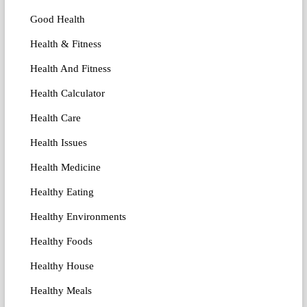
Good Health
Health & Fitness
Health And Fitness
Health Calculator
Health Care
Health Issues
Health Medicine
Healthy Eating
Healthy Environments
Healthy Foods
Healthy House
Healthy Meals