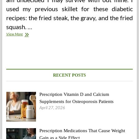
used my previous skillet for these diabetic
recipes: the fried steak, the gravy, and the fried
squash. …
Type
View More
2
Diabetic
Weight
loss
program
Plan
For
RECENT POSTS
Indians
(1500
Energy)
Prescription Vitamin D and Calcium
Supplements for Osteoporosis Patients
April 27, 2026
Prescription Medications That Cause Weight
Gain as a Side Effect