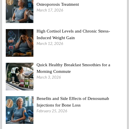
Osteoporosis Treatment
March 17, 2026
High Cortisol Levels and Chronic Stress-
Induced Weight Gain
March 12, 2026
Quick Healthy Breakfast Smoothies for a
Morning Commute
March 3, 2026
Benefits and Side Effects of Denosumab
Injections for Bone Loss
February 25, 2026