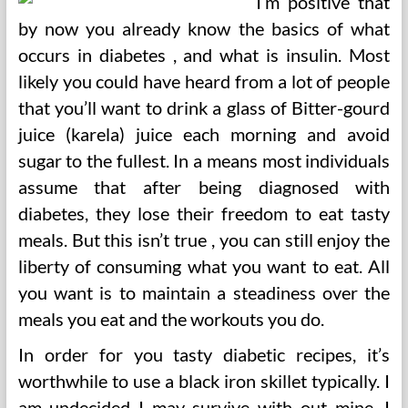
I’m positive that
by now you already know the basics of what
occurs in diabetes , and what is insulin. Most
likely you could have heard from a lot of people
that you’ll want to drink a glass of Bitter-gourd
juice (karela) juice each morning and avoid
sugar to the fullest. In a means most individuals
assume that after being diagnosed with
diabetes, they lose their freedom to eat tasty
meals. But this isn’t true , you can still enjoy the
liberty of consuming what you want to eat. All
you want is to maintain a steadiness over the
meals you eat and the workouts you do.
In order for you tasty diabetic recipes, it’s
worthwhile to use a black iron skillet typically. I
am undecided I may survive with out mine. I