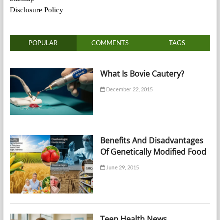
Disclosure Policy
POPULAR
COMMENTS
TAGS
What Is Bovie Cautery?
December 22, 2015
Benefits And Disadvantages
Of Genetically Modified Food
June 29, 2015
Teen Health News