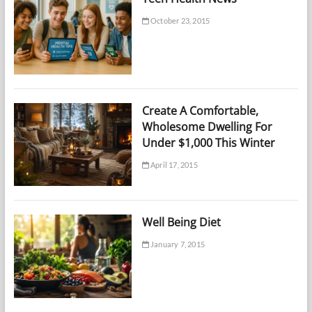
October 23, 2015
Create A Comfortable,
Wholesome Dwelling For
Under $1,000 This Winter
April 17, 2015
Well Being Diet
January 7, 2015