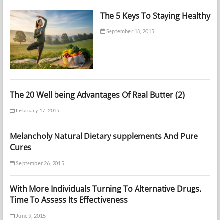
The 5 Keys To Staying Healthy
September 18, 2015
The 20 Well being Advantages Of Real Butter (2)
February 17, 2015
Melancholy Natural Dietary supplements And Pure
Cures
September 26, 2015
With More Individuals Turning To Alternative Drugs,
Time To Assess Its Effectiveness
June 9, 2015