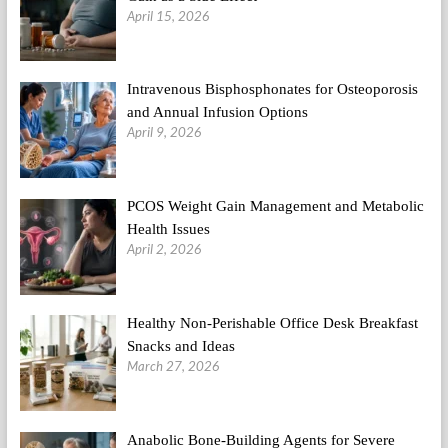
April 15, 2026
Intravenous Bisphosphonates for Osteoporosis
and Annual Infusion Options
April 9, 2026
PCOS Weight Gain Management and Metabolic
Health Issues
April 2, 2026
Healthy Non-Perishable Office Desk Breakfast
Snacks and Ideas
March 27, 2026
Anabolic Bone-Building Agents for Severe