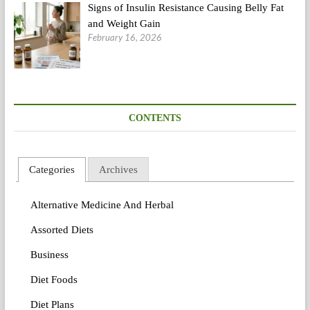
Signs of Insulin Resistance Causing Belly Fat
and Weight Gain
February 16, 2026
CONTENTS
Categories
Archives
Alternative Medicine And Herbal
Assorted Diets
Business
Diet Foods
Diet Plans