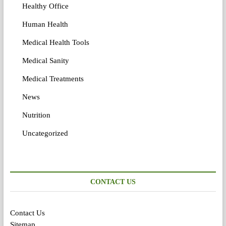
Healthy Office
Human Health
Medical Health Tools
Medical Sanity
Medical Treatments
News
Nutrition
Uncategorized
CONTACT US
Contact Us
Sitemap