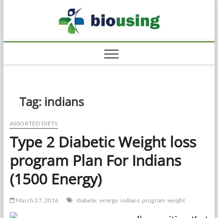
Skip
Biousi
to
HEALTHY
content
Tag:
indians
ASSORTED DIETS
Type 2 Diabetic Weight loss
program Plan For Indians
(1500 Energy)
March 27, 2016
diabetic
energy
indians
program
weight