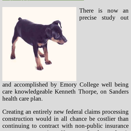
There is now an
precise study out
and accomplished by Emory College well being
care knowledgeable Kenneth Thorpe, on Sanders
health care plan.
Creating an entirely new federal claims processing
construction would in all chance be costlier than
continuing to contract with non-public insurance