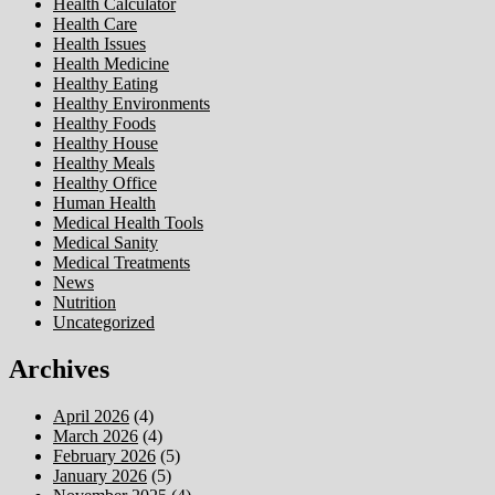
Health Calculator
Health Care
Health Issues
Health Medicine
Healthy Eating
Healthy Environments
Healthy Foods
Healthy House
Healthy Meals
Healthy Office
Human Health
Medical Health Tools
Medical Sanity
Medical Treatments
News
Nutrition
Uncategorized
Archives
April 2026
(4)
March 2026
(4)
February 2026
(5)
January 2026
(5)