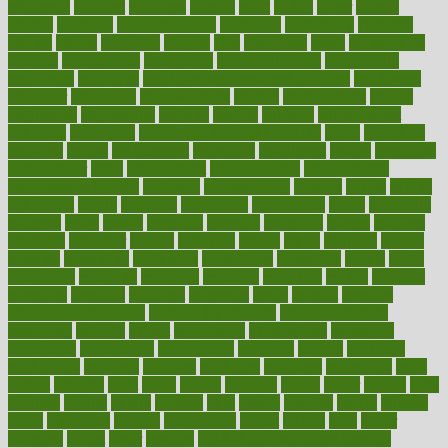
efficiency
efficient
effortless
ehealth
eight
eighty
either
elderly
electric
electrical
electromagnetic
electronic
elementary
elements
elevate
eleven
eligibility
eligible
elite
elsewhere
email
embeddable
emerald
emergencies
emergency
emotional eating
emotionally
emphasize
employee
employee wellness best practices
employees
employer
employers
empowerment
enamel
enchancment
energy
engineered
engineering
england
english
enhance
enhancement
enhances
enhancing
Enhancing Product Usability
enjoy
enjoyable
enjoying
enjoys
enlargement
enormous
enrollment
ensure
enterprise
entrepreneur
entry
environment
environmental
environments
environmentshealthy
epidemic
epidemiology
episode
equals
equina
equipment
equity
eradicate
ergonomic
ergonomics
errors
especially
espresso
essay
essays
esselstyn
essential
essentials
esteem
estimate
estimates
estimator
estonia
estrovera
ethical
ethics
etiquette
europe
evaluate
evaluating
evaluation
evaluations
evans4life
events
every
everybody
everyday
everyone
evidence
evolution
evolve
examine
examples
excedrin
excellent
excessive
execs
exempt
exercise
exercise for flexibility
exercise for strength
exercise intensity
exercising
exhibits
expect
expectancy
expectations
expensive
experience
experiences
experiments
expertise
experts
exploded
exploratory
explored
explores
exploring
exporters
expository
extra
extract
extreme
facet
facial
faciitis
facilities
facing
factor
factors
facts
faculties
faculty
failure
fairness
faith
falsely
families
family
farmers
farms
fascinated
fashion
fashionable
fastest
fasting
fasts
father
fattening
faucet
favor
favorite
FDA-Approved Bone Density