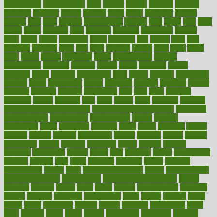
Medications
fear of dentist
fears
feather
feature
featured
features
featuring
february
federal
feeding
feeds
feline
feminism
fertility
festival
fetal
fiber
fibroids
fibromyalgia
fictions
field
fifties
fifty
fight
figure
filters
filtration
final
finances
financial
financially
finding
finds
finest
finger
fingertips
finish
fireplace
first
fitness
flare
flatt
flattened
flavored
flesh
flint
floor
flooring
florida
flour
flush
focus
folks
folkss
follow
following
foods
foot care tips
footage
foreclosures
foremost
forestall
forests
forget
forhealth
formal
formerly
forms
formula
fortenberry
forty
forum
forward
foundation
fracture
frame
framework
france
franchise
franklin
freeware
freezer
frenemy
frequent
friendly
friendships
fries
frise
front
frontiers
frontman
frozen
frugality
fruit
fruits
frying
ftdna
fulfilling
function
functional health assessment
functional health definition
functional
health institute
fundamental
fundamentals
funder
funding
fundraising
funds
fungoides
furniture
fuster
future
futuristic
gadget
gadgets
gagged
gaining
gallbladder
gallery
garcinia
gastric
general
genetically
genital
genome
genomics
gentle
georgia
german
germany
gestational
getting
ghana
gifts
gillmans
ginger
gingerbread
ginnifer
ginseng
girls
girlss
girondas
giulianis
giving
glamour
glamourcom
glands
glass
glass container uses
global
Global Health
Global Healthcare
globalization
Globally Post-Pandemic
gloves
glowing
glucose
gluten
goals
going
golden
Good Dentist
goodwin
google
gourmet
governed
government
grade
grades
gradual
grand
grants
grape
grapefruit
graphic
graphs
gratitude
gravidarum
grays
great
greatest
greek
green
greens
greenspace
greenville
greeting