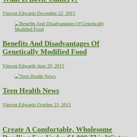
Vincent Edwards
December 22, 2015
Benefits And Disadvantages Of
Genetically Modified Food
Vincent Edwards
June 29, 2015
Teen Health News
Vincent Edwards
October 23, 2015
Create A Comfortable, Wholesome