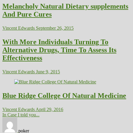
Melancholy Natural Dietary supplements
And Pure Cures
Vincent Edwards
September 26, 2015
With More Individuals Turning To
Alternative Drugs, Time To Assess Its
Effectiveness
Vincent Edwards
June 9, 2015
Blue Ridge College Of Natural Medicine
Vincent Edwards
April 29, 2016
In Case I told you...
poker