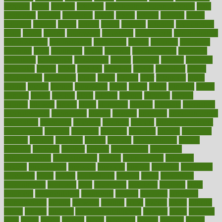
accurate
aches
achieve
achieves
acne treatment dermatologist
acne
treatments
acquire
acronyms
across
acsms
actions
activate
active
activities
activity
actors
actress
actual
actually
actuarial
acupuncture
adapt
added
adding
addressing
adjustable
adjustments
administration
administrative
adminstration
adolescent
adonis
adoption
adoptions
adorning
adult
adulthood
adults
advance
advancements
advances
advantage
advantages
advertising
advice
advising
advisor
advisory
advocates
affairs
affect
affected
affecting
affects
affiliation
afford
affordability
affordable
afraid
africa
african
after
afternoon
again
against
ageing
agency
aggressive
aging
ahead
ailing
ailments
aimee
alambre
alaska
alcohol
alerts
alleged
allergic
allergies
allergy
alliance
allowed
almost
along
alongside
already
alternate
alternative
alternativecom
alternatives
always
america
american
american dental
association
americans
americas
amongst
amount
anabolic treatment
osteoporosis
analysis
analytics
anamika
anatomy
ancient
andalucia
andreas
android
anglnwu
animal
animals
anisometropia
annual
annually
anorexia
another
answer
antagonistic
antibiotics
antidepressants
antihistamines
antilles
antimicrobial
antivirals
anxiety
anxiousness
anybody
anymore
anyone
anything
apartheids
appearing
apple
apples
applications
applied
apply
appointing
appointments
approach
april
aquariums
architects
archives
arent
argument
argumentative
arguments
arizona
armband
armenian
aromatherapy
around
arowana
arrange
arrest
arsenal
artery
arthritis
article
articles
artificial
Artificial Intelligence
artwork
aruba
asbestos
asics
asked
aspect
aspects
aspen
aspergers
assault
assaults
assess