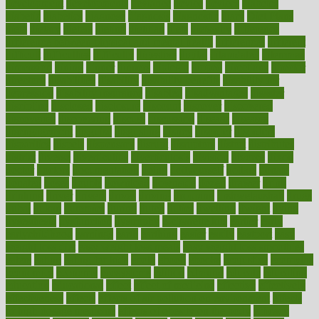
development
developments
deviance
device
devices
diabetes
diabetic
diabetics
diagnose
diagnosis
diagnostic
diary
Diet Plans
dieta
dietary
dieters
dieting
dietitian
diets
dietswhy
difference
difference between physical and mental health
differences
different
difficult
difficulties
difficulty
digestive
digital
dilapidated
dilemmas
dimension
dining
dinner
dinners
diplegia
dipped
directions
director
directory
disabilities
disability
disability benefits
disability for
depression
disability insurance
disabled
disadvantages
disaster
discipline
disclosed
disclosure
discount
discover
discovered
discoveries
discovering
discuss
discussion
disease
diseases
disengagement
disguise
disgusting
disney
disorder
disorders
disparities
dispels
dispensary
disrupt
disruptors
distort
distributes
district
diverse
diverticulitis
diverticulosis
division
divorce
dixon
doctor
doctors
documentation
doing
doityourself
dollars
donate
donated
doses
doubts
download
downside
dozen
drawer
drink
drinking
driver
drivers
drives
driving
dropping
drshwetaushah
drugs
dubai
dukan
dummies
during
dutch
duties
dwelling
dwight
dying
dysesthesia
dysfunction
dystrophy
e-cigarette kits
earlier
early
earlychildhood
earnings
earth
earthing
easier
easily
eastport
easy
weight loss diet
easy weight loss meals
easy weight loss smoothies
eaters
eating
eating for kids
ebola
ebook
ebooks
ecojustice
ecomyths
economics
economy
ecosystems
edition
edmund
educate
educating
education
educational
effect
effect of medicine
effective
effectively
effectiveness
effects
effects of air pollution on environment
effects
of high dosage medicine
effects of obesity on the body
efficacy