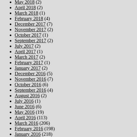
May 2018
(2)
April 2018
(2)
March 2018
(1)
February 2018
(4)
December 2017
(7)
November 2017
(2)
October 2017
(1)
September 2017
(2)
July 2017
(2)
April 2017
(1)
March 2017
(2)
February 2017
(1)
January 2017
(2)
December 2016
(5)
November 2016
(7)
October 2016
(6)
September 2016
(4)
August 2016
(2)
July 2016
(1)
June 2016
(6)
May 2016
(19)
April 2016
(113)
March 2016
(206)
February 2016
(198)
January 2016
(218)