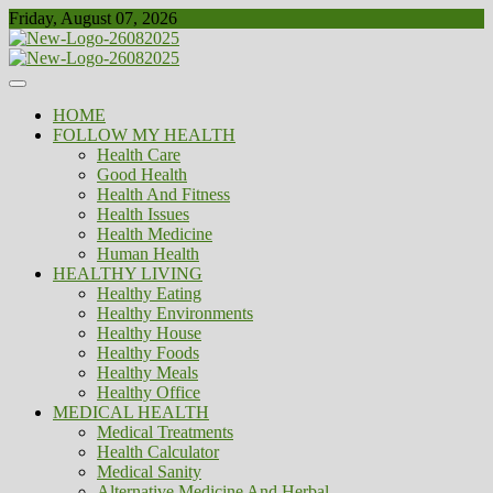
Skip
Friday, August 07, 2026
to
content
Healthy
Biousing
HOME
FOLLOW MY HEALTH
Health Care
Good Health
Health And Fitness
Health Issues
Health Medicine
Human Health
HEALTHY LIVING
Healthy Eating
Healthy Environments
Healthy House
Healthy Foods
Healthy Meals
Healthy Office
MEDICAL HEALTH
Medical Treatments
Health Calculator
Medical Sanity
Alternative Medicine And Herbal