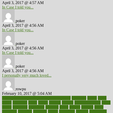
April 3, 2017 @ 4:57 AM
In Case I told you...
poker
April 3, 2017 @ 4:56 AM
In Case I told you...
poker
April 3, 2017 @ 4:56 AM
In Case I told you...
poker
April 3, 2017 @ 4:56 AM
I personally very much loved...
rowpu
February 10, 2017 @ 5:04 AM
100 percent accurate baby gender predictor
1000kcal
1000s
10lbs
1900s
23andme
2zero
80110
88sears
911100
9781502764027
aacns
aamer
abnormal
aboriginal
abortion
about
abroad
abstract
abuse
academic
academy
accepted
access
accessible
account
accounting