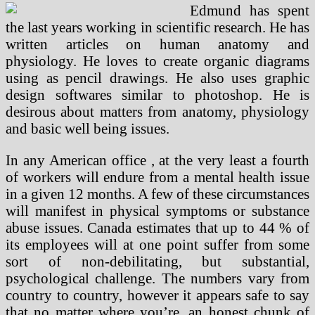
Edmund has spent
the last years working in scientific research. He has
written articles on human anatomy and
physiology. He loves to create organic diagrams
using as pencil drawings. He also uses graphic
design softwares similar to photoshop. He is
desirous about matters from anatomy, physiology
and basic well being issues.
In any American office , at the very least a fourth
of workers will endure from a mental health issue
in a given 12 months. A few of these circumstances
will manifest in physical symptoms or substance
abuse issues. Canada estimates that up to 44 % of
its employees will at one point suffer from some
sort of non-debilitating, but substantial,
psychological challenge. The numbers vary from
country to country, however it appears safe to say
that no matter where you’re, an honest chunk of