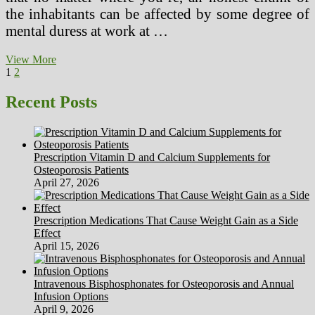
the inhabitants can be affected by some degree of
mental duress at work at …
Avril
View More
Posts
Page
Page
Next
Lavigne
1
2
page
Hints
pagination
At
Recent Posts
Undisclosed
Health
Situation
On
Prescription Vitamin D and Calcium Supplements for
Twitter
Osteoporosis Patients
April 27, 2026
Prescription Medications That Cause Weight Gain as a Side
Effect
April 15, 2026
Intravenous Bisphosphonates for Osteoporosis and Annual
Infusion Options
April 9, 2026