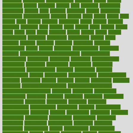
chingaone
chiropractic
chloerhexidine
chocolate
choice
choices
cholesterol
choose
choosing
choosy
chris
christmas
christopher
chronically
chubby
cider
cigarette
cinderella
circues
circulation
circulatory
circumstances
citations
citizens
citrus
claims
clarify
class
classes
clean
cleaner
cleaning
cleanliness
cleans
cleanse
cleanser
cleansers
cleansing
clear
cleared
client
climate
clinic
clinical
clinics
closet
cloud
clubs
coach
coaching
coding
coexist
coffee
cogens
collaborative
collection
collections
collectively
college
colon
colorado
coloring
colorings
columbia
combating
combine
comfortable
comfy
coming
comment
commissioner
committee
common
Common Hormonal Imbalances
communication
communities
community
companies
comparing
compassionate
competence
competent
competition
competitive
complaints
complement
complementary
complete
completely
complex
complications
comply
components
comprehension
comprehensive
computer
computers
concept
concepts
concern
concerning
concerns
concierge
concierge medicine cost
concierge medicine nyc
concierge medicine salary
conditions
conference
conferences
confinement
confirmed
confirms
confusing
confusion
congestive
connecticut
connecting
connection
connector
conscious
consciousness
consequences
conserving
consider
consideration
considerations
consistent
constant
constipation
constitutes
construct
constructed
constructing
construction
constructive
consultant
consultants
consultation
consultations
consulting
consumer
consuming
consumption
contact
contaminants
contaminated