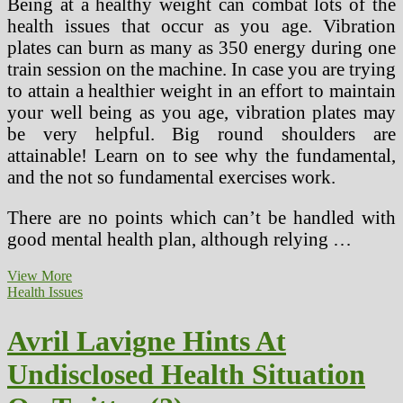
Being at a healthy weight can combat lots of the
health issues that occur as you age. Vibration
plates can burn as many as 350 energy during one
train session on the machine. In case you are trying
to attain a healthier weight in an effort to maintain
your well being as you age, vibration plates may
be very helpful. Big round shoulders are
attainable! Learn on to see why the fundamental,
and the not so fundamental exercises work.
There are no points which can’t be handled with
good mental health plan, although relying …
A
View More
Voluntary
Health Issues
Mannequin
Program
Avril Lavigne Hints At
Response
To
Undisclosed Health Situation
A
Critical