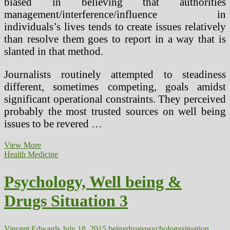
biased in believing that authorities
management/interference/influence in
individuals’s lives tends to create issues relatively
than resolve them goes to report in a way that is
slanted in that method.
Journalists routinely attempted to steadiness
different, sometimes competing, goals amidst
significant operational constraints. They perceived
probably the most trusted sources on well being
issues to be revered …
Avril
View More
Lavigne
Health Medicine
Hints
At
Psychology, Well being &
Undisclosed
Health
Drugs Situation 3
Situation
On
Twitter
(2)
Vincent Edwards
July 18, 2015
being
drugs
psychology
situation