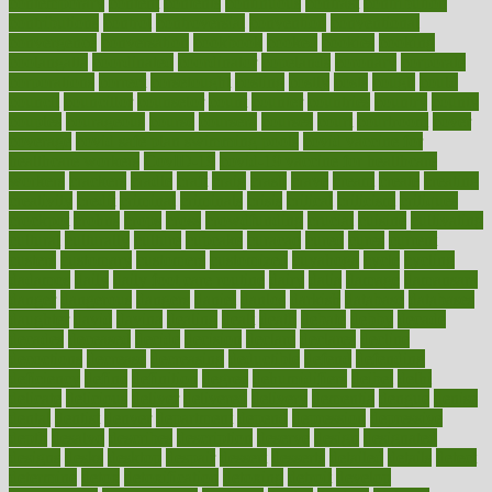
contemporary
content
contents
continuous
contrast
contribution
contributions
control
controversial
convention
conventional
convergence
conversation
cookbook
cooked
cookies
cooking
coolangatta
coordinated
coordinator
copelands
coronary
corporate
corporations
correct
corsetought
costing
costly
costs
cough
could
council
councillor
counselor
count
counter
countries
country
county
couples
courageous
course
coursera
courses
court
courtroom
cover
coverage
covid safe plan swimming pools
covid vaccine for
healthcare workers
CovID-19
covid-19 vaccine for healthcare
workers
crackers
cradle
craft
craig
crash
crave
cream
create
creating
creativity
credit
criminal
criminals
crisis
critical
criticism
critiques
crockpot
crohns
crops
cross
crowdfunding
crucial
cuisine
cultivating
cultural
culturally
culture
cupcake
curacao
cured
cures
current
custers
customary
customers
customized
cuyahoga
cycle
cycling
dadamos
daily
daily foot care routine
dairy
dalia
damage
damansara
danger
dangerous
dangers
daniel
danlos
darkish
database
databases
daughter
david
davina
dealing
dealt
death
debate
debby
decade
decades
deceased
decide
decision
declare
declares
decline
decoctions
decrease
decreasing
deductible
defend
defending
deficiency
define
definition
degree
dehumidifiers
deibel
delhi
delicate
delicious
deliver
delivered
delivery
dementia
dengue
denise
dental
dentist
denver
department
depend
depression
depressive
depth
desalvo
describes
description
deserve
design
designated
designs
desks
desktop
despair
dessert
desserts
detailed
details
detect
determine
detox
detoxification
detoxing
detroit
develop