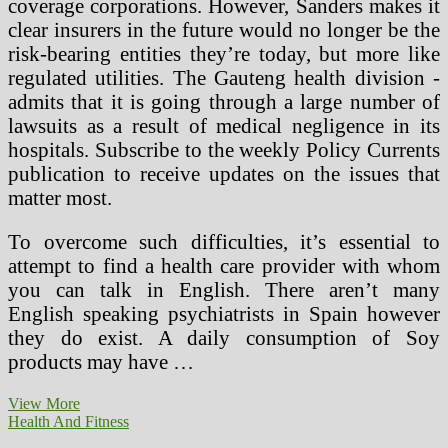
coverage corporations. However, Sanders makes it
clear insurers in the future would no longer be the
risk-bearing entities they’re today, but more like
regulated utilities. The Gauteng health division ­
admits that it is going through a large number of
lawsuits as a result of medical negligence in its
hospitals. Subscribe to the weekly Policy Currents
publication to receive updates on the issues that
matter most.
To overcome such difficulties, it’s essential to
attempt to find a health care provider with whom
you can talk in English. There aren’t many
English speaking psychiatrists in Spain however
they do exist. A daily consumption of Soy
products may have …
The
View More
Well
Health And Fitness
being