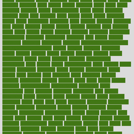
bowlegs
bradfield
brain
branch
brands
bratspies
brazil
bread
break
breakfast
breaking
breaks
breakthroughs
breast
breath
breathing
brewing
brian
brief
brighton
bring
brings
bristol
british
bronchial
brown
bruck
buckwheat
buenophd
build
builders
building
buildings
built
builtin
bulgaria
burned
burnett
burning
burnout
burst
business
butter
buyer
buying
bypass
cabbage
calculate
calculated
calculating
calculations
calculator
calculators
california
calls
calorie
calories
cameroon
campaign
campaigns
campbell
can stress make you gain
weight without overeating
canada
canadas
canadian
canadians
cancer
cancers
candida
canine
canines
cannabis
canning
cannot
capabilities
capital
capitol
capsules
captivity
carbohydrate
carbohyrate
carbs
cardiac
cardio
cardiovascular
cards
careand
career
careers
caregivers
caribbean
caring
carnival
carniverous
carpet
carried
carry
carsons
carts
casanova
cases
casesblog
cataract
cataracts
catastrophe
catering
catholic
cauda
cause
causes
cautery
caveman
cbn concentrate
cbn explained
cbn isolate
cease
ceaselessly
celeb
celebrate
celebrates
celebration
cells
cellular
censorship
center
centered
centre
century
ceramic
cereal
certified
certifying
chaga
chain
chair
chairs
challenge
challenges
chamomile
champ
champion
champions
change
changes
changing
channel
chapters
characteristic
characteristics
charge
charles
charlotte
chart
charts
cheap
cheaper
cheat
check
checker
checklist
checks
checkup
chemical
chemotherapy
chennai
cherished
chicken
chief
chiefs
child
childcare
childhood
children
childrens
childs
chilly
chinese