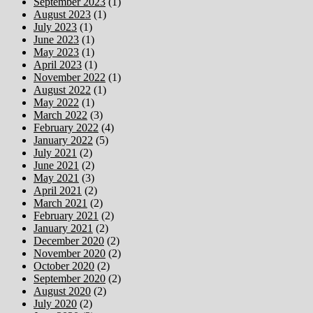
September 2023
(1)
August 2023
(1)
July 2023
(1)
June 2023
(1)
May 2023
(1)
April 2023
(1)
November 2022
(1)
August 2022
(1)
May 2022
(1)
March 2022
(3)
February 2022
(4)
January 2022
(5)
July 2021
(2)
June 2021
(2)
May 2021
(3)
April 2021
(2)
March 2021
(2)
February 2021
(2)
January 2021
(2)
December 2020
(2)
November 2020
(2)
October 2020
(2)
September 2020
(2)
August 2020
(2)
July 2020
(2)