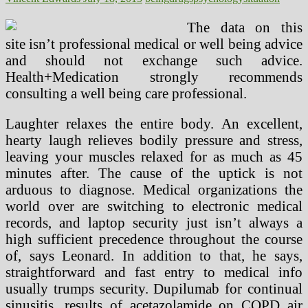
The data on this
site isn’t professional medical or well being advice
and should not exchange such advice.
Health+Medication strongly recommends
consulting a well being care professional.
Laughter relaxes the entire body. An excellent,
hearty laugh relieves bodily pressure and stress,
leaving your muscles relaxed for as much as 45
minutes after. The cause of the uptick is not
arduous to diagnose. Medical organizations the
world over are switching to electronic medical
records, and laptop security just isn’t always a
high sufficient precedence throughout the course
of, says Leonard. In addition to that, he says,
straightforward and fast entry to medical info
usually trumps security. Dupilumab for continual
sinusitis, results of acetazolamide on COPD air