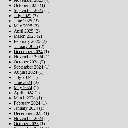
November 2025
(4)
October 2025
(1)
September 2025
(1)
July 2025
(2)
June 2025
(3)
May 2025
(3)
April 2025
(2)
March 2025
(2)
February 2025
(2)
January 2025
(2)
December 2024
(1)
November 2024
(1)
October 2024
(2)
September 2024
(1)
August 2024
(1)
July 2024
(1)
June 2024
(2)
May 2024
(1)
April 2024
(1)
March 2024
(1)
February 2024
(1)
January 2024
(1)
December 2023
(1)
November 2023
(1)
October 2023
(1)