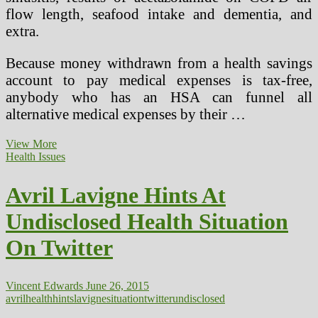
flow length, seafood intake and dementia, and
extra.
Because money withdrawn from a health savings
account to pay medical expenses is tax-free,
anybody who has an HSA can funnel all
alternative medical expenses by their …
Psychology,
View More
Well
Health Issues
being
&
Avril Lavigne Hints At
Drugs
Situation
Undisclosed Health Situation
3
On Twitter
Vincent Edwards
June 26, 2015
avril
health
hints
lavigne
situation
twitter
undisclosed