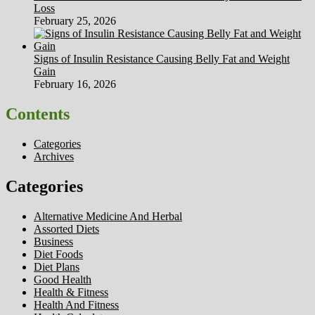
Loss
February 25, 2026
Signs of Insulin Resistance Causing Belly Fat and Weight
Gain
February 16, 2026
Contents
Categories
Archives
Categories
Alternative Medicine And Herbal
Assorted Diets
Business
Diet Foods
Diet Plans
Good Health
Health & Fitness
Health And Fitness