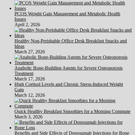
PCOS Weight Gain Management and Metabolic Health
Issues
April 2, 2026
Healthy Non-Perishable Office Desk Breakfast Snacks and
Ideas
March 27, 2026
Anabolic Bone-Building Agents for Severe Osteoporosis
Treatment
March 17, 2026
High Cortisol Levels and Chronic Stress-Induced Weight
Gain
March 12, 2026
Quick Healthy Breakfast Smoothies for a Morning Commute
March 3, 2026
Benefits and Side Effects of Denosumab Injections for Bone