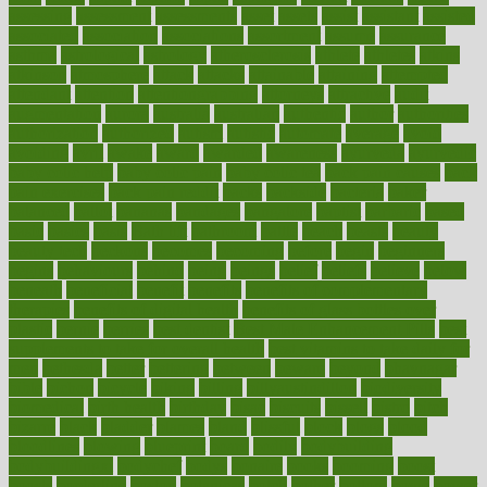
assessing
assessment
assessments
asset
assets
assist
assistant
assisted
associated
association
associations
assortment
assume
assurance
asthma
astrological
astrology
atherosclerosis
athlete
athletes
atkins
atkinson
atmosphere
attack
attacks
attainable
attaining
attempted
attendant
attention
attentiongrabbing
attorneys
attractive
audit
augmentation
aurora
australia
australian
authentic
author
authorities
authorization
authorized
autism
autistic
automate
average
avoid
avoiding
avril
awake
award
awarded
awareness
ayurveda
ayurvedic
baby colic help
baby colic pain
baby colic tea
back pain causes
back
pain exercises
back pain reddit
backs
backside
bacteria
baker
balanced
ballot
bananas
bandages
bangalore
baptist
barbaric
based
basic
basics
basis
Bath lift
bathroom
battle
beach
beasts
beauty
beauty tech
beckons
becomes
becoming
before
begin
beginners
begins
behaviours
behind
being
beings
belief
beliefs
believe
below
beneath
beneficial
benefit
benefits
benefits of complementary
therapies
benefits of digital health
benefits of glass bottles over
plastic
bernie
berries
best dentist
Best Male Enhancement Pills
best
supplements to take for overall health
best vitamins to take daily for
men
bethesda
better
bettering
between
beware
beyond
bhavnagar
bible
bichon
bicycle
biking
billing
billyaustindillon
biodiversity
biomedical
birth health
birthday
bisac
biscuits
bissell
bistro
bitch
bizarre
black
bladder
blames
bland
blissful
block
blogs
blood
bloodlines
blowing
blueprint
board
bodily
bodybuilding
bodybuildingxi
bodychef
bodys
bonaire
books
booming
boost
boosts
borderline
boston
botanicas
botch
bother
bottom
bovie
bower