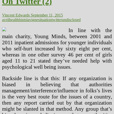
On Twitter (2)
Situation
Vincent Edwards
September 11, 2015
avril
health
hints
lavigne
situation
twitter
undisclosed
In line with the
main charity, Young Minds, between 2001 and
2011 inpatient admissions for younger individuals
who self-hurt increased by sixty eight per cent,
whereas in one other survey 46 per cent of girls
aged 11 to 21 stated they’ve needed help with
psychological well being issues.
Backside line is that this: If any organization is
biased in believing that authorities
management/interference/influence in folks’s lives
is the very best route for the issues of a country,
then any report carried out by that organization
might be slanted in that method. Any group that’s