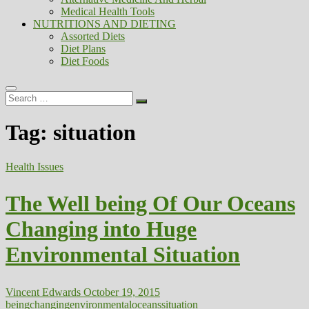
Medical Health Tools
NUTRITIONS AND DIETING
Assorted Diets
Diet Plans
Diet Foods
Search
…
Tag:
situation
Health Issues
The Well being Of Our Oceans
Changing into Huge
Environmental Situation
Vincent Edwards
October 19, 2015
being
changing
environmental
oceans
situation