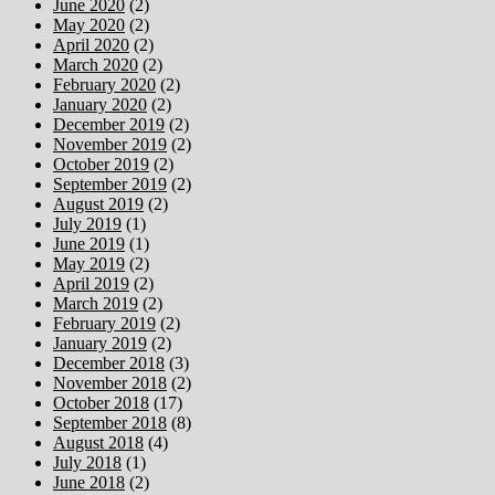
June 2020
(2)
May 2020
(2)
April 2020
(2)
March 2020
(2)
February 2020
(2)
January 2020
(2)
December 2019
(2)
November 2019
(2)
October 2019
(2)
September 2019
(2)
August 2019
(2)
July 2019
(1)
June 2019
(1)
May 2019
(2)
April 2019
(2)
March 2019
(2)
February 2019
(2)
January 2019
(2)
December 2018
(3)
November 2018
(2)
October 2018
(17)
September 2018
(8)
August 2018
(4)
July 2018
(1)
June 2018
(2)