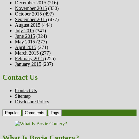
December 2015
(216)
November 2015
(330)
October 2015
(497)
September 2015
(477)
August 2015
(444)
July 2015
(341)
June 2015
(324)
May 2015
(277)
April 2015
(271)
March 2015
(277)
February 2015
(255)
January 2015
(237)
Contact Us
Contact Us
Sitemap
Disclosure Policy
Popular
Comments
Tags
What Is Bovie Cautery?