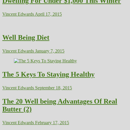
Dwelling For Under $1,000 This Winter
Vincent Edwards
April 17, 2015
Well Being Diet
Vincent Edwards
January 7, 2015
The 5 Keys To Staying Healthy
Vincent Edwards
September 18, 2015
The 20 Well being Advantages Of Real
Butter (2)
Vincent Edwards
February 17, 2015