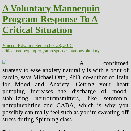
Of
A Voluntary Mannequin
Our
Oceans
Program Response To A
Changing
into
Critical Situation
Huge
Environmental
Situation
Vincent Edwards
September 23, 2015
critical
mannequin
program
response
situation
voluntary
A confirmed
strategy to ease anxiety naturally is with a bout of
cardio, says Michael Otto, PhD, co-author of Train
for Mood and Anxiety. Getting your heart
pumping increases the discharge of mood-
stabilizing neurotransmitters, like serotonin,
norepinephrine and GABA, which is why you
possibly can really feel such as you’re sweating off
stress during Spinning class.