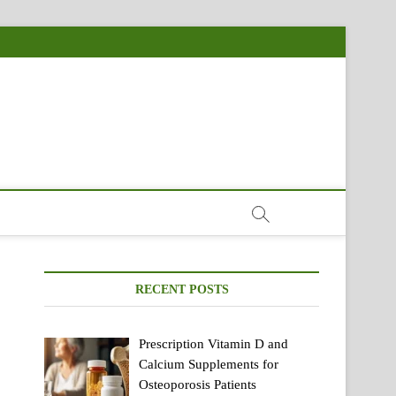
RECENT POSTS
Prescription Vitamin D and
Calcium Supplements for
Osteoporosis Patients