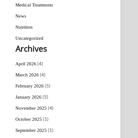
Medical Treatments
News
Nutrition
Uncategorized
Archives
(4)
April 2026
(4)
March 2026
(5)
February 2026
(5)
January 2026
(4)
November 2025
(1)
October 2025
(1)
September 2025