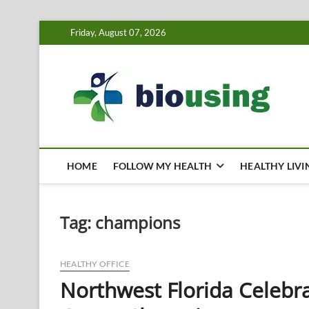
Skip
Friday, August 07, 2026
to
content
Bi
HEALTH
HOME
FOLLOW MY HEALTH
HEALTHY LIVI
Tag:
champions
HEALTHY OFFICE
Northwest Florida Celebr