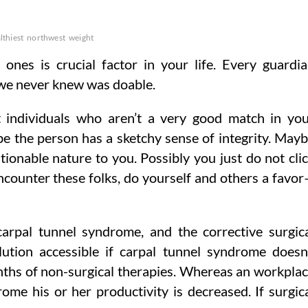
lthiest
northwest
weight
 ones is crucial factor in your life. Every guardi
 we never knew was doable.
t individuals who aren’t a very good match in yo
e the person has a sketchy sense of integrity. May
tionable nature to you. Possibly you just do not cli
encounter these folks, do yourself and others a favo
arpal tunnel syndrome, and the corrective surgic
lution accessible if carpal tunnel syndrome doesn
onths of non-surgical therapies. Whereas an workpla
ome his or her productivity is decreased. If surgic