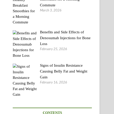
Commute
March 3, 2026
Benefits and Side Effects of
Denosumab Injections for Bone
Loss
February 25, 2026
Signs of Insulin Resistance
Causing Belly Fat and Weight
Gain
February 16, 2026
CONTENTS