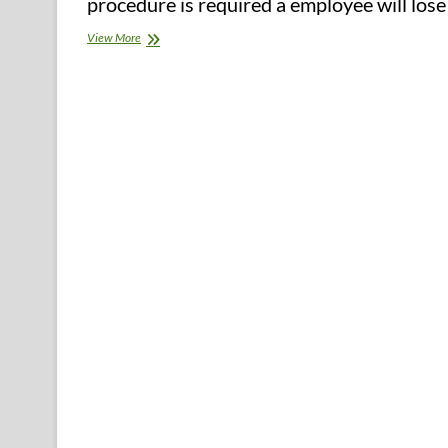
procedure is required a employee will los
Northwest
View More
Florida
Celebrates
2016
Healthiest
Weight
Group
Champions