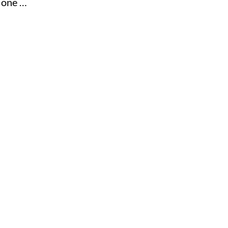
e one …