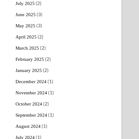
(2)
July 2025
(3)
June 2025
(3)
May 2025
(2)
April 2025
(2)
March 2025
(2)
February 2025
(2)
January 2025
(1)
December 2024
(1)
November 2024
(2)
October 2024
(1)
September 2024
(1)
August 2024
(1)
July 2024