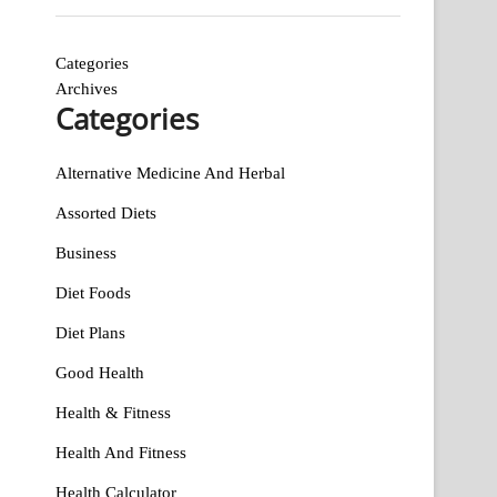
Categories
Archives
Categories
Alternative Medicine And Herbal
Assorted Diets
Business
Diet Foods
Diet Plans
Good Health
Health & Fitness
Health And Fitness
Health Calculator