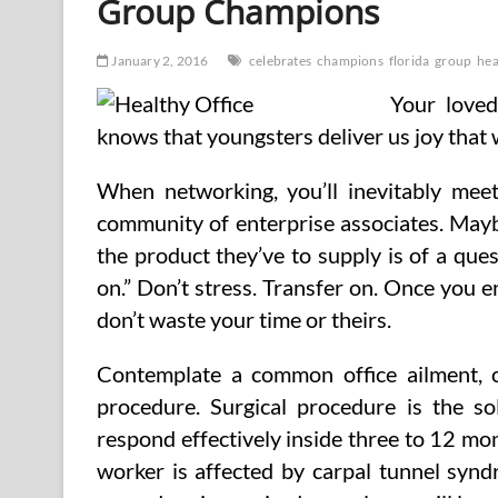
Group Champions
January 2, 2016
celebrates
champions
florida
group
hea
Your loved
knows that youngsters deliver us joy that
When networking, you’ll inevitably mee
community of enterprise associates. Mayb
the product they’ve to supply is of a ques
on.” Don’t stress. Transfer on. Once you 
don’t waste your time or theirs.
Contemplate a common office ailment, c
procedure. Surgical procedure is the so
respond effectively inside three to 12 m
worker is affected by carpal tunnel syndr