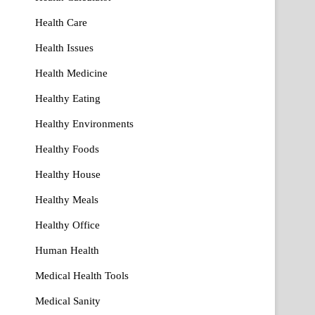
Health Care
Health Issues
Health Medicine
Healthy Eating
Healthy Environments
Healthy Foods
Healthy House
Healthy Meals
Healthy Office
Human Health
Medical Health Tools
Medical Sanity