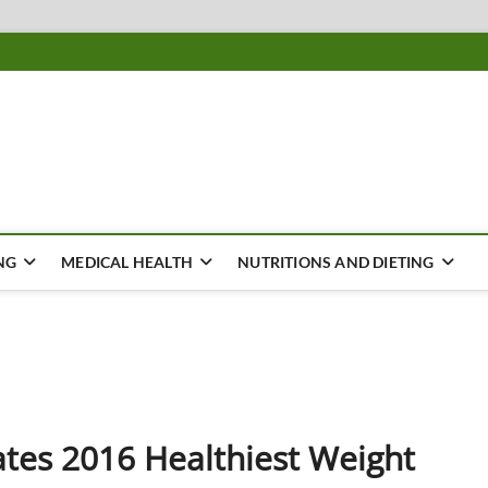
ousing
Y
NG
MEDICAL HEALTH
NUTRITIONS AND DIETING
ates 2016 Healthiest Weight