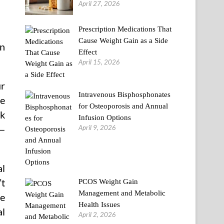
April 27, 2026
Prescription Medications That
Cause Weight Gain as a Side
an
Effect
April 15, 2026
ur
Intravenous Bisphosphonates
be
for Osteoporosis and Annual
ck
Infusion Options
April 9, 2026
r—
al
’t
PCOS Weight Gain
Management and Metabolic
ce
Health Issues
al
April 2, 2026