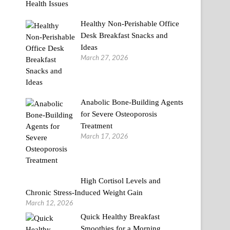
Healthy Non-Perishable Office
Desk Breakfast Snacks and
Ideas
March 27, 2026
Anabolic Bone-Building Agents
for Severe Osteoporosis
Treatment
March 17, 2026
High Cortisol Levels and
Chronic Stress-Induced Weight Gain
March 12, 2026
Quick Healthy Breakfast
Smoothies for a Morning