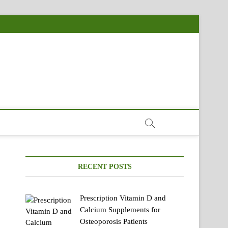
RECENT POSTS
Prescription Vitamin D and
Calcium Supplements for
Osteoporosis Patients