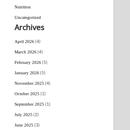
Nutrition
Uncategorized
Archives
(4)
April 2026
(4)
March 2026
(5)
February 2026
(5)
January 2026
(4)
November 2025
(1)
October 2025
(1)
September 2025
(2)
July 2025
(3)
June 2025