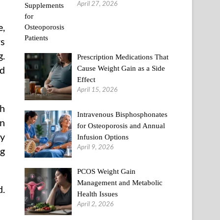
April 27, 2026
e,
rs
g.
Prescription Medications That
Cause Weight Gain as a Side
nd
Effect
April 15, 2026
th
Intravenous Bisphosphonates
on
for Osteoporosis and Annual
dy
Infusion Options
April 9, 2026
ng
PCOS Weight Gain
Management and Metabolic
d.
Health Issues
April 2, 2026