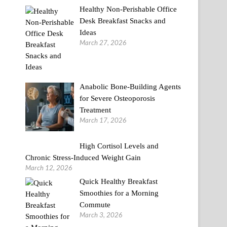
Healthy Non-Perishable Office
Desk Breakfast Snacks and
Ideas
March 27, 2026
Anabolic Bone-Building Agents
for Severe Osteoporosis
Treatment
March 17, 2026
High Cortisol Levels and
Chronic Stress-Induced Weight Gain
March 12, 2026
Quick Healthy Breakfast
Smoothies for a Morning
Commute
March 3, 2026