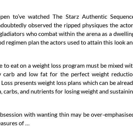
ppen to’ve watched The Starz Authentic Sequenc
ndoubtedly observed the ripped physiques the acto
gladiators who combat within the arena as a dwellin
ood regimen plan the actors used to attain this look a
se to eat on a weight loss program must be mixed wi
 carb and low fat for the perfect weight reducti
Loss presents weight loss plans which can be alrea
, carbs, and nutrients for losing weight and sustaini
 obsession with wanting thin may be over-emphasise
easures of …