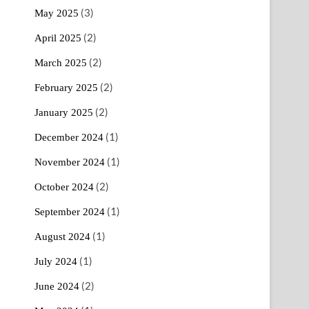
(3)
May 2025
(2)
April 2025
(2)
March 2025
(2)
February 2025
(2)
January 2025
(1)
December 2024
(1)
November 2024
(2)
October 2024
(1)
September 2024
(1)
August 2024
(1)
July 2024
(2)
June 2024