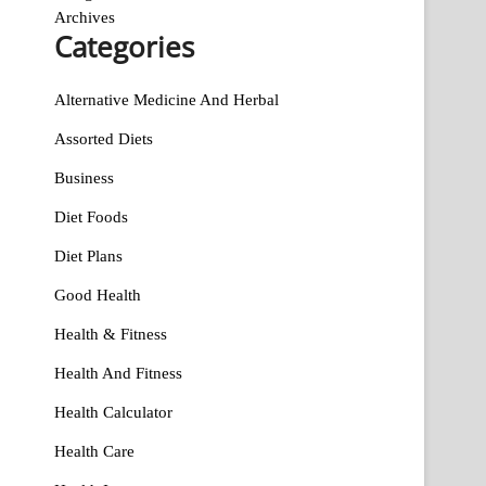
Archives
Categories
Alternative Medicine And Herbal
Assorted Diets
Business
Diet Foods
Diet Plans
Good Health
Health & Fitness
Health And Fitness
Health Calculator
Health Care