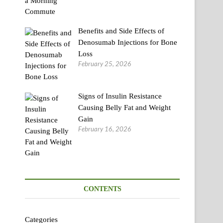
Benefits and Side Effects of
Denosumab Injections for Bone
Loss
February 25, 2026
Signs of Insulin Resistance
Causing Belly Fat and Weight
Gain
February 16, 2026
CONTENTS
Categories