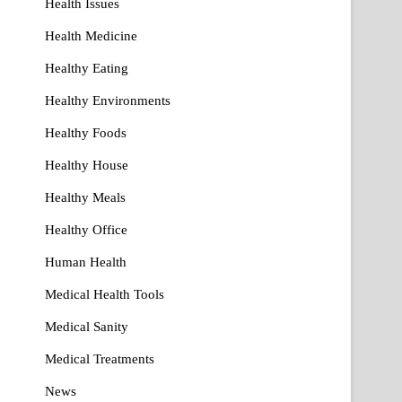
Health Issues
Health Medicine
Healthy Eating
Healthy Environments
Healthy Foods
Healthy House
Healthy Meals
Healthy Office
Human Health
Medical Health Tools
Medical Sanity
Medical Treatments
News