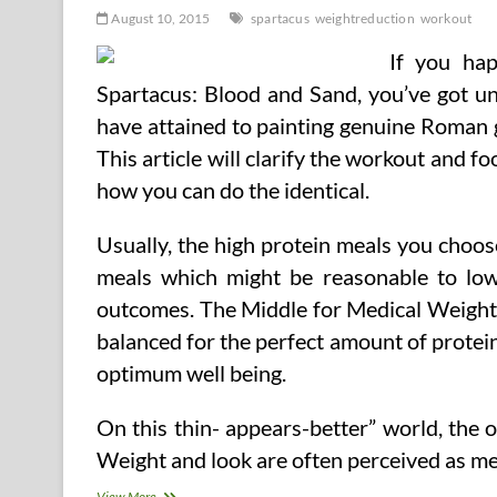
August 10, 2015
spartacus
weightreduction
workout
If you ha
Spartacus: Blood and Sand, you’ve got u
have attained to painting genuine Roman 
This article will clarify the workout and f
how you can do the identical.
Usually, the high protein meals you choo
meals which might be reasonable to low
outcomes. The Middle for Medical Weight 
balanced for the perfect amount of protein
optimum well being.
On this thin- appears-better” world, the
Weight and look are often perceived as m
The
View More