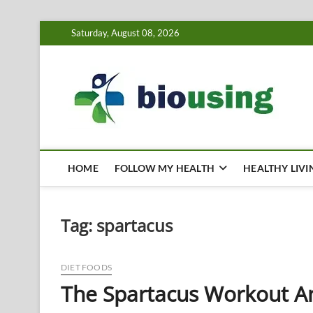
Skip
Saturday, August 08, 2026
to
content
Bi
HEALTH
HOME
FOLLOW MY HEALTH
HEALTHY LIVI
Tag:
spartacus
DIET FOODS
The Spartacus Workout An