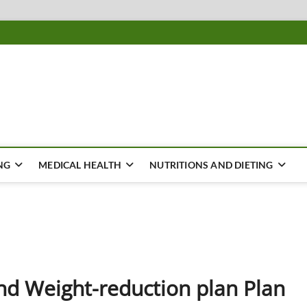
ousing
Y
NG
MEDICAL HEALTH
NUTRITIONS AND DIETING
d Weight-reduction plan Plan