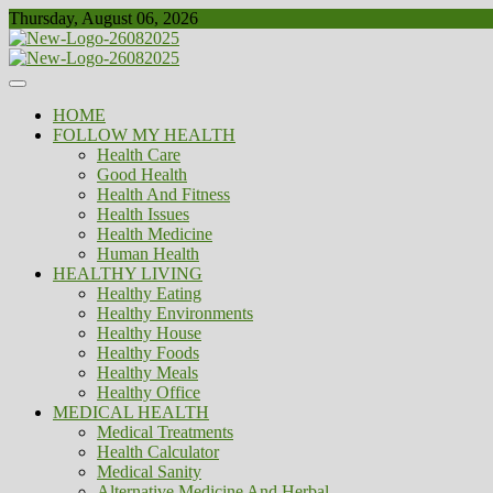
Skip
Thursday, August 06, 2026
to
content
Healthy
Biousing
HOME
FOLLOW MY HEALTH
Health Care
Good Health
Health And Fitness
Health Issues
Health Medicine
Human Health
HEALTHY LIVING
Healthy Eating
Healthy Environments
Healthy House
Healthy Foods
Healthy Meals
Healthy Office
MEDICAL HEALTH
Medical Treatments
Health Calculator
Medical Sanity
Alternative Medicine And Herbal