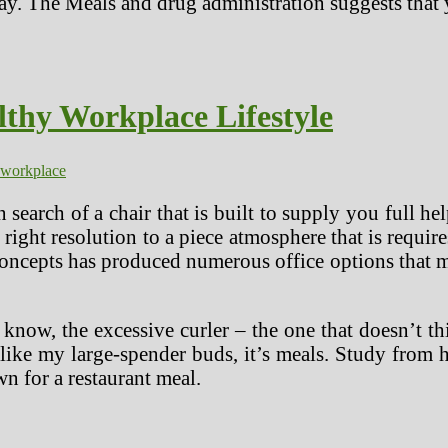
day. The Meals and drug administration suggests that 
lthy Workplace Lifestyle
workplace
n search of a chair that is built to supply you full 
 right resolution to a piece atmosphere that is requir
concepts has produced numerous office options that
know, the excessive curler – the one that doesn’t th
 like my large-spender buds, it’s meals. Study fro
n for a restaurant meal.