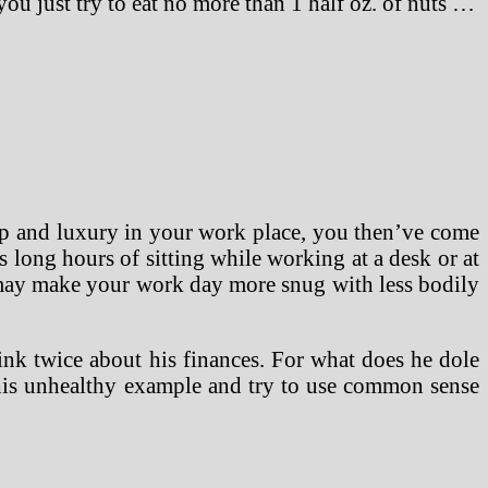
you just try to eat no more than 1 half oz. of nuts …
help and luxury in your work place, you then’ve come
es long hours of sitting while working at a desk or at
 may make your work day more snug with less bodily
ink twice about his finances. For what does he dole
m his unhealthy example and try to use common sense