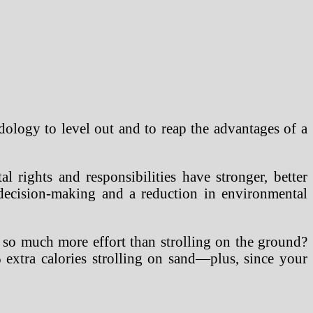
odology to level out and to reap the advantages of a
 rights and responsibilities have stronger, better
 decision-making and a reduction in environmental
 so much more effort than strolling on the ground?
 extra calories strolling on sand—plus, since your