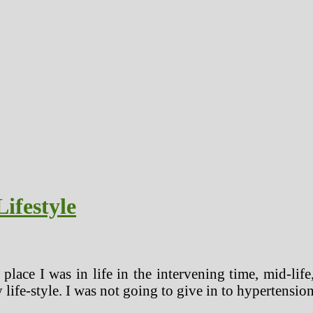
ifestyle
 place I was in life in the intervening time, mid-lif
ife-style. I was not going to give in to hypertension