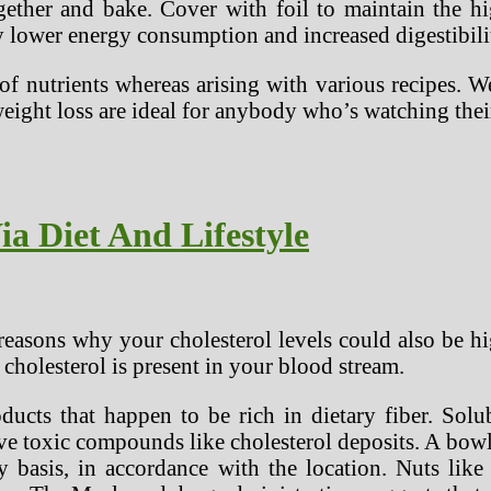
ether and bake. Cover with foil to maintain the hig
y lower energy consumption and increased digestibili
 of nutrients whereas arising with various recipes. 
weight loss are ideal for anybody who’s watching the
ia Diet And Lifestyle
easons why your cholesterol levels could also be hi
 cholesterol is present in your blood stream.
ucts that happen to be rich in dietary fiber. Solub
 toxic compounds like cholesterol deposits. A bowl
y basis, in accordance with the location. Nuts like