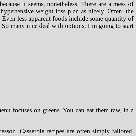
ecause it seems, nonetheless. There are a mess of
 hypertensive weight loss plan as nicely. Often, the
 Even less apparent foods include some quantity of
 So many nice deal with options, I’m going to start
menu focuses on greens. You can eat them raw, in a
sor.. Casserole recipes are often simply tailored.