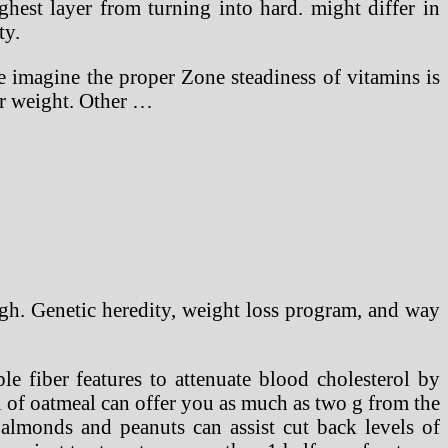
hest layer from turning into hard. might differ in
ty.
We imagine the proper Zone steadiness of vitamins is
ir weight. Other …
gh. Genetic heredity, weight loss program, and way
le fiber features to attenuate blood cholesterol by
 of oatmeal can offer you as much as two g from the
 almonds and peanuts can assist cut back levels of