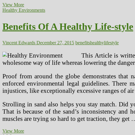
Suggestions
View More
For
Healthy Environments
A
Mentally
Benefits Of A Healthy Life-style
Healthy
Workplace
Lifestyle
Vincent Edwards
December 27, 2015
benefits
healthy
lifestyle
This Article is writ
wholesome way of life whereas lowering the dangers 
Proof from around the globe demonstrates that nat
enforced environmental legal guidelines. There m
injustices, like exceptionally excessive ranges of a
Strolling in sand also helps you stay match. Did 
That is because of the sand’s inconsistency and h
muscles are trying so hard to get traction, they get 
Benefits
View More