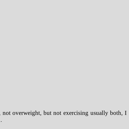
e, not overweight, but not exercising usually both, I
.