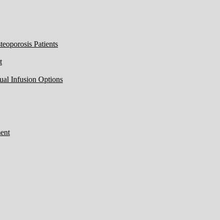
eoporosis Patients
t
ual Infusion Options
ent