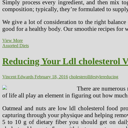
Simply process every ingredient, and then mix tog
composition; typically, they’re formulated to suppl
We give a lot of consideration to the right balance
good for a healthy body. Our smoothie recipes for 
The
View More
New
Assorted Diets
Life-
style
Reducing Your Ldl cholesterol V
Food
regimen
Vincent Edwards
February 18, 2016
cholesterol
lifestyle
reducing
There are numerous r
of life all play an element in figuring out how much
Oatmeal and nuts are low ldl cholesterol food prod
capturing through your physique and helping remove
5 to 10 g of dietary fiber you should get on dail