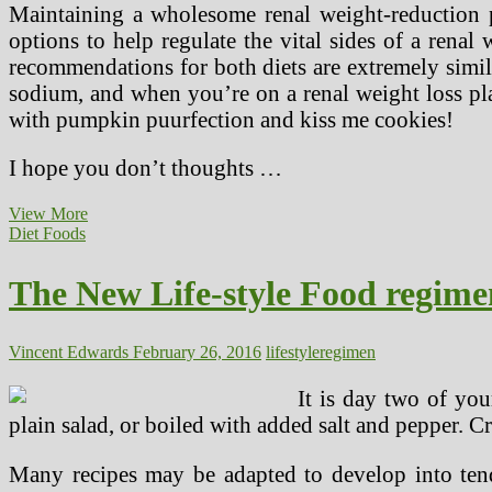
Maintaining a wholesome renal weight-reduction p
options to help regulate the vital sides of a renal
recommendations for both diets are extremely simi
sodium, and when you’re on a renal weight loss pla
with pumpkin puurfection and kiss me cookies!
I hope you don’t thoughts …
The
View More
Benefits
Diet Foods
Of
A
The New Life-style Food regime
Low
Sodium
Lifestyle
Vincent Edwards
February 26, 2016
lifestyle
regimen
It is day two of yo
plain salad, or boiled with added salt and pepper. Cr
Many recipes may be adapted to develop into tende