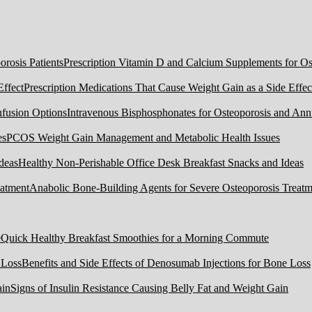
Prescription Vitamin D and Calcium Supplements for Ost
Prescription Medications That Cause Weight Gain as a Side Effec
Intravenous Bisphosphonates for Osteoporosis and Ann
PCOS Weight Gain Management and Metabolic Health Issues
Healthy Non-Perishable Office Desk Breakfast Snacks and Ideas
Anabolic Bone-Building Agents for Severe Osteoporosis Treatm
Quick Healthy Breakfast Smoothies for a Morning Commute
Benefits and Side Effects of Denosumab Injections for Bone Loss
Signs of Insulin Resistance Causing Belly Fat and Weight Gain