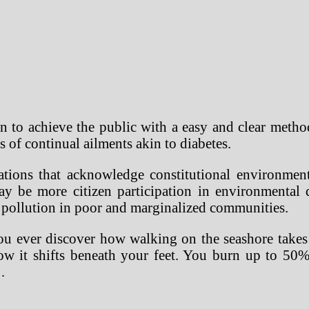
ten to achieve the public with a easy and clear meth
of continual ailments akin to diabetes.
ions that acknowledge constitutional environmental
ay be more citizen participation in environmental
ir pollution in poor and marginalized communities.
you ever discover how walking on the seashore takes
ow it shifts beneath your feet. You burn up to 50%
…