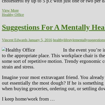
cholesterol by up to 5 p.c with just one or two per 
Reducing
View More
Your
Healthy Office
Ldl
cholesterol
Suggestions For A Mentally Hea
Via
Diet
And
Lifestyle
Vincent Edwards
January 5, 2016
healthy
lifestyle
mentally
suggestions
In the event you’re i
to the appropriate place. This workplace chair is the
some sort of repetitive motion. Trendy ergonomic 
strain and stress.
Imagine your most extravagant friend. You already 
out essentially the most dough? If he is something
when buying groceries, ordering out, or settling dow
I keep home/work from …