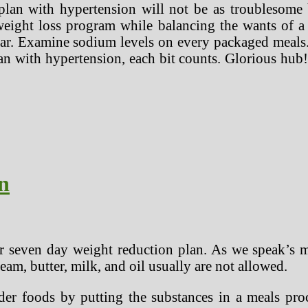
lan with hypertension will not be as troublesome b
 weight loss program while balancing the wants of a
lar. Examine sodium levels on every packaged meals.
n with hypertension, each bit counts. Glorious hub!
n
ur seven day weight reduction plan. As we speak’s 
eam, butter, milk, and oil usually are not allowed.
r foods by putting the substances in a meals proces