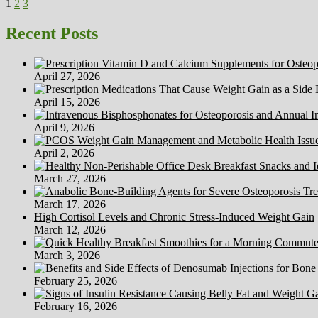
Posts
Page
Page
Page
Next
Of
1
2
3
page
A
pagination
Healthy
Recent Posts
Life-
style
April 27, 2026
April 15, 2026
April 9, 2026
April 2, 2026
March 27, 2026
March 17, 2026
High Cortisol Levels and Chronic Stress-Induced Weight Gain
March 12, 2026
March 3, 2026
February 25, 2026
February 16, 2026