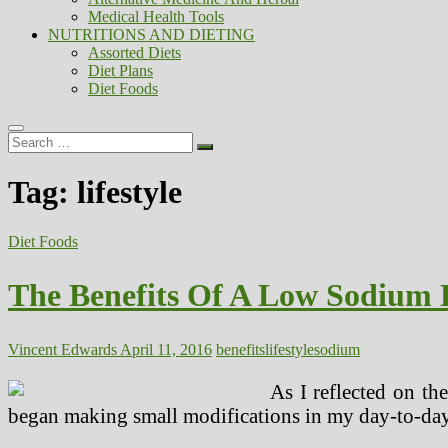
Medical Health Tools
NUTRITIONS AND DIETING
Assorted Diets
Diet Plans
Diet Foods
Search
…
Tag:
lifestyle
Diet Foods
The Benefits Of A Low Sodium L
Vincent Edwards
April 11, 2016
benefits
lifestyle
sodium
As I reflected on the
began making small modifications in my day-to-day l