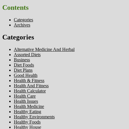
Contents
Categories
Archives
Categories
Alternative Medicine And Herbal
Assorted Diets
Business
Diet Foods
Diet Plans
Good Health
Health & Fitness
Health And Fitness
Health Calculator
Health Care
Health Issues
Health Medicine
Healthy Eating
Healthy Environments
Healthy Foods
Healthy House