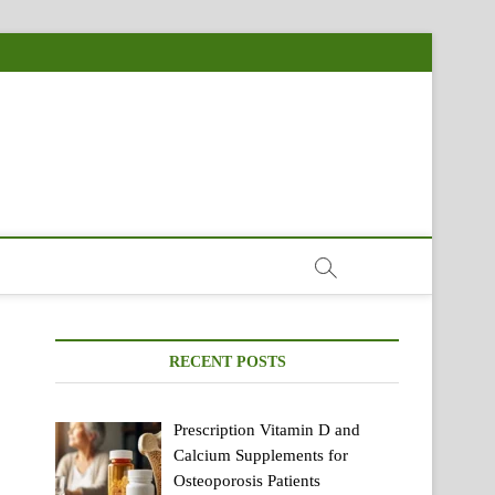
RECENT POSTS
Prescription Vitamin D and
Calcium Supplements for
Osteoporosis Patients