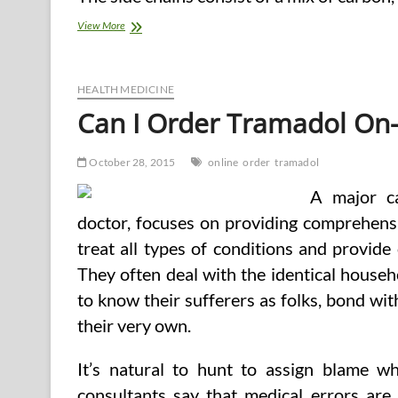
Order
View More
Your
Scrumptious
Meals
Box
HEALTH MEDICINE
Can I Order Tramadol On-
October 28, 2015
online
order
tramadol
A major ca
doctor, focuses on providing comprehens
treat all types of conditions and provide
They often deal with the identical househ
to know their sufferers as folks, bond w
their very own.
It’s natural to hunt to assign blame w
consultants say that medical errors are 