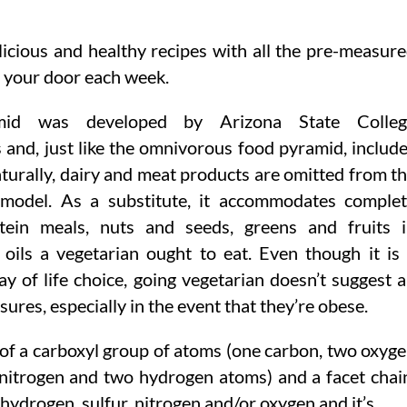
icious and healthy recipes with all the pre-measur
 your door each week.
mid was developed by Arizona State Colleg
 and, just like the omnivorous food pyramid, includ
aturally, dairy and meat products are omitted from t
 model. As a substitute, it accommodates comple
otein meals, nuts and seeds, greens and fruits 
 oils a vegetarian ought to eat. Even though it is
ay of life choice, going vegetarian doesn’t suggest 
sures, especially in the event that they’re obese.
 of a carboxyl group of atoms (one carbon, two oxyg
nitrogen and two hydrogen atoms) and a facet chai
 hydrogen, sulfur, nitrogen and/or oxygen and it’s …