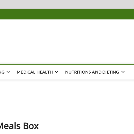
ousing
Y
NG
MEDICAL HEALTH
NUTRITIONS AND DIETING
Meals Box