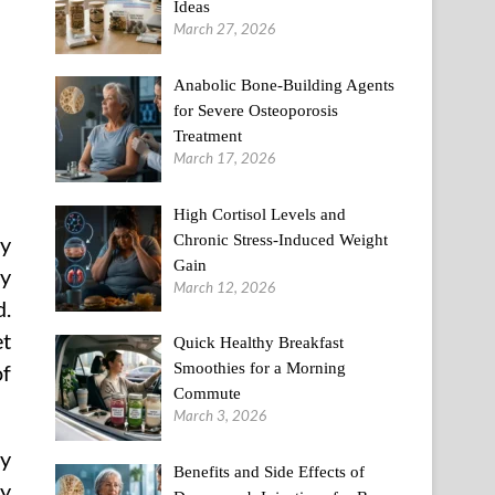
Ideas
March 27, 2026
Anabolic Bone-Building Agents
for Severe Osteoporosis
Treatment
March 17, 2026
High Cortisol Levels and
Chronic Stress-Induced Weight
ly
Gain
ey
March 12, 2026
d.
et
Quick Healthy Breakfast
Smoothies for a Morning
of
Commute
March 3, 2026
ty
Benefits and Side Effects of
ty