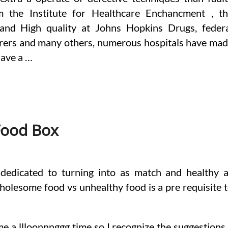
rom the Institute for Healthcare Enchancment , t
 and High quality at Johns Hopkins Drugs, feder
fferers and many others, numerous hospitals have ma
have a …
Food Box
 dedicated to turning into as match and healthy 
holesome food vs unhealthy food is a pre requisite 
e a llloonnnggg time so I recognize the suggestions.