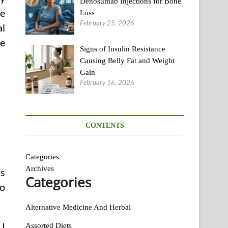
Denosumab Injections for Bone
he
Loss
February 25, 2026
al
de
Signs of Insulin Resistance
Causing Belly Fat and Weight
Gain
February 16, 2026
CONTENTS
Categories
Archives
as
Categories
to
Alternative Medicine And Herbal
 I
Assorted Diets