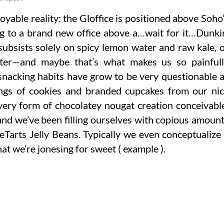
oyable reality: the Gloffice is positioned above Soho
ng to a brand new office above a…wait for it…Dunki
ubsists solely on spicy lemon water and raw kale, 
tter—and maybe that’s what makes us so painful
 snacking habits have grow to be very questionable 
idings of cookies and branded cupcakes from our ni
every form of chocolatey nougat creation conceivabl
and we’ve been filling ourselves with copious amoun
eeTarts Jelly Beans. Typically we even conceptualize
at we’re jonesing for sweet ( example ).