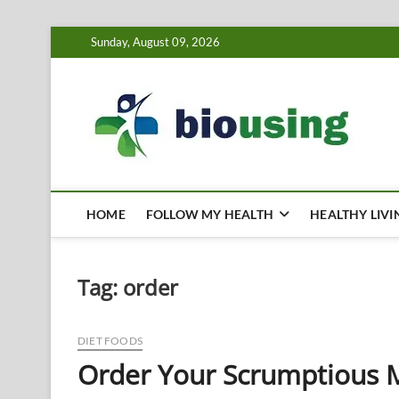
Skip
Sunday, August 09, 2026
to
content
Bi
HEALTH
HOME
FOLLOW MY HEALTH
HEALTHY LIVI
Tag:
order
DIET FOODS
Order Your Scrumptious 