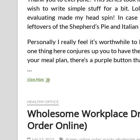
wish to write simple stuff for a bit. Lo
evaluating made my head spin! In case 
leftovers of the Shepherd’s Pie and Italian
Personally I really feel it’s worthwhile t
one thing here conjures up you to have the
your meal plan, there’s a purple button tha
…
Order
View More
Your
Scrumptious
Food
Box
HEALTHY OFFICE
Wholesome Workplace Dr
Order Online)
July 23, 2015
drawer
online
order
snacks
wholesome
w