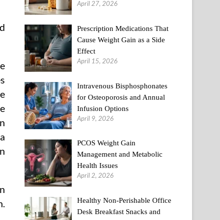
April 27, 2026
ed
Prescription Medications That
Cause Weight Gain as a Side
Effect
April 15, 2026
e
es
Intravenous Bisphosphonates
he
for Osteoporosis and Annual
te
Infusion Options
April 9, 2026
in
 a
PCOS Weight Gain
an
Management and Metabolic
Health Issues
April 2, 2026
en
Healthy Non-Perishable Office
n.
Desk Breakfast Snacks and