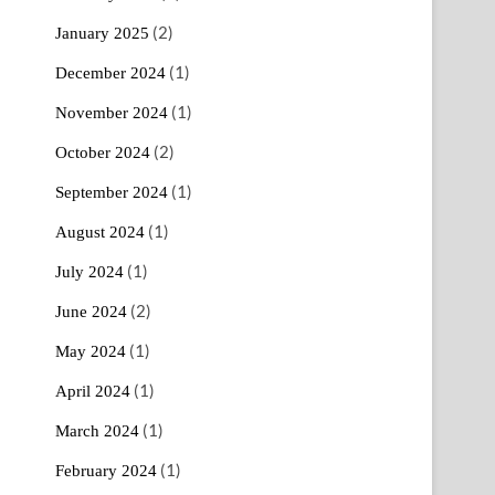
(2)
January 2025
(1)
December 2024
(1)
November 2024
(2)
October 2024
(1)
September 2024
(1)
August 2024
(1)
July 2024
(2)
June 2024
(1)
May 2024
(1)
April 2024
(1)
March 2024
(1)
February 2024