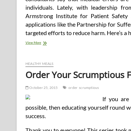
individuals. Lately, with leadership f
Armstrong Institute for Patient Safety
applications like the Partnership for Su
targeted efforts to reduce harm. Here’s a 
Can
View More
I
Order
Tramadol
On-
HEALTHY MEALS
line
Order Your Scrumptious 
October 25, 2015
order
scrumptious
If you are
possible, then educating yourself round w
success.
Thank you to everyone! This series took m