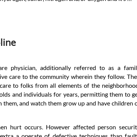
line
re physician, additionally referred to as a fami
ive care to the community wherein they follow. Th
 care to folks from all elements of the neighborhoo
olds and individuals for years, permitting them to g
ith them, and watch them grow up and have children 
hen hurt occurs. However affected person securi
extra a operate of defective techniques than faul