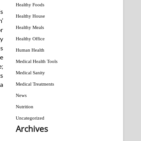
Healthy Foods
’s
Healthy House
n’
Healthy Meals
or
ly
Healthy Office
as
Human Health
ce
Medical Health Tools
e;
Medical Sanity
ts
 a
Medical Treatments
News
Nutrition
Uncategorized
Archives