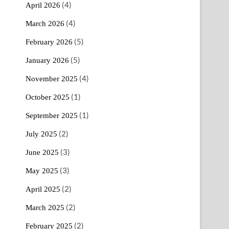
(4)
April 2026
(4)
March 2026
(5)
February 2026
(5)
January 2026
(4)
November 2025
(1)
October 2025
(1)
September 2025
(2)
July 2025
(3)
June 2025
(3)
May 2025
(2)
April 2025
(2)
March 2025
(2)
February 2025