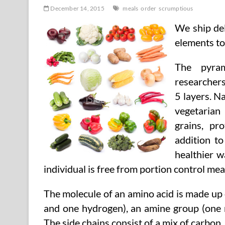
December 14, 2015
meals
order
scrumptious
We ship del
elements to
The pyra
researchers
5 layers. N
vegetarian
grains, pr
addition to
healthier w
individual is free from portion control mea
The molecule of an amino acid is made up
and one hydrogen), an amine group (one 
The side chains consist of a mix of carbon,