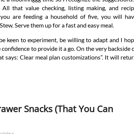
l All that value checking, listing making, and reci
you are feeding a household of five, you will ha
 Stew. Serve them up for a fast and easy meal.
o be keen to experiment, be willing to adapt and I ho
 confidence to provide it a go. On the very backside 
t says: Clear meal plan customizations”. It will retu
awer Snacks (That You Can
orkplace