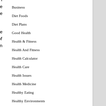
pe
Business
ve
Diet Foods
Diet Plans
pe
Good Health
of
Health & Fitness
rn
Health And Fitness
Health Calculator
Health Care
Health Issues
Health Medicine
Healthy Eating
Healthy Environments