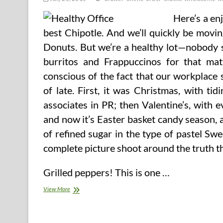
Here’s a enj
best Chipotle. And we’ll quickly be movi
Donuts. But we’re a healthy lot—nobody s
burritos and Frappuccinos for that ma
conscious of the fact that our workplace
of late. First, it was Christmas, with t
associates in PR; then Valentine’s, with 
and now it’s Easter basket candy season, 
of refined sugar in the type of pastel Sw
complete picture shoot around the truth th
Grilled peppers! This is one …
Wholesome
View More
Workplace
Drawer
Snacks