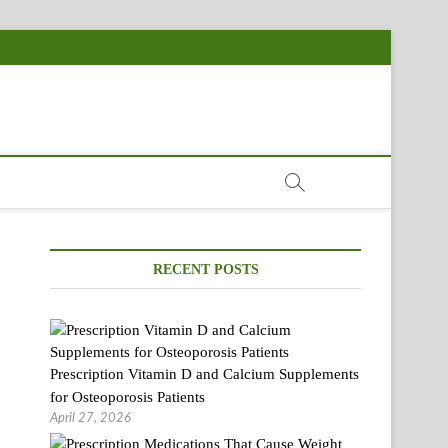
RECENT POSTS
Prescription Vitamin D and Calcium Supplements
for Osteoporosis Patients
April 27, 2026