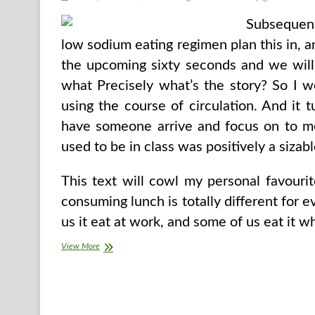
Subsequent
low sodium eating regimen plan this in, 
the upcoming sixty seconds and we will p
what Precisely what’s the story? So I we
using the course of circulation. And it t
have someone arrive and focus on to me
used to be in class was positively a sizabl
This text will cowl my personal favourit
consuming lunch is totally different for 
us it eat at work, and some of us eat it w
Introduce
View More
Excessive
Faculty
Learners
Guidelines
For