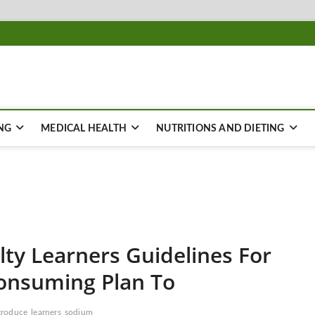
NG
MEDICAL HEALTH
NUTRITIONS AND DIETING
lty Learners Guidelines For
onsuming Plan To
troduce
learners
sodium