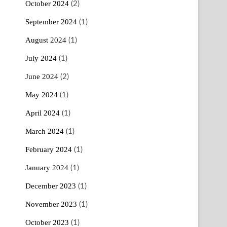
October 2024
(2)
September 2024
(1)
August 2024
(1)
July 2024
(1)
June 2024
(2)
May 2024
(1)
April 2024
(1)
March 2024
(1)
February 2024
(1)
January 2024
(1)
December 2023
(1)
November 2023
(1)
October 2023
(1)