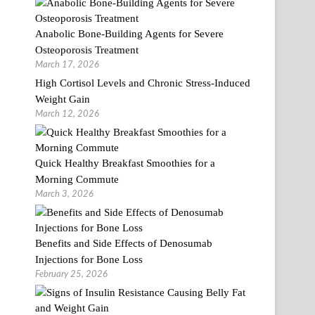
Anabolic Bone-Building Agents for Severe
Osteoporosis Treatment
March 17, 2026
High Cortisol Levels and Chronic Stress-Induced
Weight Gain
March 12, 2026
Quick Healthy Breakfast Smoothies for a
Morning Commute
March 3, 2026
Benefits and Side Effects of Denosumab
Injections for Bone Loss
February 25, 2026