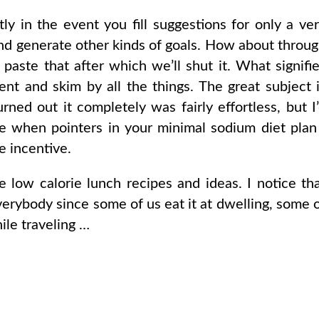
ly in the event you fill suggestions for only a ve
and generate other kinds of goals. How about throu
aste that after which we’ll shut it. What signifi
nt and skim by all the things. The great subject 
urned out it completely was fairly effortless, but I
 when pointers in your minimal sodium diet plan
e incentive.
e low calorie lunch recipes and ideas. I notice th
everybody since some of us eat it at dwelling, some 
hile traveling …