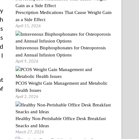
ry
Prescription Medications That Cause Weight Gain
gh
as a Side Effect
April 15, 2026
es
is
’d
Intravenous Bisphosphonates for Osteoporosis
and Annual Infusion Options
 I
April 9, 2026
at
PCOS Weight Gain Management and Metabolic
of
Health Issues
April 2, 2026
Healthy Non-Perishable Office Desk Breakfast
Snacks and Ideas
March 27, 2026