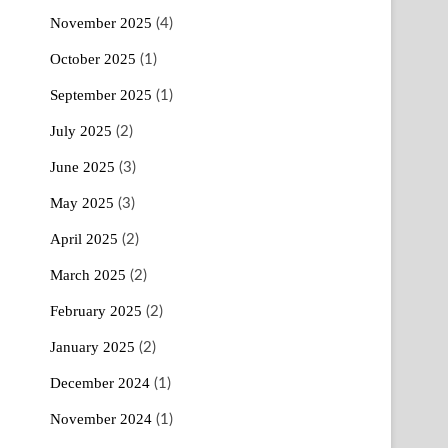
November 2025
(4)
October 2025
(1)
September 2025
(1)
July 2025
(2)
June 2025
(3)
May 2025
(3)
April 2025
(2)
March 2025
(2)
February 2025
(2)
January 2025
(2)
December 2024
(1)
November 2024
(1)