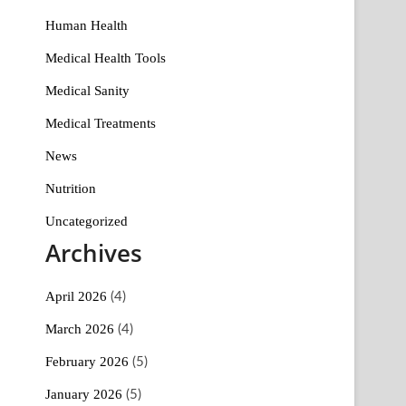
Human Health
Medical Health Tools
Medical Sanity
Medical Treatments
News
Nutrition
Uncategorized
Archives
April 2026
(4)
March 2026
(4)
February 2026
(5)
January 2026
(5)