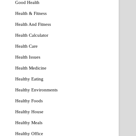
Good Health
Health & Fitness
Health And Fitness
Health Calculator
Health Care
Health Issues
Health Medicine
Healthy Eating
Healthy Environments
Healthy Foods
Healthy House
Healthy Meals
Healthy Office