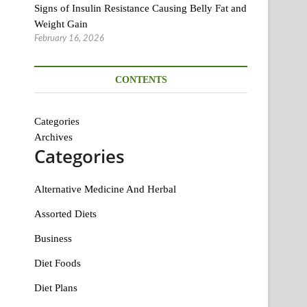
Signs of Insulin Resistance Causing Belly Fat and
Weight Gain
February 16, 2026
CONTENTS
Categories
Archives
Categories
Alternative Medicine And Herbal
Assorted Diets
Business
Diet Foods
Diet Plans