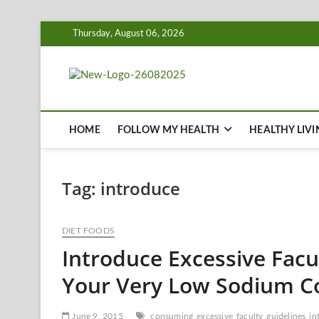
Skip
Thursday, August 06, 2026
to
content
Biousing
HEALTHY
HOME
FOLLOW MY HEALTH
HEALTHY LIVI
Tag:
introduce
DIET FOODS
Introduce Excessive Facu
Your Very Low Sodium C
June 9, 2015
consuming
excessive
faculty
guidelines
in