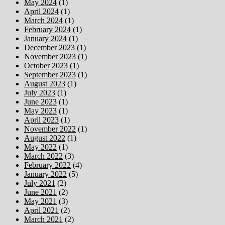
May 2024
(1)
April 2024
(1)
March 2024
(1)
February 2024
(1)
January 2024
(1)
December 2023
(1)
November 2023
(1)
October 2023
(1)
September 2023
(1)
August 2023
(1)
July 2023
(1)
June 2023
(1)
May 2023
(1)
April 2023
(1)
November 2022
(1)
August 2022
(1)
May 2022
(1)
March 2022
(3)
February 2022
(4)
January 2022
(5)
July 2021
(2)
June 2021
(2)
May 2021
(3)
April 2021
(2)
March 2021
(2)