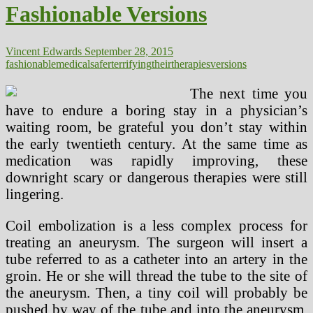
Fashionable Versions
Safer
Trendy
Versions
Vincent Edwards
September 28, 2015
fashionable
medical
safer
terrifying
their
therapies
versions
The next time you
have to endure a boring stay in a physician’s
waiting room, be grateful you don’t stay within
the early twentieth century. At the same time as
medication was rapidly improving, these
downright scary or dangerous therapies were still
lingering.
Coil embolization is a less complex process for
treating an aneurysm. The surgeon will insert a
tube referred to as a catheter into an artery in the
groin. He or she will thread the tube to the site of
the aneurysm. Then, a tiny coil will probably be
pushed by way of the tube and into the aneurysm.