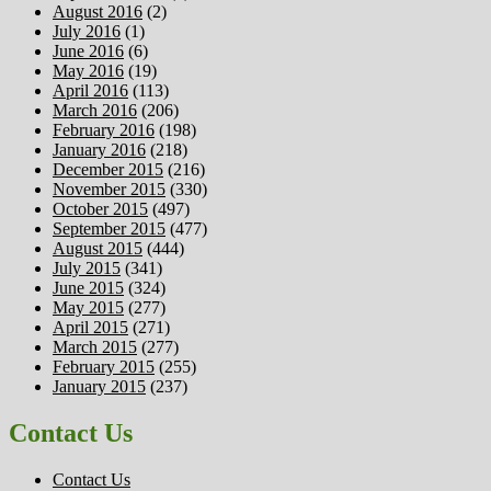
August 2016
(2)
July 2016
(1)
June 2016
(6)
May 2016
(19)
April 2016
(113)
March 2016
(206)
February 2016
(198)
January 2016
(218)
December 2015
(216)
November 2015
(330)
October 2015
(497)
September 2015
(477)
August 2015
(444)
July 2015
(341)
June 2015
(324)
May 2015
(277)
April 2015
(271)
March 2015
(277)
February 2015
(255)
January 2015
(237)
Contact Us
Contact Us