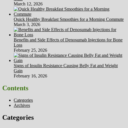
March 12, 2026
Quick Healthy Breakfast Smoothies for a Morning Commute
March 3, 2026
Benefits and Side Effects of Denosumab Injections for Bone
Loss
February 25, 2026
Signs of Insulin Resistance Causing Belly Fat and Weight
Gain
February 16, 2026
Contents
Categories
Archives
Categories