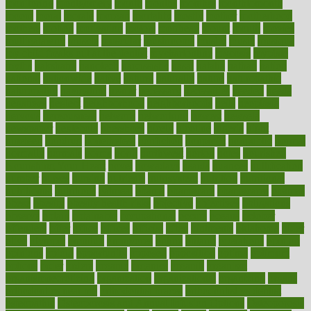
monitoring
montgomery
month
months
monthss
monthtomonth
moore
moral
morale
morgan
mortality
mostly
mother
motherhood
mothers
motion
motivation
motors
motrhead
mount
mouth
movies
mulligatawny
muscle
muscular
mushrooms
mushy
music
musiqua
my child freaks out at the dentist
mychartonline
mycosis
myplate
myths
nakshatra
nanotech
narcissistic
nasal
natalia
nathan
nation
national
nationwide
native
natural
naturally
nature
naturopathic
naturopathy
navigating
nearer
necessary
necessities
needed
needs
negatives
neglect
neighborhood
neighborhoods
neils
neoplasia
nervous
nervousness
network
networking
newest
newsela
newspaper
nextebola
nhershoes
nicely
nicotine
nigeria
night
nineteen
nondrug
nonetheless
nonfiction
nonprofit
nonpublic
normal
normally
normals
norms
north
northwest
norton
notes
nourished
Nourishing Your Heart
novel
nowadays
nsaids
nuances
nullification
number
nurses
nursing
nutrients
nutrisystem
nutrition
nutritional
nutritionist
nutritious
oatmeal
obama
obamacare
obamacares
obamas
obese
obesity
obesity health risks
objective
objectives
obligations
observe
obtain
obtainable
occupational
occurs
oceans
october
offenders
offer
office
offices
official
often
ointments
oklahoma
older
olive
olympic
omnilux
omnivores
online
ontario
operations
opinion
opinions
opioid
opportunity
opposed
opposition
optima
optimum
options
order
orders
organic
organics
organik
organism
organismnecrotizing
organization
organizational
organizing
organs
orthodontics near me
orthodontist braces
orthodontist vs dentist
osteopathic
Osteoporosis and Annual Infusion Options
Osteoporosis