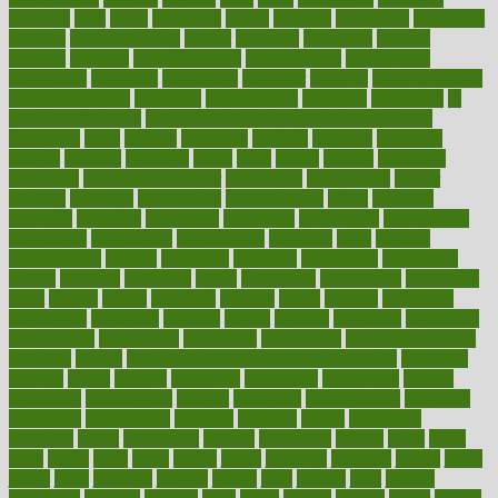
ideology
idiot
idiots
ignorance
illness
illnesses
illustration
immigrant
immune
immunotherapy
impact
impacted
impaction
impacts
imperial
implants
implementation
implementing
implications
importance
important
impression
improper
improve
improve overall
health and fitness
improved
improvement
improves
improving
in
good health phrase
in which week baby gender is developed
incapacity
incas
incense
incidence
incident
included
including
income
increase
increases
index
india
indian
indians
indicators
individual
individualcalculator
individuals
individualss
indoor
industry
industrys
inexpensive
inexperienced
infant
infection
infertility
influence
influenced
influences
infographic
inforgraphic
informatics
information
informations
informed
infos
infrared
infrastructure
infused
ingenious
ingesting
ingredients
inhabitants
initiate
initiative
initiatives
injury
innovation
innovations
innovators
input
inquire
insane
insanities
insanity
inside
insights
inspection
inspections
instagram
instance
instant
institute
instructed
instructing
instructional
instructions
instrument
instruments
instrumentsancient
insulated
insulin
insulin resistance symptoms in females
insurance
insurers
intake
integral
integrated
integrative
intercourse
interest
interesting
international
internet
interstitial
intraepithelial
introduce
introduces
introduction
introvert
invasion
invent
inventions
inversion
invest
investment
invoice
ionutrition
iphone
islam
israel
issue
issues
itchy
items
itsines
james
janitorial
japanese
japans
javita
jersey
jesus
jeunesse
jiangan
jimmy
jinni
joining
joint
journal