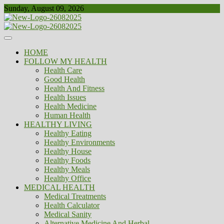
Skip
Sunday, August 09, 2026
to
content
Healthy
Biousing
HOME
FOLLOW MY HEALTH
Health Care
Good Health
Health And Fitness
Health Issues
Health Medicine
Human Health
HEALTHY LIVING
Healthy Eating
Healthy Environments
Healthy House
Healthy Foods
Healthy Meals
Healthy Office
MEDICAL HEALTH
Medical Treatments
Health Calculator
Medical Sanity
Alternative Medicine And Herbal