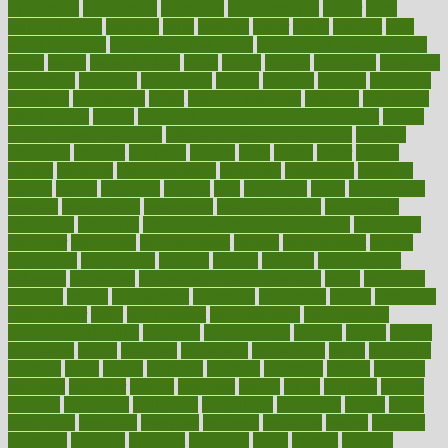
dysesthesia
dysfunction
dystrophy
e-cigarette kits
earlier
early
earlychildhood
earnings
earth
earthing
easier
easily
eastport
easy
weight loss diet
easy weight loss meals
easy weight loss smoothies
eaters
eating
eating for kids
ebola
ebook
ebooks
ecojustice
ecomyths
economics
economy
ecosystems
edition
edmund
educate
educating
education
educational
effect
effect of medicine
effective
effectively
effectiveness
effects
effects of air pollution on environment
effects
of high dosage medicine
effects of obesity on the body
efficacy
efficiency
efficient
effortless
ehealth
eight
eighty
either
elderly
electric
electrical
electromagnetic
electronic
elementary
elements
elevate
eleven
eligibility
eligible
elite
elsewhere
email
embeddable
emerald
emergencies
emergency
emotional eating
emotionally
emphasize
employee
employee wellness best practices
employees
employer
employers
empowerment
enamel
enchancment
energy
engineered
engineering
england
english
enhance
enhancement
enhances
enhancing
Enhancing Product Usability
enjoy
enjoyable
enjoying
enjoys
enlargement
enormous
enrollment
ensure
enterprise
entrepreneur
entry
environment
environmental
environments
environmentshealthy
epidemic
epidemiology
episode
equals
equina
equipment
equity
eradicate
ergonomic
ergonomics
errors
especially
espresso
essay
essays
esselstyn
essential
essentials
esteem
estimate
estimates
estimator
estonia
estrovera
ethical
ethics
etiquette
europe
evaluate
evaluating
evaluation
evaluations
evans4life
events
every
everybody
everyday
everyone
evidence
evolution
evolve
examine
examples
excedrin
excellent
excessive
execs
exempt
exercise