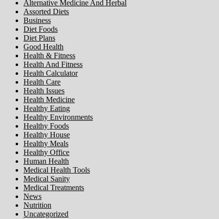
Alternative Medicine And Herbal
Assorted Diets
Business
Diet Foods
Diet Plans
Good Health
Health & Fitness
Health And Fitness
Health Calculator
Health Care
Health Issues
Health Medicine
Healthy Eating
Healthy Environments
Healthy Foods
Healthy House
Healthy Meals
Healthy Office
Human Health
Medical Health Tools
Medical Sanity
Medical Treatments
News
Nutrition
Uncategorized