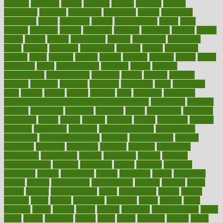
decades
deceased
decide
decision
declare
declares
decline
decoctions
decrease
decreasing
deductible
defend
defending
deficiency
define
definition
degree
dehumidifiers
deibel
delhi
delicate
delicious
deliver
delivered
delivery
dementia
dengue
denise
dental
dentist
denver
department
depend
depression
depressive
depth
desalvo
describes
description
deserve
design
designated
designs
desks
desktop
despair
dessert
desserts
detailed
details
detect
determine
detox
detoxification
detoxing
detroit
develop
development
developments
deviance
device
devices
diabetes
diabetic
diabetics
diagnose
diagnosis
diagnostic
diary
Diet Plans
dieta
dietary
dieters
dieting
dietitian
diets
dietswhy
difference
difference between physical and mental health
differences
different
difficult
difficulties
difficulty
digestive
digital
dilapidated
dilemmas
dimension
dining
dinner
dinners
diplegia
dipped
directions
director
directory
disabilities
disability
disability benefits
disability for
depression
disability insurance
disabled
disadvantages
disaster
discipline
disclosed
disclosure
discount
discover
discovered
discoveries
discovering
discuss
discussion
disease
diseases
disengagement
disguise
disgusting
disney
disorder
disorders
disparities
dispels
dispensary
disrupt
disruptors
distort
distributes
district
diverse
diverticulitis
diverticulosis
division
divorce
dixon
doctor
doctors
documentation
doing
doityourself
dollars
donate
donated
doses
doubts
download
downside
dozen
drawer
drink
drinking
driver
drivers
drives
driving
dropping
drshwetaushah
drugs
dubai
dukan
dummies
during
dutch
duties
dwelling
dwight
dying