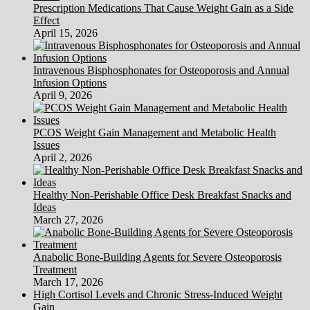
Prescription Medications That Cause Weight Gain as a Side
Effect
April 15, 2026
Intravenous Bisphosphonates for Osteoporosis and Annual
Infusion Options
April 9, 2026
PCOS Weight Gain Management and Metabolic Health
Issues
April 2, 2026
Healthy Non-Perishable Office Desk Breakfast Snacks and
Ideas
March 27, 2026
Anabolic Bone-Building Agents for Severe Osteoporosis
Treatment
March 17, 2026
High Cortisol Levels and Chronic Stress-Induced Weight
Gain