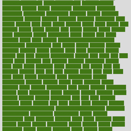
exercise for flexibility
exercise for strength
exercise intensity
exercising
exhibits
expect
expectancy
expectations
expensive
experience
experiences
experiments
expertise
experts
exploded
exploratory
explored
explores
exploring
exporters
expository
extra
extract
extreme
facet
facial
faciitis
facilities
facing
factor
factors
facts
faculties
faculty
failure
fairness
faith
falsely
families
family
farmers
farms
fascinated
fashion
fashionable
fastest
fasting
fasts
father
fattening
faucet
favor
favorite
FDA-Approved Bone Density
Medications
fear of dentist
fears
feather
feature
featured
features
featuring
february
federal
feeding
feeds
feline
feminism
fertility
festival
fetal
fiber
fibroids
fibromyalgia
fictions
field
fifties
fifty
fight
figure
filters
filtration
final
finances
financial
financially
finding
finds
finest
finger
fingertips
finish
fireplace
first
fitness
flare
flatt
flattened
flavored
flesh
flint
floor
flooring
florida
flour
flush
focus
folks
folkss
follow
following
foods
foot care tips
footage
foreclosures
foremost
forestall
forests
forget
forhealth
formal
formerly
forms
formula
fortenberry
forty
forum
forward
foundation
fracture
frame
framework
france
franchise
franklin
freeware
freezer
frenemy
frequent
friendly
friendships
fries
frise
front
frontiers
frontman
frozen
frugality
fruit
fruits
frying
ftdna
fulfilling
function
functional health assessment
functional health definition
functional
health institute
fundamental
fundamentals
funder
funding
fundraising
funds
fungoides
furniture
fuster
future
futuristic
gadget
gadgets
gagged
gaining
gallbladder
gallery
garcinia
gastric
general
genetically
genital
genome
genomics
gentle
georgia
german