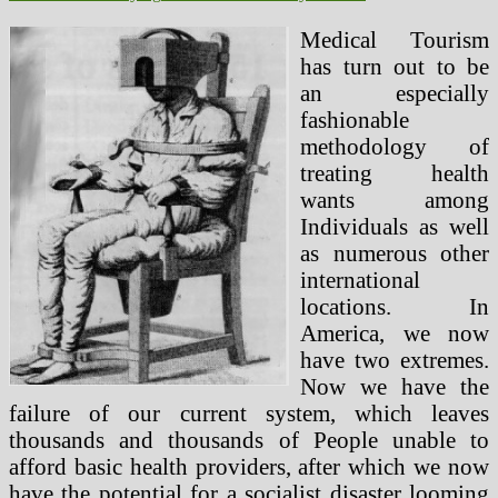
Medical Tourism
has turn out to be
an especially
fashionable
methodology of
treating health
wants among
Individuals as well
as numerous other
international
locations. In
America, we now
have two extremes.
Now we have the
failure of our current system, which leaves
thousands and thousands of People unable to
afford basic health providers, after which we now
have the potential for a socialist disaster looming