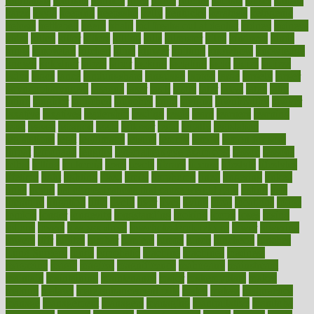
journalists
journals
journey
juice
juicer
juicing
kadhas
kaiser
kansas
karen
kayla
keeping
keepsake
kelly
kentucky
keratosis
ketogenic
ketosis
kettlebell
kevin
khalil
kid freaks out at dentist
kidney
kidneys
kidss
killed
killer
killers
killing
kills
kilmister
kilos
kindness
kinds
kings
kinovelax
kitchen
kline
kluwer
knitting
knowhow
knowledge
known
kolodner
labels
labor
lacking
lactating
lacto
ladies
ladiess
ladys
lagos
lance
landungshare
language
laptop
large
largely
larger
laryngopharyngeal
lasagna
laser
lasik
lastly
later
latest
latex
latin
latino
laughter
launched
launches
laura
lavigne
lawnhealthy
lawyer
laxative
laxatives
leadership
leading
leads
learn
learners
learning
least
leaves
lebanon
leeds
leftover
legal
legally
legislation
legislations
legit
legitimacy
leisure
lemmy
lemon
lemon for sore
throat
lemonade
lengthy
lenscrafters eye exam cost
lesson
lessons
lethal
letting
leukemia
level
levels
library
license
lifestyle
lifestyles
lifetime
light
lighting
liked
limits
limphoma
lined
lingering
linked
links
liquid
list of medications that cause weight gain
listing
lists
literature
litigation
little
lively
liver
lives
living
local
locations
lodge
london
longer
longevity
longstanding
looking
loopy
loses
losing
lotions
lovers
low sex drive
lowcholesteroldietcom
lower
lowering
lowers
ltifr
lubitzs
lumbar
lumiere
lumps
lunch
luncheon
lunches
Lung Surgery
lungs
lymphatic
machine
machines
madness
magazine
magic
magical
magnificence
mahogany
mainstream
maintain
maintaining
maintenance
major
makemyplate
makes
making
malawi
male enhancement pills
males
maless
malpractice
manage
management
managers
managing
manipulative
manitoba