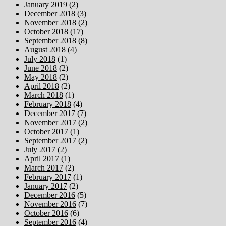
January 2019
(2)
December 2018
(3)
November 2018
(2)
October 2018
(17)
September 2018
(8)
August 2018
(4)
July 2018
(1)
June 2018
(2)
May 2018
(2)
April 2018
(2)
March 2018
(1)
February 2018
(4)
December 2017
(7)
November 2017
(2)
October 2017
(1)
September 2017
(2)
July 2017
(2)
April 2017
(1)
March 2017
(2)
February 2017
(1)
January 2017
(2)
December 2016
(5)
November 2016
(7)
October 2016
(6)
September 2016
(4)