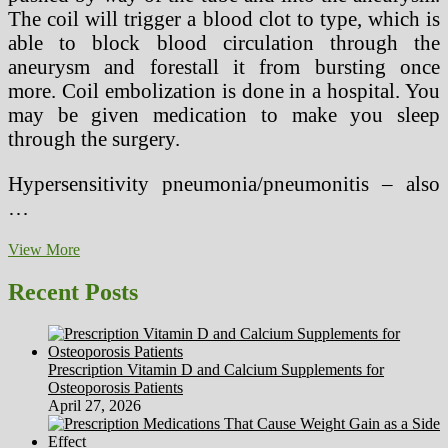
The coil will trigger a blood clot to type, which is
able to block blood circulation through the
aneurysm and forestall it from bursting once
more. Coil embolization is done in a hospital. You
may be given medication to make you sleep
through the surgery.
Hypersensitivity pneumonia/pneumonitis – also
…
9
View More
Terrifying
Medical
Recent Posts
Therapies
From
1900
And
Prescription Vitamin D and Calcium Supplements for
Their
Osteoporosis Patients
Safer
April 27, 2026
Fashionable
Versions