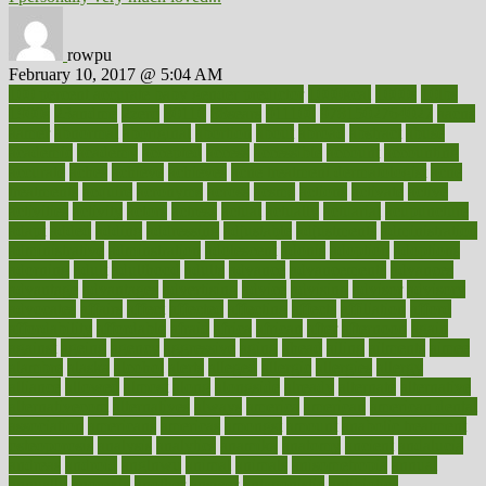
rowpu
February 10, 2017 @ 5:04 AM
100 percent accurate baby gender predictor
1000kcal
1000s
10lbs
1900s
23andme
2zero
80110
88sears
911100
9781502764027
aacns
aamer
abnormal
aboriginal
abortion
about
abroad
abstract
abuse
academic
academy
accepted
access
accessible
account
accounting
accurate
aches
achieve
achieves
acne treatment dermatologist
acne
treatments
acquire
acronyms
across
acsms
actions
activate
active
activities
activity
actors
actress
actual
actually
actuarial
acupuncture
adapt
added
adding
addressing
adjustable
adjustments
administration
administrative
adminstration
adolescent
adonis
adoption
adoptions
adorning
adult
adulthood
adults
advance
advancements
advances
advantage
advantages
advertising
advice
advising
advisor
advisory
advocates
affairs
affect
affected
affecting
affects
affiliation
afford
affordability
affordable
afraid
africa
african
after
afternoon
again
against
ageing
agency
aggressive
aging
ahead
ailing
ailments
aimee
alambre
alaska
alcohol
alerts
alleged
allergic
allergies
allergy
alliance
allowed
almost
along
alongside
already
alternate
alternative
alternativecom
alternatives
always
america
american
american dental
association
americans
americas
amongst
amount
anabolic treatment
osteoporosis
analysis
analytics
anamika
anatomy
ancient
andalucia
andreas
android
anglnwu
animal
animals
anisometropia
annual
annually
anorexia
another
answer
antagonistic
antibiotics