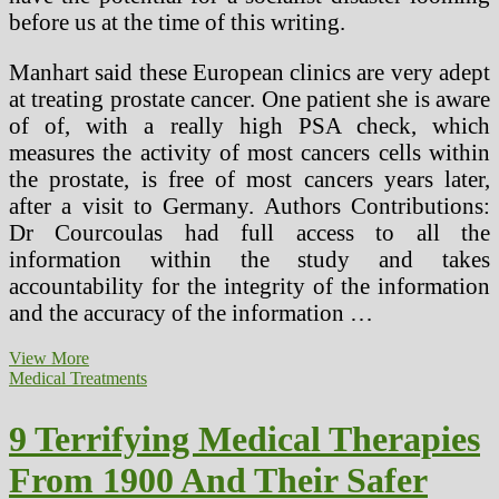
before us at the time of this writing.
Manhart said these European clinics are very adept
at treating prostate cancer. One patient she is aware
of of, with a really high PSA check, which
measures the activity of most cancers cells within
the prostate, is free of most cancers years later,
after a visit to Germany. Authors Contributions:
Dr Courcoulas had full access to all the
information within the study and takes
accountability for the integrity of the information
and the accuracy of the information …
9
View More
Terrifying
Medical Treatments
Medical
Treatments
9 Terrifying Medical Therapies
From
1900
From 1900 And Their Safer
And
Their