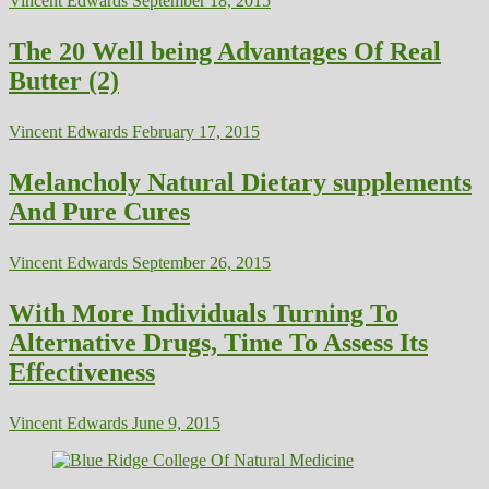
Vincent Edwards
September 18, 2015
The 20 Well being Advantages Of Real
Butter (2)
Vincent Edwards
February 17, 2015
Melancholy Natural Dietary supplements
And Pure Cures
Vincent Edwards
September 26, 2015
With More Individuals Turning To
Alternative Drugs, Time To Assess Its
Effectiveness
Vincent Edwards
June 9, 2015