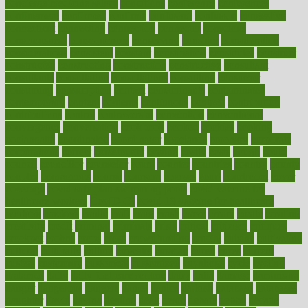
concierge medicine salary
conditions
conference
conferences
confinement
confirmed
confirms
confusing
confusion
congestive
connecticut
connecting
connection
connector
conscious
consciousness
consequences
conserving
consider
consideration
considerations
consistent
constant
constipation
constitutes
construct
constructed
constructing
construction
constructive
consultant
consultants
consultation
consultations
consulting
consumer
consuming
consumption
contact
contaminants
contaminated
contemporary
content
contents
continuous
contrast
contribution
contributions
control
controversial
convention
conventional
convergence
conversation
cookbook
cooked
cookies
cooking
coolangatta
coordinated
coordinator
copelands
coronary
corporate
corporations
correct
corsetought
costing
costly
costs
cough
could
council
councillor
counselor
count
counter
countries
country
county
couples
courageous
course
coursera
courses
court
courtroom
cover
coverage
covid safe plan swimming pools
covid vaccine for
healthcare workers
CovID-19
covid-19 vaccine for healthcare
workers
crackers
cradle
craft
craig
crash
crave
cream
create
creating
creativity
credit
criminal
criminals
crisis
critical
criticism
critiques
crockpot
crohns
crops
cross
crowdfunding
crucial
cuisine
cultivating
cultural
culturally
culture
cupcake
curacao
cured
cures
current
custers
customary
customers
customized
cuyahoga
cycle
cycling
dadamos
daily
daily foot care routine
dairy
dalia
damage
damansara
danger
dangerous
dangers
daniel
danlos
darkish
database
databases
daughter
david
davina
dealing
dealt
death
debate
debby
decade