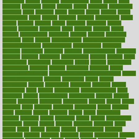
mannequin
manner
manually
manufacturing
march
marcus
maria
maricopa
marijuana
marine
markers
market
marketing
marketplace
marriages
marry
maryland
masks
massage
masses
massive
master
masturbation
match
material
materials
maternal
mathematics
matter
matters
mattress
maturity
maven
maximize
maximum
mazlan
mccalls
mccrearys
mcdonalds
meals
mealtime
meaning
means
measure
measurements
measuring
meatless
meatloaf
mechanics
medefind
media
medical
Medical Health
Medical Health Tools
Medical Treatments
medicalcontent
medicalization
medically
medicare
medication
medicinal
medicine
medicinenetcom
medicines
medieval
medigap
meditation
mediterranean
medium
meeting
meets
megajournal
melancholy
melatonion
melissa
member
membership
memberships
memorial
memory
menopause
menstrual
mental
mental clarity exercises
mental health affecting overall health
Mental
Health Telemedicine
mentally
menupages
menus
merced
merchandise
mercola
mercolacom
mersamrsa
messages
messed
metabolism
metal
metallic
meteoropatia
meteorosensitivity
Meth
Addiction
method
methodologies
methodology
methods
metlifes
metrics
metropolis
metropoliss
metropolitan
mexican
mexico
miami
michigan
micro
microbes
microfiber
microwave
middle
midwest
might
migraine
military
millichap
million
mimic
mindfulness
minerals
minimum
mining
minnesota
minute
miracle
misdiagnosis
misplaced
missing
mission
mistakes
mistaking
mitigation
mobil
mobile
model
modela
models
modern
modifications
modified
modifying
moment
mommys
monetary
money
moneysmart
monitor