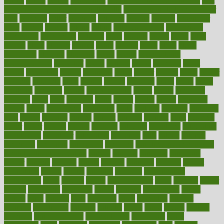
plastic
bernie
berries
best dentist
Best Male Enhancement Pills
best
supplements to take for overall health
best vitamins to take daily for
men
bethesda
better
bettering
between
beware
beyond
bhavnagar
bible
bichon
bicycle
biking
billing
billyaustindillon
biodiversity
biomedical
birth health
birthday
bisac
biscuits
bissell
bistro
bitch
bizarre
black
bladder
blames
bland
blissful
block
blogs
blood
bloodlines
blowing
blueprint
board
bodily
bodybuilding
bodybuildingxi
bodychef
bodys
bonaire
books
booming
boost
boosts
borderline
boston
botanicas
botch
bother
bottom
bovie
bower
bowlegs
bradfield
brain
branch
brands
bratspies
brazil
bread
break
breakfast
breaking
breaks
breakthroughs
breast
breath
breathing
brewing
brian
brief
brighton
bring
brings
bristol
british
bronchial
brown
bruck
buckwheat
buenophd
build
builders
building
buildings
built
builtin
bulgaria
burned
burnett
burning
burnout
burst
business
butter
buyer
buying
bypass
cabbage
calculate
calculated
calculating
calculations
calculator
calculators
california
calls
calorie
calories
cameroon
campaign
campaigns
campbell
can stress make you gain
weight without overeating
canada
canadas
canadian
canadians
cancer
cancers
candida
canine
canines
cannabis
canning
cannot
capabilities
capital
capitol
capsules
captivity
carbohydrate
carbohyrate
carbs
cardiac
cardio
cardiovascular
cards
careand
career
careers
caregivers
caribbean
caring
carnival
carniverous
carpet
carried
carry
carsons
carts
casanova
cases
casesblog
cataract
cataracts
catastrophe
catering
catholic
cauda
cause
causes
cautery
caveman
cbn concentrate
cbn explained
cbn isolate
cease