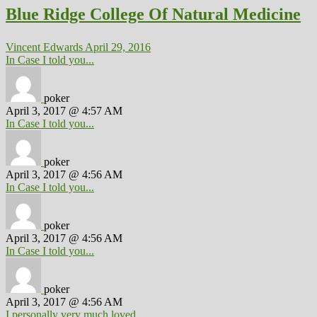
Blue Ridge College Of Natural Medicine
Vincent Edwards
April 29, 2016
In Case I told you...
poker
April 3, 2017 @ 4:57 AM
In Case I told you...
poker
April 3, 2017 @ 4:56 AM
In Case I told you...
poker
April 3, 2017 @ 4:56 AM
In Case I told you...
poker
April 3, 2017 @ 4:56 AM
I personally very much loved...