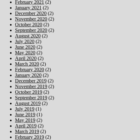
February 2021
(2)
January 2021
(2)
December 2020
(2)
November 2020
(2)
October 2020
(2)
September 2020
(2)
August 2020
(2)
July 2020
(2)
June 2020
(2)
May 2020
(2)
April 2020
(2)
March 2020
(2)
February 2020
(2)
January 2020
(2)
December 2019
(2)
November 2019
(2)
October 2019
(2)
September 2019
(2)
August 2019
(2)
July 2019
(1)
June 2019
(1)
May 2019
(2)
April 2019
(2)
March 2019
(2)
February 2019
(2)