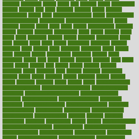
germany
gestational
getting
ghana
gifts
gillmans
ginger
gingerbread
ginnifer
ginseng
girls
girlss
girondas
giulianis
giving
glamour
glamourcom
glands
glass
glass container uses
global
Global Health
Global Healthcare
globalization
Globally Post-Pandemic
gloves
glowing
glucose
gluten
goals
going
golden
Good Dentist
goodwin
google
gourmet
governed
government
grade
grades
gradual
grand
grants
grape
grapefruit
graphic
graphs
gratitude
gravidarum
grays
great
greatest
greek
green
greens
greenspace
greenville
greeting
greetings
greys
grocery
gross
grotesque
grounding
group
groups
grout
growing
growth
guantanamo
guarantee
guesses
guide
guidelines
guides
guilt
guitar
gujarati
gunman
gwyneth
habit
habits
hacks
haileys
hairline
haiti
hallam
handle
handled
handlon
happiness
happy
hardware
haris
harmful
harmony
harnessing
harvard
hassle
hasten
hausfrau
having
hayward
hazard
hazards
hdcalc
headache
headings
healer
healing
health
health and fitness
health and nutrition
Health and Telemedicine
Health Calculators
health care
health care services benefits
health care services
examples
Health Insurance?
health risks of flying
healthbook
healthcare
Healthcare Coverage
Healthcare Strategies
healthcare
trends definition
healthcaregov
healthcarepro
healthedealscom
healthfindergov
healthforlifestyle
healthful
healthier
healthiest
healthitgov
healthlink
healthrelated
healths
healthy
healthy breakfast
smoothies for weight loss
Healthy Eating
healthy food delivery
healthy food ideas
healthy food kids
healthy food list
healthy food
options
healthy food recipes
healthy food to eat
Healthy Foods