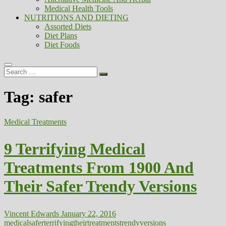
Medical Health Tools
NUTRITIONS AND DIETING
Assorted Diets
Diet Plans
Diet Foods
Search
…
Tag:
safer
Medical Treatments
9 Terrifying Medical
Treatments From 1900 And
Their Safer Trendy Versions
Vincent Edwards
January 22, 2016
medical
safer
terrifying
their
treatments
trendy
versions