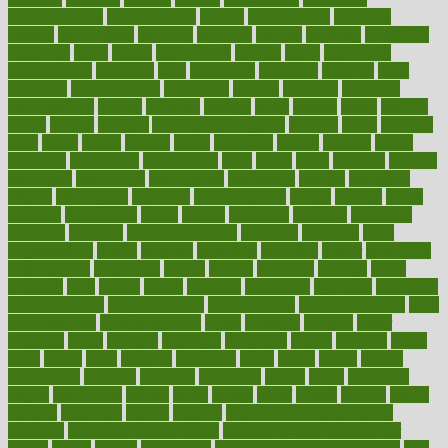
antidepressants
antihistamines
antilles
antimicrobial
antivirals
anxiety
anxiousness
anybody
anymore
anyone
anything
apartheids
appearing
apple
apples
applications
applied
apply
appointing
appointments
approach
april
aquariums
architects
archives
arent
argument
argumentative
arguments
arizona
armband
armenian
aromatherapy
around
arowana
arrange
arrest
arsenal
artery
arthritis
article
articles
artificial
Artificial Intelligence
artwork
aruba
asbestos
asics
asked
aspect
aspects
aspen
aspergers
assault
assaults
assess
assessing
assessment
assessments
asset
assets
assist
assistant
assisted
associated
association
associations
assortment
assume
assurance
asthma
astrological
astrology
atherosclerosis
athlete
athletes
atkins
atkinson
atmosphere
attack
attacks
attainable
attaining
attempted
attendant
attention
attentiongrabbing
attorneys
attractive
audit
augmentation
aurora
australia
australian
authentic
author
authorities
authorization
authorized
autism
autistic
automate
average
avoid
avoiding
avril
awake
award
awarded
awareness
ayurveda
ayurvedic
baby colic help
baby colic pain
baby colic tea
back pain causes
back
pain exercises
back pain reddit
backs
backside
bacteria
baker
balanced
ballot
bananas
bandages
bangalore
baptist
barbaric
based
basic
basics
basis
Bath lift
bathroom
battle
beach
beasts
beauty
beauty tech
beckons
becomes
becoming
before
begin
beginners
begins
behaviours
behind
being
beings
belief
beliefs
believe
below
beneath
beneficial
benefit
benefits
benefits of complementary
therapies
benefits of digital health
benefits of glass bottles over