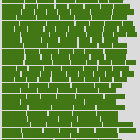
ceaselessly
celeb
celebrate
celebrates
celebration
cells
cellular
censorship
center
centered
centre
century
ceramic
cereal
certified
certifying
chaga
chain
chair
chairs
challenge
challenges
chamomile
champ
champion
champions
change
changes
changing
channel
chapters
characteristic
characteristics
charge
charles
charlotte
chart
charts
cheap
cheaper
cheat
check
checker
checklist
checks
checkup
chemical
chemotherapy
chennai
cherished
chicken
chief
chiefs
child
childcare
childhood
children
childrens
childs
chilly
chinese
chingaone
chiropractic
chloerhexidine
chocolate
choice
choices
cholesterol
choose
choosing
choosy
chris
christmas
christopher
chronically
chubby
cider
cigarette
cinderella
circues
circulation
circulatory
circumstances
citations
citizens
citrus
claims
clarify
class
classes
clean
cleaner
cleaning
cleanliness
cleans
cleanse
cleanser
cleansers
cleansing
clear
cleared
client
climate
clinic
clinical
clinics
closet
cloud
clubs
coach
coaching
coding
coexist
coffee
cogens
collaborative
collection
collections
collectively
college
colon
colorado
coloring
colorings
columbia
combating
combine
comfortable
comfy
coming
comment
commissioner
committee
common
Common Hormonal Imbalances
communication
communities
community
companies
comparing
compassionate
competence
competent
competition
competitive
complaints
complement
complementary
complete
completely
complex
complications
comply
components
comprehension
comprehensive
computer
computers
concept
concepts
concern
concerning
concerns
concierge
concierge medicine cost
concierge medicine nyc