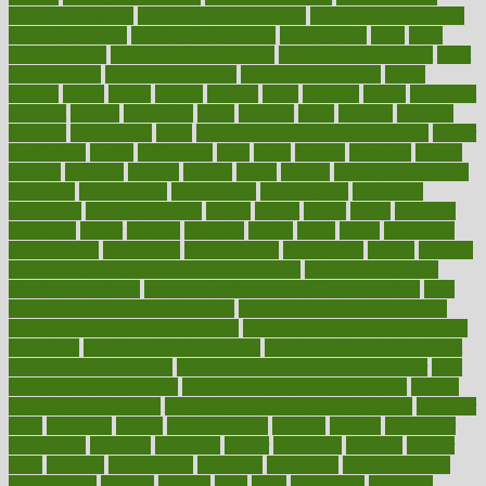
healthy foot shape
healthy in the workplace
healthy non perishable
snacks for school
Healthy Relationship
healthyannie
heart
heart
disease causes
heart disease prevention
heart disease treatment
heart
healthy foods
heart healthy meals
heart healthy recipes
hearts
heating
heavy
height
helpful
helping
helps
hepatitis
herbal
herbalism
herbalist
herbals
herbology
herbs
heredity
heres
heritage
hern619
heuristic
hhiplanding
hicks
high protein low carb egg muffins
higher
highlighted
highly
hikikomori
hints
hipaa
historic
historical
history
holding
holdings
holiday
holistic
holles
holmes
Home Construction
homecare
homeopathic
homeopathy
homeowners
homepage
homepatas
homeremedies4u
homes
honest
honey
hopes
hormone
hormones
horror
hospital
hospitals
hottest
hours
house
household
householders
households
housekeeping
houseplants
houses
housing
how do mental and physical health interact
how do pharmacies
check prescriptions
how does a pharmacist fill a prescription
how
long do medicine side effects last
how relationships affect health
how safe is swimming pool covid
how to avoid getting motion sick
on a plane
how to avoid stress eating
how to cure a sore throat fast
how to evaluate dentists
how to know baby gender calculator
how
to lead a healthy lifestyle
how to lose weight in 4 days fast
how to
maintain beautiful feet
how to start living a healthy lifestyle
however
hrhis
hubpages
human
Human Health
humans
humble
humidifier
humidifiers
humidity
humming
humor
humorous
hundred
hunger
hurts
husband
hyperemesis
hyperlink
hyperlinks
hypersensitivity
hypertension
hysteria
ibrahim
ideal
ideas
ideasoffice
identified