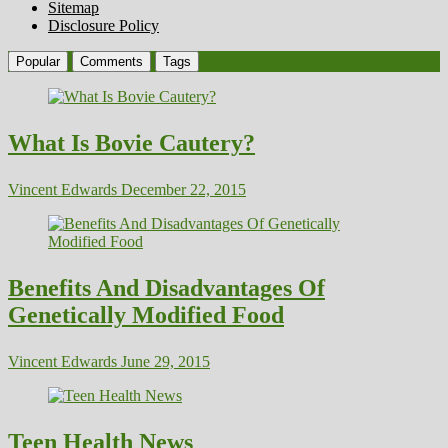
Sitemap
Disclosure Policy
Popular
Comments
Tags
What Is Bovie Cautery?
Vincent Edwards
December 22, 2015
Benefits And Disadvantages Of
Genetically Modified Food
Vincent Edwards
June 29, 2015
Teen Health News