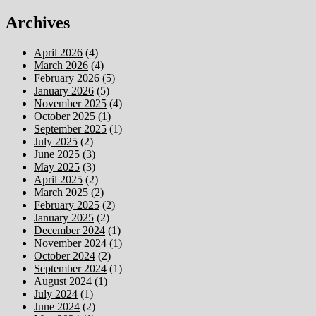
Archives
April 2026
(4)
March 2026
(4)
February 2026
(5)
January 2026
(5)
November 2025
(4)
October 2025
(1)
September 2025
(1)
July 2025
(2)
June 2025
(3)
May 2025
(3)
April 2025
(2)
March 2025
(2)
February 2025
(2)
January 2025
(2)
December 2024
(1)
November 2024
(1)
October 2024
(2)
September 2024
(1)
August 2024
(1)
July 2024
(1)
June 2024
(2)