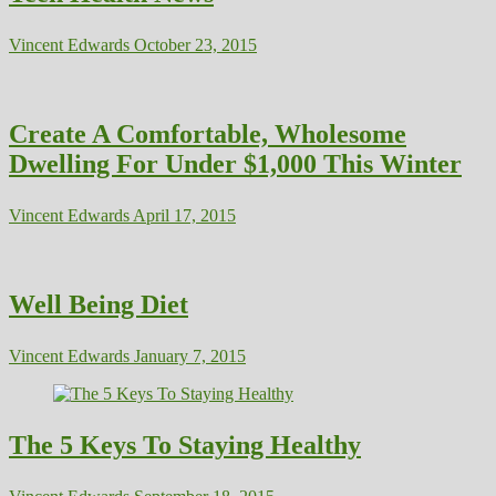
Vincent Edwards
October 23, 2015
Create A Comfortable, Wholesome
Dwelling For Under $1,000 This Winter
Vincent Edwards
April 17, 2015
Well Being Diet
Vincent Edwards
January 7, 2015
The 5 Keys To Staying Healthy