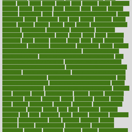
heating
heavy
height
helpful
helping
helps
hepatitis
herbal
herbalism
herbalist
herbals
herbology
herbs
heredity
heres
heritage
hern619
heuristic
hhiplanding
hicks
high protein low carb egg muffins
higher
highlighted
highly
hikikomori
hints
hipaa
historic
historical
history
holding
holdings
holiday
holistic
holles
holmes
Home Construction
homecare
homeopathic
homeopathy
homeowners
homepage
homepatas
homeremedies4u
homes
honest
honey
hopes
hormone
hormones
horror
hospital
hospitals
hottest
hours
house
household
householders
households
housekeeping
houseplants
houses
housing
how do mental and physical health interact
how do pharmacies
check prescriptions
how does a pharmacist fill a prescription
how
long do medicine side effects last
how relationships affect health
how safe is swimming pool covid
how to avoid getting motion sick
on a plane
how to avoid stress eating
how to cure a sore throat fast
how to evaluate dentists
how to know baby gender calculator
how
to lead a healthy lifestyle
how to lose weight in 4 days fast
how to
maintain beautiful feet
how to start living a healthy lifestyle
however
hrhis
hubpages
human
Human Health
humans
humble
humidifier
humidifiers
humidity
humming
humor
humorous
hundred
hunger
hurts
husband
hyperemesis
hyperlink
hyperlinks
hypersensitivity
hypertension
hysteria
ibrahim
ideal
ideas
ideasoffice
identified
ideology
idiot
idiots
ignorance
illness
illnesses
illustration
immigrant
immune
immunotherapy
impact
impacted
impaction
impacts
imperial
implants
implementation
implementing
implications
importance
important
impression
improper
improve
improve overall