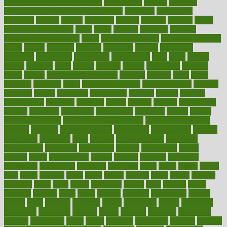
overall mental health synonym
overcoming
overeat
overload
overnight protein oats for weight loss
overview
overweight
ovulation
owners
oxford
packages
packed
pacmed
pageant
pages
pain relief technology
pains
paleo
paltrow
palumbo
pancake
Pandemic Preparedness
panic
pap smear test age
pap smear test cost
paper
papers
parasites
parental
parenting
parents
participate
particular
particularly
partnership
partnerships
parts
party
passed
passes
passport
pasta
patient
patients
pattern
pattihuang
pavilion
payer
payers
pcos obesity treatment
peaches
peanuts
pearl
pedal
pediatric
penalties
penis
Penis enlargement
pennsylvanians
pension
pensions
people
percentile
perceptions
perdana
perfect
perform
performance
performs
perinatal
period
periods
perkins
permanente
permits
permitted
permitting
persevering
persistent
person
person
medical condition
person medical definition
person medical term
persona
personal
Personal Trainer
personality
personalized
persons
persuasive
pesticides
peter
pharma
pharmaceutical
pharmacy
philadelphia
philippine
philippines
phillips
philosophy
phone
phones
photo
photographs
photos
phrases
physical
physician
physicians
physiology
physique
pickering
picks
picky
pierce
pilaris
pilot
pilots
pimples
pizza
place
places
placing
plane
planet
planner
planning
plans
plant
plants
plantwise
plastic
plate
platelet
plates
platform
playing
plays
plead
pleased
pleasure
pneumonia
pocket
poems
point
pointers
pointless
points
pointscom
poised
poisoning
poisonous
polarizing
policies
policy
political
pollution
polycystic
popular
population
pores
portal
portfolio
portobello
position
positive