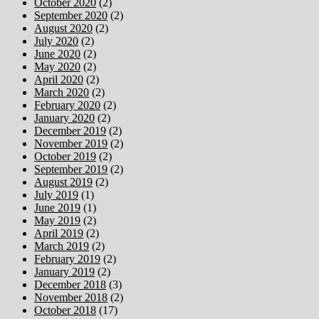
October 2020
(2)
September 2020
(2)
August 2020
(2)
July 2020
(2)
June 2020
(2)
May 2020
(2)
April 2020
(2)
March 2020
(2)
February 2020
(2)
January 2020
(2)
December 2019
(2)
November 2019
(2)
October 2019
(2)
September 2019
(2)
August 2019
(2)
July 2019
(1)
June 2019
(1)
May 2019
(2)
April 2019
(2)
March 2019
(2)
February 2019
(2)
January 2019
(2)
December 2018
(3)
November 2018
(2)
October 2018
(17)