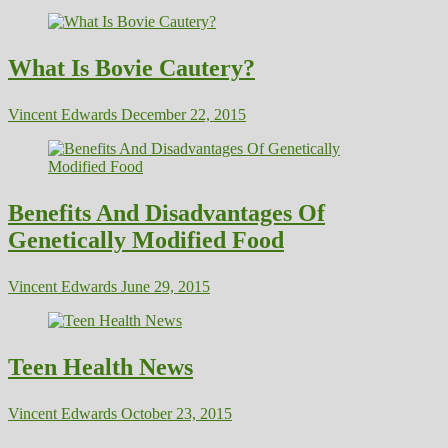
What Is Bovie Cautery?
Vincent Edwards
December 22, 2015
Benefits And Disadvantages Of
Genetically Modified Food
Vincent Edwards
June 29, 2015
Teen Health News
Vincent Edwards
October 23, 2015