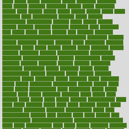
dental
dentist
denver
department
depend
depression
depressive
depth
desalvo
describes
description
deserve
design
designated
designs
desks
desktop
despair
dessert
desserts
detailed
details
detect
determine
detox
detoxification
detoxing
detroit
develop
development
developments
deviance
device
devices
diabetes
diabetic
diabetics
diagnose
diagnosis
diagnostic
diary
Diet Plans
dieta
dietary
dieters
dieting
dietitian
diets
dietswhy
difference
difference between physical and mental health
differences
different
difficult
difficulties
difficulty
digestive
digital
dilapidated
dilemmas
dimension
dining
dinner
dinners
diplegia
dipped
directions
director
directory
disabilities
disability
disability benefits
disability for
depression
disability insurance
disabled
disadvantages
disaster
discipline
disclosed
disclosure
discount
discover
discovered
discoveries
discovering
discuss
discussion
disease
diseases
disengagement
disguise
disgusting
disney
disorder
disorders
disparities
dispels
dispensary
disrupt
disruptors
distort
distributes
district
diverse
diverticulitis
diverticulosis
division
divorce
dixon
doctor
doctors
documentation
doing
doityourself
dollars
donate
donated
doses
doubts
download
downside
dozen
drawer
drink
drinking
driver
drivers
drives
driving
dropping
drshwetaushah
drugs
dubai
dukan
dummies
during
dutch
duties
dwelling
dwight
dying
dysesthesia
dysfunction
dystrophy
e-cigarette kits
earlier
early
earlychildhood
earnings
earth
earthing
easier
easily
eastport
easy
weight loss diet
easy weight loss meals
easy weight loss smoothies
eaters
eating
eating for kids
ebola
ebook
ebooks
ecojustice
ecomyths