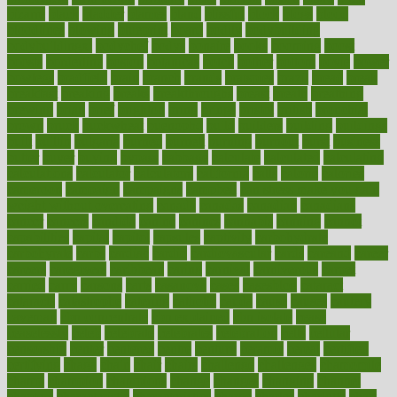
bizarre
black
bladder
blames
bland
blissful
block
blogs
blood
bloodlines
blowing
blueprint
board
bodily
bodybuilding
bodybuildingxi
bodychef
bodys
bonaire
books
booming
boost
boosts
borderline
boston
botanicas
botch
bother
bottom
bovie
bower
bowlegs
bradfield
brain
branch
brands
bratspies
brazil
bread
break
breakfast
breaking
breaks
breakthroughs
breast
breath
breathing
brewing
brian
brief
brighton
bring
brings
bristol
british
bronchial
brown
bruck
buckwheat
buenophd
build
builders
building
buildings
built
builtin
bulgaria
burned
burnett
burning
burnout
burst
business
butter
buyer
buying
bypass
cabbage
calculate
calculated
calculating
calculations
calculator
calculators
california
calls
calorie
calories
cameroon
campaign
campaigns
campbell
can stress make you gain
weight without overeating
canada
canadas
canadian
canadians
cancer
cancers
candida
canine
canines
cannabis
canning
cannot
capabilities
capital
capitol
capsules
captivity
carbohydrate
carbohyrate
carbs
cardiac
cardio
cardiovascular
cards
careand
career
careers
caregivers
caribbean
caring
carnival
carniverous
carpet
carried
carry
carsons
carts
casanova
cases
casesblog
cataract
cataracts
catastrophe
catering
catholic
cauda
cause
causes
cautery
caveman
cbn concentrate
cbn explained
cbn isolate
cease
ceaselessly
celeb
celebrate
celebrates
celebration
cells
cellular
censorship
center
centered
centre
century
ceramic
cereal
certified
certifying
chaga
chain
chair
chairs
challenge
challenges
chamomile
champ
champion
champions
change
changes
changing
channel
chapters
characteristic
characteristics
charge
charles
charlotte
chart