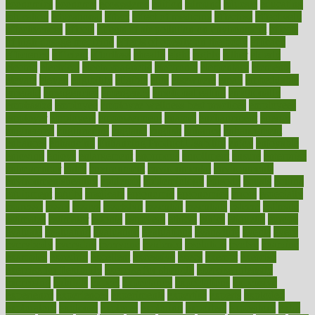
economics
economy
ecosystems
edition
edmund
educate
educating
education
educational
effect
effect of medicine
effective
effectively
effectiveness
effects
effects of air pollution on environment
effects
of high dosage medicine
effects of obesity on the body
efficacy
efficiency
efficient
effortless
ehealth
eight
eighty
either
elderly
electric
electrical
electromagnetic
electronic
elementary
elements
elevate
eleven
eligibility
eligible
elite
elsewhere
email
embeddable
emerald
emergencies
emergency
emotional eating
emotionally
emphasize
employee
employee wellness best practices
employees
employer
employers
empowerment
enamel
enchancment
energy
engineered
engineering
england
english
enhance
enhancement
enhances
enhancing
Enhancing Product Usability
enjoy
enjoyable
enjoying
enjoys
enlargement
enormous
enrollment
ensure
enterprise
entrepreneur
entry
environment
environmental
environments
environmentshealthy
epidemic
epidemiology
episode
equals
equina
equipment
equity
eradicate
ergonomic
ergonomics
errors
especially
espresso
essay
essays
esselstyn
essential
essentials
esteem
estimate
estimates
estimator
estonia
estrovera
ethical
ethics
etiquette
europe
evaluate
evaluating
evaluation
evaluations
evans4life
events
every
everybody
everyday
everyone
evidence
evolution
evolve
examine
examples
excedrin
excellent
excessive
execs
exempt
exercise
exercise for flexibility
exercise for strength
exercise intensity
exercising
exhibits
expect
expectancy
expectations
expensive
experience
experiences
experiments
expertise
experts
exploded
exploratory
explored
explores
exploring
exporters
expository
extra