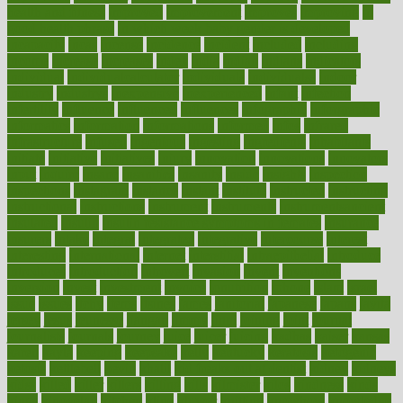
health and fitness
improved
improvement
improves
improving
in
good health phrase
in which week baby gender is developed
incapacity
incas
incense
incidence
incident
included
including
income
increase
increases
index
india
indian
indians
indicators
individual
individualcalculator
individuals
individualss
indoor
industry
industrys
inexpensive
inexperienced
infant
infection
infertility
influence
influenced
influences
infographic
inforgraphic
informatics
information
informations
informed
infos
infrared
infrastructure
infused
ingenious
ingesting
ingredients
inhabitants
initiate
initiative
initiatives
injury
innovation
innovations
innovators
input
inquire
insane
insanities
insanity
inside
insights
inspection
inspections
instagram
instance
instant
institute
instructed
instructing
instructional
instructions
instrument
instruments
instrumentsancient
insulated
insulin
insulin resistance symptoms in females
insurance
insurers
intake
integral
integrated
integrative
intercourse
interest
interesting
international
internet
interstitial
intraepithelial
introduce
introduces
introduction
introvert
invasion
invent
inventions
inversion
invest
investment
invoice
ionutrition
iphone
islam
israel
issue
issues
itchy
items
itsines
james
janitorial
japanese
japans
javita
jersey
jesus
jeunesse
jiangan
jimmy
jinni
joining
joint
journal
journalists
journals
journey
juice
juicer
juicing
kadhas
kaiser
kansas
karen
kayla
keeping
keepsake
kelly
kentucky
keratosis
ketogenic
ketosis
kettlebell
kevin
khalil
kid freaks out at dentist
kidney
kidneys
kidss
killed
killer
killers
killing
kills
kilmister
kilos
kindness
kinds
kings
kinovelax
kitchen
kline
kluwer
knitting
knowhow
knowledge