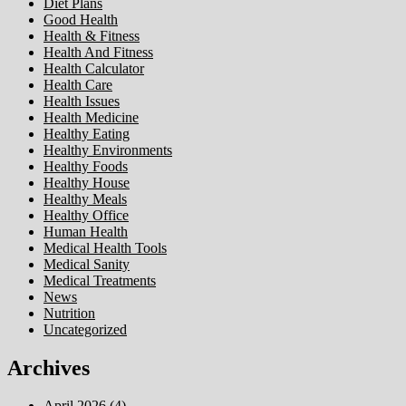
Diet Plans
Good Health
Health & Fitness
Health And Fitness
Health Calculator
Health Care
Health Issues
Health Medicine
Healthy Eating
Healthy Environments
Healthy Foods
Healthy House
Healthy Meals
Healthy Office
Human Health
Medical Health Tools
Medical Sanity
Medical Treatments
News
Nutrition
Uncategorized
Archives
April 2026
(4)