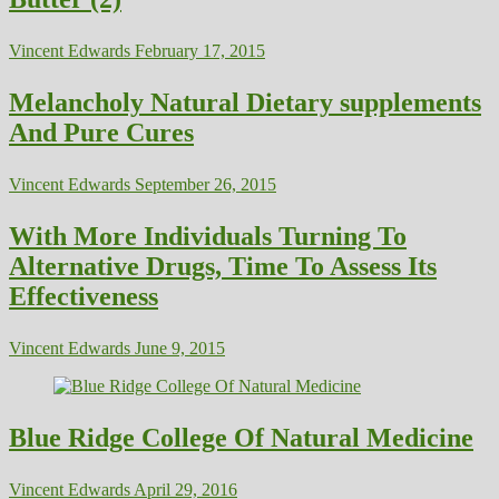
Vincent Edwards
February 17, 2015
Melancholy Natural Dietary supplements
And Pure Cures
Vincent Edwards
September 26, 2015
With More Individuals Turning To
Alternative Drugs, Time To Assess Its
Effectiveness
Vincent Edwards
June 9, 2015
Blue Ridge College Of Natural Medicine
Vincent Edwards
April 29, 2016