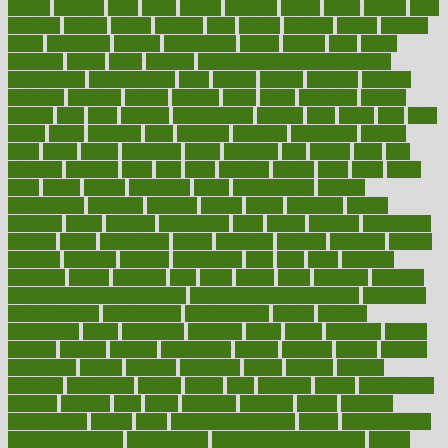
extract
extreme
facet
facial
faciitis
facilities
facing
factor
factors
facts
faculties
faculty
failure
fairness
faith
falsely
families
family
farmers
farms
fascinated
fashion
fashionable
fastest
fasting
fasts
father
fattening
faucet
favor
favorite
FDA-Approved Bone Density
Medications
fear of dentist
fears
feather
feature
featured
features
featuring
february
federal
feeding
feeds
feline
feminism
fertility
festival
fetal
fiber
fibroids
fibromyalgia
fictions
field
fifties
fifty
fight
figure
filters
filtration
final
finances
financial
financially
finding
finds
finest
finger
fingertips
finish
fireplace
first
fitness
flare
flatt
flattened
flavored
flesh
flint
floor
flooring
florida
flour
flush
focus
folks
folkss
follow
following
foods
foot care tips
footage
foreclosures
foremost
forestall
forests
forget
forhealth
formal
formerly
forms
formula
fortenberry
forty
forum
forward
foundation
fracture
frame
framework
france
franchise
franklin
freeware
freezer
frenemy
frequent
friendly
friendships
fries
frise
front
frontiers
frontman
frozen
frugality
fruit
fruits
frying
ftdna
fulfilling
function
functional health assessment
functional health definition
functional
health institute
fundamental
fundamentals
funder
funding
fundraising
funds
fungoides
furniture
fuster
future
futuristic
gadget
gadgets
gagged
gaining
gallbladder
gallery
garcinia
gastric
general
genetically
genital
genome
genomics
gentle
georgia
german
germany
gestational
getting
ghana
gifts
gillmans
ginger
gingerbread
ginnifer
ginseng
girls
girlss
girondas
giulianis
giving
glamour
glamourcom
glands
glass
glass container uses
global
Global Health
Global Healthcare
globalization
Globally Post-Pandemic
gloves