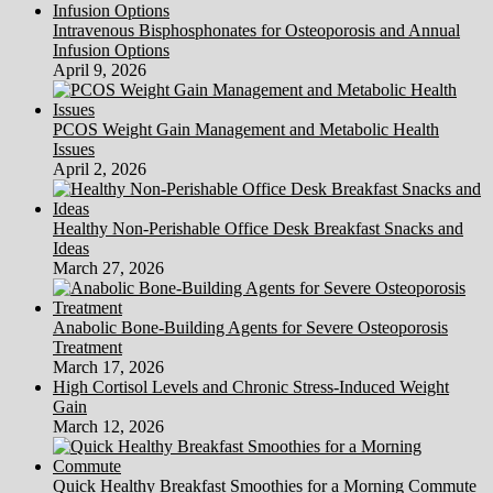
Intravenous Bisphosphonates for Osteoporosis and Annual
Infusion Options
April 9, 2026
PCOS Weight Gain Management and Metabolic Health
Issues
April 2, 2026
Healthy Non-Perishable Office Desk Breakfast Snacks and
Ideas
March 27, 2026
Anabolic Bone-Building Agents for Severe Osteoporosis
Treatment
March 17, 2026
High Cortisol Levels and Chronic Stress-Induced Weight
Gain
March 12, 2026
Quick Healthy Breakfast Smoothies for a Morning Commute