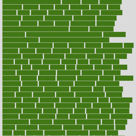
positive words for good health
positively
positives
possibilities
possibility
possible
posting
posture
potassium
potential
pound
pounds
power
practical
practice
practices
precision
prediabetes
predictive
prednisone
predominantly
preferences
pregnancy
pregnant
premium
prenatal
prepare
preparedness
preparing
preparing your child for the dentist
preschool
preschoolers
prescription
prescription filling in hospital pharmacy
prescription
filling process map
Prescription Vitamin D and Calcium
Supplements
prescriptions
present
presents
preserve
preserving
press
pressing
pressure
prevails
prevalent
preventative
preventdiseasecom
prevented
preventing
prevention
preventive
previous
price
priced
prices
pricing
primal
primarily
primary
prime
prince
principal
principles
print
printable
printing
prior
priorities
prisoners
privacy
private
privateness
privilege
probabilities
probability
probably
probiotik
problem
problems
procedure
procedures
process
proclaims
procuring
produce
producers
product
productive
productivity
products
professional
professionals
professions
profit
profitable
profits
program
programme
programs
programshealth
progress
promising
promote
promoting
promotion
prompts
proof
propaganda
proper
properties
propoints
proportion
prostate
prostatitis
protected
protecting
protection
protein
proteins
prove
proven
proves
provide
provider
providers
provides
psmas
psoriasis
psychedelic
psychiatrist
psychological
psychology
psychopath
psychopathy
public
Public
Health
publication
publications
publicizes
publish
pubmed
pulse
pupil
pupils
purchase
purchasing
purification
purifiers
purify