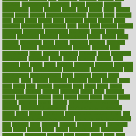
argument
argumentative
arguments
arizona
armband
armenian
aromatherapy
around
arowana
arrange
arrest
arsenal
artery
arthritis
article
articles
artificial
Artificial Intelligence
artwork
aruba
asbestos
asics
asked
aspect
aspects
aspen
aspergers
assault
assaults
assess
assessing
assessment
assessments
asset
assets
assist
assistant
assisted
associated
association
associations
assortment
assume
assurance
asthma
astrological
astrology
atherosclerosis
athlete
athletes
atkins
atkinson
atmosphere
attack
attacks
attainable
attaining
attempted
attendant
attention
attentiongrabbing
attorneys
attractive
audit
augmentation
aurora
australia
australian
authentic
author
authorities
authorization
authorized
autism
autistic
automate
average
avoid
avoiding
avril
awake
award
awarded
awareness
ayurveda
ayurvedic
baby colic help
baby colic pain
baby colic tea
back pain causes
back
pain exercises
back pain reddit
backs
backside
bacteria
baker
balanced
ballot
bananas
bandages
bangalore
baptist
barbaric
based
basic
basics
basis
Bath lift
bathroom
battle
beach
beasts
beauty
beauty tech
beckons
becomes
becoming
before
begin
beginners
begins
behaviours
behind
being
beings
belief
beliefs
believe
below
beneath
beneficial
benefit
benefits
benefits of complementary
therapies
benefits of digital health
benefits of glass bottles over
plastic
bernie
berries
best dentist
Best Male Enhancement Pills
best
supplements to take for overall health
best vitamins to take daily for
men
bethesda
better
bettering
between
beware
beyond
bhavnagar
bible
bichon
bicycle
biking
billing
billyaustindillon
biodiversity
biomedical
birth health
birthday
bisac
biscuits
bissell
bistro
bitch