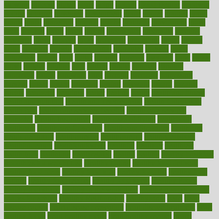
glowing
glucose
gluten
goals
going
golden
Good Dentist
goodwin
google
gourmet
governed
government
grade
grades
gradual
grand
grants
grape
grapefruit
graphic
graphs
gratitude
gravidarum
grays
great
greatest
greek
green
greens
greenspace
greenville
greeting
greetings
greys
grocery
gross
grotesque
grounding
group
groups
grout
growing
growth
guantanamo
guarantee
guesses
guide
guidelines
guides
guilt
guitar
gujarati
gunman
gwyneth
habit
habits
hacks
haileys
hairline
haiti
hallam
handle
handled
handlon
happiness
happy
hardware
haris
harmful
harmony
harnessing
harvard
hassle
hasten
hausfrau
having
hayward
hazard
hazards
hdcalc
headache
headings
healer
healing
health
health and fitness
health and nutrition
Health and Telemedicine
Health Calculators
health care
health care services benefits
health care services
examples
Health Insurance?
health risks of flying
healthbook
healthcare
Healthcare Coverage
Healthcare Strategies
healthcare
trends definition
healthcaregov
healthcarepro
healthedealscom
healthfindergov
healthforlifestyle
healthful
healthier
healthiest
healthitgov
healthlink
healthrelated
healths
healthy
healthy breakfast
smoothies for weight loss
Healthy Eating
healthy food delivery
healthy food ideas
healthy food kids
healthy food list
healthy food
options
healthy food recipes
healthy food to eat
Healthy Foods
healthy foot shape
healthy in the workplace
healthy non perishable
snacks for school
Healthy Relationship
healthyannie
heart
heart
disease causes
heart disease prevention
heart disease treatment
heart
healthy foods
heart healthy meals
heart healthy recipes
hearts