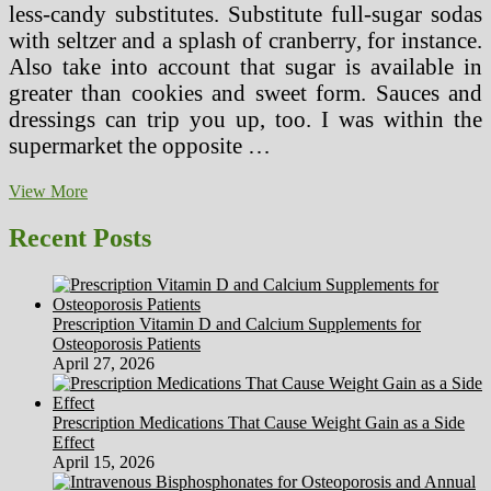
less-candy substitutes. Substitute full-sugar sodas
with seltzer and a splash of cranberry, for instance.
Also take into account that sugar is available in
greater than cookies and sweet form. Sauces and
dressings can trip you up, too. I was within the
supermarket the opposite …
A
View More
Healthy
Weight-
Recent Posts
reduction
plan’s
Foremost
Ingredients?
Prescription Vitamin D and Calcium Supplements for
Greatest
Osteoporosis Patients
Guesses
April 27, 2026
Prescription Medications That Cause Weight Gain as a Side
Effect
April 15, 2026