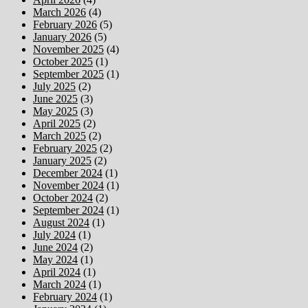
March 2026
(4)
February 2026
(5)
January 2026
(5)
November 2025
(4)
October 2025
(1)
September 2025
(1)
July 2025
(2)
June 2025
(3)
May 2025
(3)
April 2025
(2)
March 2025
(2)
February 2025
(2)
January 2025
(2)
December 2024
(1)
November 2024
(1)
October 2024
(2)
September 2024
(1)
August 2024
(1)
July 2024
(1)
June 2024
(2)
May 2024
(1)
April 2024
(1)
March 2024
(1)
February 2024
(1)