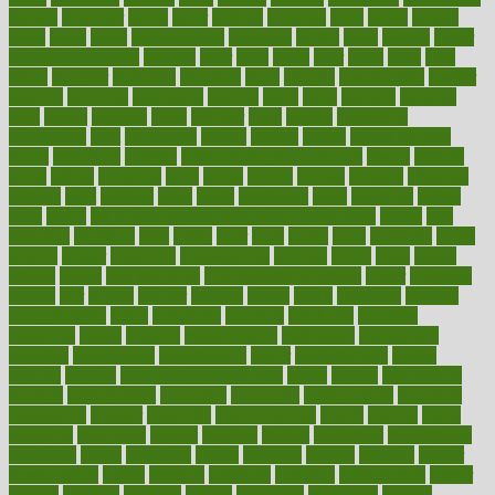
known
kolodner
labels
labor
lacking
lactating
lacto
ladies
ladiess
ladys
lagos
lance
landungshare
language
laptop
large
largely
larger
laryngopharyngeal
lasagna
laser
lasik
lastly
later
latest
latex
latin
latino
laughter
launched
launches
laura
lavigne
lawnhealthy
lawyer
laxative
laxatives
leadership
leading
leads
learn
learners
learning
least
leaves
lebanon
leeds
leftover
legal
legally
legislation
legislations
legit
legitimacy
leisure
lemmy
lemon
lemon for sore
throat
lemonade
lengthy
lenscrafters eye exam cost
lesson
lessons
lethal
letting
leukemia
level
levels
library
license
lifestyle
lifestyles
lifetime
light
lighting
liked
limits
limphoma
lined
lingering
linked
links
liquid
list of medications that cause weight gain
listing
lists
literature
litigation
little
lively
liver
lives
living
local
locations
lodge
london
longer
longevity
longstanding
looking
loopy
loses
losing
lotions
lovers
low sex drive
lowcholesteroldietcom
lower
lowering
lowers
ltifr
lubitzs
lumbar
lumiere
lumps
lunch
luncheon
lunches
Lung Surgery
lungs
lymphatic
machine
machines
madness
magazine
magic
magical
magnificence
mahogany
mainstream
maintain
maintaining
maintenance
major
makemyplate
makes
making
malawi
male enhancement pills
males
maless
malpractice
manage
management
managers
managing
manipulative
manitoba
mannequin
manner
manually
manufacturing
march
marcus
maria
maricopa
marijuana
marine
markers
market
marketing
marketplace
marriages
marry
maryland
masks
massage
masses
massive
master
masturbation
match
material
materials
maternal
mathematics
matter
matters
mattress
maturity
maven
maximize
maximum
mazlan