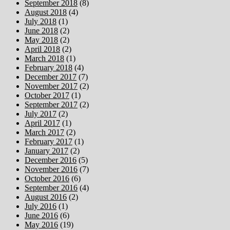
September 2018
(8)
August 2018
(4)
July 2018
(1)
June 2018
(2)
May 2018
(2)
April 2018
(2)
March 2018
(1)
February 2018
(4)
December 2017
(7)
November 2017
(2)
October 2017
(1)
September 2017
(2)
July 2017
(2)
April 2017
(1)
March 2017
(2)
February 2017
(1)
January 2017
(2)
December 2016
(5)
November 2016
(7)
October 2016
(6)
September 2016
(4)
August 2016
(2)
July 2016
(1)
June 2016
(6)
May 2016
(19)