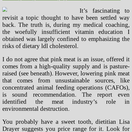
It’s fascinating to
revisit a topic thought to have been settled way
back. The truth is, during my medical coaching,
the woefully insufficient vitamin education I
obtained was largely confined to emphasizing the
risks of dietary ldl cholesterol.
I do not agree that pink meat is an issue, offered it
comes from a high-quality supply and is pasture-
raised (see beneath). However, lowering pink meat
that comes from unsustainable sources, like
concentrated animal feeding operations (CAFOs),
is sound recommendation. The report even
identified the meat industry’s role in
environmental destruction.
You probably have a sweet tooth, dietitian Lisa
Drayer suggests you price range for it. Look for