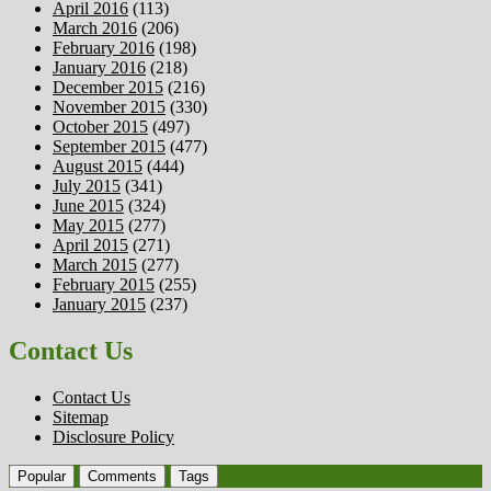
April 2016
(113)
March 2016
(206)
February 2016
(198)
January 2016
(218)
December 2015
(216)
November 2015
(330)
October 2015
(497)
September 2015
(477)
August 2015
(444)
July 2015
(341)
June 2015
(324)
May 2015
(277)
April 2015
(271)
March 2015
(277)
February 2015
(255)
January 2015
(237)
Contact Us
Contact Us
Sitemap
Disclosure Policy
Popular
Comments
Tags