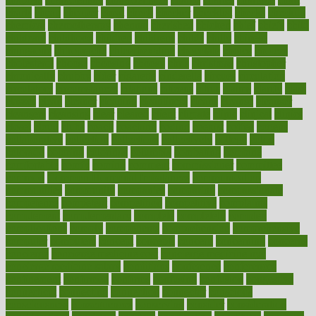
charts
cheap
cheaper
cheat
check
checker
checklist
checks
checkup
chemical
chemotherapy
chennai
cherished
chicken
chief
chiefs
child
childcare
childhood
children
childrens
childs
chilly
chinese
chingaone
chiropractic
chloerhexidine
chocolate
choice
choices
cholesterol
choose
choosing
choosy
chris
christmas
christopher
chronically
chubby
cider
cigarette
cinderella
circues
circulation
circulatory
circumstances
citations
citizens
citrus
claims
clarify
class
classes
clean
cleaner
cleaning
cleanliness
cleans
cleanse
cleanser
cleansers
cleansing
clear
cleared
client
climate
clinic
clinical
clinics
closet
cloud
clubs
coach
coaching
coding
coexist
coffee
cogens
collaborative
collection
collections
collectively
college
colon
colorado
coloring
colorings
columbia
combating
combine
comfortable
comfy
coming
comment
commissioner
committee
common
Common Hormonal Imbalances
communication
communities
community
companies
comparing
compassionate
competence
competent
competition
competitive
complaints
complement
complementary
complete
completely
complex
complications
comply
components
comprehension
comprehensive
computer
computers
concept
concepts
concern
concerning
concerns
concierge
concierge medicine cost
concierge medicine nyc
concierge medicine salary
conditions
conference
conferences
confinement
confirmed
confirms
confusing
confusion
congestive
connecticut
connecting
connection
connector
conscious
consciousness
consequences
conserving
consider
consideration