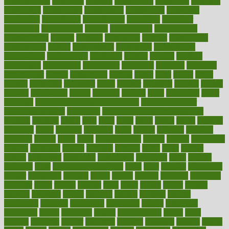
considerations
consistent
constant
constipation
constitutes
construct
constructed
constructing
construction
constructive
consultant
consultants
consultation
consultations
consulting
consumer
consuming
consumption
contact
contaminants
contaminated
contemporary
content
contents
continuous
contrast
contribution
contributions
control
controversial
convention
conventional
convergence
conversation
cookbook
cooked
cookies
cooking
coolangatta
coordinated
coordinator
copelands
coronary
corporate
corporations
correct
corsetought
costing
costly
costs
cough
could
council
councillor
counselor
count
counter
countries
country
county
couples
courageous
course
coursera
courses
court
courtroom
cover
coverage
covid safe plan swimming pools
covid vaccine for
healthcare workers
CovID-19
covid-19 vaccine for healthcare
workers
crackers
cradle
craft
craig
crash
crave
cream
create
creating
creativity
credit
criminal
criminals
crisis
critical
criticism
critiques
crockpot
crohns
crops
cross
crowdfunding
crucial
cuisine
cultivating
cultural
culturally
culture
cupcake
curacao
cured
cures
current
custers
customary
customers
customized
cuyahoga
cycle
cycling
dadamos
daily
daily foot care routine
dairy
dalia
damage
damansara
danger
dangerous
dangers
daniel
danlos
darkish
database
databases
daughter
david
davina
dealing
dealt
death
debate
debby
decade
decades
deceased
decide
decision
declare
declares
decline
decoctions
decrease
decreasing
deductible
defend
defending
deficiency
define
definition
degree
dehumidifiers
deibel
delhi
delicate
delicious
deliver
delivered
delivery
dementia
dengue
denise