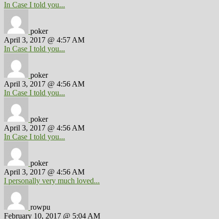
In Case I told you...
poker
April 3, 2017 @ 4:57 AM
In Case I told you...
poker
April 3, 2017 @ 4:56 AM
In Case I told you...
poker
April 3, 2017 @ 4:56 AM
In Case I told you...
poker
April 3, 2017 @ 4:56 AM
I personally very much loved...
rowpu
February 10, 2017 @ 5:04 AM