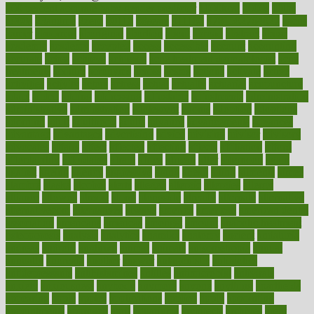
100 percent accurate baby gender predictor
1000kcal
1000s
10lbs
1900s
23andme
2zero
80110
88sears
911100
9781502764027
aacns
aamer
abnormal
aboriginal
abortion
about
abroad
abstract
abuse
academic
academy
accepted
access
accessible
account
accounting
accurate
aches
achieve
achieves
acne treatment dermatologist
acne
treatments
acquire
acronyms
across
acsms
actions
activate
active
activities
activity
actors
actress
actual
actually
actuarial
acupuncture
adapt
added
adding
addressing
adjustable
adjustments
administration
administrative
adminstration
adolescent
adonis
adoption
adoptions
adorning
adult
adulthood
adults
advance
advancements
advances
advantage
advantages
advertising
advice
advising
advisor
advisory
advocates
affairs
affect
affected
affecting
affects
affiliation
afford
affordability
affordable
afraid
africa
african
after
afternoon
again
against
ageing
agency
aggressive
aging
ahead
ailing
ailments
aimee
alambre
alaska
alcohol
alerts
alleged
allergic
allergies
allergy
alliance
allowed
almost
along
alongside
already
alternate
alternative
alternativecom
alternatives
always
america
american
american dental
association
americans
americas
amongst
amount
anabolic treatment
osteoporosis
analysis
analytics
anamika
anatomy
ancient
andalucia
andreas
android
anglnwu
animal
animals
anisometropia
annual
annually
anorexia
another
answer
antagonistic
antibiotics
antidepressants
antihistamines
antilles
antimicrobial
antivirals
anxiety
anxiousness
anybody
anymore
anyone
anything
apartheids
appearing
apple
apples
applications
applied
apply
appointing
appointments
approach
april
aquariums
architects
archives
arent