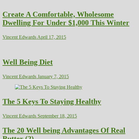
Create A Comfortable, Wholesome
Dwelling For Under $1,000 This Winter
Vincent Edwards
April 17, 2015
Well Being Diet
Vincent Edwards
January 7, 2015
The 5 Keys To Staying Healthy
Vincent Edwards
September 18, 2015
The 20 Well being Advantages Of Real
Butter (2)