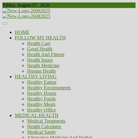
Skip
Friday, August 07, 2026
to
content
Healthy
Biousing
HOME
FOLLOW MY HEALTH
Health Care
Good Health
Health And Fitness
Health Issues
Health Medicine
Human Health
HEALTHY LIVING
Healthy Eating
Healthy Environments
Healthy House
Healthy Foods
Healthy Meals
Healthy Office
MEDICAL HEALTH
Medical Treatments
Health Calculator
Medical Sanity
Alternative Medicine And Herbal