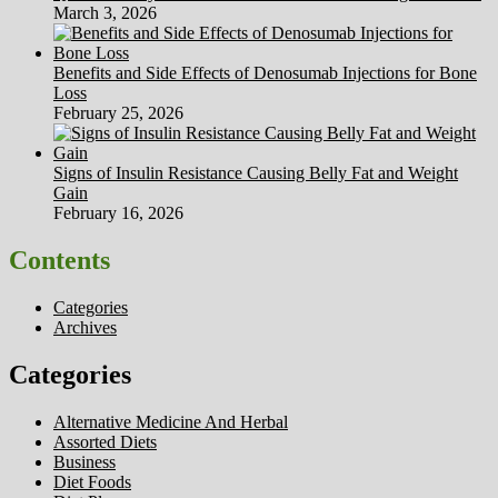
March 3, 2026
Benefits and Side Effects of Denosumab Injections for Bone
Loss
February 25, 2026
Signs of Insulin Resistance Causing Belly Fat and Weight
Gain
February 16, 2026
Contents
Categories
Archives
Categories
Alternative Medicine And Herbal
Assorted Diets
Business
Diet Foods