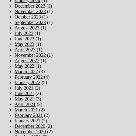
January 2024
(1)
December 2023
(1)
November 2023
(1)
October 2023
(1)
September 2023
(1)
August 2023
(1)
July 2023
(1)
June 2023
(1)
May 2023
(1)
April 2023
(1)
November 2022
(1)
August 2022
(1)
May 2022
(1)
March 2022
(3)
February 2022
(4)
January 2022
(5)
July 2021
(2)
June 2021
(2)
May 2021
(3)
April 2021
(2)
March 2021
(2)
February 2021
(2)
January 2021
(2)
December 2020
(2)
November 2020
(2)