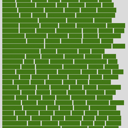
mccalls
mccrearys
mcdonalds
meals
mealtime
meaning
means
measure
measurements
measuring
meatless
meatloaf
mechanics
medefind
media
medical
Medical Health
Medical Health Tools
Medical Treatments
medicalcontent
medicalization
medically
medicare
medication
medicinal
medicine
medicinenetcom
medicines
medieval
medigap
meditation
mediterranean
medium
meeting
meets
megajournal
melancholy
melatonion
melissa
member
membership
memberships
memorial
memory
menopause
menstrual
mental
mental clarity exercises
mental health affecting overall health
Mental
Health Telemedicine
mentally
menupages
menus
merced
merchandise
mercola
mercolacom
mersamrsa
messages
messed
metabolism
metal
metallic
meteoropatia
meteorosensitivity
Meth
Addiction
method
methodologies
methodology
methods
metlifes
metrics
metropolis
metropoliss
metropolitan
mexican
mexico
miami
michigan
micro
microbes
microfiber
microwave
middle
midwest
might
migraine
military
millichap
million
mimic
mindfulness
minerals
minimum
mining
minnesota
minute
miracle
misdiagnosis
misplaced
missing
mission
mistakes
mistaking
mitigation
mobil
mobile
model
modela
models
modern
modifications
modified
modifying
moment
mommys
monetary
money
moneysmart
monitor
monitoring
montgomery
month
months
monthss
monthtomonth
moore
moral
morale
morgan
mortality
mostly
mother
motherhood
mothers
motion
motivation
motors
motrhead
mount
mouth
movies
mulligatawny
muscle
muscular
mushrooms
mushy
music
musiqua