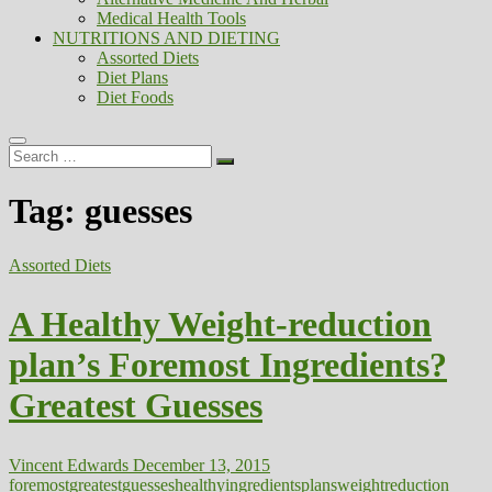
Medical Health Tools
NUTRITIONS AND DIETING
Assorted Diets
Diet Plans
Diet Foods
Search
…
Tag:
guesses
Assorted Diets
A Healthy Weight-reduction
plan’s Foremost Ingredients?
Greatest Guesses
Vincent Edwards
December 13, 2015
foremost
greatest
guesses
healthy
ingredients
plans
weightreduction