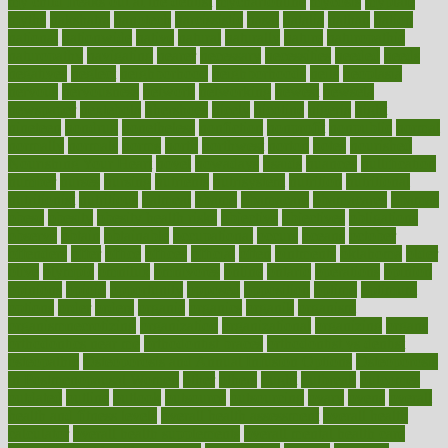
my child freaks out at the dentist
mychartonline
mycosis
myplate
myths
nakshatra
nanotech
narcissistic
nasal
natalia
nathan
nation
national
nationwide
native
natural
naturally
nature
naturopathic
naturopathy
navigating
nearer
necessary
necessities
needed
needs
negatives
neglect
neighborhood
neighborhoods
neils
neoplasia
nervous
nervousness
network
networking
newest
newsela
newspaper
nextebola
nhershoes
nicely
nicotine
nigeria
night
nineteen
nondrug
nonetheless
nonfiction
nonprofit
nonpublic
normal
normally
normals
norms
north
northwest
norton
notes
nourished
Nourishing Your Heart
novel
nowadays
nsaids
nuances
nullification
number
nurses
nursing
nutrients
nutrisystem
nutrition
nutritional
nutritionist
nutritious
oatmeal
obama
obamacare
obamacares
obamas
obese
obesity
obesity health risks
objective
objectives
obligations
observe
obtain
obtainable
occupational
occurs
oceans
october
offenders
offer
office
offices
official
often
ointments
oklahoma
older
olive
olympic
omnilux
omnivores
online
ontario
operations
opinion
opinions
opioid
opportunity
opposed
opposition
optima
optimum
options
order
orders
organic
organics
organik
organism
organismnecrotizing
organization
organizational
organizing
organs
orthodontics near me
orthodontist braces
orthodontist vs dentist
osteopathic
Osteoporosis and Annual Infusion Options
Osteoporosis
in Postmenopausal Women
other
others
ought
outbreak
outcomes
outdated
outline
outlook
outsource
outsourcing
ovary
ovens
overall
health and fitness levels
overall health assessment
overall health
calculator
overall health supplements
overall mental health care