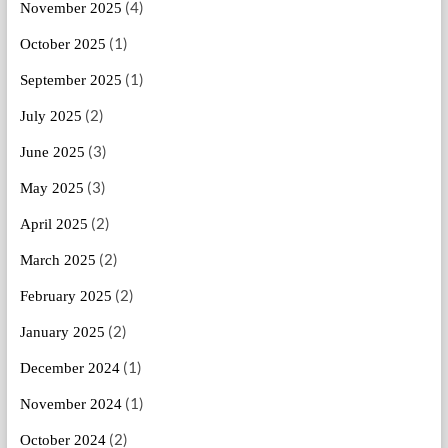
(4)
November 2025
(1)
October 2025
(1)
September 2025
(2)
July 2025
(3)
June 2025
(3)
May 2025
(2)
April 2025
(2)
March 2025
(2)
February 2025
(2)
January 2025
(1)
December 2024
(1)
November 2024
(2)
October 2024