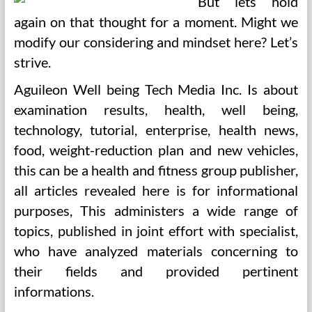
But lets hold
again on that thought for a moment. Might we
modify our considering and mindset here? Let’s
strive.
Aguileon Well being Tech Media Inc. Is about
examination results, health, well being,
technology, tutorial, enterprise, health news,
food, weight-reduction plan and new vehicles,
this can be a health and fitness group publisher,
all articles revealed here is for informational
purposes, This administers a wide range of
topics, published in joint effort with specialist,
who have analyzed materials concerning to
their fields and provided pertinent
informations.