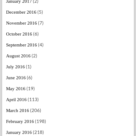
(2)
January 2017
(5)
December 2016
(7)
November 2016
(6)
October 2016
(4)
September 2016
(2)
August 2016
(1)
July 2016
(6)
June 2016
(19)
May 2016
(113)
April 2016
(206)
March 2016
(198)
February 2016
(218)
January 2016