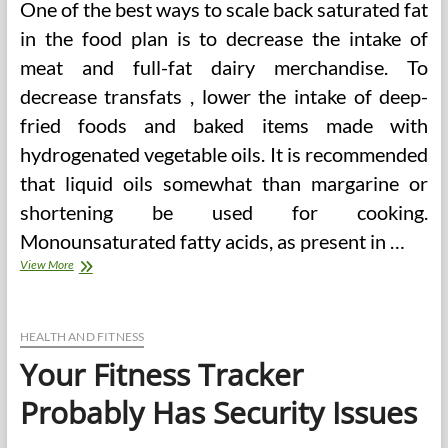
One of the best ways to scale back saturated fat
in the food plan is to decrease the intake of
meat and full-fat dairy merchandise. To
decrease transfats , lower the intake of deep-
fried foods and baked items made with
hydrogenated vegetable oils. It is recommended
that liquid oils somewhat than margarine or
shortening be used for cooking.
Monounsaturated fatty acids, as present in …
Your
View More
Fitness
Tracker
In
all
HEALTH AND FITNESS
probability
Your Fitness Tracker
Has
Security
Probably Has Security Issues
Points