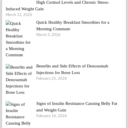
High Cortisol Levels and Chronic Stress-
Induced Weight Gain
March 12, 2026
Quick Healthy Breakfast Smoothies for a
Morning Commute
March 3, 2026
Benefits and Side Effects of Denosumab
Injections for Bone Loss
February 25, 2026
Signs of Insulin Resistance Causing Belly Fat
and Weight Gain
February 16, 2026