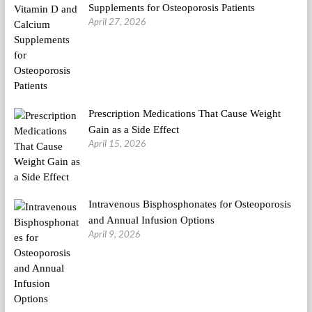
Supplements for Osteoporosis Patients
April 27, 2026
Prescription Medications That Cause Weight
Gain as a Side Effect
April 15, 2026
Intravenous Bisphosphonates for Osteoporosis
and Annual Infusion Options
April 9, 2026