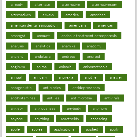
already
alternate
alternative
alternativecom
alternatives
always
america
american
american dental association
americans
americas
amongst
amount
anabolic treatment osteoporosis
analysis
analytics
anamika
anatomy
ancient
andalucia
andreas
android
anglnwu
animal
animals
anisometropia
annual
annually
anorexia
another
answer
antagonistic
antibiotics
antidepressants
antihistamines
antilles
antimicrobial
antivirals
anxiety
anxiousness
anybody
anymore
anyone
anything
apartheids
appearing
apple
apples
applications
applied
apply