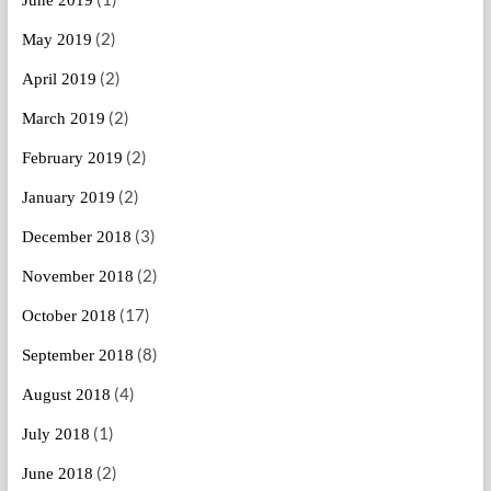
(2)
May 2019
(2)
April 2019
(2)
March 2019
(2)
February 2019
(2)
January 2019
(3)
December 2018
(2)
November 2018
(17)
October 2018
(8)
September 2018
(4)
August 2018
(1)
July 2018
(2)
June 2018