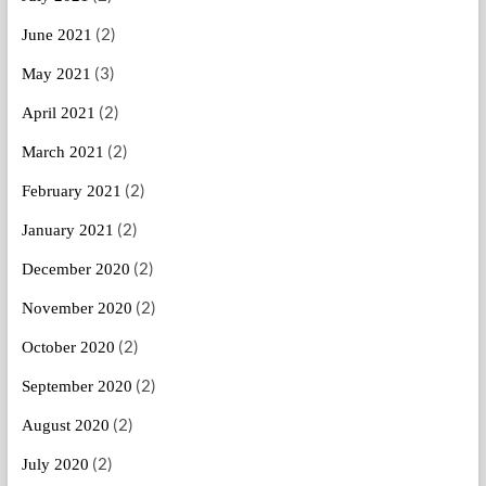
(2)
June 2021
(3)
May 2021
(2)
April 2021
(2)
March 2021
(2)
February 2021
(2)
January 2021
(2)
December 2020
(2)
November 2020
(2)
October 2020
(2)
September 2020
(2)
August 2020
(2)
July 2020