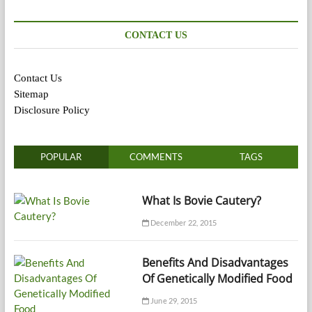
CONTACT US
Contact Us
Sitemap
Disclosure Policy
POPULAR
COMMENTS
TAGS
What Is Bovie Cautery?
December 22, 2015
Benefits And Disadvantages
Of Genetically Modified Food
June 29, 2015