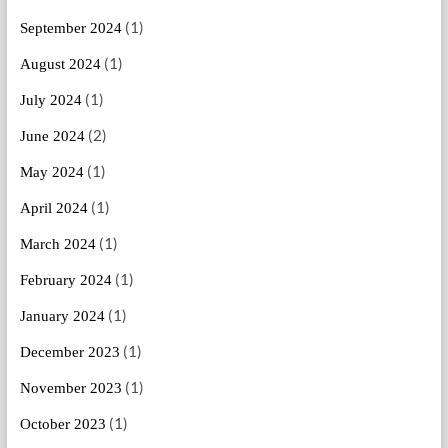
(1)
September 2024
(1)
August 2024
(1)
July 2024
(2)
June 2024
(1)
May 2024
(1)
April 2024
(1)
March 2024
(1)
February 2024
(1)
January 2024
(1)
December 2023
(1)
November 2023
(1)
October 2023