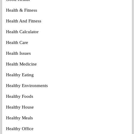
Health & Fitness
Health And Fitness
Health Calculator
Health Care
Health Issues
Health Medicine
Healthy Eating
Healthy Environments
Healthy Foods
Healthy House
Healthy Meals
Healthy Office