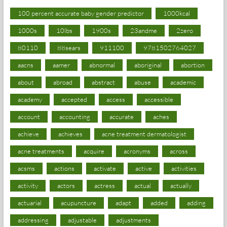
100 percent accurate baby gender predictor
1000kcal
1000s
10lbs
1900s
23andme
2zero
80110
88sears
911100
9781502764027
aacns
aamer
abnormal
aboriginal
abortion
about
abroad
abstract
abuse
academic
academy
accepted
access
accessible
account
accounting
accurate
aches
achieve
achieves
acne treatment dermatologist
acne treatments
acquire
acronyms
across
acsms
actions
activate
active
activities
activity
actors
actress
actual
actually
actuarial
acupuncture
adapt
added
adding
addressing
adjustable
adjustments