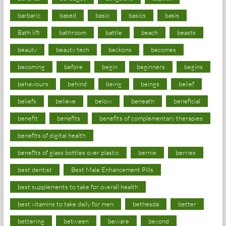
barbaric
based
basic
basics
basis
Bath lift
bathroom
battle
beach
beasts
beauty
beauty tech
beckons
becomes
becoming
before
begin
beginners
begins
behaviours
behind
being
beings
belief
beliefs
believe
below
beneath
beneficial
benefit
benefits
benefits of complementary therapies
benefits of digital health
benefits of glass bottles over plastic
bernie
berries
best dentist
Best Male Enhancement Pills
best supplements to take for overall health
best vitamins to take daily for men
bethesda
better
bettering
between
beware
beyond