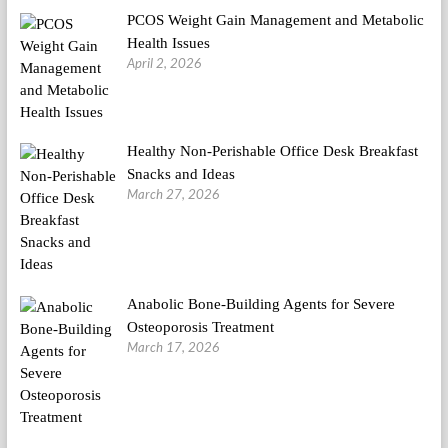
PCOS Weight Gain Management and Metabolic
Health Issues
April 2, 2026
Healthy Non-Perishable Office Desk Breakfast
Snacks and Ideas
March 27, 2026
Anabolic Bone-Building Agents for Severe
Osteoporosis Treatment
March 17, 2026