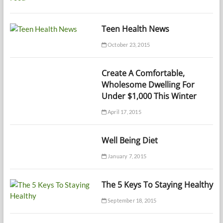
Teen Health News
October 23, 2015
Create A Comfortable,
Wholesome Dwelling For
Under $1,000 This Winter
April 17, 2015
Well Being Diet
January 7, 2015
The 5 Keys To Staying Healthy
September 18, 2015