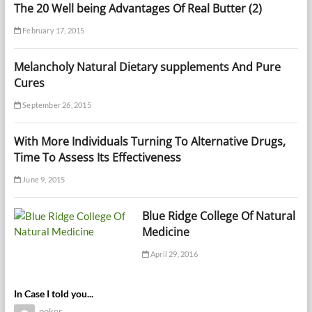
The 20 Well being Advantages Of Real Butter (2)
February 17, 2015
Melancholy Natural Dietary supplements And Pure
Cures
September 26, 2015
With More Individuals Turning To Alternative Drugs,
Time To Assess Its Effectiveness
June 9, 2015
Blue Ridge College Of Natural
Medicine
April 29, 2016
In Case I told you...
poker