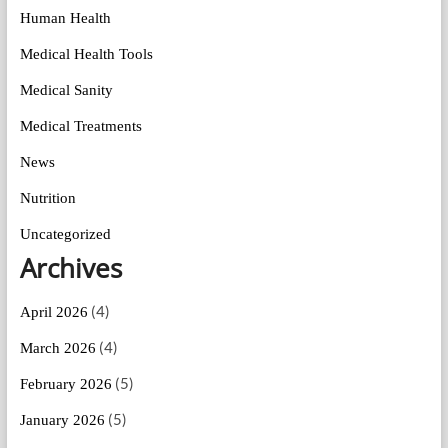
Human Health
Medical Health Tools
Medical Sanity
Medical Treatments
News
Nutrition
Uncategorized
Archives
(4)
April 2026
(4)
March 2026
(5)
February 2026
(5)
January 2026