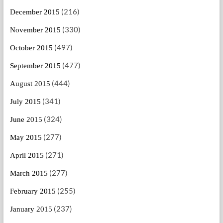
(216)
December 2015
(330)
November 2015
(497)
October 2015
(477)
September 2015
(444)
August 2015
(341)
July 2015
(324)
June 2015
(277)
May 2015
(271)
April 2015
(277)
March 2015
(255)
February 2015
(237)
January 2015