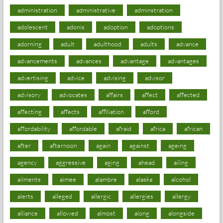
administration
administrative
adminstration
adolescent
adonis
adoption
adoptions
adorning
adult
adulthood
adults
advance
advancements
advances
advantage
advantages
advertising
advice
advising
advisor
advisory
advocates
affairs
affect
affected
affecting
affects
affiliation
afford
affordability
affordable
afraid
africa
african
after
afternoon
again
against
ageing
agency
aggressive
aging
ahead
ailing
ailments
aimee
alambre
alaska
alcohol
alerts
alleged
allergic
allergies
allergy
alliance
allowed
almost
along
alongside