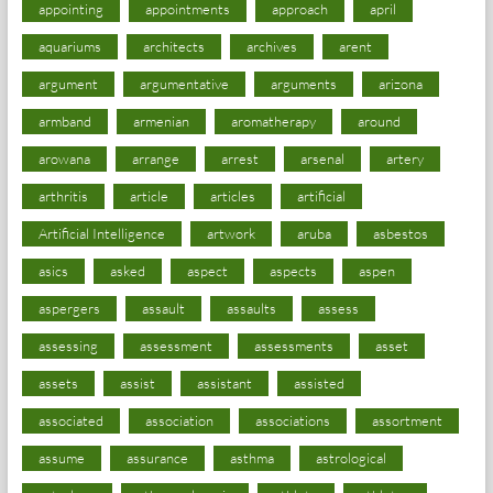
appointing
appointments
approach
april
aquariums
architects
archives
arent
argument
argumentative
arguments
arizona
armband
armenian
aromatherapy
around
arowana
arrange
arrest
arsenal
artery
arthritis
article
articles
artificial
Artificial Intelligence
artwork
aruba
asbestos
asics
asked
aspect
aspects
aspen
aspergers
assault
assaults
assess
assessing
assessment
assessments
asset
assets
assist
assistant
assisted
associated
association
associations
assortment
assume
assurance
asthma
astrological