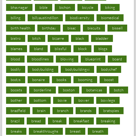
bhavnagar
bible
bichon
bicycle
biking
billing
billyaustindillon
biodiversity
biomedical
birth health
birthday
bisac
biscuits
bissell
bistro
bitch
bizarre
black
bladder
blames
bland
blissful
block
blogs
blood
bloodlines
blowing
blueprint
board
bodily
bodybuilding
bodybuildingxi
bodychef
bodys
bonaire
books
booming
boost
boosts
borderline
boston
botanicas
botch
bother
bottom
bovie
bower
bowlegs
bradfield
brain
branch
brands
bratspies
brazil
bread
break
breakfast
breaking
breaks
breakthroughs
breast
breath