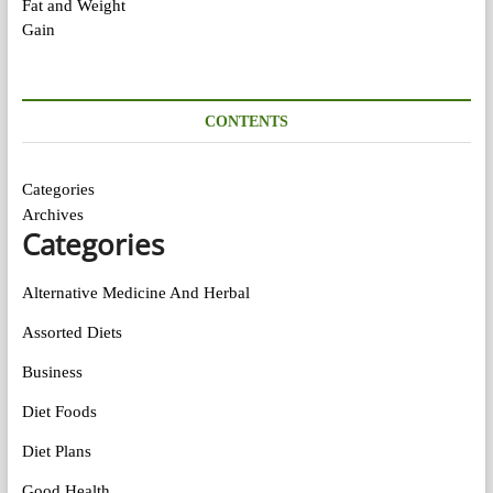
CONTENTS
Categories
Archives
Categories
Alternative Medicine And Herbal
Assorted Diets
Business
Diet Foods
Diet Plans
Good Health