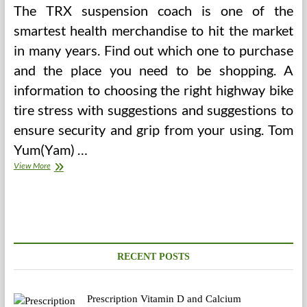
The TRX suspension coach is one of the
smartest health merchandise to hit the market
in many years. Find out which one to purchase
and the place you need to be shopping. A
information to choosing the right highway bike
tire stress with suggestions and suggestions to
ensure security and grip from your using. Tom
Yum(Yam) …
Your
View More
Fitness
Tracker
Probably
Has
Security
Issues
RECENT POSTS
Prescription Vitamin D and Calcium