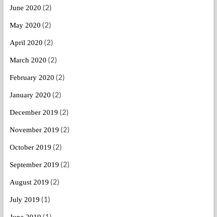
(2)
June 2020
(2)
May 2020
(2)
April 2020
(2)
March 2020
(2)
February 2020
(2)
January 2020
(2)
December 2019
(2)
November 2019
(2)
October 2019
(2)
September 2019
(2)
August 2019
(1)
July 2019
(1)
June 2019