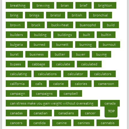
breathing
brewing
brian
brief
brighton
bring
brings
bristol
british
bronchial
brown
bruck
buckwheat
buenophd
build
builders
building
buildings
built
builtin
bulgaria
burned
burnett
burning
burnout
burst
business
butter
buyer
buying
bypass
cabbage
calculate
calculated
calculating
calculations
calculator
calculators
california
calls
calorie
calories
cameroon
campaign
campaigns
campbell
can stress make you gain weight without overeating
canada
TOP
canadas
canadian
canadians
cancer
cancers
candida
canine
canines
cannabis