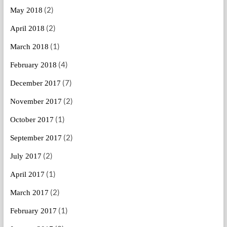
(2)
May 2018
(2)
April 2018
(1)
March 2018
(4)
February 2018
(7)
December 2017
(2)
November 2017
(1)
October 2017
(2)
September 2017
(2)
July 2017
(1)
April 2017
(2)
March 2017
(1)
February 2017