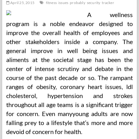
April 25, 2015
fitness
issues
probably
security
tracker
A wellness
program is a noble endeavor designed to
improve the overall health of employees and
other stakeholders inside a company. The
general improve in well being issues and
aliments at the societal stage has been the
center of intense scrutiny and debate in the
course of the past decade or so. The rampant
ranges of obesity, coronary heart issues, ldl
cholesterol, hypertension and strokes
throughout all age teams is a significant trigger
for concern. Even manyyoung adults are now
falling prey to a lifestyle that’s more and more
devoid of concern for health.