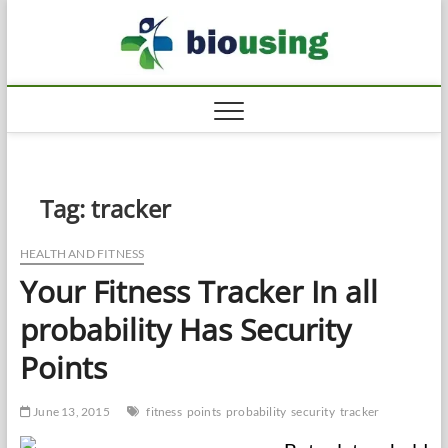
Skip
Biousi
to
HEALTHY
content
Tag:
tracker
HEALTH AND FITNESS
Your Fitness Tracker In all
probability Has Security
Points
June 13, 2015
fitness
points
probability
security
tracker