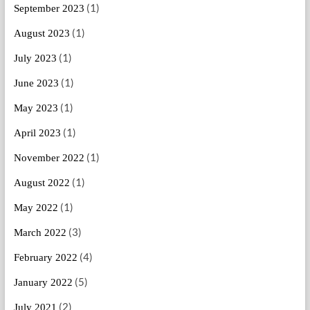
(1)
September 2023
(1)
August 2023
(1)
July 2023
(1)
June 2023
(1)
May 2023
(1)
April 2023
(1)
November 2022
(1)
August 2022
(1)
May 2022
(3)
March 2022
(4)
February 2022
(5)
January 2022
(2)
July 2021