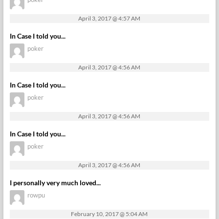
April 3, 2017 @ 4:57 AM
In Case I told you...
poker
April 3, 2017 @ 4:56 AM
In Case I told you...
poker
April 3, 2017 @ 4:56 AM
In Case I told you...
poker
April 3, 2017 @ 4:56 AM
I personally very much loved...
rowpu
February 10, 2017 @ 5:04 AM