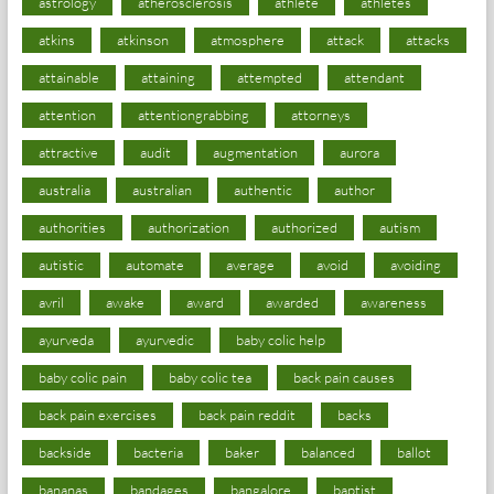
astrology
atherosclerosis
athlete
athletes
atkins
atkinson
atmosphere
attack
attacks
attainable
attaining
attempted
attendant
attention
attentiongrabbing
attorneys
attractive
audit
augmentation
aurora
australia
australian
authentic
author
authorities
authorization
authorized
autism
autistic
automate
average
avoid
avoiding
avril
awake
award
awarded
awareness
ayurveda
ayurvedic
baby colic help
baby colic pain
baby colic tea
back pain causes
back pain exercises
back pain reddit
backs
backside
bacteria
baker
balanced
ballot
bananas
bandages
bangalore
baptist