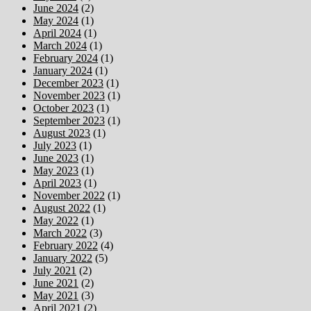
June 2024
(2)
May 2024
(1)
April 2024
(1)
March 2024
(1)
February 2024
(1)
January 2024
(1)
December 2023
(1)
November 2023
(1)
October 2023
(1)
September 2023
(1)
August 2023
(1)
July 2023
(1)
June 2023
(1)
May 2023
(1)
April 2023
(1)
November 2022
(1)
August 2022
(1)
May 2022
(1)
March 2022
(3)
February 2022
(4)
January 2022
(5)
July 2021
(2)
June 2021
(2)
May 2021
(3)
April 2021
(2)