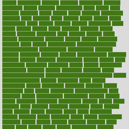
manage
management
managers
managing
manipulative
manitoba
mannequin
manner
manually
manufacturing
march
marcus
maria
maricopa
marijuana
marine
markers
market
marketing
marketplace
marriages
marry
maryland
masks
massage
masses
massive
master
masturbation
match
material
materials
maternal
mathematics
matter
matters
mattress
maturity
maven
maximize
maximum
mazlan
mccalls
mccrearys
mcdonalds
meals
mealtime
meaning
means
measure
measurements
measuring
meatless
meatloaf
mechanics
medefind
media
medical
Medical Health
Medical Health Tools
Medical Treatments
medicalcontent
medicalization
medically
medicare
medication
medicinal
medicine
medicinenetcom
medicines
medieval
medigap
meditation
mediterranean
medium
meeting
meets
megajournal
melancholy
melatonion
melissa
member
membership
memberships
memorial
memory
menopause
menstrual
mental
mental clarity exercises
mental health affecting overall health
Mental
Health Telemedicine
mentally
menupages
menus
merced
merchandise
mercola
mercolacom
mersamrsa
messages
messed
metabolism
metal
metallic
meteoropatia
meteorosensitivity
Meth
Addiction
method
methodologies
methodology
methods
metlifes
metrics
metropolis
metropoliss
metropolitan
mexican
mexico
miami
michigan
micro
microbes
microfiber
microwave
middle
midwest
might
migraine
military
millichap
million
mimic
mindfulness
minerals
minimum
mining
minnesota
minute
miracle
misdiagnosis
misplaced
missing
mission
mistakes
mistaking
mitigation
mobil
mobile
model
modela
models
modern
modifications
modified