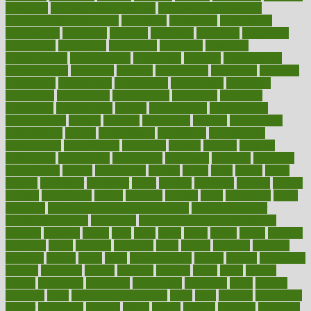
concierge
concierge medicine cost
concierge medicine nyc
concierge medicine salary
conditions
conference
conferences
confinement
confirmed
confirms
confusing
confusion
congestive
connecticut
connecting
connection
connector
conscious
consciousness
consequences
conserving
consider
consideration
considerations
consistent
constant
constipation
constitutes
construct
constructed
constructing
construction
constructive
consultant
consultants
consultation
consultations
consulting
consumer
consuming
consumption
contact
contaminants
contaminated
contemporary
content
contents
continuous
contrast
contribution
contributions
control
controversial
convention
conventional
convergence
conversation
cookbook
cooked
cookies
cooking
coolangatta
coordinated
coordinator
copelands
coronary
corporate
corporations
correct
corsetought
costing
costly
costs
cough
could
council
councillor
counselor
count
counter
countries
country
county
couples
courageous
course
coursera
courses
court
courtroom
cover
coverage
covid safe plan swimming pools
covid vaccine for
healthcare workers
CovID-19
covid-19 vaccine for healthcare
workers
crackers
cradle
craft
craig
crash
crave
cream
create
creating
creativity
credit
criminal
criminals
crisis
critical
criticism
critiques
crockpot
crohns
crops
cross
crowdfunding
crucial
cuisine
cultivating
cultural
culturally
culture
cupcake
curacao
cured
cures
current
custers
customary
customers
customized
cuyahoga
cycle
cycling
dadamos
daily
daily foot care routine
dairy
dalia
damage
damansara
danger
dangerous
dangers
daniel
danlos
darkish
database
databases