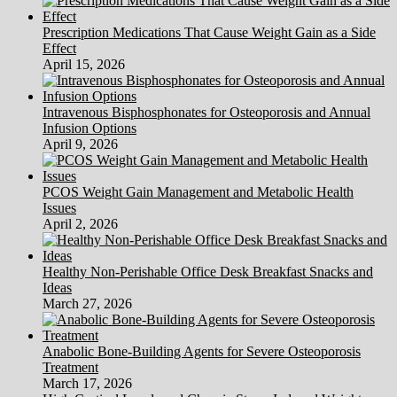
Prescription Medications That Cause Weight Gain as a Side
Effect
April 15, 2026
Intravenous Bisphosphonates for Osteoporosis and Annual
Infusion Options
April 9, 2026
PCOS Weight Gain Management and Metabolic Health
Issues
April 2, 2026
Healthy Non-Perishable Office Desk Breakfast Snacks and
Ideas
March 27, 2026
Anabolic Bone-Building Agents for Severe Osteoporosis
Treatment
March 17, 2026