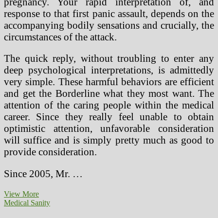
pregnancy. Your rapid interpretation of, and
response to that first panic assault, depends on the
accompanying bodily sensations and crucially, the
circumstances of the attack.
The quick reply, without troubling to enter any
deep psychological interpretations, is admittedly
very simple. These harmful behaviors are efficient
and get the Borderline what they most want. The
attention of the caring people within the medical
career. Since they really feel unable to obtain
optimistic attention, unfavorable consideration
will suffice and is simply pretty much as good to
provide consideration.
Since 2005, Mr. …
Ravensbruck
View More
Medical
Medical Sanity
Experiments