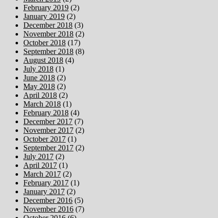
February 2019
(2)
January 2019
(2)
December 2018
(3)
November 2018
(2)
October 2018
(17)
September 2018
(8)
August 2018
(4)
July 2018
(1)
June 2018
(2)
May 2018
(2)
April 2018
(2)
March 2018
(1)
February 2018
(4)
December 2017
(7)
November 2017
(2)
October 2017
(1)
September 2017
(2)
July 2017
(2)
April 2017
(1)
March 2017
(2)
February 2017
(1)
January 2017
(2)
December 2016
(5)
November 2016
(7)
October 2016
(6)