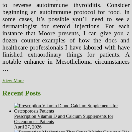
to reverse autoimmune thyroiditis. Consider
beginning an autoimmune protocol for food. In
some cases, it’s possible you’ll need to see a
dermatologist for steroid injections. For each
instance that Moore presents, I can give you a
dozen counter-examples of how the docs and
healthcare professionals I have labored with have
finished extraordinary things for patients. A
notable enhance in Mesothelioma circumstances
…
Ravensbruck
View More
Medical
Experiments
Recent Posts
(2)
Prescription Vitamin D and Calcium Supplements for
Osteoporosis Patients
April 27, 2026