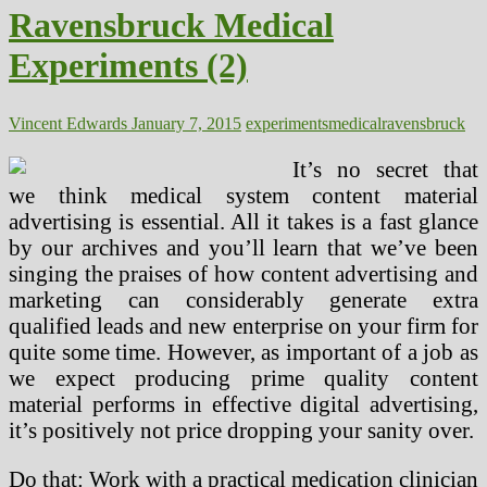
Ravensbruck Medical
Experiments (2)
Vincent Edwards
January 7, 2015
experiments
medical
ravensbruck
It’s no secret that
we think medical system content material
advertising is essential. All it takes is a fast glance
by our archives and you’ll learn that we’ve been
singing the praises of how content advertising and
marketing can considerably generate extra
qualified leads and new enterprise on your firm for
quite some time. However, as important of a job as
we expect producing prime quality content
material performs in effective digital advertising,
it’s positively not price dropping your sanity over.
Do that: Work with a practical medication clinician