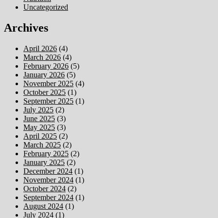
Uncategorized
Archives
April 2026
(4)
March 2026
(4)
February 2026
(5)
January 2026
(5)
November 2025
(4)
October 2025
(1)
September 2025
(1)
July 2025
(2)
June 2025
(3)
May 2025
(3)
April 2025
(2)
March 2025
(2)
February 2025
(2)
January 2025
(2)
December 2024
(1)
November 2024
(1)
October 2024
(2)
September 2024
(1)
August 2024
(1)
July 2024
(1)