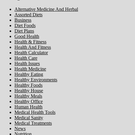
Alternative Medicine And Herbal
Assorted Diets
Business
Diet Foods
Diet Plans
Good Health
Health & Fitness
Health And Fitness
Health Calculator
Health Care
Health Issues
Health Medicine
Healthy Eating
Healthy Environments
Healthy Foods
Healthy House
Healthy Meals
Healthy Office
Human Health
Medical Health Tools
Medical Sanity
Medical Treatments
News
Nutrition