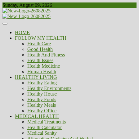
Skip
Sunday, August 09, 2026
to
content
Healthy
Biousing
HOME
FOLLOW MY HEALTH
Health Care
Good Health
Health And Fitness
Health Issues
Health Medicine
Human Health
HEALTHY LIVING
Healthy Eating
Healthy Environments
Healthy House
Healthy Foods
Healthy Meals
Healthy Office
MEDICAL HEALTH
Medical Treatments
Health Calculator
Medical Sanity
Alternative Medicine And Herbal