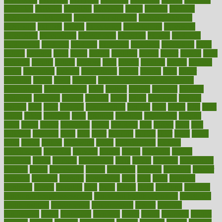
examples
excedrin
excellent
excessive
execs
exempt
exercise
exercise for flexibility
exercise for strength
exercise intensity
exercising
exhibits
expect
expectancy
expectations
expensive
experience
experiences
experiments
expertise
experts
exploded
exploratory
explored
explores
exploring
exporters
expository
extra
extract
extreme
facet
facial
faciitis
facilities
facing
factor
factors
facts
faculties
faculty
failure
fairness
faith
falsely
families
family
farmers
farms
fascinated
fashion
fashionable
fastest
fasting
fasts
father
fattening
faucet
favor
favorite
FDA-Approved Bone Density
Medications
fear of dentist
fears
feather
feature
featured
features
featuring
february
federal
feeding
feeds
feline
feminism
fertility
festival
fetal
fiber
fibroids
fibromyalgia
fictions
field
fifties
fifty
fight
figure
filters
filtration
final
finances
financial
financially
finding
finds
finest
finger
fingertips
finish
fireplace
first
fitness
flare
flatt
flattened
flavored
flesh
flint
floor
flooring
florida
flour
flush
focus
folks
folkss
follow
following
foods
foot care tips
footage
foreclosures
foremost
forestall
forests
forget
forhealth
formal
formerly
forms
formula
fortenberry
forty
forum
forward
foundation
fracture
frame
framework
france
franchise
franklin
freeware
freezer
frenemy
frequent
friendly
friendships
fries
frise
front
frontiers
frontman
frozen
frugality
fruit
fruits
frying
ftdna
fulfilling
function
functional health assessment
functional health definition
functional
health institute
fundamental
fundamentals
funder
funding
fundraising
funds
fungoides
furniture
fuster
future
futuristic
gadget