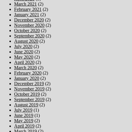
March 2021
(2)
February 2021
(2)
January 2021
(2)
December 2020
(2)
November 2020
(2)
October 2020
(2)
September 2020
(2)
August 2020
(2)
July 2020
(2)
June 2020
(2)
May 2020
(2)
April 2020
(2)
March 2020
(2)
February 2020
(2)
January 2020
(2)
December 2019
(2)
November 2019
(2)
October 2019
(2)
September 2019
(2)
August 2019
(2)
July 2019
(1)
June 2019
(1)
May 2019
(2)
April 2019
(2)
March 2019
(2)