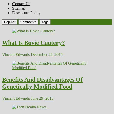
Contact Us
Sitemap
Disclosure Policy
Popular
Comments
Tags
What Is Bovie Cautery?
Vincent Edwards
December 22, 2015
Benefits And Disadvantages Of
Genetically Modified Food
Vincent Edwards
June 29, 2015