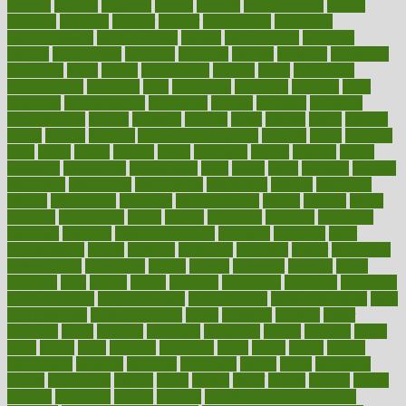
andreas
android
anglnwu
animal
animals
anisometropia
annual
annually
anorexia
another
answer
antagonistic
antibiotics
antidepressants
antihistamines
antilles
antimicrobial
antivirals
anxiety
anxiousness
anybody
anymore
anyone
anything
apartheids
appearing
apple
apples
applications
applied
apply
appointing
appointments
approach
april
aquariums
architects
archives
arent
argument
argumentative
arguments
arizona
armband
armenian
aromatherapy
around
arowana
arrange
arrest
arsenal
artery
arthritis
article
articles
artificial
Artificial Intelligence
artwork
aruba
asbestos
asics
asked
aspect
aspects
aspen
aspergers
assault
assaults
assess
assessing
assessment
assessments
asset
assets
assist
assistant
assisted
associated
association
associations
assortment
assume
assurance
asthma
astrological
astrology
atherosclerosis
athlete
athletes
atkins
atkinson
atmosphere
attack
attacks
attainable
attaining
attempted
attendant
attention
attentiongrabbing
attorneys
attractive
audit
augmentation
aurora
australia
australian
authentic
author
authorities
authorization
authorized
autism
autistic
automate
average
avoid
avoiding
avril
awake
award
awarded
awareness
ayurveda
ayurvedic
baby colic help
baby colic pain
baby colic tea
back pain causes
back
pain exercises
back pain reddit
backs
backside
bacteria
baker
balanced
ballot
bananas
bandages
bangalore
baptist
barbaric
based
basic
basics
basis
Bath lift
bathroom
battle
beach
beasts
beauty
beauty tech
beckons
becomes
becoming
before
begin
beginners
begins
behaviours
behind
being
beings
belief
beliefs
believe
below
beneath
beneficial
benefit
benefits
benefits of complementary