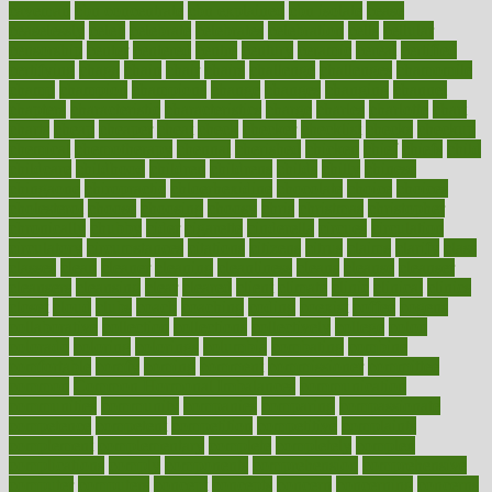
caveman
cbn concentrate
cbn explained
cbn isolate
cease
ceaselessly
celeb
celebrate
celebrates
celebration
cells
cellular
censorship
center
centered
centre
century
ceramic
cereal
certified
certifying
chaga
chain
chair
chairs
challenge
challenges
chamomile
champ
champion
champions
change
changes
changing
channel
chapters
characteristic
characteristics
charge
charles
charlotte
chart
charts
cheap
cheaper
cheat
check
checker
checklist
checks
checkup
chemical
chemotherapy
chennai
cherished
chicken
chief
chiefs
child
childcare
childhood
children
childrens
childs
chilly
chinese
chingaone
chiropractic
chloerhexidine
chocolate
choice
choices
cholesterol
choose
choosing
choosy
chris
christmas
christopher
chronically
chubby
cider
cigarette
cinderella
circues
circulation
circulatory
circumstances
citations
citizens
citrus
claims
clarify
class
classes
clean
cleaner
cleaning
cleanliness
cleans
cleanse
cleanser
cleansers
cleansing
clear
cleared
client
climate
clinic
clinical
clinics
closet
cloud
clubs
coach
coaching
coding
coexist
coffee
cogens
collaborative
collection
collections
collectively
college
colon
colorado
coloring
colorings
columbia
combating
combine
comfortable
comfy
coming
comment
commissioner
committee
common
Common Hormonal Imbalances
communication
communities
community
companies
comparing
compassionate
competence
competent
competition
competitive
complaints
complement
complementary
complete
completely
complex
complications
comply
components
comprehension
comprehensive
computer
computers
concept
concepts
concern
concerning
concerns