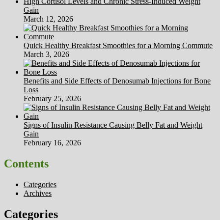
High Cortisol Levels and Chronic Stress-Induced Weight
Gain
March 12, 2026
Quick Healthy Breakfast Smoothies for a Morning Commute
March 3, 2026
Benefits and Side Effects of Denosumab Injections for Bone
Loss
February 25, 2026
Signs of Insulin Resistance Causing Belly Fat and Weight
Gain
February 16, 2026
Contents
Categories
Archives
Categories