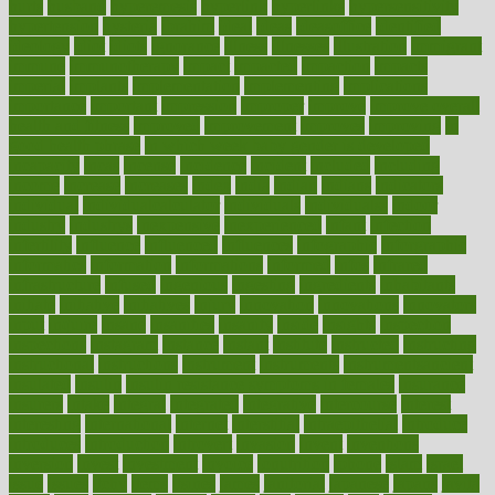
hurts
husband
hyperemesis
hyperlink
hyperlinks
hypersensitivity
hypertension
hysteria
ibrahim
ideal
ideas
ideasoffice
identified
ideology
idiot
idiots
ignorance
illness
illnesses
illustration
immigrant
immune
immunotherapy
impact
impacted
impaction
impacts
imperial
implants
implementation
implementing
implications
importance
important
impression
improper
improve
improve overall
health and fitness
improved
improvement
improves
improving
in
good health phrase
in which week baby gender is developed
incapacity
incas
incense
incidence
incident
included
including
income
increase
increases
index
india
indian
indians
indicators
individual
individualcalculator
individuals
individualss
indoor
industry
industrys
inexpensive
inexperienced
infant
infection
infertility
influence
influenced
influences
infographic
inforgraphic
informatics
information
informations
informed
infos
infrared
infrastructure
infused
ingenious
ingesting
ingredients
inhabitants
initiate
initiative
initiatives
injury
innovation
innovations
innovators
input
inquire
insane
insanities
insanity
inside
insights
inspection
inspections
instagram
instance
instant
institute
instructed
instructing
instructional
instructions
instrument
instruments
instrumentsancient
insulated
insulin
insulin resistance symptoms in females
insurance
insurers
intake
integral
integrated
integrative
intercourse
interest
interesting
international
internet
interstitial
intraepithelial
introduce
introduces
introduction
introvert
invasion
invent
inventions
inversion
invest
investment
invoice
ionutrition
iphone
islam
israel
issue
issues
itchy
items
itsines
james
janitorial
japanese
japans
javita