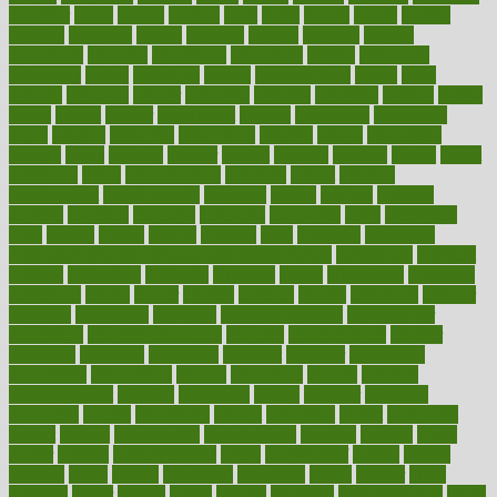
daughter
david
davina
dealing
dealt
death
debate
debby
decade
decades
deceased
decide
decision
declare
declares
decline
decoctions
decrease
decreasing
deductible
defend
defending
deficiency
define
definition
degree
dehumidifiers
deibel
delhi
delicate
delicious
deliver
delivered
delivery
dementia
dengue
denise
dental
dentist
denver
department
depend
depression
depressive
depth
desalvo
describes
description
deserve
design
designated
designs
desks
desktop
despair
dessert
desserts
detailed
details
detect
determine
detox
detoxification
detoxing
detroit
develop
development
developments
deviance
device
devices
diabetes
diabetic
diabetics
diagnose
diagnosis
diagnostic
diary
Diet Plans
dieta
dietary
dieters
dieting
dietitian
diets
dietswhy
difference
difference between physical and mental health
differences
different
difficult
difficulties
difficulty
digestive
digital
dilapidated
dilemmas
dimension
dining
dinner
dinners
diplegia
dipped
directions
director
directory
disabilities
disability
disability benefits
disability for
depression
disability insurance
disabled
disadvantages
disaster
discipline
disclosed
disclosure
discount
discover
discovered
discoveries
discovering
discuss
discussion
disease
diseases
disengagement
disguise
disgusting
disney
disorder
disorders
disparities
dispels
dispensary
disrupt
disruptors
distort
distributes
district
diverse
diverticulitis
diverticulosis
division
divorce
dixon
doctor
doctors
documentation
doing
doityourself
dollars
donate
donated
doses
doubts
download
downside
dozen
drawer
drink
drinking
driver
drivers
drives
driving
dropping
drshwetaushah
drugs