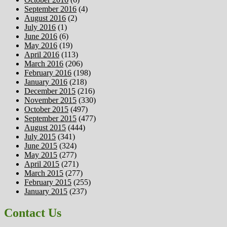
September 2016
(4)
August 2016
(2)
July 2016
(1)
June 2016
(6)
May 2016
(19)
April 2016
(113)
March 2016
(206)
February 2016
(198)
January 2016
(218)
December 2015
(216)
November 2015
(330)
October 2015
(497)
September 2015
(477)
August 2015
(444)
July 2015
(341)
June 2015
(324)
May 2015
(277)
April 2015
(271)
March 2015
(277)
February 2015
(255)
January 2015
(237)
Contact Us