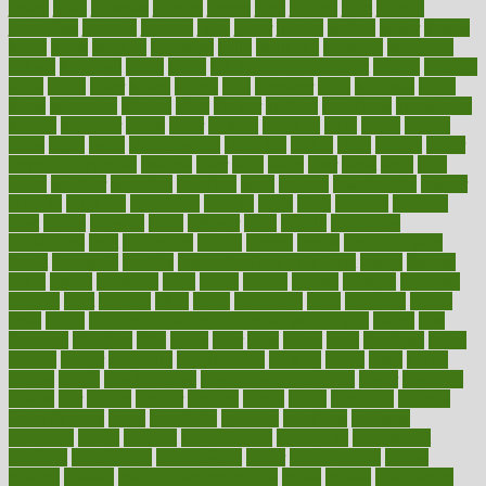
jersey
jesus
jeunesse
jiangan
jimmy
jinni
joining
joint
journal
journalists
journals
journey
juice
juicer
juicing
kadhas
kaiser
kansas
karen
kayla
keeping
keepsake
kelly
kentucky
keratosis
ketogenic
ketosis
kettlebell
kevin
khalil
kid freaks out at dentist
kidney
kidneys
kidss
killed
killer
killers
killing
kills
kilmister
kilos
kindness
kinds
kings
kinovelax
kitchen
kline
kluwer
knitting
knowhow
knowledge
known
kolodner
labels
labor
lacking
lactating
lacto
ladies
ladiess
ladys
lagos
lance
landungshare
language
laptop
large
largely
larger
laryngopharyngeal
lasagna
laser
lasik
lastly
later
latest
latex
latin
latino
laughter
launched
launches
laura
lavigne
lawnhealthy
lawyer
laxative
laxatives
leadership
leading
leads
learn
learners
learning
least
leaves
lebanon
leeds
leftover
legal
legally
legislation
legislations
legit
legitimacy
leisure
lemmy
lemon
lemon for sore
throat
lemonade
lengthy
lenscrafters eye exam cost
lesson
lessons
lethal
letting
leukemia
level
levels
library
license
lifestyle
lifestyles
lifetime
light
lighting
liked
limits
limphoma
lined
lingering
linked
links
liquid
list of medications that cause weight gain
listing
lists
literature
litigation
little
lively
liver
lives
living
local
locations
lodge
london
longer
longevity
longstanding
looking
loopy
loses
losing
lotions
lovers
low sex drive
lowcholesteroldietcom
lower
lowering
lowers
ltifr
lubitzs
lumbar
lumiere
lumps
lunch
luncheon
lunches
Lung Surgery
lungs
lymphatic
machine
machines
madness
magazine
magic
magical
magnificence
mahogany
mainstream
maintain
maintaining
maintenance
major
makemyplate
makes
making
malawi
male enhancement pills
males
maless
malpractice