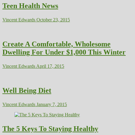
Teen Health News
Vincent Edwards
October 23, 2015
Create A Comfortable, Wholesome
Dwelling For Under $1,000 This Winter
Vincent Edwards
April 17, 2015
Well Being Diet
Vincent Edwards
January 7, 2015
The 5 Keys To Staying Healthy