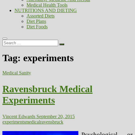
Medical Health Tools
NUTRITIONS AND DIETING
Assorted Diets
Diet Plans
Diet Foods
Search
…
Tag:
experiments
Medical Sanity
Ravensbruck Medical
Experiments
Vincent Edwards
September 20, 2015
experiments
medical
ravensbruck
Psychological or