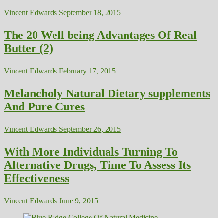
Vincent Edwards
September 18, 2015
The 20 Well being Advantages Of Real
Butter (2)
Vincent Edwards
February 17, 2015
Melancholy Natural Dietary supplements
And Pure Cures
Vincent Edwards
September 26, 2015
With More Individuals Turning To
Alternative Drugs, Time To Assess Its
Effectiveness
Vincent Edwards
June 9, 2015