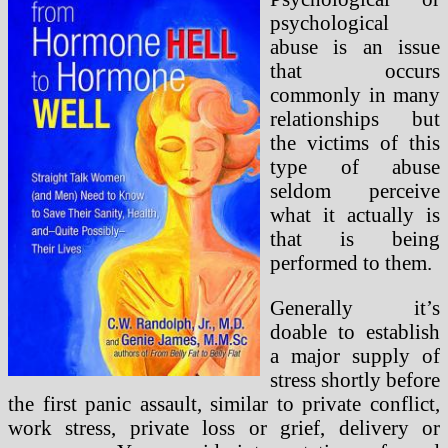
psychological
abuse is an issue
that occurs
commonly in many
relationships but
the victims of this
type of abuse
seldom perceive
what it actually is
that is being
performed to them.
Generally it’s
doable to establish
a major supply of
stress shortly before
the first panic assault, similar to private conflict,
work stress, private loss or grief, delivery or