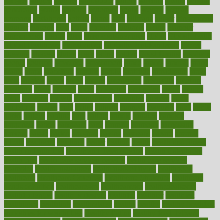
gadgets
gagged
gaining
gallbladder
gallery
garcinia
gastric
general
genetically
genital
genome
genomics
gentle
georgia
german
germany
gestational
getting
ghana
gifts
gillmans
ginger
gingerbread
ginnifer
ginseng
girls
girlss
girondas
giulianis
giving
glamour
glamourcom
glands
glass
glass container uses
global
Global Health
Global Healthcare
globalization
Globally Post-Pandemic
gloves
glowing
glucose
gluten
goals
going
golden
Good Dentist
goodwin
google
gourmet
governed
government
grade
grades
gradual
grand
grants
grape
grapefruit
graphic
graphs
gratitude
gravidarum
grays
great
greatest
greek
green
greens
greenspace
greenville
greeting
greetings
greys
grocery
gross
grotesque
grounding
group
groups
grout
growing
growth
guantanamo
guarantee
guesses
guide
guidelines
guides
guilt
guitar
gujarati
gunman
gwyneth
habit
habits
hacks
haileys
hairline
haiti
hallam
handle
handled
handlon
happiness
happy
hardware
haris
harmful
harmony
harnessing
harvard
hassle
hasten
hausfrau
having
hayward
hazard
hazards
hdcalc
headache
headings
healer
healing
health
health and fitness
health and nutrition
Health and Telemedicine
Health Calculators
health care
health care services benefits
health care services
examples
Health Insurance?
health risks of flying
healthbook
healthcare
Healthcare Coverage
Healthcare Strategies
healthcare
trends definition
healthcaregov
healthcarepro
healthedealscom
healthfindergov
healthforlifestyle
healthful
healthier
healthiest
healthitgov
healthlink
healthrelated
healths
healthy
healthy breakfast
smoothies for weight loss
Healthy Eating
healthy food delivery