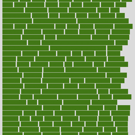
dubai
dukan
dummies
during
dutch
duties
dwelling
dwight
dying
dysesthesia
dysfunction
dystrophy
e-cigarette kits
earlier
early
earlychildhood
earnings
earth
earthing
easier
easily
eastport
easy
weight loss diet
easy weight loss meals
easy weight loss smoothies
eaters
eating
eating for kids
ebola
ebook
ebooks
ecojustice
ecomyths
economics
economy
ecosystems
edition
edmund
educate
educating
education
educational
effect
effect of medicine
effective
effectively
effectiveness
effects
effects of air pollution on environment
effects
of high dosage medicine
effects of obesity on the body
efficacy
efficiency
efficient
effortless
ehealth
eight
eighty
either
elderly
electric
electrical
electromagnetic
electronic
elementary
elements
elevate
eleven
eligibility
eligible
elite
elsewhere
email
embeddable
emerald
emergencies
emergency
emotional eating
emotionally
emphasize
employee
employee wellness best practices
employees
employer
employers
empowerment
enamel
enchancment
energy
engineered
engineering
england
english
enhance
enhancement
enhances
enhancing
Enhancing Product Usability
enjoy
enjoyable
enjoying
enjoys
enlargement
enormous
enrollment
ensure
enterprise
entrepreneur
entry
environment
environmental
environments
environmentshealthy
epidemic
epidemiology
episode
equals
equina
equipment
equity
eradicate
ergonomic
ergonomics
errors
especially
espresso
essay
essays
esselstyn
essential
essentials
esteem
estimate
estimates
estimator
estonia
estrovera
ethical
ethics
etiquette
europe
evaluate
evaluating
evaluation
evaluations
evans4life
events
every
everybody
everyday
everyone
evidence
evolution
evolve
examine