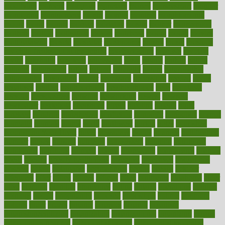
modifying
moment
mommys
monetary
money
moneysmart
monitor
monitoring
montgomery
month
months
monthss
monthtomonth
moore
moral
morale
morgan
mortality
mostly
mother
motherhood
mothers
motion
motivation
motors
motrhead
mount
mouth
movies
mulligatawny
muscle
muscular
mushrooms
mushy
music
musiqua
my child freaks out at the dentist
mychartonline
mycosis
myplate
myths
nakshatra
nanotech
narcissistic
nasal
natalia
nathan
nation
national
nationwide
native
natural
naturally
nature
naturopathic
naturopathy
navigating
nearer
necessary
necessities
needed
needs
negatives
neglect
neighborhood
neighborhoods
neils
neoplasia
nervous
nervousness
network
networking
newest
newsela
newspaper
nextebola
nhershoes
nicely
nicotine
nigeria
night
nineteen
nondrug
nonetheless
nonfiction
nonprofit
nonpublic
normal
normally
normals
norms
north
northwest
norton
notes
nourished
Nourishing Your Heart
novel
nowadays
nsaids
nuances
nullification
number
nurses
nursing
nutrients
nutrisystem
nutrition
nutritional
nutritionist
nutritious
oatmeal
obama
obamacare
obamacares
obamas
obese
obesity
obesity health risks
objective
objectives
obligations
observe
obtain
obtainable
occupational
occurs
oceans
october
offenders
offer
office
offices
official
often
ointments
oklahoma
older
olive
olympic
omnilux
omnivores
online
ontario
operations
opinion
opinions
opioid
opportunity
opposed
opposition
optima
optimum
options
order
orders
organic
organics
organik
organism
organismnecrotizing
organization
organizational
organizing
organs
orthodontics near me
orthodontist braces
orthodontist vs dentist