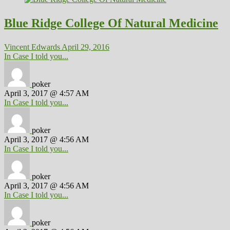
Blue Ridge College Of Natural Medicine
Vincent Edwards
April 29, 2016
In Case I told you...
poker
April 3, 2017 @ 4:57 AM
In Case I told you...
poker
April 3, 2017 @ 4:56 AM
In Case I told you...
poker
April 3, 2017 @ 4:56 AM
In Case I told you...
poker