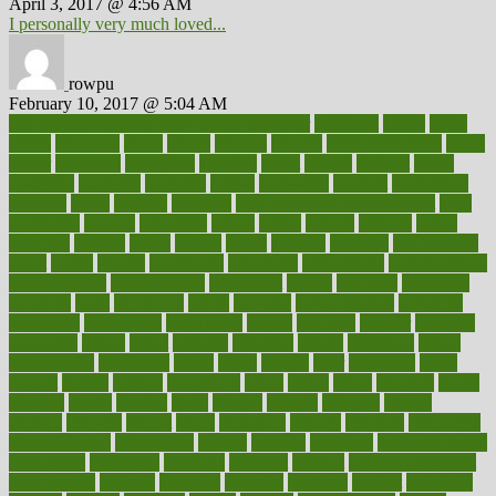
April 3, 2017 @ 4:56 AM
I personally very much loved...
rowpu
February 10, 2017 @ 5:04 AM
100 percent accurate baby gender predictor
1000kcal
1000s
10lbs
1900s
23andme
2zero
80110
88sears
911100
9781502764027
aacns
aamer
abnormal
aboriginal
abortion
about
abroad
abstract
abuse
academic
academy
accepted
access
accessible
account
accounting
accurate
aches
achieve
achieves
acne treatment dermatologist
acne
treatments
acquire
acronyms
across
acsms
actions
activate
active
activities
activity
actors
actress
actual
actually
actuarial
acupuncture
adapt
added
adding
addressing
adjustable
adjustments
administration
administrative
adminstration
adolescent
adonis
adoption
adoptions
adorning
adult
adulthood
adults
advance
advancements
advances
advantage
advantages
advertising
advice
advising
advisor
advisory
advocates
affairs
affect
affected
affecting
affects
affiliation
afford
affordability
affordable
afraid
africa
african
after
afternoon
again
against
ageing
agency
aggressive
aging
ahead
ailing
ailments
aimee
alambre
alaska
alcohol
alerts
alleged
allergic
allergies
allergy
alliance
allowed
almost
along
alongside
already
alternate
alternative
alternativecom
alternatives
always
america
american
american dental
association
americans
americas
amongst
amount
anabolic treatment
osteoporosis
analysis
analytics
anamika
anatomy
ancient
andalucia