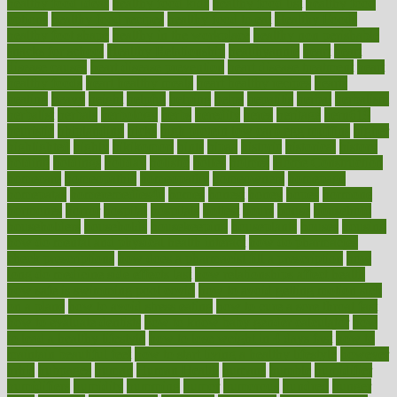
healthy food ideas
healthy food kids
healthy food list
healthy food
options
healthy food recipes
healthy food to eat
Healthy Foods
healthy foot shape
healthy in the workplace
healthy non perishable
snacks for school
Healthy Relationship
healthyannie
heart
heart
disease causes
heart disease prevention
heart disease treatment
heart
healthy foods
heart healthy meals
heart healthy recipes
hearts
heating
heavy
height
helpful
helping
helps
hepatitis
herbal
herbalism
herbalist
herbals
herbology
herbs
heredity
heres
heritage
hern619
heuristic
hhiplanding
hicks
high protein low carb egg muffins
higher
highlighted
highly
hikikomori
hints
hipaa
historic
historical
history
holding
holdings
holiday
holistic
holles
holmes
Home Construction
homecare
homeopathic
homeopathy
homeowners
homepage
homepatas
homeremedies4u
homes
honest
honey
hopes
hormone
hormones
horror
hospital
hospitals
hottest
hours
house
household
householders
households
housekeeping
houseplants
houses
housing
how do mental and physical health interact
how do pharmacies
check prescriptions
how does a pharmacist fill a prescription
how
long do medicine side effects last
how relationships affect health
how safe is swimming pool covid
how to avoid getting motion sick
on a plane
how to avoid stress eating
how to cure a sore throat fast
how to evaluate dentists
how to know baby gender calculator
how
to lead a healthy lifestyle
how to lose weight in 4 days fast
how to
maintain beautiful feet
how to start living a healthy lifestyle
however
hrhis
hubpages
human
Human Health
humans
humble
humidifier
humidifiers
humidity
humming
humor
humorous
hundred
hunger