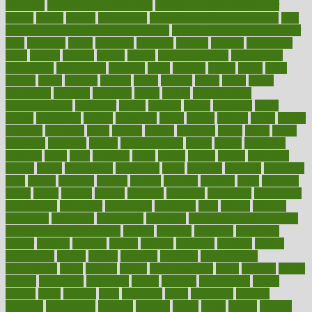
therapies
benefits of digital health
benefits of glass bottles over
plastic
bernie
berries
best dentist
Best Male Enhancement Pills
best
supplements to take for overall health
best vitamins to take daily for
men
bethesda
better
bettering
between
beware
beyond
bhavnagar
bible
bichon
bicycle
biking
billing
billyaustindillon
biodiversity
biomedical
birth health
birthday
bisac
biscuits
bissell
bistro
bitch
bizarre
black
bladder
blames
bland
blissful
block
blogs
blood
bloodlines
blowing
blueprint
board
bodily
bodybuilding
bodybuildingxi
bodychef
bodys
bonaire
books
booming
boost
boosts
borderline
boston
botanicas
botch
bother
bottom
bovie
bower
bowlegs
bradfield
brain
branch
brands
bratspies
brazil
bread
break
breakfast
breaking
breaks
breakthroughs
breast
breath
breathing
brewing
brian
brief
brighton
bring
brings
bristol
british
bronchial
brown
bruck
buckwheat
buenophd
build
builders
building
buildings
built
builtin
bulgaria
burned
burnett
burning
burnout
burst
business
butter
buyer
buying
bypass
cabbage
calculate
calculated
calculating
calculations
calculator
calculators
california
calls
calorie
calories
cameroon
campaign
campaigns
campbell
can stress make you gain
weight without overeating
canada
canadas
canadian
canadians
cancer
cancers
candida
canine
canines
cannabis
canning
cannot
capabilities
capital
capitol
capsules
captivity
carbohydrate
carbohyrate
carbs
cardiac
cardio
cardiovascular
cards
careand
career
careers
caregivers
caribbean
caring
carnival
carniverous
carpet
carried
carry
carsons
carts
casanova
cases
casesblog
cataract
cataracts
catastrophe
catering
catholic
cauda
cause
causes
cautery