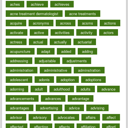
aches
achieve
achieves
acne treatment dermatologist
acne treatments
acquire
acronyms
across
acsms
actions
activate
active
activities
activity
actors
actress
actual
actually
actuarial
acupuncture
adapt
added
adding
addressing
adjustable
adjustments
administration
administrative
adminstration
adolescent
adonis
adoption
adoptions
adorning
adult
adulthood
adults
advance
advancements
advances
advantage
advantages
advertising
advice
advising
advisor
advisory
advocates
affairs
affect
affected
affecting
affects
affiliation
afford