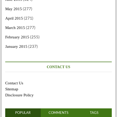
(277)
May 2015
(271)
April 2015
(277)
March 2015
(255)
February 2015
(237)
January 2015
CONTACT US
Contact Us
Sitemap
Disclosure Policy
POPULAR
COMMENTS
TAGS