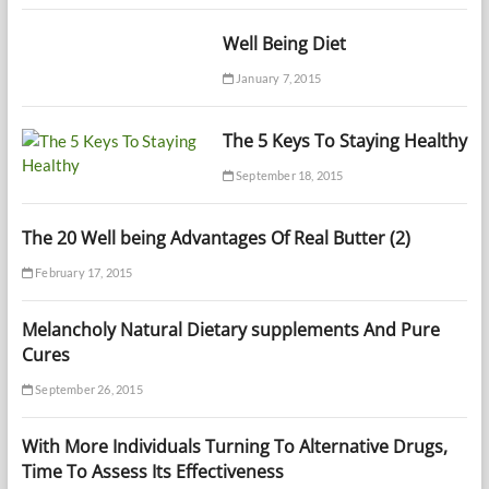
Well Being Diet
January 7, 2015
The 5 Keys To Staying Healthy
September 18, 2015
The 20 Well being Advantages Of Real Butter (2)
February 17, 2015
Melancholy Natural Dietary supplements And Pure
Cures
September 26, 2015
With More Individuals Turning To Alternative Drugs,
Time To Assess Its Effectiveness