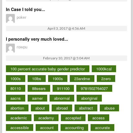
In Case I told you...
poker
April 3, 2017 @ 4:56 AM
I personally very much loved...
rowpu
February 10, 2017 @ 5:04 AM
100 percent accurate baby gender predictor
1000kcal
1000s
10lbs
1900s
23andme
2zero
80110
88sears
911100
9781502764027
aacns
aamer
abnormal
aboriginal
abortion
about
abroad
abstract
abuse
academic
academy
accepted
access
accessible
account
accounting
accurate