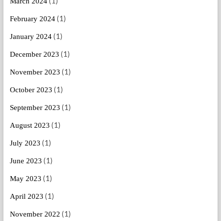
(1)
March 2024
(1)
February 2024
(1)
January 2024
(1)
December 2023
(1)
November 2023
(1)
October 2023
(1)
September 2023
(1)
August 2023
(1)
July 2023
(1)
June 2023
(1)
May 2023
(1)
April 2023
(1)
November 2022