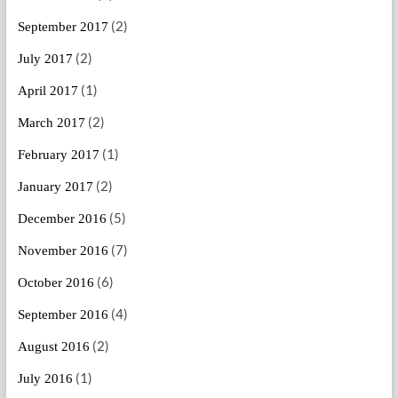
(2)
September 2017
(2)
July 2017
(1)
April 2017
(2)
March 2017
(1)
February 2017
(2)
January 2017
(5)
December 2016
(7)
November 2016
(6)
October 2016
(4)
September 2016
(2)
August 2016
(1)
July 2016