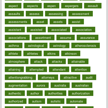
aspect
aspects
aspen
aspergers
assault
assaults
assess
assessing
assessment
assessments
asset
assets
assist
assistant
assisted
associated
association
associations
assortment
assume
assurance
asthma
astrological
astrology
atherosclerosis
athlete
athletes
atkins
atkinson
atmosphere
attack
attacks
attainable
attaining
attempted
attendant
attention
attentiongrabbing
attorneys
attractive
audit
augmentation
aurora
australia
australian
authentic
author
authorities
authorization
authorized
autism
autistic
automate