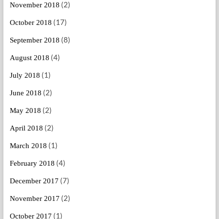
(2)
November 2018
(17)
October 2018
(8)
September 2018
(4)
August 2018
(1)
July 2018
(2)
June 2018
(2)
May 2018
(2)
April 2018
(1)
March 2018
(4)
February 2018
(7)
December 2017
(2)
November 2017
(1)
October 2017