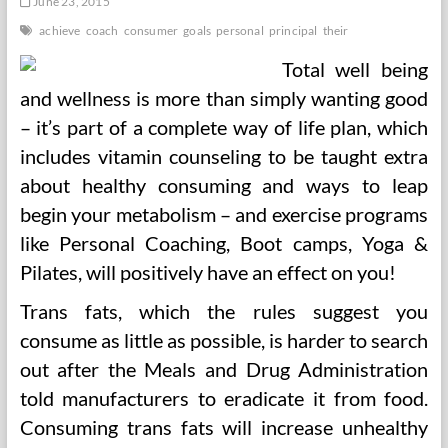
June 23, 2015
achieve
coach
consumer
goals
personal
principal
their
Total well being
and wellness is more than simply wanting good
– it’s part of a complete way of life plan, which
includes vitamin counseling to be taught extra
about healthy consuming and ways to leap
begin your metabolism – and exercise programs
like Personal Coaching, Boot camps, Yoga &
Pilates, will positively have an effect on you!
Trans fats, which the rules suggest you
consume as little as possible, is harder to search
out after the Meals and Drug Administration
told manufacturers to eradicate it from food.
Consuming trans fats will increase unhealthy