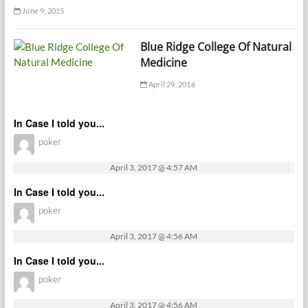
June 9, 2015
Blue Ridge College Of Natural
Medicine
April 29, 2016
In Case I told you...
poker
April 3, 2017 @ 4:57 AM
In Case I told you...
poker
April 3, 2017 @ 4:56 AM
In Case I told you...
poker
April 3, 2017 @ 4:56 AM