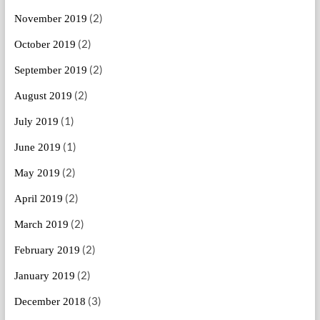
(2)
November 2019
(2)
October 2019
(2)
September 2019
(2)
August 2019
(1)
July 2019
(1)
June 2019
(2)
May 2019
(2)
April 2019
(2)
March 2019
(2)
February 2019
(2)
January 2019
(3)
December 2018