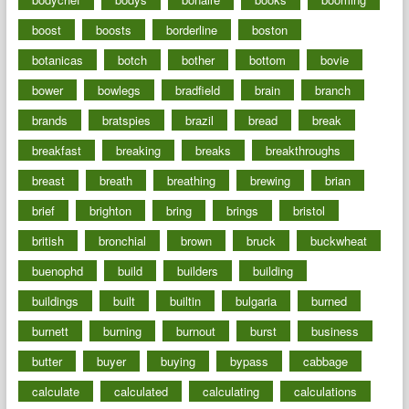
boost
boosts
borderline
boston
botanicas
botch
bother
bottom
bovie
bower
bowlegs
bradfield
brain
branch
brands
bratspies
brazil
bread
break
breakfast
breaking
breaks
breakthroughs
breast
breath
breathing
brewing
brian
brief
brighton
bring
brings
bristol
british
bronchial
brown
bruck
buckwheat
buenophd
build
builders
building
buildings
built
builtin
bulgaria
burned
burnett
burning
burnout
burst
business
butter
buyer
buying
bypass
cabbage
calculate
calculated
calculating
calculations