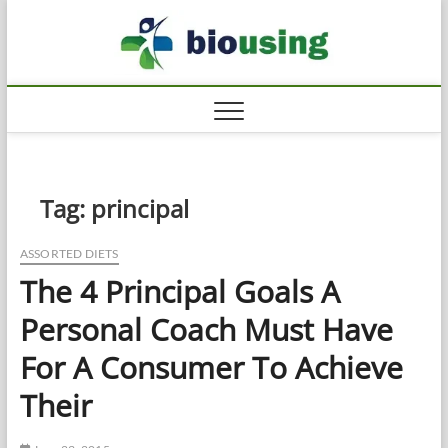
Skip
Biousi
to
HEALTHY
content
Tag:
principal
ASSORTED DIETS
The 4 Principal Goals A
Personal Coach Must Have
For A Consumer To Achieve
Their