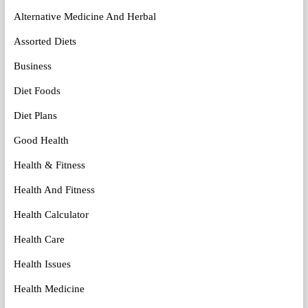
Alternative Medicine And Herbal
Assorted Diets
Business
Diet Foods
Diet Plans
Good Health
Health & Fitness
Health And Fitness
Health Calculator
Health Care
Health Issues
Health Medicine