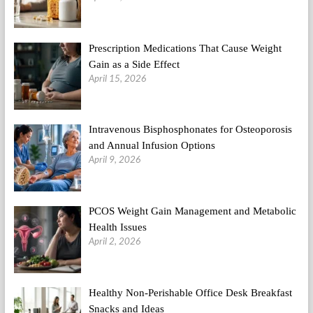
Their
Prescription Medications That Cause Weight
Gain as a Side Effect
April 15, 2026
Intravenous Bisphosphonates for Osteoporosis
and Annual Infusion Options
April 9, 2026
PCOS Weight Gain Management and Metabolic
Health Issues
April 2, 2026
Healthy Non-Perishable Office Desk Breakfast
Snacks and Ideas