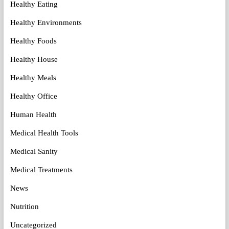
Healthy Eating
Healthy Environments
Healthy Foods
Healthy House
Healthy Meals
Healthy Office
Human Health
Medical Health Tools
Medical Sanity
Medical Treatments
News
Nutrition
Uncategorized