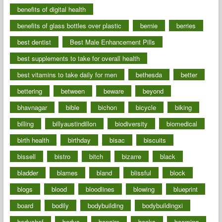
benefits of digital health
benefits of glass bottles over plastic
bernie
berries
best dentist
Best Male Enhancement Pills
best supplements to take for overall health
best vitamins to take daily for men
bethesda
better
bettering
between
beware
beyond
bhavnagar
bible
bichon
bicycle
biking
billing
billyaustindillon
biodiversity
biomedical
birth health
birthday
bisac
biscuits
bissell
bistro
bitch
bizarre
black
bladder
blames
bland
blissful
block
blogs
blood
bloodlines
blowing
blueprint
board
bodily
bodybuilding
bodybuildingxi
bodychef
bodys
bonaire
books
booming