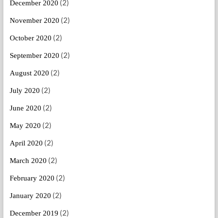
(2)
December 2020
(2)
November 2020
(2)
October 2020
(2)
September 2020
(2)
August 2020
(2)
July 2020
(2)
June 2020
(2)
May 2020
(2)
April 2020
(2)
March 2020
(2)
February 2020
(2)
January 2020
(2)
December 2019