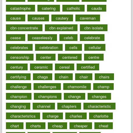
catastrophe
catering
catholic
cauda
cause
causes
cautery
caveman
cbn concentrate
cbn explained
cbn isolate
cease
ceaselessly
celeb
celebrate
celebrates
celebration
cells
cellular
censorship
center
centered
centre
century
ceramic
cereal
certified
certifying
chaga
chain
chair
chairs
challenge
challenges
chamomile
champ
champion
champions
change
changes
changing
channel
chapters
characteristic
characteristics
charge
charles
charlotte
chart
charts
cheap
cheaper
cheat