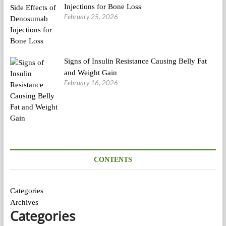
Injections for Bone Loss
February 25, 2026
Signs of Insulin Resistance Causing Belly Fat
and Weight Gain
February 16, 2026
CONTENTS
Categories
Archives
Categories