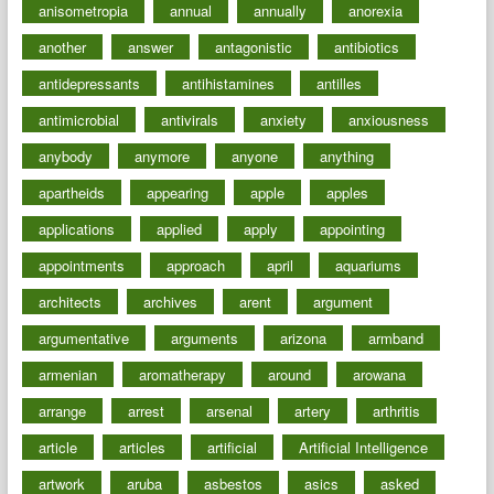
anisometropia
annual
annually
anorexia
another
answer
antagonistic
antibiotics
antidepressants
antihistamines
antilles
antimicrobial
antivirals
anxiety
anxiousness
anybody
anymore
anyone
anything
apartheids
appearing
apple
apples
applications
applied
apply
appointing
appointments
approach
april
aquariums
architects
archives
arent
argument
argumentative
arguments
arizona
armband
armenian
aromatherapy
around
arowana
arrange
arrest
arsenal
artery
arthritis
article
articles
artificial
Artificial Intelligence
artwork
aruba
asbestos
asics
asked