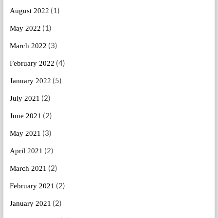
(1)
August 2022
(1)
May 2022
(3)
March 2022
(4)
February 2022
(5)
January 2022
(2)
July 2021
(2)
June 2021
(3)
May 2021
(2)
April 2021
(2)
March 2021
(2)
February 2021
(2)
January 2021