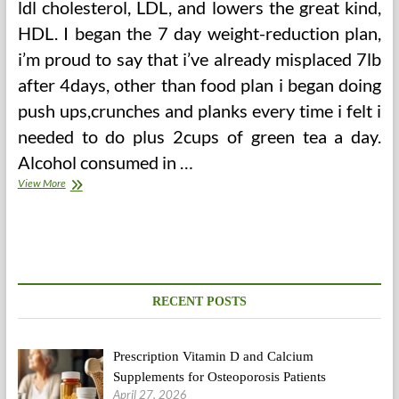
ldl cholesterol, LDL, and lowers the great kind,
HDL. I began the 7 day weight-reduction plan,
i’m proud to say that i’ve already misplaced 7lb
after 4days, other than food plan i began doing
push ups,crunches and planks every time i felt i
needed to do plus 2cups of green tea a day.
Alcohol consumed in …
The
View More
4
Principal
Goals
A
Personal
Coach
Must
RECENT POSTS
Have
For
A
Prescription Vitamin D and Calcium
Consumer
To
Supplements for Osteoporosis Patients
Achieve
April 27, 2026