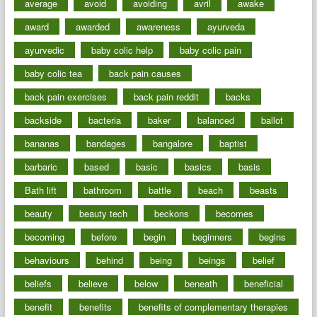
average
avoid
avoiding
avril
awake
award
awarded
awareness
ayurveda
ayurvedic
baby colic help
baby colic pain
baby colic tea
back pain causes
back pain exercises
back pain reddit
backs
backside
bacteria
baker
balanced
ballot
bananas
bandages
bangalore
baptist
barbaric
based
basic
basics
basis
Bath lift
bathroom
battle
beach
beasts
beauty
beauty tech
beckons
becomes
becoming
before
begin
beginners
begins
behaviours
behind
being
beings
belief
beliefs
believe
below
beneath
beneficial
benefit
benefits
benefits of complementary therapies