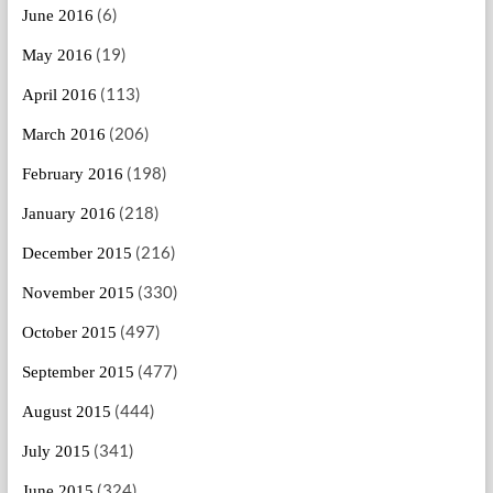
(6)
June 2016
(19)
May 2016
(113)
April 2016
(206)
March 2016
(198)
February 2016
(218)
January 2016
(216)
December 2015
(330)
November 2015
(497)
October 2015
(477)
September 2015
(444)
August 2015
(341)
July 2015
(324)
June 2015