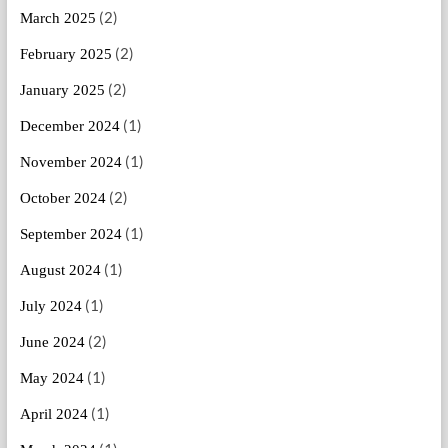
(2)
March 2025
(2)
February 2025
(2)
January 2025
(1)
December 2024
(1)
November 2024
(2)
October 2024
(1)
September 2024
(1)
August 2024
(1)
July 2024
(2)
June 2024
(1)
May 2024
(1)
April 2024