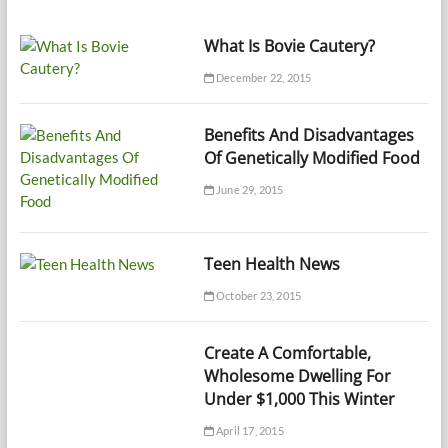
What Is Bovie Cautery?
December 22, 2015
Benefits And Disadvantages
Of Genetically Modified Food
June 29, 2015
Teen Health News
October 23, 2015
Create A Comfortable,
Wholesome Dwelling For
Under $1,000 This Winter
April 17, 2015