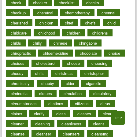
check
checker
checklist
checks
checkup
chemical
chemotherapy
chennai
cherished
chicken
chief
chiefs
child
childcare
childhood
children
childrens
childs
chilly
chinese
chingaone
chiropractic
chloerhexidine
chocolate
choice
choices
cholesterol
choose
choosing
choosy
chris
christmas
christopher
chronically
chubby
cider
cigarette
cinderella
circues
circulation
circulatory
circumstances
citations
citizens
citrus
claims
clarify
class
classes
clean
TOP
cleaner
cleaning
cleanliness
cleans
cleanse
cleanser
cleansers
cleansing