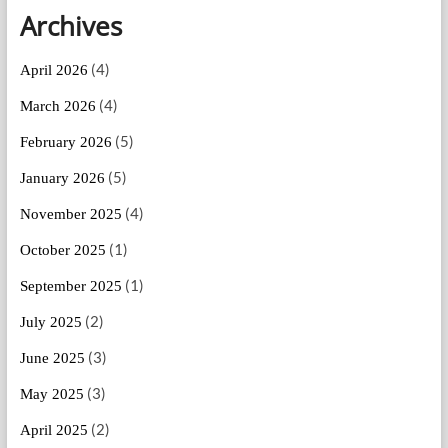
Archives
(4)
April 2026
(4)
March 2026
(5)
February 2026
(5)
January 2026
(4)
November 2025
(1)
October 2025
(1)
September 2025
(2)
July 2025
(3)
June 2025
(3)
May 2025
(2)
April 2025