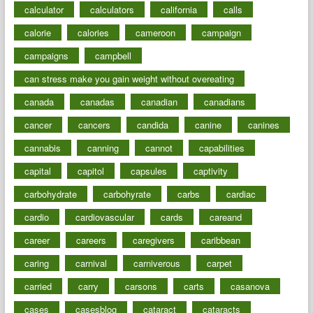
calculator
calculators
california
calls
calorie
calories
cameroon
campaign
campaigns
campbell
can stress make you gain weight without overeating
canada
canadas
canadian
canadians
cancer
cancers
candida
canine
canines
cannabis
canning
cannot
capabilities
capital
capitol
capsules
captivity
carbohydrate
carbohyrate
carbs
cardiac
cardio
cardiovascular
cards
careand
career
careers
caregivers
caribbean
caring
carnival
carniverous
carpet
carried
carry
carsons
carts
casanova
cases
casesblog
cataract
cataracts