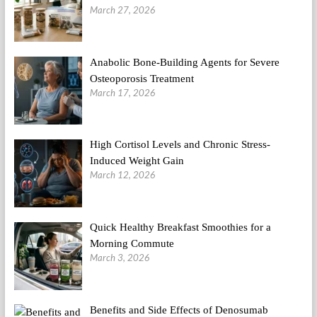
March 27, 2026
Anabolic Bone-Building Agents for Severe
Osteoporosis Treatment
March 17, 2026
High Cortisol Levels and Chronic Stress-
Induced Weight Gain
March 12, 2026
Quick Healthy Breakfast Smoothies for a
Morning Commute
March 3, 2026
Benefits and Side Effects of Denosumab