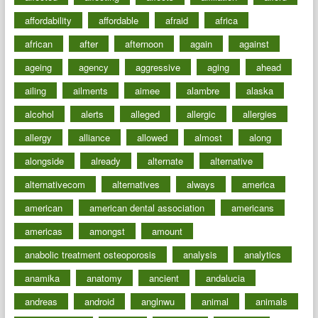
affordability
affordable
afraid
africa
african
after
afternoon
again
against
ageing
agency
aggressive
aging
ahead
ailing
ailments
aimee
alambre
alaska
alcohol
alerts
alleged
allergic
allergies
allergy
alliance
allowed
almost
along
alongside
already
alternate
alternative
alternativecom
alternatives
always
america
american
american dental association
americans
americas
amongst
amount
anabolic treatment osteoporosis
analysis
analytics
anamika
anatomy
ancient
andalucia
andreas
android
anglnwu
animal
animals