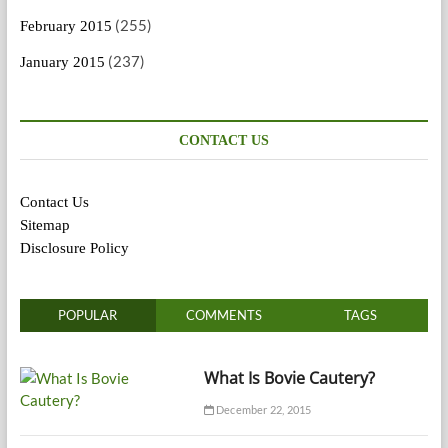
(255)
February 2015
(237)
January 2015
CONTACT US
Contact Us
Sitemap
Disclosure Policy
POPULAR
COMMENTS
TAGS
What Is Bovie Cautery?
December 22, 2015