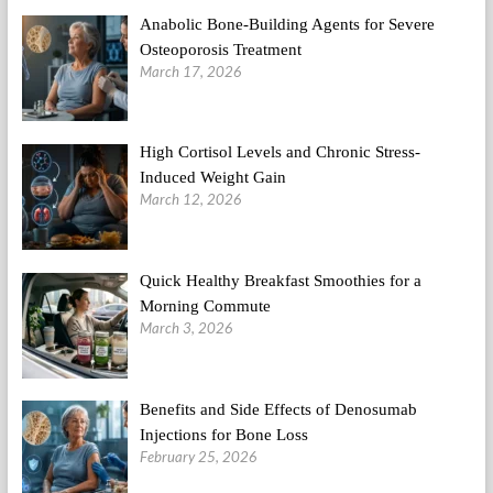
Anabolic Bone-Building Agents for Severe
Osteoporosis Treatment
March 17, 2026
High Cortisol Levels and Chronic Stress-
Induced Weight Gain
March 12, 2026
Quick Healthy Breakfast Smoothies for a
Morning Commute
March 3, 2026
Benefits and Side Effects of Denosumab
Injections for Bone Loss
February 25, 2026