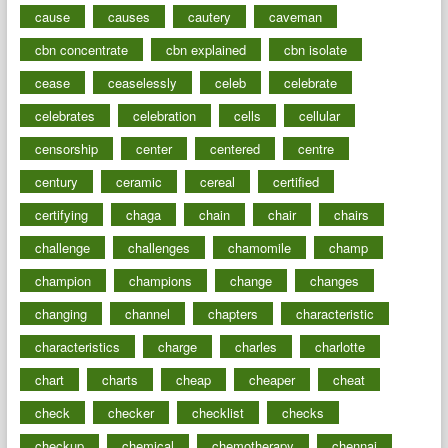
cause
causes
cautery
caveman
cbn concentrate
cbn explained
cbn isolate
cease
ceaselessly
celeb
celebrate
celebrates
celebration
cells
cellular
censorship
center
centered
centre
century
ceramic
cereal
certified
certifying
chaga
chain
chair
chairs
challenge
challenges
chamomile
champ
champion
champions
change
changes
changing
channel
chapters
characteristic
characteristics
charge
charles
charlotte
chart
charts
cheap
cheaper
cheat
check
checker
checklist
checks
checkup
chemical
chemotherapy
chennai