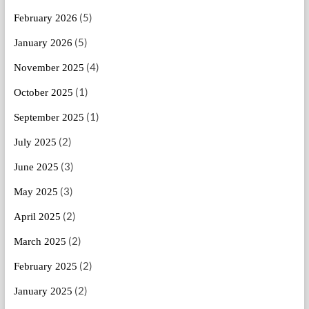
(5)
February 2026
(5)
January 2026
(4)
November 2025
(1)
October 2025
(1)
September 2025
(2)
July 2025
(3)
June 2025
(3)
May 2025
(2)
April 2025
(2)
March 2025
(2)
February 2025
(2)
January 2025