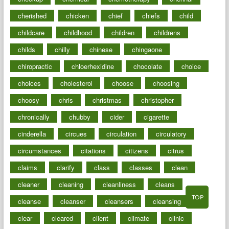
cherished
chicken
chief
chiefs
child
childcare
childhood
children
childrens
childs
chilly
chinese
chingaone
chiropractic
chloerhexidine
chocolate
choice
choices
cholesterol
choose
choosing
choosy
chris
christmas
christopher
chronically
chubby
cider
cigarette
cinderella
circues
circulation
circulatory
circumstances
citations
citizens
citrus
claims
clarify
class
classes
clean
cleaner
cleaning
cleanliness
cleans
TOP
cleanse
cleanser
cleansers
cleansing
clear
cleared
client
climate
clinic