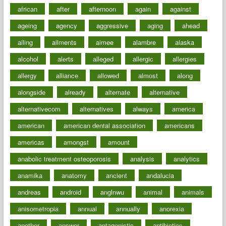
african
after
afternoon
again
against
ageing
agency
aggressive
aging
ahead
ailing
ailments
aimee
alambre
alaska
alcohol
alerts
alleged
allergic
allergies
allergy
alliance
allowed
almost
along
alongside
already
alternate
alternative
alternativecom
alternatives
always
america
american
american dental association
americans
americas
amongst
amount
anabolic treatment osteoporosis
analysis
analytics
anamika
anatomy
ancient
andalucia
andreas
android
anglnwu
animal
animals
anisometropia
annual
annually
anorexia
another
answer
antagonistic
antibiotics