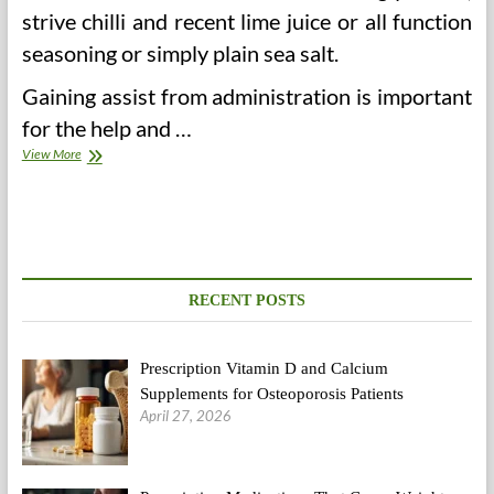
strive chilli and recent lime juice or all function
seasoning or simply plain sea salt.
Gaining assist from administration is important
for the help and …
Block
View More
Health
Workplace
Bhavnagar
RECENT POSTS
Prescription Vitamin D and Calcium
Supplements for Osteoporosis Patients
April 27, 2026