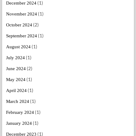
(1)
December 2024
(1)
November 2024
(2)
October 2024
(1)
September 2024
(1)
August 2024
(1)
July 2024
(2)
June 2024
(1)
May 2024
(1)
April 2024
(1)
March 2024
(1)
February 2024
(1)
January 2024
(1)
December 2023