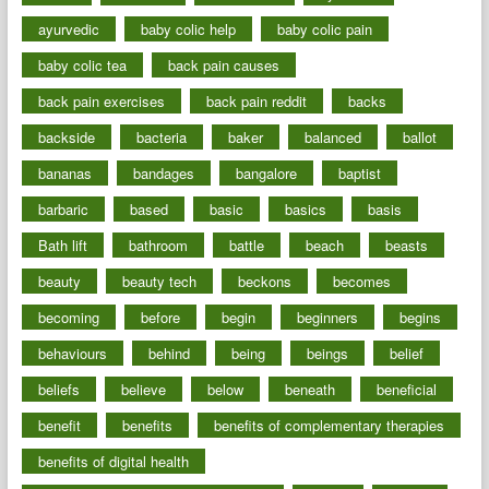
ayurvedic
baby colic help
baby colic pain
baby colic tea
back pain causes
back pain exercises
back pain reddit
backs
backside
bacteria
baker
balanced
ballot
bananas
bandages
bangalore
baptist
barbaric
based
basic
basics
basis
Bath lift
bathroom
battle
beach
beasts
beauty
beauty tech
beckons
becomes
becoming
before
begin
beginners
begins
behaviours
behind
being
beings
belief
beliefs
believe
below
beneath
beneficial
benefit
benefits
benefits of complementary therapies
benefits of digital health