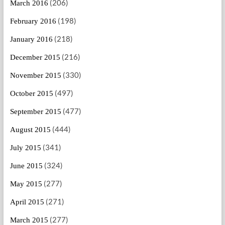
(206)
March 2016
(198)
February 2016
(218)
January 2016
(216)
December 2015
(330)
November 2015
(497)
October 2015
(477)
September 2015
(444)
August 2015
(341)
July 2015
(324)
June 2015
(277)
May 2015
(271)
April 2015
(277)
March 2015