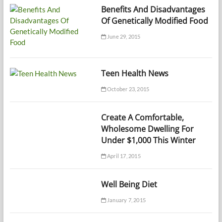
Benefits And Disadvantages
Of Genetically Modified Food
June 29, 2015
Teen Health News
October 23, 2015
Create A Comfortable,
Wholesome Dwelling For
Under $1,000 This Winter
April 17, 2015
Well Being Diet
January 7, 2015