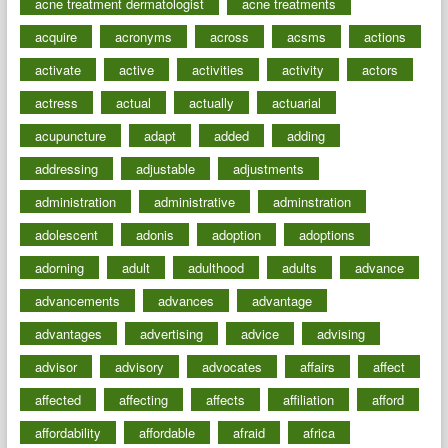
acne treatment dermatologist
acne treatments
acquire
acronyms
across
acsms
actions
activate
active
activities
activity
actors
actress
actual
actually
actuarial
acupuncture
adapt
added
adding
addressing
adjustable
adjustments
administration
administrative
adminstration
adolescent
adonis
adoption
adoptions
adorning
adult
adulthood
adults
advance
advancements
advances
advantage
advantages
advertising
advice
advising
advisor
advisory
advocates
affairs
affect
affected
affecting
affects
affiliation
afford
affordability
affordable
afraid
africa