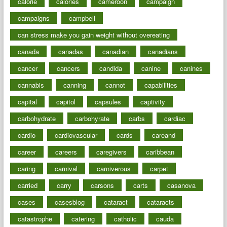
calorie
calories
cameroon
campaign
campaigns
campbell
can stress make you gain weight without overeating
canada
canadas
canadian
canadians
cancer
cancers
candida
canine
canines
cannabis
canning
cannot
capabilities
capital
capitol
capsules
captivity
carbohydrate
carbohyrate
carbs
cardiac
cardio
cardiovascular
cards
careand
career
careers
caregivers
caribbean
caring
carnival
carniverous
carpet
carried
carry
carsons
carts
casanova
cases
casesblog
cataract
cataracts
catastrophe
catering
catholic
cauda