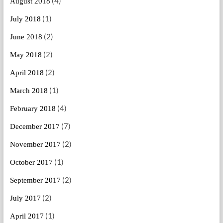
(4)
August 2018
(1)
July 2018
(2)
June 2018
(2)
May 2018
(2)
April 2018
(1)
March 2018
(4)
February 2018
(7)
December 2017
(2)
November 2017
(1)
October 2017
(2)
September 2017
(2)
July 2017
(1)
April 2017