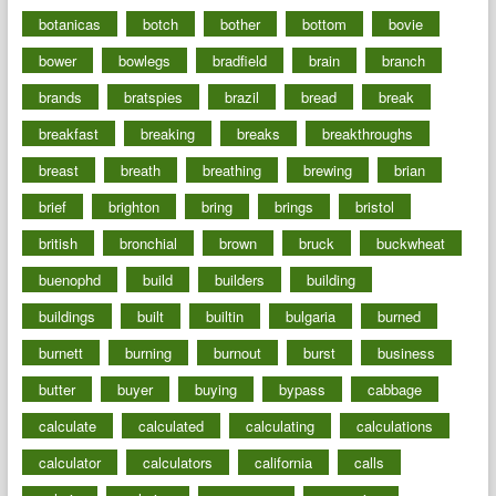
botanicas
botch
bother
bottom
bovie
bower
bowlegs
bradfield
brain
branch
brands
bratspies
brazil
bread
break
breakfast
breaking
breaks
breakthroughs
breast
breath
breathing
brewing
brian
brief
brighton
bring
brings
bristol
british
bronchial
brown
bruck
buckwheat
buenophd
build
builders
building
buildings
built
builtin
bulgaria
burned
burnett
burning
burnout
burst
business
butter
buyer
buying
bypass
cabbage
calculate
calculated
calculating
calculations
calculator
calculators
california
calls