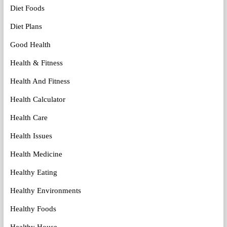
Diet Foods
Diet Plans
Good Health
Health & Fitness
Health And Fitness
Health Calculator
Health Care
Health Issues
Health Medicine
Healthy Eating
Healthy Environments
Healthy Foods