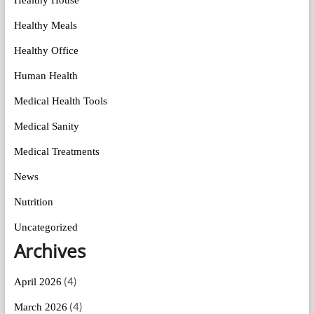
Healthy House
Healthy Meals
Healthy Office
Human Health
Medical Health Tools
Medical Sanity
Medical Treatments
News
Nutrition
Uncategorized
Archives
(4)
April 2026
(4)
March 2026