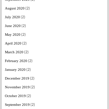
(2)
August 2020
(2)
July 2020
(2)
June 2020
(2)
May 2020
(2)
April 2020
(2)
March 2020
(2)
February 2020
(2)
January 2020
(2)
December 2019
(2)
November 2019
(2)
October 2019
(2)
September 2019