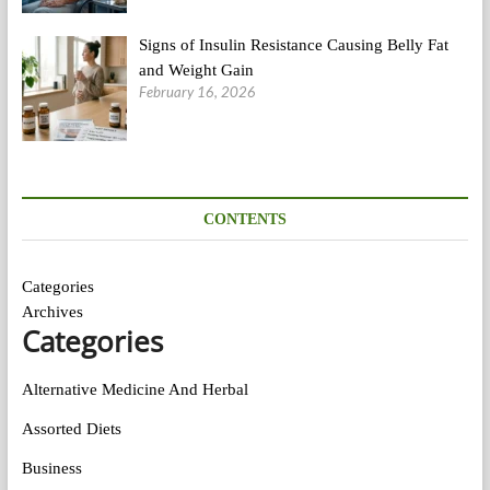
Signs of Insulin Resistance Causing Belly Fat
and Weight Gain
February 16, 2026
CONTENTS
Categories
Archives
Categories
Alternative Medicine And Herbal
Assorted Diets
Business