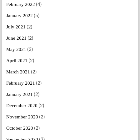
(4)
February 2022
(5)
January 2022
(2)
July 2021
(2)
June 2021
(3)
May 2021
(2)
April 2021
(2)
March 2021
(2)
February 2021
(2)
January 2021
(2)
December 2020
(2)
November 2020
(2)
October 2020
(2)
September 2020