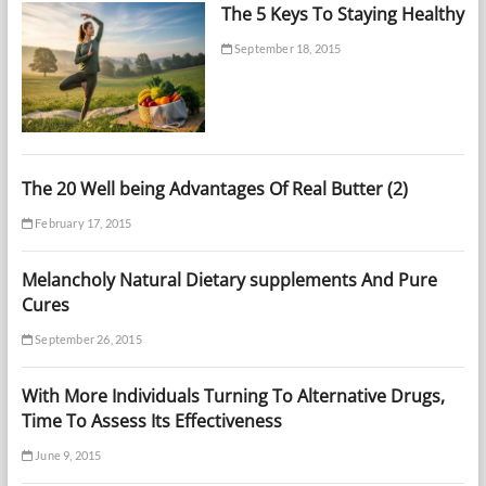
The 5 Keys To Staying Healthy
September 18, 2015
The 20 Well being Advantages Of Real Butter (2)
February 17, 2015
Melancholy Natural Dietary supplements And Pure
Cures
September 26, 2015
With More Individuals Turning To Alternative Drugs,
Time To Assess Its Effectiveness
June 9, 2015