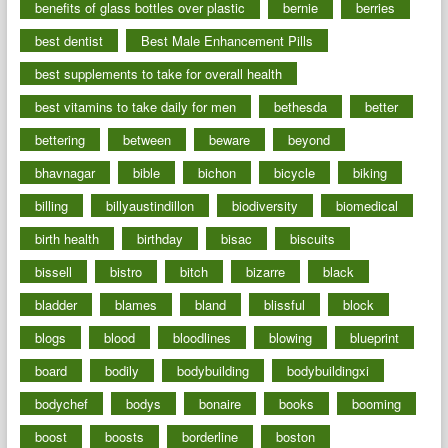
benefits of glass bottles over plastic
bernie
berries
best dentist
Best Male Enhancement Pills
best supplements to take for overall health
best vitamins to take daily for men
bethesda
better
bettering
between
beware
beyond
bhavnagar
bible
bichon
bicycle
biking
billing
billyaustindillon
biodiversity
biomedical
birth health
birthday
bisac
biscuits
bissell
bistro
bitch
bizarre
black
bladder
blames
bland
blissful
block
blogs
blood
bloodlines
blowing
blueprint
board
bodily
bodybuilding
bodybuildingxi
bodychef
bodys
bonaire
books
booming
boost
boosts
borderline
boston