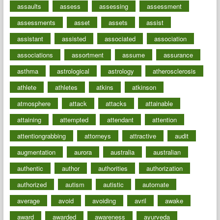
assaults
assess
assessing
assessment
assessments
asset
assets
assist
assistant
assisted
associated
association
associations
assortment
assume
assurance
asthma
astrological
astrology
atherosclerosis
athlete
athletes
atkins
atkinson
atmosphere
attack
attacks
attainable
attaining
attempted
attendant
attention
attentiongrabbing
attorneys
attractive
audit
augmentation
aurora
australia
australian
authentic
author
authorities
authorization
authorized
autism
autistic
automate
average
avoid
avoiding
avril
awake
award
awarded
awareness
ayurveda