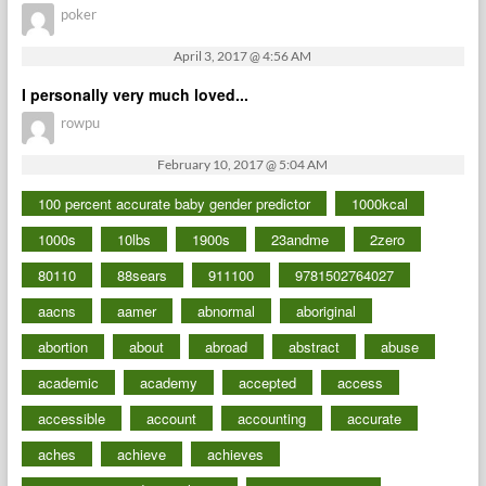
poker
April 3, 2017 @ 4:56 AM
I personally very much loved...
rowpu
February 10, 2017 @ 5:04 AM
100 percent accurate baby gender predictor
1000kcal
1000s
10lbs
1900s
23andme
2zero
80110
88sears
911100
9781502764027
aacns
aamer
abnormal
aboriginal
abortion
about
abroad
abstract
abuse
academic
academy
accepted
access
accessible
account
accounting
accurate
aches
achieve
achieves