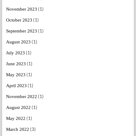
(1)
November 2023
(1)
October 2023
(1)
September 2023
(1)
August 2023
(1)
July 2023
(1)
June 2023
(1)
May 2023
(1)
April 2023
(1)
November 2022
(1)
August 2022
(1)
May 2022
(3)
March 2022