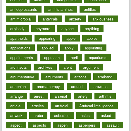
antidepressants
antihistamines
antilles
antimicrobial
antivirals
anxiety
anxiousness
anybody
anymore
anyone
anything
apartheids
appearing
apple
apples
applications
applied
apply
appointing
appointments
approach
april
aquariums
architects
archives
arent
argument
argumentative
arguments
arizona
armband
armenian
aromatherapy
around
arowana
arrange
arrest
arsenal
artery
arthritis
article
articles
artificial
Artificial Intelligence
artwork
aruba
asbestos
asics
asked
aspect
aspects
aspen
aspergers
assault