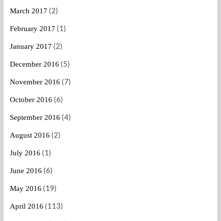
(2)
March 2017
(1)
February 2017
(2)
January 2017
(5)
December 2016
(7)
November 2016
(6)
October 2016
(4)
September 2016
(2)
August 2016
(1)
July 2016
(6)
June 2016
(19)
May 2016
(113)
April 2016