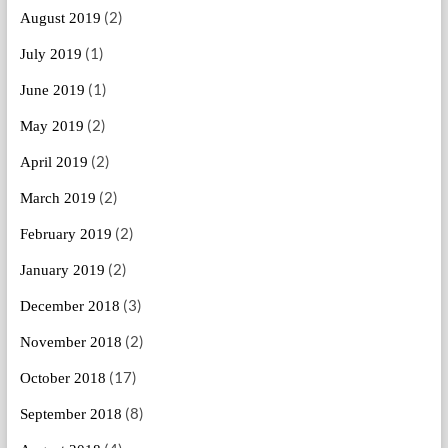
(2)
August 2019
(1)
July 2019
(1)
June 2019
(2)
May 2019
(2)
April 2019
(2)
March 2019
(2)
February 2019
(2)
January 2019
(3)
December 2018
(2)
November 2018
(17)
October 2018
(8)
September 2018