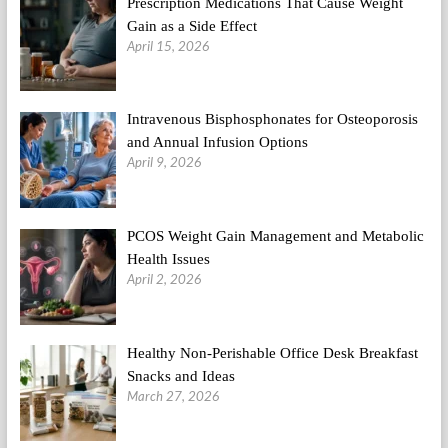
Prescription Medications That Cause Weight
Gain as a Side Effect
April 15, 2026
Intravenous Bisphosphonates for Osteoporosis
and Annual Infusion Options
April 9, 2026
PCOS Weight Gain Management and Metabolic
Health Issues
April 2, 2026
Healthy Non-Perishable Office Desk Breakfast
Snacks and Ideas
March 27, 2026