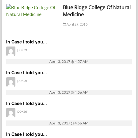
Blue Ridge College Of Natural
Medicine
April 29, 2016
In Case I told you...
poker
April 3, 2017 @ 4:57 AM
In Case I told you...
poker
April 3, 2017 @ 4:56 AM
In Case I told you...
poker
April 3, 2017 @ 4:56 AM
In Case I told you...