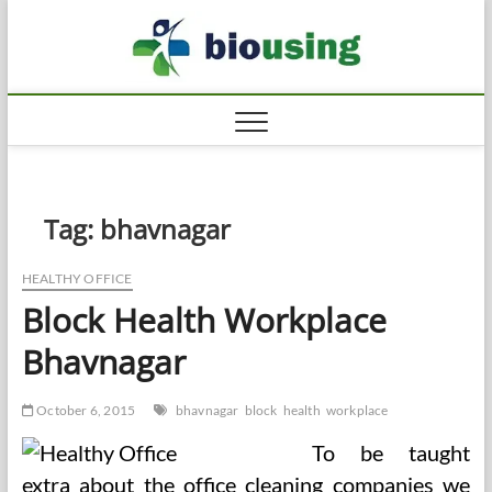
Skip
Biousi
to
HEALTHY
content
Tag:
bhavnagar
HEALTHY OFFICE
Block Health Workplace
Bhavnagar
October 6, 2015
bhavnagar
block
health
workplace
To be taught
extra about the office cleaning companies we