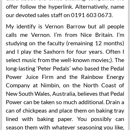
offer follow the hyperlink. Alternatively, name
our devoted sales staff on 0191 603 0673.
My identify is Vernon Barrow but all people
calls me Vernon. I’m from Nice Britain. I’m
studying on the faculty (remaining 12 months)
and I play the Saxhorn for four years. Often I
select music from the well-known movies;). The
long-lasting ‘Peter Pedals’ who based the Pedal
Power Juice Firm and the Rainbow Energy
Company at Nimbin, on the North Coast of
New South Wales, Australia, believes that Pedal
Power can be taken so much additional. Drain a
can of chickpeas and place them on baking tray
lined with baking paper. You possibly can
season them with whatever seasoning you like,