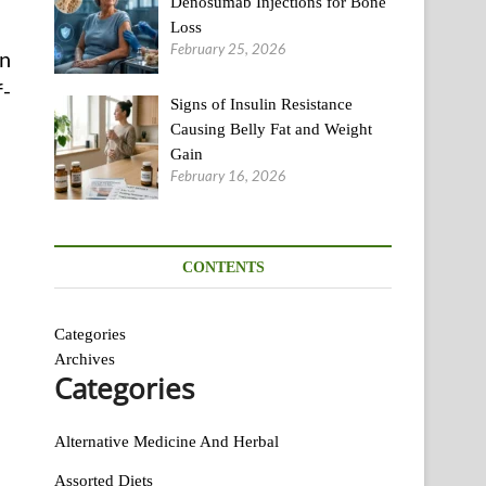
Denosumab Injections for Bone
Loss
February 25, 2026
An
f-
Signs of Insulin Resistance
Causing Belly Fat and Weight
Gain
February 16, 2026
CONTENTS
Categories
Archives
Categories
Alternative Medicine And Herbal
Assorted Diets