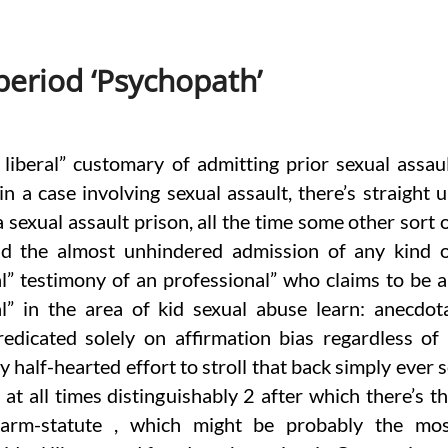
eriod ‘Psychopath’
 liberal” customary of admitting prior sexual assau
in a case involving sexual assault, there’s straight 
 sexual assault prison, all the time some other sort 
nd the almost unhindered admission of any kind 
l” testimony of an professional” who claims to be 
l” in the area of kid sexual abuse learn: anecdot
edicated solely on affirmation bias regardless of
 half-hearted effort to stroll that back simply ever 
 at all times distinguishably 2 after which there’s t
of-Harm-statute , which might be probably the mo