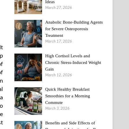
Ideas
March 27, 2026
Anabolic Bone-Building Agents
for Severe Osteoporosis
Treatment
March 17, 2026
lt
up
High Cortisol Levels and
Chronic Stress-Induced Weight
of
Gain
of
March 12, 2026
an
al
Quick Healthy Breakfast
Smoothies for a Morning
 a
Commute
so
March 3, 2026
he
st
Benefits and Side Effects of