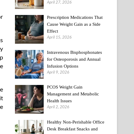
April 27, 2026
or
Prescription Medications That
Cause Weight Gain as a Side
Effect
April 15, 2026
ms
cy
Intravenous Bisphosphonates
lp
for Osteoporosis and Annual
re
Infusion Options
April 9, 2026
PCOS Weight Gain
he
Management and Metabolic
it
Health Issues
me
April 2, 2026
Healthy Non-Perishable Office
Desk Breakfast Snacks and