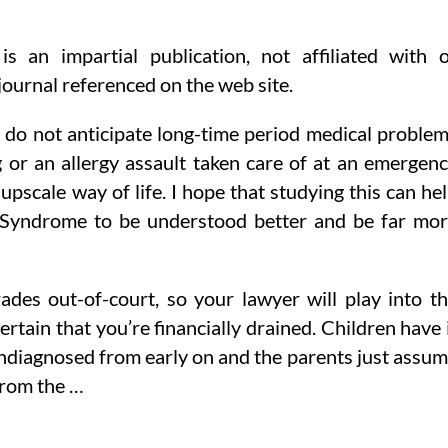
 an impartial publication, not affiliated with 
journal referenced on the web site.
o do not anticipate long-time period medical proble
g or an allergy assault taken care of at an emergen
scale way of life. I hope that studying this can he
s Syndrome to be understood better and be far mo
des out-of-court, so your lawyer will play into t
rtain that you’re financially drained. Children have 
 undiagnosed from early on and the parents just assu
from the …