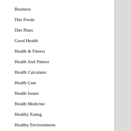
Business
Diet Foods
Diet Plans
Good Health
Health & Fitness
Health And Fitness
Health Calculator
Health Care
Health Issues
Health Medicine
Healthy Eating
Healthy Environments