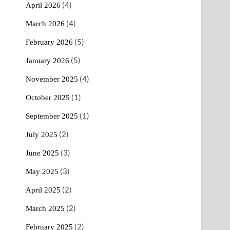
(4)
April 2026
(4)
March 2026
(5)
February 2026
(5)
January 2026
(4)
November 2025
(1)
October 2025
(1)
September 2025
(2)
July 2025
(3)
June 2025
(3)
May 2025
(2)
April 2025
(2)
March 2025
(2)
February 2025