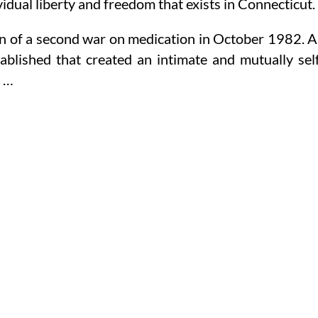
idual liberty and freedom that exists in Connecticut.
n of a second war on medication in October 1982. 
tablished that created an intimate and mutually sel
d …