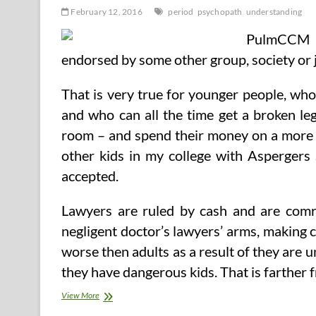
February 12, 2016
period
psychopath
understanding
PulmCCM is
endorsed by some other group, society or 
That is very true for younger people, wh
and who can all the time get a broken le
room – and spend their money on a more up
other kids in my college with Asperger
accepted.
Lawyers are ruled by cash and are comra
negligent doctor’s lawyers’ arms, making ce
worse then adults as a result of they are
they have dangerous kids. That is farther 
Understanding
View More
The