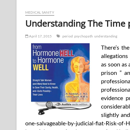
Time
period
‘Psychopath’
MEDICAL SANITY
(2)
Understanding The Time p
April 17, 2015
period
psychopath
understanding
There’s the
allegations 
as soon as a
prison ” a
professiona
professiona
evidence pr
considerably
slightly and
one-salvageable-by-judicial-fiat-Risk-