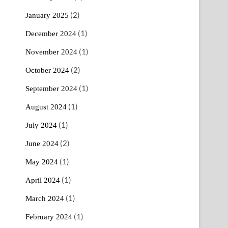
(2)
January 2025
(1)
December 2024
(1)
November 2024
(2)
October 2024
(1)
September 2024
(1)
August 2024
(1)
July 2024
(2)
June 2024
(1)
May 2024
(1)
April 2024
(1)
March 2024
(1)
February 2024