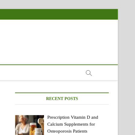
RECENT POSTS
Prescription Vitamin D and
Calcium Supplements for
Osteoporosis Patients