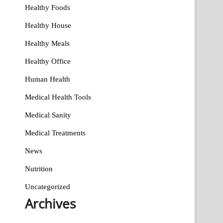
Healthy Foods
Healthy House
Healthy Meals
Healthy Office
Human Health
Medical Health Tools
Medical Sanity
Medical Treatments
News
Nutrition
Uncategorized
Archives