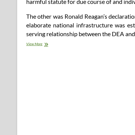
harmful statute for due course of and indiv
The other was Ronald Reagan’s declaratio
elaborate national infrastructure was es
serving relationship between the DEA an
Understanding
View More
The
Time
period
‘Psychopath’