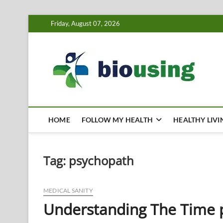
Skip
Friday, August 07, 2026
to
content
Bi
HEALTH
HOME
FOLLOW MY HEALTH
HEALTHY LIVI
Tag:
psychopath
MEDICAL SANITY
Understanding The Time p