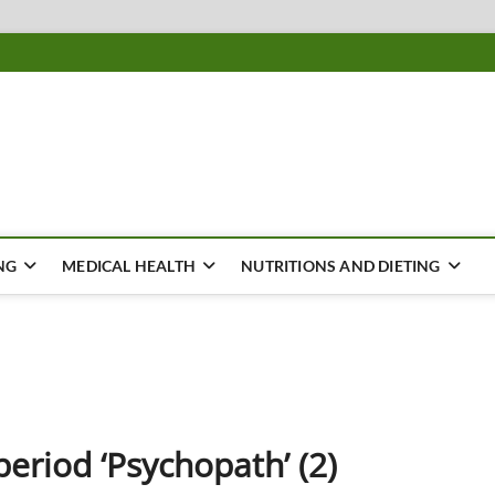
ousing
Y
NG
MEDICAL HEALTH
NUTRITIONS AND DIETING
eriod ‘Psychopath’ (2)