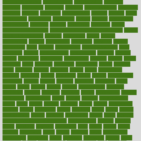
Medical Treatments
medicalcontent
medicalization
medically
medicare
medication
medicinal
medicine
medicinenetcom
medicines
medieval
medigap
meditation
mediterranean
medium
meeting
meets
megajournal
melancholy
melatonion
melissa
member
membership
memberships
memorial
memory
menopause
menstrual
mental
mental clarity exercises
mental health affecting overall health
Mental
Health Telemedicine
mentally
menupages
menus
merced
merchandise
mercola
mercolacom
mersamrsa
messages
messed
metabolism
metal
metallic
meteoropatia
meteorosensitivity
Meth
Addiction
method
methodologies
methodology
methods
metlifes
metrics
metropolis
metropoliss
metropolitan
mexican
mexico
miami
michigan
micro
microbes
microfiber
microwave
middle
midwest
might
migraine
military
millichap
million
mimic
mindfulness
minerals
minimum
mining
minnesota
minute
miracle
misdiagnosis
misplaced
missing
mission
mistakes
mistaking
mitigation
mobil
mobile
model
modela
models
modern
modifications
modified
modifying
moment
mommys
monetary
money
moneysmart
monitor
monitoring
montgomery
month
months
monthss
monthtomonth
moore
moral
morale
morgan
mortality
mostly
mother
motherhood
mothers
motion
motivation
motors
motrhead
mount
mouth
movies
mulligatawny
muscle
muscular
mushrooms
mushy
music
musiqua
my child freaks out at the dentist
mychartonline
mycosis
myplate
myths
nakshatra
nanotech
narcissistic
nasal
natalia
nathan
nation
national
nationwide
native
natural
naturally
nature
naturopathic
naturopathy
navigating
nearer
necessary
necessities
needed
needs