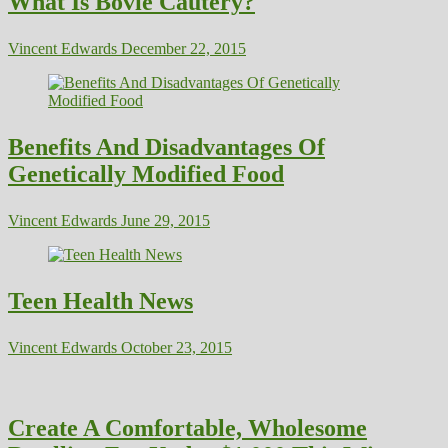
What Is Bovie Cautery?
Vincent Edwards
December 22, 2015
Benefits And Disadvantages Of
Genetically Modified Food
Vincent Edwards
June 29, 2015
Teen Health News
Vincent Edwards
October 23, 2015
Create A Comfortable, Wholesome