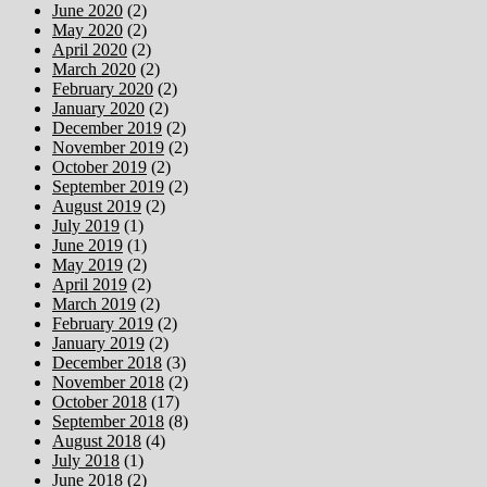
June 2020
(2)
May 2020
(2)
April 2020
(2)
March 2020
(2)
February 2020
(2)
January 2020
(2)
December 2019
(2)
November 2019
(2)
October 2019
(2)
September 2019
(2)
August 2019
(2)
July 2019
(1)
June 2019
(1)
May 2019
(2)
April 2019
(2)
March 2019
(2)
February 2019
(2)
January 2019
(2)
December 2018
(3)
November 2018
(2)
October 2018
(17)
September 2018
(8)
August 2018
(4)
July 2018
(1)
June 2018
(2)