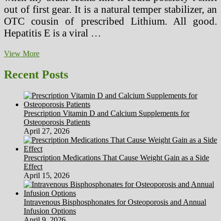
out of first gear. It is a natural temper stabilizer, an
OTC cousin of prescribed Lithium. All good.
Hepatitis E is a viral …
Breaking
View More
News
English
Recent Posts
ESL
Lesson
Plan
On
Prescription Vitamin D and Calcium Supplements for
Alternative
Osteoporosis Patients
Medicine
April 27, 2026
Prescription Medications That Cause Weight Gain as a Side
Effect
April 15, 2026
Intravenous Bisphosphonates for Osteoporosis and Annual
Infusion Options
April 9, 2026