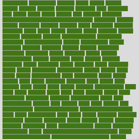
development
developments
deviance
device
devices
diabetes
diabetic
diabetics
diagnose
diagnosis
diagnostic
diary
Diet Plans
dieta
dietary
dieters
dieting
dietitian
diets
dietswhy
difference
difference between physical and mental health
differences
different
difficult
difficulties
difficulty
digestive
digital
dilapidated
dilemmas
dimension
dining
dinner
dinners
diplegia
dipped
directions
director
directory
disabilities
disability
disability benefits
disability for
depression
disability insurance
disabled
disadvantages
disaster
discipline
disclosed
disclosure
discount
discover
discovered
discoveries
discovering
discuss
discussion
disease
diseases
disengagement
disguise
disgusting
disney
disorder
disorders
disparities
dispels
dispensary
disrupt
disruptors
distort
distributes
district
diverse
diverticulitis
diverticulosis
division
divorce
dixon
doctor
doctors
documentation
doing
doityourself
dollars
donate
donated
doses
doubts
download
downside
dozen
drawer
drink
drinking
driver
drivers
drives
driving
dropping
drshwetaushah
drugs
dubai
dukan
dummies
during
dutch
duties
dwelling
dwight
dying
dysesthesia
dysfunction
dystrophy
e-cigarette kits
earlier
early
earlychildhood
earnings
earth
earthing
easier
easily
eastport
easy
weight loss diet
easy weight loss meals
easy weight loss smoothies
eaters
eating
eating for kids
ebola
ebook
ebooks
ecojustice
ecomyths
economics
economy
ecosystems
edition
edmund
educate
educating
education
educational
effect
effect of medicine
effective
effectively
effectiveness
effects
effects of air pollution on environment
effects
of high dosage medicine
effects of obesity on the body
efficacy