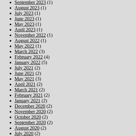
September 2023
(1)
August 2023
(1)
July 2023
(1)
June 2023
(1)
May 2023
(1)
April 2023
(1)
November 2022
(1)
August 2022
(1)
May 2022
(1)
March 2022
(3)
February 2022
(4)
January 2022
(5)
July 2021
(2)
June 2021
(2)
May 2021
(3)
April 2021
(2)
March 2021
(2)
February 2021
(2)
January 2021
(2)
December 2020
(2)
November 2020
(2)
October 2020
(2)
September 2020
(2)
August 2020
(2)
July 2020
(2)