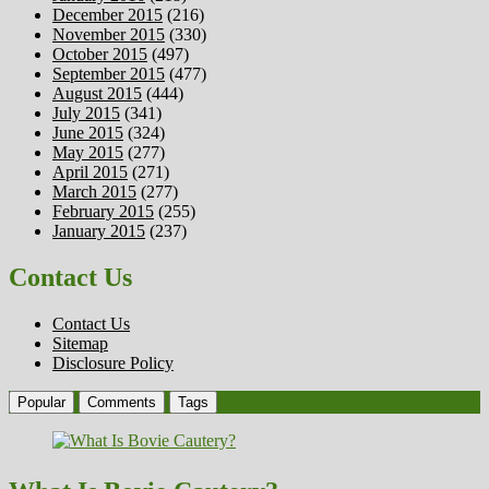
December 2015
(216)
November 2015
(330)
October 2015
(497)
September 2015
(477)
August 2015
(444)
July 2015
(341)
June 2015
(324)
May 2015
(277)
April 2015
(271)
March 2015
(277)
February 2015
(255)
January 2015
(237)
Contact Us
Contact Us
Sitemap
Disclosure Policy
Popular
Comments
Tags