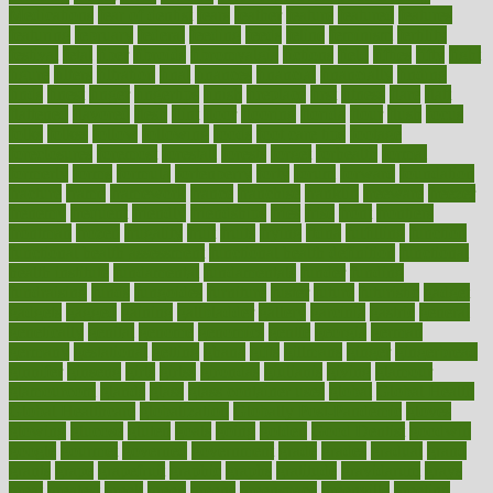
Medications
fear of dentist
fears
feather
feature
featured
features
featuring
february
federal
feeding
feeds
feline
feminism
fertility
festival
fetal
fiber
fibroids
fibromyalgia
fictions
field
fifties
fifty
fight
figure
filters
filtration
final
finances
financial
financially
finding
finds
finest
finger
fingertips
finish
fireplace
first
fitness
flare
flatt
flattened
flavored
flesh
flint
floor
flooring
florida
flour
flush
focus
folks
folkss
follow
following
foods
foot care tips
footage
foreclosures
foremost
forestall
forests
forget
forhealth
formal
formerly
forms
formula
fortenberry
forty
forum
forward
foundation
fracture
frame
framework
france
franchise
franklin
freeware
freezer
frenemy
frequent
friendly
friendships
fries
frise
front
frontiers
frontman
frozen
frugality
fruit
fruits
frying
ftdna
fulfilling
function
functional health assessment
functional health definition
functional
health institute
fundamental
fundamentals
funder
funding
fundraising
funds
fungoides
furniture
fuster
future
futuristic
gadget
gadgets
gagged
gaining
gallbladder
gallery
garcinia
gastric
general
genetically
genital
genome
genomics
gentle
georgia
german
germany
gestational
getting
ghana
gifts
gillmans
ginger
gingerbread
ginnifer
ginseng
girls
girlss
girondas
giulianis
giving
glamour
glamourcom
glands
glass
glass container uses
global
Global Health
Global Healthcare
globalization
Globally Post-Pandemic
gloves
glowing
glucose
gluten
goals
going
golden
Good Dentist
goodwin
google
gourmet
governed
government
grade
grades
gradual
grand
grants
grape
grapefruit
graphic
graphs
gratitude
gravidarum
grays
great
greatest
greek
green
greens
greenspace
greenville
greeting