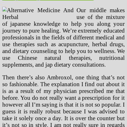
Our middle makes
use of the mixture
of japanese knowledge to help you along your
journey to pure healing. We’re extremely educated
professionals in the fields of different medical and
use therapies such as acupuncture, herbal drugs,
and dietary counseling to help you to wellness. We
use Chinese natural therapies, nutritional
supplements, and jap dietary consultations.
Then there’s also Ambroxol, one thing that’s not
so fashionable. The explanation I find out about it
is as a result of my physician prescribed me that
before. You do not really want a prescription for it
however all I’m saying is that it is not so popular. I
guess it is really robust because I was advised to
take it solely once a day. It is over the counter but
it’s not so in style. I am not really sure in regards