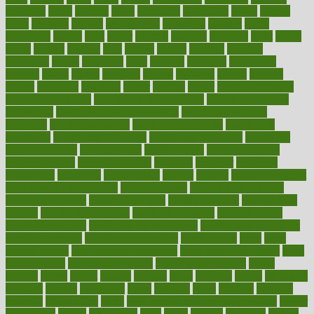
greetings
greys
grocery
gross
grotesque
grounding
group
groups
grout
growing
growth
guantanamo
guarantee
guesses
guide
guidelines
guides
guilt
guitar
gujarati
gunman
gwyneth
habit
habits
hacks
haileys
hairline
haiti
hallam
handle
handled
handlon
happiness
happy
hardware
haris
harmful
harmony
harnessing
harvard
hassle
hasten
hausfrau
having
hayward
hazard
hazards
hdcalc
headache
headings
healer
healing
health
health and fitness
health and nutrition
Health and Telemedicine
Health Calculators
health care
health care services benefits
health care services
examples
Health Insurance?
health risks of flying
healthbook
healthcare
Healthcare Coverage
Healthcare Strategies
healthcare
trends definition
healthcaregov
healthcarepro
healthedealscom
healthfindergov
healthforlifestyle
healthful
healthier
healthiest
healthitgov
healthlink
healthrelated
healths
healthy
healthy breakfast
smoothies for weight loss
Healthy Eating
healthy food delivery
healthy food ideas
healthy food kids
healthy food list
healthy food
options
healthy food recipes
healthy food to eat
Healthy Foods
healthy foot shape
healthy in the workplace
healthy non perishable
snacks for school
Healthy Relationship
healthyannie
heart
heart
disease causes
heart disease prevention
heart disease treatment
heart
healthy foods
heart healthy meals
heart healthy recipes
hearts
heating
heavy
height
helpful
helping
helps
hepatitis
herbal
herbalism
herbalist
herbals
herbology
herbs
heredity
heres
heritage
hern619
heuristic
hhiplanding
hicks
high protein low carb egg muffins
higher
highlighted
highly
hikikomori
hints
hipaa
historic
historical
history