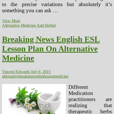
to the precise variations but absolutely it’s
something you can ask …
Breaking
View More
Information
Alternative Medicine And Herbal
English
ESL
Breaking News English ESL
Lesson
Plan
Lesson Plan On Alternative
On
Different
Medicine
Medicine
Vincent Edwards
July 6, 2015
alternative
breaking
english
lesson
medicine
Different
Medication
practitioners are
realizing that
therapeutic herbs