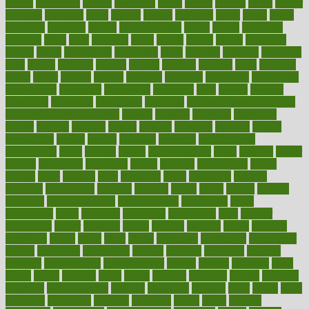
boosts
borderline
boston
botanicas
botch
bother
bottom
bovie
bower
bowlegs
bradfield
brain
branch
brands
bratspies
brazil
bread
break
breakfast
breaking
breaks
breakthroughs
breast
breath
breathing
brewing
brian
brief
brighton
bring
brings
bristol
british
bronchial
brown
bruck
buckwheat
buenophd
build
builders
building
buildings
built
builtin
bulgaria
burned
burnett
burning
burnout
burst
business
butter
buyer
buying
bypass
cabbage
calculate
calculated
calculating
calculations
calculator
calculators
california
calls
calorie
calories
cameroon
campaign
campaigns
campbell
can stress make you gain
weight without overeating
canada
canadas
canadian
canadians
cancer
cancers
candida
canine
canines
cannabis
canning
cannot
capabilities
capital
capitol
capsules
captivity
carbohydrate
carbohyrate
carbs
cardiac
cardio
cardiovascular
cards
careand
career
careers
caregivers
caribbean
caring
carnival
carniverous
carpet
carried
carry
carsons
carts
casanova
cases
casesblog
cataract
cataracts
catastrophe
catering
catholic
cauda
cause
causes
cautery
caveman
cbn concentrate
cbn explained
cbn isolate
cease
ceaselessly
celeb
celebrate
celebrates
celebration
cells
cellular
censorship
center
centered
centre
century
ceramic
cereal
certified
certifying
chaga
chain
chair
chairs
challenge
challenges
chamomile
champ
champion
champions
change
changes
changing
channel
chapters
characteristic
characteristics
charge
charles
charlotte
chart
charts
cheap
cheaper
cheat
check
checker
checklist
checks
checkup
chemical
chemotherapy
chennai
cherished
chicken
chief
chiefs
child
childcare
childhood
children
childrens
childs
chilly
chinese