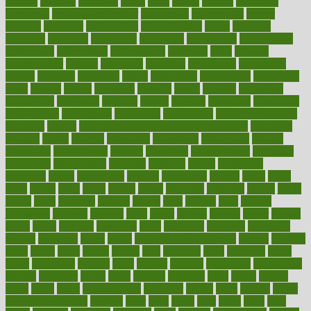
income
increase
increases
index
india
indian
indians
indicators
individual
individualcalculator
individuals
individualss
indoor
industry
industrys
inexpensive
inexperienced
infant
infection
infertility
influence
influenced
influences
infographic
inforgraphic
informatics
information
informations
informed
infos
infrared
infrastructure
infused
ingenious
ingesting
ingredients
inhabitants
initiate
initiative
initiatives
injury
innovation
innovations
innovators
input
inquire
insane
insanities
insanity
inside
insights
inspection
inspections
instagram
instance
instant
institute
instructed
instructing
instructional
instructions
instrument
instruments
instrumentsancient
insulated
insulin
insulin resistance symptoms in females
insurance
insurers
intake
integral
integrated
integrative
intercourse
interest
interesting
international
internet
interstitial
intraepithelial
introduce
introduces
introduction
introvert
invasion
invent
inventions
inversion
invest
investment
invoice
ionutrition
iphone
islam
israel
issue
issues
itchy
items
itsines
james
janitorial
japanese
japans
javita
jersey
jesus
jeunesse
jiangan
jimmy
jinni
joining
joint
journal
journalists
journals
journey
juice
juicer
juicing
kadhas
kaiser
kansas
karen
kayla
keeping
keepsake
kelly
kentucky
keratosis
ketogenic
ketosis
kettlebell
kevin
khalil
kid freaks out at dentist
kidney
kidneys
kidss
killed
killer
killers
killing
kills
kilmister
kilos
kindness
kinds
kings
kinovelax
kitchen
kline
kluwer
knitting
knowhow
knowledge
known
kolodner
labels
labor
lacking
lactating
lacto
ladies
ladiess
ladys
lagos
lance
landungshare
language
laptop
large
largely
larger
laryngopharyngeal
lasagna
laser
lasik
lastly
later
latest
latex
latin