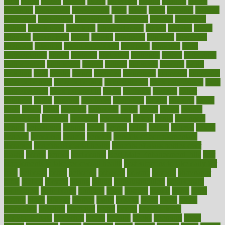
asics
asked
aspect
aspects
aspen
aspergers
assault
assaults
assess
assessing
assessment
assessments
asset
assets
assist
assistant
assisted
associated
association
associations
assortment
assume
assurance
asthma
astrological
astrology
atherosclerosis
athlete
athletes
atkins
atkinson
atmosphere
attack
attacks
attainable
attaining
attempted
attendant
attention
attentiongrabbing
attorneys
attractive
audit
augmentation
aurora
australia
australian
authentic
author
authorities
authorization
authorized
autism
autistic
automate
average
avoid
avoiding
avril
awake
award
awarded
awareness
ayurveda
ayurvedic
baby colic help
baby colic pain
baby colic tea
back pain causes
back
pain exercises
back pain reddit
backs
backside
bacteria
baker
balanced
ballot
bananas
bandages
bangalore
baptist
barbaric
based
basic
basics
basis
Bath lift
bathroom
battle
beach
beasts
beauty
beauty tech
beckons
becomes
becoming
before
begin
beginners
begins
behaviours
behind
being
beings
belief
beliefs
believe
below
beneath
beneficial
benefit
benefits
benefits of complementary
therapies
benefits of digital health
benefits of glass bottles over
plastic
bernie
berries
best dentist
Best Male Enhancement Pills
best
supplements to take for overall health
best vitamins to take daily for
men
bethesda
better
bettering
between
beware
beyond
bhavnagar
bible
bichon
bicycle
biking
billing
billyaustindillon
biodiversity
biomedical
birth health
birthday
bisac
biscuits
bissell
bistro
bitch
bizarre
black
bladder
blames
bland
blissful
block
blogs
blood
bloodlines
blowing
blueprint
board
bodily
bodybuilding
bodybuildingxi
bodychef
bodys
bonaire
books
booming
boost