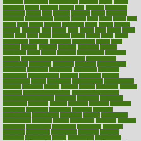
chingaone
chiropractic
chloerhexidine
chocolate
choice
choices
cholesterol
choose
choosing
choosy
chris
christmas
christopher
chronically
chubby
cider
cigarette
cinderella
circues
circulation
circulatory
circumstances
citations
citizens
citrus
claims
clarify
class
classes
clean
cleaner
cleaning
cleanliness
cleans
cleanse
cleanser
cleansers
cleansing
clear
cleared
client
climate
clinic
clinical
clinics
closet
cloud
clubs
coach
coaching
coding
coexist
coffee
cogens
collaborative
collection
collections
collectively
college
colon
colorado
coloring
colorings
columbia
combating
combine
comfortable
comfy
coming
comment
commissioner
committee
common
Common Hormonal Imbalances
communication
communities
community
companies
comparing
compassionate
competence
competent
competition
competitive
complaints
complement
complementary
complete
completely
complex
complications
comply
components
comprehension
comprehensive
computer
computers
concept
concepts
concern
concerning
concerns
concierge
concierge medicine cost
concierge medicine nyc
concierge medicine salary
conditions
conference
conferences
confinement
confirmed
confirms
confusing
confusion
congestive
connecticut
connecting
connection
connector
conscious
consciousness
consequences
conserving
consider
consideration
considerations
consistent
constant
constipation
constitutes
construct
constructed
constructing
construction
constructive
consultant
consultants
consultation
consultations
consulting
consumer
consuming
consumption
contact
contaminants
contaminated