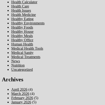
Health Calculator
Health Care
Health Issues
Health Medicine
Healthy Eating
Healthy Environments
Healthy Foods
Healthy House
Healthy Meals
Healthy Office
Human Health
Medical Health Tools
Medical Sanity
Medical Treatments
News
Nutrition
Uncategorized
Archives
April 2026
(4)
March 2026
(4)
February 2026
(5)
January 2026
(5)