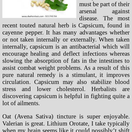
must be part of their
arsenal against
disease. The most
recent touted natural herb is Capsicum, found in
cayenne pepper. It has many advantages whether
or not taken internally or externally. When taken
internally, capsicum is an antibacterial which will
encourage healing and deflect infections whereas
slowing the absorption of fats in the intestines to
assist combat weight problems. As a result of this
pure natural remedy is a stimulant, it improves
circulation. Capsicum may also stabilize blood
stress and lower cholesterol. Herbalists are
discovering capsicum is helpful in fighting quite a
lot of ailments.
Oat (Avena Sativa) tincture is super enjoyable.
Valerian is great. Lithium Orotate, I take typically
when my brain seems like it could possibly’t shift