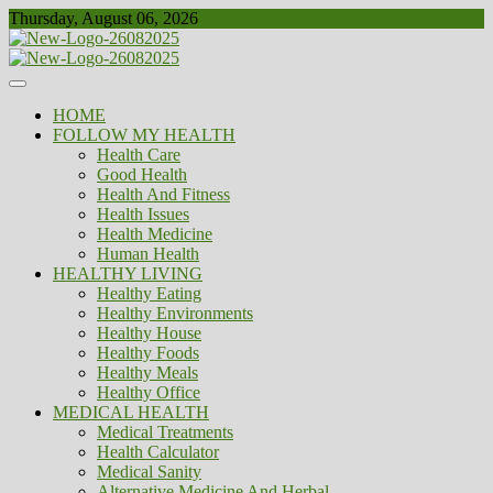
Skip
Thursday, August 06, 2026
to
content
Healthy
Biousing
HOME
FOLLOW MY HEALTH
Health Care
Good Health
Health And Fitness
Health Issues
Health Medicine
Human Health
HEALTHY LIVING
Healthy Eating
Healthy Environments
Healthy House
Healthy Foods
Healthy Meals
Healthy Office
MEDICAL HEALTH
Medical Treatments
Health Calculator
Medical Sanity
Alternative Medicine And Herbal