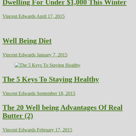
Dwelling For Under $1,000 This Winter
Vincent Edwards
April 17, 2015
Well Being Diet
Vincent Edwards
January 7, 2015
The 5 Keys To Staying Healthy
Vincent Edwards
September 18, 2015
The 20 Well being Advantages Of Real
Butter (2)
Vincent Edwards
February 17, 2015