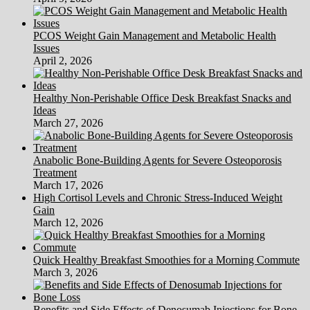
PCOS Weight Gain Management and Metabolic Health
Issues
April 2, 2026
Healthy Non-Perishable Office Desk Breakfast Snacks and
Ideas
March 27, 2026
Anabolic Bone-Building Agents for Severe Osteoporosis
Treatment
March 17, 2026
High Cortisol Levels and Chronic Stress-Induced Weight
Gain
March 12, 2026
Quick Healthy Breakfast Smoothies for a Morning Commute
March 3, 2026
Benefits and Side Effects of Denosumab Injections for Bone