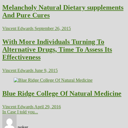
Melancholy Natural Dietary supplements
And Pure Cures
Vincent Edwards
September 26, 2015
With More Individuals Turning To
Alternative Drugs, Time To Assess Its
Effectiveness
Vincent Edwards
June 9, 2015
Blue Ridge College Of Natural Medicine
Vincent Edwards
April 29, 2016
In Case I told you...
poker