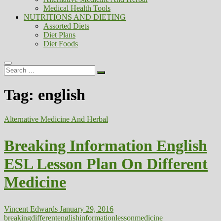
Medical Health Tools
NUTRITIONS AND DIETING
Assorted Diets
Diet Plans
Diet Foods
Search
…
Tag:
english
Alternative Medicine And Herbal
Breaking Information English
ESL Lesson Plan On Different
Medicine
Vincent Edwards
January 29, 2016
breaking
different
english
information
lesson
medicine