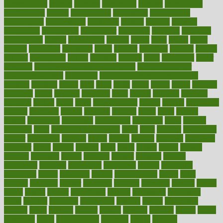
contemporary
content
contents
continuous
contrast
contribution
contributions
control
controversial
convention
conventional
convergence
conversation
cookbook
cooked
cookies
cooking
coolangatta
coordinated
coordinator
copelands
coronary
corporate
corporations
correct
corsetought
costing
costly
costs
cough
could
council
councillor
counselor
count
counter
countries
country
county
couples
courageous
course
coursera
courses
court
courtroom
cover
coverage
covid safe plan swimming pools
covid vaccine for
healthcare workers
CovID-19
covid-19 vaccine for healthcare
workers
crackers
cradle
craft
craig
crash
crave
cream
create
creating
creativity
credit
criminal
criminals
crisis
critical
criticism
critiques
crockpot
crohns
crops
cross
crowdfunding
crucial
cuisine
cultivating
cultural
culturally
culture
cupcake
curacao
cured
cures
current
custers
customary
customers
customized
cuyahoga
cycle
cycling
dadamos
daily
daily foot care routine
dairy
dalia
damage
damansara
danger
dangerous
dangers
daniel
danlos
darkish
database
databases
daughter
david
davina
dealing
dealt
death
debate
debby
decade
decades
deceased
decide
decision
declare
declares
decline
decoctions
decrease
decreasing
deductible
defend
defending
deficiency
define
definition
degree
dehumidifiers
deibel
delhi
delicate
delicious
deliver
delivered
delivery
dementia
dengue
denise
dental
dentist
denver
department
depend
depression
depressive
depth
desalvo
describes
description
deserve
design
designated
designs
desks
desktop
despair
dessert
desserts
detailed
details
detect
determine
detox
detoxification
detoxing
detroit
develop