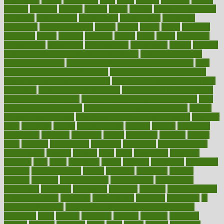
holding
holdings
holiday
holistic
holles
holmes
Home Construction
homecare
homeopathic
homeopathy
homeowners
homepage
homepatas
homeremedies4u
homes
honest
honey
hopes
hormone
hormones
horror
hospital
hospitals
hottest
hours
house
household
householders
households
housekeeping
houseplants
houses
housing
how do mental and physical health interact
how do pharmacies
check prescriptions
how does a pharmacist fill a prescription
how
long do medicine side effects last
how relationships affect health
how safe is swimming pool covid
how to avoid getting motion sick
on a plane
how to avoid stress eating
how to cure a sore throat fast
how to evaluate dentists
how to know baby gender calculator
how
to lead a healthy lifestyle
how to lose weight in 4 days fast
how to
maintain beautiful feet
how to start living a healthy lifestyle
however
hrhis
hubpages
human
Human Health
humans
humble
humidifier
humidifiers
humidity
humming
humor
humorous
hundred
hunger
hurts
husband
hyperemesis
hyperlink
hyperlinks
hypersensitivity
hypertension
hysteria
ibrahim
ideal
ideas
ideasoffice
identified
ideology
idiot
idiots
ignorance
illness
illnesses
illustration
immigrant
immune
immunotherapy
impact
impacted
impaction
impacts
imperial
implants
implementation
implementing
implications
importance
important
impression
improper
improve
improve overall
health and fitness
improved
improvement
improves
improving
in
good health phrase
in which week baby gender is developed
incapacity
incas
incense
incidence
incident
included
including