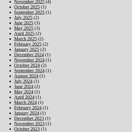
November 2025
(4)
October 2025
(1)
September 2025
(1)
July 2025
(2)
June 2025
(3)
May 2025
(3)
April 2025
(2)
March 2025
(2)
February 2025
(2)
January 2025
(2)
December 2024
(1)
November 2024
(1)
October 2024
(2)
September 2024
(1)
August 2024
(1)
July 2024
(1)
June 2024
(2)
May 2024
(1)
April 2024
(1)
March 2024
(1)
February 2024
(1)
January 2024
(1)
December 2023
(1)
November 2023
(1)
October 2023
(1)