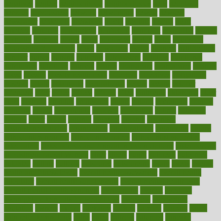
negatives
neglect
neighborhood
neighborhoods
neils
neoplasia
nervous
nervousness
network
networking
newest
newsela
newspaper
nextebola
nhershoes
nicely
nicotine
nigeria
night
nineteen
nondrug
nonetheless
nonfiction
nonprofit
nonpublic
normal
normally
normals
norms
north
northwest
norton
notes
nourished
Nourishing Your Heart
novel
nowadays
nsaids
nuances
nullification
number
nurses
nursing
nutrients
nutrisystem
nutrition
nutritional
nutritionist
nutritious
oatmeal
obama
obamacare
obamacares
obamas
obese
obesity
obesity health risks
objective
objectives
obligations
observe
obtain
obtainable
occupational
occurs
oceans
october
offenders
offer
office
offices
official
often
ointments
oklahoma
older
olive
olympic
omnilux
omnivores
online
ontario
operations
opinion
opinions
opioid
opportunity
opposed
opposition
optima
optimum
options
order
orders
organic
organics
organik
organism
organismnecrotizing
organization
organizational
organizing
organs
orthodontics near me
orthodontist braces
orthodontist vs dentist
osteopathic
Osteoporosis and Annual Infusion Options
Osteoporosis
in Postmenopausal Women
other
others
ought
outbreak
outcomes
outdated
outline
outlook
outsource
outsourcing
ovary
ovens
overall
health and fitness levels
overall health assessment
overall health
calculator
overall health supplements
overall mental health care
overall mental health synonym
overcoming
overeat
overload
overnight protein oats for weight loss
overview
overweight
ovulation
owners
oxford
packages
packed
pacmed
pageant
pages
pain relief technology
pains
paleo
paltrow
palumbo
pancake