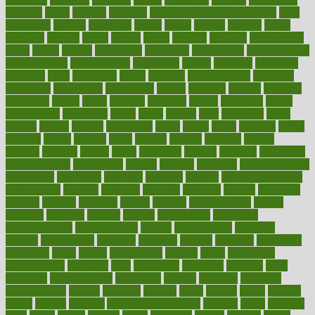
accurate
aches
achieve
achieves
acne treatment dermatologist
acne
treatments
acquire
acronyms
across
acsms
actions
activate
active
activities
activity
actors
actress
actual
actually
actuarial
acupuncture
adapt
added
adding
addressing
adjustable
adjustments
administration
administrative
adminstration
adolescent
adonis
adoption
adoptions
adorning
adult
adulthood
adults
advance
advancements
advances
advantage
advantages
advertising
advice
advising
advisor
advisory
advocates
affairs
affect
affected
affecting
affects
affiliation
afford
affordability
affordable
afraid
africa
african
after
afternoon
again
against
ageing
agency
aggressive
aging
ahead
ailing
ailments
aimee
alambre
alaska
alcohol
alerts
alleged
allergic
allergies
allergy
alliance
allowed
almost
along
alongside
already
alternate
alternative
alternativecom
alternatives
always
america
american
american dental
association
americans
americas
amongst
amount
anabolic treatment
osteoporosis
analysis
analytics
anamika
anatomy
ancient
andalucia
andreas
android
anglnwu
animal
animals
anisometropia
annual
annually
anorexia
another
answer
antagonistic
antibiotics
antidepressants
antihistamines
antilles
antimicrobial
antivirals
anxiety
anxiousness
anybody
anymore
anyone
anything
apartheids
appearing
apple
apples
applications
applied
apply
appointing
appointments
approach
april
aquariums
architects
archives
arent
argument
argumentative
arguments
arizona
armband
armenian
aromatherapy
around
arowana
arrange
arrest
arsenal
artery
arthritis
article
articles
artificial
Artificial Intelligence
artwork
aruba
asbestos