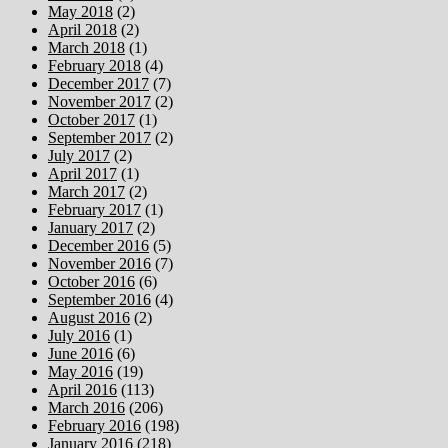
May 2018
(2)
April 2018
(2)
March 2018
(1)
February 2018
(4)
December 2017
(7)
November 2017
(2)
October 2017
(1)
September 2017
(2)
July 2017
(2)
April 2017
(1)
March 2017
(2)
February 2017
(1)
January 2017
(2)
December 2016
(5)
November 2016
(7)
October 2016
(6)
September 2016
(4)
August 2016
(2)
July 2016
(1)
June 2016
(6)
May 2016
(19)
April 2016
(113)
March 2016
(206)
February 2016
(198)
January 2016
(218)