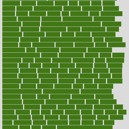
efficiency
efficient
effortless
ehealth
eight
eighty
either
elderly
electric
electrical
electromagnetic
electronic
elementary
elements
elevate
eleven
eligibility
eligible
elite
elsewhere
email
embeddable
emerald
emergencies
emergency
emotional eating
emotionally
emphasize
employee
employee wellness best practices
employees
employer
employers
empowerment
enamel
enchancment
energy
engineered
engineering
england
english
enhance
enhancement
enhances
enhancing
Enhancing Product Usability
enjoy
enjoyable
enjoying
enjoys
enlargement
enormous
enrollment
ensure
enterprise
entrepreneur
entry
environment
environmental
environments
environmentshealthy
epidemic
epidemiology
episode
equals
equina
equipment
equity
eradicate
ergonomic
ergonomics
errors
especially
espresso
essay
essays
esselstyn
essential
essentials
esteem
estimate
estimates
estimator
estonia
estrovera
ethical
ethics
etiquette
europe
evaluate
evaluating
evaluation
evaluations
evans4life
events
every
everybody
everyday
everyone
evidence
evolution
evolve
examine
examples
excedrin
excellent
excessive
execs
exempt
exercise
exercise for flexibility
exercise for strength
exercise intensity
exercising
exhibits
expect
expectancy
expectations
expensive
experience
experiences
experiments
expertise
experts
exploded
exploratory
explored
explores
exploring
exporters
expository
extra
extract
extreme
facet
facial
faciitis
facilities
facing
factor
factors
facts
faculties
faculty
failure
fairness
faith
falsely
families
family
farmers
farms
fascinated
fashion
fashionable
fastest
fasting
fasts
father
fattening
faucet
favor
favorite
FDA-Approved Bone Density