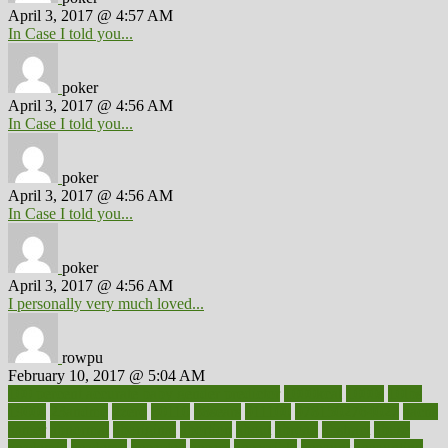
April 3, 2017 @ 4:57 AM
In Case I told you...
poker
April 3, 2017 @ 4:56 AM
In Case I told you...
poker
April 3, 2017 @ 4:56 AM
In Case I told you...
poker
April 3, 2017 @ 4:56 AM
I personally very much loved...
rowpu
February 10, 2017 @ 5:04 AM
100 percent accurate baby gender predictor
1000kcal
1000s
10lbs
1900s
23andme
2zero
80110
88sears
911100
9781502764027
aacns
aamer
abnormal
aboriginal
abortion
about
abroad
abstract
abuse
academic
academy
accepted
access
accessible
account
accounting