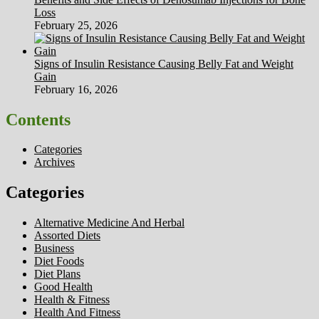
Loss
February 25, 2026
Signs of Insulin Resistance Causing Belly Fat and Weight
Gain
February 16, 2026
Contents
Categories
Archives
Categories
Alternative Medicine And Herbal
Assorted Diets
Business
Diet Foods
Diet Plans
Good Health
Health & Fitness
Health And Fitness