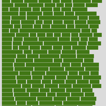
latino
laughter
launched
launches
laura
lavigne
lawnhealthy
lawyer
laxative
laxatives
leadership
leading
leads
learn
learners
learning
least
leaves
lebanon
leeds
leftover
legal
legally
legislation
legislations
legit
legitimacy
leisure
lemmy
lemon
lemon for sore
throat
lemonade
lengthy
lenscrafters eye exam cost
lesson
lessons
lethal
letting
leukemia
level
levels
library
license
lifestyle
lifestyles
lifetime
light
lighting
liked
limits
limphoma
lined
lingering
linked
links
liquid
list of medications that cause weight gain
listing
lists
literature
litigation
little
lively
liver
lives
living
local
locations
lodge
london
longer
longevity
longstanding
looking
loopy
loses
losing
lotions
lovers
low sex drive
lowcholesteroldietcom
lower
lowering
lowers
ltifr
lubitzs
lumbar
lumiere
lumps
lunch
luncheon
lunches
Lung Surgery
lungs
lymphatic
machine
machines
madness
magazine
magic
magical
magnificence
mahogany
mainstream
maintain
maintaining
maintenance
major
makemyplate
makes
making
malawi
male enhancement pills
males
maless
malpractice
manage
management
managers
managing
manipulative
manitoba
mannequin
manner
manually
manufacturing
march
marcus
maria
maricopa
marijuana
marine
markers
market
marketing
marketplace
marriages
marry
maryland
masks
massage
masses
massive
master
masturbation
match
material
materials
maternal
mathematics
matter
matters
mattress
maturity
maven
maximize
maximum
mazlan
mccalls
mccrearys
mcdonalds
meals
mealtime
meaning
means
measure
measurements
measuring
meatless
meatloaf
mechanics
medefind
media
medical
Medical Health
Medical Health Tools