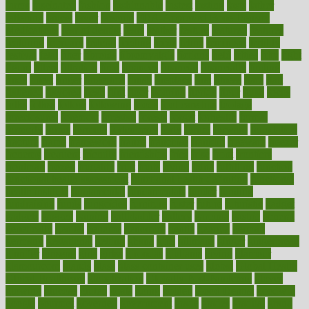
farms
fascinated
fashion
fashionable
fastest
fasting
fasts
father
fattening
faucet
favor
favorite
FDA-Approved Bone Density
Medications
fear of dentist
fears
feather
feature
featured
features
featuring
february
federal
feeding
feeds
feline
feminism
fertility
festival
fetal
fiber
fibroids
fibromyalgia
fictions
field
fifties
fifty
fight
figure
filters
filtration
final
finances
financial
financially
finding
finds
finest
finger
fingertips
finish
fireplace
first
fitness
flare
flatt
flattened
flavored
flesh
flint
floor
flooring
florida
flour
flush
focus
folks
folkss
follow
following
foods
foot care tips
footage
foreclosures
foremost
forestall
forests
forget
forhealth
formal
formerly
forms
formula
fortenberry
forty
forum
forward
foundation
fracture
frame
framework
france
franchise
franklin
freeware
freezer
frenemy
frequent
friendly
friendships
fries
frise
front
frontiers
frontman
frozen
frugality
fruit
fruits
frying
ftdna
fulfilling
function
functional health assessment
functional health definition
functional
health institute
fundamental
fundamentals
funder
funding
fundraising
funds
fungoides
furniture
fuster
future
futuristic
gadget
gadgets
gagged
gaining
gallbladder
gallery
garcinia
gastric
general
genetically
genital
genome
genomics
gentle
georgia
german
germany
gestational
getting
ghana
gifts
gillmans
ginger
gingerbread
ginnifer
ginseng
girls
girlss
girondas
giulianis
giving
glamour
glamourcom
glands
glass
glass container uses
global
Global Health
Global Healthcare
globalization
Globally Post-Pandemic
gloves
glowing
glucose
gluten
goals
going
golden
Good Dentist
goodwin
google
gourmet
governed
government
grade
grades
gradual
grand