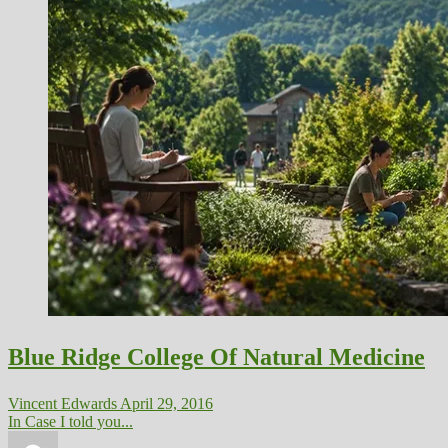
Blue Ridge College Of Natural Medicine
Vincent Edwards
April 29, 2016
In Case I told you...