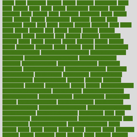
grants
grape
grapefruit
graphic
graphs
gratitude
gravidarum
grays
great
greatest
greek
green
greens
greenspace
greenville
greeting
greetings
greys
grocery
gross
grotesque
grounding
group
groups
grout
growing
growth
guantanamo
guarantee
guesses
guide
guidelines
guides
guilt
guitar
gujarati
gunman
gwyneth
habit
habits
hacks
haileys
hairline
haiti
hallam
handle
handled
handlon
happiness
happy
hardware
haris
harmful
harmony
harnessing
harvard
hassle
hasten
hausfrau
having
hayward
hazard
hazards
hdcalc
headache
headings
healer
healing
health
health and fitness
health and nutrition
Health and Telemedicine
Health Calculators
health care
health care services benefits
health care services
examples
Health Insurance?
health risks of flying
healthbook
healthcare
Healthcare Coverage
Healthcare Strategies
healthcare
trends definition
healthcaregov
healthcarepro
healthedealscom
healthfindergov
healthforlifestyle
healthful
healthier
healthiest
healthitgov
healthlink
healthrelated
healths
healthy
healthy breakfast
smoothies for weight loss
Healthy Eating
healthy food delivery
healthy food ideas
healthy food kids
healthy food list
healthy food
options
healthy food recipes
healthy food to eat
Healthy Foods
healthy foot shape
healthy in the workplace
healthy non perishable
snacks for school
Healthy Relationship
healthyannie
heart
heart
disease causes
heart disease prevention
heart disease treatment
heart
healthy foods
heart healthy meals
heart healthy recipes
hearts
heating
heavy
height
helpful
helping
helps
hepatitis
herbal
herbalism
herbalist
herbals
herbology
herbs
heredity
heres
heritage
hern619