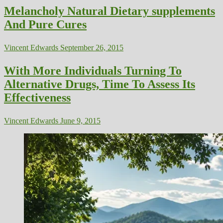
Melancholy Natural Dietary supplements
And Pure Cures
Vincent Edwards
September 26, 2015
With More Individuals Turning To
Alternative Drugs, Time To Assess Its
Effectiveness
Vincent Edwards
June 9, 2015