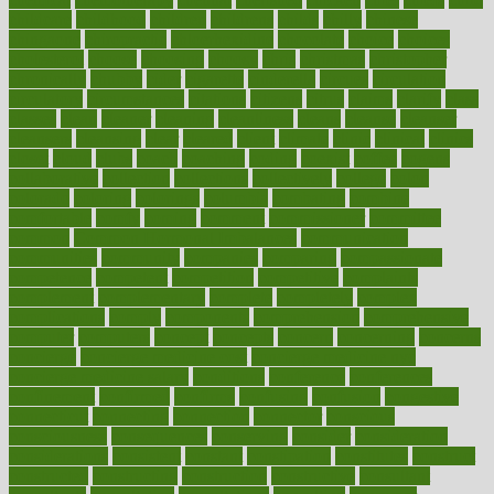
childcare
childhood
children
childrens
childs
chilly
chinese
chingaone
chiropractic
chloerhexidine
chocolate
choice
choices
cholesterol
choose
choosing
choosy
chris
christmas
christopher
chronically
chubby
cider
cigarette
cinderella
circues
circulation
circulatory
circumstances
citations
citizens
citrus
claims
clarify
class
classes
clean
cleaner
cleaning
cleanliness
cleans
cleanse
cleanser
cleansers
cleansing
clear
cleared
client
climate
clinic
clinical
clinics
closet
cloud
clubs
coach
coaching
coding
coexist
coffee
cogens
collaborative
collection
collections
collectively
college
colon
colorado
coloring
colorings
columbia
combating
combine
comfortable
comfy
coming
comment
commissioner
committee
common
Common Hormonal Imbalances
communication
communities
community
companies
comparing
compassionate
competence
competent
competition
competitive
complaints
complement
complementary
complete
completely
complex
complications
comply
components
comprehension
comprehensive
computer
computers
concept
concepts
concern
concerning
concerns
concierge
concierge medicine cost
concierge medicine nyc
concierge medicine salary
conditions
conference
conferences
confinement
confirmed
confirms
confusing
confusion
congestive
connecticut
connecting
connection
connector
conscious
consciousness
consequences
conserving
consider
consideration
considerations
consistent
constant
constipation
constitutes
construct
constructed
constructing
construction
constructive
consultant