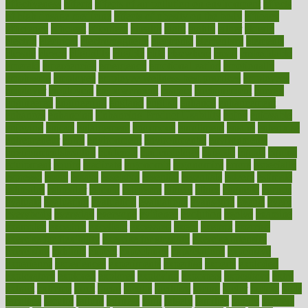
effectiveness
effects
effects of air pollution on environment
effects
of high dosage medicine
effects of obesity on the body
efficacy
efficiency
efficient
effortless
ehealth
eight
eighty
either
elderly
electric
electrical
electromagnetic
electronic
elementary
elements
elevate
eleven
eligibility
eligible
elite
elsewhere
email
embeddable
emerald
emergencies
emergency
emotional eating
emotionally
emphasize
employee
employee wellness best practices
employees
employer
employers
empowerment
enamel
enchancment
energy
engineered
engineering
england
english
enhance
enhancement
enhances
enhancing
Enhancing Product Usability
enjoy
enjoyable
enjoying
enjoys
enlargement
enormous
enrollment
ensure
enterprise
entrepreneur
entry
environment
environmental
environments
environmentshealthy
epidemic
epidemiology
episode
equals
equina
equipment
equity
eradicate
ergonomic
ergonomics
errors
especially
espresso
essay
essays
esselstyn
essential
essentials
esteem
estimate
estimates
estimator
estonia
estrovera
ethical
ethics
etiquette
europe
evaluate
evaluating
evaluation
evaluations
evans4life
events
every
everybody
everyday
everyone
evidence
evolution
evolve
examine
examples
excedrin
excellent
excessive
execs
exempt
exercise
exercise for flexibility
exercise for strength
exercise intensity
exercising
exhibits
expect
expectancy
expectations
expensive
experience
experiences
experiments
expertise
experts
exploded
exploratory
explored
explores
exploring
exporters
expository
extra
extract
extreme
facet
facial
faciitis
facilities
facing
factor
factors
facts
faculties
faculty
failure
fairness
faith
falsely
families
family
farmers