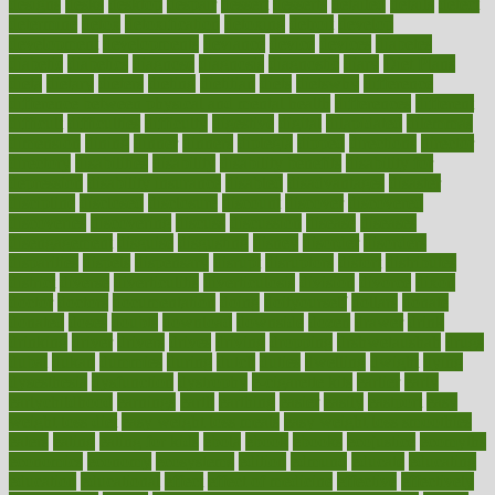
designs
desks
desktop
despair
dessert
desserts
detailed
details
detect
determine
detox
detoxification
detoxing
detroit
develop
development
developments
deviance
device
devices
diabetes
diabetic
diabetics
diagnose
diagnosis
diagnostic
diary
Diet Plans
dieta
dietary
dieters
dieting
dietitian
diets
dietswhy
difference
difference between physical and mental health
differences
different
difficult
difficulties
difficulty
digestive
digital
dilapidated
dilemmas
dimension
dining
dinner
dinners
diplegia
dipped
directions
director
directory
disabilities
disability
disability benefits
disability for
depression
disability insurance
disabled
disadvantages
disaster
discipline
disclosed
disclosure
discount
discover
discovered
discoveries
discovering
discuss
discussion
disease
diseases
disengagement
disguise
disgusting
disney
disorder
disorders
disparities
dispels
dispensary
disrupt
disruptors
distort
distributes
district
diverse
diverticulitis
diverticulosis
division
divorce
dixon
doctor
doctors
documentation
doing
doityourself
dollars
donate
donated
doses
doubts
download
downside
dozen
drawer
drink
drinking
driver
drivers
drives
driving
dropping
drshwetaushah
drugs
dubai
dukan
dummies
during
dutch
duties
dwelling
dwight
dying
dysesthesia
dysfunction
dystrophy
e-cigarette kits
earlier
early
earlychildhood
earnings
earth
earthing
easier
easily
eastport
easy
weight loss diet
easy weight loss meals
easy weight loss smoothies
eaters
eating
eating for kids
ebola
ebook
ebooks
ecojustice
ecomyths
economics
economy
ecosystems
edition
edmund
educate
educating
education
educational
effect
effect of medicine
effective
effectively