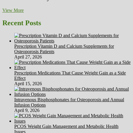
Pure
View More
Health
Articles
Recent Posts
Directory
Prescription Vitamin D and Calcium Supplements for
Osteoporosis Patients
April 27, 2026
Prescription Medications That Cause Weight Gain as a Side
Effect
April 15, 2026
Intravenous Bisphosphonates for Osteoporosis and Annual
Infusion Options
April 9, 2026
PCOS Weight Gain Management and Metabolic Health
Issues