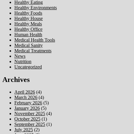
Healthy Eating
Healthy Environments
Healthy Foods
Healthy House
Healthy Meals
Healthy Office
Human Health
Medical Health Tools
Medical Sanity
Medical Treatments
News
Nutrition
Uncategorized
Archives
April 2026
(4)
March 2026
(4)
February 2026
(5)
January 2026
(5)
November 2025
(4)
October 2025
(1)
September 2025
(1)
July 2025
(2)