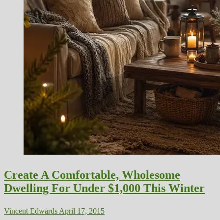
Create A Comfortable, Wholesome
Dwelling For Under $1,000 This Winter
Vincent Edwards
April 17, 2015