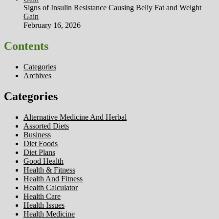
Signs of Insulin Resistance Causing Belly Fat and Weight
Gain
February 16, 2026
Contents
Categories
Archives
Categories
Alternative Medicine And Herbal
Assorted Diets
Business
Diet Foods
Diet Plans
Good Health
Health & Fitness
Health And Fitness
Health Calculator
Health Care
Health Issues
Health Medicine