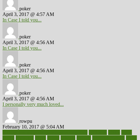
poker
April 3, 2017 @ 4:57 AM
In Case I told you...
poker
April 3, 2017 @ 4:56 AM
In Case I told you...
poker
April 3, 2017 @ 4:56 AM
In Case I told you...
poker
April 3, 2017 @ 4:56 AM
I personally very much loved...
rowpu
February 10, 2017 @ 5:04 AM
100 percent accurate baby gender predictor
1000kcal
1000s
10lbs
1900s
23andme
2zero
80110
88sears
911100
9781502764027
aacns