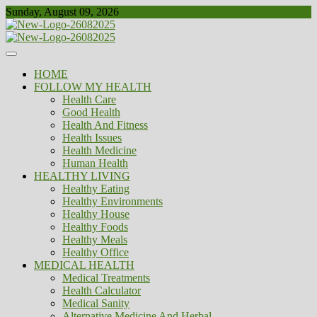
Skip
Sunday, August 09, 2026
to
content
Healthy
Biousing
HOME
FOLLOW MY HEALTH
Health Care
Good Health
Health And Fitness
Health Issues
Health Medicine
Human Health
HEALTHY LIVING
Healthy Eating
Healthy Environments
Healthy House
Healthy Foods
Healthy Meals
Healthy Office
MEDICAL HEALTH
Medical Treatments
Health Calculator
Medical Sanity
Alternative Medicine And Herbal