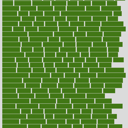
aamer
abnormal
aboriginal
abortion
about
abroad
abstract
abuse
academic
academy
accepted
access
accessible
account
accounting
accurate
aches
achieve
achieves
acne treatment dermatologist
acne
treatments
acquire
acronyms
across
acsms
actions
activate
active
activities
activity
actors
actress
actual
actually
actuarial
acupuncture
adapt
added
adding
addressing
adjustable
adjustments
administration
administrative
adminstration
adolescent
adonis
adoption
adoptions
adorning
adult
adulthood
adults
advance
advancements
advances
advantage
advantages
advertising
advice
advising
advisor
advisory
advocates
affairs
affect
affected
affecting
affects
affiliation
afford
affordability
affordable
afraid
africa
african
after
afternoon
again
against
ageing
agency
aggressive
aging
ahead
ailing
ailments
aimee
alambre
alaska
alcohol
alerts
alleged
allergic
allergies
allergy
alliance
allowed
almost
along
alongside
already
alternate
alternative
alternativecom
alternatives
always
america
american
american dental
association
americans
americas
amongst
amount
anabolic treatment
osteoporosis
analysis
analytics
anamika
anatomy
ancient
andalucia
andreas
android
anglnwu
animal
animals
anisometropia
annual
annually
anorexia
another
answer
antagonistic
antibiotics
antidepressants
antihistamines
antilles
antimicrobial
antivirals
anxiety
anxiousness
anybody
anymore
anyone
anything
apartheids
appearing
apple
apples
applications
applied
apply
appointing
appointments
approach
april
aquariums
architects
archives
arent
argument
argumentative
arguments
arizona
armband
armenian
aromatherapy
around
arowana
arrange
arrest
arsenal
artery
arthritis