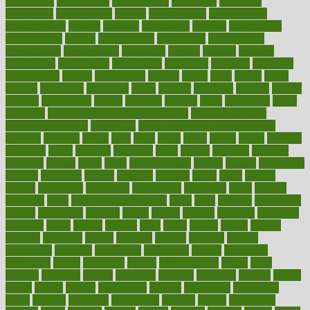
consultants
consultation
consultations
consulting
consumer
consuming
consumption
contact
contaminants
contaminated
contemporary
content
contents
continuous
contrast
contribution
contributions
control
controversial
convention
conventional
convergence
conversation
cookbook
cooked
cookies
cooking
coolangatta
coordinated
coordinator
copelands
coronary
corporate
corporations
correct
corsetought
costing
costly
costs
cough
could
council
councillor
counselor
count
counter
countries
country
county
couples
courageous
course
coursera
courses
court
courtroom
cover
coverage
covid safe plan swimming pools
covid vaccine for
healthcare workers
CovID-19
covid-19 vaccine for healthcare
workers
crackers
cradle
craft
craig
crash
crave
cream
create
creating
creativity
credit
criminal
criminals
crisis
critical
criticism
critiques
crockpot
crohns
crops
cross
crowdfunding
crucial
cuisine
cultivating
cultural
culturally
culture
cupcake
curacao
cured
cures
current
custers
customary
customers
customized
cuyahoga
cycle
cycling
dadamos
daily
daily foot care routine
dairy
dalia
damage
damansara
danger
dangerous
dangers
daniel
danlos
darkish
database
databases
daughter
david
davina
dealing
dealt
death
debate
debby
decade
decades
deceased
decide
decision
declare
declares
decline
decoctions
decrease
decreasing
deductible
defend
defending
deficiency
define
definition
degree
dehumidifiers
deibel
delhi
delicate
delicious
deliver
delivered
delivery
dementia
dengue
denise
dental
dentist
denver
department
depend
depression
depressive
depth
desalvo
describes
description
deserve
design
designated