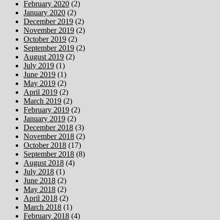
February 2020
(2)
January 2020
(2)
December 2019
(2)
November 2019
(2)
October 2019
(2)
September 2019
(2)
August 2019
(2)
July 2019
(1)
June 2019
(1)
May 2019
(2)
April 2019
(2)
March 2019
(2)
February 2019
(2)
January 2019
(2)
December 2018
(3)
November 2018
(2)
October 2018
(17)
September 2018
(8)
August 2018
(4)
July 2018
(1)
June 2018
(2)
May 2018
(2)
April 2018
(2)
March 2018
(1)
February 2018
(4)