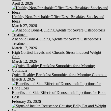
April 2, 2026
Healthy Non-Perishable Office Desk Breakfast Snacks and
Ideas
March 27, 2026
Anabolic Bone-Building Agents for Severe Osteoporosis
Treatment
March 17, 2026
High Cortisol Levels and Chronic Stress-Induced Weight
Gain
March 12, 2026
Quick Healthy Breakfast Smoothies for a Morning Commute
March 3, 2026
Benefits and Side Effects of Denosumab Injections for Bone
Loss
February 25, 2026