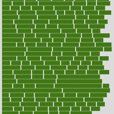
article
articles
artificial
Artificial Intelligence
artwork
aruba
asbestos
asics
asked
aspect
aspects
aspen
aspergers
assault
assaults
assess
assessing
assessment
assessments
asset
assets
assist
assistant
assisted
associated
association
associations
assortment
assume
assurance
asthma
astrological
astrology
atherosclerosis
athlete
athletes
atkins
atkinson
atmosphere
attack
attacks
attainable
attaining
attempted
attendant
attention
attentiongrabbing
attorneys
attractive
audit
augmentation
aurora
australia
australian
authentic
author
authorities
authorization
authorized
autism
autistic
automate
average
avoid
avoiding
avril
awake
award
awarded
awareness
ayurveda
ayurvedic
baby colic help
baby colic pain
baby colic tea
back pain causes
back
pain exercises
back pain reddit
backs
backside
bacteria
baker
balanced
ballot
bananas
bandages
bangalore
baptist
barbaric
based
basic
basics
basis
Bath lift
bathroom
battle
beach
beasts
beauty
beauty tech
beckons
becomes
becoming
before
begin
beginners
begins
behaviours
behind
being
beings
belief
beliefs
believe
below
beneath
beneficial
benefit
benefits
benefits of complementary
therapies
benefits of digital health
benefits of glass bottles over
plastic
bernie
berries
best dentist
Best Male Enhancement Pills
best
supplements to take for overall health
best vitamins to take daily for
men
bethesda
better
bettering
between
beware
beyond
bhavnagar
bible
bichon
bicycle
biking
billing
billyaustindillon
biodiversity
biomedical
birth health
birthday
bisac
biscuits
bissell
bistro
bitch
bizarre
black
bladder
blames
bland
blissful
block
blogs
blood
bloodlines
blowing
blueprint
board
bodily
bodybuilding