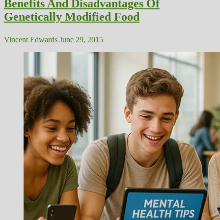
Benefits And Disadvantages Of
Genetically Modified Food
Vincent Edwards
June 29, 2015