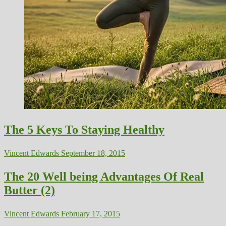
The 5 Keys To Staying Healthy
Vincent Edwards
September 18, 2015
The 20 Well being Advantages Of Real
Butter (2)
Vincent Edwards
February 17, 2015