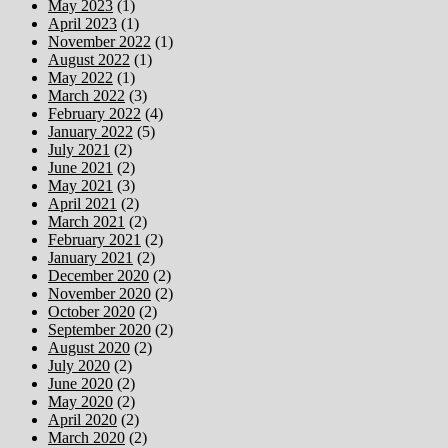
May 2023
(1)
April 2023
(1)
November 2022
(1)
August 2022
(1)
May 2022
(1)
March 2022
(3)
February 2022
(4)
January 2022
(5)
July 2021
(2)
June 2021
(2)
May 2021
(3)
April 2021
(2)
March 2021
(2)
February 2021
(2)
January 2021
(2)
December 2020
(2)
November 2020
(2)
October 2020
(2)
September 2020
(2)
August 2020
(2)
July 2020
(2)
June 2020
(2)
May 2020
(2)
April 2020
(2)
March 2020
(2)