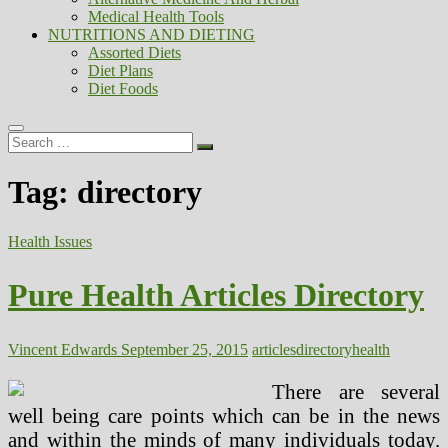
Medical Health Tools
NUTRITIONS AND DIETING
Assorted Diets
Diet Plans
Diet Foods
Search
…
Tag:
directory
Health Issues
Pure Health Articles Directory
Vincent Edwards
September 25, 2015
articles
directory
health
There are several
well being care points which can be in the news
and within the minds of many individuals today.