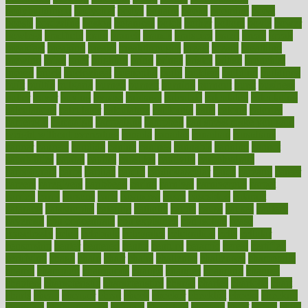
bodybuildingxi
bodychef
bodys
bonaire
books
booming
boost
boosts
borderline
boston
botanicas
botch
bother
bottom
bovie
bower
bowlegs
bradfield
brain
branch
brands
bratspies
brazil
bread
break
breakfast
breaking
breaks
breakthroughs
breast
breath
breathing
brewing
brian
brief
brighton
bring
brings
bristol
british
bronchial
brown
bruck
buckwheat
buenophd
build
builders
building
buildings
built
builtin
bulgaria
burned
burnett
burning
burnout
burst
business
butter
buyer
buying
bypass
cabbage
calculate
calculated
calculating
calculations
calculator
calculators
california
calls
calorie
calories
cameroon
campaign
campaigns
campbell
can stress make you gain
weight without overeating
canada
canadas
canadian
canadians
cancer
cancers
candida
canine
canines
cannabis
canning
cannot
capabilities
capital
capitol
capsules
captivity
carbohydrate
carbohyrate
carbs
cardiac
cardio
cardiovascular
cards
careand
career
careers
caregivers
caribbean
caring
carnival
carniverous
carpet
carried
carry
carsons
carts
casanova
cases
casesblog
cataract
cataracts
catastrophe
catering
catholic
cauda
cause
causes
cautery
caveman
cbn concentrate
cbn explained
cbn isolate
cease
ceaselessly
celeb
celebrate
celebrates
celebration
cells
cellular
censorship
center
centered
centre
century
ceramic
cereal
certified
certifying
chaga
chain
chair
chairs
challenge
challenges
chamomile
champ
champion
champions
change
changes
changing
channel
chapters
characteristic
characteristics
charge
charles
charlotte
chart
charts
cheap
cheaper
cheat
check
checker
checklist
checks
checkup
chemical
chemotherapy
chennai
cherished
chicken
chief
chiefs
child