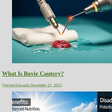
What Is Bovie Cautery?
Vincent Edwards
December 22, 2015