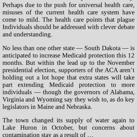
Perhaps due to the push for universal health care,
misuses of the current health care system have
come to mild. The health care points that plague
Individuals should be addressed with clever debate
and understanding.
No less than one other state — South Dakota — is
anticipated to increase Medicaid protection this 12
months. But within the lead up to the November
presidential election, supporters of the ACA aren’t
holding out a lot hope that extra states will take
part extending Medicaid protection to more
individuals — though the governors of Alabama,
Virginia and Wyoming say they wish to, as do key
legislators in Maine and Nebraska.
The town changed its supply of water again to
Lake Huron in October, but concerns about
contamination stay as a result of …