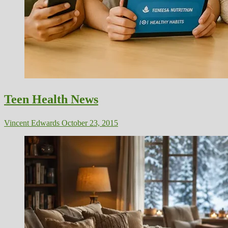
Teen Health News
Vincent Edwards
October 23, 2015