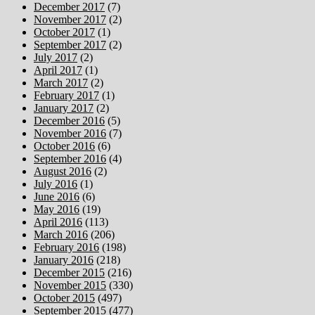
December 2017
(7)
November 2017
(2)
October 2017
(1)
September 2017
(2)
July 2017
(2)
April 2017
(1)
March 2017
(2)
February 2017
(1)
January 2017
(2)
December 2016
(5)
November 2016
(7)
October 2016
(6)
September 2016
(4)
August 2016
(2)
July 2016
(1)
June 2016
(6)
May 2016
(19)
April 2016
(113)
March 2016
(206)
February 2016
(198)
January 2016
(218)
December 2015
(216)
November 2015
(330)
October 2015
(497)
September 2015
(477)