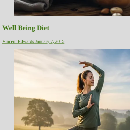
Well Being Diet
Vincent Edwards
January 7, 2015