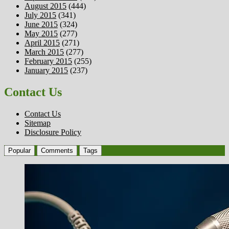
August 2015
(444)
July 2015
(341)
June 2015
(324)
May 2015
(277)
April 2015
(271)
March 2015
(277)
February 2015
(255)
January 2015
(237)
Contact Us
Contact Us
Sitemap
Disclosure Policy
Popular
Comments
Tags