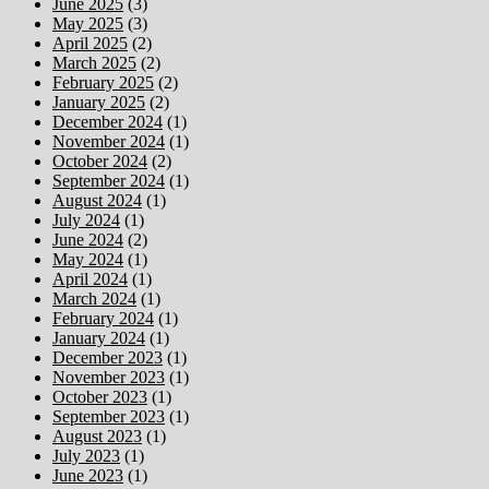
June 2025
(3)
May 2025
(3)
April 2025
(2)
March 2025
(2)
February 2025
(2)
January 2025
(2)
December 2024
(1)
November 2024
(1)
October 2024
(2)
September 2024
(1)
August 2024
(1)
July 2024
(1)
June 2024
(2)
May 2024
(1)
April 2024
(1)
March 2024
(1)
February 2024
(1)
January 2024
(1)
December 2023
(1)
November 2023
(1)
October 2023
(1)
September 2023
(1)
August 2023
(1)
July 2023
(1)
June 2023
(1)