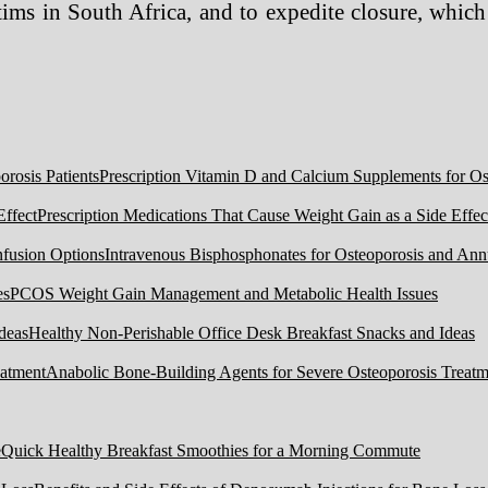
ims in South Africa, and to expedite closure, which
Prescription Vitamin D and Calcium Supplements for Ost
Prescription Medications That Cause Weight Gain as a Side Effec
Intravenous Bisphosphonates for Osteoporosis and Ann
PCOS Weight Gain Management and Metabolic Health Issues
Healthy Non-Perishable Office Desk Breakfast Snacks and Ideas
Anabolic Bone-Building Agents for Severe Osteoporosis Treatm
Quick Healthy Breakfast Smoothies for a Morning Commute