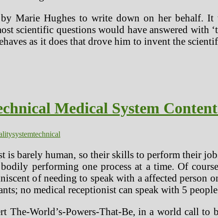
d by Marie Hughes to write down on her behalf. It
most scientific questions would have answered with ‘
haves as it does that drove him to invent the scie
echnical Medical System Conten
ality
system
technical
t is barely human, so their skills to perform their jo
odily performing one process at a time. Of course,
iscent of needing to speak with a affected person on
ts; no medical receptionist can speak with 5 people a
alert The-World’s-Powers-That-Be, in a world call t