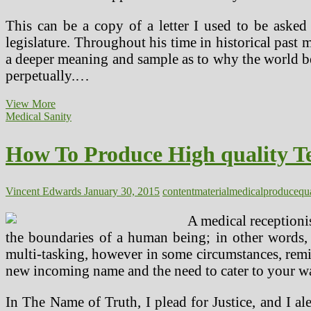
This can be a copy of a letter I used to be aske
legislature. Throughout his time in historical past 
a deeper meaning and sample as to why the world be
perpetually.…
How
View More
To
Medical Sanity
Produce
High
How To Produce High quality T
quality
Technical
Medical
Gadget
Vincent Edwards
January 30, 2015
content
material
medical
produce
qu
Content
AND
A medical receptionis
Stay
the boundaries of a human being; in other words, b
Sane
multi-tasking, however in some circumstances, remin
new incoming name and the need to cater to your wan
In The Name of Truth, I plead for Justice, and I 