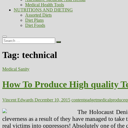
Medical Health Tools
NUTRITIONS AND DIETING
Assorted Diets
Diet Plans
Diet Foods
Search
…
Tag:
technical
Medical Sanity
How To Produce High quality T
Vincent Edwards
December 10, 2015
content
gadget
medical
produce
q
The Holocaust Denie
cleverness as a result of they have managed to take th
real victims into oppressors! Absolutely one of the