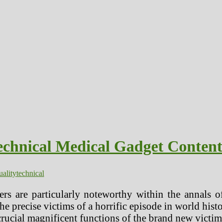
echnical Medical Gadget Conten
uality
technical
rs are particularly noteworthy within the annals 
e precise victims of a horrific episode in world histo
 crucial magnificent functions of the brand new victi