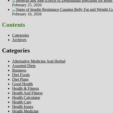
February 25, 2026
February 16, 2026
Contents
Categories
Archives
Categories
Alternative Medicine And Herbal
Assorted Diets
Business
Diet Foods
Diet Plans
Good Health
Health & Fitness
Health And Fitness
Health Calculator
Health Care
Health Issues
Health Medicine