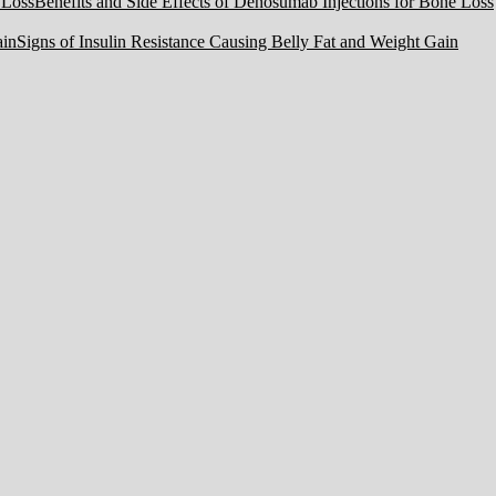
Benefits and Side Effects of Denosumab Injections for Bone Loss
Signs of Insulin Resistance Causing Belly Fat and Weight Gain