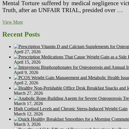
Mental Torture suffered by medical negligence vict
Truth, after an UNFAIR TRIAL, presided over …
How
View More
To
Produce
Recent Posts
High
quality
Technical
April 27, 2026
Medical
System
April 15, 2026
Content
material
April 9, 2026
AND
Stay
April 2, 2026
Sane
March 27, 2026
March 17, 2026
High Cortisol Levels and Chronic Stress-Induced Weight Gain
March 12, 2026
March 3, 2026