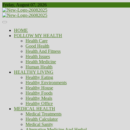
Skip
Friday, August 07, 2026
to
content
Healthy
Biousing
HOME
FOLLOW MY HEALTH
Health Care
Good Health
Health And Fitness
Health Issues
Health Medicine
Human Health
HEALTHY LIVING
Healthy Eating
Healthy Environments
Healthy House
Healthy Foods
Healthy Meals
Healthy Office
MEDICAL HEALTH
Medical Treatments
Health Calculator
Medical Sanity
Alternative Medicine And Herbal