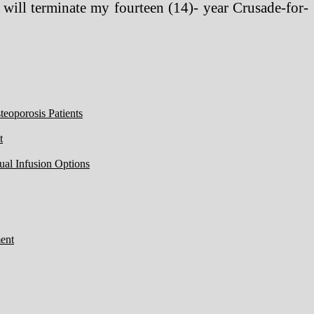
 will terminate my fourteen (14)- year Crusade-for-
eoporosis Patients
t
ual Infusion Options
ent