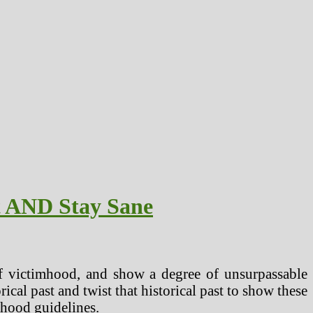
t AND Stay Sane
of victimhood, and show a degree of unsurpassable
rical past and twist that historical past to show these
mhood guidelines.