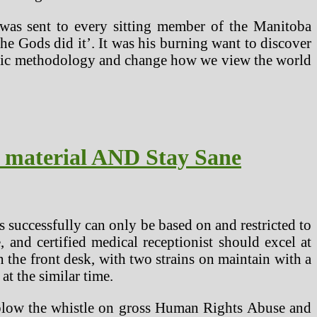
 was sent to every sitting member of the Manitoba
the Gods did it’. It was his burning want to discover
ntific methodology and change how we view the world
t material AND Stay Sane
bs successfully can only be based on and restricted to
 and certified medical receptionist should excel at
 the front desk, with two strains on maintain with a
t the similar time.
o blow the whistle on gross Human Rights Abuse and