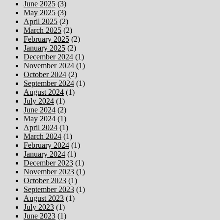
June 2025
(3)
May 2025
(3)
April 2025
(2)
March 2025
(2)
February 2025
(2)
January 2025
(2)
December 2024
(1)
November 2024
(1)
October 2024
(2)
September 2024
(1)
August 2024
(1)
July 2024
(1)
June 2024
(2)
May 2024
(1)
April 2024
(1)
March 2024
(1)
February 2024
(1)
January 2024
(1)
December 2023
(1)
November 2023
(1)
October 2023
(1)
September 2023
(1)
August 2023
(1)
July 2023
(1)
June 2023
(1)