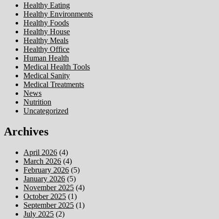
Healthy Eating
Healthy Environments
Healthy Foods
Healthy House
Healthy Meals
Healthy Office
Human Health
Medical Health Tools
Medical Sanity
Medical Treatments
News
Nutrition
Uncategorized
Archives
April 2026
(4)
March 2026
(4)
February 2026
(5)
January 2026
(5)
November 2025
(4)
October 2025
(1)
September 2025
(1)
July 2025
(2)