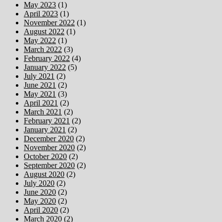
May 2023
(1)
April 2023
(1)
November 2022
(1)
August 2022
(1)
May 2022
(1)
March 2022
(3)
February 2022
(4)
January 2022
(5)
July 2021
(2)
June 2021
(2)
May 2021
(3)
April 2021
(2)
March 2021
(2)
February 2021
(2)
January 2021
(2)
December 2020
(2)
November 2020
(2)
October 2020
(2)
September 2020
(2)
August 2020
(2)
July 2020
(2)
June 2020
(2)
May 2020
(2)
April 2020
(2)
March 2020
(2)