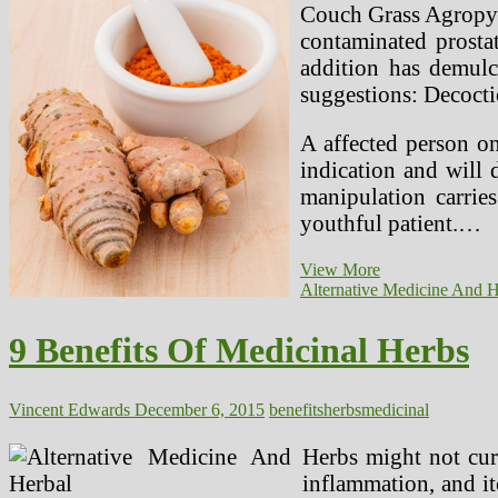
Couch Grass Agropyre
contaminated prostat
addition has demul
suggestions: Decocti
A affected person on
indication and will 
manipulation carries
youthful patient.…
9
View More
Benefits
Alternative Medicine And H
Of
Medicinal
9 Benefits Of Medicinal Herbs
Herbs
(2)
Vincent Edwards
December 6, 2015
benefits
herbs
medicinal
Herbs might not cure
inflammation, and it