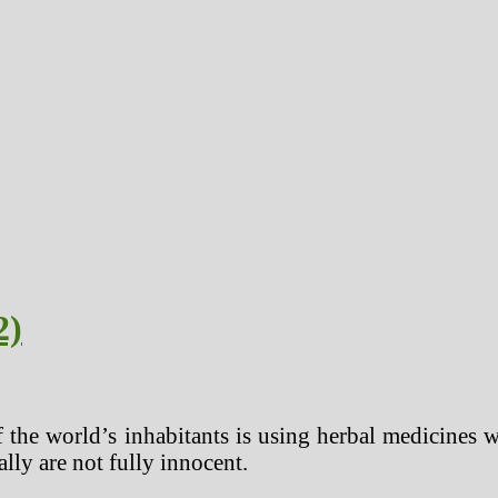
2)
f the world’s inhabitants is using herbal medicines 
ally are not fully innocent.