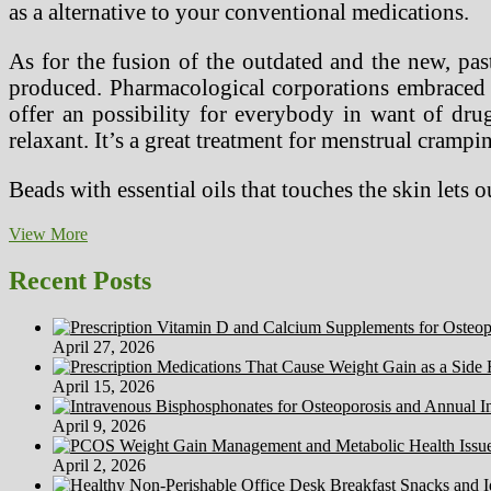
as a alternative to your conventional medications.
As for the fusion of the outdated and the new, pas
produced. Pharmacological corporations embraced t
offer an possibility for everybody in want of dru
relaxant. It’s a great treatment for menstrual crampi
Beads with essential oils that touches the skin lets 
9
View More
Benefits
Of
Recent Posts
Medicinal
Herbs
April 27, 2026
April 15, 2026
April 9, 2026
April 2, 2026