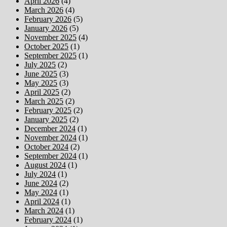
April 2026
(4)
March 2026
(4)
February 2026
(5)
January 2026
(5)
November 2025
(4)
October 2025
(1)
September 2025
(1)
July 2025
(2)
June 2025
(3)
May 2025
(3)
April 2025
(2)
March 2025
(2)
February 2025
(2)
January 2025
(2)
December 2024
(1)
November 2024
(1)
October 2024
(2)
September 2024
(1)
August 2024
(1)
July 2024
(1)
June 2024
(2)
May 2024
(1)
April 2024
(1)
March 2024
(1)
February 2024
(1)