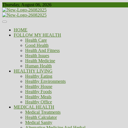
Skip
Thursday, August 06, 2026
to
content
Healthy
Biousing
HOME
FOLLOW MY HEALTH
Health Care
Good Health
Health And Fitness
Health Issues
Health Medicine
Human Health
HEALTHY LIVING
Healthy Eating
Healthy Environments
Healthy House
Healthy Foods
Healthy Meals
Healthy Office
MEDICAL HEALTH
Medical Treatments
Health Calculator
Medical Sanity
Alternative Medicine And Herbal