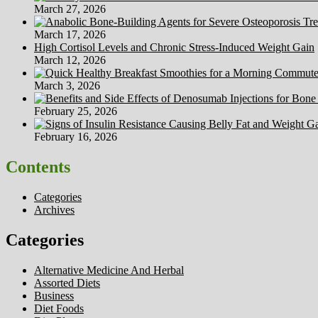
March 27, 2026
March 17, 2026
High Cortisol Levels and Chronic Stress-Induced Weight Gain
March 12, 2026
March 3, 2026
February 25, 2026
February 16, 2026
Contents
Categories
Archives
Categories
Alternative Medicine And Herbal
Assorted Diets
Business
Diet Foods