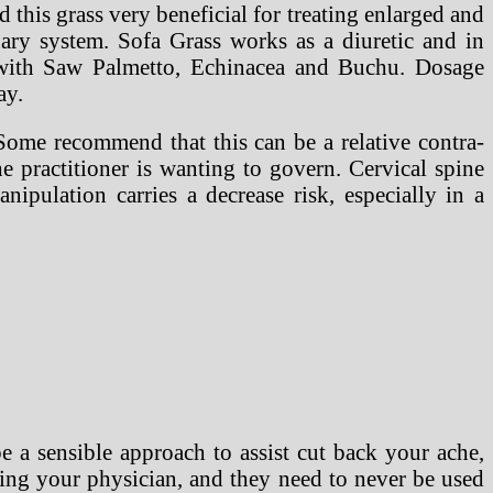
his grass very beneficial for treating enlarged and
nary system. Sofa Grass works as a diuretic and in
 with Saw Palmetto, Echinacea and Buchu. Dosage
ay.
Some recommend that this can be a relative contra-
e practitioner is wanting to govern. Cervical spine
ipulation carries a decrease risk, especially in a
be a sensible approach to assist cut back your ache,
ting your physician, and they need to never be used