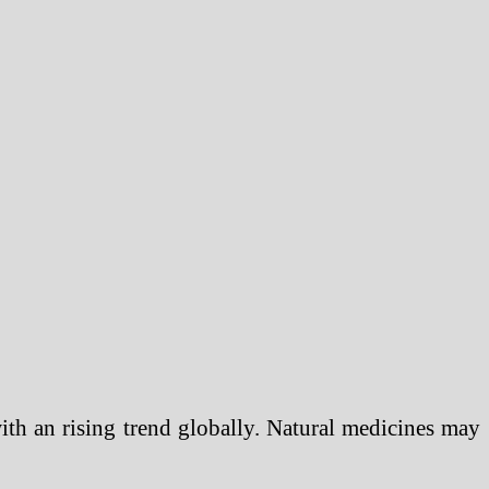
with an rising trend globally. Natural medicines may