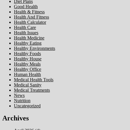
Diet Plans
Good Health
Health & Fitness
Health And Fitness
Health Calculator
Health Care
Health Issues
Health Medicine
Healthy Eating
Healthy Environments
Healthy Foods
Healthy House
Healthy Meals
Healthy Office
Human Health
Medical Health Tools
Medical Sanity
Medical Treatments
News
Nutrition
Uncategorized
Archives