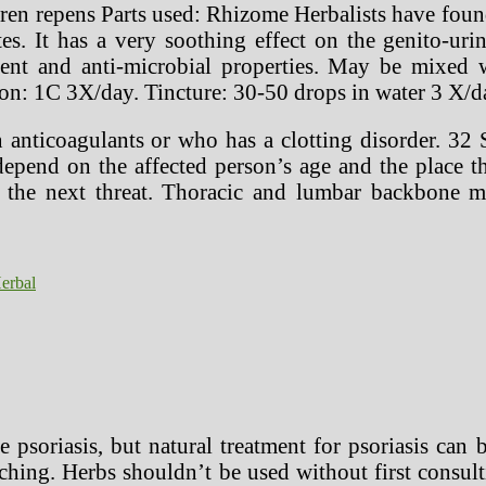
n repens Parts used: Rhizome Herbalists have found t
es. It has a very soothing effect on the genito-uri
cent and anti-microbial properties. May be mixed
on: 1C 3X/day. Tincture: 30-50 drops in water 3 X/d
 anticoagulants or who has a clotting disorder. 32 
depend on the affected person’s age and the place th
 the next threat. Thoracic and lumbar backbone man
erbal
 psoriasis, but natural treatment for psoriasis can 
ching. Herbs shouldn’t be used without first consul