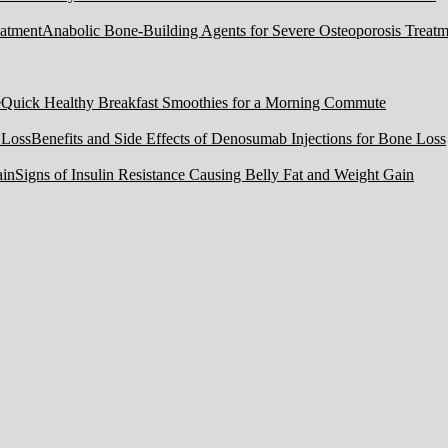
Anabolic Bone-Building Agents for Severe Osteoporosis Treatm
Quick Healthy Breakfast Smoothies for a Morning Commute
Benefits and Side Effects of Denosumab Injections for Bone Loss
Signs of Insulin Resistance Causing Belly Fat and Weight Gain