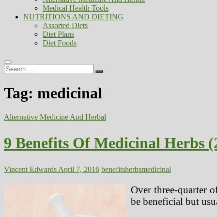
Medical Health Tools
NUTRITIONS AND DIETING
Assorted Diets
Diet Plans
Diet Foods
Search
…
Tag:
medicinal
Alternative Medicine And Herbal
9 Benefits Of Medicinal Herbs (
Vincent Edwards
April 7, 2016
benefits
herbs
medicinal
Over three-quarter o
be beneficial but usu