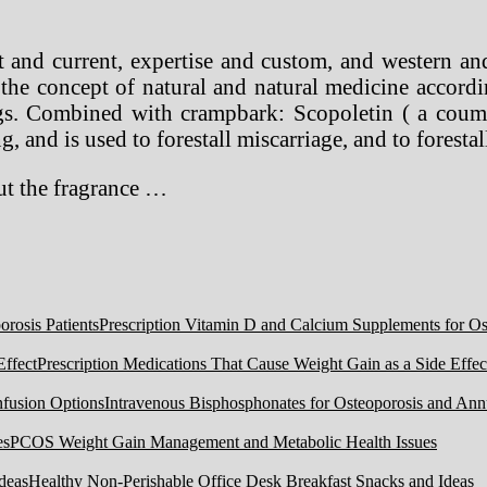
t and current, expertise and custom, and western an
he concept of natural and natural medicine accordin
gs. Combined with crampbark: Scopoletin ( a couma
ng, and is used to forestall miscarriage, and to forest
out the fragrance …
Prescription Vitamin D and Calcium Supplements for Ost
Prescription Medications That Cause Weight Gain as a Side Effec
Intravenous Bisphosphonates for Osteoporosis and Ann
PCOS Weight Gain Management and Metabolic Health Issues
Healthy Non-Perishable Office Desk Breakfast Snacks and Ideas