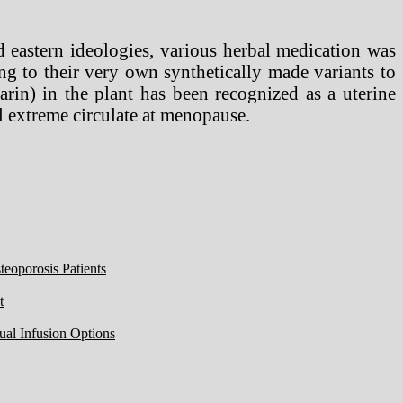
d eastern ideologies, various herbal medication was
g to their very own synthetically made variants to
rin) in the plant has been recognized as a uterine
all extreme circulate at menopause.
eoporosis Patients
t
ual Infusion Options