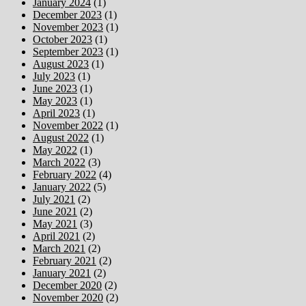
January 2024
(1)
December 2023
(1)
November 2023
(1)
October 2023
(1)
September 2023
(1)
August 2023
(1)
July 2023
(1)
June 2023
(1)
May 2023
(1)
April 2023
(1)
November 2022
(1)
August 2022
(1)
May 2022
(1)
March 2022
(3)
February 2022
(4)
January 2022
(5)
July 2021
(2)
June 2021
(2)
May 2021
(3)
April 2021
(2)
March 2021
(2)
February 2021
(2)
January 2021
(2)
December 2020
(2)
November 2020
(2)