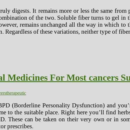
ly digests. It remains more or less the same from pla
mbination of the two. Soluble fiber turns to gel in
however, remains unchanged all the way in which to 
. Regardless of these variations, neither type of fibe
l Medicines For Most cancers Su
rers
therapeutic
BPD (Borderline Personality Dysfunction) and you’re
e to the suitable place. Right here you’ll find her
PD. These can be taken on their very own or in some
or prescribes.