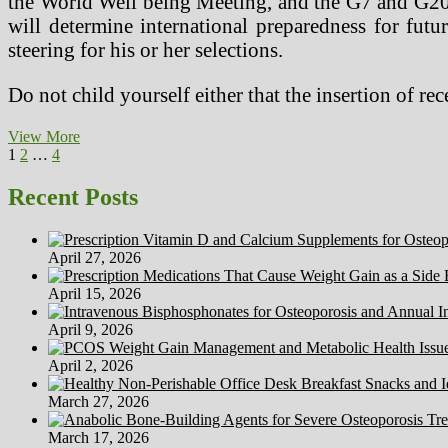
the World Well being Meeting, and the G7 and G20 gr
will determine international preparedness for fut
steering for his or her selections.
Do not child yourself either that the insertion of 
How
View More
Posts
Page
Page
Page
Next
To
1
2
…
4
page
Remedy
pagination
Most
Recent Posts
cancers
(2)
April 27, 2026
April 15, 2026
April 9, 2026
April 2, 2026
March 27, 2026
March 17, 2026