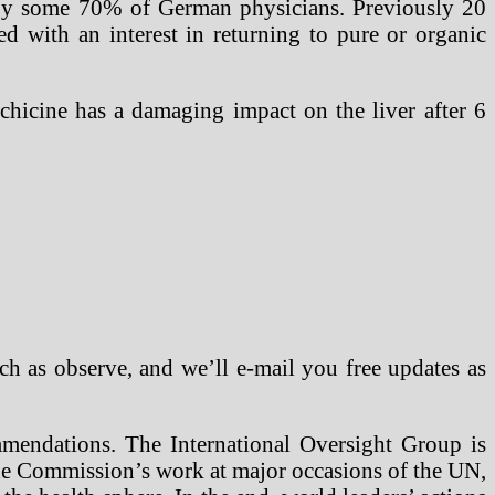
 by some 70% of German physicians. Previously 20
ed with an interest in returning to pure or organic
lchicine has a damaging impact on the liver after 6
ch as observe, and we’ll e-mail you free updates as
ommendations. The International Oversight Group is
 the Commission’s work at major occasions of the UN,