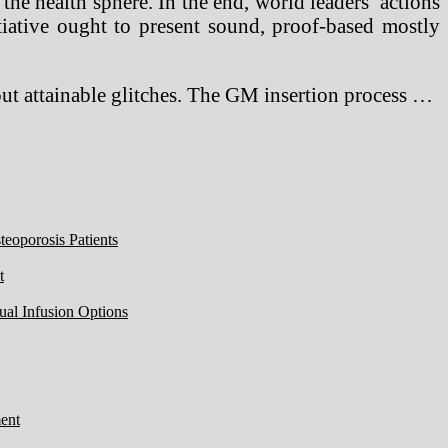
he health sphere. In the end, world leaders’ actions
tiative ought to present sound, proof-based mostly
hout attainable glitches. The GM insertion process …
eoporosis Patients
t
ual Infusion Options
ent