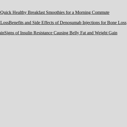
Quick Healthy Breakfast Smoothies for a Morning Commute
Benefits and Side Effects of Denosumab Injections for Bone Loss
Signs of Insulin Resistance Causing Belly Fat and Weight Gain