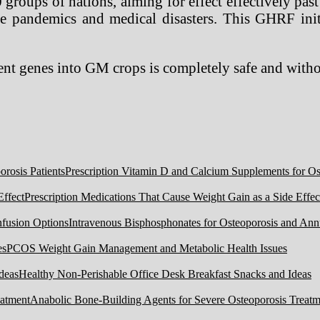
oups of nations, aiming for effect effectively past t
ure pandemics and medical disasters. This GHRF ini
recent genes into GM crops is completely safe and wit
Prescription Vitamin D and Calcium Supplements for Ost
Prescription Medications That Cause Weight Gain as a Side Effec
Intravenous Bisphosphonates for Osteoporosis and Ann
PCOS Weight Gain Management and Metabolic Health Issues
Healthy Non-Perishable Office Desk Breakfast Snacks and Ideas
Anabolic Bone-Building Agents for Severe Osteoporosis Treatm