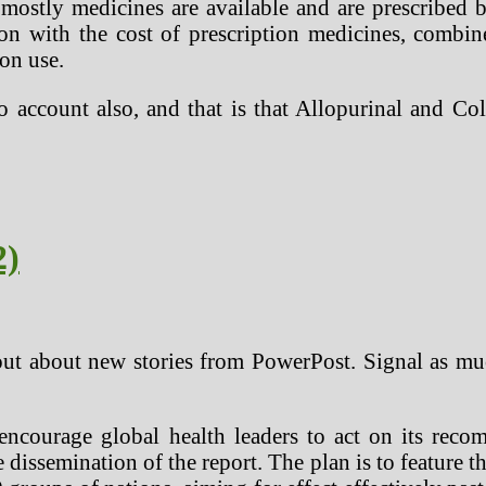
mostly medicines are available and are prescribed
tion with the cost of prescription medicines, combin
ion use.
to account also, and that is that Allopurinal and Co
2)
 out about new stories from PowerPost. Signal as mu
 encourage global health leaders to act on its rec
 dissemination of the report. The plan is to feature