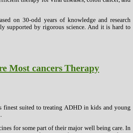
based on 30-odd years of knowledge and research
ly supported by rigorous science. And it is hard to
re Most cancers Therapy
is finest suited to treating ADHD in kids and young
.
nes for some part of their major well being care. In