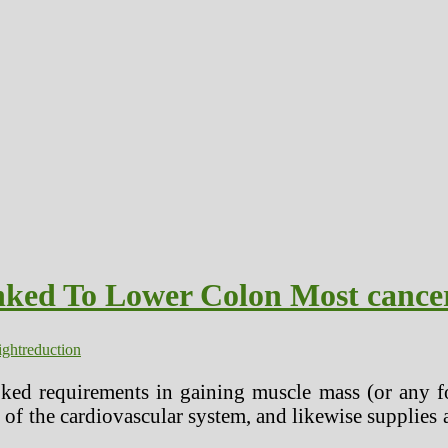
nked To Lower Colon Most cance
ghtreduction
ked requirements in gaining muscle mass (or any fo
 of the cardiovascular system, and likewise supplies 