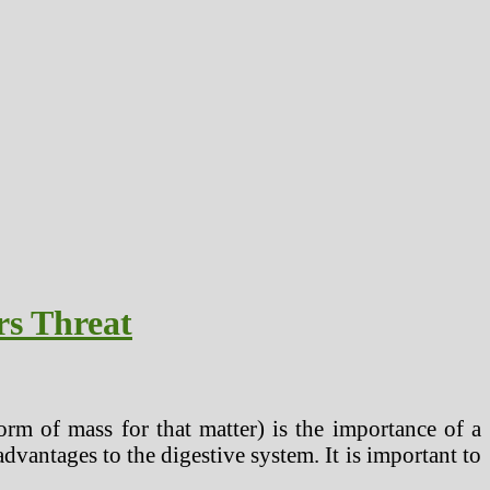
rs Threat
rm of mass for that matter) is the importance of a
advantages to the digestive system. It is important to