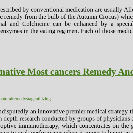
rescribed by conventional medication are usually Al
c remedy from the bulb of the Autumn Crocus) which 
inal and Colchicine can be enhanced by a specia
enzymes in the eating regimen. Each of those medica
rnative Most cancers Remedy An
natural
remedy
stage
utilizing
disputedly an innovative premier medical strategy 
in depth research conducted by groups of physicians a
adoptive immunotherapy, which concentrates on the 
ience to peak performance when it comes to being an ef