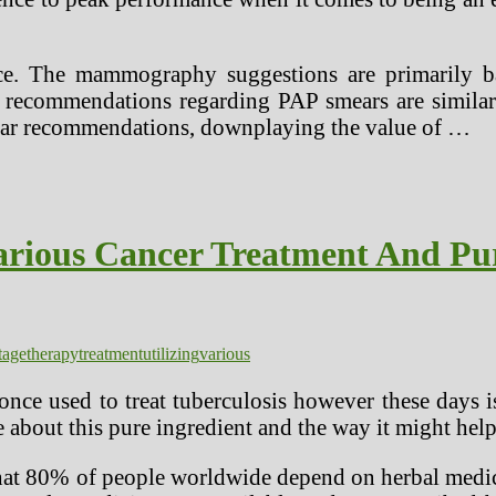
ence. The mammography suggestions are primarily 
he recommendations regarding PAP smears are similar
milar recommendations, downplaying the value of …
arious Cancer Treatment And Pu
tage
therapy
treatment
utilizing
various
once used to treat tuberculosis however these days 
 about this pure ingredient and the way it might help
hat 80% of people worldwide depend on herbal medici