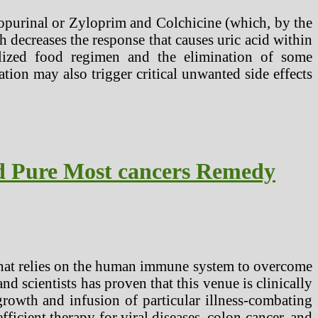
lopurinal or Zyloprim and Colchicine (which, by the
decreases the response that causes uric acid within
lized food regimen and the elimination of some
tion may also trigger critical unwanted side effects
d Pure Most cancers Remedy
that relies on the human immune system to overcome
nd scientists has proven that this venue is clinically
growth and infusion of particular illness-combating
ficient therapy for viral diseases, colon cancer, and