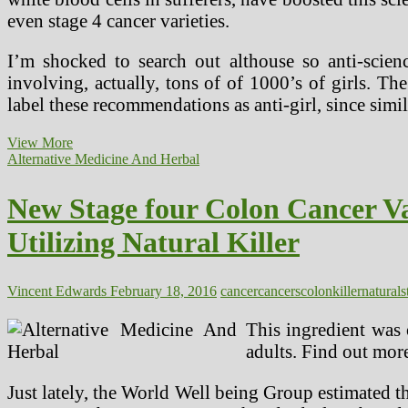
even stage 4 cancer varieties.
I’m shocked to search out althouse so anti-sci
involving, actually, tons of of 1000’s of girls. T
label these recommendations as anti-girl, since si
New
View More
Stage
Alternative Medicine And Herbal
4
Colon
New Stage four Colon Cancer V
Cancer
Alternative
Utilizing Natural Killer
Most
cancers
Remedy
And
Vincent Edwards
February 18, 2016
cancer
cancers
colon
killer
natural
s
Pure
Most
This ingredient was 
cancers
adults. Find out more
Remedy
Utilizing
Natural
Just lately, the World Well being Group estimated t
Killer