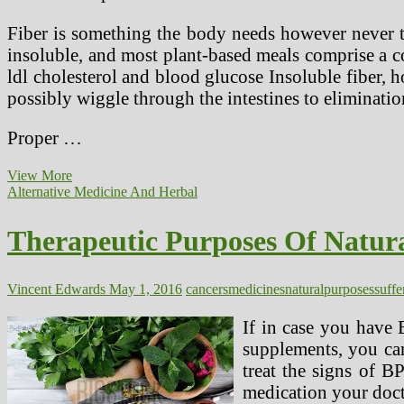
Fiber is something the body needs however never tru
insoluble, and most plant-based meals comprise a co
ldl cholesterol and blood glucose Insoluble fiber, 
possibly wiggle through the intestines to elimination
Proper …
Fiber
View More
Weight-
Alternative Medicine And Herbal
reduction
plan
Therapeutic Purposes Of Natura
Linked
To
Lower
Colon
Vincent Edwards
May 1, 2016
cancers
medicines
natural
purposes
suffe
Most
cancers
If in case you have 
Threat
supplements, you cam
treat the signs of B
medication your doct