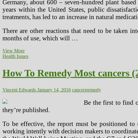
Germany, about 600 – seven-hundred plant based 
years within the United States, public dissatisfac
treatments, has led to an increase in natural medicat
There are other reactions that need to be taken in
months of use, which will …
New
View More
Stage
Health Issues
four
Colon
How To Remedy Most cancers (
Cancer
Various
Cancer
Treatment
Vincent Edwards
January 14, 2016
cancers
remedy
And
Pure
Be the first to find
Most
they’re published.
cancers
Therapy
Utilizing
To be effective, the report must be positioned to
Natural
working intently with decision makers to coordinate
Killer