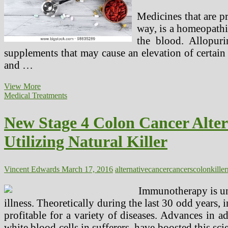
Medicines that are p
way, is a homeopathi
the blood. Allopur
supplements that may cause an elevation of certain 
and …
Therapeutic
View More
Purposes
Medical Treatments
Of
Natural
New Stage 4 Colon Cancer Alte
Medicines
For
Utilizing Natural Killer
Most
cancers
Sufferers
Vincent Edwards
March 17, 2016
alternative
cancer
cancers
colon
killer
Immunotherapy is un
illness. Theoretically during the last 30 odd years, 
profitable for a variety of diseases. Advances in 
white blood cells in sufferers, have boosted this sc