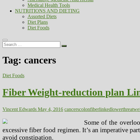
Medical Health Tools
NUTRITIONS AND DIETING
Assorted Diets
Diet Plans
Diet Foods
Search
…
Tag:
cancers
Diet Foods
Fiber Weight-reduction plan Li
Vincent Edwards
May 4, 2016
cancers
colon
fiber
linked
lower
threat
wei
Some of the overloo
excessive fiber food regimen. It’s an imperative part
avoid constipation.