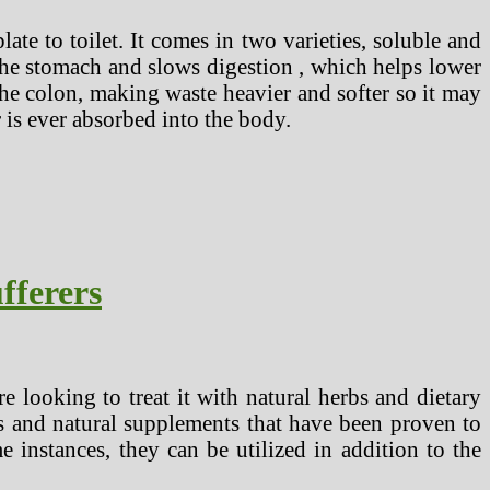
te to toilet. It comes in two varieties, soluble and
 the stomach and slows digestion , which helps lower
the colon, making waste heavier and softer so it may
r is ever absorbed into the body.
fferers
 looking to treat it with natural herbs and dietary
bs and natural supplements that have been proven to
 instances, they can be utilized in addition to the