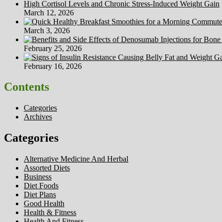
High Cortisol Levels and Chronic Stress-Induced Weight Gain
March 12, 2026
March 3, 2026
February 25, 2026
February 16, 2026
Contents
Categories
Archives
Categories
Alternative Medicine And Herbal
Assorted Diets
Business
Diet Foods
Diet Plans
Good Health
Health & Fitness
Health And Fitness