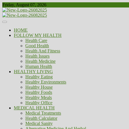
Skip
Friday, August 07, 2026
to
content
Healthy
Biousing
HOME
FOLLOW MY HEALTH
Health Care
Good Health
Health And Fitness
Health Issues
Health Medicine
Human Health
HEALTHY LIVING
Healthy Eating
Healthy Environments
Healthy House
Healthy Foods
Healthy Meals
Healthy Office
MEDICAL HEALTH
Medical Treatments
Health Calculator
Medical Sanity
Alternative Medicine And Herbal