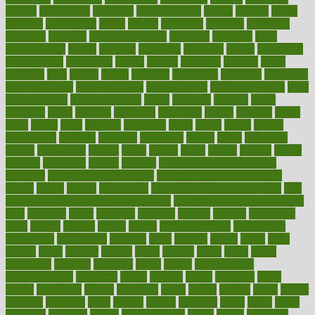
asthma
astrological
astrology
atherosclerosis
athlete
athletes
atkins
atkinson
atmosphere
attack
attacks
attainable
attaining
attempted
attendant
attention
attentiongrabbing
attorneys
attractive
audit
augmentation
aurora
australia
australian
authentic
author
authorities
authorization
authorized
autism
autistic
automate
average
avoid
avoiding
avril
awake
award
awarded
awareness
ayurveda
ayurvedic
baby colic help
baby colic pain
baby colic tea
back pain causes
back
pain exercises
back pain reddit
backs
backside
bacteria
baker
balanced
ballot
bananas
bandages
bangalore
baptist
barbaric
based
basic
basics
basis
Bath lift
bathroom
battle
beach
beasts
beauty
beauty tech
beckons
becomes
becoming
before
begin
beginners
begins
behaviours
behind
being
beings
belief
beliefs
believe
below
beneath
beneficial
benefit
benefits
benefits of complementary
therapies
benefits of digital health
benefits of glass bottles over
plastic
bernie
berries
best dentist
Best Male Enhancement Pills
best
supplements to take for overall health
best vitamins to take daily for
men
bethesda
better
bettering
between
beware
beyond
bhavnagar
bible
bichon
bicycle
biking
billing
billyaustindillon
biodiversity
biomedical
birth health
birthday
bisac
biscuits
bissell
bistro
bitch
bizarre
black
bladder
blames
bland
blissful
block
blogs
blood
bloodlines
blowing
blueprint
board
bodily
bodybuilding
bodybuildingxi
bodychef
bodys
bonaire
books
booming
boost
boosts
borderline
boston
botanicas
botch
bother
bottom
bovie
bower
bowlegs
bradfield
brain
branch
brands
bratspies
brazil
bread
break
breakfast
breaking
breaks
breakthroughs
breast
breath
breathing