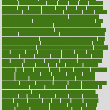
homepatas
homeremedies4u
homes
honest
honey
hopes
hormone
hormones
horror
hospital
hospitals
hottest
hours
house
household
householders
households
housekeeping
houseplants
houses
housing
how do mental and physical health interact
how do pharmacies
check prescriptions
how does a pharmacist fill a prescription
how
long do medicine side effects last
how relationships affect health
how safe is swimming pool covid
how to avoid getting motion sick
on a plane
how to avoid stress eating
how to cure a sore throat fast
how to evaluate dentists
how to know baby gender calculator
how
to lead a healthy lifestyle
how to lose weight in 4 days fast
how to
maintain beautiful feet
how to start living a healthy lifestyle
however
hrhis
hubpages
human
Human Health
humans
humble
humidifier
humidifiers
humidity
humming
humor
humorous
hundred
hunger
hurts
husband
hyperemesis
hyperlink
hyperlinks
hypersensitivity
hypertension
hysteria
ibrahim
ideal
ideas
ideasoffice
identified
ideology
idiot
idiots
ignorance
illness
illnesses
illustration
immigrant
immune
immunotherapy
impact
impacted
impaction
impacts
imperial
implants
implementation
implementing
implications
importance
important
impression
improper
improve
improve overall
health and fitness
improved
improvement
improves
improving
in
good health phrase
in which week baby gender is developed
incapacity
incas
incense
incidence
incident
included
including
income
increase
increases
index
india
indian
indians
indicators
individual
individualcalculator
individuals
individualss
indoor
industry
industrys
inexpensive
inexperienced
infant
infection