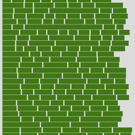
legislations
legit
legitimacy
leisure
lemmy
lemon
lemon for sore
throat
lemonade
lengthy
lenscrafters eye exam cost
lesson
lessons
lethal
letting
leukemia
level
levels
library
license
lifestyle
lifestyles
lifetime
light
lighting
liked
limits
limphoma
lined
lingering
linked
links
liquid
list of medications that cause weight gain
listing
lists
literature
litigation
little
lively
liver
lives
living
local
locations
lodge
london
longer
longevity
longstanding
looking
loopy
loses
losing
lotions
lovers
low sex drive
lowcholesteroldietcom
lower
lowering
lowers
ltifr
lubitzs
lumbar
lumiere
lumps
lunch
luncheon
lunches
Lung Surgery
lungs
lymphatic
machine
machines
madness
magazine
magic
magical
magnificence
mahogany
mainstream
maintain
maintaining
maintenance
major
makemyplate
makes
making
malawi
male enhancement pills
males
maless
malpractice
manage
management
managers
managing
manipulative
manitoba
mannequin
manner
manually
manufacturing
march
marcus
maria
maricopa
marijuana
marine
markers
market
marketing
marketplace
marriages
marry
maryland
masks
massage
masses
massive
master
masturbation
match
material
materials
maternal
mathematics
matter
matters
mattress
maturity
maven
maximize
maximum
mazlan
mccalls
mccrearys
mcdonalds
meals
mealtime
meaning
means
measure
measurements
measuring
meatless
meatloaf
mechanics
medefind
media
medical
Medical Health
Medical Health Tools
Medical Treatments
medicalcontent
medicalization
medically
medicare
medication
medicinal
medicine
medicinenetcom
medicines