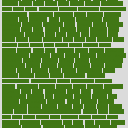
activities
activity
actors
actress
actual
actually
actuarial
acupuncture
adapt
added
adding
addressing
adjustable
adjustments
administration
administrative
adminstration
adolescent
adonis
adoption
adoptions
adorning
adult
adulthood
adults
advance
advancements
advances
advantage
advantages
advertising
advice
advising
advisor
advisory
advocates
affairs
affect
affected
affecting
affects
affiliation
afford
affordability
affordable
afraid
africa
african
after
afternoon
again
against
ageing
agency
aggressive
aging
ahead
ailing
ailments
aimee
alambre
alaska
alcohol
alerts
alleged
allergic
allergies
allergy
alliance
allowed
almost
along
alongside
already
alternate
alternative
alternativecom
alternatives
always
america
american
american dental
association
americans
americas
amongst
amount
anabolic treatment
osteoporosis
analysis
analytics
anamika
anatomy
ancient
andalucia
andreas
android
anglnwu
animal
animals
anisometropia
annual
annually
anorexia
another
answer
antagonistic
antibiotics
antidepressants
antihistamines
antilles
antimicrobial
antivirals
anxiety
anxiousness
anybody
anymore
anyone
anything
apartheids
appearing
apple
apples
applications
applied
apply
appointing
appointments
approach
april
aquariums
architects
archives
arent
argument
argumentative
arguments
arizona
armband
armenian
aromatherapy
around
arowana
arrange
arrest
arsenal
artery
arthritis
article
articles
artificial
Artificial Intelligence
artwork
aruba
asbestos
asics
asked
aspect
aspects
aspen
aspergers
assault
assaults
assess
assessing
assessment
assessments
asset
assets
assist
assistant
assisted
associated
association
associations
assortment
assume
assurance