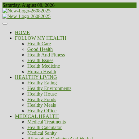
Skip
Saturday, August 08, 2026
to
content
Healthy
Biousing
HOME
FOLLOW MY HEALTH
Health Care
Good Health
Health And Fitness
Health Issues
Health Medicine
Human Health
HEALTHY LIVING
Healthy Eating
Healthy Environments
Healthy House
Healthy Foods
Healthy Meals
Healthy Office
MEDICAL HEALTH
Medical Treatments
Health Calculator
Medical Sanity
Alternative Medicine And Herbal