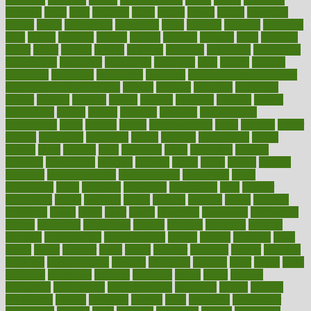
brewing
brian
brief
brighton
bring
brings
bristol
british
bronchial
brown
bruck
buckwheat
buenophd
build
builders
building
buildings
built
builtin
bulgaria
burned
burnett
burning
burnout
burst
business
butter
buyer
buying
bypass
cabbage
calculate
calculated
calculating
calculations
calculator
calculators
california
calls
calorie
calories
cameroon
campaign
campaigns
campbell
can stress make you gain
weight without overeating
canada
canadas
canadian
canadians
cancer
cancers
candida
canine
canines
cannabis
canning
cannot
capabilities
capital
capitol
capsules
captivity
carbohydrate
carbohyrate
carbs
cardiac
cardio
cardiovascular
cards
careand
career
careers
caregivers
caribbean
caring
carnival
carniverous
carpet
carried
carry
carsons
carts
casanova
cases
casesblog
cataract
cataracts
catastrophe
catering
catholic
cauda
cause
causes
cautery
caveman
cbn concentrate
cbn explained
cbn isolate
cease
ceaselessly
celeb
celebrate
celebrates
celebration
cells
cellular
censorship
center
centered
centre
century
ceramic
cereal
certified
certifying
chaga
chain
chair
chairs
challenge
challenges
chamomile
champ
champion
champions
change
changes
changing
channel
chapters
characteristic
characteristics
charge
charles
charlotte
chart
charts
cheap
cheaper
cheat
check
checker
checklist
checks
checkup
chemical
chemotherapy
chennai
cherished
chicken
chief
chiefs
child
childcare
childhood
children
childrens
childs
chilly
chinese
chingaone
chiropractic
chloerhexidine
chocolate
choice
choices
cholesterol
choose
choosing
choosy
chris
christmas
christopher