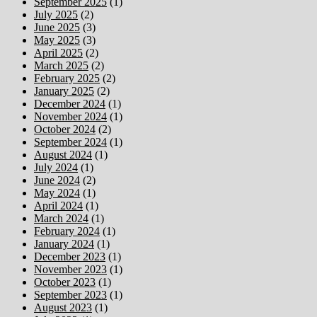
September 2025
(1)
July 2025
(2)
June 2025
(3)
May 2025
(3)
April 2025
(2)
March 2025
(2)
February 2025
(2)
January 2025
(2)
December 2024
(1)
November 2024
(1)
October 2024
(2)
September 2024
(1)
August 2024
(1)
July 2024
(1)
June 2024
(2)
May 2024
(1)
April 2024
(1)
March 2024
(1)
February 2024
(1)
January 2024
(1)
December 2023
(1)
November 2023
(1)
October 2023
(1)
September 2023
(1)
August 2023
(1)