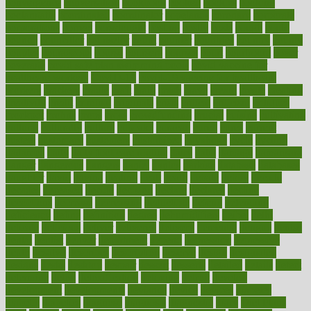
convergence
conversation
cookbook
cooked
cookies
cooking
coolangatta
coordinated
coordinator
copelands
coronary
corporate
corporations
correct
corsetought
costing
costly
costs
cough
could
council
councillor
counselor
count
counter
countries
country
county
couples
courageous
course
coursera
courses
court
courtroom
cover
coverage
covid safe plan swimming pools
covid vaccine for
healthcare workers
CovID-19
covid-19 vaccine for healthcare
workers
crackers
cradle
craft
craig
crash
crave
cream
create
creating
creativity
credit
criminal
criminals
crisis
critical
criticism
critiques
crockpot
crohns
crops
cross
crowdfunding
crucial
cuisine
cultivating
cultural
culturally
culture
cupcake
curacao
cured
cures
current
custers
customary
customers
customized
cuyahoga
cycle
cycling
dadamos
daily
daily foot care routine
dairy
dalia
damage
damansara
danger
dangerous
dangers
daniel
danlos
darkish
database
databases
daughter
david
davina
dealing
dealt
death
debate
debby
decade
decades
deceased
decide
decision
declare
declares
decline
decoctions
decrease
decreasing
deductible
defend
defending
deficiency
define
definition
degree
dehumidifiers
deibel
delhi
delicate
delicious
deliver
delivered
delivery
dementia
dengue
denise
dental
dentist
denver
department
depend
depression
depressive
depth
desalvo
describes
description
deserve
design
designated
designs
desks
desktop
despair
dessert
desserts
detailed
details
detect
determine
detox
detoxification
detoxing
detroit
develop
development
developments
deviance
device
devices
diabetes
diabetic
diabetics
diagnose
diagnosis
diagnostic
diary
Diet Plans