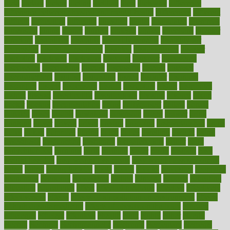
dieta
dietary
dieters
dieting
dietitian
diets
dietswhy
difference
difference between physical and mental health
differences
different
difficult
difficulties
difficulty
digestive
digital
dilapidated
dilemmas
dimension
dining
dinner
dinners
diplegia
dipped
directions
director
directory
disabilities
disability
disability benefits
disability for
depression
disability insurance
disabled
disadvantages
disaster
discipline
disclosed
disclosure
discount
discover
discovered
discoveries
discovering
discuss
discussion
disease
diseases
disengagement
disguise
disgusting
disney
disorder
disorders
disparities
dispels
dispensary
disrupt
disruptors
distort
distributes
district
diverse
diverticulitis
diverticulosis
division
divorce
dixon
doctor
doctors
documentation
doing
doityourself
dollars
donate
donated
doses
doubts
download
downside
dozen
drawer
drink
drinking
driver
drivers
drives
driving
dropping
drshwetaushah
drugs
dubai
dukan
dummies
during
dutch
duties
dwelling
dwight
dying
dysesthesia
dysfunction
dystrophy
e-cigarette kits
earlier
early
earlychildhood
earnings
earth
earthing
easier
easily
eastport
easy
weight loss diet
easy weight loss meals
easy weight loss smoothies
eaters
eating
eating for kids
ebola
ebook
ebooks
ecojustice
ecomyths
economics
economy
ecosystems
edition
edmund
educate
educating
education
educational
effect
effect of medicine
effective
effectively
effectiveness
effects
effects of air pollution on environment
effects
of high dosage medicine
effects of obesity on the body
efficacy
efficiency
efficient
effortless
ehealth
eight
eighty
either
elderly
electric
electrical
electromagnetic
electronic
elementary
elements