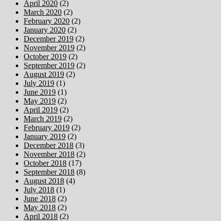
April 2020
(2)
March 2020
(2)
February 2020
(2)
January 2020
(2)
December 2019
(2)
November 2019
(2)
October 2019
(2)
September 2019
(2)
August 2019
(2)
July 2019
(1)
June 2019
(1)
May 2019
(2)
April 2019
(2)
March 2019
(2)
February 2019
(2)
January 2019
(2)
December 2018
(3)
November 2018
(2)
October 2018
(17)
September 2018
(8)
August 2018
(4)
July 2018
(1)
June 2018
(2)
May 2018
(2)
April 2018
(2)