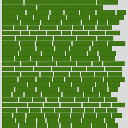
prescription
prescription filling in hospital pharmacy
prescription
filling process map
Prescription Vitamin D and Calcium
Supplements
prescriptions
present
presents
preserve
preserving
press
pressing
pressure
prevails
prevalent
preventative
preventdiseasecom
prevented
preventing
prevention
preventive
previous
price
priced
prices
pricing
primal
primarily
primary
prime
prince
principal
principles
print
printable
printing
prior
priorities
prisoners
privacy
private
privateness
privilege
probabilities
probability
probably
probiotik
problem
problems
procedure
procedures
process
proclaims
procuring
produce
producers
product
productive
productivity
products
professional
professionals
professions
profit
profitable
profits
program
programme
programs
programshealth
progress
promising
promote
promoting
promotion
prompts
proof
propaganda
proper
properties
propoints
proportion
prostate
prostatitis
protected
protecting
protection
protein
proteins
prove
proven
proves
provide
provider
providers
provides
psmas
psoriasis
psychedelic
psychiatrist
psychological
psychology
psychopath
psychopathy
public
Public
Health
publication
publications
publicizes
publish
pubmed
pulse
pupil
pupils
purchase
purchasing
purification
purifiers
purify
purposes
pushes
putting
puzzle
pyramid
qualify
qualities
quality
quantification
quantity
quantum
questioning
questions
quick
quizzes
quorum
quotes
rabbit
rabbits
radiation
radical
radio
radios
radon
raises
raising
rajasthani
rajinder
range
ranges
ranked
ranking
ranks
rapidly
rated
rating
ratio
rauner
ravensbruck
rawjuvenate
reach
reactions
readiness
ready
reality
really
reasonably
reasons
rebate