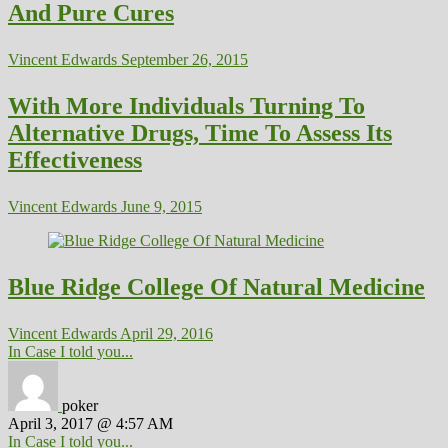
And Pure Cures
Vincent Edwards
September 26, 2015
With More Individuals Turning To
Alternative Drugs, Time To Assess Its
Effectiveness
Vincent Edwards
June 9, 2015
Blue Ridge College Of Natural Medicine
Vincent Edwards
April 29, 2016
In Case I told you...
poker
April 3, 2017 @ 4:57 AM
In Case I told you...