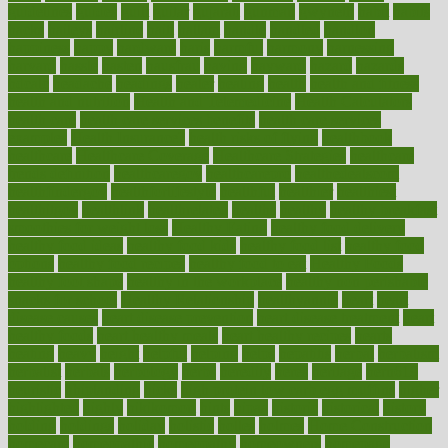
guidelines
guides
guilt
guitar
gujarati
gunman
gwyneth
habit
habits
hacks
haileys
hairline
haiti
hallam
handle
handled
handlon
happiness
happy
hardware
haris
harmful
harmony
harnessing
harvard
hassle
hasten
hausfrau
having
hayward
hazard
hazards
hdcalc
headache
headings
healer
healing
health
health and fitness
health and nutrition
Health and Telemedicine
Health Calculators
health care
health care services benefits
health care services
examples
Health Insurance?
health risks of flying
healthbook
healthcare
Healthcare Coverage
Healthcare Strategies
healthcare
trends definition
healthcaregov
healthcarepro
healthedealscom
healthfindergov
healthforlifestyle
healthful
healthier
healthiest
healthitgov
healthlink
healthrelated
healths
healthy
healthy breakfast
smoothies for weight loss
Healthy Eating
healthy food delivery
healthy food ideas
healthy food kids
healthy food list
healthy food
options
healthy food recipes
healthy food to eat
Healthy Foods
healthy foot shape
healthy in the workplace
healthy non perishable
snacks for school
Healthy Relationship
healthyannie
heart
heart
disease causes
heart disease prevention
heart disease treatment
heart
healthy foods
heart healthy meals
heart healthy recipes
hearts
heating
heavy
height
helpful
helping
helps
hepatitis
herbal
herbalism
herbalist
herbals
herbology
herbs
heredity
heres
heritage
hern619
heuristic
hhiplanding
hicks
high protein low carb egg muffins
higher
highlighted
highly
hikikomori
hints
hipaa
historic
historical
history
holding
holdings
holiday
holistic
holles
holmes
Home Construction
homecare
homeopathic
homeopathy
homeowners
homepage