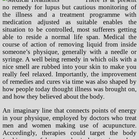
no remedy for lupus but cautious monitoring of
the illness and a treatment programme with
medication adjusted as suitable enables the
situation to be controlled, most sufferers getting
able to reside a normal life span. Medical the
course of action of removing liquid from inside
someone’s physique, generally with a needle or
syringe. A well being remedy in which oils with a
nice smell are rubbed into your skin to make you
really feel relaxed. Importantly, the improvement
of remedies and cures via time was also shaped by
how people today thought illness was brought on,
and how they believed about the body.
An imaginary line that connects points of energy
in your physique, employed by doctors who treat
men and women making use of acupuncture.
Accordingly, therapies could target the body