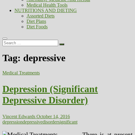
Medical Health Tools
NUTRITIONS AND DIETING
Assorted Diets
Diet Plans
Diet Foods
Search
…
Tag:
depressive
Medical Treatments
Depression (Significant
Depressive Disorder)
Vincent Edwards
October 14, 2016
depression
depressive
disorder
significant
There is at present