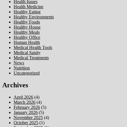
Health Issues
Health Medicine
Healthy Eating
Healthy Environments
Healthy Foods
Healthy House
Healthy Meals
Healthy Office
Human Health
Medical Health Tools
Medical Sanity
Medical Treatments
News
Nutrition
Uncategorized
Archives
April 2026
(4)
March 2026
(4)
February 2026
(5)
January 2026
(5)
November 2025
(4)
October 2025
(1)