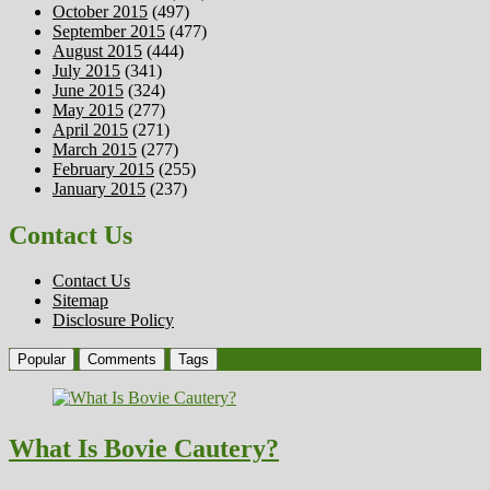
October 2015
(497)
September 2015
(477)
August 2015
(444)
July 2015
(341)
June 2015
(324)
May 2015
(277)
April 2015
(271)
March 2015
(277)
February 2015
(255)
January 2015
(237)
Contact Us
Contact Us
Sitemap
Disclosure Policy
Popular
Comments
Tags
What Is Bovie Cautery?