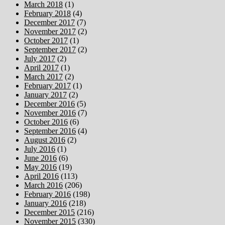
March 2018
(1)
February 2018
(4)
December 2017
(7)
November 2017
(2)
October 2017
(1)
September 2017
(2)
July 2017
(2)
April 2017
(1)
March 2017
(2)
February 2017
(1)
January 2017
(2)
December 2016
(5)
November 2016
(7)
October 2016
(6)
September 2016
(4)
August 2016
(2)
July 2016
(1)
June 2016
(6)
May 2016
(19)
April 2016
(113)
March 2016
(206)
February 2016
(198)
January 2016
(218)
December 2015
(216)
November 2015
(330)