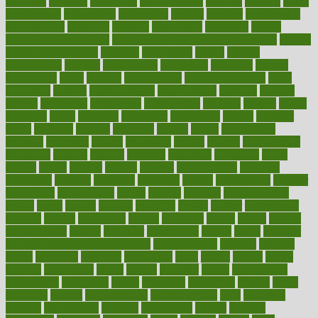
medieval
medigap
meditation
mediterranean
medium
meeting
meets
megajournal
melancholy
melatonion
melissa
member
membership
memberships
memorial
memory
menopause
menstrual
mental
mental clarity exercises
mental health affecting overall health
Mental
Health Telemedicine
mentally
menupages
menus
merced
merchandise
mercola
mercolacom
mersamrsa
messages
messed
metabolism
metal
metallic
meteoropatia
meteorosensitivity
Meth
Addiction
method
methodologies
methodology
methods
metlifes
metrics
metropolis
metropoliss
metropolitan
mexican
mexico
miami
michigan
micro
microbes
microfiber
microwave
middle
midwest
might
migraine
military
millichap
million
mimic
mindfulness
minerals
minimum
mining
minnesota
minute
miracle
misdiagnosis
misplaced
missing
mission
mistakes
mistaking
mitigation
mobil
mobile
model
modela
models
modern
modifications
modified
modifying
moment
mommys
monetary
money
moneysmart
monitor
monitoring
montgomery
month
months
monthss
monthtomonth
moore
moral
morale
morgan
mortality
mostly
mother
motherhood
mothers
motion
motivation
motors
motrhead
mount
mouth
movies
mulligatawny
muscle
muscular
mushrooms
mushy
music
musiqua
my child freaks out at the dentist
mychartonline
mycosis
myplate
myths
nakshatra
nanotech
narcissistic
nasal
natalia
nathan
nation
national
nationwide
native
natural
naturally
nature
naturopathic
naturopathy
navigating
nearer
necessary
necessities
needed
needs
negatives
neglect
neighborhood
neighborhoods
neils
neoplasia
nervous
nervousness
network
networking
newest
newsela