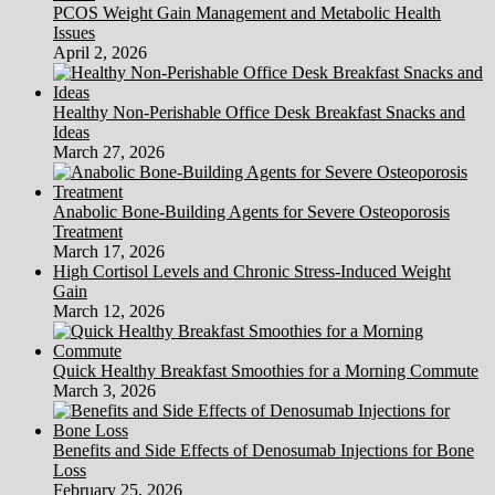
PCOS Weight Gain Management and Metabolic Health
Issues
April 2, 2026
Healthy Non-Perishable Office Desk Breakfast Snacks and
Ideas
March 27, 2026
Anabolic Bone-Building Agents for Severe Osteoporosis
Treatment
March 17, 2026
High Cortisol Levels and Chronic Stress-Induced Weight
Gain
March 12, 2026
Quick Healthy Breakfast Smoothies for a Morning Commute
March 3, 2026
Benefits and Side Effects of Denosumab Injections for Bone
Loss
February 25, 2026