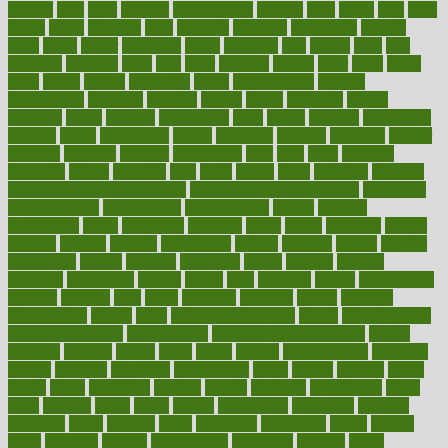
festival
fetal
fiber
fibroids
fibromyalgia
fictions
field
fifties
fifty
fight
figure
filters
filtration
final
finances
financial
financially
finding
finds
finest
finger
fingertips
finish
fireplace
first
fitness
flare
flatt
flattened
flavored
flesh
flint
floor
flooring
florida
flour
flush
focus
folks
folkss
follow
following
foods
foot care tips
footage
foreclosures
foremost
forestall
forests
forget
forhealth
formal
formerly
forms
formula
fortenberry
forty
forum
forward
foundation
fracture
frame
framework
france
franchise
franklin
freeware
freezer
frenemy
frequent
friendly
friendships
fries
frise
front
frontiers
frontman
frozen
frugality
fruit
fruits
frying
ftdna
fulfilling
function
functional health assessment
functional health definition
functional
health institute
fundamental
fundamentals
funder
funding
fundraising
funds
fungoides
furniture
fuster
future
futuristic
gadget
gadgets
gagged
gaining
gallbladder
gallery
garcinia
gastric
general
genetically
genital
genome
genomics
gentle
georgia
german
germany
gestational
getting
ghana
gifts
gillmans
ginger
gingerbread
ginnifer
ginseng
girls
girlss
girondas
giulianis
giving
glamour
glamourcom
glands
glass
glass container uses
global
Global Health
Global Healthcare
globalization
Globally Post-Pandemic
gloves
glowing
glucose
gluten
goals
going
golden
Good Dentist
goodwin
google
gourmet
governed
government
grade
grades
gradual
grand
grants
grape
grapefruit
graphic
graphs
gratitude
gravidarum
grays
great
greatest
greek
green
greens
greenspace
greenville
greeting
greetings
greys
grocery
gross
grotesque
grounding
group
groups
grout
growing
growth
guantanamo
guarantee
guesses
guide