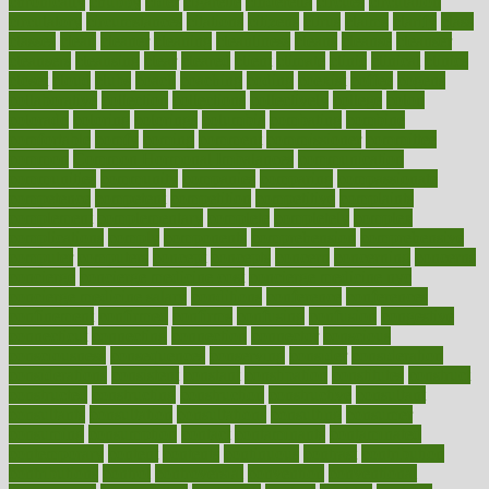
chronically
chubby
cider
cigarette
cinderella
circues
circulation
circulatory
circumstances
citations
citizens
citrus
claims
clarify
class
classes
clean
cleaner
cleaning
cleanliness
cleans
cleanse
cleanser
cleansers
cleansing
clear
cleared
client
climate
clinic
clinical
clinics
closet
cloud
clubs
coach
coaching
coding
coexist
coffee
cogens
collaborative
collection
collections
collectively
college
colon
colorado
coloring
colorings
columbia
combating
combine
comfortable
comfy
coming
comment
commissioner
committee
common
Common Hormonal Imbalances
communication
communities
community
companies
comparing
compassionate
competence
competent
competition
competitive
complaints
complement
complementary
complete
completely
complex
complications
comply
components
comprehension
comprehensive
computer
computers
concept
concepts
concern
concerning
concerns
concierge
concierge medicine cost
concierge medicine nyc
concierge medicine salary
conditions
conference
conferences
confinement
confirmed
confirms
confusing
confusion
congestive
connecticut
connecting
connection
connector
conscious
consciousness
consequences
conserving
consider
consideration
considerations
consistent
constant
constipation
constitutes
construct
constructed
constructing
construction
constructive
consultant
consultants
consultation
consultations
consulting
consumer
consuming
consumption
contact
contaminants
contaminated
contemporary
content
contents
continuous
contrast
contribution
contributions
control
controversial
convention
conventional