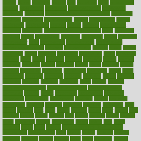
elevate
eleven
eligibility
eligible
elite
elsewhere
email
embeddable
emerald
emergencies
emergency
emotional eating
emotionally
emphasize
employee
employee wellness best practices
employees
employer
employers
empowerment
enamel
enchancment
energy
engineered
engineering
england
english
enhance
enhancement
enhances
enhancing
Enhancing Product Usability
enjoy
enjoyable
enjoying
enjoys
enlargement
enormous
enrollment
ensure
enterprise
entrepreneur
entry
environment
environmental
environments
environmentshealthy
epidemic
epidemiology
episode
equals
equina
equipment
equity
eradicate
ergonomic
ergonomics
errors
especially
espresso
essay
essays
esselstyn
essential
essentials
esteem
estimate
estimates
estimator
estonia
estrovera
ethical
ethics
etiquette
europe
evaluate
evaluating
evaluation
evaluations
evans4life
events
every
everybody
everyday
everyone
evidence
evolution
evolve
examine
examples
excedrin
excellent
excessive
execs
exempt
exercise
exercise for flexibility
exercise for strength
exercise intensity
exercising
exhibits
expect
expectancy
expectations
expensive
experience
experiences
experiments
expertise
experts
exploded
exploratory
explored
explores
exploring
exporters
expository
extra
extract
extreme
facet
facial
faciitis
facilities
facing
factor
factors
facts
faculties
faculty
failure
fairness
faith
falsely
families
family
farmers
farms
fascinated
fashion
fashionable
fastest
fasting
fasts
father
fattening
faucet
favor
favorite
FDA-Approved Bone Density
Medications
fear of dentist
fears
feather
feature
featured
features
featuring
february
federal
feeding
feeds
feline
feminism
fertility