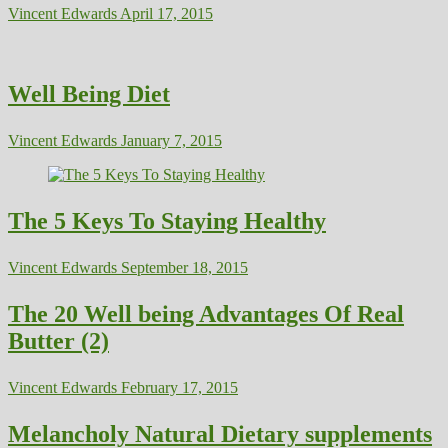
Vincent Edwards
April 17, 2015
Well Being Diet
Vincent Edwards
January 7, 2015
The 5 Keys To Staying Healthy
Vincent Edwards
September 18, 2015
The 20 Well being Advantages Of Real
Butter (2)
Vincent Edwards
February 17, 2015
Melancholy Natural Dietary supplements