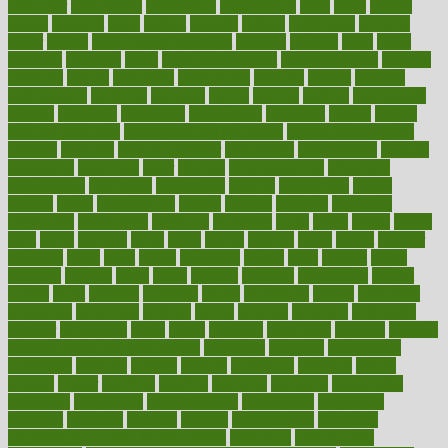
particular
particularly
partnership
partnerships
parts
party
passed
passes
passport
pasta
patient
patients
pattern
pattihuang
pavilion
payer
payers
pcos obesity treatment
peaches
peanuts
pearl
pedal
pediatric
penalties
penis
Penis enlargement
pennsylvanians
pension
pensions
people
percentile
perceptions
perdana
perfect
perform
performance
performs
perinatal
period
periods
perkins
permanente
permits
permitted
permitting
persevering
persistent
person
person
medical condition
person medical definition
person medical term
persona
personal
Personal Trainer
personality
personalized
persons
persuasive
pesticides
peter
pharma
pharmaceutical
pharmacy
philadelphia
philippine
philippines
phillips
philosophy
phone
phones
photo
photographs
photos
phrases
physical
physician
physicians
physiology
physique
pickering
picks
picky
pierce
pilaris
pilot
pilots
pimples
pizza
place
places
placing
plane
planet
planner
planning
plans
plant
plants
plantwise
plastic
plate
platelet
plates
platform
playing
plays
plead
pleased
pleasure
pneumonia
pocket
poems
point
pointers
pointless
points
pointscom
poised
poisoning
poisonous
polarizing
policies
policy
political
pollution
polycystic
popular
population
pores
portal
portfolio
portobello
position
positive
positive words for good health
positively
positives
possibilities
possibility
possible
posting
posture
potassium
potential
pound
pounds
power
practical
practice
practices
precision
prediabetes
predictive
prednisone
predominantly
preferences
pregnancy
pregnant
premium
prenatal
prepare
preparedness
preparing
preparing your child for the dentist
preschool
preschoolers