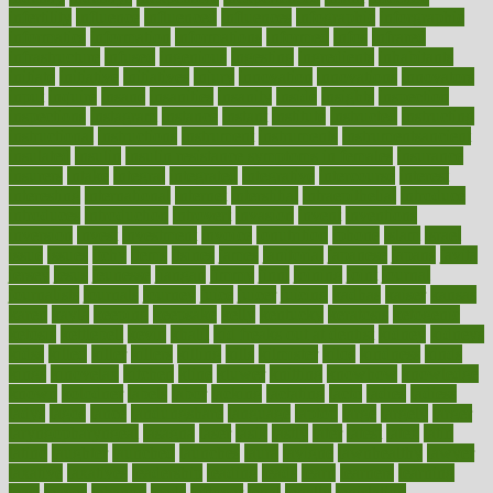
infertility
influence
influenced
influences
infographic
inforgraphic
informatics
information
informations
informed
infos
infrared
infrastructure
infused
ingenious
ingesting
ingredients
inhabitants
initiate
initiative
initiatives
injury
innovation
innovations
innovators
input
inquire
insane
insanities
insanity
inside
insights
inspection
inspections
instagram
instance
instant
institute
instructed
instructing
instructional
instructions
instrument
instruments
instrumentsancient
insulated
insulin
insulin resistance symptoms in females
insurance
insurers
intake
integral
integrated
integrative
intercourse
interest
interesting
international
internet
interstitial
intraepithelial
introduce
introduces
introduction
introvert
invasion
invent
inventions
inversion
invest
investment
invoice
ionutrition
iphone
islam
israel
issue
issues
itchy
items
itsines
james
janitorial
japanese
japans
javita
jersey
jesus
jeunesse
jiangan
jimmy
jinni
joining
joint
journal
journalists
journals
journey
juice
juicer
juicing
kadhas
kaiser
kansas
karen
kayla
keeping
keepsake
kelly
kentucky
keratosis
ketogenic
ketosis
kettlebell
kevin
khalil
kid freaks out at dentist
kidney
kidneys
kidss
killed
killer
killers
killing
kills
kilmister
kilos
kindness
kinds
kings
kinovelax
kitchen
kline
kluwer
knitting
knowhow
knowledge
known
kolodner
labels
labor
lacking
lactating
lacto
ladies
ladiess
ladys
lagos
lance
landungshare
language
laptop
large
largely
larger
laryngopharyngeal
lasagna
laser
lasik
lastly
later
latest
latex
latin
latino
laughter
launched
launches
laura
lavigne
lawnhealthy
lawyer
laxative
laxatives
leadership
leading
leads
learn
learners
learning
least
leaves
lebanon
leeds
leftover
legal
legally
legislation