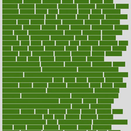
newspaper
nextebola
nhershoes
nicely
nicotine
nigeria
night
nineteen
nondrug
nonetheless
nonfiction
nonprofit
nonpublic
normal
normally
normals
norms
north
northwest
norton
notes
nourished
Nourishing Your Heart
novel
nowadays
nsaids
nuances
nullification
number
nurses
nursing
nutrients
nutrisystem
nutrition
nutritional
nutritionist
nutritious
oatmeal
obama
obamacare
obamacares
obamas
obese
obesity
obesity health risks
objective
objectives
obligations
observe
obtain
obtainable
occupational
occurs
oceans
october
offenders
offer
office
offices
official
often
ointments
oklahoma
older
olive
olympic
omnilux
omnivores
online
ontario
operations
opinion
opinions
opioid
opportunity
opposed
opposition
optima
optimum
options
order
orders
organic
organics
organik
organism
organismnecrotizing
organization
organizational
organizing
organs
orthodontics near me
orthodontist braces
orthodontist vs dentist
osteopathic
Osteoporosis and Annual Infusion Options
Osteoporosis
in Postmenopausal Women
other
others
ought
outbreak
outcomes
outdated
outline
outlook
outsource
outsourcing
ovary
ovens
overall
health and fitness levels
overall health assessment
overall health
calculator
overall health supplements
overall mental health care
overall mental health synonym
overcoming
overeat
overload
overnight protein oats for weight loss
overview
overweight
ovulation
owners
oxford
packages
packed
pacmed
pageant
pages
pain relief technology
pains
paleo
paltrow
palumbo
pancake
Pandemic Preparedness
panic
pap smear test age
pap smear test cost
paper
papers
parasites
parental
parenting
parents
participate