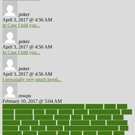
poker
April 3, 2017 @ 4:56 AM
In Case I told you...
poker
April 3, 2017 @ 4:56 AM
In Case I told you...
poker
April 3, 2017 @ 4:56 AM
I personally very much loved...
rowpu
February 10, 2017 @ 5:04 AM
100 percent accurate baby gender predictor
1000kcal
1000s
10lbs
1900s
23andme
2zero
80110
88sears
911100
9781502764027
aacns
aamer
abnormal
aboriginal
abortion
about
abroad
abstract
abuse
academic
academy
accepted
access
accessible
account
accounting
accurate
aches
achieve
achieves
acne treatment dermatologist
acne
treatments
acquire
acronyms
across
acsms
actions
activate
active