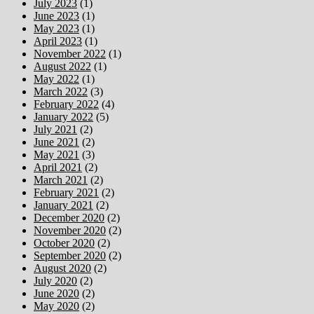
July 2023
(1)
June 2023
(1)
May 2023
(1)
April 2023
(1)
November 2022
(1)
August 2022
(1)
May 2022
(1)
March 2022
(3)
February 2022
(4)
January 2022
(5)
July 2021
(2)
June 2021
(2)
May 2021
(3)
April 2021
(2)
March 2021
(2)
February 2021
(2)
January 2021
(2)
December 2020
(2)
November 2020
(2)
October 2020
(2)
September 2020
(2)
August 2020
(2)
July 2020
(2)
June 2020
(2)
May 2020
(2)