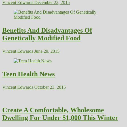
Vincent Edwards
December 22, 2015
Benefits And Disadvantages Of
Genetically Modified Food
Vincent Edwards
June 29, 2015
Teen Health News
Vincent Edwards
October 23, 2015
Create A Comfortable, Wholesome
Dwelling For Under $1,000 This Winter