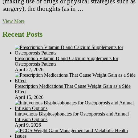
(making use of drugs or physical strategies such as
surgery), the thoughts (as in …
Depression
View More
(Significant
Depressive
Recent Posts
Disorder)
Prescription Vitamin D and Calcium Supplements for
Osteoporosis Patients
April 27, 2026
Prescription Medications That Cause Weight Gain as a Side
Effect
April 15, 2026
Intravenous Bisphosphonates for Osteoporosis and Annual
Infusion Options
April 9, 2026