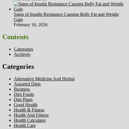
Signs of Insulin Resistance Causing Belly Fat and Weight
Gain
February 16, 2026
Contents
Categories
Archives
Categories
Alternative Medicine And Herbal
Assorted Diets
Business
Diet Foods
Diet Plans
Good Health
Health & Fitness
Health And Fitness
Health Calculator
Health Care