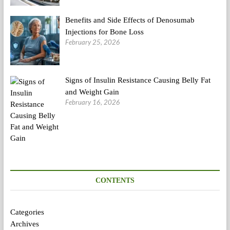
Benefits and Side Effects of Denosumab
Injections for Bone Loss
February 25, 2026
Signs of Insulin Resistance Causing Belly Fat
and Weight Gain
February 16, 2026
CONTENTS
Categories
Archives