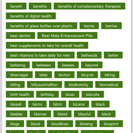
benefit
benefits
benefits of complementary therapies
benefits of digital health
benefits of glass bottles over plastic
bernie
berries
best dentist
Best Male Enhancement Pills
best supplements to take for overall health
best vitamins to take daily for men
bethesda
better
bettering
between
beware
beyond
bhavnagar
bible
bichon
bicycle
biking
billing
billyaustindillon
biodiversity
biomedical
birth health
birthday
bisac
biscuits
bissell
bistro
bitch
bizarre
black
bladder
blames
bland
blissful
block
blogs
blood
bloodlines
blowing
blueprint