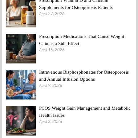
Prescription Vitamin D and Calcium
Supplements for Osteoporosis Patients
April 27, 2026
Prescription Medications That Cause Weight
Gain as a Side Effect
April 15, 2026
Intravenous Bisphosphonates for Osteoporosis
and Annual Infusion Options
April 9, 2026
PCOS Weight Gain Management and Metabolic
Health Issues
April 2, 2026