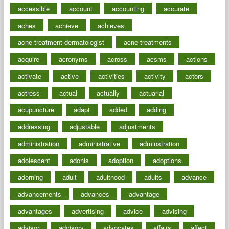
accessible
account
accounting
accurate
aches
achieve
achieves
acne treatment dermatologist
acne treatments
acquire
acronyms
across
acsms
actions
activate
active
activities
activity
actors
actress
actual
actually
actuarial
acupuncture
adapt
added
adding
addressing
adjustable
adjustments
administration
administrative
adminstration
adolescent
adonis
adoption
adoptions
adorning
adult
adulthood
adults
advance
advancements
advances
advantage
advantages
advertising
advice
advising
advisor
advisory
advocates
affairs
affect