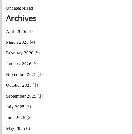
Uncategorized
Archives
(4)
April 2026
(4)
March 2026
(5)
February 2026
(5)
January 2026
(4)
November 2025
(1)
October 2025
(1)
September 2025
(2)
July 2025
(3)
June 2025
(3)
May 2025