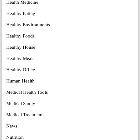
Health Medicine
Healthy Eating
Healthy Environments
Healthy Foods
Healthy House
Healthy Meals
Healthy Office
Human Health
Medical Health Tools
Medical Sanity
Medical Treatments
News
Nutrition