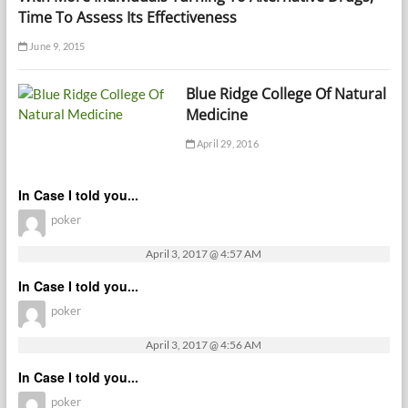
Time To Assess Its Effectiveness
June 9, 2015
Blue Ridge College Of Natural
Medicine
April 29, 2016
In Case I told you...
poker
April 3, 2017 @ 4:57 AM
In Case I told you...
poker
April 3, 2017 @ 4:56 AM
In Case I told you...
poker