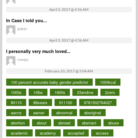
April 3, 2017 @ 4:56 AM
In Case I told you...
poker
April 3, 2017 @ 4:56 AM
I personally very much loved...
rowpu
February 10, 2017 @ 5:04 AM
100 percent accurate baby gender predictor
1000kcal
1000s
10lbs
1900s
23andme
2zero
80110
88sears
911100
9781502764027
aacns
aamer
abnormal
aboriginal
abortion
about
abroad
abstract
abuse
academic
academy
accepted
access