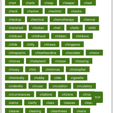
chart
charts
cheap
cheaper
cheat
check
checker
checklist
checks
checkup
chemical
chemotherapy
chennai
cherished
chicken
chief
chiefs
child
childcare
childhood
children
childrens
childs
chilly
chinese
chingaone
chiropractic
chloerhexidine
chocolate
choice
choices
cholesterol
choose
choosing
choosy
chris
christmas
christopher
chronically
chubby
cider
cigarette
cinderella
circues
circulation
circulatory
circumstances
citations
citizens
citrus
TOP
claims
clarify
class
classes
clean
cleaner
cleaning
cleanliness
cleans