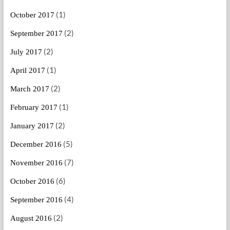
(1)
October 2017
(2)
September 2017
(2)
July 2017
(1)
April 2017
(2)
March 2017
(1)
February 2017
(2)
January 2017
(5)
December 2016
(7)
November 2016
(6)
October 2016
(4)
September 2016
(2)
August 2016