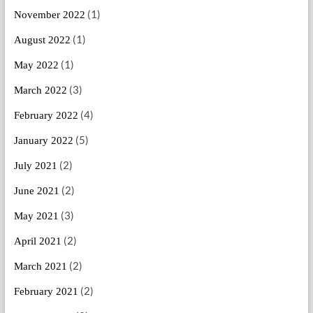
(1)
November 2022
(1)
August 2022
(1)
May 2022
(3)
March 2022
(4)
February 2022
(5)
January 2022
(2)
July 2021
(2)
June 2021
(3)
May 2021
(2)
April 2021
(2)
March 2021
(2)
February 2021