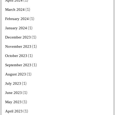
(1)
April 2024
(1)
March 2024
(1)
February 2024
(1)
January 2024
(1)
December 2023
(1)
November 2023
(1)
October 2023
(1)
September 2023
(1)
August 2023
(1)
July 2023
(1)
June 2023
(1)
May 2023
(1)
April 2023