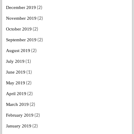
(2)
December 2019
(2)
November 2019
(2)
October 2019
(2)
September 2019
(2)
August 2019
(1)
July 2019
(1)
June 2019
(2)
May 2019
(2)
April 2019
(2)
March 2019
(2)
February 2019
(2)
January 2019