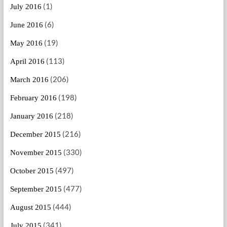
(1)
July 2016
(6)
June 2016
(19)
May 2016
(113)
April 2016
(206)
March 2016
(198)
February 2016
(218)
January 2016
(216)
December 2015
(330)
November 2015
(497)
October 2015
(477)
September 2015
(444)
August 2015
(341)
July 2015