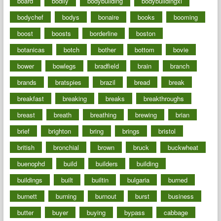
board
bodily
bodybuilding
bodybuildingxi
bodychef
bodys
bonaire
books
booming
boost
boosts
borderline
boston
botanicas
botch
bother
bottom
bovie
bower
bowlegs
bradfield
brain
branch
brands
bratspies
brazil
bread
break
breakfast
breaking
breaks
breakthroughs
breast
breath
breathing
brewing
brian
brief
brighton
bring
brings
bristol
british
bronchial
brown
bruck
buckwheat
buenophd
build
builders
building
buildings
built
builtin
bulgaria
burned
burnett
burning
burnout
burst
business
butter
buyer
buying
bypass
cabbage