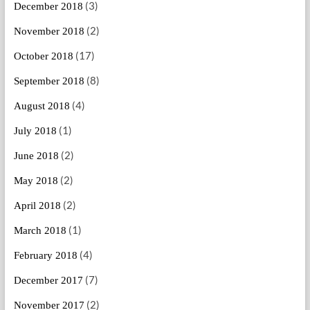
(3)
December 2018
(2)
November 2018
(17)
October 2018
(8)
September 2018
(4)
August 2018
(1)
July 2018
(2)
June 2018
(2)
May 2018
(2)
April 2018
(1)
March 2018
(4)
February 2018
(7)
December 2017
(2)
November 2017