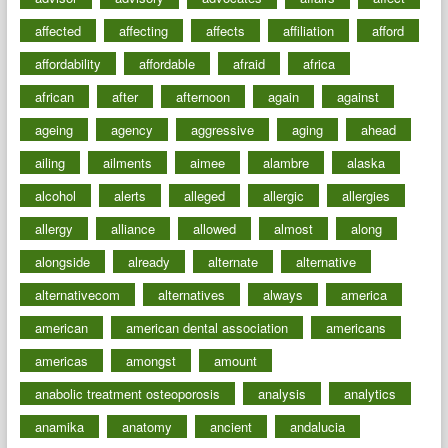
affected
affecting
affects
affiliation
afford
affordability
affordable
afraid
africa
african
after
afternoon
again
against
ageing
agency
aggressive
aging
ahead
ailing
ailments
aimee
alambre
alaska
alcohol
alerts
alleged
allergic
allergies
allergy
alliance
allowed
almost
along
alongside
already
alternate
alternative
alternativecom
alternatives
always
america
american
american dental association
americans
americas
amongst
amount
anabolic treatment osteoporosis
analysis
analytics
anamika
anatomy
ancient
andalucia