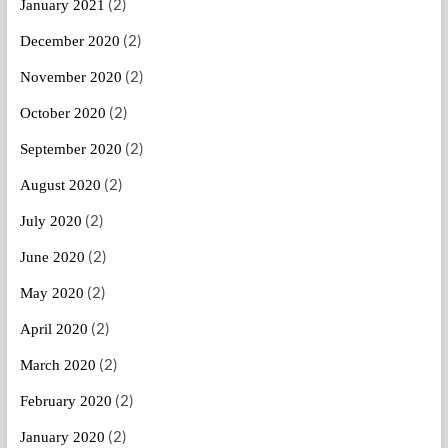
(2)
January 2021
(2)
December 2020
(2)
November 2020
(2)
October 2020
(2)
September 2020
(2)
August 2020
(2)
July 2020
(2)
June 2020
(2)
May 2020
(2)
April 2020
(2)
March 2020
(2)
February 2020
(2)
January 2020