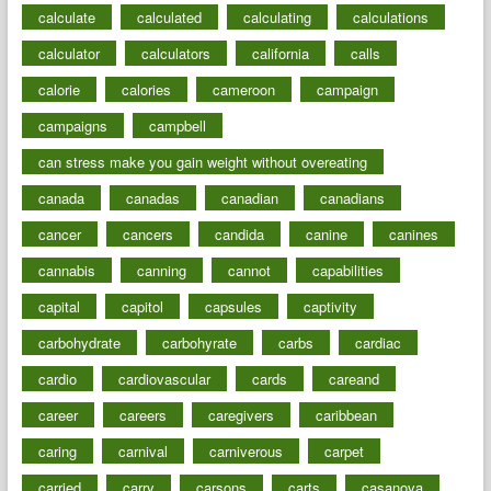
calculate
calculated
calculating
calculations
calculator
calculators
california
calls
calorie
calories
cameroon
campaign
campaigns
campbell
can stress make you gain weight without overeating
canada
canadas
canadian
canadians
cancer
cancers
candida
canine
canines
cannabis
canning
cannot
capabilities
capital
capitol
capsules
captivity
carbohydrate
carbohyrate
carbs
cardiac
cardio
cardiovascular
cards
careand
career
careers
caregivers
caribbean
caring
carnival
carniverous
carpet
carried
carry
carsons
carts
casanova