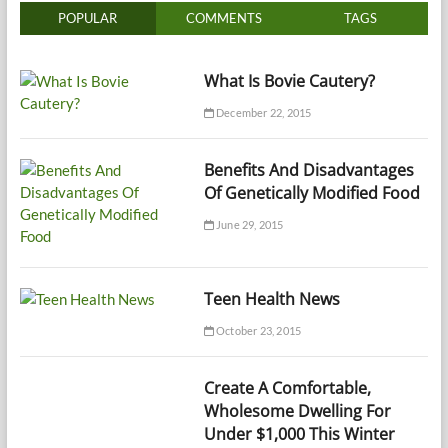
POPULAR
COMMENTS
TAGS
What Is Bovie Cautery?
December 22, 2015
Benefits And Disadvantages
Of Genetically Modified Food
June 29, 2015
Teen Health News
October 23, 2015
Create A Comfortable,
Wholesome Dwelling For
Under $1,000 This Winter