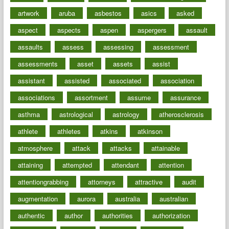
artwork
aruba
asbestos
asics
asked
aspect
aspects
aspen
aspergers
assault
assaults
assess
assessing
assessment
assessments
asset
assets
assist
assistant
assisted
associated
association
associations
assortment
assume
assurance
asthma
astrological
astrology
atherosclerosis
athlete
athletes
atkins
atkinson
atmosphere
attack
attacks
attainable
attaining
attempted
attendant
attention
attentiongrabbing
attorneys
attractive
audit
augmentation
aurora
australia
australian
authentic
author
authorities
authorization