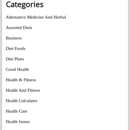
Categories
Alternative Medicine And Herbal
Assorted Diets
Business
Diet Foods
Diet Plans
Good Health
Health & Fitness
Health And Fitness
Health Calculator
Health Care
Health Issues