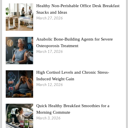
Healthy Non-Perishable Office Desk Breakfast
Snacks and Ideas
March 27, 2026
Anabolic Bone-Building Agents for Severe
Osteoporosis Treatment
March 17, 2026
High Cortisol Levels and Chronic Stress-
Induced Weight Gain
March 12, 2026
Quick Healthy Breakfast Smoothies for a
Morning Commute
March 3, 2026