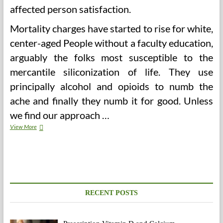
affected person satisfaction.
Mortality charges have started to rise for white,
center-aged People without a faculty education,
arguably the folks most susceptible to the
mercantile siliconization of life. They use
principally alcohol and opioids to numb the
ache and finally they numb it for good. Unless
we find our approach …
Written
View More
Communication
For
Administrative
Medical
Assistant
RECENT POSTS