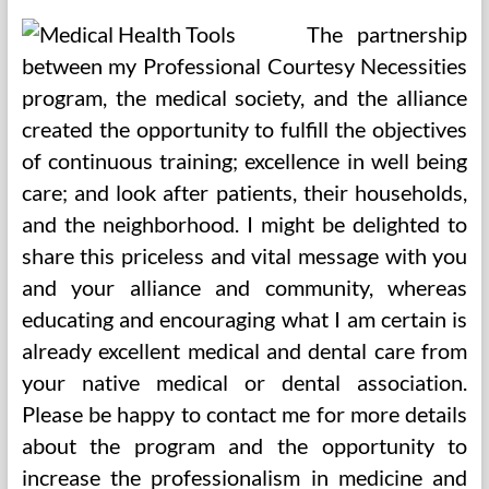
The partnership
between my Professional Courtesy Necessities
program, the medical society, and the alliance
created the opportunity to fulfill the objectives
of continuous training; excellence in well being
care; and look after patients, their households,
and the neighborhood. I might be delighted to
share this priceless and vital message with you
and your alliance and community, whereas
educating and encouraging what I am certain is
already excellent medical and dental care from
your native medical or dental association.
Please be happy to contact me for more details
about the program and the opportunity to
increase the professionalism in medicine and