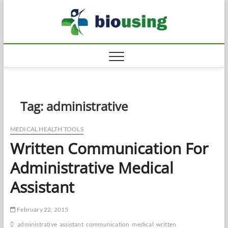
Skip
Biousi
to
HEALTHY
content
Tag:
administrative
MEDICAL HEALTH TOOLS
Written Communication For
Administrative Medical
Assistant
February 22, 2015
administrative
assistant
communication
medical
written