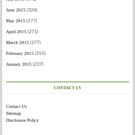
(324)
June 2015
(277)
May 2015
(271)
April 2015
(277)
March 2015
(255)
February 2015
(237)
January 2015
CONTACT US
Contact Us
Sitemap
Disclosure Policy