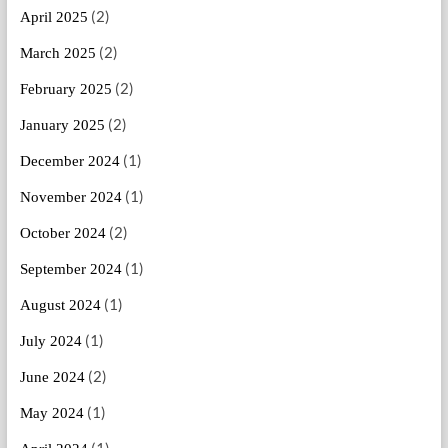
(2)
April 2025
(2)
March 2025
(2)
February 2025
(2)
January 2025
(1)
December 2024
(1)
November 2024
(2)
October 2024
(1)
September 2024
(1)
August 2024
(1)
July 2024
(2)
June 2024
(1)
May 2024