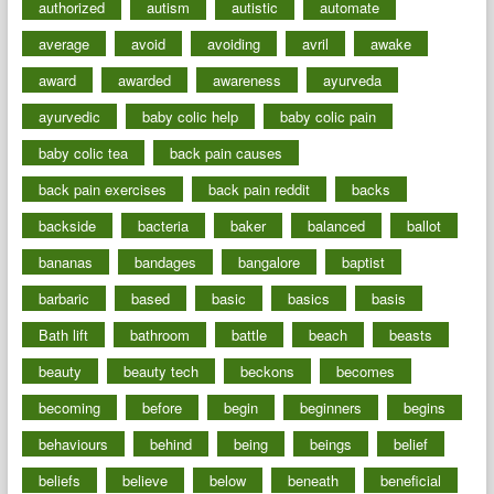
authorized
autism
autistic
automate
average
avoid
avoiding
avril
awake
award
awarded
awareness
ayurveda
ayurvedic
baby colic help
baby colic pain
baby colic tea
back pain causes
back pain exercises
back pain reddit
backs
backside
bacteria
baker
balanced
ballot
bananas
bandages
bangalore
baptist
barbaric
based
basic
basics
basis
Bath lift
bathroom
battle
beach
beasts
beauty
beauty tech
beckons
becomes
becoming
before
begin
beginners
begins
behaviours
behind
being
beings
belief
beliefs
believe
below
beneath
beneficial