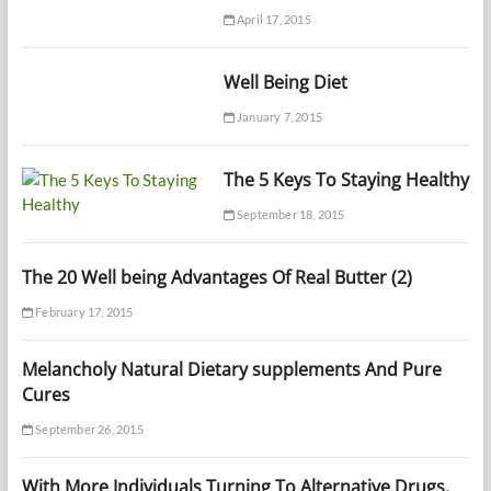
April 17, 2015
Well Being Diet
January 7, 2015
The 5 Keys To Staying Healthy
September 18, 2015
The 20 Well being Advantages Of Real Butter (2)
February 17, 2015
Melancholy Natural Dietary supplements And Pure
Cures
September 26, 2015
With More Individuals Turning To Alternative Drugs,