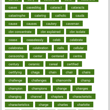
cases
casesblog
cataract
cataracts
catastrophe
catering
catholic
cauda
cause
causes
cautery
caveman
cbn concentrate
cbn explained
cbn isolate
cease
ceaselessly
celeb
celebrate
celebrates
celebration
cells
cellular
censorship
center
centered
centre
century
ceramic
cereal
certified
certifying
chaga
chain
chair
chairs
challenge
challenges
chamomile
champ
champion
champions
change
changes
changing
channel
chapters
characteristic
characteristics
charge
charles
charlotte