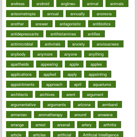
andreas
android
anglnwu
animal
animals
anisometropia
annual
annually
anorexia
another
answer
antagonistic
antibiotics
antidepressants
antihistamines
antilles
antimicrobial
antivirals
anxiety
anxiousness
anybody
anymore
anyone
anything
apartheids
appearing
apple
apples
applications
applied
apply
appointing
appointments
approach
april
aquariums
architects
archives
arent
argument
argumentative
arguments
arizona
armband
armenian
aromatherapy
around
arowana
arrange
arrest
arsenal
artery
arthritis
article
articles
artificial
Artificial Intelligence