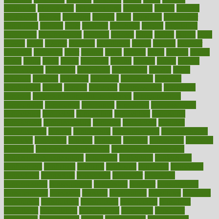
chingaone
chiropractic
chloerhexidine
chocolate
choice
choices
cholesterol
choose
choosing
choosy
chris
christmas
christopher
chronically
chubby
cider
cigarette
cinderella
circues
circulation
circulatory
circumstances
citations
citizens
citrus
claims
clarify
class
classes
clean
cleaner
cleaning
cleanliness
cleans
cleanse
cleanser
cleansers
cleansing
clear
cleared
client
climate
clinic
clinical
clinics
closet
cloud
clubs
coach
coaching
coding
coexist
coffee
cogens
collaborative
collection
collections
collectively
college
colon
colorado
coloring
colorings
columbia
combating
combine
comfortable
comfy
coming
comment
commissioner
committee
common
Common Hormonal Imbalances
communication
communities
community
companies
comparing
compassionate
competence
competent
competition
competitive
complaints
complement
complementary
complete
completely
complex
complications
comply
components
comprehension
comprehensive
computer
computers
concept
concepts
concern
concerning
concerns
concierge
concierge medicine cost
concierge medicine nyc
concierge medicine salary
conditions
conference
conferences
confinement
confirmed
confirms
confusing
confusion
congestive
connecticut
connecting
connection
connector
conscious
consciousness
consequences
conserving
consider
consideration
considerations
consistent
constant
constipation
constitutes
construct
constructed
constructing
construction
constructive
consultant
consultants
consultation
consultations
consulting
consumer