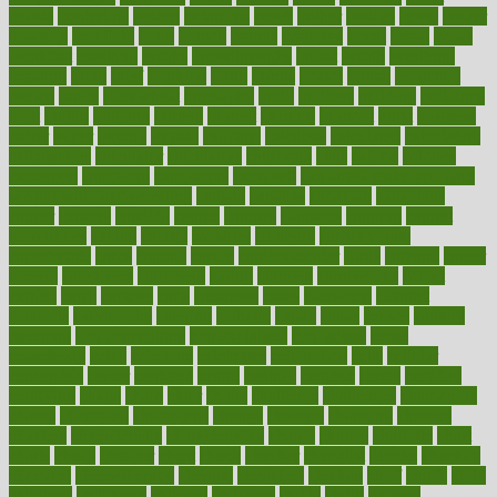
boosts
borderline
boston
botanicas
botch
bother
bottom
bovie
bower
bowlegs
bradfield
brain
branch
brands
bratspies
brazil
bread
break
breakfast
breaking
breaks
breakthroughs
breast
breath
breathing
brewing
brian
brief
brighton
bring
brings
bristol
british
bronchial
brown
bruck
buckwheat
buenophd
build
builders
building
buildings
built
builtin
bulgaria
burned
burnett
burning
burnout
burst
business
butter
buyer
buying
bypass
cabbage
calculate
calculated
calculating
calculations
calculator
calculators
california
calls
calorie
calories
cameroon
campaign
campaigns
campbell
can stress make you gain
weight without overeating
canada
canadas
canadian
canadians
cancer
cancers
candida
canine
canines
cannabis
canning
cannot
capabilities
capital
capitol
capsules
captivity
carbohydrate
carbohyrate
carbs
cardiac
cardio
cardiovascular
cards
careand
career
careers
caregivers
caribbean
caring
carnival
carniverous
carpet
carried
carry
carsons
carts
casanova
cases
casesblog
cataract
cataracts
catastrophe
catering
catholic
cauda
cause
causes
cautery
caveman
cbn concentrate
cbn explained
cbn isolate
cease
ceaselessly
celeb
celebrate
celebrates
celebration
cells
cellular
censorship
center
centered
centre
century
ceramic
cereal
certified
certifying
chaga
chain
chair
chairs
challenge
challenges
chamomile
champ
champion
champions
change
changes
changing
channel
chapters
characteristic
characteristics
charge
charles
charlotte
chart
charts
cheap
cheaper
cheat
check
checker
checklist
checks
checkup
chemical
chemotherapy
chennai
cherished
chicken
chief
chiefs
child
childcare
childhood
children
childrens
childs
chilly
chinese