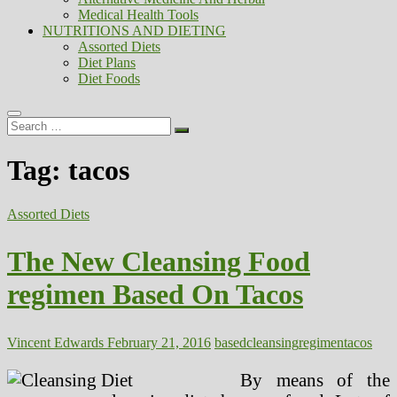
Medical Health Tools
NUTRITIONS AND DIETING
Assorted Diets
Diet Plans
Diet Foods
Search
…
Tag:
tacos
Assorted Diets
The New Cleansing Food
regimen Based On Tacos
Vincent Edwards
February 21, 2016
based
cleansing
regimen
tacos
By means of the