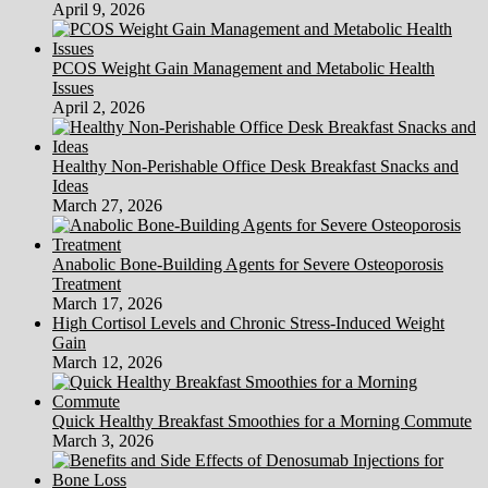
April 9, 2026
PCOS Weight Gain Management and Metabolic Health
Issues
April 2, 2026
Healthy Non-Perishable Office Desk Breakfast Snacks and
Ideas
March 27, 2026
Anabolic Bone-Building Agents for Severe Osteoporosis
Treatment
March 17, 2026
High Cortisol Levels and Chronic Stress-Induced Weight
Gain
March 12, 2026
Quick Healthy Breakfast Smoothies for a Morning Commute
March 3, 2026