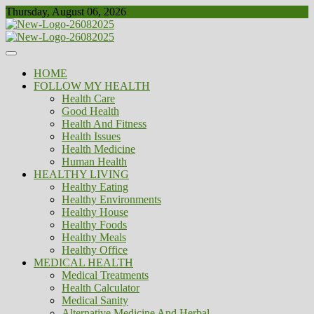
Skip
Thursday, August 06, 2026
to
content
Healthy
Biousing
HOME
FOLLOW MY HEALTH
Health Care
Good Health
Health And Fitness
Health Issues
Health Medicine
Human Health
HEALTHY LIVING
Healthy Eating
Healthy Environments
Healthy House
Healthy Foods
Healthy Meals
Healthy Office
MEDICAL HEALTH
Medical Treatments
Health Calculator
Medical Sanity
Alternative Medicine And Herbal