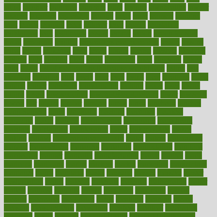
latino
laughter
launched
launches
laura
lavigne
lawnhealthy
lawyer
laxative
laxatives
leadership
leading
leads
learn
learners
learning
least
leaves
lebanon
leeds
leftover
legal
legally
legislation
legislations
legit
legitimacy
leisure
lemmy
lemon
lemon for sore
throat
lemonade
lengthy
lenscrafters eye exam cost
lesson
lessons
lethal
letting
leukemia
level
levels
library
license
lifestyle
lifestyles
lifetime
light
lighting
liked
limits
limphoma
lined
lingering
linked
links
liquid
list of medications that cause weight gain
listing
lists
literature
litigation
little
lively
liver
lives
living
local
locations
lodge
london
longer
longevity
longstanding
looking
loopy
loses
losing
lotions
lovers
low sex drive
lowcholesteroldietcom
lower
lowering
lowers
ltifr
lubitzs
lumbar
lumiere
lumps
lunch
luncheon
lunches
Lung Surgery
lungs
lymphatic
machine
machines
madness
magazine
magic
magical
magnificence
mahogany
mainstream
maintain
maintaining
maintenance
major
makemyplate
makes
making
malawi
male enhancement pills
males
maless
malpractice
manage
management
managers
managing
manipulative
manitoba
mannequin
manner
manually
manufacturing
march
marcus
maria
maricopa
marijuana
marine
markers
market
marketing
marketplace
marriages
marry
maryland
masks
massage
masses
massive
master
masturbation
match
material
materials
maternal
mathematics
matter
matters
mattress
maturity
maven
maximize
maximum
mazlan
mccalls
mccrearys
mcdonalds
meals
mealtime
meaning
means
measure
measurements
measuring
meatless
meatloaf
mechanics
medefind
media
medical
Medical Health
Medical Health Tools