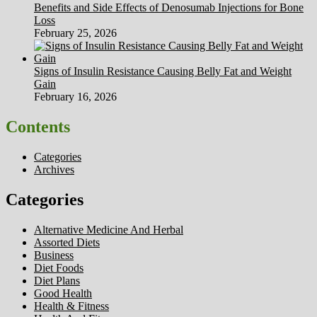
Benefits and Side Effects of Denosumab Injections for Bone
Loss
February 25, 2026
Signs of Insulin Resistance Causing Belly Fat and Weight
Gain
February 16, 2026
Contents
Categories
Archives
Categories
Alternative Medicine And Herbal
Assorted Diets
Business
Diet Foods
Diet Plans
Good Health
Health & Fitness