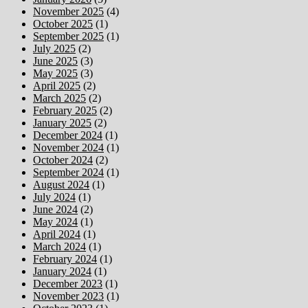
November 2025
(4)
October 2025
(1)
September 2025
(1)
July 2025
(2)
June 2025
(3)
May 2025
(3)
April 2025
(2)
March 2025
(2)
February 2025
(2)
January 2025
(2)
December 2024
(1)
November 2024
(1)
October 2024
(2)
September 2024
(1)
August 2024
(1)
July 2024
(1)
June 2024
(2)
May 2024
(1)
April 2024
(1)
March 2024
(1)
February 2024
(1)
January 2024
(1)
December 2023
(1)
November 2023
(1)