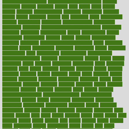
of high dosage medicine
effects of obesity on the body
efficacy
efficiency
efficient
effortless
ehealth
eight
eighty
either
elderly
electric
electrical
electromagnetic
electronic
elementary
elements
elevate
eleven
eligibility
eligible
elite
elsewhere
email
embeddable
emerald
emergencies
emergency
emotional eating
emotionally
emphasize
employee
employee wellness best practices
employees
employer
employers
empowerment
enamel
enchancment
energy
engineered
engineering
england
english
enhance
enhancement
enhances
enhancing
Enhancing Product Usability
enjoy
enjoyable
enjoying
enjoys
enlargement
enormous
enrollment
ensure
enterprise
entrepreneur
entry
environment
environmental
environments
environmentshealthy
epidemic
epidemiology
episode
equals
equina
equipment
equity
eradicate
ergonomic
ergonomics
errors
especially
espresso
essay
essays
esselstyn
essential
essentials
esteem
estimate
estimates
estimator
estonia
estrovera
ethical
ethics
etiquette
europe
evaluate
evaluating
evaluation
evaluations
evans4life
events
every
everybody
everyday
everyone
evidence
evolution
evolve
examine
examples
excedrin
excellent
excessive
execs
exempt
exercise
exercise for flexibility
exercise for strength
exercise intensity
exercising
exhibits
expect
expectancy
expectations
expensive
experience
experiences
experiments
expertise
experts
exploded
exploratory
explored
explores
exploring
exporters
expository
extra
extract
extreme
facet
facial
faciitis
facilities
facing
factor
factors
facts
faculties
faculty
failure
fairness
faith
falsely
families
family
farmers
farms
fascinated
fashion
fashionable
fastest
fasting
fasts
father