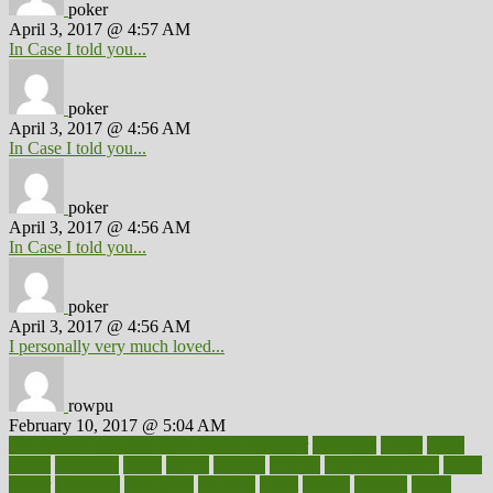
poker
April 3, 2017 @ 4:57 AM
In Case I told you...
poker
April 3, 2017 @ 4:56 AM
In Case I told you...
poker
April 3, 2017 @ 4:56 AM
In Case I told you...
poker
April 3, 2017 @ 4:56 AM
I personally very much loved...
rowpu
February 10, 2017 @ 5:04 AM
100 percent accurate baby gender predictor
1000kcal
1000s
10lbs
1900s
23andme
2zero
80110
88sears
911100
9781502764027
aacns
aamer
abnormal
aboriginal
abortion
about
abroad
abstract
abuse