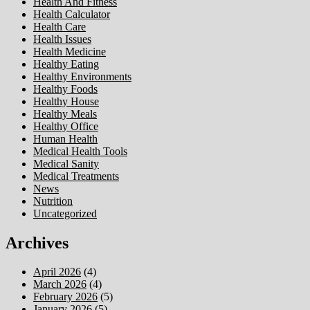
Health And Fitness
Health Calculator
Health Care
Health Issues
Health Medicine
Healthy Eating
Healthy Environments
Healthy Foods
Healthy House
Healthy Meals
Healthy Office
Human Health
Medical Health Tools
Medical Sanity
Medical Treatments
News
Nutrition
Uncategorized
Archives
April 2026
(4)
March 2026
(4)
February 2026
(5)
January 2026
(5)