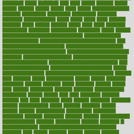
highlighted
highly
hikikomori
hints
hipaa
historic
historical
history
holding
holdings
holiday
holistic
holles
holmes
Home Construction
homecare
homeopathic
homeopathy
homeowners
homepage
homepatas
homeremedies4u
homes
honest
honey
hopes
hormone
hormones
horror
hospital
hospitals
hottest
hours
house
household
householders
households
housekeeping
houseplants
houses
housing
how do mental and physical health interact
how do pharmacies
check prescriptions
how does a pharmacist fill a prescription
how
long do medicine side effects last
how relationships affect health
how safe is swimming pool covid
how to avoid getting motion sick
on a plane
how to avoid stress eating
how to cure a sore throat fast
how to evaluate dentists
how to know baby gender calculator
how
to lead a healthy lifestyle
how to lose weight in 4 days fast
how to
maintain beautiful feet
how to start living a healthy lifestyle
however
hrhis
hubpages
human
Human Health
humans
humble
humidifier
humidifiers
humidity
humming
humor
humorous
hundred
hunger
hurts
husband
hyperemesis
hyperlink
hyperlinks
hypersensitivity
hypertension
hysteria
ibrahim
ideal
ideas
ideasoffice
identified
ideology
idiot
idiots
ignorance
illness
illnesses
illustration
immigrant
immune
immunotherapy
impact
impacted
impaction
impacts
imperial
implants
implementation
implementing
implications
importance
important
impression
improper
improve
improve overall
health and fitness
improved
improvement
improves
improving
in
good health phrase
in which week baby gender is developed
incapacity
incas
incense
incidence
incident
included
including