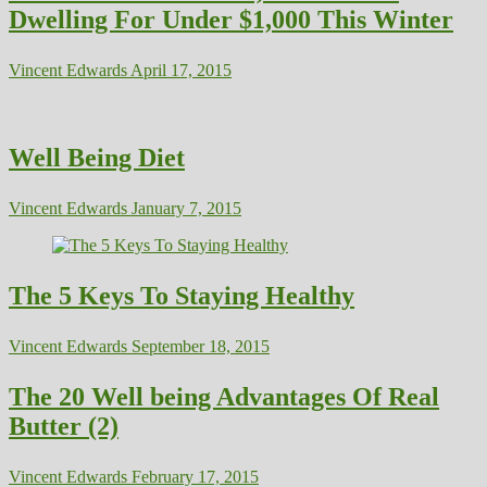
Dwelling For Under $1,000 This Winter
Vincent Edwards
April 17, 2015
Well Being Diet
Vincent Edwards
January 7, 2015
The 5 Keys To Staying Healthy
Vincent Edwards
September 18, 2015
The 20 Well being Advantages Of Real
Butter (2)
Vincent Edwards
February 17, 2015