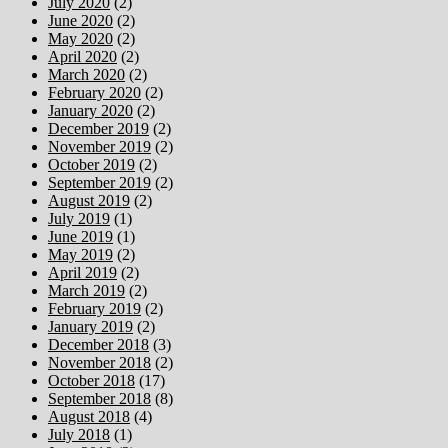
July 2020
(2)
June 2020
(2)
May 2020
(2)
April 2020
(2)
March 2020
(2)
February 2020
(2)
January 2020
(2)
December 2019
(2)
November 2019
(2)
October 2019
(2)
September 2019
(2)
August 2019
(2)
July 2019
(1)
June 2019
(1)
May 2019
(2)
April 2019
(2)
March 2019
(2)
February 2019
(2)
January 2019
(2)
December 2018
(3)
November 2018
(2)
October 2018
(17)
September 2018
(8)
August 2018
(4)
July 2018
(1)