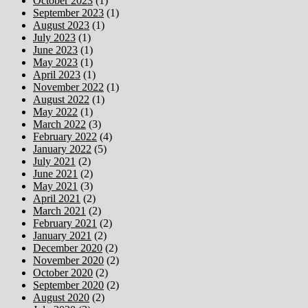
October 2023
(1)
September 2023
(1)
August 2023
(1)
July 2023
(1)
June 2023
(1)
May 2023
(1)
April 2023
(1)
November 2022
(1)
August 2022
(1)
May 2022
(1)
March 2022
(3)
February 2022
(4)
January 2022
(5)
July 2021
(2)
June 2021
(2)
May 2021
(3)
April 2021
(2)
March 2021
(2)
February 2021
(2)
January 2021
(2)
December 2020
(2)
November 2020
(2)
October 2020
(2)
September 2020
(2)
August 2020
(2)