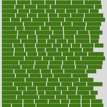
academic
academy
accepted
access
accessible
account
accounting
accurate
aches
achieve
achieves
acne treatment dermatologist
acne
treatments
acquire
acronyms
across
acsms
actions
activate
active
activities
activity
actors
actress
actual
actually
actuarial
acupuncture
adapt
added
adding
addressing
adjustable
adjustments
administration
administrative
adminstration
adolescent
adonis
adoption
adoptions
adorning
adult
adulthood
adults
advance
advancements
advances
advantage
advantages
advertising
advice
advising
advisor
advisory
advocates
affairs
affect
affected
affecting
affects
affiliation
afford
affordability
affordable
afraid
africa
african
after
afternoon
again
against
ageing
agency
aggressive
aging
ahead
ailing
ailments
aimee
alambre
alaska
alcohol
alerts
alleged
allergic
allergies
allergy
alliance
allowed
almost
along
alongside
already
alternate
alternative
alternativecom
alternatives
always
america
american
american dental
association
americans
americas
amongst
amount
anabolic treatment
osteoporosis
analysis
analytics
anamika
anatomy
ancient
andalucia
andreas
android
anglnwu
animal
animals
anisometropia
annual
annually
anorexia
another
answer
antagonistic
antibiotics
antidepressants
antihistamines
antilles
antimicrobial
antivirals
anxiety
anxiousness
anybody
anymore
anyone
anything
apartheids
appearing
apple
apples
applications
applied
apply
appointing
appointments
approach
april
aquariums
architects
archives
arent
argument
argumentative
arguments
arizona
armband
armenian
aromatherapy
around
arowana
arrange
arrest
arsenal
artery
arthritis
article
articles
artificial
Artificial Intelligence
artwork
aruba
asbestos