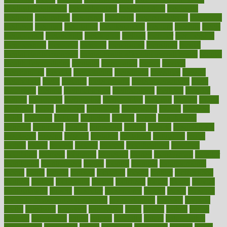
Medical Treatments
medicalcontent
medicalization
medically
medicare
medication
medicinal
medicine
medicinenetcom
medicines
medieval
medigap
meditation
mediterranean
medium
meeting
meets
megajournal
melancholy
melatonion
melissa
member
membership
memberships
memorial
memory
menopause
menstrual
mental
mental clarity exercises
mental health affecting overall health
Mental
Health Telemedicine
mentally
menupages
menus
merced
merchandise
mercola
mercolacom
mersamrsa
messages
messed
metabolism
metal
metallic
meteoropatia
meteorosensitivity
Meth
Addiction
method
methodologies
methodology
methods
metlifes
metrics
metropolis
metropoliss
metropolitan
mexican
mexico
miami
michigan
micro
microbes
microfiber
microwave
middle
midwest
might
migraine
military
millichap
million
mimic
mindfulness
minerals
minimum
mining
minnesota
minute
miracle
misdiagnosis
misplaced
missing
mission
mistakes
mistaking
mitigation
mobil
mobile
model
modela
models
modern
modifications
modified
modifying
moment
mommys
monetary
money
moneysmart
monitor
monitoring
montgomery
month
months
monthss
monthtomonth
moore
moral
morale
morgan
mortality
mostly
mother
motherhood
mothers
motion
motivation
motors
motrhead
mount
mouth
movies
mulligatawny
muscle
muscular
mushrooms
mushy
music
musiqua
my child freaks out at the dentist
mychartonline
mycosis
myplate
myths
nakshatra
nanotech
narcissistic
nasal
natalia
nathan
nation
national
nationwide
native
natural
naturally
nature
naturopathic