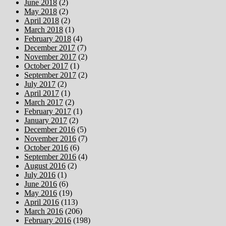
June 2018
(2)
May 2018
(2)
April 2018
(2)
March 2018
(1)
February 2018
(4)
December 2017
(7)
November 2017
(2)
October 2017
(1)
September 2017
(2)
July 2017
(2)
April 2017
(1)
March 2017
(2)
February 2017
(1)
January 2017
(2)
December 2016
(5)
November 2016
(7)
October 2016
(6)
September 2016
(4)
August 2016
(2)
July 2016
(1)
June 2016
(6)
May 2016
(19)
April 2016
(113)
March 2016
(206)
February 2016
(198)