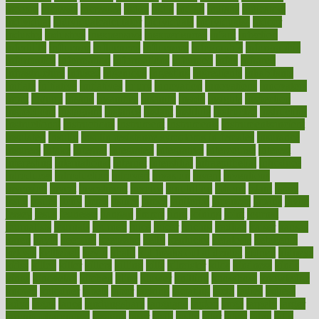
income
increase
increases
index
india
indian
indians
indicators
individual
individualcalculator
individuals
individualss
indoor
industry
industrys
inexpensive
inexperienced
infant
infection
infertility
influence
influenced
influences
infographic
inforgraphic
informatics
information
informations
informed
infos
infrared
infrastructure
infused
ingenious
ingesting
ingredients
inhabitants
initiate
initiative
initiatives
injury
innovation
innovations
innovators
input
inquire
insane
insanities
insanity
inside
insights
inspection
inspections
instagram
instance
instant
institute
instructed
instructing
instructional
instructions
instrument
instruments
instrumentsancient
insulated
insulin
insulin resistance symptoms in females
insurance
insurers
intake
integral
integrated
integrative
intercourse
interest
interesting
international
internet
interstitial
intraepithelial
introduce
introduces
introduction
introvert
invasion
invent
inventions
inversion
invest
investment
invoice
ionutrition
iphone
islam
israel
issue
issues
itchy
items
itsines
james
janitorial
japanese
japans
javita
jersey
jesus
jeunesse
jiangan
jimmy
jinni
joining
joint
journal
journalists
journals
journey
juice
juicer
juicing
kadhas
kaiser
kansas
karen
kayla
keeping
keepsake
kelly
kentucky
keratosis
ketogenic
ketosis
kettlebell
kevin
khalil
kid freaks out at dentist
kidney
kidneys
kidss
killed
killer
killers
killing
kills
kilmister
kilos
kindness
kinds
kings
kinovelax
kitchen
kline
kluwer
knitting
knowhow
knowledge
known
kolodner
labels
labor
lacking
lactating
lacto
ladies
ladiess
ladys
lagos
lance
landungshare
language
laptop
large
largely
larger
laryngopharyngeal
lasagna
laser
lasik
lastly
later
latest
latex
latin