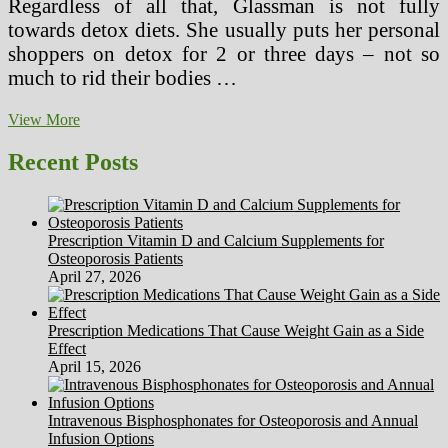
Regardless of all that, Glassman is not fully
towards detox diets. She usually puts her personal
shoppers on detox for 2 or three days – not so
much to rid their bodies …
The
View More
New
Cleansing
Recent Posts
Food
regimen
Based
On
Prescription Vitamin D and Calcium Supplements for
Tacos
Osteoporosis Patients
April 27, 2026
Prescription Medications That Cause Weight Gain as a Side
Effect
April 15, 2026
Intravenous Bisphosphonates for Osteoporosis and Annual
Infusion Options