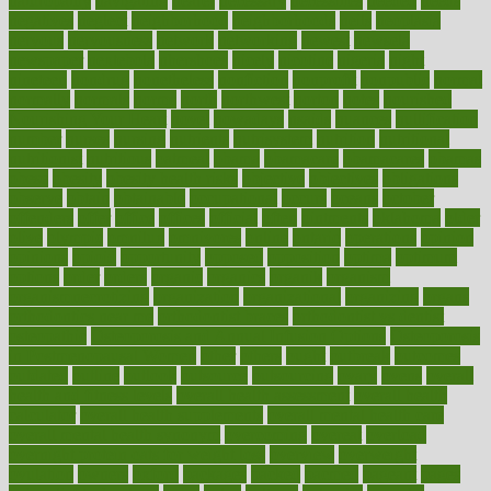
naturopathy
navigating
nearer
necessary
necessities
needed
needs
negatives
neglect
neighborhood
neighborhoods
neils
neoplasia
nervous
nervousness
network
networking
newest
newsela
newspaper
nextebola
nhershoes
nicely
nicotine
nigeria
night
nineteen
nondrug
nonetheless
nonfiction
nonprofit
nonpublic
normal
normally
normals
norms
north
northwest
norton
notes
nourished
Nourishing Your Heart
novel
nowadays
nsaids
nuances
nullification
number
nurses
nursing
nutrients
nutrisystem
nutrition
nutritional
nutritionist
nutritious
oatmeal
obama
obamacare
obamacares
obamas
obese
obesity
obesity health risks
objective
objectives
obligations
observe
obtain
obtainable
occupational
occurs
oceans
october
offenders
offer
office
offices
official
often
ointments
oklahoma
older
olive
olympic
omnilux
omnivores
online
ontario
operations
opinion
opinions
opioid
opportunity
opposed
opposition
optima
optimum
options
order
orders
organic
organics
organik
organism
organismnecrotizing
organization
organizational
organizing
organs
orthodontics near me
orthodontist braces
orthodontist vs dentist
osteopathic
Osteoporosis and Annual Infusion Options
Osteoporosis
in Postmenopausal Women
other
others
ought
outbreak
outcomes
outdated
outline
outlook
outsource
outsourcing
ovary
ovens
overall
health and fitness levels
overall health assessment
overall health
calculator
overall health supplements
overall mental health care
overall mental health synonym
overcoming
overeat
overload
overnight protein oats for weight loss
overview
overweight
ovulation
owners
oxford
packages
packed
pacmed
pageant
pages