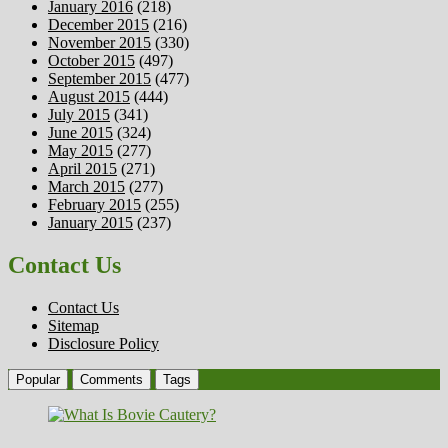
January 2016
(218)
December 2015
(216)
November 2015
(330)
October 2015
(497)
September 2015
(477)
August 2015
(444)
July 2015
(341)
June 2015
(324)
May 2015
(277)
April 2015
(271)
March 2015
(277)
February 2015
(255)
January 2015
(237)
Contact Us
Contact Us
Sitemap
Disclosure Policy
Popular
Comments
Tags