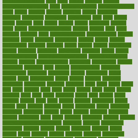
pain relief technology
pains
paleo
paltrow
palumbo
pancake
Pandemic Preparedness
panic
pap smear test age
pap smear test cost
paper
papers
parasites
parental
parenting
parents
participate
particular
particularly
partnership
partnerships
parts
party
passed
passes
passport
pasta
patient
patients
pattern
pattihuang
pavilion
payer
payers
pcos obesity treatment
peaches
peanuts
pearl
pedal
pediatric
penalties
penis
Penis enlargement
pennsylvanians
pension
pensions
people
percentile
perceptions
perdana
perfect
perform
performance
performs
perinatal
period
periods
perkins
permanente
permits
permitted
permitting
persevering
persistent
person
person
medical condition
person medical definition
person medical term
persona
personal
Personal Trainer
personality
personalized
persons
persuasive
pesticides
peter
pharma
pharmaceutical
pharmacy
philadelphia
philippine
philippines
phillips
philosophy
phone
phones
photo
photographs
photos
phrases
physical
physician
physicians
physiology
physique
pickering
picks
picky
pierce
pilaris
pilot
pilots
pimples
pizza
place
places
placing
plane
planet
planner
planning
plans
plant
plants
plantwise
plastic
plate
platelet
plates
platform
playing
plays
plead
pleased
pleasure
pneumonia
pocket
poems
point
pointers
pointless
points
pointscom
poised
poisoning
poisonous
polarizing
policies
policy
political
pollution
polycystic
popular
population
pores
portal
portfolio
portobello
position
positive
positive words for good health
positively
positives
possibilities
possibility
possible
posting
posture
potassium
potential
pound
pounds
power
practical
practice
practices
precision
prediabetes