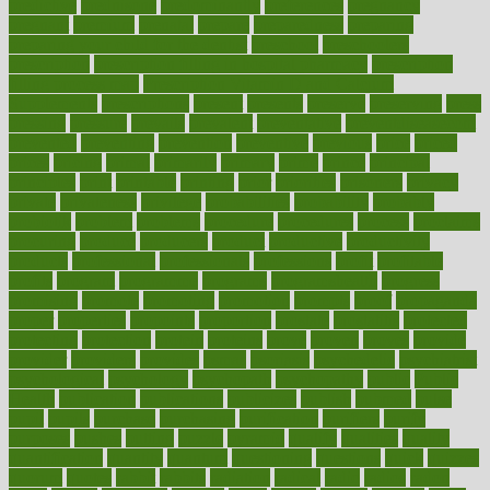
predictive
prednisone
predominantly
preferences
pregnancy
pregnant
premium
prenatal
prepare
preparedness
preparing
preparing your child for the dentist
preschool
preschoolers
prescription
prescription filling in hospital pharmacy
prescription
filling process map
Prescription Vitamin D and Calcium
Supplements
prescriptions
present
presents
preserve
preserving
press
pressing
pressure
prevails
prevalent
preventative
preventdiseasecom
prevented
preventing
prevention
preventive
previous
price
priced
prices
pricing
primal
primarily
primary
prime
prince
principal
principles
print
printable
printing
prior
priorities
prisoners
privacy
private
privateness
privilege
probabilities
probability
probably
probiotik
problem
problems
procedure
procedures
process
proclaims
procuring
produce
producers
product
productive
productivity
products
professional
professionals
professions
profit
profitable
profits
program
programme
programs
programshealth
progress
promising
promote
promoting
promotion
prompts
proof
propaganda
proper
properties
propoints
proportion
prostate
prostatitis
protected
protecting
protection
protein
proteins
prove
proven
proves
provide
provider
providers
provides
psmas
psoriasis
psychedelic
psychiatrist
psychological
psychology
psychopath
psychopathy
public
Public
Health
publication
publications
publicizes
publish
pubmed
pulse
pupil
pupils
purchase
purchasing
purification
purifiers
purify
purposes
pushes
putting
puzzle
pyramid
qualify
qualities
quality
quantification
quantity
quantum
questioning
questions
quick
quizzes
quorum
quotes
rabbit
rabbits
radiation
radical
radio
radios
radon