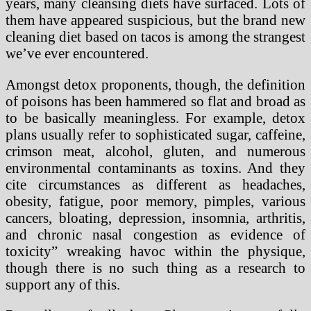
years, many cleansing diets have surfaced. Lots of
them have appeared suspicious, but the brand new
cleaning diet based on tacos is among the strangest
we’ve ever encountered.
Amongst detox proponents, though, the definition
of poisons has been hammered so flat and broad as
to be basically meaningless. For example, detox
plans usually refer to sophisticated sugar, caffeine,
crimson meat, alcohol, gluten, and numerous
environmental contaminants as toxins. And they
cite circumstances as different as headaches,
obesity, fatigue, poor memory, pimples, various
cancers, bloating, depression, insomnia, arthritis,
and chronic nasal congestion as evidence of
toxicity” wreaking havoc within the physique,
though there is no such thing as a research to
support any of this.