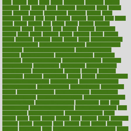
great
greatest
greek
green
greens
greenspace
greenville
greeting
greetings
greys
grocery
gross
grotesque
grounding
group
groups
grout
growing
growth
guantanamo
guarantee
guesses
guide
guidelines
guides
guilt
guitar
gujarati
gunman
gwyneth
habit
habits
hacks
haileys
hairline
haiti
hallam
handle
handled
handlon
happiness
happy
hardware
haris
harmful
harmony
harnessing
harvard
hassle
hasten
hausfrau
having
hayward
hazard
hazards
hdcalc
headache
headings
healer
healing
health
health and fitness
health and nutrition
Health and Telemedicine
Health Calculators
health care
health care services benefits
health care services
examples
Health Insurance?
health risks of flying
healthbook
healthcare
Healthcare Coverage
Healthcare Strategies
healthcare
trends definition
healthcaregov
healthcarepro
healthedealscom
healthfindergov
healthforlifestyle
healthful
healthier
healthiest
healthitgov
healthlink
healthrelated
healths
healthy
healthy breakfast
smoothies for weight loss
Healthy Eating
healthy food delivery
healthy food ideas
healthy food kids
healthy food list
healthy food
options
healthy food recipes
healthy food to eat
Healthy Foods
healthy foot shape
healthy in the workplace
healthy non perishable
snacks for school
Healthy Relationship
healthyannie
heart
heart
disease causes
heart disease prevention
heart disease treatment
heart
healthy foods
heart healthy meals
heart healthy recipes
hearts
heating
heavy
height
helpful
helping
helps
hepatitis
herbal
herbalism
herbalist
herbals
herbology
herbs
heredity
heres
heritage
hern619
heuristic
hhiplanding
hicks
high protein low carb egg muffins
higher