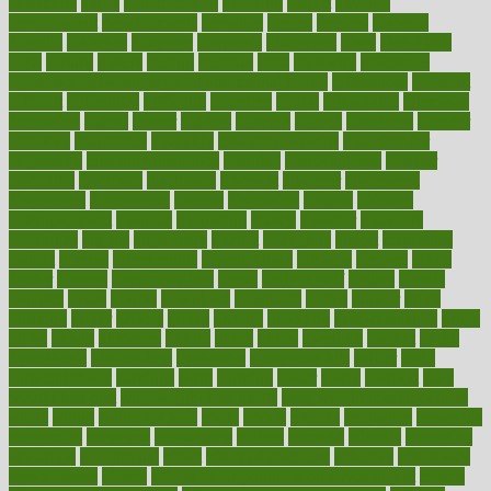
determine
detox
detoxification
detoxing
detroit
develop
development
developments
deviance
device
devices
diabetes
diabetic
diabetics
diagnose
diagnosis
diagnostic
diary
Diet Plans
dieta
dietary
dieters
dieting
dietitian
diets
dietswhy
difference
difference between physical and mental health
differences
different
difficult
difficulties
difficulty
digestive
digital
dilapidated
dilemmas
dimension
dining
dinner
dinners
diplegia
dipped
directions
director
directory
disabilities
disability
disability benefits
disability for
depression
disability insurance
disabled
disadvantages
disaster
discipline
disclosed
disclosure
discount
discover
discovered
discoveries
discovering
discuss
discussion
disease
diseases
disengagement
disguise
disgusting
disney
disorder
disorders
disparities
dispels
dispensary
disrupt
disruptors
distort
distributes
district
diverse
diverticulitis
diverticulosis
division
divorce
dixon
doctor
doctors
documentation
doing
doityourself
dollars
donate
donated
doses
doubts
download
downside
dozen
drawer
drink
drinking
driver
drivers
drives
driving
dropping
drshwetaushah
drugs
dubai
dukan
dummies
during
dutch
duties
dwelling
dwight
dying
dysesthesia
dysfunction
dystrophy
e-cigarette kits
earlier
early
earlychildhood
earnings
earth
earthing
easier
easily
eastport
easy
weight loss diet
easy weight loss meals
easy weight loss smoothies
eaters
eating
eating for kids
ebola
ebook
ebooks
ecojustice
ecomyths
economics
economy
ecosystems
edition
edmund
educate
educating
education
educational
effect
effect of medicine
effective
effectively
effectiveness
effects
effects of air pollution on environment
effects