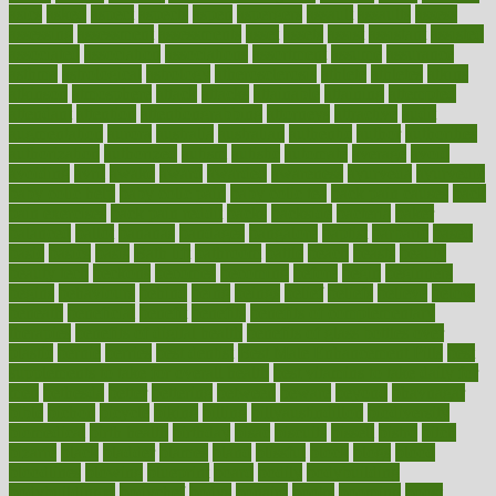
asics
asked
aspect
aspects
aspen
aspergers
assault
assaults
assess
assessing
assessment
assessments
asset
assets
assist
assistant
assisted
associated
association
associations
assortment
assume
assurance
asthma
astrological
astrology
atherosclerosis
athlete
athletes
atkins
atkinson
atmosphere
attack
attacks
attainable
attaining
attempted
attendant
attention
attentiongrabbing
attorneys
attractive
audit
augmentation
aurora
australia
australian
authentic
author
authorities
authorization
authorized
autism
autistic
automate
average
avoid
avoiding
avril
awake
award
awarded
awareness
ayurveda
ayurvedic
baby colic help
baby colic pain
baby colic tea
back pain causes
back
pain exercises
back pain reddit
backs
backside
bacteria
baker
balanced
ballot
bananas
bandages
bangalore
baptist
barbaric
based
basic
basics
basis
Bath lift
bathroom
battle
beach
beasts
beauty
beauty tech
beckons
becomes
becoming
before
begin
beginners
begins
behaviours
behind
being
beings
belief
beliefs
believe
below
beneath
beneficial
benefit
benefits
benefits of complementary
therapies
benefits of digital health
benefits of glass bottles over
plastic
bernie
berries
best dentist
Best Male Enhancement Pills
best
supplements to take for overall health
best vitamins to take daily for
men
bethesda
better
bettering
between
beware
beyond
bhavnagar
bible
bichon
bicycle
biking
billing
billyaustindillon
biodiversity
biomedical
birth health
birthday
bisac
biscuits
bissell
bistro
bitch
bizarre
black
bladder
blames
bland
blissful
block
blogs
blood
bloodlines
blowing
blueprint
board
bodily
bodybuilding
bodybuildingxi
bodychef
bodys
bonaire
books
booming
boost