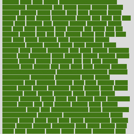
fattening
faucet
favor
favorite
FDA-Approved Bone Density
Medications
fear of dentist
fears
feather
feature
featured
features
featuring
february
federal
feeding
feeds
feline
feminism
fertility
festival
fetal
fiber
fibroids
fibromyalgia
fictions
field
fifties
fifty
fight
figure
filters
filtration
final
finances
financial
financially
finding
finds
finest
finger
fingertips
finish
fireplace
first
fitness
flare
flatt
flattened
flavored
flesh
flint
floor
flooring
florida
flour
flush
focus
folks
folkss
follow
following
foods
foot care tips
footage
foreclosures
foremost
forestall
forests
forget
forhealth
formal
formerly
forms
formula
fortenberry
forty
forum
forward
foundation
fracture
frame
framework
france
franchise
franklin
freeware
freezer
frenemy
frequent
friendly
friendships
fries
frise
front
frontiers
frontman
frozen
frugality
fruit
fruits
frying
ftdna
fulfilling
function
functional health assessment
functional health definition
functional
health institute
fundamental
fundamentals
funder
funding
fundraising
funds
fungoides
furniture
fuster
future
futuristic
gadget
gadgets
gagged
gaining
gallbladder
gallery
garcinia
gastric
general
genetically
genital
genome
genomics
gentle
georgia
german
germany
gestational
getting
ghana
gifts
gillmans
ginger
gingerbread
ginnifer
ginseng
girls
girlss
girondas
giulianis
giving
glamour
glamourcom
glands
glass
glass container uses
global
Global Health
Global Healthcare
globalization
Globally Post-Pandemic
gloves
glowing
glucose
gluten
goals
going
golden
Good Dentist
goodwin
google
gourmet
governed
government
grade
grades
gradual
grand
grants
grape
grapefruit
graphic
graphs
gratitude
gravidarum
grays