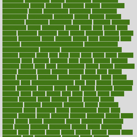
consuming
consumption
contact
contaminants
contaminated
contemporary
content
contents
continuous
contrast
contribution
contributions
control
controversial
convention
conventional
convergence
conversation
cookbook
cooked
cookies
cooking
coolangatta
coordinated
coordinator
copelands
coronary
corporate
corporations
correct
corsetought
costing
costly
costs
cough
could
council
councillor
counselor
count
counter
countries
country
county
couples
courageous
course
coursera
courses
court
courtroom
cover
coverage
covid safe plan swimming pools
covid vaccine for
healthcare workers
CovID-19
covid-19 vaccine for healthcare
workers
crackers
cradle
craft
craig
crash
crave
cream
create
creating
creativity
credit
criminal
criminals
crisis
critical
criticism
critiques
crockpot
crohns
crops
cross
crowdfunding
crucial
cuisine
cultivating
cultural
culturally
culture
cupcake
curacao
cured
cures
current
custers
customary
customers
customized
cuyahoga
cycle
cycling
dadamos
daily
daily foot care routine
dairy
dalia
damage
damansara
danger
dangerous
dangers
daniel
danlos
darkish
database
databases
daughter
david
davina
dealing
dealt
death
debate
debby
decade
decades
deceased
decide
decision
declare
declares
decline
decoctions
decrease
decreasing
deductible
defend
defending
deficiency
define
definition
degree
dehumidifiers
deibel
delhi
delicate
delicious
deliver
delivered
delivery
dementia
dengue
denise
dental
dentist
denver
department
depend
depression
depressive
depth
desalvo
describes
description
deserve
design
designated
designs
desks
desktop
despair
dessert
desserts
detailed
details
detect