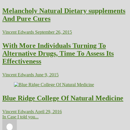
Melancholy Natural Dietary supplements
And Pure Cures
Vincent Edwards
September 26, 2015
With More Individuals Turning To
Alternative Drugs, Time To Assess Its
Effectiveness
Vincent Edwards
June 9, 2015
Blue Ridge College Of Natural Medicine
Vincent Edwards
April 29, 2016
In Case I told you...