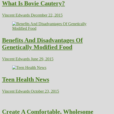
What Is Bovie Cautery?
Vincent Edwards
December 22, 2015
Benefits And Disadvantages Of
Genetically Modified Food
Vincent Edwards
June 29, 2015
Teen Health News
Vincent Edwards
October 23, 2015
Create A Comfortable, Wholesome