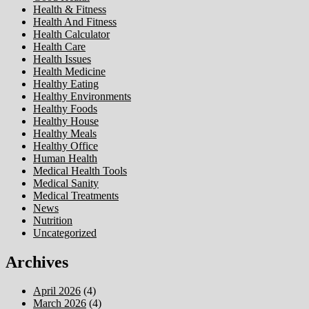
Health & Fitness
Health And Fitness
Health Calculator
Health Care
Health Issues
Health Medicine
Healthy Eating
Healthy Environments
Healthy Foods
Healthy House
Healthy Meals
Healthy Office
Human Health
Medical Health Tools
Medical Sanity
Medical Treatments
News
Nutrition
Uncategorized
Archives
April 2026
(4)
March 2026
(4)