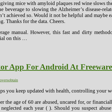
iving mice with amyloid plaques red wine slows thei
e beverage to slowing the Alzheimer’s disease-rel
n’t achieved so. Would it not be helpful and maybe ea
. Thanks for the data. Cheers.
erage manual. However, this fast and dirty metho
ial on this …
tor App For Android At Freewar
lovers
obtain
lps you keep updated with health, controlling your 
 the age of 60 are abused, uncared for, or financiall
 neglected each year ( ). Should you suspect abuse 