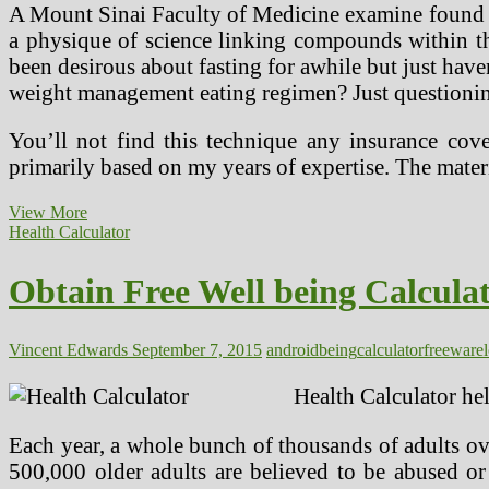
A Mount Sinai Faculty of Medicine examine found g
a physique of science linking compounds within th
been desirous about fasting for awhile but just have
weight management eating regimen? Just questioning
You’ll not find this technique any insurance cov
primarily based on my years of expertise. The mater
Download
View More
Free
Health Calculator
Well
being
Obtain Free Well being Calcula
Calculator
App
For
Android
Vincent Edwards
September 7, 2015
android
being
calculator
freeware
At
Freeware
Health Calculator he
Lovers
Each year, a whole bunch of thousands of adults over
500,000 older adults are believed to be abused or