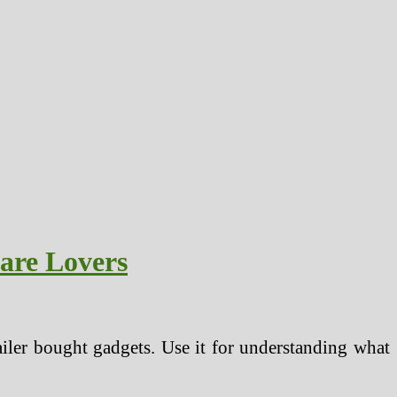
are Lovers
tailer bought gadgets. Use it for understanding what