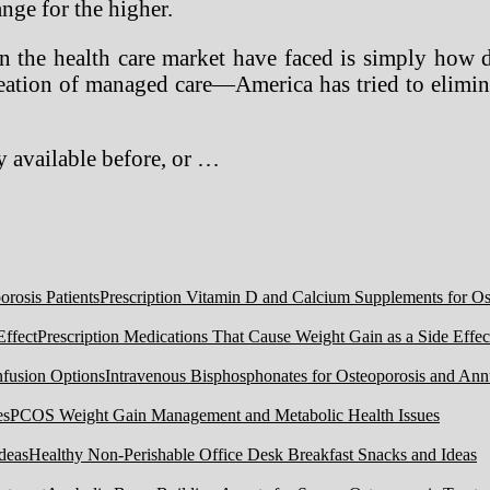
ange for the higher.
n the health care market have faced is simply how 
eation of managed care—America has tried to elimin
 available before, or …
Prescription Vitamin D and Calcium Supplements for Ost
Prescription Medications That Cause Weight Gain as a Side Effec
Intravenous Bisphosphonates for Osteoporosis and Ann
PCOS Weight Gain Management and Metabolic Health Issues
Healthy Non-Perishable Office Desk Breakfast Snacks and Ideas