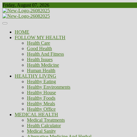
Skip
Friday, August 07, 2026
to
content
Healthy
Biousing
HOME
FOLLOW MY HEALTH
Health Care
Good Health
Health And Fitness
Health Issues
Health Medicine
Human Health
HEALTHY LIVING
Healthy Eating
Healthy Environments
Healthy House
Healthy Foods
Healthy Meals
Healthy Office
MEDICAL HEALTH
Medical Treatments
Health Calculator
Medical Sanity
Alternative Medicine And Herbal