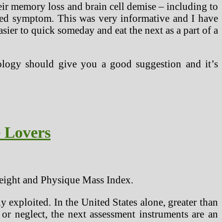
r memory loss and brain cell demise – including to
ated symptom. This was very informative and I have
sier to quick someday and eat the next as a part of a
dology should give you a good suggestion and it’s
e Lovers
weight and Physique Mass Index.
y exploited. In the United States alone, greater than
or neglect, the next assessment instruments are an