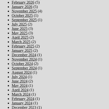
February 2026
(5)
January 2026
(5)
November 2025
(4)
October 2025
(1)
September 2025
(1)
July 2025
(2)
June 2025
(3)
May 2025
(3)
April 2025
(2)
March 2025
(2)
February 2025
(2)
January 2025
(2)
December 2024
(1)
November 2024
(1)
October 2024
(2)
September 2024
(1)
August 2024
(1)
July 2024
(1)
June 2024
(2)
May 2024
(1)
April 2024
(1)
March 2024
(1)
February 2024
(1)
January 2024
(1)
December 2023
(1)