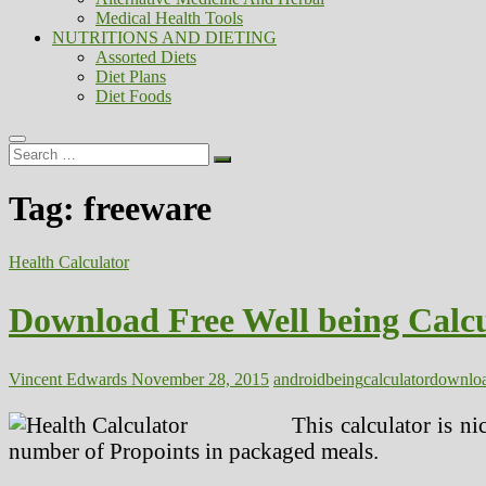
Medical Health Tools
NUTRITIONS AND DIETING
Assorted Diets
Diet Plans
Diet Foods
Search
…
Tag:
freeware
Health Calculator
Download Free Well being Calc
Vincent Edwards
November 28, 2015
android
being
calculator
downlo
This calculator is n
number of Propoints in packaged meals.