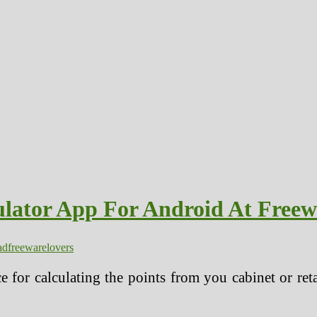
ulator App For Android At Freew
ad
freeware
lovers
ice for calculating the points from you cabinet or re