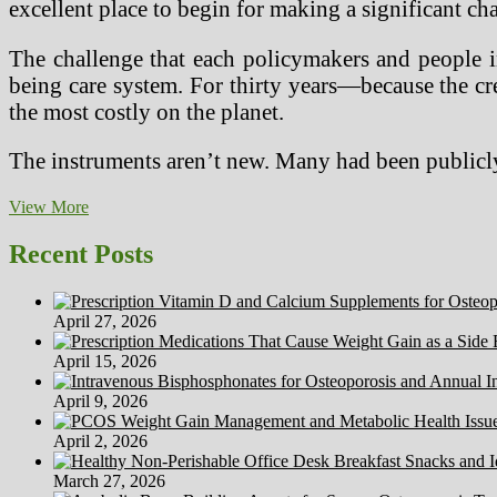
excellent place to begin for making a significant ch
The challenge that each policymakers and people i
being care system. For thirty years—because the cr
the most costly on the planet.
The instruments aren’t new. Many had been publicly
Obtain
View More
Free
Well
Recent Posts
being
Calculator
App
April 27, 2026
For
Android
April 15, 2026
At
Freeware
April 9, 2026
Lovers
April 2, 2026
March 27, 2026