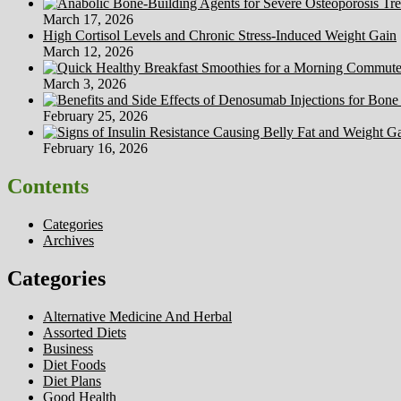
March 17, 2026
High Cortisol Levels and Chronic Stress-Induced Weight Gain
March 12, 2026
March 3, 2026
February 25, 2026
February 16, 2026
Contents
Categories
Archives
Categories
Alternative Medicine And Herbal
Assorted Diets
Business
Diet Foods
Diet Plans
Good Health