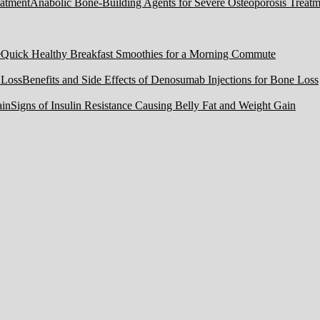
Anabolic Bone-Building Agents for Severe Osteoporosis Treatm
Quick Healthy Breakfast Smoothies for a Morning Commute
Benefits and Side Effects of Denosumab Injections for Bone Loss
Signs of Insulin Resistance Causing Belly Fat and Weight Gain