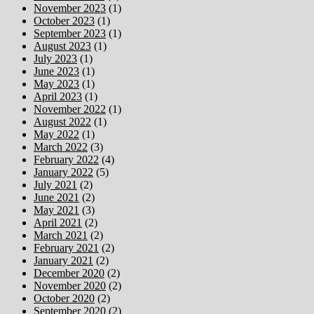
November 2023
(1)
October 2023
(1)
September 2023
(1)
August 2023
(1)
July 2023
(1)
June 2023
(1)
May 2023
(1)
April 2023
(1)
November 2022
(1)
August 2022
(1)
May 2022
(1)
March 2022
(3)
February 2022
(4)
January 2022
(5)
July 2021
(2)
June 2021
(2)
May 2021
(3)
April 2021
(2)
March 2021
(2)
February 2021
(2)
January 2021
(2)
December 2020
(2)
November 2020
(2)
October 2020
(2)
September 2020
(2)