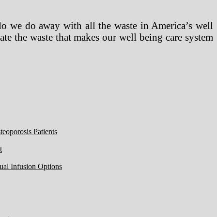
do we do away with all the waste in America’s well
ate the waste that makes our well being care system
eoporosis Patients
t
ual Infusion Options