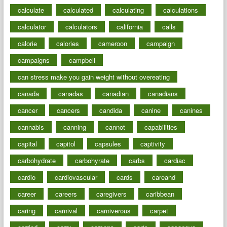
calculate
calculated
calculating
calculations
calculator
calculators
california
calls
calorie
calories
cameroon
campaign
campaigns
campbell
can stress make you gain weight without overeating
canada
canadas
canadian
canadians
cancer
cancers
candida
canine
canines
cannabis
canning
cannot
capabilities
capital
capitol
capsules
captivity
carbohydrate
carbohyrate
carbs
cardiac
cardio
cardiovascular
cards
careand
career
careers
caregivers
caribbean
caring
carnival
carniverous
carpet