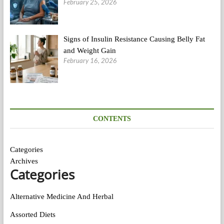
February 25, 2026
Signs of Insulin Resistance Causing Belly Fat
and Weight Gain
February 16, 2026
CONTENTS
Categories
Archives
Categories
Alternative Medicine And Herbal
Assorted Diets