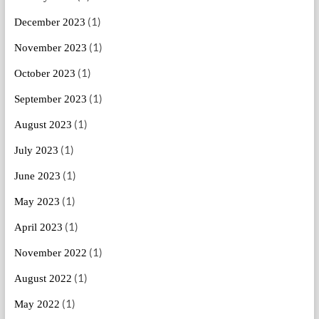
(1)
December 2023
(1)
November 2023
(1)
October 2023
(1)
September 2023
(1)
August 2023
(1)
July 2023
(1)
June 2023
(1)
May 2023
(1)
April 2023
(1)
November 2022
(1)
August 2022
(1)
May 2022