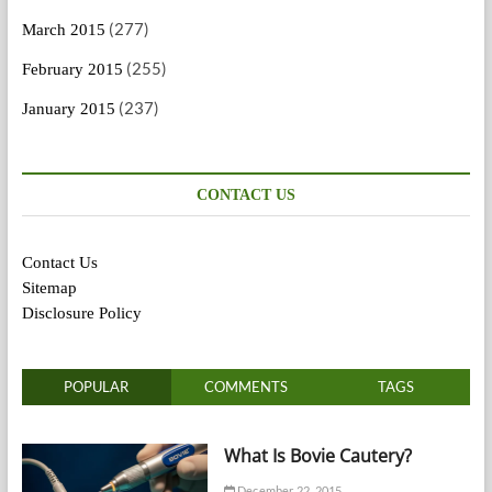
(277)
March 2015
(255)
February 2015
(237)
January 2015
CONTACT US
Contact Us
Sitemap
Disclosure Policy
POPULAR
COMMENTS
TAGS
What Is Bovie Cautery?
December 22, 2015