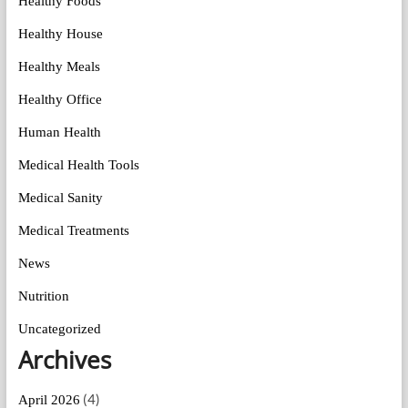
Healthy Foods
Healthy House
Healthy Meals
Healthy Office
Human Health
Medical Health Tools
Medical Sanity
Medical Treatments
News
Nutrition
Uncategorized
Archives
(4)
April 2026