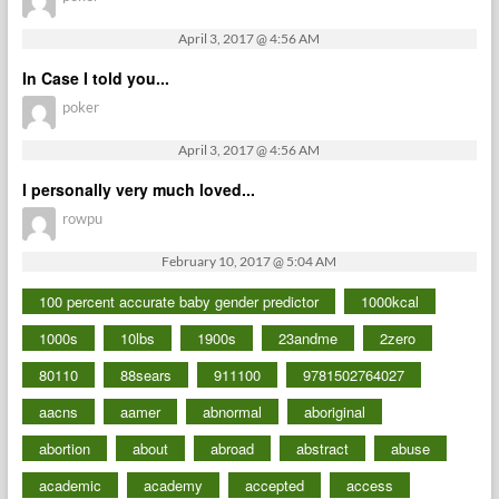
April 3, 2017 @ 4:56 AM
In Case I told you...
poker
April 3, 2017 @ 4:56 AM
I personally very much loved...
rowpu
February 10, 2017 @ 5:04 AM
100 percent accurate baby gender predictor
1000kcal
1000s
10lbs
1900s
23andme
2zero
80110
88sears
911100
9781502764027
aacns
aamer
abnormal
aboriginal
abortion
about
abroad
abstract
abuse
academic
academy
accepted
access