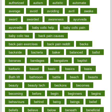
authorized
autism
autistic
automate
average
avoid
avoiding
avril
awake
award
awarded
awareness
ayurveda
ayurvedic
baby colic help
baby colic pain
baby colic tea
back pain causes
back pain exercises
back pain reddit
backs
backside
bacteria
baker
balanced
ballot
bananas
bandages
bangalore
baptist
barbaric
based
basic
basics
basis
Bath lift
bathroom
battle
beach
beasts
beauty
beauty tech
beckons
becomes
becoming
before
begin
beginners
begins
behaviours
behind
being
beings
belief
beliefs
believe
below
beneath
beneficial