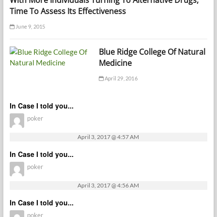
With More Individuals Turning To Alternative Drugs,
Time To Assess Its Effectiveness
June 9, 2015
Blue Ridge College Of Natural
Medicine
April 29, 2016
In Case I told you...
poker
April 3, 2017 @ 4:57 AM
In Case I told you...
poker
April 3, 2017 @ 4:56 AM
In Case I told you...
poker