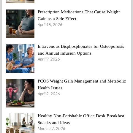
Thing?
Prescription Medications That Cause Weight
Gain as a Side Effect
April 15, 2026
Intravenous Bisphosphonates for Osteoporosis
and Annual Infusion Options
April 9, 2026
PCOS Weight Gain Management and Metabolic
Health Issues
April 2, 2026
Healthy Non-Perishable Office Desk Breakfast
Snacks and Ideas
March 27, 2026