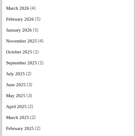
(4)
March 2026
(5)
February 2026
(5)
January 2026
(4)
November 2025
(1)
October 2025
(1)
September 2025
(2)
July 2025
(3)
June 2025
(3)
May 2025
(2)
April 2025
(2)
March 2025
(2)
February 2025