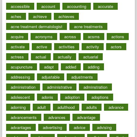
accessible
account
accounting
accurate
aches
achieve
achieves
acne treatment dermatologist
acne treatments
acquire
acronyms
across
acsms
actions
activate
active
activities
activity
actors
actress
actual
actually
actuarial
acupuncture
adapt
added
adding
addressing
adjustable
adjustments
administration
administrative
adminstration
adolescent
adonis
adoption
adoptions
adorning
adult
adulthood
adults
advance
advancements
advances
advantage
advantages
advertising
advice
advising