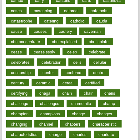
carried
carry
carsons
carts
casanova
cases
casesblog
cataract
cataracts
catastrophe
catering
catholic
cauda
cause
causes
cautery
caveman
cbn concentrate
cbn explained
cbn isolate
cease
ceaselessly
celeb
celebrate
celebrates
celebration
cells
cellular
censorship
center
centered
centre
century
ceramic
cereal
certified
certifying
chaga
chain
chair
chairs
challenge
challenges
chamomile
champ
champion
champions
change
changes
changing
channel
chapters
characteristic
characteristics
charge
charles
charlotte