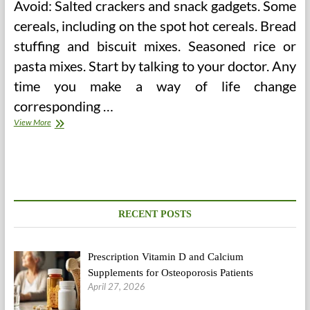
Avoid: Salted crackers and snack gadgets. Some
cereals, including on the spot hot cereals. Bread
stuffing and biscuit mixes. Seasoned rice or
pasta mixes. Start by talking to your doctor. Any
time you make a way of life change
corresponding …
Does
View More
A
Low
Sodium
Food
plan
And
A
RECENT POSTS
Low
Salt
Weight-
Prescription Vitamin D and Calcium
reduction
plan
Supplements for Osteoporosis Patients
Mean
April 27, 2026
The
Similar