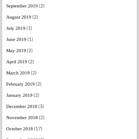
(2)
September 2019
(2)
August 2019
(1)
July 2019
(1)
June 2019
(2)
May 2019
(2)
April 2019
(2)
March 2019
(2)
February 2019
(2)
January 2019
(3)
December 2018
(2)
November 2018
(17)
October 2018