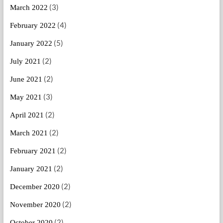
(3)
March 2022
(4)
February 2022
(5)
January 2022
(2)
July 2021
(2)
June 2021
(3)
May 2021
(2)
April 2021
(2)
March 2021
(2)
February 2021
(2)
January 2021
(2)
December 2020
(2)
November 2020
(2)
October 2020