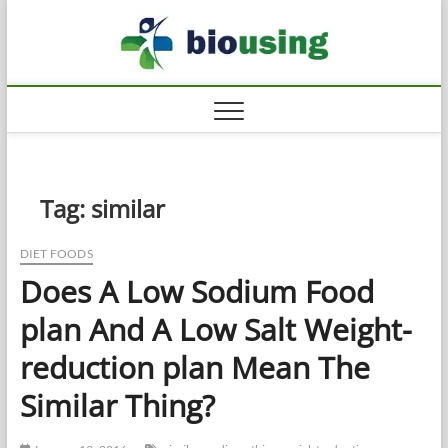
Skip
Biousi
to
HEALTHY
content
Tag:
similar
DIET FOODS
Does A Low Sodium Food
plan And A Low Salt Weight-
reduction plan Mean The
Similar Thing?