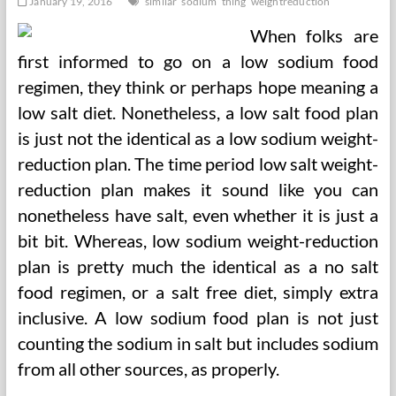
January 19, 2016
similar
sodium
thing
weightreduction
When folks are
first informed to go on a low sodium food
regimen, they think or perhaps hope meaning a
low salt diet. Nonetheless, a low salt food plan
is just not the identical as a low sodium weight-
reduction plan. The time period low salt weight-
reduction plan makes it sound like you can
nonetheless have salt, even whether it is just a
bit bit. Whereas, low sodium weight-reduction
plan is pretty much the identical as a no salt
food regimen, or a salt free diet, simply extra
inclusive. A low sodium food plan is not just
counting the sodium in salt but includes sodium
from all other sources, as properly.