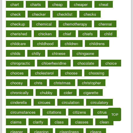
chart
charts
cheap
cheaper
cheat
check
checker
checklist
checks
checkup
chemical
chemotherapy
chennai
cherished
chicken
chief
chiefs
child
childcare
childhood
children
childrens
childs
chilly
chinese
chingaone
chiropractic
chloerhexidine
chocolate
choice
choices
cholesterol
choose
choosing
choosy
chris
christmas
christopher
chronically
chubby
cider
cigarette
cinderella
circues
circulation
circulatory
circumstances
citations
citizens
citrus
TOP
claims
clarify
class
classes
clean
cleaner
cleaning
cleanliness
cleans