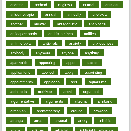
andreas
android
anglnwu
animal
animals
anisometropia
annual
annually
anorexia
another
answer
antagonistic
antibiotics
antidepressants
antihistamines
antilles
antimicrobial
antivirals
anxiety
anxiousness
anybody
anymore
anyone
anything
apartheids
appearing
apple
apples
applications
applied
apply
appointing
appointments
approach
april
aquariums
architects
archives
arent
argument
argumentative
arguments
arizona
armband
armenian
aromatherapy
around
arowana
arrange
arrest
arsenal
artery
arthritis
article
articles
artificial
Artificial Intelligence