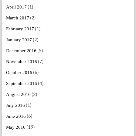
(1)
April 2017
(2)
March 2017
(1)
February 2017
(2)
January 2017
(5)
December 2016
(7)
November 2016
(6)
October 2016
(4)
September 2016
(2)
August 2016
(1)
July 2016
(6)
June 2016
(19)
May 2016