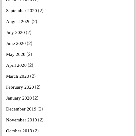
(2)
September 2020
(2)
August 2020
(2)
July 2020
(2)
June 2020
(2)
May 2020
(2)
April 2020
(2)
March 2020
(2)
February 2020
(2)
January 2020
(2)
December 2019
(2)
November 2019
(2)
October 2019