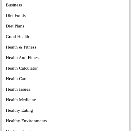
Business
Diet Foods
Diet Plans
Good Health
Health & Fitness
Health And Fitness
Health Calculator
Health Care
Health Issues
Health Medicine
Healthy Eating
Healthy Environments