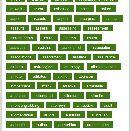
artwork
aruba
asbestos
asics
asked
aspect
aspects
aspen
aspergers
assault
assaults
assess
assessing
assessment
assessments
asset
assets
assist
assistant
assisted
associated
association
associations
assortment
assume
assurance
asthma
astrological
astrology
atherosclerosis
athlete
athletes
atkins
atkinson
atmosphere
attack
attacks
attainable
attaining
attempted
attendant
attention
attentiongrabbing
attorneys
attractive
audit
augmentation
aurora
australia
australian
authentic
author
authorities
authorization