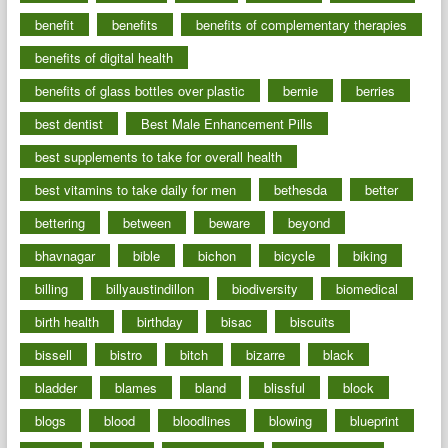
benefit
benefits
benefits of complementary therapies
benefits of digital health
benefits of glass bottles over plastic
bernie
berries
best dentist
Best Male Enhancement Pills
best supplements to take for overall health
best vitamins to take daily for men
bethesda
better
bettering
between
beware
beyond
bhavnagar
bible
bichon
bicycle
biking
billing
billyaustindillon
biodiversity
biomedical
birth health
birthday
bisac
biscuits
bissell
bistro
bitch
bizarre
black
bladder
blames
bland
blissful
block
blogs
blood
bloodlines
blowing
blueprint