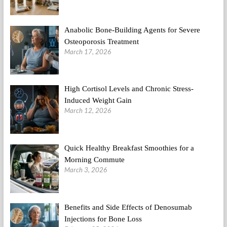
Anabolic Bone-Building Agents for Severe
Osteoporosis Treatment
March 17, 2026
High Cortisol Levels and Chronic Stress-
Induced Weight Gain
March 12, 2026
Quick Healthy Breakfast Smoothies for a
Morning Commute
March 3, 2026
Benefits and Side Effects of Denosumab
Injections for Bone Loss