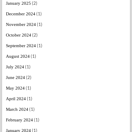
(2)
January 2025
(1)
December 2024
(1)
November 2024
(2)
October 2024
(1)
September 2024
(1)
August 2024
(1)
July 2024
(2)
June 2024
(1)
May 2024
(1)
April 2024
(1)
March 2024
(1)
February 2024
(1)
January 2024