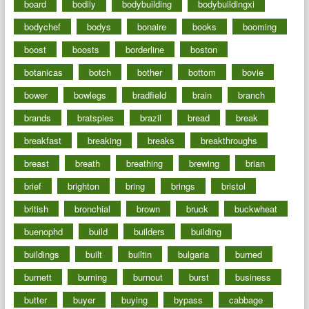
board
bodily
bodybuilding
bodybuildingxi
bodychef
bodys
bonaire
books
booming
boost
boosts
borderline
boston
botanicas
botch
bother
bottom
bovie
bower
bowlegs
bradfield
brain
branch
brands
bratspies
brazil
bread
break
breakfast
breaking
breaks
breakthroughs
breast
breath
breathing
brewing
brian
brief
brighton
bring
brings
bristol
british
bronchial
brown
bruck
buckwheat
buenophd
build
builders
building
buildings
built
builtin
bulgaria
burned
burnett
burning
burnout
burst
business
butter
buyer
buying
bypass
cabbage