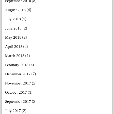
(8)
September 2018
(4)
August 2018
(1)
July 2018
(2)
June 2018
(2)
May 2018
(2)
April 2018
(1)
March 2018
(4)
February 2018
(7)
December 2017
(2)
November 2017
(1)
October 2017
(2)
September 2017
(2)
July 2017