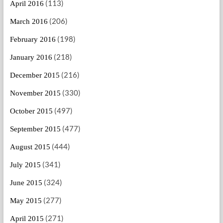
(113)
April 2016
(206)
March 2016
(198)
February 2016
(218)
January 2016
(216)
December 2015
(330)
November 2015
(497)
October 2015
(477)
September 2015
(444)
August 2015
(341)
July 2015
(324)
June 2015
(277)
May 2015
(271)
April 2015