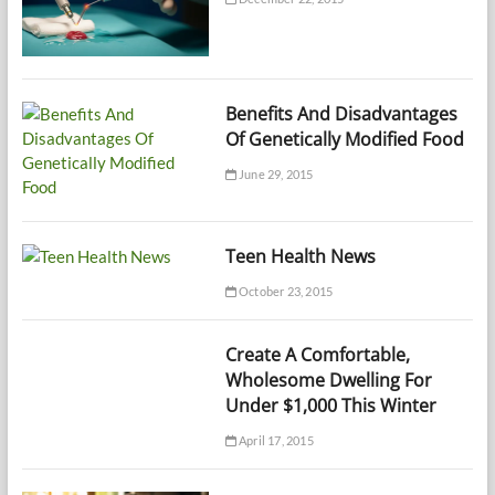
Benefits And Disadvantages
Of Genetically Modified Food
June 29, 2015
Teen Health News
October 23, 2015
Create A Comfortable,
Wholesome Dwelling For
Under $1,000 This Winter
April 17, 2015