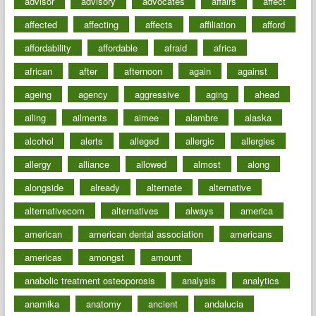
advisor
advisory
advocates
affairs
affect
affected
affecting
affects
affiliation
afford
affordability
affordable
afraid
africa
african
after
afternoon
again
against
ageing
agency
aggressive
aging
ahead
ailing
ailments
aimee
alambre
alaska
alcohol
alerts
alleged
allergic
allergies
allergy
alliance
allowed
almost
along
alongside
already
alternate
alternative
alternativecom
alternatives
always
america
american
american dental association
americans
americas
amongst
amount
anabolic treatment osteoporosis
analysis
analytics
anamika
anatomy
ancient
andalucia