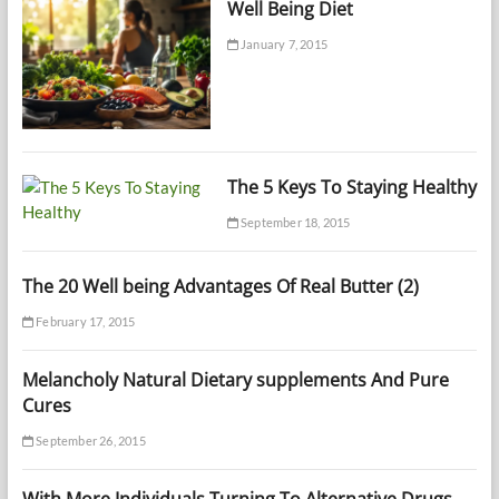
Well Being Diet
January 7, 2015
The 5 Keys To Staying Healthy
September 18, 2015
The 20 Well being Advantages Of Real Butter (2)
February 17, 2015
Melancholy Natural Dietary supplements And Pure
Cures
September 26, 2015