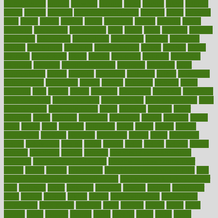
aromatherapy
around
arowana
arrange
arrest
arsenal
artery
arthritis
article
articles
artificial
Artificial Intelligence
artwork
aruba
asbestos
asics
asked
aspect
aspects
aspen
aspergers
assault
assaults
assess
assessing
assessment
assessments
asset
assets
assist
assistant
assisted
associated
association
associations
assortment
assume
assurance
asthma
astrological
astrology
atherosclerosis
athlete
athletes
atkins
atkinson
atmosphere
attack
attacks
attainable
attaining
attempted
attendant
attention
attentiongrabbing
attorneys
attractive
audit
augmentation
aurora
australia
australian
authentic
author
authorities
authorization
authorized
autism
autistic
automate
average
avoid
avoiding
avril
awake
award
awarded
awareness
ayurveda
ayurvedic
baby colic help
baby colic pain
baby colic tea
back pain causes
back
pain exercises
back pain reddit
backs
backside
bacteria
baker
balanced
ballot
bananas
bandages
bangalore
baptist
barbaric
based
basic
basics
basis
Bath lift
bathroom
battle
beach
beasts
beauty
beauty tech
beckons
becomes
becoming
before
begin
beginners
begins
behaviours
behind
being
beings
belief
beliefs
believe
below
beneath
beneficial
benefit
benefits
benefits of complementary
therapies
benefits of digital health
benefits of glass bottles over
plastic
bernie
berries
best dentist
Best Male Enhancement Pills
best
supplements to take for overall health
best vitamins to take daily for
men
bethesda
better
bettering
between
beware
beyond
bhavnagar
bible
bichon
bicycle
biking
billing
billyaustindillon
biodiversity
biomedical
birth health
birthday
bisac
biscuits
bissell
bistro
bitch
bizarre
black
bladder
blames
bland
blissful
block
blogs
blood