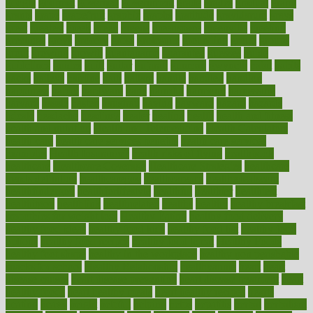
google
gourmet
governed
government
grade
grades
gradual
grand
grants
grape
grapefruit
graphic
graphs
gratitude
gravidarum
grays
great
greatest
greek
green
greens
greenspace
greenville
greeting
greetings
greys
grocery
gross
grotesque
grounding
group
groups
grout
growing
growth
guantanamo
guarantee
guesses
guide
guidelines
guides
guilt
guitar
gujarati
gunman
gwyneth
habit
habits
hacks
haileys
hairline
haiti
hallam
handle
handled
handlon
happiness
happy
hardware
haris
harmful
harmony
harnessing
harvard
hassle
hasten
hausfrau
having
hayward
hazard
hazards
hdcalc
headache
headings
healer
healing
health
health and fitness
health and nutrition
Health and Telemedicine
Health Calculators
health care
health care services benefits
health care services
examples
Health Insurance?
health risks of flying
healthbook
healthcare
Healthcare Coverage
Healthcare Strategies
healthcare
trends definition
healthcaregov
healthcarepro
healthedealscom
healthfindergov
healthforlifestyle
healthful
healthier
healthiest
healthitgov
healthlink
healthrelated
healths
healthy
healthy breakfast
smoothies for weight loss
Healthy Eating
healthy food delivery
healthy food ideas
healthy food kids
healthy food list
healthy food
options
healthy food recipes
healthy food to eat
Healthy Foods
healthy foot shape
healthy in the workplace
healthy non perishable
snacks for school
Healthy Relationship
healthyannie
heart
heart
disease causes
heart disease prevention
heart disease treatment
heart
healthy foods
heart healthy meals
heart healthy recipes
hearts
heating
heavy
height
helpful
helping
helps
hepatitis
herbal
herbalism