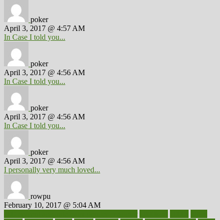
poker
April 3, 2017 @ 4:57 AM
In Case I told you...
poker
April 3, 2017 @ 4:56 AM
In Case I told you...
poker
April 3, 2017 @ 4:56 AM
In Case I told you...
poker
April 3, 2017 @ 4:56 AM
I personally very much loved...
rowpu
February 10, 2017 @ 5:04 AM
100 percent accurate baby gender predictor
1000kcal
1000s
10lbs