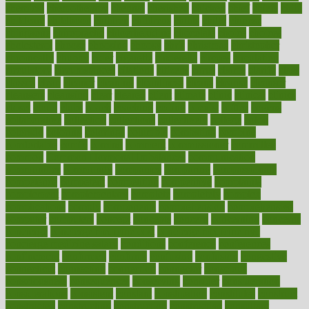
chemical
chemotherapy
chennai
cherished
chicken
chief
chiefs
child
childcare
childhood
children
childrens
childs
chilly
chinese
chingaone
chiropractic
chloerhexidine
chocolate
choice
choices
cholesterol
choose
choosing
choosy
chris
christmas
christopher
chronically
chubby
cider
cigarette
cinderella
circues
circulation
circulatory
circumstances
citations
citizens
citrus
claims
clarify
class
classes
clean
cleaner
cleaning
cleanliness
cleans
cleanse
cleanser
cleansers
cleansing
clear
cleared
client
climate
clinic
clinical
clinics
closet
cloud
clubs
coach
coaching
coding
coexist
coffee
cogens
collaborative
collection
collections
collectively
college
colon
colorado
coloring
colorings
columbia
combating
combine
comfortable
comfy
coming
comment
commissioner
committee
common
Common Hormonal Imbalances
communication
communities
community
companies
comparing
compassionate
competence
competent
competition
competitive
complaints
complement
complementary
complete
completely
complex
complications
comply
components
comprehension
comprehensive
computer
computers
concept
concepts
concern
concerning
concerns
concierge
concierge medicine cost
concierge medicine nyc
concierge medicine salary
conditions
conference
conferences
confinement
confirmed
confirms
confusing
confusion
congestive
connecticut
connecting
connection
connector
conscious
consciousness
consequences
conserving
consider
consideration
considerations
consistent
constant
constipation
constitutes
construct
constructed
constructing
construction
constructive
consultant