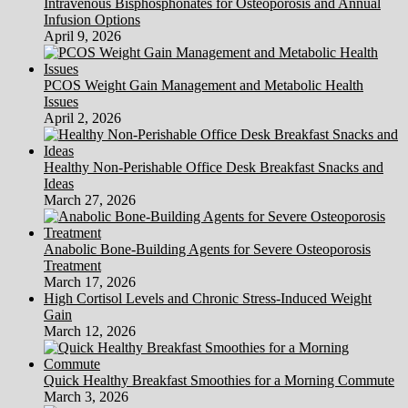
Intravenous Bisphosphonates for Osteoporosis and Annual
Infusion Options
April 9, 2026
PCOS Weight Gain Management and Metabolic Health
Issues
April 2, 2026
Healthy Non-Perishable Office Desk Breakfast Snacks and
Ideas
March 27, 2026
Anabolic Bone-Building Agents for Severe Osteoporosis
Treatment
March 17, 2026
High Cortisol Levels and Chronic Stress-Induced Weight
Gain
March 12, 2026
Quick Healthy Breakfast Smoothies for a Morning Commute
March 3, 2026