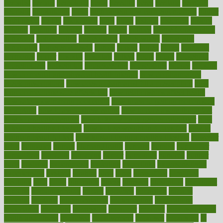
herbalist
herbals
herbology
herbs
heredity
heres
heritage
hern619
heuristic
hhiplanding
hicks
high protein low carb egg muffins
higher
highlighted
highly
hikikomori
hints
hipaa
historic
historical
history
holding
holdings
holiday
holistic
holles
holmes
Home Construction
homecare
homeopathic
homeopathy
homeowners
homepage
homepatas
homeremedies4u
homes
honest
honey
hopes
hormone
hormones
horror
hospital
hospitals
hottest
hours
house
household
householders
households
housekeeping
houseplants
houses
housing
how do mental and physical health interact
how do pharmacies
check prescriptions
how does a pharmacist fill a prescription
how
long do medicine side effects last
how relationships affect health
how safe is swimming pool covid
how to avoid getting motion sick
on a plane
how to avoid stress eating
how to cure a sore throat fast
how to evaluate dentists
how to know baby gender calculator
how
to lead a healthy lifestyle
how to lose weight in 4 days fast
how to
maintain beautiful feet
how to start living a healthy lifestyle
however
hrhis
hubpages
human
Human Health
humans
humble
humidifier
humidifiers
humidity
humming
humor
humorous
hundred
hunger
hurts
husband
hyperemesis
hyperlink
hyperlinks
hypersensitivity
hypertension
hysteria
ibrahim
ideal
ideas
ideasoffice
identified
ideology
idiot
idiots
ignorance
illness
illnesses
illustration
immigrant
immune
immunotherapy
impact
impacted
impaction
impacts
imperial
implants
implementation
implementing
implications
importance
important
impression
improper
improve
improve overall
health and fitness
improved
improvement
improves
improving
in