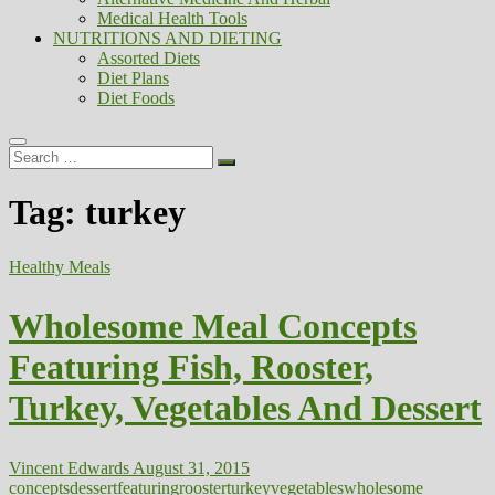
Medical Health Tools
NUTRITIONS AND DIETING
Assorted Diets
Diet Plans
Diet Foods
Search
…
Tag:
turkey
Healthy Meals
Wholesome Meal Concepts
Featuring Fish, Rooster,
Turkey, Vegetables And Dessert
Vincent Edwards
August 31, 2015
concepts
dessert
featuring
rooster
turkey
vegetables
wholesome