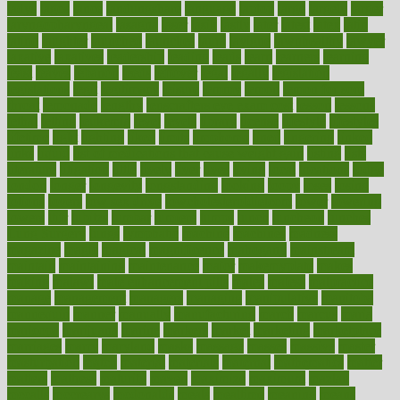
ladys
lagos
lance
landungshare
language
laptop
large
largely
larger
laryngopharyngeal
lasagna
laser
lasik
lastly
later
latest
latex
latin
latino
laughter
launched
launches
laura
lavigne
lawnhealthy
lawyer
laxative
laxatives
leadership
leading
leads
learn
learners
learning
least
leaves
lebanon
leeds
leftover
legal
legally
legislation
legislations
legit
legitimacy
leisure
lemmy
lemon
lemon for sore
throat
lemonade
lengthy
lenscrafters eye exam cost
lesson
lessons
lethal
letting
leukemia
level
levels
library
license
lifestyle
lifestyles
lifetime
light
lighting
liked
limits
limphoma
lined
lingering
linked
links
liquid
list of medications that cause weight gain
listing
lists
literature
litigation
little
lively
liver
lives
living
local
locations
lodge
london
longer
longevity
longstanding
looking
loopy
loses
losing
lotions
lovers
low sex drive
lowcholesteroldietcom
lower
lowering
lowers
ltifr
lubitzs
lumbar
lumiere
lumps
lunch
luncheon
lunches
Lung Surgery
lungs
lymphatic
machine
machines
madness
magazine
magic
magical
magnificence
mahogany
mainstream
maintain
maintaining
maintenance
major
makemyplate
makes
making
malawi
male enhancement pills
males
maless
malpractice
manage
management
managers
managing
manipulative
manitoba
mannequin
manner
manually
manufacturing
march
marcus
maria
maricopa
marijuana
marine
markers
market
marketing
marketplace
marriages
marry
maryland
masks
massage
masses
massive
master
masturbation
match
material
materials
maternal
mathematics
matter
matters
mattress
maturity
maven
maximize
maximum
mazlan
mccalls
mccrearys
mcdonalds
meals
mealtime
meaning
means