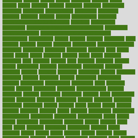
pounds
power
practical
practice
practices
precision
prediabetes
predictive
prednisone
predominantly
preferences
pregnancy
pregnant
premium
prenatal
prepare
preparedness
preparing
preparing your child for the dentist
preschool
preschoolers
prescription
prescription filling in hospital pharmacy
prescription
filling process map
Prescription Vitamin D and Calcium
Supplements
prescriptions
present
presents
preserve
preserving
press
pressing
pressure
prevails
prevalent
preventative
preventdiseasecom
prevented
preventing
prevention
preventive
previous
price
priced
prices
pricing
primal
primarily
primary
prime
prince
principal
principles
print
printable
printing
prior
priorities
prisoners
privacy
private
privateness
privilege
probabilities
probability
probably
probiotik
problem
problems
procedure
procedures
process
proclaims
procuring
produce
producers
product
productive
productivity
products
professional
professionals
professions
profit
profitable
profits
program
programme
programs
programshealth
progress
promising
promote
promoting
promotion
prompts
proof
propaganda
proper
properties
propoints
proportion
prostate
prostatitis
protected
protecting
protection
protein
proteins
prove
proven
proves
provide
provider
providers
provides
psmas
psoriasis
psychedelic
psychiatrist
psychological
psychology
psychopath
psychopathy
public
Public
Health
publication
publications
publicizes
publish
pubmed
pulse
pupil
pupils
purchase
purchasing
purification
purifiers
purify
purposes
pushes
putting
puzzle
pyramid
qualify
qualities
quality