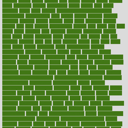
faculties
faculty
failure
fairness
faith
falsely
families
family
farmers
farms
fascinated
fashion
fashionable
fastest
fasting
fasts
father
fattening
faucet
favor
favorite
FDA-Approved Bone Density
Medications
fear of dentist
fears
feather
feature
featured
features
featuring
february
federal
feeding
feeds
feline
feminism
fertility
festival
fetal
fiber
fibroids
fibromyalgia
fictions
field
fifties
fifty
fight
figure
filters
filtration
final
finances
financial
financially
finding
finds
finest
finger
fingertips
finish
fireplace
first
fitness
flare
flatt
flattened
flavored
flesh
flint
floor
flooring
florida
flour
flush
focus
folks
folkss
follow
following
foods
foot care tips
footage
foreclosures
foremost
forestall
forests
forget
forhealth
formal
formerly
forms
formula
fortenberry
forty
forum
forward
foundation
fracture
frame
framework
france
franchise
franklin
freeware
freezer
frenemy
frequent
friendly
friendships
fries
frise
front
frontiers
frontman
frozen
frugality
fruit
fruits
frying
ftdna
fulfilling
function
functional health assessment
functional health definition
functional
health institute
fundamental
fundamentals
funder
funding
fundraising
funds
fungoides
furniture
fuster
future
futuristic
gadget
gadgets
gagged
gaining
gallbladder
gallery
garcinia
gastric
general
genetically
genital
genome
genomics
gentle
georgia
german
germany
gestational
getting
ghana
gifts
gillmans
ginger
gingerbread
ginnifer
ginseng
girls
girlss
girondas
giulianis
giving
glamour
glamourcom
glands
glass
glass container uses
global
Global Health
Global Healthcare
globalization
Globally Post-Pandemic
gloves
glowing
glucose
gluten
goals
going
golden
Good Dentist
goodwin