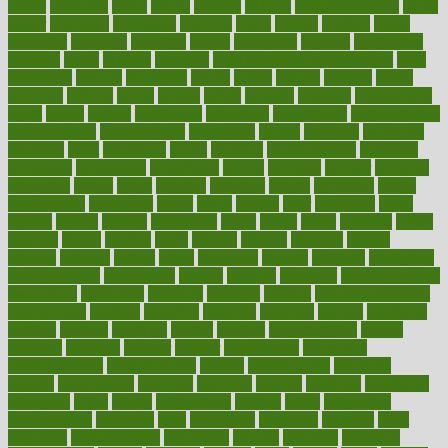
1900s
23andme
2zero
80110
88sears
911100
9781502764027
aacns
aamer
abnormal
aboriginal
abortion
about
abroad
abstract
abuse
academic
academy
accepted
access
accessible
account
accounting
accurate
aches
achieve
achieves
acne treatment dermatologist
acne
treatments
acquire
acronyms
across
acsms
actions
activate
active
activities
activity
actors
actress
actual
actually
actuarial
acupuncture
adapt
added
adding
addressing
adjustable
adjustments
administration
administrative
adminstration
adolescent
adonis
adoption
adoptions
adorning
adult
adulthood
adults
advance
advancements
advances
advantage
advantages
advertising
advice
advising
advisor
advisory
advocates
affairs
affect
affected
affecting
affects
affiliation
afford
affordability
affordable
afraid
africa
african
after
afternoon
again
against
ageing
agency
aggressive
aging
ahead
ailing
ailments
aimee
alambre
alaska
alcohol
alerts
alleged
allergic
allergies
allergy
alliance
allowed
almost
along
alongside
already
alternate
alternative
alternativecom
alternatives
always
america
american
american dental
association
americans
americas
amongst
amount
anabolic treatment
osteoporosis
analysis
analytics
anamika
anatomy
ancient
andalucia
andreas
android
anglnwu
animal
animals
anisometropia
annual
annually
anorexia
another
answer
antagonistic
antibiotics
antidepressants
antihistamines
antilles
antimicrobial
antivirals
anxiety
anxiousness
anybody
anymore
anyone
anything
apartheids
appearing
apple
apples
applications
applied
apply
appointing
appointments
approach
april
aquariums
architects
archives
arent
argument
argumentative
arguments
arizona
armband
armenian