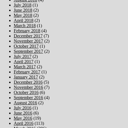
July 2018
(1)
June 2018
(2)
May 2018
(2)
April 2018
(2)
March 2018
(1)
February 2018
(4)
December 2017
(7)
November 2017
(2)
October 2017
(1)
September 2017
(2)
July 2017
(2)
April 2017
(1)
March 2017
(2)
February 2017
(1)
January 2017
(2)
December 2016
(5)
November 2016
(7)
October 2016
(6)
September 2016
(4)
August 2016
(2)
July 2016
(1)
June 2016
(6)
May 2016
(19)
April 2016
(113)