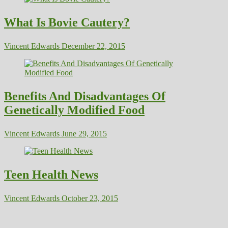
What Is Bovie Cautery?
Vincent Edwards
December 22, 2015
Benefits And Disadvantages Of
Genetically Modified Food
Vincent Edwards
June 29, 2015
Teen Health News
Vincent Edwards
October 23, 2015