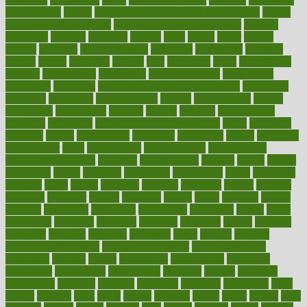
effectiveness
effects
effects of air pollution on environment
effects
of high dosage medicine
effects of obesity on the body
efficacy
efficiency
efficient
effortless
ehealth
eight
eighty
either
elderly
electric
electrical
electromagnetic
electronic
elementary
elements
elevate
eleven
eligibility
eligible
elite
elsewhere
email
embeddable
emerald
emergencies
emergency
emotional eating
emotionally
emphasize
employee
employee wellness best practices
employees
employer
employers
empowerment
enamel
enchancment
energy
engineered
engineering
england
english
enhance
enhancement
enhances
enhancing
Enhancing Product Usability
enjoy
enjoyable
enjoying
enjoys
enlargement
enormous
enrollment
ensure
enterprise
entrepreneur
entry
environment
environmental
environments
environmentshealthy
epidemic
epidemiology
episode
equals
equina
equipment
equity
eradicate
ergonomic
ergonomics
errors
especially
espresso
essay
essays
esselstyn
essential
essentials
esteem
estimate
estimates
estimator
estonia
estrovera
ethical
ethics
etiquette
europe
evaluate
evaluating
evaluation
evaluations
evans4life
events
every
everybody
everyday
everyone
evidence
evolution
evolve
examine
examples
excedrin
excellent
excessive
execs
exempt
exercise
exercise for flexibility
exercise for strength
exercise intensity
exercising
exhibits
expect
expectancy
expectations
expensive
experience
experiences
experiments
expertise
experts
exploded
exploratory
explored
explores
exploring
exporters
expository
extra
extract
extreme
facet
facial
faciitis
facilities
facing
factor
factors
facts