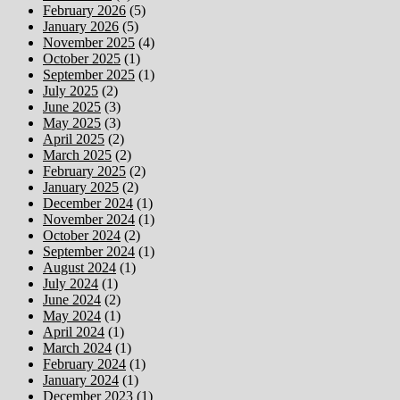
February 2026
(5)
January 2026
(5)
November 2025
(4)
October 2025
(1)
September 2025
(1)
July 2025
(2)
June 2025
(3)
May 2025
(3)
April 2025
(2)
March 2025
(2)
February 2025
(2)
January 2025
(2)
December 2024
(1)
November 2024
(1)
October 2024
(2)
September 2024
(1)
August 2024
(1)
July 2024
(1)
June 2024
(2)
May 2024
(1)
April 2024
(1)
March 2024
(1)
February 2024
(1)
January 2024
(1)
December 2023
(1)