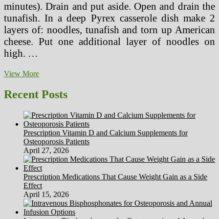
minutes). Drain and put aside. Open and drain the
tunafish. In a deep Pyrex casserole dish make 2
layers of: noodles, tunafish and torn up American
cheese. Put one additional layer of noodles on
high. …
Wholesome
View More
Meal
Concepts
Recent Posts
Featuring
Fish,
Rooster,
Turkey,
Prescription Vitamin D and Calcium Supplements for
Vegetables
Osteoporosis Patients
And
April 27, 2026
Dessert
Prescription Medications That Cause Weight Gain as a Side
Effect
April 15, 2026