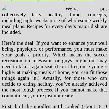
We’ve put
collectively tasty healthy dinner concepts,
including eight weeks price of wholesome weekly
meal plans. Recipes for every day’s major dish are
included.
Here’s the deal: If you want to enhance your well
being, physique, or performance, you must make
your goals a priority. Which means the soccer
recreation on television or guys’ night out may
need to take a again seat. (Don’t fret, once you get
higher at making meals at home, you can fit those
things again in.) Actually, for those who can
decide to eating healthy, you’ve already achieved
the most tough process. If you cannot make that
commitment, you’re just not ready.
First, boil the noodles until cooked (about 8-10