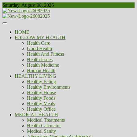
Skip
Saturday, August 08, 2026
to
content
Healthy
Biousing
HOME
FOLLOW MY HEALTH
Health Care
Good Health
Health And Fitness
Health Issues
Health Medicine
Human Health
HEALTHY LIVING
Healthy Eating
Healthy Environments
Healthy House
Healthy Foods
Healthy Meals
Healthy Office
MEDICAL HEALTH
Medical Treatments
Health Calculator
Medical Sanity
Alternative Medicine And Herbal