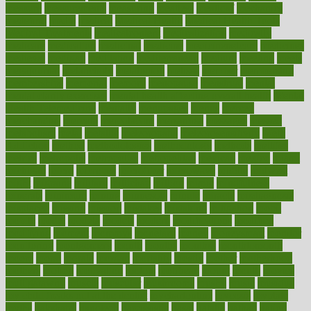
measure
measurements
measuring
meatless
meatloaf
mechanics
medefind
media
medical
Medical Health
Medical Health Tools
Medical Treatments
medicalcontent
medicalization
medically
medicare
medication
medicinal
medicine
medicinenetcom
medicines
medieval
medigap
meditation
mediterranean
medium
meeting
meets
megajournal
melancholy
melatonion
melissa
member
membership
memberships
memorial
memory
menopause
menstrual
mental
mental clarity exercises
mental health affecting overall health
Mental
Health Telemedicine
mentally
menupages
menus
merced
merchandise
mercola
mercolacom
mersamrsa
messages
messed
metabolism
metal
metallic
meteoropatia
meteorosensitivity
Meth
Addiction
method
methodologies
methodology
methods
metlifes
metrics
metropolis
metropoliss
metropolitan
mexican
mexico
miami
michigan
micro
microbes
microfiber
microwave
middle
midwest
might
migraine
military
millichap
million
mimic
mindfulness
minerals
minimum
mining
minnesota
minute
miracle
misdiagnosis
misplaced
missing
mission
mistakes
mistaking
mitigation
mobil
mobile
model
modela
models
modern
modifications
modified
modifying
moment
mommys
monetary
money
moneysmart
monitor
monitoring
montgomery
month
months
monthss
monthtomonth
moore
moral
morale
morgan
mortality
mostly
mother
motherhood
mothers
motion
motivation
motors
motrhead
mount
mouth
movies
mulligatawny
muscle
muscular
mushrooms
mushy
music
musiqua
my child freaks out at the dentist
mychartonline
mycosis
myplate
myths
nakshatra
nanotech
narcissistic
nasal
natalia
nathan
nation