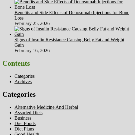
Benefits and Side Effects of Denosumab Injections for Bone
Loss
February 25, 2026
Signs of Insulin Resistance Causing Belly Fat and Weight
Gain
February 16, 2026
Contents
Categories
Archives
Categories
Alternative Medicine And Herbal
Assorted Diets
Business
Diet Foods
Diet Plans
Good Health