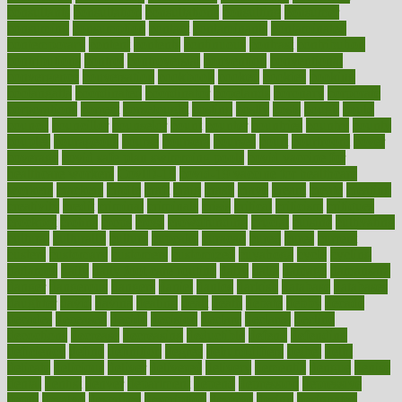
consultants
consultation
consultations
consulting
consumer
consuming
consumption
contact
contaminants
contaminated
contemporary
content
contents
continuous
contrast
contribution
contributions
control
controversial
convention
conventional
convergence
conversation
cookbook
cooked
cookies
cooking
coolangatta
coordinated
coordinator
copelands
coronary
corporate
corporations
correct
corsetought
costing
costly
costs
cough
could
council
councillor
counselor
count
counter
countries
country
county
couples
courageous
course
coursera
courses
court
courtroom
cover
coverage
covid safe plan swimming pools
covid vaccine for
healthcare workers
CovID-19
covid-19 vaccine for healthcare
workers
crackers
cradle
craft
craig
crash
crave
cream
create
creating
creativity
credit
criminal
criminals
crisis
critical
criticism
critiques
crockpot
crohns
crops
cross
crowdfunding
crucial
cuisine
cultivating
cultural
culturally
culture
cupcake
curacao
cured
cures
current
custers
customary
customers
customized
cuyahoga
cycle
cycling
dadamos
daily
daily foot care routine
dairy
dalia
damage
damansara
danger
dangerous
dangers
daniel
danlos
darkish
database
databases
daughter
david
davina
dealing
dealt
death
debate
debby
decade
decades
deceased
decide
decision
declare
declares
decline
decoctions
decrease
decreasing
deductible
defend
defending
deficiency
define
definition
degree
dehumidifiers
deibel
delhi
delicate
delicious
deliver
delivered
delivery
dementia
dengue
denise
dental
dentist
denver
department
depend
depression
depressive
depth
desalvo
describes
description
deserve
design
designated