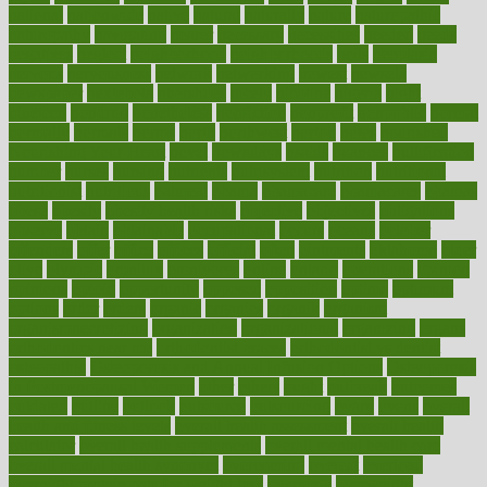
national
nationwide
native
natural
naturally
nature
naturopathic
naturopathy
navigating
nearer
necessary
necessities
needed
needs
negatives
neglect
neighborhood
neighborhoods
neils
neoplasia
nervous
nervousness
network
networking
newest
newsela
newspaper
nextebola
nhershoes
nicely
nicotine
nigeria
night
nineteen
nondrug
nonetheless
nonfiction
nonprofit
nonpublic
normal
normally
normals
norms
north
northwest
norton
notes
nourished
Nourishing Your Heart
novel
nowadays
nsaids
nuances
nullification
number
nurses
nursing
nutrients
nutrisystem
nutrition
nutritional
nutritionist
nutritious
oatmeal
obama
obamacare
obamacares
obamas
obese
obesity
obesity health risks
objective
objectives
obligations
observe
obtain
obtainable
occupational
occurs
oceans
october
offenders
offer
office
offices
official
often
ointments
oklahoma
older
olive
olympic
omnilux
omnivores
online
ontario
operations
opinion
opinions
opioid
opportunity
opposed
opposition
optima
optimum
options
order
orders
organic
organics
organik
organism
organismnecrotizing
organization
organizational
organizing
organs
orthodontics near me
orthodontist braces
orthodontist vs dentist
osteopathic
Osteoporosis and Annual Infusion Options
Osteoporosis
in Postmenopausal Women
other
others
ought
outbreak
outcomes
outdated
outline
outlook
outsource
outsourcing
ovary
ovens
overall
health and fitness levels
overall health assessment
overall health
calculator
overall health supplements
overall mental health care
overall mental health synonym
overcoming
overeat
overload
overnight protein oats for weight loss
overview
overweight