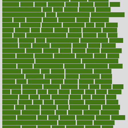
ovulation
owners
oxford
packages
packed
pacmed
pageant
pages
pain relief technology
pains
paleo
paltrow
palumbo
pancake
Pandemic Preparedness
panic
pap smear test age
pap smear test cost
paper
papers
parasites
parental
parenting
parents
participate
particular
particularly
partnership
partnerships
parts
party
passed
passes
passport
pasta
patient
patients
pattern
pattihuang
pavilion
payer
payers
pcos obesity treatment
peaches
peanuts
pearl
pedal
pediatric
penalties
penis
Penis enlargement
pennsylvanians
pension
pensions
people
percentile
perceptions
perdana
perfect
perform
performance
performs
perinatal
period
periods
perkins
permanente
permits
permitted
permitting
persevering
persistent
person
person
medical condition
person medical definition
person medical term
persona
personal
Personal Trainer
personality
personalized
persons
persuasive
pesticides
peter
pharma
pharmaceutical
pharmacy
philadelphia
philippine
philippines
phillips
philosophy
phone
phones
photo
photographs
photos
phrases
physical
physician
physicians
physiology
physique
pickering
picks
picky
pierce
pilaris
pilot
pilots
pimples
pizza
place
places
placing
plane
planet
planner
planning
plans
plant
plants
plantwise
plastic
plate
platelet
plates
platform
playing
plays
plead
pleased
pleasure
pneumonia
pocket
poems
point
pointers
pointless
points
pointscom
poised
poisoning
poisonous
polarizing
policies
policy
political
pollution
polycystic
popular
population
pores
portal
portfolio
portobello
position
positive
positive words for good health
positively
positives
possibilities
possibility
possible
posting
posture
potassium
potential
pound