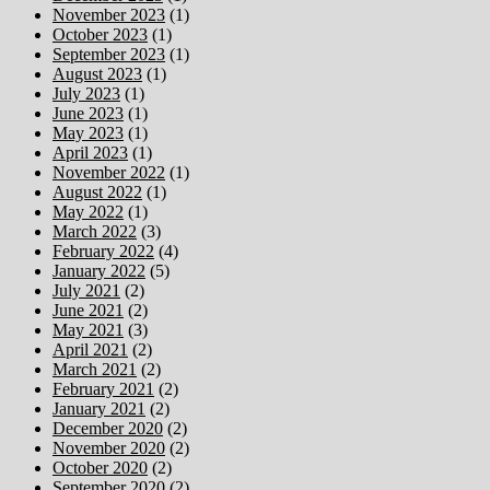
November 2023
(1)
October 2023
(1)
September 2023
(1)
August 2023
(1)
July 2023
(1)
June 2023
(1)
May 2023
(1)
April 2023
(1)
November 2022
(1)
August 2022
(1)
May 2022
(1)
March 2022
(3)
February 2022
(4)
January 2022
(5)
July 2021
(2)
June 2021
(2)
May 2021
(3)
April 2021
(2)
March 2021
(2)
February 2021
(2)
January 2021
(2)
December 2020
(2)
November 2020
(2)
October 2020
(2)
September 2020
(2)