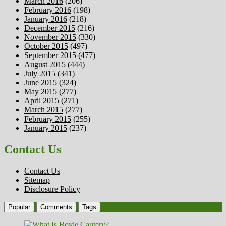
March 2016
(206)
February 2016
(198)
January 2016
(218)
December 2015
(216)
November 2015
(330)
October 2015
(497)
September 2015
(477)
August 2015
(444)
July 2015
(341)
June 2015
(324)
May 2015
(277)
April 2015
(271)
March 2015
(277)
February 2015
(255)
January 2015
(237)
Contact Us
Contact Us
Sitemap
Disclosure Policy
Popular
Comments
Tags