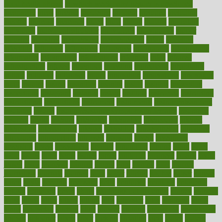
good health phrase
in which week baby gender is developed
incapacity
incas
incense
incidence
incident
included
including
income
increase
increases
index
india
indian
indians
indicators
individual
individualcalculator
individuals
individualss
indoor
industry
industrys
inexpensive
inexperienced
infant
infection
infertility
influence
influenced
influences
infographic
inforgraphic
informatics
information
informations
informed
infos
infrared
infrastructure
infused
ingenious
ingesting
ingredients
inhabitants
initiate
initiative
initiatives
injury
innovation
innovations
innovators
input
inquire
insane
insanities
insanity
inside
insights
inspection
inspections
instagram
instance
instant
institute
instructed
instructing
instructional
instructions
instrument
instruments
instrumentsancient
insulated
insulin
insulin resistance symptoms in females
insurance
insurers
intake
integral
integrated
integrative
intercourse
interest
interesting
international
internet
interstitial
intraepithelial
introduce
introduces
introduction
introvert
invasion
invent
inventions
inversion
invest
investment
invoice
ionutrition
iphone
islam
israel
issue
issues
itchy
items
itsines
james
janitorial
japanese
japans
javita
jersey
jesus
jeunesse
jiangan
jimmy
jinni
joining
joint
journal
journalists
journals
journey
juice
juicer
juicing
kadhas
kaiser
kansas
karen
kayla
keeping
keepsake
kelly
kentucky
keratosis
ketogenic
ketosis
kettlebell
kevin
khalil
kid freaks out at dentist
kidney
kidneys
kidss
killed
killer
killers
killing
kills
kilmister
kilos
kindness
kinds
kings
kinovelax
kitchen
kline
kluwer
knitting
knowhow
knowledge
known
kolodner
labels
labor
lacking
lactating
lacto
ladies
ladiess