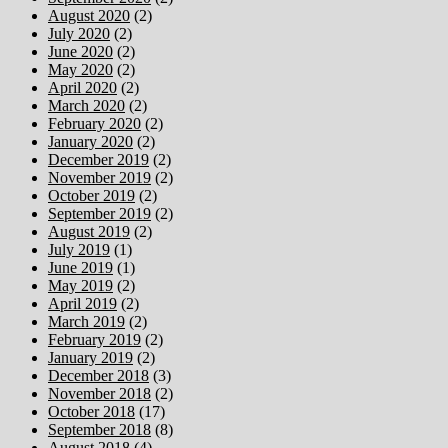
August 2020
(2)
July 2020
(2)
June 2020
(2)
May 2020
(2)
April 2020
(2)
March 2020
(2)
February 2020
(2)
January 2020
(2)
December 2019
(2)
November 2019
(2)
October 2019
(2)
September 2019
(2)
August 2019
(2)
July 2019
(1)
June 2019
(1)
May 2019
(2)
April 2019
(2)
March 2019
(2)
February 2019
(2)
January 2019
(2)
December 2018
(3)
November 2018
(2)
October 2018
(17)
September 2018
(8)
August 2018
(4)