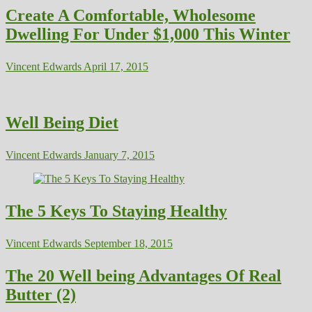
Create A Comfortable, Wholesome
Dwelling For Under $1,000 This Winter
Vincent Edwards
April 17, 2015
Well Being Diet
Vincent Edwards
January 7, 2015
The 5 Keys To Staying Healthy
Vincent Edwards
September 18, 2015
The 20 Well being Advantages Of Real
Butter (2)