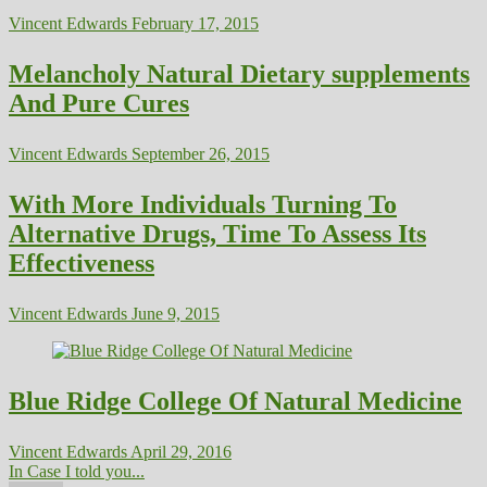
Vincent Edwards
February 17, 2015
Melancholy Natural Dietary supplements
And Pure Cures
Vincent Edwards
September 26, 2015
With More Individuals Turning To
Alternative Drugs, Time To Assess Its
Effectiveness
Vincent Edwards
June 9, 2015
Blue Ridge College Of Natural Medicine
Vincent Edwards
April 29, 2016
In Case I told you...