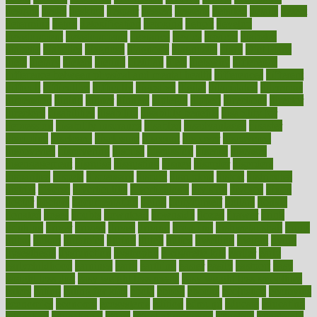
designs
desks
desktop
despair
dessert
desserts
detailed
details
detect
determine
detox
detoxification
detoxing
detroit
develop
development
developments
deviance
device
devices
diabetes
diabetic
diabetics
diagnose
diagnosis
diagnostic
diary
Diet Plans
dieta
dietary
dieters
dieting
dietitian
diets
dietswhy
difference
difference between physical and mental health
differences
different
difficult
difficulties
difficulty
digestive
digital
dilapidated
dilemmas
dimension
dining
dinner
dinners
diplegia
dipped
directions
director
directory
disabilities
disability
disability benefits
disability for
depression
disability insurance
disabled
disadvantages
disaster
discipline
disclosed
disclosure
discount
discover
discovered
discoveries
discovering
discuss
discussion
disease
diseases
disengagement
disguise
disgusting
disney
disorder
disorders
disparities
dispels
dispensary
disrupt
disruptors
distort
distributes
district
diverse
diverticulitis
diverticulosis
division
divorce
dixon
doctor
doctors
documentation
doing
doityourself
dollars
donate
donated
doses
doubts
download
downside
dozen
drawer
drink
drinking
driver
drivers
drives
driving
dropping
drshwetaushah
drugs
dubai
dukan
dummies
during
dutch
duties
dwelling
dwight
dying
dysesthesia
dysfunction
dystrophy
e-cigarette kits
earlier
early
earlychildhood
earnings
earth
earthing
easier
easily
eastport
easy
weight loss diet
easy weight loss meals
easy weight loss smoothies
eaters
eating
eating for kids
ebola
ebook
ebooks
ecojustice
ecomyths
economics
economy
ecosystems
edition
edmund
educate
educating
education
educational
effect
effect of medicine
effective
effectively