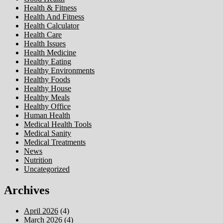
Health & Fitness
Health And Fitness
Health Calculator
Health Care
Health Issues
Health Medicine
Healthy Eating
Healthy Environments
Healthy Foods
Healthy House
Healthy Meals
Healthy Office
Human Health
Medical Health Tools
Medical Sanity
Medical Treatments
News
Nutrition
Uncategorized
Archives
April 2026
(4)
March 2026
(4)