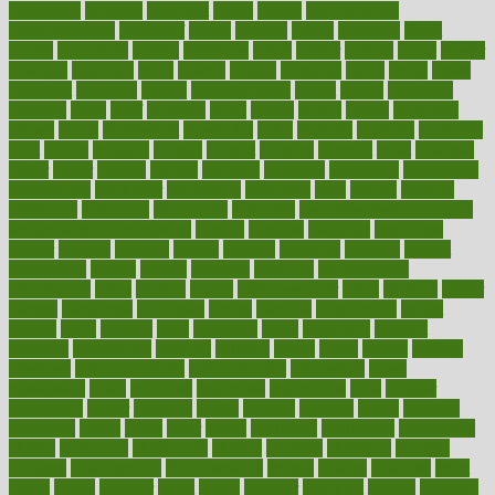
bloodlines
blowing
blueprint
board
bodily
bodybuilding
bodybuildingxi
bodychef
bodys
bonaire
books
booming
boost
boosts
borderline
boston
botanicas
botch
bother
bottom
bovie
bower
bowlegs
bradfield
brain
branch
brands
bratspies
brazil
bread
break
breakfast
breaking
breaks
breakthroughs
breast
breath
breathing
brewing
brian
brief
brighton
bring
brings
bristol
british
bronchial
brown
bruck
buckwheat
buenophd
build
builders
building
buildings
built
builtin
bulgaria
burned
burnett
burning
burnout
burst
business
butter
buyer
buying
bypass
cabbage
calculate
calculated
calculating
calculations
calculator
calculators
california
calls
calorie
calories
cameroon
campaign
campaigns
campbell
can stress make you gain
weight without overeating
canada
canadas
canadian
canadians
cancer
cancers
candida
canine
canines
cannabis
canning
cannot
capabilities
capital
capitol
capsules
captivity
carbohydrate
carbohyrate
carbs
cardiac
cardio
cardiovascular
cards
careand
career
careers
caregivers
caribbean
caring
carnival
carniverous
carpet
carried
carry
carsons
carts
casanova
cases
casesblog
cataract
cataracts
catastrophe
catering
catholic
cauda
cause
causes
cautery
caveman
cbn concentrate
cbn explained
cbn isolate
cease
ceaselessly
celeb
celebrate
celebrates
celebration
cells
cellular
censorship
center
centered
centre
century
ceramic
cereal
certified
certifying
chaga
chain
chair
chairs
challenge
challenges
chamomile
champ
champion
champions
change
changes
changing
channel
chapters
characteristic
characteristics
charge
charles
charlotte
chart
charts
cheap
cheaper
cheat
check
checker
checklist
checks
checkup