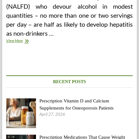
(NALFD) who devour alcohol in modest
quantities – no more than one or two servings
per day – are half as likely to develop hepatitis
as non-drinkers …
HSA
View More
Contribution
Calculator
RECENT POSTS
Prescription Vitamin D and Calcium
Supplements for Osteoporosis Patients
April 27, 2026
Prescription Medications That Cause Weight