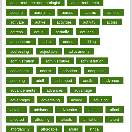
acne treatment dermatologist
acne treatments
acquire
acronyms
across
acsms
actions
activate
active
activities
activity
actors
actress
actual
actually
actuarial
acupuncture
adapt
added
adding
addressing
adjustable
adjustments
administration
administrative
adminstration
adolescent
adonis
adoption
adoptions
adorning
adult
adulthood
adults
advance
advancements
advances
advantage
advantages
advertising
advice
advising
advisor
advisory
advocates
affairs
affect
affected
affecting
affects
affiliation
afford
affordability
affordable
afraid
africa