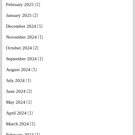
(2)
February 2025
(2)
January 2025
(1)
December 2024
(1)
November 2024
(2)
October 2024
(1)
September 2024
(1)
August 2024
(1)
July 2024
(2)
June 2024
(1)
May 2024
(1)
April 2024
(1)
March 2024
(1)
February 2024