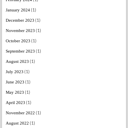
(1)
January 2024
(1)
December 2023
(1)
November 2023
(1)
October 2023
(1)
September 2023
(1)
August 2023
(1)
July 2023
(1)
June 2023
(1)
May 2023
(1)
April 2023
(1)
November 2022
(1)
August 2022