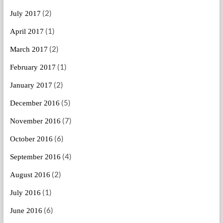
(2)
July 2017
(1)
April 2017
(2)
March 2017
(1)
February 2017
(2)
January 2017
(5)
December 2016
(7)
November 2016
(6)
October 2016
(4)
September 2016
(2)
August 2016
(1)
July 2016
(6)
June 2016