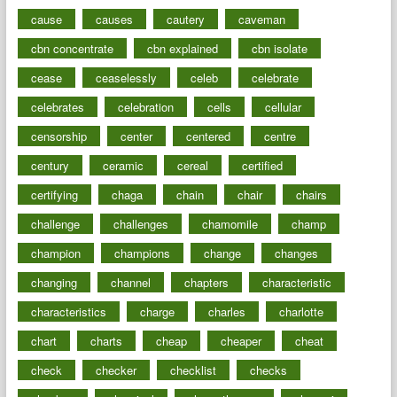
cause
causes
cautery
caveman
cbn concentrate
cbn explained
cbn isolate
cease
ceaselessly
celeb
celebrate
celebrates
celebration
cells
cellular
censorship
center
centered
centre
century
ceramic
cereal
certified
certifying
chaga
chain
chair
chairs
challenge
challenges
chamomile
champ
champion
champions
change
changes
changing
channel
chapters
characteristic
characteristics
charge
charles
charlotte
chart
charts
cheap
cheaper
cheat
check
checker
checklist
checks