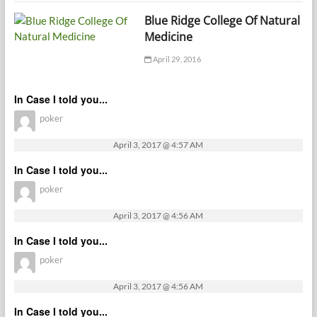
Blue Ridge College Of Natural
Medicine
April 29, 2016
In Case I told you...
poker
April 3, 2017 @ 4:57 AM
In Case I told you...
poker
April 3, 2017 @ 4:56 AM
In Case I told you...
poker
April 3, 2017 @ 4:56 AM
In Case I told you...