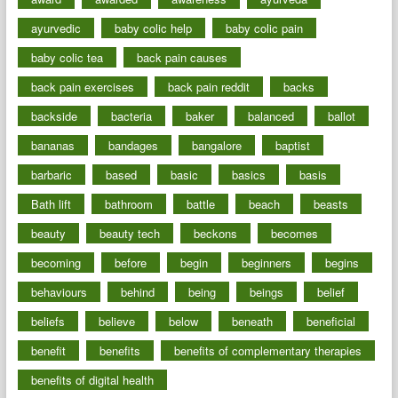
ayurvedic
baby colic help
baby colic pain
baby colic tea
back pain causes
back pain exercises
back pain reddit
backs
backside
bacteria
baker
balanced
ballot
bananas
bandages
bangalore
baptist
barbaric
based
basic
basics
basis
Bath lift
bathroom
battle
beach
beasts
beauty
beauty tech
beckons
becomes
becoming
before
begin
beginners
begins
behaviours
behind
being
beings
belief
beliefs
believe
below
beneath
beneficial
benefit
benefits
benefits of complementary therapies
benefits of digital health