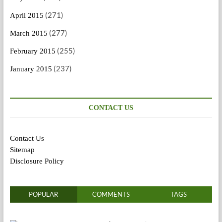
(271)
April 2015
(277)
March 2015
(255)
February 2015
(237)
January 2015
CONTACT US
Contact Us
Sitemap
Disclosure Policy
POPULAR
COMMENTS
TAGS