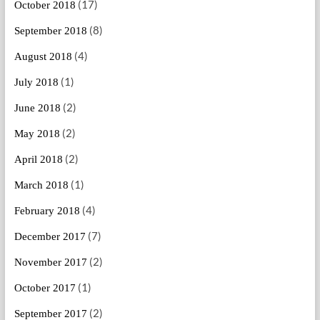
(17)
October 2018
(8)
September 2018
(4)
August 2018
(1)
July 2018
(2)
June 2018
(2)
May 2018
(2)
April 2018
(1)
March 2018
(4)
February 2018
(7)
December 2017
(2)
November 2017
(1)
October 2017
(2)
September 2017