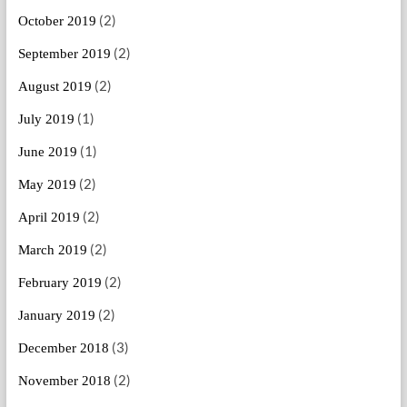
(2)
October 2019
(2)
September 2019
(2)
August 2019
(1)
July 2019
(1)
June 2019
(2)
May 2019
(2)
April 2019
(2)
March 2019
(2)
February 2019
(2)
January 2019
(3)
December 2018
(2)
November 2018