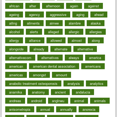
african
after
afternoon
again
against
ageing
agency
aggressive
aging
ahead
ailing
ailments
aimee
alambre
alaska
alcohol
alerts
alleged
allergic
allergies
allergy
alliance
allowed
almost
along
alongside
already
alternate
alternative
alternativecom
alternatives
always
america
american
american dental association
americans
americas
amongst
amount
anabolic treatment osteoporosis
analysis
analytics
anamika
anatomy
ancient
andalucia
andreas
android
anglnwu
animal
animals
anisometropia
annual
annually
anorexia