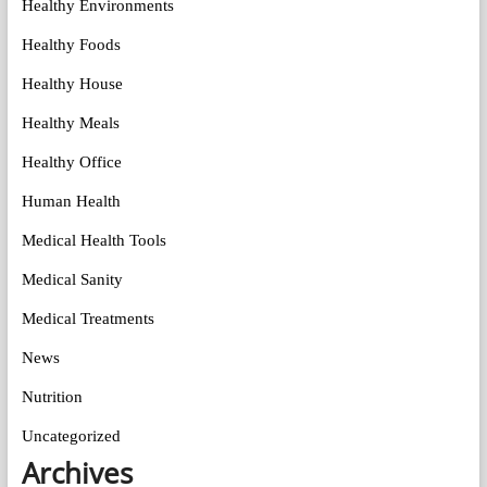
Healthy Environments
Healthy Foods
Healthy House
Healthy Meals
Healthy Office
Human Health
Medical Health Tools
Medical Sanity
Medical Treatments
News
Nutrition
Uncategorized
Archives