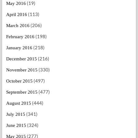
(19)
May 2016
(113)
April 2016
(206)
March 2016
(198)
February 2016
(218)
January 2016
(216)
December 2015
(330)
November 2015
(497)
October 2015
(477)
September 2015
(444)
August 2015
(341)
July 2015
(324)
June 2015
(277)
May 2015