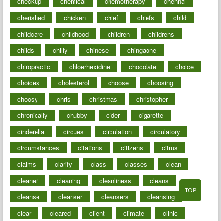
checkup
chemical
chemotherapy
chennai
cherished
chicken
chief
chiefs
child
childcare
childhood
children
childrens
childs
chilly
chinese
chingaone
chiropractic
chloerhexidine
chocolate
choice
choices
cholesterol
choose
choosing
choosy
chris
christmas
christopher
chronically
chubby
cider
cigarette
cinderella
circues
circulation
circulatory
circumstances
citations
citizens
citrus
claims
clarify
class
classes
clean
cleaner
cleaning
cleanliness
cleans
TOP
cleanse
cleanser
cleansers
cleansing
clear
cleared
client
climate
clinic