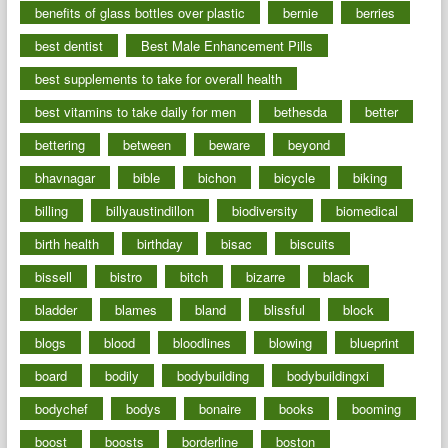
benefits of glass bottles over plastic
bernie
berries
best dentist
Best Male Enhancement Pills
best supplements to take for overall health
best vitamins to take daily for men
bethesda
better
bettering
between
beware
beyond
bhavnagar
bible
bichon
bicycle
biking
billing
billyaustindillon
biodiversity
biomedical
birth health
birthday
bisac
biscuits
bissell
bistro
bitch
bizarre
black
bladder
blames
bland
blissful
block
blogs
blood
bloodlines
blowing
blueprint
board
bodily
bodybuilding
bodybuildingxi
bodychef
bodys
bonaire
books
booming
boost
boosts
borderline
boston