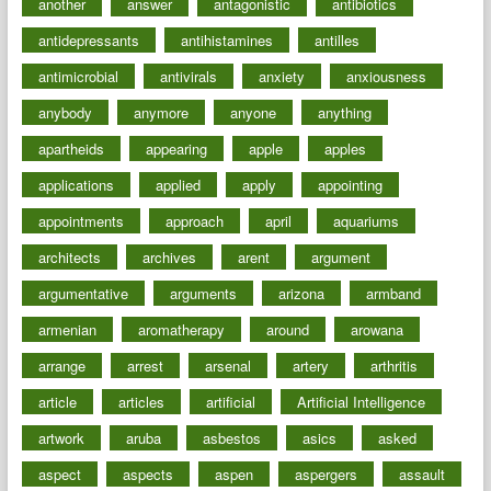
another
answer
antagonistic
antibiotics
antidepressants
antihistamines
antilles
antimicrobial
antivirals
anxiety
anxiousness
anybody
anymore
anyone
anything
apartheids
appearing
apple
apples
applications
applied
apply
appointing
appointments
approach
april
aquariums
architects
archives
arent
argument
argumentative
arguments
arizona
armband
armenian
aromatherapy
around
arowana
arrange
arrest
arsenal
artery
arthritis
article
articles
artificial
Artificial Intelligence
artwork
aruba
asbestos
asics
asked
aspect
aspects
aspen
aspergers
assault