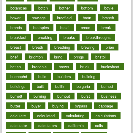
botanicas
botch
bother
bottom
bovie
bower
bowlegs
bradfield
brain
branch
brands
bratspies
brazil
bread
break
breakfast
breaking
breaks
breakthroughs
breast
breath
breathing
brewing
brian
brief
brighton
bring
brings
bristol
british
bronchial
brown
bruck
buckwheat
buenophd
build
builders
building
buildings
built
builtin
bulgaria
burned
burnett
burning
burnout
burst
business
butter
buyer
buying
bypass
cabbage
calculate
calculated
calculating
calculations
calculator
calculators
california
calls