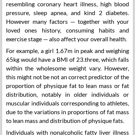
resembling coronary heart illness, high blood
pressure, sleep apnea, and kind 2 diabetes.
However many factors — together with your
loved ones history, consuming habits and
exercise stage — also affect your overall health.
For example, a girl 1.67m in peak and weighing
65kg would have a BMI of 23.three, which falls
within the wholesome weight vary. However,
this might not be not an correct predictor of the
proportion of physique fat to lean mass or fat
distribution, notably in older individuals or
muscular individuals corresponding to athletes,
due to the variations in proportions of fat mass
to lean mass and distribution of physique fats.
Individuals with nonalcoholic fatty liver illness