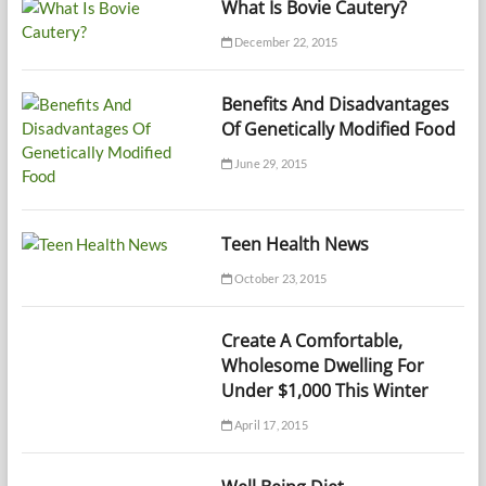
What Is Bovie Cautery?
December 22, 2015
Benefits And Disadvantages
Of Genetically Modified Food
June 29, 2015
Teen Health News
October 23, 2015
Create A Comfortable,
Wholesome Dwelling For
Under $1,000 This Winter
April 17, 2015