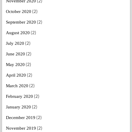
(2)
November 2020
(2)
October 2020
(2)
September 2020
(2)
August 2020
(2)
July 2020
(2)
June 2020
(2)
May 2020
(2)
April 2020
(2)
March 2020
(2)
February 2020
(2)
January 2020
(2)
December 2019
(2)
November 2019