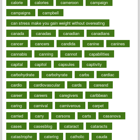
calorie
calories
cameroon
campaign
campaigns
campbell
can stress make you gain weight without overeating
canada
canadas
canadian
canadians
cancer
cancers
candida
canine
canines
cannabis
canning
cannot
capabilities
capital
capitol
capsules
captivity
carbohydrate
carbohyrate
carbs
cardiac
cardio
cardiovascular
cards
careand
career
careers
caregivers
caribbean
caring
carnival
carniverous
carpet
carried
carry
carsons
carts
casanova
cases
casesblog
cataract
cataracts
catastrophe
catering
catholic
cauda