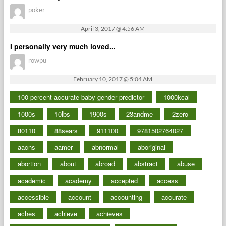
poker
April 3, 2017 @ 4:56 AM
I personally very much loved...
rowpu
February 10, 2017 @ 5:04 AM
100 percent accurate baby gender predictor
1000kcal
1000s
10lbs
1900s
23andme
2zero
80110
88sears
911100
9781502764027
aacns
aamer
abnormal
aboriginal
abortion
about
abroad
abstract
abuse
academic
academy
accepted
access
accessible
account
accounting
accurate
aches
achieve
achieves