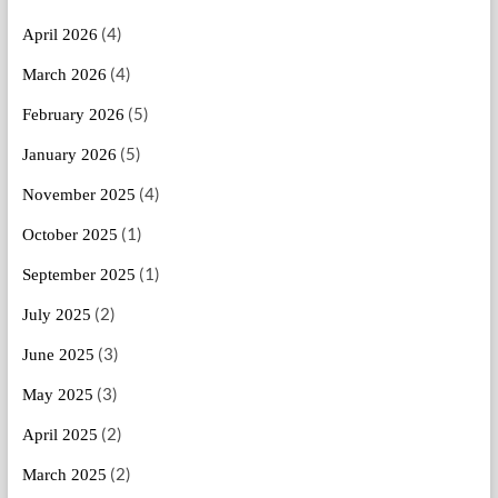
(4)
April 2026
(4)
March 2026
(5)
February 2026
(5)
January 2026
(4)
November 2025
(1)
October 2025
(1)
September 2025
(2)
July 2025
(3)
June 2025
(3)
May 2025
(2)
April 2025
(2)
March 2025