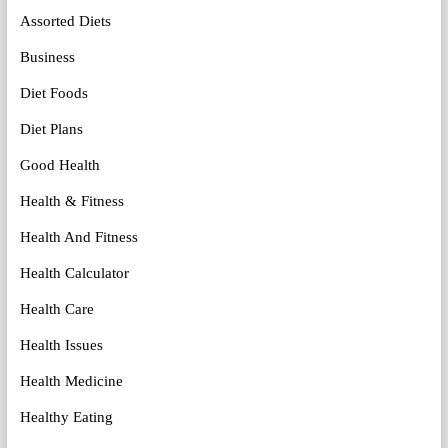
Assorted Diets
Business
Diet Foods
Diet Plans
Good Health
Health & Fitness
Health And Fitness
Health Calculator
Health Care
Health Issues
Health Medicine
Healthy Eating