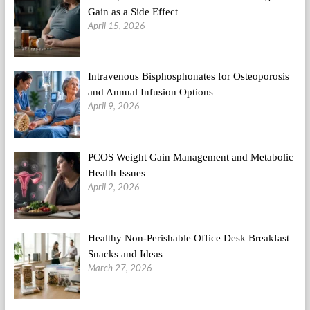
Gain as a Side Effect
April 15, 2026
Intravenous Bisphosphonates for Osteoporosis
and Annual Infusion Options
April 9, 2026
PCOS Weight Gain Management and Metabolic
Health Issues
April 2, 2026
Healthy Non-Perishable Office Desk Breakfast
Snacks and Ideas
March 27, 2026