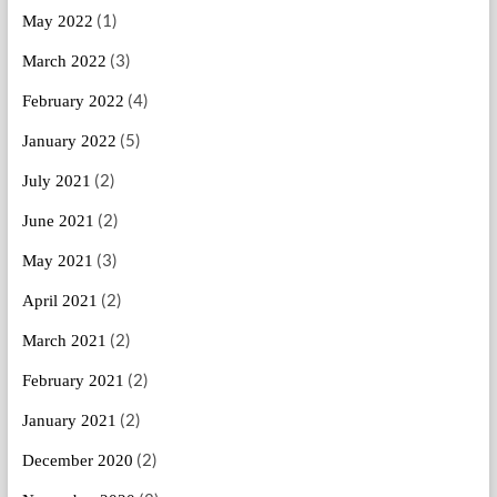
(1)
May 2022
(3)
March 2022
(4)
February 2022
(5)
January 2022
(2)
July 2021
(2)
June 2021
(3)
May 2021
(2)
April 2021
(2)
March 2021
(2)
February 2021
(2)
January 2021
(2)
December 2020