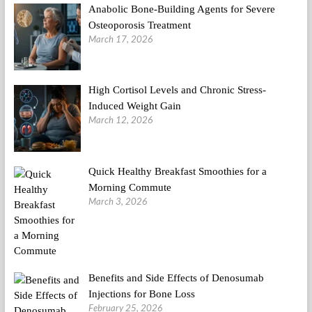
Anabolic Bone-Building Agents for Severe
Osteoporosis Treatment
March 17, 2026
High Cortisol Levels and Chronic Stress-
Induced Weight Gain
March 12, 2026
Quick Healthy Breakfast Smoothies for a
Morning Commute
March 3, 2026
Benefits and Side Effects of Denosumab
Injections for Bone Loss
February 25, 2026