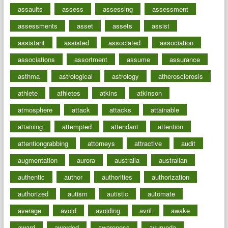
assaults
assess
assessing
assessment
assessments
asset
assets
assist
assistant
assisted
associated
association
associations
assortment
assume
assurance
asthma
astrological
astrology
atherosclerosis
athlete
athletes
atkins
atkinson
atmosphere
attack
attacks
attainable
attaining
attempted
attendant
attention
attentiongrabbing
attorneys
attractive
audit
augmentation
aurora
australia
australian
authentic
author
authorities
authorization
authorized
autism
autistic
automate
average
avoid
avoiding
avril
awake
award
awarded
awareness
ayurveda