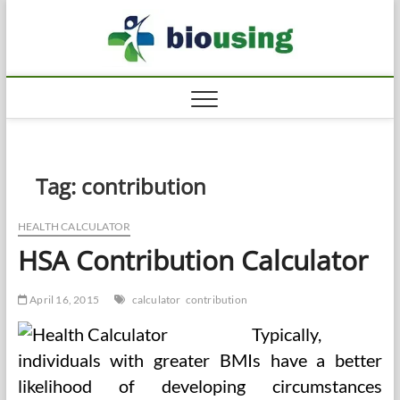
Skip
Biousi
to
HEALTHY
content
Tag:
contribution
HEALTH CALCULATOR
HSA Contribution Calculator
April 16, 2015
calculator
contribution
Typically,
individuals with greater BMIs have a better
likelihood of developing circumstances