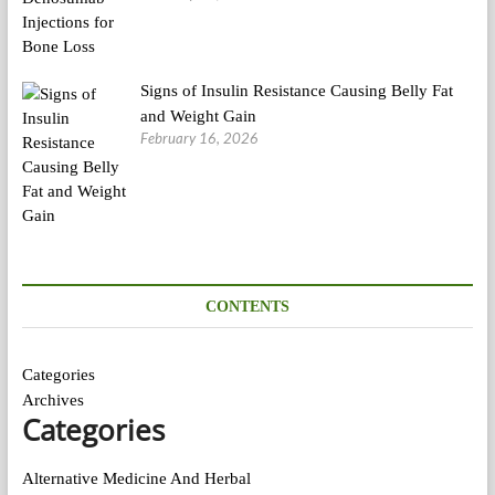
Signs of Insulin Resistance Causing Belly Fat
and Weight Gain
February 16, 2026
CONTENTS
Categories
Archives
Categories
Alternative Medicine And Herbal