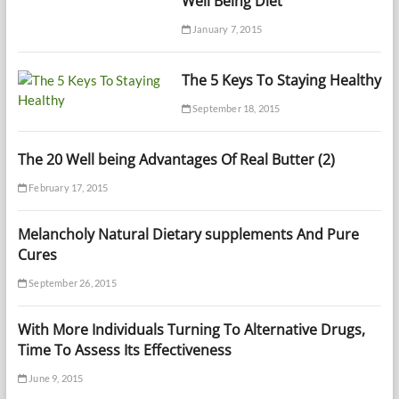
Well Being Diet
January 7, 2015
The 5 Keys To Staying Healthy
September 18, 2015
The 20 Well being Advantages Of Real Butter (2)
February 17, 2015
Melancholy Natural Dietary supplements And Pure
Cures
September 26, 2015
With More Individuals Turning To Alternative Drugs,
Time To Assess Its Effectiveness
June 9, 2015