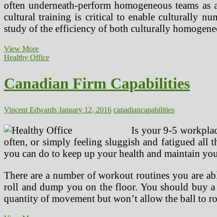
often underneath-perform homogeneous teams as a r
cultural training is critical to enable culturally
study of the efficiency of both culturally homoge
Canadian
View More
Partnership
Healthy Office
For
Children’s
Canadian Firm Capabilities
Health
&
Setting
Vincent Edwards
January 12, 2016
canadian
capabilities
Is your 9-5 workplace
often, or simply feeling sluggish and fatigued all 
you can do to keep up your health and maintain you
There are a number of workout routines you are able
roll and dump you on the floor. You should buy a ho
quantity of movement but won’t allow the ball to rol