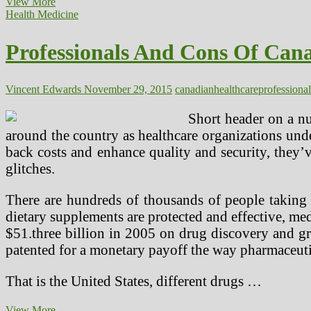
Canadian
View More
Firm
Health Medicine
Capabilities
Professionals And Cons Of Can
Vincent Edwards
November 29, 2015
canadian
healthcare
professional
Short header on a nu
around the country as healthcare organizations un
back costs and enhance quality and security, they’v
glitches.
There are hundreds of thousands of people taking
dietary supplements are protected and effective, me
$51.three billion in 2005 on drug discovery and gr
patented for a monetary payoff the way pharmaceuti
That is the United States, different drugs …
Professionals
View More