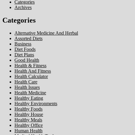
Categories
Archives
Categories
Alternative Medicine And Herbal
Assorted Diets
Business
Diet Foods
Diet Plans
Good Health
Health & Fitness
Health And Fitness
Health Calculator
Health Care
Health Issues
Health Medicine
Healthy Eating
Healthy Environments
Healthy Foods
Healthy House
Healthy Meals
Healthy Office
Human Health