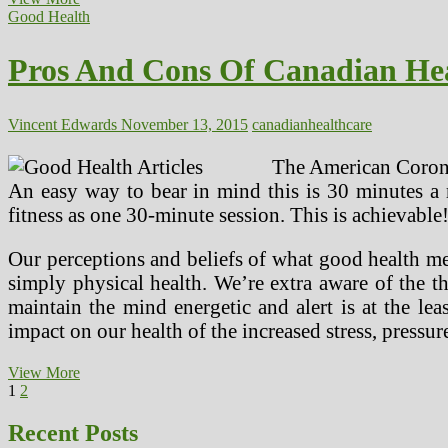
And
Good Health
Cons
Of
Pros And Cons Of Canadian He
Canadian
Healthcare
Vincent Edwards
November 13, 2015
canadian
healthcare
The American Coronar
An easy way to bear in mind this is 30 minutes a 
fitness as one 30-minute session. This is achievable
Our perceptions and beliefs of what good health m
simply physical health. We’re extra aware of the th
maintain the mind energetic and alert is at the l
impact on our health of the increased stress, pressu
Pros
View More
Posts
Page
Page
Next
And
1
2
page
Cons
pagination
Of
Recent Posts
Canadian