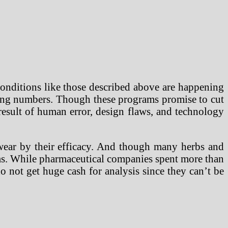
onditions like those described above are happening
wing numbers. Though these programs promise to cut
 result of human error, design flaws, and technology
wear by their efficacy. And though many herbs and
aims. While pharmaceutical companies spent more than
 not get huge cash for analysis since they can’t be