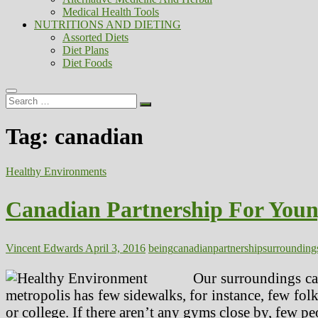
Medical Health Tools
NUTRITIONS AND DIETING
Assorted Diets
Diet Plans
Diet Foods
Search
…
Tag:
canadian
Healthy Environments
Canadian Partnership For Youn
Vincent Edwards
April 3, 2016
being
canadian
partnership
surrounding
Our surroundings can
metropolis has few sidewalks, for instance, few folks
or college. If there aren’t any gyms close by, few pe