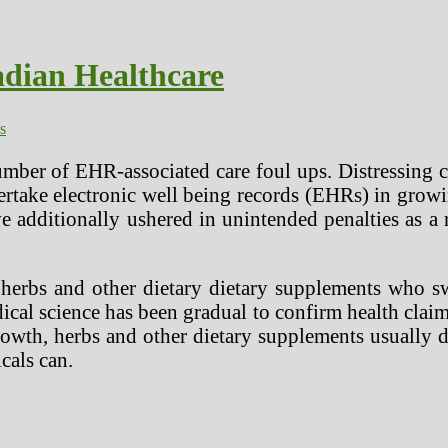
adian Healthcare
s
mber of EHR-associated care foul ups. Distressing c
dertake electronic well being records (EHRs) in gro
e additionally ushered in unintended penalties as a
 herbs and other dietary dietary supplements who s
dical science has been gradual to confirm health cl
owth, herbs and other dietary supplements usually do
cals can.