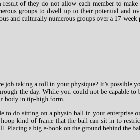
esult of they do not allow each member to make a 
 numerous groups to dwell up to their potential and 
neous and culturally numerous groups over a 17-week
 job taking a toll in your physique? It’s possible yo
through the day. While you could not be capable to 
r body in tip-high form.
 to do sitting on a physio ball in your enterprise 
op kind of frame that the ball can sit in to restrict
l. Placing a big e-book on the ground behind the ball