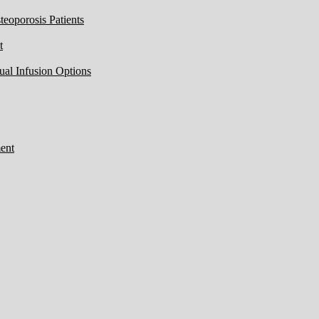
eoporosis Patients
t
ual Infusion Options
ent