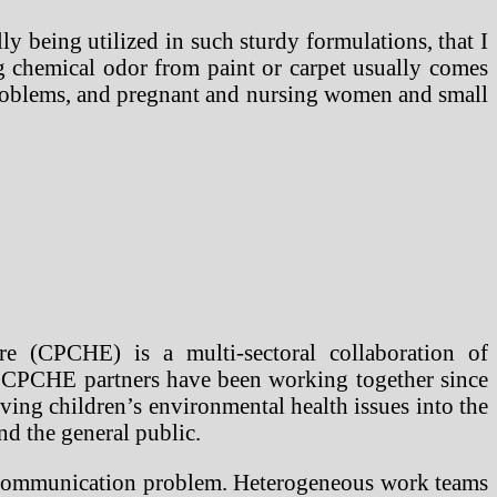
lly being utilized in such sturdy formulations, that I
g chemical odor from paint or carpet usually comes
roblems, and pregnant and nursing women and small
e (CPCHE) is a multi-sectoral collaboration of
ng. CPCHE partners have been working together since
ing children’s environmental health issues into the
nd the general public.
re communication problem. Heterogeneous work teams