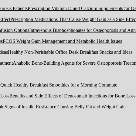
Prescription Vitamin D and Calcium Supplements for Ost
Prescription Medications That Cause Weight Gain as a Side Effec
Intravenous Bisphosphonates for Osteoporosis and Ann
PCOS Weight Gain Management and Metabolic Health Issues
Healthy Non-Perishable Office Desk Breakfast Snacks and Ideas
Anabolic Bone-Building Agents for Severe Osteoporosis Treatm
Quick Healthy Breakfast Smoothies for a Morning Commute
Benefits and Side Effects of Denosumab Injections for Bone Loss
Signs of Insulin Resistance Causing Belly Fat and Weight Gain