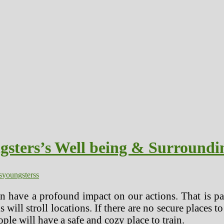
gsters’s Well being & Surroundi
s
youngsterss
 have a profound impact on our actions. That is parti
 will stroll locations. If there are no secure places
ople will have a safe and cozy place to train.