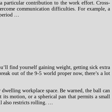
particular contribution to the work effort. Cross-
overcome communication difficulties. For example, a
 period …
u’ll find yourself gaining weight, getting sick extra
break out of the 9-5 world proper now, there’s a lot
or dwelling workplace space. Be warned, the ball can
 its motion, or a spherical pan that permits a small
 also restricts rolling. …