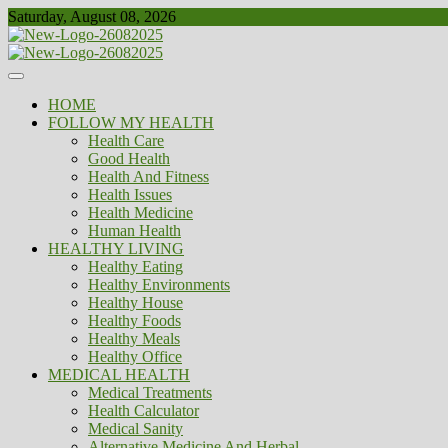
Skip
Saturday, August 08, 2026
to
content
Healthy
Biousing
HOME
FOLLOW MY HEALTH
Health Care
Good Health
Health And Fitness
Health Issues
Health Medicine
Human Health
HEALTHY LIVING
Healthy Eating
Healthy Environments
Healthy House
Healthy Foods
Healthy Meals
Healthy Office
MEDICAL HEALTH
Medical Treatments
Health Calculator
Medical Sanity
Alternative Medicine And Herbal