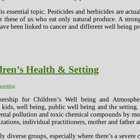
s essential topic. Pesticides and herbicides are actua
r these of us who eat only natural produce. A stron
e been linked to cancer and different well being p
ren’s Health & Setting
ip
setting
ership for Children’s Well being and Atmospher
to kids, well being, public well being and the setti
ntal pollution and toxic chemical compounds by mov
ations, individual practitioners, mother and father a
y diverse groups, especially where there’s a seve