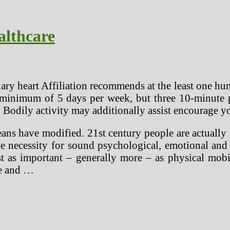
althcare
y heart Affiliation recommends at the least one hun
minimum of 5 days per week, but three 10-minute per
! Bodily activity may additionally assist encourage y
eans have modified. 21st century people are actuall
e necessity for sound psychological, emotional and s
east as important – generally more – as physical mo
re and …