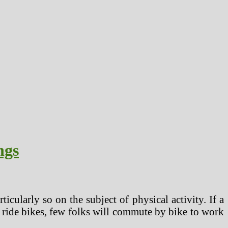
ngs
cularly so on the subject of physical activity. If a
 to ride bikes, few folks will commute by bike to work