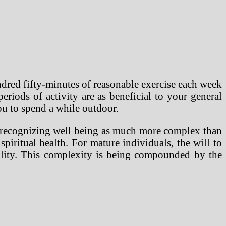
dred fifty-minutes of reasonable exercise each week
iods of activity are as beneficial to your general
ou to spend a while outdoor.
y recognizing well being as much more complex than
piritual health. For mature individuals, the will to
bility. This complexity is being compounded by the