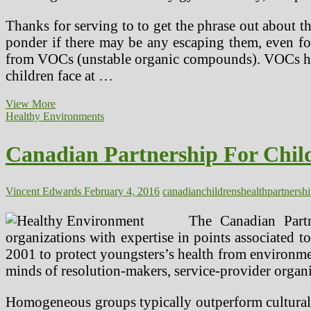
Thanks for serving to to get the phrase out about thi
ponder if there may be any escaping them, even fo
from VOCs (unstable organic compounds). VOCs hav
children face at …
Canadian
View More
Partnership
Healthy Environments
For
Youngsters’s
Canadian Partnership For Child
Well
being
&
Surroundings
Vincent Edwards
February 4, 2016
canadian
childrens
health
partnersh
The Canadian Partn
organizations with expertise in points associated 
2001 to protect youngsters’s health from environme
minds of resolution-makers, service-provider organiz
Homogeneous groups typically outperform culturall