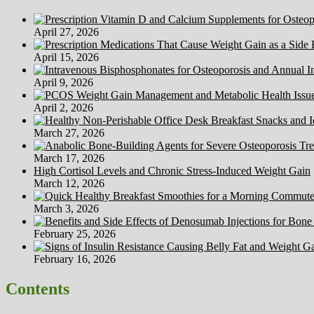
Healthcare
April 27, 2026
April 15, 2026
April 9, 2026
April 2, 2026
March 27, 2026
March 17, 2026
High Cortisol Levels and Chronic Stress-Induced Weight Gain
March 12, 2026
March 3, 2026
February 25, 2026
February 16, 2026
Contents