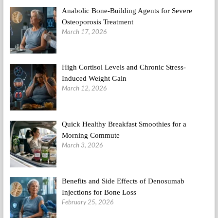
Anabolic Bone-Building Agents for Severe
Osteoporosis Treatment
March 17, 2026
High Cortisol Levels and Chronic Stress-
Induced Weight Gain
March 12, 2026
Quick Healthy Breakfast Smoothies for a
Morning Commute
March 3, 2026
Benefits and Side Effects of Denosumab
Injections for Bone Loss
February 25, 2026