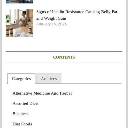
Signs of Insulin Resistance Causing Belly Fat
and Weight Gain
February 16, 2026
CONTENTS
Categories
Archives
Alternative Medicine And Herbal
Assorted Diets
Business
Diet Foods