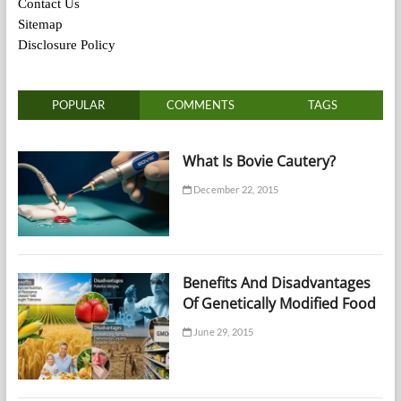
Contact Us
Sitemap
Disclosure Policy
POPULAR
COMMENTS
TAGS
What Is Bovie Cautery?
December 22, 2015
Benefits And Disadvantages
Of Genetically Modified Food
June 29, 2015