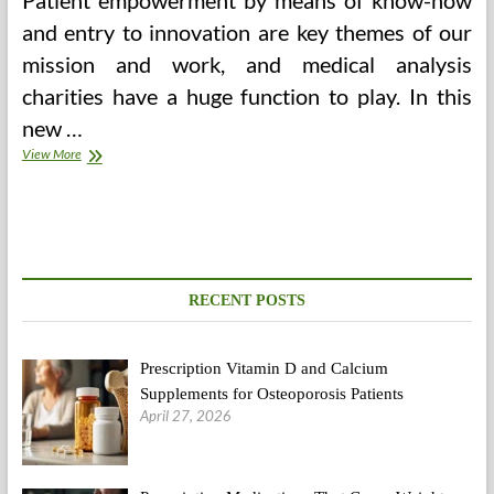
Patient empowerment by means of know-how
and entry to innovation are key themes of our
mission and work, and medical analysis
charities have a huge function to play. In this
new …
Value
View More
Of
Abortion
In
Bangalore
RECENT POSTS
Prescription Vitamin D and Calcium
Supplements for Osteoporosis Patients
April 27, 2026