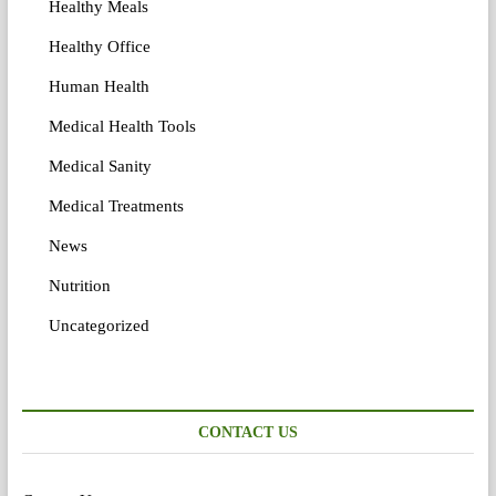
Healthy Meals
Healthy Office
Human Health
Medical Health Tools
Medical Sanity
Medical Treatments
News
Nutrition
Uncategorized
CONTACT US