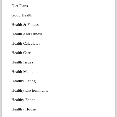
Diet Plans
Good Health
Health & Fitness
Health And Fitness
Health Calculator
Health Care
Health Issues
Health Medicine
Healthy Eating
Healthy Environments
Healthy Foods
Healthy House