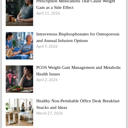
Prescription Medications That Cause Weight
Gain as a Side Effect
April 15, 2026
Intravenous Bisphosphonates for Osteoporosis
and Annual Infusion Options
April 9, 2026
PCOS Weight Gain Management and Metabolic
Health Issues
April 2, 2026
Healthy Non-Perishable Office Desk Breakfast
Snacks and Ideas
March 27, 2026