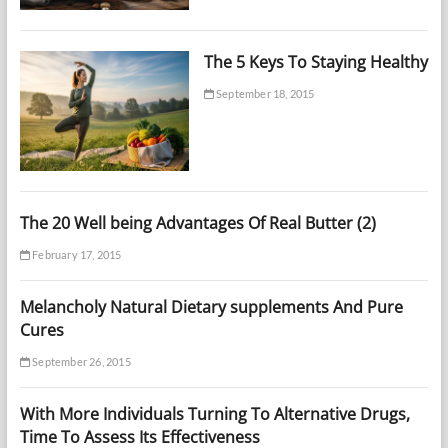
The 5 Keys To Staying Healthy
September 18, 2015
The 20 Well being Advantages Of Real Butter (2)
February 17, 2015
Melancholy Natural Dietary supplements And Pure
Cures
September 26, 2015
With More Individuals Turning To Alternative Drugs,
Time To Assess Its Effectiveness