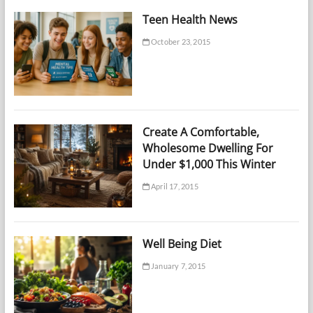
Teen Health News
October 23, 2015
Create A Comfortable,
Wholesome Dwelling For
Under $1,000 This Winter
April 17, 2015
Well Being Diet
January 7, 2015