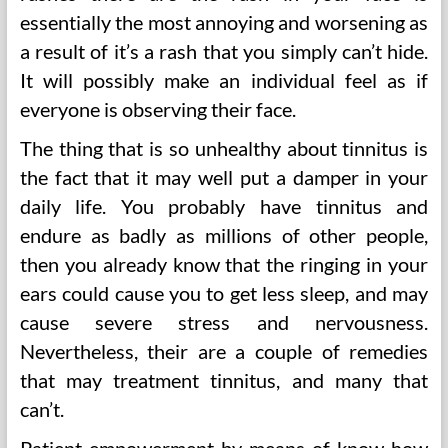
essentially the most annoying and worsening as
a result of it’s a rash that you simply can’t hide.
It will possibly make an individual feel as if
everyone is observing their face.
The thing that is so unhealthy about tinnitus is
the fact that it may well put a damper in your
daily life. You probably have tinnitus and
endure as badly as millions of other people,
then you already know that the ringing in your
ears could cause you to get less sleep, and may
cause severe stress and nervousness.
Nevertheless, their are a couple of remedies
that may treatment tinnitus, and many that
can’t.