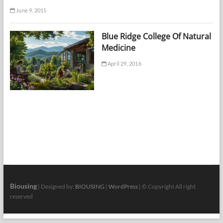
June 9, 2015
Blue Ridge College Of Natural
Medicine
April 29, 2016
Biousing
| Designed by:
BIOUSING
|
WordPress
| © Copyright All right
reserved