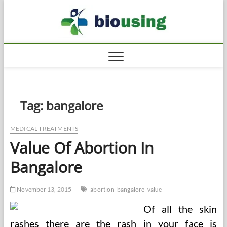
Skip
Biousi
to
HEALTHY
content
Tag:
bangalore
MEDICAL TREATMENTS
Value Of Abortion In
Bangalore
November 13, 2015
abortion
bangalore
value
Of all the skin
rashes there are the rash in your face is