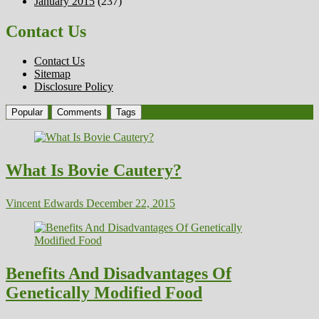
January 2015
(237)
Contact Us
Contact Us
Sitemap
Disclosure Policy
Popular
Comments
Tags
What Is Bovie Cautery?
Vincent Edwards
December 22, 2015
Benefits And Disadvantages Of
Genetically Modified Food