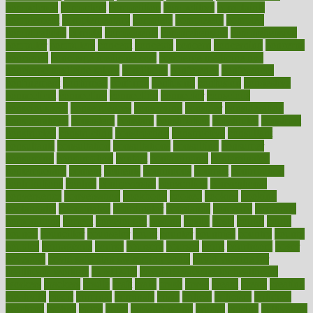
competence
competent
competition
competitive
complaints
complement
complementary
complete
completely
complex
complications
comply
components
comprehension
comprehensive
computer
computers
concept
concepts
concern
concerning
concerns
concierge
concierge medicine cost
concierge medicine nyc
concierge medicine salary
conditions
conference
conferences
confinement
confirmed
confirms
confusing
confusion
congestive
connecticut
connecting
connection
connector
conscious
consciousness
consequences
conserving
consider
consideration
considerations
consistent
constant
constipation
constitutes
construct
constructed
constructing
construction
constructive
consultant
consultants
consultation
consultations
consulting
consumer
consuming
consumption
contact
contaminants
contaminated
contemporary
content
contents
continuous
contrast
contribution
contributions
control
controversial
convention
conventional
convergence
conversation
cookbook
cooked
cookies
cooking
coolangatta
coordinated
coordinator
copelands
coronary
corporate
corporations
correct
corsetought
costing
costly
costs
cough
could
council
councillor
counselor
count
counter
countries
country
county
couples
courageous
course
coursera
courses
court
courtroom
cover
coverage
covid safe plan swimming pools
covid vaccine for
healthcare workers
CovID-19
covid-19 vaccine for healthcare
workers
crackers
cradle
craft
craig
crash
crave
cream
create
creating
creativity
credit
criminal
criminals
crisis
critical
criticism
critiques
crockpot
crohns
crops
cross
crowdfunding
crucial
cuisine
cultivating