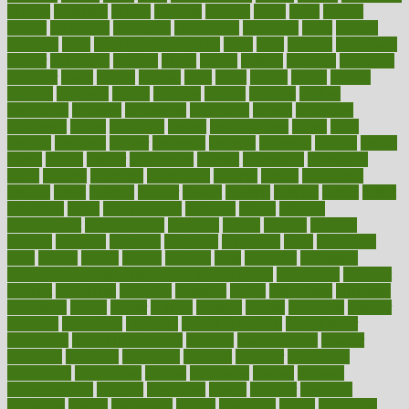
cultural
culturally
culture
cupcake
curacao
cured
cures
current
custers
customary
customers
customized
cuyahoga
cycle
cycling
dadamos
daily
daily foot care routine
dairy
dalia
damage
damansara
danger
dangerous
dangers
daniel
danlos
darkish
database
databases
daughter
david
davina
dealing
dealt
death
debate
debby
decade
decades
deceased
decide
decision
declare
declares
decline
decoctions
decrease
decreasing
deductible
defend
defending
deficiency
define
definition
degree
dehumidifiers
deibel
delhi
delicate
delicious
deliver
delivered
delivery
dementia
dengue
denise
dental
dentist
denver
department
depend
depression
depressive
depth
desalvo
describes
description
deserve
design
designated
designs
desks
desktop
despair
dessert
desserts
detailed
details
detect
determine
detox
detoxification
detoxing
detroit
develop
development
developments
deviance
device
devices
diabetes
diabetic
diabetics
diagnose
diagnosis
diagnostic
diary
Diet Plans
dieta
dietary
dieters
dieting
dietitian
diets
dietswhy
difference
difference between physical and mental health
differences
different
difficult
difficulties
difficulty
digestive
digital
dilapidated
dilemmas
dimension
dining
dinner
dinners
diplegia
dipped
directions
director
directory
disabilities
disability
disability benefits
disability for
depression
disability insurance
disabled
disadvantages
disaster
discipline
disclosed
disclosure
discount
discover
discovered
discoveries
discovering
discuss
discussion
disease
diseases
disengagement
disguise
disgusting
disney
disorder
disorders
disparities
dispels
dispensary
disrupt
disruptors
distort
distributes