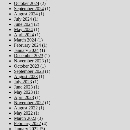
October 2024
(2)
September 2024
(1)
August 2024
(1)
July 2024
(1)
June 2024
(2)
May 2024
(1)
April 2024
(1)
March 2024
(1)
February 2024
(1)
January 2024
(1)
December 2023
(1)
November 2023
(1)
October 2023
(1)
September 2023
(1)
August 2023
(1)
July 2023
(1)
June 2023
(1)
May 2023
(1)
April 2023
(1)
November 2022
(1)
August 2022
(1)
May 2022
(1)
March 2022
(3)
February 2022
(4)
January 2022
(5)