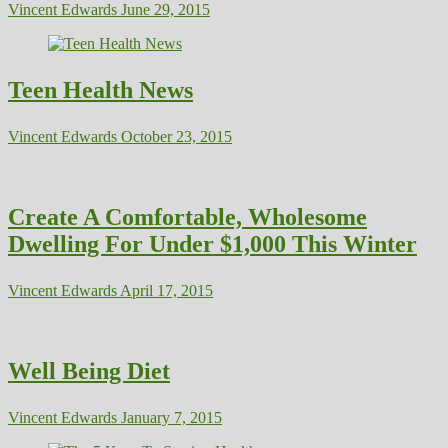
Vincent Edwards
June 29, 2015
Teen Health News
Vincent Edwards
October 23, 2015
Create A Comfortable, Wholesome
Dwelling For Under $1,000 This Winter
Vincent Edwards
April 17, 2015
Well Being Diet
Vincent Edwards
January 7, 2015