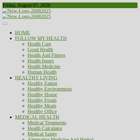
Skip
Friday, August 07, 2026
to
content
Healthy
Biousing
HOME
FOLLOW MY HEALTH
Health Care
Good Health
Health And Fitness
Health Issues
Health Medicine
Human Health
HEALTHY LIVING
Healthy Eating
Healthy Environments
Healthy House
Healthy Foods
Healthy Meals
Healthy Office
MEDICAL HEALTH
Medical Treatments
Health Calculator
Medical Sanity
Alternative Medicine And Herbal