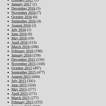
January 2017
(2)
December 2016
(5)
November 2016
(7)
October 2016
(6)
September 2016
(4)
August 2016
(2)
July 2016
(1)
June 2016
(6)
May 2016
(19)
April 2016
(113)
March 2016
(206)
February 2016
(198)
January 2016
(218)
December 2015
(216)
November 2015
(330)
October 2015
(497)
September 2015
(477)
August 2015
(444)
July 2015
(341)
June 2015
(324)
May 2015
(277)
April 2015
(271)
March 2015
(277)
February 2015
(255)