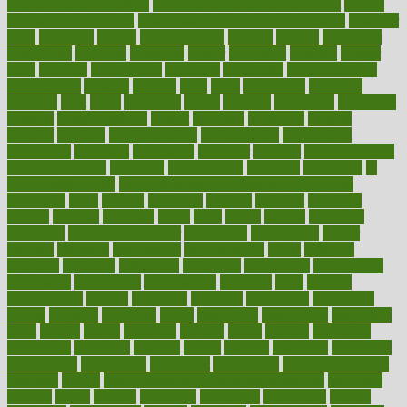
to lead a healthy lifestyle
how to lose weight in 4 days fast
how to
maintain beautiful feet
how to start living a healthy lifestyle
however
hrhis
hubpages
human
Human Health
humans
humble
humidifier
humidifiers
humidity
humming
humor
humorous
hundred
hunger
hurts
husband
hyperemesis
hyperlink
hyperlinks
hypersensitivity
hypertension
hysteria
ibrahim
ideal
ideas
ideasoffice
identified
ideology
idiot
idiots
ignorance
illness
illnesses
illustration
immigrant
immune
immunotherapy
impact
impacted
impaction
impacts
imperial
implants
implementation
implementing
implications
importance
important
impression
improper
improve
improve overall
health and fitness
improved
improvement
improves
improving
in
good health phrase
in which week baby gender is developed
incapacity
incas
incense
incidence
incident
included
including
income
increase
increases
index
india
indian
indians
indicators
individual
individualcalculator
individuals
individualss
indoor
industry
industrys
inexpensive
inexperienced
infant
infection
infertility
influence
influenced
influences
infographic
inforgraphic
informatics
information
informations
informed
infos
infrared
infrastructure
infused
ingenious
ingesting
ingredients
inhabitants
initiate
initiative
initiatives
injury
innovation
innovations
innovators
input
inquire
insane
insanities
insanity
inside
insights
inspection
inspections
instagram
instance
instant
institute
instructed
instructing
instructional
instructions
instrument
instruments
instrumentsancient
insulated
insulin
insulin resistance symptoms in females
insurance
insurers
intake
integral
integrated
integrative
intercourse
interest