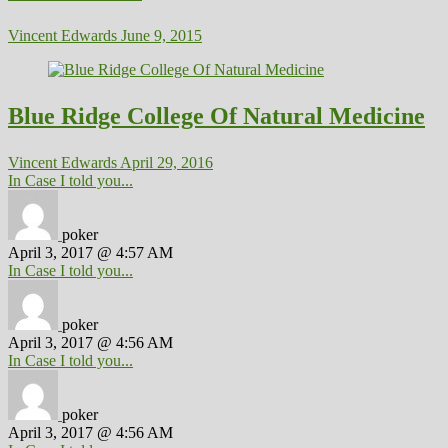
Vincent Edwards
June 9, 2015
Blue Ridge College Of Natural Medicine
Vincent Edwards
April 29, 2016
In Case I told you...
poker
April 3, 2017 @ 4:57 AM
In Case I told you...
poker
April 3, 2017 @ 4:56 AM
In Case I told you...
poker
April 3, 2017 @ 4:56 AM