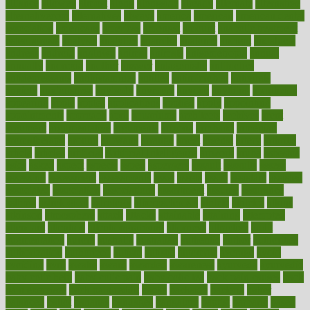
alliance
allowed
almost
along
alongside
already
alternate
alternative
alternativecom
alternatives
always
america
american
american dental
association
americans
americas
amongst
amount
anabolic treatment
osteoporosis
analysis
analytics
anamika
anatomy
ancient
andalucia
andreas
android
anglnwu
animal
animals
anisometropia
annual
annually
anorexia
another
answer
antagonistic
antibiotics
antidepressants
antihistamines
antilles
antimicrobial
antivirals
anxiety
anxiousness
anybody
anymore
anyone
anything
apartheids
appearing
apple
apples
applications
applied
apply
appointing
appointments
approach
april
aquariums
architects
archives
arent
argument
argumentative
arguments
arizona
armband
armenian
aromatherapy
around
arowana
arrange
arrest
arsenal
artery
arthritis
article
articles
artificial
Artificial Intelligence
artwork
aruba
asbestos
asics
asked
aspect
aspects
aspen
aspergers
assault
assaults
assess
assessing
assessment
assessments
asset
assets
assist
assistant
assisted
associated
association
associations
assortment
assume
assurance
asthma
astrological
astrology
atherosclerosis
athlete
athletes
atkins
atkinson
atmosphere
attack
attacks
attainable
attaining
attempted
attendant
attention
attentiongrabbing
attorneys
attractive
audit
augmentation
aurora
australia
australian
authentic
author
authorities
authorization
authorized
autism
autistic
automate
average
avoid
avoiding
avril
awake
award
awarded
awareness
ayurveda
ayurvedic
baby colic help
baby colic pain
baby colic tea
back pain causes
back
pain exercises
back pain reddit
backs
backside
bacteria
baker
balanced
ballot
bananas
bandages
bangalore
baptist
barbaric
based