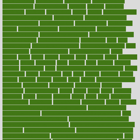
trends definition
healthcaregov
healthcarepro
healthedealscom
healthfindergov
healthforlifestyle
healthful
healthier
healthiest
healthitgov
healthlink
healthrelated
healths
healthy
healthy breakfast
smoothies for weight loss
Healthy Eating
healthy food delivery
healthy food ideas
healthy food kids
healthy food list
healthy food
options
healthy food recipes
healthy food to eat
Healthy Foods
healthy foot shape
healthy in the workplace
healthy non perishable
snacks for school
Healthy Relationship
healthyannie
heart
heart
disease causes
heart disease prevention
heart disease treatment
heart
healthy foods
heart healthy meals
heart healthy recipes
hearts
heating
heavy
height
helpful
helping
helps
hepatitis
herbal
herbalism
herbalist
herbals
herbology
herbs
heredity
heres
heritage
hern619
heuristic
hhiplanding
hicks
high protein low carb egg muffins
higher
highlighted
highly
hikikomori
hints
hipaa
historic
historical
history
holding
holdings
holiday
holistic
holles
holmes
Home Construction
homecare
homeopathic
homeopathy
homeowners
homepage
homepatas
homeremedies4u
homes
honest
honey
hopes
hormone
hormones
horror
hospital
hospitals
hottest
hours
house
household
householders
households
housekeeping
houseplants
houses
housing
how do mental and physical health interact
how do pharmacies
check prescriptions
how does a pharmacist fill a prescription
how
long do medicine side effects last
how relationships affect health
how safe is swimming pool covid
how to avoid getting motion sick
on a plane
how to avoid stress eating
how to cure a sore throat fast
how to evaluate dentists
how to know baby gender calculator
how