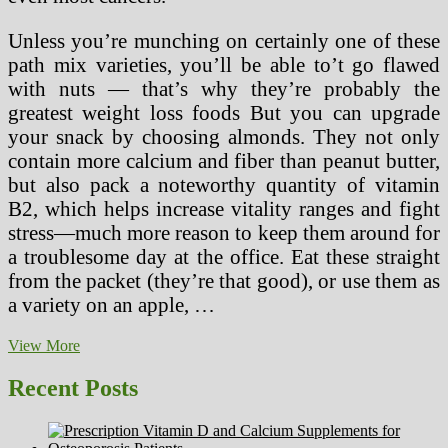
Unless you’re munching on certainly one of these
path mix varieties, you’ll be able to’t go flawed
with nuts — that’s why they’re probably the
greatest weight loss foods But you can upgrade
your snack by choosing almonds. They not only
contain more calcium and fiber than peanut butter,
but also pack a noteworthy quantity of vitamin
B2, which helps increase vitality ranges and fight
stress—much more reason to keep them around for
a troublesome day at the office. Eat these straight
from the packet (they’re that good), or use them as
a variety on an apple, …
Don’T
View More
Waste
Time!
Recent Posts
Six
Facts
Until