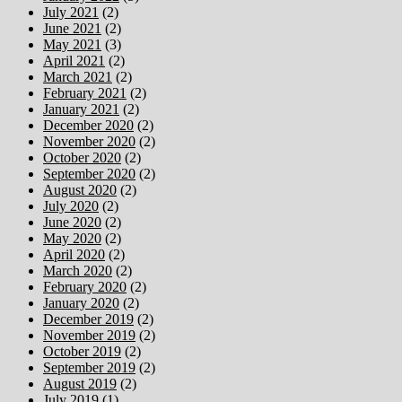
July 2021
(2)
June 2021
(2)
May 2021
(3)
April 2021
(2)
March 2021
(2)
February 2021
(2)
January 2021
(2)
December 2020
(2)
November 2020
(2)
October 2020
(2)
September 2020
(2)
August 2020
(2)
July 2020
(2)
June 2020
(2)
May 2020
(2)
April 2020
(2)
March 2020
(2)
February 2020
(2)
January 2020
(2)
December 2019
(2)
November 2019
(2)
October 2019
(2)
September 2019
(2)
August 2019
(2)
July 2019
(1)