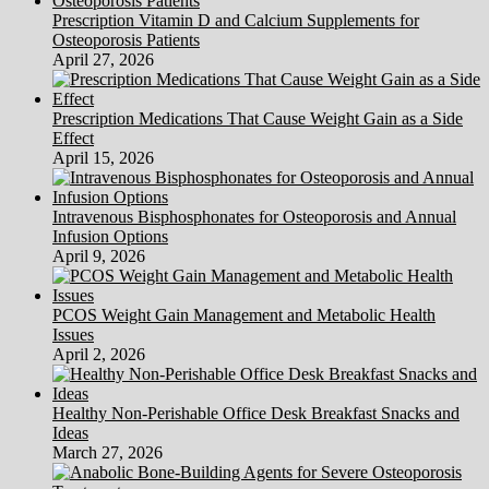
You
Prescription Vitamin D and Calcium Supplements for
Reach
Osteoporosis Patients
Your
April 27, 2026
Janitorial
Service
80110
Prescription Medications That Cause Weight Gain as a Side
Effect
April 15, 2026
Intravenous Bisphosphonates for Osteoporosis and Annual
Infusion Options
April 9, 2026
PCOS Weight Gain Management and Metabolic Health
Issues
April 2, 2026
Healthy Non-Perishable Office Desk Breakfast Snacks and
Ideas
March 27, 2026