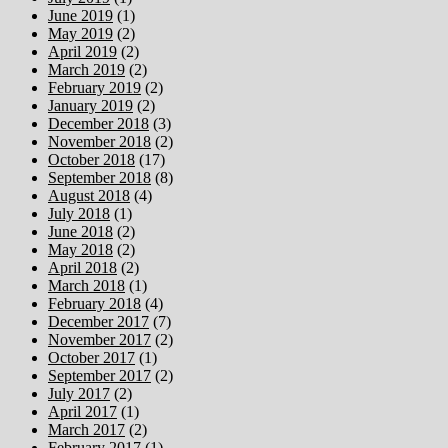
June 2019
(1)
May 2019
(2)
April 2019
(2)
March 2019
(2)
February 2019
(2)
January 2019
(2)
December 2018
(3)
November 2018
(2)
October 2018
(17)
September 2018
(8)
August 2018
(4)
July 2018
(1)
June 2018
(2)
May 2018
(2)
April 2018
(2)
March 2018
(1)
February 2018
(4)
December 2017
(7)
November 2017
(2)
October 2017
(1)
September 2017
(2)
July 2017
(2)
April 2017
(1)
March 2017
(2)
February 2017
(1)