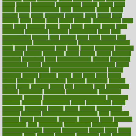
district
diverse
diverticulitis
diverticulosis
division
divorce
dixon
doctor
doctors
documentation
doing
doityourself
dollars
donate
donated
doses
doubts
download
downside
dozen
drawer
drink
drinking
driver
drivers
drives
driving
dropping
drshwetaushah
drugs
dubai
dukan
dummies
during
dutch
duties
dwelling
dwight
dying
dysesthesia
dysfunction
dystrophy
e-cigarette kits
earlier
early
earlychildhood
earnings
earth
earthing
easier
easily
eastport
easy
weight loss diet
easy weight loss meals
easy weight loss smoothies
eaters
eating
eating for kids
ebola
ebook
ebooks
ecojustice
ecomyths
economics
economy
ecosystems
edition
edmund
educate
educating
education
educational
effect
effect of medicine
effective
effectively
effectiveness
effects
effects of air pollution on environment
effects
of high dosage medicine
effects of obesity on the body
efficacy
efficiency
efficient
effortless
ehealth
eight
eighty
either
elderly
electric
electrical
electromagnetic
electronic
elementary
elements
elevate
eleven
eligibility
eligible
elite
elsewhere
email
embeddable
emerald
emergencies
emergency
emotional eating
emotionally
emphasize
employee
employee wellness best practices
employees
employer
employers
empowerment
enamel
enchancment
energy
engineered
engineering
england
english
enhance
enhancement
enhances
enhancing
Enhancing Product Usability
enjoy
enjoyable
enjoying
enjoys
enlargement
enormous
enrollment
ensure
enterprise
entrepreneur
entry
environment
environmental
environments
environmentshealthy
epidemic
epidemiology
episode
equals
equina
equipment
equity
eradicate
ergonomic
ergonomics
errors
especially