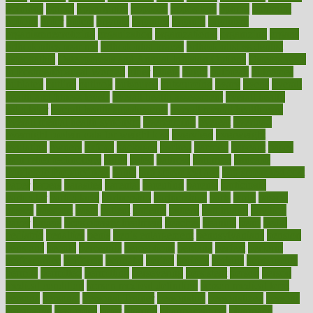
opinions
opioid
opportunity
opposed
opposition
optima
optimum
options
order
orders
organic
organics
organik
organism
organismnecrotizing
organization
organizational
organizing
organs
orthodontics near me
orthodontist braces
orthodontist vs dentist
osteopathic
Osteoporosis and Annual Infusion Options
Osteoporosis
in Postmenopausal Women
other
others
ought
outbreak
outcomes
outdated
outline
outlook
outsource
outsourcing
ovary
ovens
overall
health and fitness levels
overall health assessment
overall health
calculator
overall health supplements
overall mental health care
overall mental health synonym
overcoming
overeat
overload
overnight protein oats for weight loss
overview
overweight
ovulation
owners
oxford
packages
packed
pacmed
pageant
pages
pain relief technology
pains
paleo
paltrow
palumbo
pancake
Pandemic Preparedness
panic
pap smear test age
pap smear test cost
paper
papers
parasites
parental
parenting
parents
participate
particular
particularly
partnership
partnerships
parts
party
passed
passes
passport
pasta
patient
patients
pattern
pattihuang
pavilion
payer
payers
pcos obesity treatment
peaches
peanuts
pearl
pedal
pediatric
penalties
penis
Penis enlargement
pennsylvanians
pension
pensions
people
percentile
perceptions
perdana
perfect
perform
performance
performs
perinatal
period
periods
perkins
permanente
permits
permitted
permitting
persevering
persistent
person
person
medical condition
person medical definition
person medical term
persona
personal
Personal Trainer
personality
personalized
persons
persuasive
pesticides
peter
pharma
pharmaceutical
pharmacy