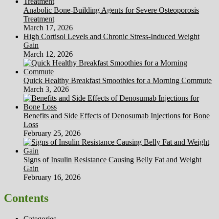
Anabolic Bone-Building Agents for Severe Osteoporosis
Treatment
March 17, 2026
High Cortisol Levels and Chronic Stress-Induced Weight
Gain
March 12, 2026
Quick Healthy Breakfast Smoothies for a Morning Commute
March 3, 2026
Benefits and Side Effects of Denosumab Injections for Bone
Loss
February 25, 2026
Signs of Insulin Resistance Causing Belly Fat and Weight
Gain
February 16, 2026
Contents
Categories