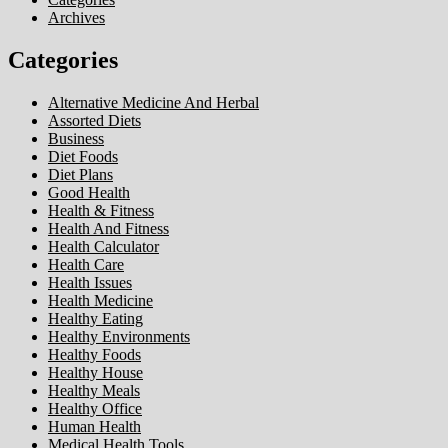
Archives
Categories
Alternative Medicine And Herbal
Assorted Diets
Business
Diet Foods
Diet Plans
Good Health
Health & Fitness
Health And Fitness
Health Calculator
Health Care
Health Issues
Health Medicine
Healthy Eating
Healthy Environments
Healthy Foods
Healthy House
Healthy Meals
Healthy Office
Human Health
Medical Health Tools