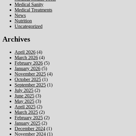
Medical Sanity
Medical Treatments
News
Nutrition
Uncategorized
Archives
April 2026
(4)
March 2026
(4)
February 2026
(5)
January 2026
(5)
November 2025
(4)
October 2025
(1)
September 2025
(1)
July 2025
(2)
June 2025
(3)
May 2025
(3)
April 2025
(2)
March 2025
(2)
February 2025
(2)
January 2025
(2)
December 2024
(1)
November 2024
(1)