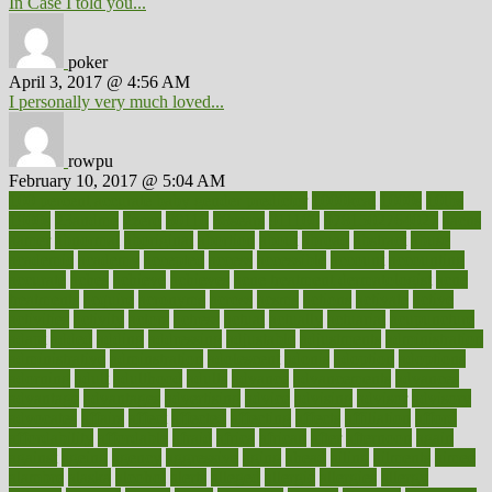
In Case I told you...
poker
April 3, 2017 @ 4:56 AM
I personally very much loved...
rowpu
February 10, 2017 @ 5:04 AM
100 percent accurate baby gender predictor
1000kcal
1000s
10lbs
1900s
23andme
2zero
80110
88sears
911100
9781502764027
aacns
aamer
abnormal
aboriginal
abortion
about
abroad
abstract
abuse
academic
academy
accepted
access
accessible
account
accounting
accurate
aches
achieve
achieves
acne treatment dermatologist
acne
treatments
acquire
acronyms
across
acsms
actions
activate
active
activities
activity
actors
actress
actual
actually
actuarial
acupuncture
adapt
added
adding
addressing
adjustable
adjustments
administration
administrative
adminstration
adolescent
adonis
adoption
adoptions
adorning
adult
adulthood
adults
advance
advancements
advances
advantage
advantages
advertising
advice
advising
advisor
advisory
advocates
affairs
affect
affected
affecting
affects
affiliation
afford
affordability
affordable
afraid
africa
african
after
afternoon
again
against
ageing
agency
aggressive
aging
ahead
ailing
ailments
aimee
alambre
alaska
alcohol
alerts
alleged
allergic
allergies
allergy