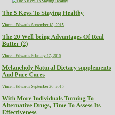
The 5 Keys To Staying Healthy
Vincent Edwards
September 18, 2015
The 20 Well being Advantages Of Real
Butter (2)
Vincent Edwards
February 17, 2015
Melancholy Natural Dietary supplements
And Pure Cures
Vincent Edwards
September 26, 2015
With More Individuals Turning To
Alternative Drugs, Time To Assess Its
Effectiveness