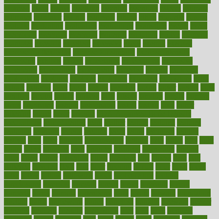
espresso
essay
essays
esselstyn
essential
essentials
esteem
estimate
estimates
estimator
estonia
estrovera
ethical
ethics
etiquette
europe
evaluate
evaluating
evaluation
evaluations
evans4life
events
every
everybody
everyday
everyone
evidence
evolution
evolve
examine
examples
excedrin
excellent
excessive
execs
exempt
exercise
exercise for flexibility
exercise for strength
exercise intensity
exercising
exhibits
expect
expectancy
expectations
expensive
experience
experiences
experiments
expertise
experts
exploded
exploratory
explored
explores
exploring
exporters
expository
extra
extract
extreme
facet
facial
faciitis
facilities
facing
factor
factors
facts
faculties
faculty
failure
fairness
faith
falsely
families
family
farmers
farms
fascinated
fashion
fashionable
fastest
fasting
fasts
father
fattening
faucet
favor
favorite
FDA-Approved Bone Density
Medications
fear of dentist
fears
feather
feature
featured
features
featuring
february
federal
feeding
feeds
feline
feminism
fertility
festival
fetal
fiber
fibroids
fibromyalgia
fictions
field
fifties
fifty
fight
figure
filters
filtration
final
finances
financial
financially
finding
finds
finest
finger
fingertips
finish
fireplace
first
fitness
flare
flatt
flattened
flavored
flesh
flint
floor
flooring
florida
flour
flush
focus
folks
folkss
follow
following
foods
foot care tips
footage
foreclosures
foremost
forestall
forests
forget
forhealth
formal
formerly
forms
formula
fortenberry
forty
forum
forward
foundation
fracture
frame
framework
france
franchise
franklin
freeware
freezer
frenemy
frequent
friendly
friendships
fries
frise
front
frontiers