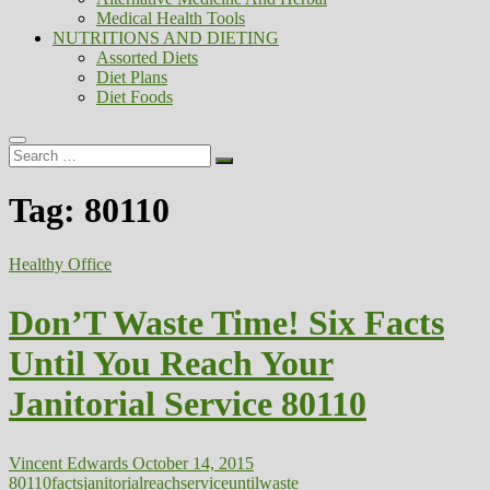
Medical Health Tools
NUTRITIONS AND DIETING
Assorted Diets
Diet Plans
Diet Foods
Search
…
Tag:
80110
Healthy Office
Don’T Waste Time! Six Facts
Until You Reach Your
Janitorial Service 80110
Vincent Edwards
October 14, 2015
80110
facts
janitorial
reach
service
until
waste