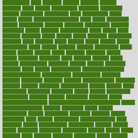
Lung Surgery
lungs
lymphatic
machine
machines
madness
magazine
magic
magical
magnificence
mahogany
mainstream
maintain
maintaining
maintenance
major
makemyplate
makes
making
malawi
male enhancement pills
males
maless
malpractice
manage
management
managers
managing
manipulative
manitoba
mannequin
manner
manually
manufacturing
march
marcus
maria
maricopa
marijuana
marine
markers
market
marketing
marketplace
marriages
marry
maryland
masks
massage
masses
massive
master
masturbation
match
material
materials
maternal
mathematics
matter
matters
mattress
maturity
maven
maximize
maximum
mazlan
mccalls
mccrearys
mcdonalds
meals
mealtime
meaning
means
measure
measurements
measuring
meatless
meatloaf
mechanics
medefind
media
medical
Medical Health
Medical Health Tools
Medical Treatments
medicalcontent
medicalization
medically
medicare
medication
medicinal
medicine
medicinenetcom
medicines
medieval
medigap
meditation
mediterranean
medium
meeting
meets
megajournal
melancholy
melatonion
melissa
member
membership
memberships
memorial
memory
menopause
menstrual
mental
mental clarity exercises
mental health affecting overall health
Mental
Health Telemedicine
mentally
menupages
menus
merced
merchandise
mercola
mercolacom
mersamrsa
messages
messed
metabolism
metal
metallic
meteoropatia
meteorosensitivity
Meth
Addiction
method
methodologies
methodology
methods
metlifes
metrics
metropolis
metropoliss
metropolitan
mexican
mexico
miami
michigan
micro
microbes
microfiber
microwave
middle
midwest