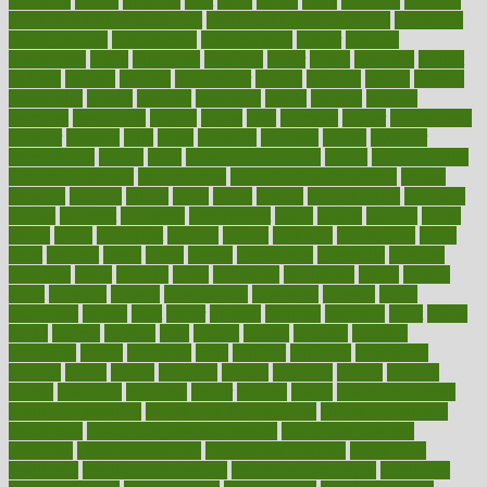
frontman
frozen
frugality
fruit
fruits
frying
ftdna
fulfilling
function
functional health assessment
functional health definition
functional
health institute
fundamental
fundamentals
funder
funding
fundraising
funds
fungoides
furniture
fuster
future
futuristic
gadget
gadgets
gagged
gaining
gallbladder
gallery
garcinia
gastric
general
genetically
genital
genome
genomics
gentle
georgia
german
germany
gestational
getting
ghana
gifts
gillmans
ginger
gingerbread
ginnifer
ginseng
girls
girlss
girondas
giulianis
giving
glamour
glamourcom
glands
glass
glass container uses
global
Global Health
Global Healthcare
globalization
Globally Post-Pandemic
gloves
glowing
glucose
gluten
goals
going
golden
Good Dentist
goodwin
google
gourmet
governed
government
grade
grades
gradual
grand
grants
grape
grapefruit
graphic
graphs
gratitude
gravidarum
grays
great
greatest
greek
green
greens
greenspace
greenville
greeting
greetings
greys
grocery
gross
grotesque
grounding
group
groups
grout
growing
growth
guantanamo
guarantee
guesses
guide
guidelines
guides
guilt
guitar
gujarati
gunman
gwyneth
habit
habits
hacks
haileys
hairline
haiti
hallam
handle
handled
handlon
happiness
happy
hardware
haris
harmful
harmony
harnessing
harvard
hassle
hasten
hausfrau
having
hayward
hazard
hazards
hdcalc
headache
headings
healer
healing
health
health and fitness
health and nutrition
Health and Telemedicine
Health Calculators
health care
health care services benefits
health care services
examples
Health Insurance?
health risks of flying
healthbook
healthcare
Healthcare Coverage
Healthcare Strategies
healthcare