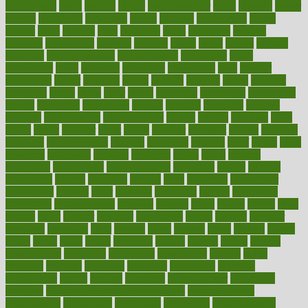
carbohyrate
carbs
cardiac
cardio
cardiovascular
cards
careand
career
careers
caregivers
caribbean
caring
carnival
carniverous
carpet
carried
carry
carsons
carts
casanova
cases
casesblog
cataract
cataracts
catastrophe
catering
catholic
cauda
cause
causes
cautery
caveman
cbn concentrate
cbn explained
cbn isolate
cease
ceaselessly
celeb
celebrate
celebrates
celebration
cells
cellular
censorship
center
centered
centre
century
ceramic
cereal
certified
certifying
chaga
chain
chair
chairs
challenge
challenges
chamomile
champ
champion
champions
change
changes
changing
channel
chapters
characteristic
characteristics
charge
charles
charlotte
chart
charts
cheap
cheaper
cheat
check
checker
checklist
checks
checkup
chemical
chemotherapy
chennai
cherished
chicken
chief
chiefs
child
childcare
childhood
children
childrens
childs
chilly
chinese
chingaone
chiropractic
chloerhexidine
chocolate
choice
choices
cholesterol
choose
choosing
choosy
chris
christmas
christopher
chronically
chubby
cider
cigarette
cinderella
circues
circulation
circulatory
circumstances
citations
citizens
citrus
claims
clarify
class
classes
clean
cleaner
cleaning
cleanliness
cleans
cleanse
cleanser
cleansers
cleansing
clear
cleared
client
climate
clinic
clinical
clinics
closet
cloud
clubs
coach
coaching
coding
coexist
coffee
cogens
collaborative
collection
collections
collectively
college
colon
colorado
coloring
colorings
columbia
combating
combine
comfortable
comfy
coming
comment
commissioner
committee
common
Common Hormonal Imbalances
communication
communities
community
companies
comparing
compassionate