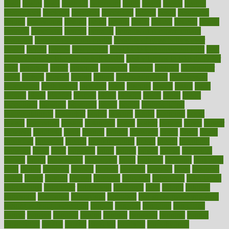
basic
basics
basis
Bath lift
bathroom
battle
beach
beasts
beauty
beauty tech
beckons
becomes
becoming
before
begin
beginners
begins
behaviours
behind
being
beings
belief
beliefs
believe
below
beneath
beneficial
benefit
benefits
benefits of complementary
therapies
benefits of digital health
benefits of glass bottles over
plastic
bernie
berries
best dentist
Best Male Enhancement Pills
best
supplements to take for overall health
best vitamins to take daily for
men
bethesda
better
bettering
between
beware
beyond
bhavnagar
bible
bichon
bicycle
biking
billing
billyaustindillon
biodiversity
biomedical
birth health
birthday
bisac
biscuits
bissell
bistro
bitch
bizarre
black
bladder
blames
bland
blissful
block
blogs
blood
bloodlines
blowing
blueprint
board
bodily
bodybuilding
bodybuildingxi
bodychef
bodys
bonaire
books
booming
boost
boosts
borderline
boston
botanicas
botch
bother
bottom
bovie
bower
bowlegs
bradfield
brain
branch
brands
bratspies
brazil
bread
break
breakfast
breaking
breaks
breakthroughs
breast
breath
breathing
brewing
brian
brief
brighton
bring
brings
bristol
british
bronchial
brown
bruck
buckwheat
buenophd
build
builders
building
buildings
built
builtin
bulgaria
burned
burnett
burning
burnout
burst
business
butter
buyer
buying
bypass
cabbage
calculate
calculated
calculating
calculations
calculator
calculators
california
calls
calorie
calories
cameroon
campaign
campaigns
campbell
can stress make you gain
weight without overeating
canada
canadas
canadian
canadians
cancer
cancers
candida
canine
canines
cannabis
canning
cannot
capabilities
capital
capitol
capsules
captivity
carbohydrate