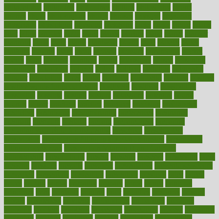
philadelphia
philippine
philippines
phillips
philosophy
phone
phones
photo
photographs
photos
phrases
physical
physician
physicians
physiology
physique
pickering
picks
picky
pierce
pilaris
pilot
pilots
pimples
pizza
place
places
placing
plane
planet
planner
planning
plans
plant
plants
plantwise
plastic
plate
platelet
plates
platform
playing
plays
plead
pleased
pleasure
pneumonia
pocket
poems
point
pointers
pointless
points
pointscom
poised
poisoning
poisonous
polarizing
policies
policy
political
pollution
polycystic
popular
population
pores
portal
portfolio
portobello
position
positive
positive words for good health
positively
positives
possibilities
possibility
possible
posting
posture
potassium
potential
pound
pounds
power
practical
practice
practices
precision
prediabetes
predictive
prednisone
predominantly
preferences
pregnancy
pregnant
premium
prenatal
prepare
preparedness
preparing
preparing your child for the dentist
preschool
preschoolers
prescription
prescription filling in hospital pharmacy
prescription
filling process map
Prescription Vitamin D and Calcium
Supplements
prescriptions
present
presents
preserve
preserving
press
pressing
pressure
prevails
prevalent
preventative
preventdiseasecom
prevented
preventing
prevention
preventive
previous
price
priced
prices
pricing
primal
primarily
primary
prime
prince
principal
principles
print
printable
printing
prior
priorities
prisoners
privacy
private
privateness
privilege
probabilities
probability
probably
probiotik
problem
problems
procedure
procedures
process
proclaims
procuring
produce
producers
product
productive
productivity