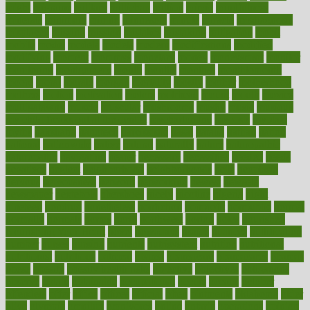
might
migraine
military
millichap
million
mimic
mindfulness
minerals
minimum
mining
minnesota
minute
miracle
misdiagnosis
misplaced
missing
mission
mistakes
mistaking
mitigation
mobil
mobile
model
modela
models
modern
modifications
modified
modifying
moment
mommys
monetary
money
moneysmart
monitor
monitoring
montgomery
month
months
monthss
monthtomonth
moore
moral
morale
morgan
mortality
mostly
mother
motherhood
mothers
motion
motivation
motors
motrhead
mount
mouth
movies
mulligatawny
muscle
muscular
mushrooms
mushy
music
musiqua
my child freaks out at the dentist
mychartonline
mycosis
myplate
myths
nakshatra
nanotech
narcissistic
nasal
natalia
nathan
nation
national
nationwide
native
natural
naturally
nature
naturopathic
naturopathy
navigating
nearer
necessary
necessities
needed
needs
negatives
neglect
neighborhood
neighborhoods
neils
neoplasia
nervous
nervousness
network
networking
newest
newsela
newspaper
nextebola
nhershoes
nicely
nicotine
nigeria
night
nineteen
nondrug
nonetheless
nonfiction
nonprofit
nonpublic
normal
normally
normals
norms
north
northwest
norton
notes
nourished
Nourishing Your Heart
novel
nowadays
nsaids
nuances
nullification
number
nurses
nursing
nutrients
nutrisystem
nutrition
nutritional
nutritionist
nutritious
oatmeal
obama
obamacare
obamacares
obamas
obese
obesity
obesity health risks
objective
objectives
obligations
observe
obtain
obtainable
occupational
occurs
oceans
october
offenders
offer
office
offices
official
often
ointments
oklahoma
older
olive
olympic
omnilux
omnivores
online
ontario
operations
opinion