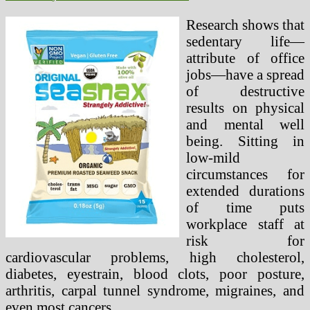
Research shows that
sedentary life—
attribute of office
jobs—have a spread
of destructive
results on physical
and mental well
being. Sitting in
low-mild
circumstances for
extended durations
of time puts
workplace staff at
risk for
cardiovascular problems, high cholesterol,
diabetes, eyestrain, blood clots, poor posture,
arthritis, carpal tunnel syndrome, migraines, and
even most cancers.