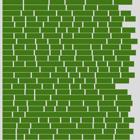
interesting
international
internet
interstitial
intraepithelial
introduce
introduces
introduction
introvert
invasion
invent
inventions
inversion
invest
investment
invoice
ionutrition
iphone
islam
israel
issue
issues
itchy
items
itsines
james
janitorial
japanese
japans
javita
jersey
jesus
jeunesse
jiangan
jimmy
jinni
joining
joint
journal
journalists
journals
journey
juice
juicer
juicing
kadhas
kaiser
kansas
karen
kayla
keeping
keepsake
kelly
kentucky
keratosis
ketogenic
ketosis
kettlebell
kevin
khalil
kid freaks out at dentist
kidney
kidneys
kidss
killed
killer
killers
killing
kills
kilmister
kilos
kindness
kinds
kings
kinovelax
kitchen
kline
kluwer
knitting
knowhow
knowledge
known
kolodner
labels
labor
lacking
lactating
lacto
ladies
ladiess
ladys
lagos
lance
landungshare
language
laptop
large
largely
larger
laryngopharyngeal
lasagna
laser
lasik
lastly
later
latest
latex
latin
latino
laughter
launched
launches
laura
lavigne
lawnhealthy
lawyer
laxative
laxatives
leadership
leading
leads
learn
learners
learning
least
leaves
lebanon
leeds
leftover
legal
legally
legislation
legislations
legit
legitimacy
leisure
lemmy
lemon
lemon for sore
throat
lemonade
lengthy
lenscrafters eye exam cost
lesson
lessons
lethal
letting
leukemia
level
levels
library
license
lifestyle
lifestyles
lifetime
light
lighting
liked
limits
limphoma
lined
lingering
linked
links
liquid
list of medications that cause weight gain
listing
lists
literature
litigation
little
lively
liver
lives
living
local
locations
lodge
london
longer
longevity
longstanding
looking
loopy
loses
losing
lotions
lovers
low sex drive
lowcholesteroldietcom
lower
lowering
lowers
ltifr
lubitzs
lumbar
lumiere
lumps
lunch
luncheon
lunches