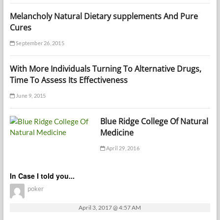
Melancholy Natural Dietary supplements And Pure
Cures
September 26, 2015
With More Individuals Turning To Alternative Drugs,
Time To Assess Its Effectiveness
June 9, 2015
Blue Ridge College Of Natural
Medicine
April 29, 2016
In Case I told you...
poker
April 3, 2017 @ 4:57 AM