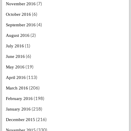
(7)
November 2016
(6)
October 2016
(4)
September 2016
(2)
August 2016
(1)
July 2016
(6)
June 2016
(19)
May 2016
(113)
April 2016
(206)
March 2016
(198)
February 2016
(218)
January 2016
(216)
December 2015
(330)
November 2015