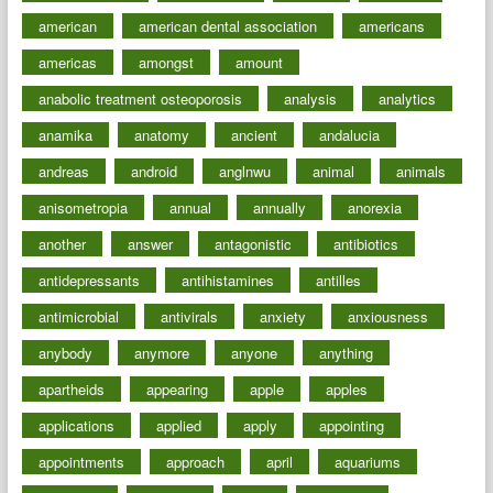
american
american dental association
americans
americas
amongst
amount
anabolic treatment osteoporosis
analysis
analytics
anamika
anatomy
ancient
andalucia
andreas
android
anglnwu
animal
animals
anisometropia
annual
annually
anorexia
another
answer
antagonistic
antibiotics
antidepressants
antihistamines
antilles
antimicrobial
antivirals
anxiety
anxiousness
anybody
anymore
anyone
anything
apartheids
appearing
apple
apples
applications
applied
apply
appointing
appointments
approach
april
aquariums