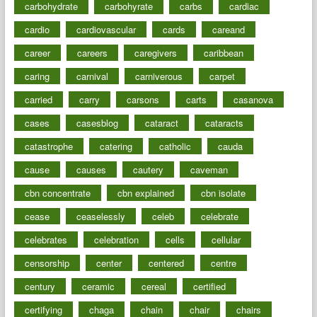
carbohydrate
carbohyrate
carbs
cardiac
cardio
cardiovascular
cards
careand
career
careers
caregivers
caribbean
caring
carnival
carniverous
carpet
carried
carry
carsons
carts
casanova
cases
casesblog
cataract
cataracts
catastrophe
catering
catholic
cauda
cause
causes
cautery
caveman
cbn concentrate
cbn explained
cbn isolate
cease
ceaselessly
celeb
celebrate
celebrates
celebration
cells
cellular
censorship
center
centered
centre
century
ceramic
cereal
certified
certifying
chaga
chain
chair
chairs