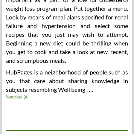
weight loss program plan. Put together a menu.
Look by means of meal plans specified for renal
failure and hypertension and select some
recipes that you just may wish to attempt.
Beginning a new diet could be thrilling when
you get to cook and take a look at new, recent,
and scrumptious meals.
HubPages is a neighborhood of people such as
you that care about sharing knowledge in
subjects resembling Well being , …
Does
View More
The
Low
Carb
Weight-
reduction
plan
Elevate