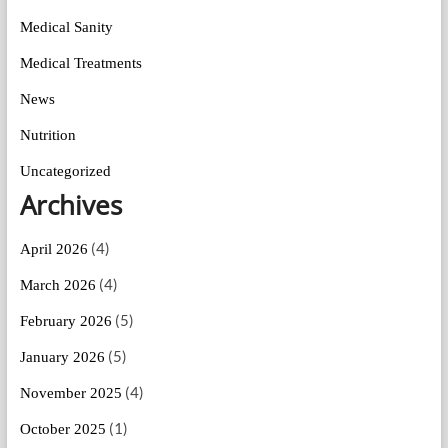
Medical Sanity
Medical Treatments
News
Nutrition
Uncategorized
Archives
(4)
April 2026
(4)
March 2026
(5)
February 2026
(5)
January 2026
(4)
November 2025
(1)
October 2025