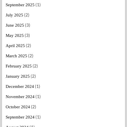
(1)
September 2025
(2)
July 2025
(3)
June 2025
(3)
May 2025
(2)
April 2025
(2)
March 2025
(2)
February 2025
(2)
January 2025
(1)
December 2024
(1)
November 2024
(2)
October 2024
(1)
September 2024
(1)