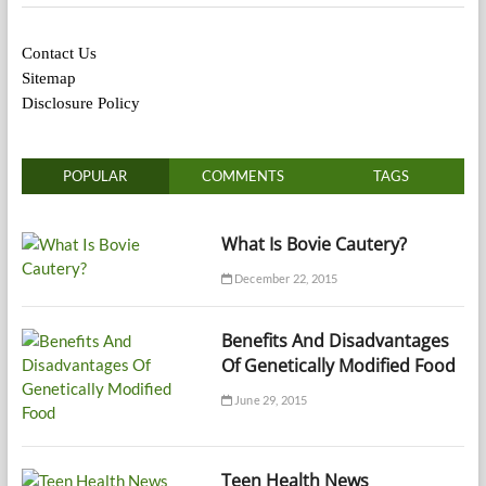
Contact Us
Sitemap
Disclosure Policy
POPULAR
COMMENTS
TAGS
What Is Bovie Cautery?
December 22, 2015
Benefits And Disadvantages
Of Genetically Modified Food
June 29, 2015
Teen Health News