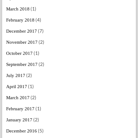
(1)
March 2018
(4)
February 2018
(7)
December 2017
(2)
November 2017
(1)
October 2017
(2)
September 2017
(2)
July 2017
(1)
April 2017
(2)
March 2017
(1)
February 2017
(2)
January 2017
(5)
December 2016