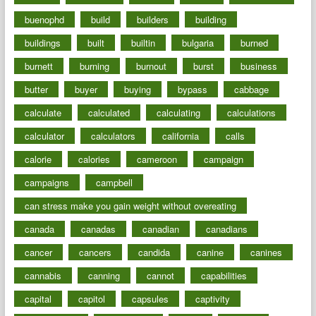
buenophd
build
builders
building
buildings
built
builtin
bulgaria
burned
burnett
burning
burnout
burst
business
butter
buyer
buying
bypass
cabbage
calculate
calculated
calculating
calculations
calculator
calculators
california
calls
calorie
calories
cameroon
campaign
campaigns
campbell
can stress make you gain weight without overeating
canada
canadas
canadian
canadians
cancer
cancers
candida
canine
canines
cannabis
canning
cannot
capabilities
capital
capitol
capsules
captivity