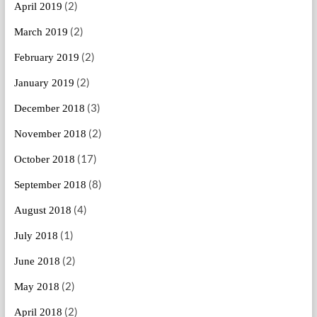
(2)
April 2019
(2)
March 2019
(2)
February 2019
(2)
January 2019
(3)
December 2018
(2)
November 2018
(17)
October 2018
(8)
September 2018
(4)
August 2018
(1)
July 2018
(2)
June 2018
(2)
May 2018
(2)
April 2018