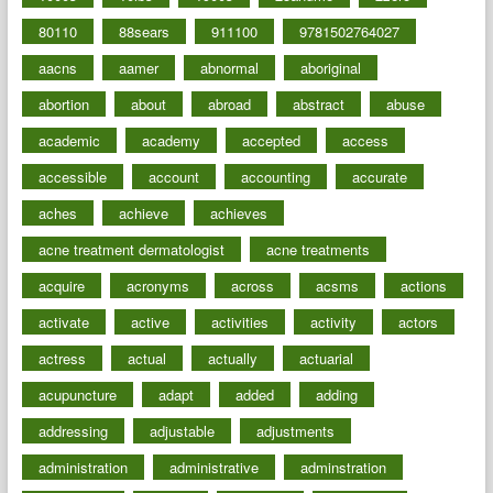
80110
88sears
911100
9781502764027
aacns
aamer
abnormal
aboriginal
abortion
about
abroad
abstract
abuse
academic
academy
accepted
access
accessible
account
accounting
accurate
aches
achieve
achieves
acne treatment dermatologist
acne treatments
acquire
acronyms
across
acsms
actions
activate
active
activities
activity
actors
actress
actual
actually
actuarial
acupuncture
adapt
added
adding
addressing
adjustable
adjustments
administration
administrative
adminstration