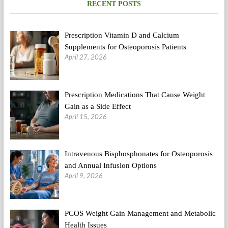
RECENT POSTS
Ldl
cholesterol?
Prescription Vitamin D and Calcium
Supplements for Osteoporosis Patients
April 27, 2026
Prescription Medications That Cause Weight
Gain as a Side Effect
April 15, 2026
Intravenous Bisphosphonates for Osteoporosis
and Annual Infusion Options
April 9, 2026
PCOS Weight Gain Management and Metabolic
Health Issues