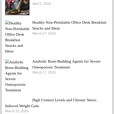
April 2, 2026
Healthy Non-Perishable Office Desk Breakfast
Snacks and Ideas
March 27, 2026
Anabolic Bone-Building Agents for Severe
Osteoporosis Treatment
March 17, 2026
High Cortisol Levels and Chronic Stress-
Induced Weight Gain
March 12, 2026