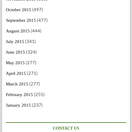
(497)
October 2015
(477)
September 2015
(444)
August 2015
(341)
July 2015
(324)
June 2015
(277)
May 2015
(271)
April 2015
(277)
March 2015
(255)
February 2015
(237)
January 2015
CONTACT US