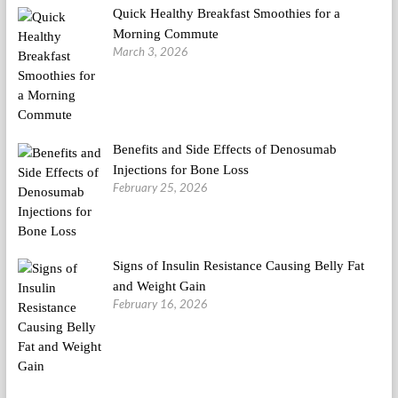
Quick Healthy Breakfast Smoothies for a
Morning Commute
March 3, 2026
Benefits and Side Effects of Denosumab
Injections for Bone Loss
February 25, 2026
Signs of Insulin Resistance Causing Belly Fat
and Weight Gain
February 16, 2026