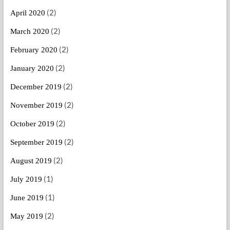
(2)
April 2020
(2)
March 2020
(2)
February 2020
(2)
January 2020
(2)
December 2019
(2)
November 2019
(2)
October 2019
(2)
September 2019
(2)
August 2019
(1)
July 2019
(1)
June 2019
(2)
May 2019