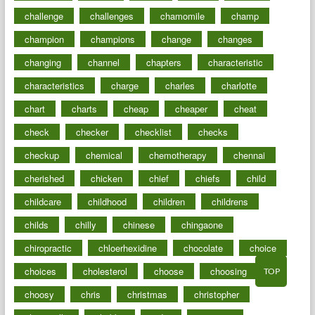
challenge
challenges
chamomile
champ
champion
champions
change
changes
changing
channel
chapters
characteristic
characteristics
charge
charles
charlotte
chart
charts
cheap
cheaper
cheat
check
checker
checklist
checks
checkup
chemical
chemotherapy
chennai
cherished
chicken
chief
chiefs
child
childcare
childhood
children
childrens
childs
chilly
chinese
chingaone
chiropractic
chloerhexidine
chocolate
choice
choices
cholesterol
choose
choosing
TOP
choosy
chris
christmas
christopher