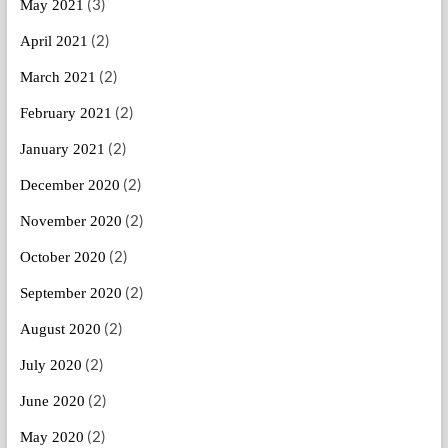
(3)
May 2021
(2)
April 2021
(2)
March 2021
(2)
February 2021
(2)
January 2021
(2)
December 2020
(2)
November 2020
(2)
October 2020
(2)
September 2020
(2)
August 2020
(2)
July 2020
(2)
June 2020
(2)
May 2020