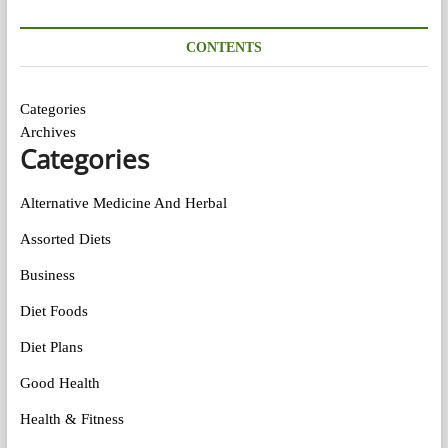
CONTENTS
Categories
Archives
Categories
Alternative Medicine And Herbal
Assorted Diets
Business
Diet Foods
Diet Plans
Good Health
Health & Fitness