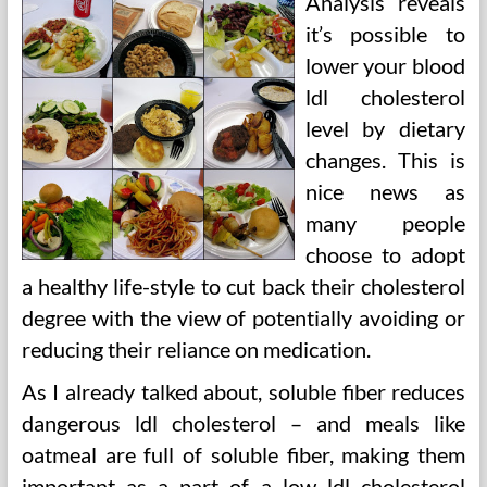
Analysis reveals
it’s possible to
lower your blood
ldl cholesterol
level by dietary
changes. This is
nice news as
many people
choose to adopt
a healthy life-style to cut back their cholesterol
degree with the view of potentially avoiding or
reducing their reliance on medication.
As I already talked about, soluble fiber reduces
dangerous ldl cholesterol – and meals like
oatmeal are full of soluble fiber, making them
important as a part of a low ldl cholesterol