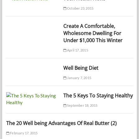
October 23, 2015
Create A Comfortable,
Wholesome Dwelling For
Under $1,000 This Winter
April 17, 2015
Well Being Diet
January 7, 2015
The 5 Keys To Staying Healthy
September 18, 2015
The 20 Well being Advantages Of Real Butter (2)
February 17, 2015