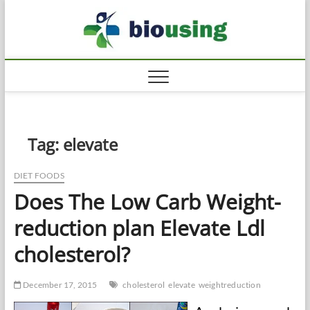
Skip
Biousi
to
HEALTHY
content
Tag:
elevate
DIET FOODS
Does The Low Carb Weight-
reduction plan Elevate Ldl
cholesterol?
December 17, 2015
cholesterol
elevate
weightreduction