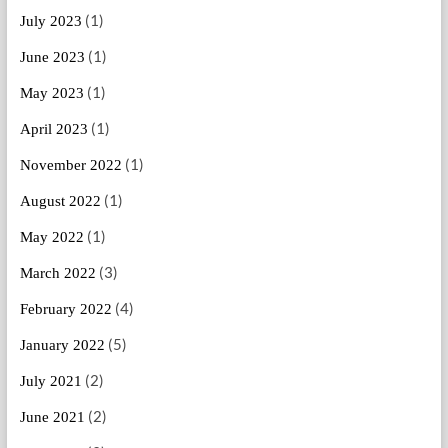
(1)
July 2023
(1)
June 2023
(1)
May 2023
(1)
April 2023
(1)
November 2022
(1)
August 2022
(1)
May 2022
(3)
March 2022
(4)
February 2022
(5)
January 2022
(2)
July 2021
(2)
June 2021