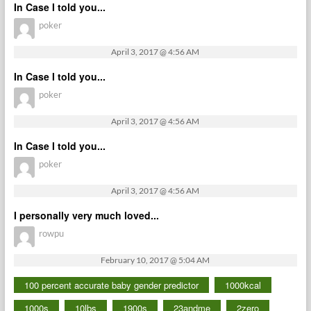
In Case I told you...
poker
April 3, 2017 @ 4:56 AM
In Case I told you...
poker
April 3, 2017 @ 4:56 AM
In Case I told you...
poker
April 3, 2017 @ 4:56 AM
I personally very much loved...
rowpu
February 10, 2017 @ 5:04 AM
100 percent accurate baby gender predictor
1000kcal
1000s
10lbs
1900s
23andme
2zero