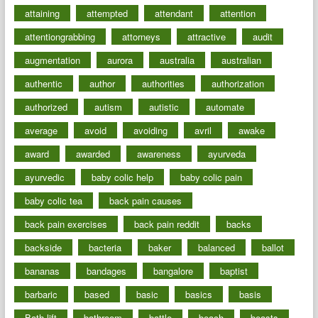
attaining
attempted
attendant
attention
attentiongrabbing
attorneys
attractive
audit
augmentation
aurora
australia
australian
authentic
author
authorities
authorization
authorized
autism
autistic
automate
average
avoid
avoiding
avril
awake
award
awarded
awareness
ayurveda
ayurvedic
baby colic help
baby colic pain
baby colic tea
back pain causes
back pain exercises
back pain reddit
backs
backside
bacteria
baker
balanced
ballot
bananas
bandages
bangalore
baptist
barbaric
based
basic
basics
basis
Bath lift
bathroom
battle
beach
beasts