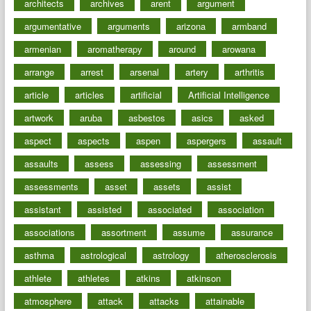
architects
archives
arent
argument
argumentative
arguments
arizona
armband
armenian
aromatherapy
around
arowana
arrange
arrest
arsenal
artery
arthritis
article
articles
artificial
Artificial Intelligence
artwork
aruba
asbestos
asics
asked
aspect
aspects
aspen
aspergers
assault
assaults
assess
assessing
assessment
assessments
asset
assets
assist
assistant
assisted
associated
association
associations
assortment
assume
assurance
asthma
astrological
astrology
atherosclerosis
athlete
athletes
atkins
atkinson
atmosphere
attack
attacks
attainable