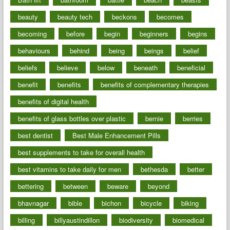
beauty
beauty tech
beckons
becomes
becoming
before
begin
beginners
begins
behaviours
behind
being
beings
belief
beliefs
believe
below
beneath
beneficial
benefit
benefits
benefits of complementary therapies
benefits of digital health
benefits of glass bottles over plastic
bernie
berries
best dentist
Best Male Enhancement Pills
best supplements to take for overall health
best vitamins to take daily for men
bethesda
better
bettering
between
beware
beyond
bhavnagar
bible
bichon
bicycle
biking
billing
billyaustindillon
biodiversity
biomedical