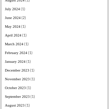
August 2024
(1)
July 2024
(2)
June 2024
(1)
May 2024
(1)
April 2024
(1)
March 2024
(1)
February 2024
(1)
January 2024
(1)
December 2023
(1)
November 2023
(1)
October 2023
(1)
September 2023
(1)
August 2023