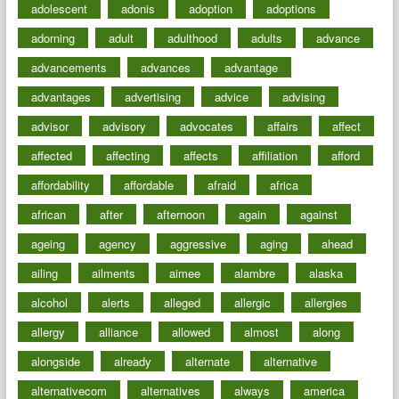
adolescent
adonis
adoption
adoptions
adorning
adult
adulthood
adults
advance
advancements
advances
advantage
advantages
advertising
advice
advising
advisor
advisory
advocates
affairs
affect
affected
affecting
affects
affiliation
afford
affordability
affordable
afraid
africa
african
after
afternoon
again
against
ageing
agency
aggressive
aging
ahead
ailing
ailments
aimee
alambre
alaska
alcohol
alerts
alleged
allergic
allergies
allergy
alliance
allowed
almost
along
alongside
already
alternate
alternative
alternativecom
alternatives
always
america