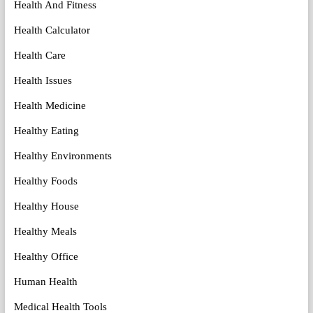
Health And Fitness
Health Calculator
Health Care
Health Issues
Health Medicine
Healthy Eating
Healthy Environments
Healthy Foods
Healthy House
Healthy Meals
Healthy Office
Human Health
Medical Health Tools