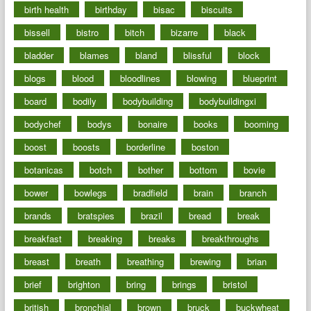
birth health
birthday
bisac
biscuits
bissell
bistro
bitch
bizarre
black
bladder
blames
bland
blissful
block
blogs
blood
bloodlines
blowing
blueprint
board
bodily
bodybuilding
bodybuildingxi
bodychef
bodys
bonaire
books
booming
boost
boosts
borderline
boston
botanicas
botch
bother
bottom
bovie
bower
bowlegs
bradfield
brain
branch
brands
bratspies
brazil
bread
break
breakfast
breaking
breaks
breakthroughs
breast
breath
breathing
brewing
brian
brief
brighton
bring
brings
bristol
british
bronchial
brown
bruck
buckwheat