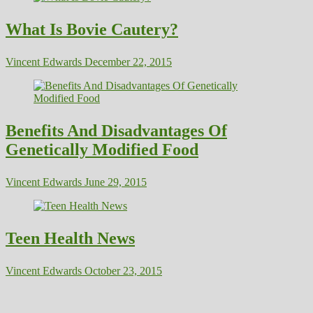
What Is Bovie Cautery?
Vincent Edwards
December 22, 2015
Benefits And Disadvantages Of
Genetically Modified Food
Vincent Edwards
June 29, 2015
Teen Health News
Vincent Edwards
October 23, 2015