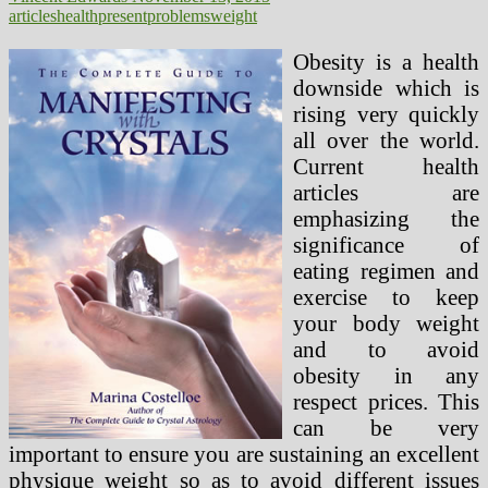
articles
health
present
problems
weight
Obesity is a health
downside which is
rising very quickly
all over the world.
Current health
articles are
emphasizing the
significance of
eating regimen and
exercise to keep
your body weight
and to avoid
obesity in any
respect prices. This
can be very
important to ensure you are sustaining an excellent
physique weight so as to avoid different issues