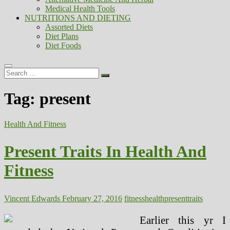
Medical Health Tools
NUTRITIONS AND DIETING
Assorted Diets
Diet Plans
Diet Foods
Search
…
Tag:
present
Health And Fitness
Present Traits In Health And
Fitness
Vincent Edwards
February 27, 2016
fitness
health
present
traits
Earlier this yr I