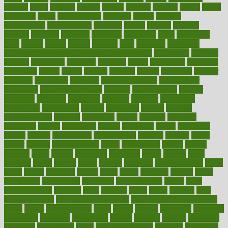
designs
desks
desktop
despair
dessert
desserts
detailed
details
detect
determine
detox
detoxification
detoxing
detroit
develop
development
developments
deviance
device
devices
diabetes
diabetic
diabetics
diagnose
diagnosis
diagnostic
diary
Diet Plans
dieta
dietary
dieters
dieting
dietitian
diets
dietswhy
difference
difference between physical and mental health
differences
different
difficult
difficulties
difficulty
digestive
digital
dilapidated
dilemmas
dimension
dining
dinner
dinners
diplegia
dipped
directions
director
directory
disabilities
disability
disability benefits
disability for
depression
disability insurance
disabled
disadvantages
disaster
discipline
disclosed
disclosure
discount
discover
discovered
discoveries
discovering
discuss
discussion
disease
diseases
disengagement
disguise
disgusting
disney
disorder
disorders
disparities
dispels
dispensary
disrupt
disruptors
distort
distributes
district
diverse
diverticulitis
diverticulosis
division
divorce
dixon
doctor
doctors
documentation
doing
doityourself
dollars
donate
donated
doses
doubts
download
downside
dozen
drawer
drink
drinking
driver
drivers
drives
driving
dropping
drshwetaushah
drugs
dubai
dukan
dummies
during
dutch
duties
dwelling
dwight
dying
dysesthesia
dysfunction
dystrophy
e-cigarette kits
earlier
early
earlychildhood
earnings
earth
earthing
easier
easily
eastport
easy
weight loss diet
easy weight loss meals
easy weight loss smoothies
eaters
eating
eating for kids
ebola
ebook
ebooks
ecojustice
ecomyths
economics
economy
ecosystems
edition
edmund
educate
educating
education
educational
effect
effect of medicine
effective
effectively