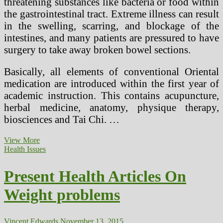
threatening substances like bacteria or food within
the gastrointestinal tract. Extreme illness can result
in the swelling, scarring, and blockage of the
intestines, and many patients are pressured to have
surgery to take away broken bowel sections.
Basically, all elements of conventional Oriental
medication are introduced within the first year of
academic instruction. This contains acupuncture,
herbal medicine, anatomy, physique therapy,
biosciences and Tai Chi. …
How
View More
Different
Health Issues
Drugs
Fits
Present Health Articles On
In
In
Weight problems
the
present
day’s
Society
Vincent Edwards
November 13, 2015