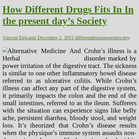
Care
How Different Drugs Fits In In
Points
the present day’s Society
Vincent Edwards
December 2, 2015
different
drugs
present
society
Crohn’s illness is a
disorder marked by
power irritation of the digestive tract. The sickness
is similar to one other inflammatory bowel disease
referred to as ulcerative colitis. While Crohn’s
illness can affect any part of the digestive system,
it primarily impacts the colon and the end of the
small intestines, referred to as the ileum. Sufferers
with the situation can experience signs like belly
ache, persistent diarrhea, bloody stool, and weight
loss. It’s theorized that Crohn’s disease results
when the physique’s immune system assaults non-