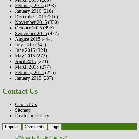
February 2016
(198)
January 2016
(218)
December 2015
(216)
November 2015
(330)
October 2015
(497)
September 2015
(477)
August 2015
(444)
July 2015
(341)
June 2015
(324)
May 2015
(277)
April 2015
(271)
March 2015
(277)
February 2015
(255)
January 2015
(237)
Contact Us
Contact Us
Sitemap
Disclosure Policy
Popular
Comments
Tags