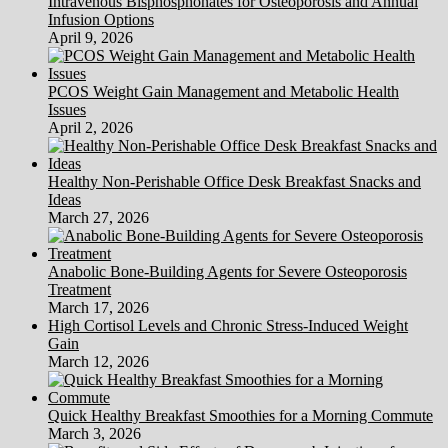
Intravenous Bisphosphonates for Osteoporosis and Annual
Infusion Options
April 9, 2026
PCOS Weight Gain Management and Metabolic Health
Issues
April 2, 2026
Healthy Non-Perishable Office Desk Breakfast Snacks and
Ideas
March 27, 2026
Anabolic Bone-Building Agents for Severe Osteoporosis
Treatment
March 17, 2026
High Cortisol Levels and Chronic Stress-Induced Weight
Gain
March 12, 2026
Quick Healthy Breakfast Smoothies for a Morning Commute
March 3, 2026