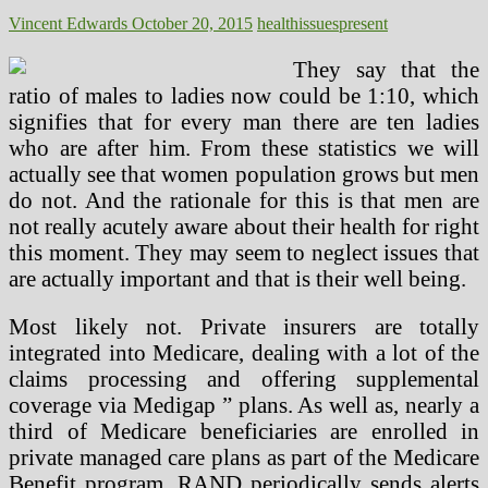
Vincent Edwards
October 20, 2015
health
issues
present
They say that the
ratio of males to ladies now could be 1:10, which
signifies that for every man there are ten ladies
who are after him. From these statistics we will
actually see that women population grows but men
do not. And the rationale for this is that men are
not really acutely aware about their health for right
this moment. They may seem to neglect issues that
are actually important and that is their well being.
Most likely not. Private insurers are totally
integrated into Medicare, dealing with a lot of the
claims processing and offering supplemental
coverage via Medigap ” plans. As well as, nearly a
third of Medicare beneficiaries are enrolled in
private managed care plans as part of the Medicare
Benefit program. RAND periodically sends alerts