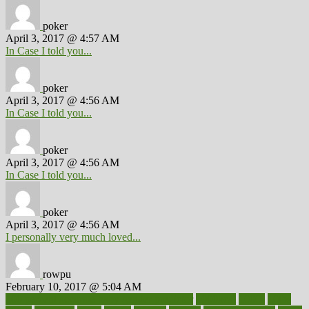
poker
April 3, 2017 @ 4:57 AM
In Case I told you...
poker
April 3, 2017 @ 4:56 AM
In Case I told you...
poker
April 3, 2017 @ 4:56 AM
In Case I told you...
poker
April 3, 2017 @ 4:56 AM
I personally very much loved...
rowpu
February 10, 2017 @ 5:04 AM
100 percent accurate baby gender predictor
1000kcal
1000s
10lbs