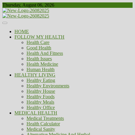
Skip
Thursday, August 06, 2026
to
content
Healthy
Biousing
HOME
FOLLOW MY HEALTH
Health Care
Good Health
Health And Fitness
Health Issues
Health Medicine
Human Health
HEALTHY LIVING
Healthy Eating
Healthy Environments
Healthy House
Healthy Foods
Healthy Meals
Healthy Office
MEDICAL HEALTH
Medical Treatments
Health Calculator
Medical Sanity
Alternative Medicine And Herbal