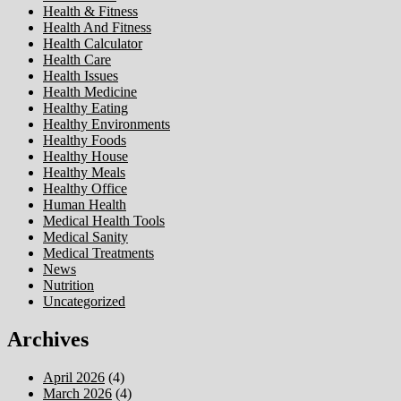
Health & Fitness
Health And Fitness
Health Calculator
Health Care
Health Issues
Health Medicine
Healthy Eating
Healthy Environments
Healthy Foods
Healthy House
Healthy Meals
Healthy Office
Human Health
Medical Health Tools
Medical Sanity
Medical Treatments
News
Nutrition
Uncategorized
Archives
April 2026
(4)
March 2026
(4)