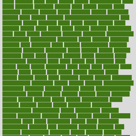
1900s
23andme
2zero
80110
88sears
911100
9781502764027
aacns
aamer
abnormal
aboriginal
abortion
about
abroad
abstract
abuse
academic
academy
accepted
access
accessible
account
accounting
accurate
aches
achieve
achieves
acne treatment dermatologist
acne
treatments
acquire
acronyms
across
acsms
actions
activate
active
activities
activity
actors
actress
actual
actually
actuarial
acupuncture
adapt
added
adding
addressing
adjustable
adjustments
administration
administrative
adminstration
adolescent
adonis
adoption
adoptions
adorning
adult
adulthood
adults
advance
advancements
advances
advantage
advantages
advertising
advice
advising
advisor
advisory
advocates
affairs
affect
affected
affecting
affects
affiliation
afford
affordability
affordable
afraid
africa
african
after
afternoon
again
against
ageing
agency
aggressive
aging
ahead
ailing
ailments
aimee
alambre
alaska
alcohol
alerts
alleged
allergic
allergies
allergy
alliance
allowed
almost
along
alongside
already
alternate
alternative
alternativecom
alternatives
always
america
american
american dental
association
americans
americas
amongst
amount
anabolic treatment
osteoporosis
analysis
analytics
anamika
anatomy
ancient
andalucia
andreas
android
anglnwu
animal
animals
anisometropia
annual
annually
anorexia
another
answer
antagonistic
antibiotics
antidepressants
antihistamines
antilles
antimicrobial
antivirals
anxiety
anxiousness
anybody
anymore
anyone
anything
apartheids
appearing
apple
apples
applications
applied
apply
appointing
appointments
approach
april
aquariums
architects
archives
arent
argument
argumentative
arguments
arizona
armband
armenian