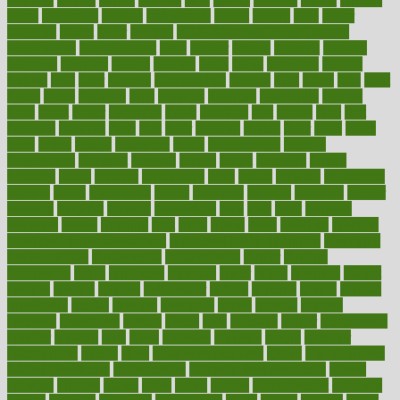
farms
fascinated
fashion
fashionable
fastest
fasting
fasts
father
fattening
faucet
favor
favorite
FDA-Approved Bone Density
Medications
fear of dentist
fears
feather
feature
featured
features
featuring
february
federal
feeding
feeds
feline
feminism
fertility
festival
fetal
fiber
fibroids
fibromyalgia
fictions
field
fifties
fifty
fight
figure
filters
filtration
final
finances
financial
financially
finding
finds
finest
finger
fingertips
finish
fireplace
first
fitness
flare
flatt
flattened
flavored
flesh
flint
floor
flooring
florida
flour
flush
focus
folks
folkss
follow
following
foods
foot care tips
footage
foreclosures
foremost
forestall
forests
forget
forhealth
formal
formerly
forms
formula
fortenberry
forty
forum
forward
foundation
fracture
frame
framework
france
franchise
franklin
freeware
freezer
frenemy
frequent
friendly
friendships
fries
frise
front
frontiers
frontman
frozen
frugality
fruit
fruits
frying
ftdna
fulfilling
function
functional health assessment
functional health definition
functional
health institute
fundamental
fundamentals
funder
funding
fundraising
funds
fungoides
furniture
fuster
future
futuristic
gadget
gadgets
gagged
gaining
gallbladder
gallery
garcinia
gastric
general
genetically
genital
genome
genomics
gentle
georgia
german
germany
gestational
getting
ghana
gifts
gillmans
ginger
gingerbread
ginnifer
ginseng
girls
girlss
girondas
giulianis
giving
glamour
glamourcom
glands
glass
glass container uses
global
Global Health
Global Healthcare
globalization
Globally Post-Pandemic
gloves
glowing
glucose
gluten
goals
going
golden
Good Dentist
goodwin