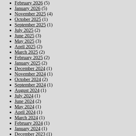
February 2026
(5)
January 2026
(5)
November 2025
(4)
October 2025
(1)
September 2025
(1)
July 2025
(2)
June 2025
(3)
May 2025
(3)
April 2025
(2)
March 2025
(2)
February 2025
(2)
January 2025
(2)
December 2024
(1)
November 2024
(1)
October 2024
(2)
September 2024
(1)
August 2024
(1)
July 2024
(1)
June 2024
(2)
May 2024
(1)
April 2024
(1)
March 2024
(1)
February 2024
(1)
January 2024
(1)
December 2023
(1)