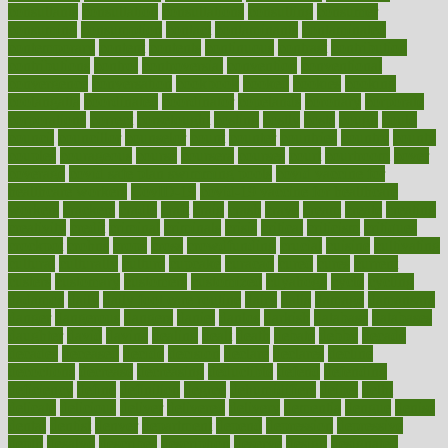
consultants
consultation
consultations
consulting
consumer
consuming
consumption
contact
contaminants
contaminated
contemporary
content
contents
continuous
contrast
contribution
contributions
control
controversial
convention
conventional
convergence
conversation
cookbook
cooked
cookies
cooking
coolangatta
coordinated
coordinator
copelands
coronary
corporate
corporations
correct
corsetought
costing
costly
costs
cough
could
council
councillor
counselor
count
counter
countries
country
county
couples
courageous
course
coursera
courses
court
courtroom
cover
coverage
covid safe plan swimming pools
covid vaccine for
healthcare workers
CovID-19
covid-19 vaccine for healthcare
workers
crackers
cradle
craft
craig
crash
crave
cream
create
creating
creativity
credit
criminal
criminals
crisis
critical
criticism
critiques
crockpot
crohns
crops
cross
crowdfunding
crucial
cuisine
cultivating
cultural
culturally
culture
cupcake
curacao
cured
cures
current
custers
customary
customers
customized
cuyahoga
cycle
cycling
dadamos
daily
daily foot care routine
dairy
dalia
damage
damansara
danger
dangerous
dangers
daniel
danlos
darkish
database
databases
daughter
david
davina
dealing
dealt
death
debate
debby
decade
decades
deceased
decide
decision
declare
declares
decline
decoctions
decrease
decreasing
deductible
defend
defending
deficiency
define
definition
degree
dehumidifiers
deibel
delhi
delicate
delicious
deliver
delivered
delivery
dementia
dengue
denise
dental
dentist
denver
department
depend
depression
depressive
depth
desalvo
describes
description
deserve
design
designated