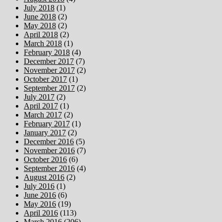
July 2018
(1)
June 2018
(2)
May 2018
(2)
April 2018
(2)
March 2018
(1)
February 2018
(4)
December 2017
(7)
November 2017
(2)
October 2017
(1)
September 2017
(2)
July 2017
(2)
April 2017
(1)
March 2017
(2)
February 2017
(1)
January 2017
(2)
December 2016
(5)
November 2016
(7)
October 2016
(6)
September 2016
(4)
August 2016
(2)
July 2016
(1)
June 2016
(6)
May 2016
(19)
April 2016
(113)
March 2016
(206)