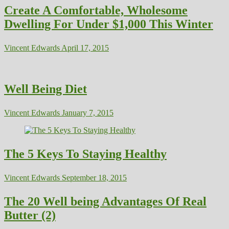
Create A Comfortable, Wholesome
Dwelling For Under $1,000 This Winter
Vincent Edwards
April 17, 2015
Well Being Diet
Vincent Edwards
January 7, 2015
The 5 Keys To Staying Healthy
Vincent Edwards
September 18, 2015
The 20 Well being Advantages Of Real
Butter (2)