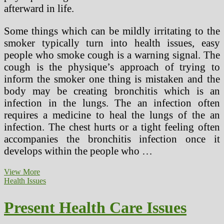
afterward in life.
Some things which can be mildly irritating to the
smoker typically turn into health issues, easy
people who smoke cough is a warning signal. The
cough is the physique’s approach of trying to
inform the smoker one thing is mistaken and the
body may be creating bronchitis which is an
infection in the lungs. The an infection often
requires a medicine to heal the lungs of the an
infection. The chest hurts or a tight feeling often
accompanies the bronchitis infection once it
develops within the people who …
Present
View More
Health
Health Issues
Articles
On
Present Health Care Issues
Weight
problems