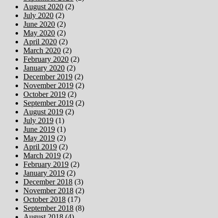
August 2020
(2)
July 2020
(2)
June 2020
(2)
May 2020
(2)
April 2020
(2)
March 2020
(2)
February 2020
(2)
January 2020
(2)
December 2019
(2)
November 2019
(2)
October 2019
(2)
September 2019
(2)
August 2019
(2)
July 2019
(1)
June 2019
(1)
May 2019
(2)
April 2019
(2)
March 2019
(2)
February 2019
(2)
January 2019
(2)
December 2018
(3)
November 2018
(2)
October 2018
(17)
September 2018
(8)
August 2018
(4)