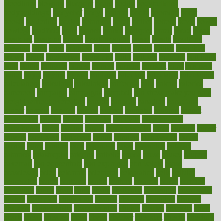
bloodlines
blowing
blueprint
board
bodily
bodybuilding
bodybuildingxi
bodychef
bodys
bonaire
books
booming
boost
boosts
borderline
boston
botanicas
botch
bother
bottom
bovie
bower
bowlegs
bradfield
brain
branch
brands
bratspies
brazil
bread
break
breakfast
breaking
breaks
breakthroughs
breast
breath
breathing
brewing
brian
brief
brighton
bring
brings
bristol
british
bronchial
brown
bruck
buckwheat
buenophd
build
builders
building
buildings
built
builtin
bulgaria
burned
burnett
burning
burnout
burst
business
butter
buyer
buying
bypass
cabbage
calculate
calculated
calculating
calculations
calculator
calculators
california
calls
calorie
calories
cameroon
campaign
campaigns
campbell
can stress make you gain
weight without overeating
canada
canadas
canadian
canadians
cancer
cancers
candida
canine
canines
cannabis
canning
cannot
capabilities
capital
capitol
capsules
captivity
carbohydrate
carbohyrate
carbs
cardiac
cardio
cardiovascular
cards
careand
career
careers
caregivers
caribbean
caring
carnival
carniverous
carpet
carried
carry
carsons
carts
casanova
cases
casesblog
cataract
cataracts
catastrophe
catering
catholic
cauda
cause
causes
cautery
caveman
cbn concentrate
cbn explained
cbn isolate
cease
ceaselessly
celeb
celebrate
celebrates
celebration
cells
cellular
censorship
center
centered
centre
century
ceramic
cereal
certified
certifying
chaga
chain
chair
chairs
challenge
challenges
chamomile
champ
champion
champions
change
changes
changing
channel
chapters
characteristic
characteristics
charge
charles
charlotte
chart
charts
cheap
cheaper
cheat
check
checker
checklist
checks
checkup