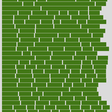
effectiveness
effects
effects of air pollution on environment
effects
of high dosage medicine
effects of obesity on the body
efficacy
efficiency
efficient
effortless
ehealth
eight
eighty
either
elderly
electric
electrical
electromagnetic
electronic
elementary
elements
elevate
eleven
eligibility
eligible
elite
elsewhere
email
embeddable
emerald
emergencies
emergency
emotional eating
emotionally
emphasize
employee
employee wellness best practices
employees
employer
employers
empowerment
enamel
enchancment
energy
engineered
engineering
england
english
enhance
enhancement
enhances
enhancing
Enhancing Product Usability
enjoy
enjoyable
enjoying
enjoys
enlargement
enormous
enrollment
ensure
enterprise
entrepreneur
entry
environment
environmental
environments
environmentshealthy
epidemic
epidemiology
episode
equals
equina
equipment
equity
eradicate
ergonomic
ergonomics
errors
especially
espresso
essay
essays
esselstyn
essential
essentials
esteem
estimate
estimates
estimator
estonia
estrovera
ethical
ethics
etiquette
europe
evaluate
evaluating
evaluation
evaluations
evans4life
events
every
everybody
everyday
everyone
evidence
evolution
evolve
examine
examples
excedrin
excellent
excessive
execs
exempt
exercise
exercise for flexibility
exercise for strength
exercise intensity
exercising
exhibits
expect
expectancy
expectations
expensive
experience
experiences
experiments
expertise
experts
exploded
exploratory
explored
explores
exploring
exporters
expository
extra
extract
extreme
facet
facial
faciitis
facilities
facing
factor
factors
facts
faculties
faculty
failure
fairness
faith
falsely
families
family
farmers