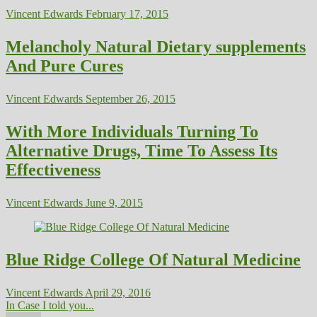
Vincent Edwards
February 17, 2015
Melancholy Natural Dietary supplements
And Pure Cures
Vincent Edwards
September 26, 2015
With More Individuals Turning To
Alternative Drugs, Time To Assess Its
Effectiveness
Vincent Edwards
June 9, 2015
Blue Ridge College Of Natural Medicine
Vincent Edwards
April 29, 2016
In Case I told you...