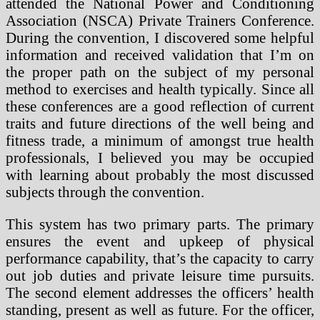
attended the National Power and Conditioning
Association (NSCA) Private Trainers Conference.
During the convention, I discovered some helpful
information and received validation that I’m on
the proper path on the subject of my personal
method to exercises and health typically. Since all
these conferences are a good reflection of current
traits and future directions of the well being and
fitness trade, a minimum of amongst true health
professionals, I believed you may be occupied
with learning about probably the most discussed
subjects through the convention.
This system has two primary parts. The primary
ensures the event and upkeep of physical
performance capability, that’s the capacity to carry
out job duties and private leisure time pursuits.
The second element addresses the officers’ health
standing, present as well as future. For the officer,