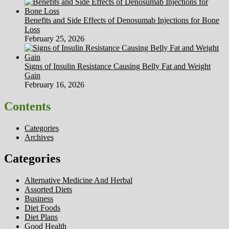
Benefits and Side Effects of Denosumab Injections for Bone
Loss
February 25, 2026
Signs of Insulin Resistance Causing Belly Fat and Weight
Gain
February 16, 2026
Contents
Categories
Archives
Categories
Alternative Medicine And Herbal
Assorted Diets
Business
Diet Foods
Diet Plans
Good Health