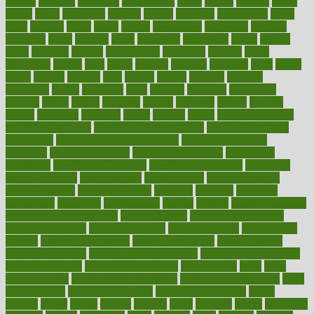
google
gourmet
governed
government
grade
grades
gradual
grand
grants
grape
grapefruit
graphic
graphs
gratitude
gravidarum
grays
great
greatest
greek
green
greens
greenspace
greenville
greeting
greetings
greys
grocery
gross
grotesque
grounding
group
groups
grout
growing
growth
guantanamo
guarantee
guesses
guide
guidelines
guides
guilt
guitar
gujarati
gunman
gwyneth
habit
habits
hacks
haileys
hairline
haiti
hallam
handle
handled
handlon
happiness
happy
hardware
haris
harmful
harmony
harnessing
harvard
hassle
hasten
hausfrau
having
hayward
hazard
hazards
hdcalc
headache
headings
healer
healing
health
health and fitness
health and nutrition
Health and Telemedicine
Health Calculators
health care
health care services benefits
health care services
examples
Health Insurance?
health risks of flying
healthbook
healthcare
Healthcare Coverage
Healthcare Strategies
healthcare
trends definition
healthcaregov
healthcarepro
healthedealscom
healthfindergov
healthforlifestyle
healthful
healthier
healthiest
healthitgov
healthlink
healthrelated
healths
healthy
healthy breakfast
smoothies for weight loss
Healthy Eating
healthy food delivery
healthy food ideas
healthy food kids
healthy food list
healthy food
options
healthy food recipes
healthy food to eat
Healthy Foods
healthy foot shape
healthy in the workplace
healthy non perishable
snacks for school
Healthy Relationship
healthyannie
heart
heart
disease causes
heart disease prevention
heart disease treatment
heart
healthy foods
heart healthy meals
heart healthy recipes
hearts
heating
heavy
height
helpful
helping
helps
hepatitis
herbal
herbalism