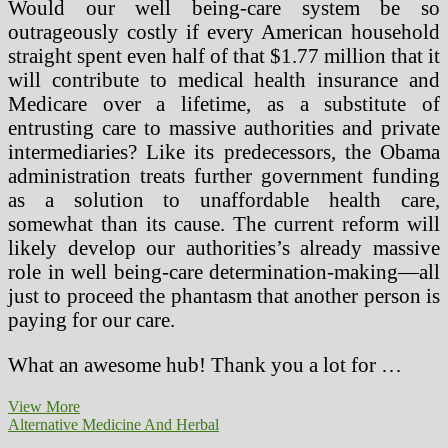
Would our well being-care system be so
outrageously costly if every American household
straight spent even half of that $1.77 million that it
will contribute to medical health insurance and
Medicare over a lifetime, as a substitute of
entrusting care to massive authorities and private
intermediaries? Like its predecessors, the Obama
administration treats further government funding
as a solution to unaffordable health care,
somewhat than its cause. The current reform will
likely develop our authorities’s already massive
role in well being-care determination-making—all
just to proceed the phantasm that another person is
paying for our care.
What an awesome hub! Thank you a lot for …
Present
View More
Well
Alternative Medicine And Herbal
being