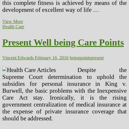
this complete fitness is achieved by means of the
development of excellent way of life …
Present
View More
Traits
Health Care
In
Health
Present Well being Care Points
And
Fitness
Vincent Edwards
February 16, 2016
being
points
present
Despite the
Supreme Court determination to uphold the
subsidies for personal insurance in King v.
Burwell, the basic problems with the Inexpensive
Care Act stay. Ironically, it is the rising
government centralization of medical insurance at
the expense of private insurance coverage that
should be addressed.