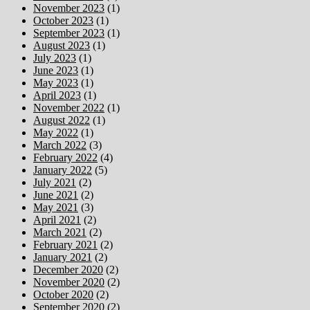
November 2023
(1)
October 2023
(1)
September 2023
(1)
August 2023
(1)
July 2023
(1)
June 2023
(1)
May 2023
(1)
April 2023
(1)
November 2022
(1)
August 2022
(1)
May 2022
(1)
March 2022
(3)
February 2022
(4)
January 2022
(5)
July 2021
(2)
June 2021
(2)
May 2021
(3)
April 2021
(2)
March 2021
(2)
February 2021
(2)
January 2021
(2)
December 2020
(2)
November 2020
(2)
October 2020
(2)
September 2020
(2)