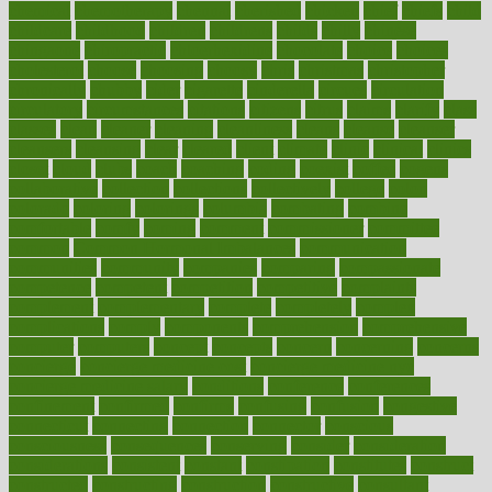
chemical
chemotherapy
chennai
cherished
chicken
chief
chiefs
child
childcare
childhood
children
childrens
childs
chilly
chinese
chingaone
chiropractic
chloerhexidine
chocolate
choice
choices
cholesterol
choose
choosing
choosy
chris
christmas
christopher
chronically
chubby
cider
cigarette
cinderella
circues
circulation
circulatory
circumstances
citations
citizens
citrus
claims
clarify
class
classes
clean
cleaner
cleaning
cleanliness
cleans
cleanse
cleanser
cleansers
cleansing
clear
cleared
client
climate
clinic
clinical
clinics
closet
cloud
clubs
coach
coaching
coding
coexist
coffee
cogens
collaborative
collection
collections
collectively
college
colon
colorado
coloring
colorings
columbia
combating
combine
comfortable
comfy
coming
comment
commissioner
committee
common
Common Hormonal Imbalances
communication
communities
community
companies
comparing
compassionate
competence
competent
competition
competitive
complaints
complement
complementary
complete
completely
complex
complications
comply
components
comprehension
comprehensive
computer
computers
concept
concepts
concern
concerning
concerns
concierge
concierge medicine cost
concierge medicine nyc
concierge medicine salary
conditions
conference
conferences
confinement
confirmed
confirms
confusing
confusion
congestive
connecticut
connecting
connection
connector
conscious
consciousness
consequences
conserving
consider
consideration
considerations
consistent
constant
constipation
constitutes
construct
constructed
constructing
construction
constructive
consultant