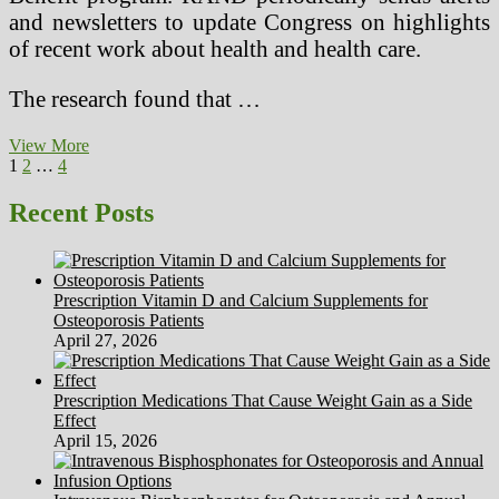
and newsletters to update Congress on highlights
of recent work about health and health care.
The research found that …
Present
View More
Posts
Page
Page
Page
Next
Health
1
2
…
4
page
Care
pagination
Issues
Recent Posts
Prescription Vitamin D and Calcium Supplements for
Osteoporosis Patients
April 27, 2026
Prescription Medications That Cause Weight Gain as a Side
Effect
April 15, 2026