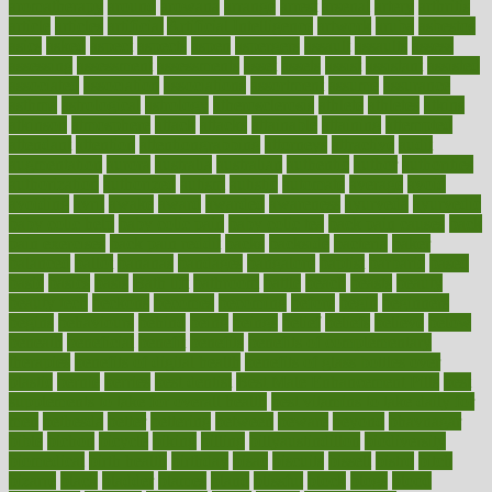
aromatherapy
around
arowana
arrange
arrest
arsenal
artery
arthritis
article
articles
artificial
Artificial Intelligence
artwork
aruba
asbestos
asics
asked
aspect
aspects
aspen
aspergers
assault
assaults
assess
assessing
assessment
assessments
asset
assets
assist
assistant
assisted
associated
association
associations
assortment
assume
assurance
asthma
astrological
astrology
atherosclerosis
athlete
athletes
atkins
atkinson
atmosphere
attack
attacks
attainable
attaining
attempted
attendant
attention
attentiongrabbing
attorneys
attractive
audit
augmentation
aurora
australia
australian
authentic
author
authorities
authorization
authorized
autism
autistic
automate
average
avoid
avoiding
avril
awake
award
awarded
awareness
ayurveda
ayurvedic
baby colic help
baby colic pain
baby colic tea
back pain causes
back
pain exercises
back pain reddit
backs
backside
bacteria
baker
balanced
ballot
bananas
bandages
bangalore
baptist
barbaric
based
basic
basics
basis
Bath lift
bathroom
battle
beach
beasts
beauty
beauty tech
beckons
becomes
becoming
before
begin
beginners
begins
behaviours
behind
being
beings
belief
beliefs
believe
below
beneath
beneficial
benefit
benefits
benefits of complementary
therapies
benefits of digital health
benefits of glass bottles over
plastic
bernie
berries
best dentist
Best Male Enhancement Pills
best
supplements to take for overall health
best vitamins to take daily for
men
bethesda
better
bettering
between
beware
beyond
bhavnagar
bible
bichon
bicycle
biking
billing
billyaustindillon
biodiversity
biomedical
birth health
birthday
bisac
biscuits
bissell
bistro
bitch
bizarre
black
bladder
blames
bland
blissful
block
blogs
blood