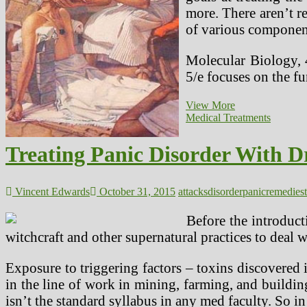
more. There aren’t re
of various component
Molecular Biology, 
5/e focuses on the 
The
View More
Homeopathic
Medical Treatments
Medication
Tuberculinum
Treating Panic Disorder With D
And
Its
Use
In
Vincent Edwards
October 31, 2015
attacks
disorder
panic
remedies
Treating
ADHD
Before the introduct
In
witchcraft and other supernatural practices to deal 
Youngsters
Exposure to triggering factors – toxins discovered
in the line of work in mining, farming, and building
isn’t the standard syllabus in any med faculty. So in