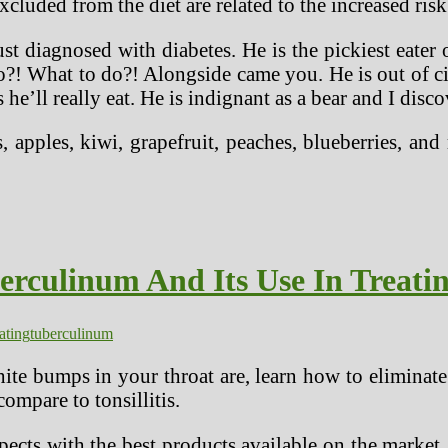
cluded from the diet are related to the increased risk
 diagnosed with diabetes. He is the pickiest eater 
do?! What to do?! Alongside came you. He is out of c
 he’ll really eat. He is indignant as a bear and I disc
, apples, kiwi, grapefruit, peaches, blueberries, and
rculinum And Its Use In Treat
eating
tuberculinum
ite bumps in your throat are, learn how to eliminate
ompare to tonsillitis.
ects with the best products available on the market,