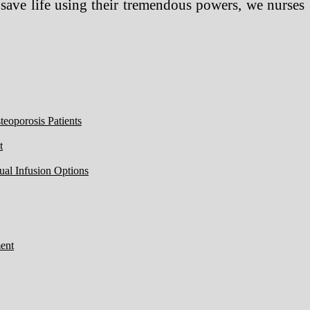
ve life using their tremendous powers, we nurses
eoporosis Patients
t
ual Infusion Options
ent