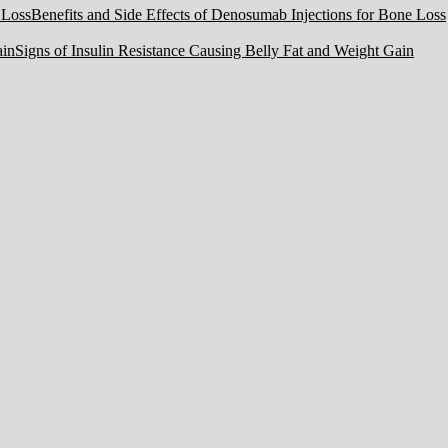
Benefits and Side Effects of Denosumab Injections for Bone Loss
Signs of Insulin Resistance Causing Belly Fat and Weight Gain