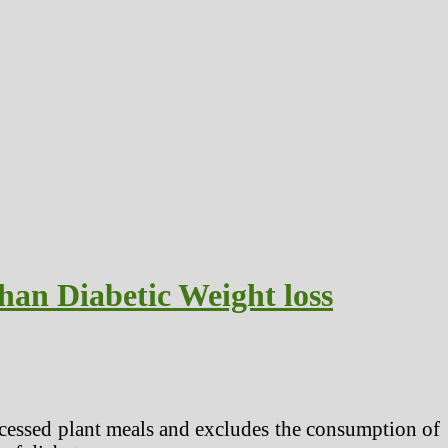
han Diabetic Weight loss
ocessed plant meals and excludes the consumption of