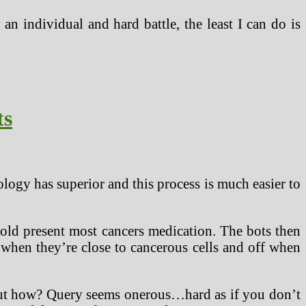
n individual and hard battle, the least I can do is
ts
logy has superior and this process is much easier to
old present most cancers medication. The bots then
n when they’re close to cancerous cells and off when
 But how? Query seems onerous…hard as if you don’t