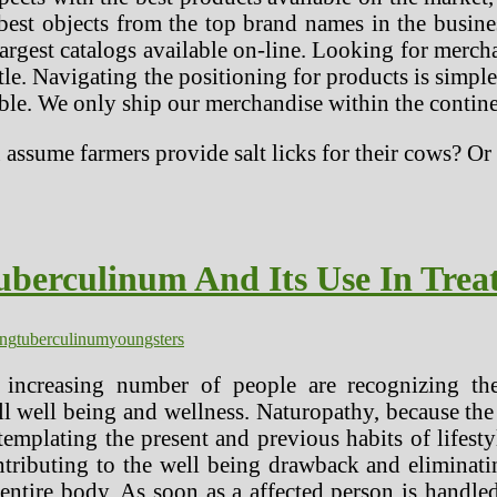
best objects from the top brand names in the busin
argest catalogs available on-line. Looking for merch
itle. Navigating the positioning for products is simp
able. We only ship our merchandise within the contin
u assume farmers provide salt licks for their cows? 
berculinum And Its Use In Trea
ing
tuberculinum
youngsters
increasing number of people are recognizing the
l well being and wellness. Naturopathy, because the
ntemplating the present and previous habits of lifest
ontributing to the well being drawback and eliminati
e entire body. As soon as a affected person is hand