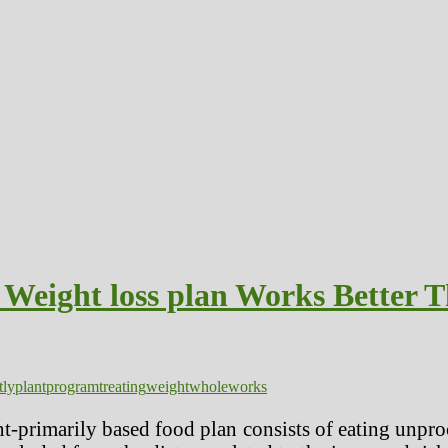
Weight loss plan Works Better T
tly
plant
program
treating
weight
whole
works
t-primarily based food plan consists of eating unpr