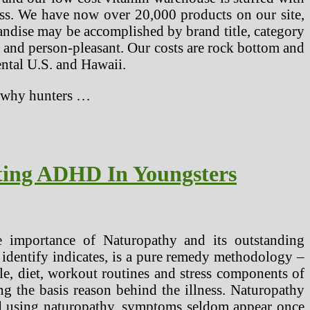
ess. We have now over 20,000 products on our site,
andise may be accomplished by brand title, category
le and person-pleasant. Our costs are rock bottom and
ental U.S. and Hawaii.
Or why hunters …
ting ADHD In Youngsters
 importance of Naturopathy and its outstanding
 identify indicates, is a pure remedy methodology –
yle, diet, workout routines and stress components of
ng the basis reason behind the illness. Naturopathy
led using naturopathy, symptoms seldom appear once