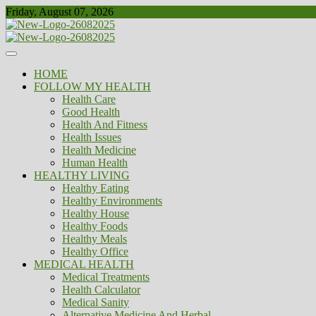
Skip
Friday, August 07, 2026
to
content
Healthy
Biousing
HOME
FOLLOW MY HEALTH
Health Care
Good Health
Health And Fitness
Health Issues
Health Medicine
Human Health
HEALTHY LIVING
Healthy Eating
Healthy Environments
Healthy House
Healthy Foods
Healthy Meals
Healthy Office
MEDICAL HEALTH
Medical Treatments
Health Calculator
Medical Sanity
Alternative Medicine And Herbal