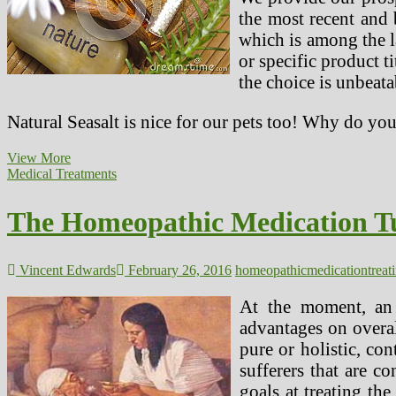
program
the most recent and 
In
which is among the l
Treating
Diabetes
or specific product t
the choice is unbeat
Natural Seasalt is nice for our pets too! Why do yo
The
View More
Homeopathic
Medical Treatments
Medicine
Tuberculinum
The Homeopathic Medication Tu
And
Its
Use
In
Vincent Edwards
February 26, 2016
homeopathic
medication
treat
Treating
ADHD
At the moment, an 
In
advantages on overal
Children
pure or holistic, co
sufferers that are c
goals at treating th