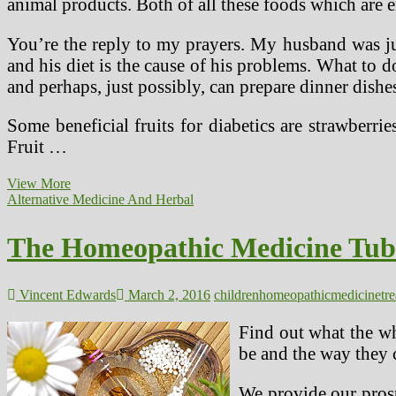
animal products. Both of all these foods which are ex
You’re the reply to my prayers. My husband was just
and his diet is the cause of his problems. What to 
and perhaps, just possibly, can prepare dinner dishes
Some beneficial fruits for diabetics are strawberries
Fruit …
Whole
View More
Food
Alternative Medicine And Herbal
Plant
Based
The Homeopathic Medicine Tube
mostly
Weight
loss
plan
Vincent Edwards
March 2, 2016
children
homeopathic
medicine
tr
Works
Better
Find out what the wh
Than
be and the way they c
Diabetic
Weight
loss
We provide our prosp