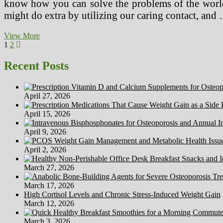
know how you can solve the problems of the worl
might do extra by utilizing our caring contact, and
Treating
View More
Posts
Page
Page
Next
Panic
1
2
page
Disorder
pagination
With
Recent Posts
Drug
Treatments
For
April 27, 2026
Panic
Assaults
April 15, 2026
April 9, 2026
April 2, 2026
March 27, 2026
March 17, 2026
High Cortisol Levels and Chronic Stress-Induced Weight Gain
March 12, 2026
March 3, 2026