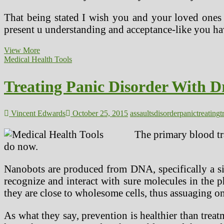
That being stated I wish you and your loved ones h
present u understanding and acceptance-like you h
Treating
View More
Panic
Medical Health Tools
Disorder
With
Treating Panic Disorder With D
Drug
Remedies
For
Panic
Vincent Edwards
October 25, 2015
assaults
disorder
panic
treating
t
Attacks
The primary blood tra
do now.
Nanobots are produced from DNA, specifically a si
recognize and interact with sure molecules in the p
they are close to wholesome cells, thus assuaging on
As what they say, prevention is healthier than tr