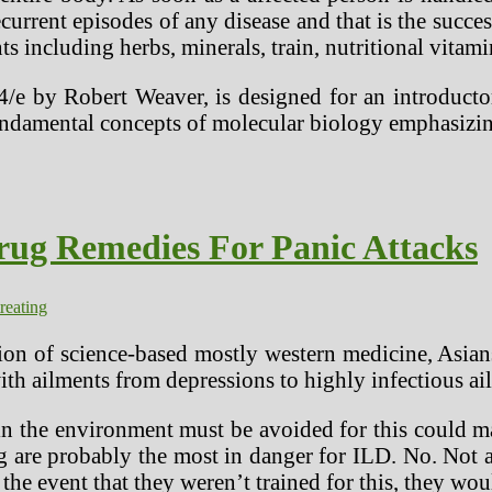
current episodes of any disease and that is the succe
s including herbs, minerals, train, nutritional vitam
4/e by Robert Weaver, is designed for an introduct
fundamental concepts of molecular biology emphasiz
rug Remedies For Panic Attacks
treating
ion of science-based mostly western medicine, Asians
with ailments from depressions to highly infectious a
 in the environment must be avoided for this could 
 are probably the most in danger for ILD. No. Not all
 the event that they weren’t trained for this, they wo