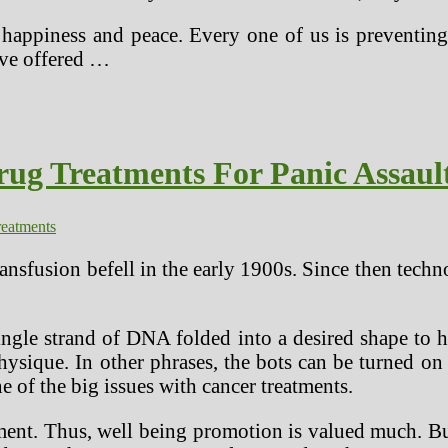
appiness and peace. Every one of us is preventing a
ave offered …
rug Treatments For Panic Assaul
reatments
nsfusion befell in the early 1900s. Since then techno
ngle strand of DNA folded into a desired shape to h
hysique. In other phrases, the bots can be turned o
e of the big issues with cancer treatments.
eatment. Thus, well being promotion is valued much.