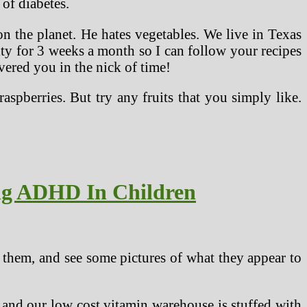
 of diabetes.
on the planet. He hates vegetables. We live in Texas
ity for 3 weeks a month so I can follow your recipes
overed you in the nick of time!
 raspberries. But try any fruits that you simply like.
ing ADHD In Children
 them, and see some pictures of what they appear to
 and our low cost vitamin warehouse is stuffed with