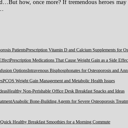
d…But how, once more? If tremendous heroes may sa
 …
Prescription Vitamin D and Calcium Supplements for Ost
Prescription Medications That Cause Weight Gain as a Side Effec
Intravenous Bisphosphonates for Osteoporosis and Ann
PCOS Weight Gain Management and Metabolic Health Issues
Healthy Non-Perishable Office Desk Breakfast Snacks and Ideas
Anabolic Bone-Building Agents for Severe Osteoporosis Treatm
Quick Healthy Breakfast Smoothies for a Morning Commute