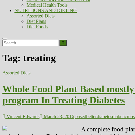
Medical Health Tools
NUTRITIONS AND DIETING
Assorted Diets
Diet Plans
Diet Foods
Search
…
Tag:
treating
Assorted Diets
Whole Food Plant Based mostly 
program In Treating Diabetes
Vincent Edwards
March 23, 2016
based
better
diabetes
diabetic
mos
A complete food plan