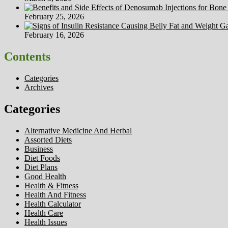
February 25, 2026
February 16, 2026
Contents
Categories
Archives
Categories
Alternative Medicine And Herbal
Assorted Diets
Business
Diet Foods
Diet Plans
Good Health
Health & Fitness
Health And Fitness
Health Calculator
Health Care
Health Issues