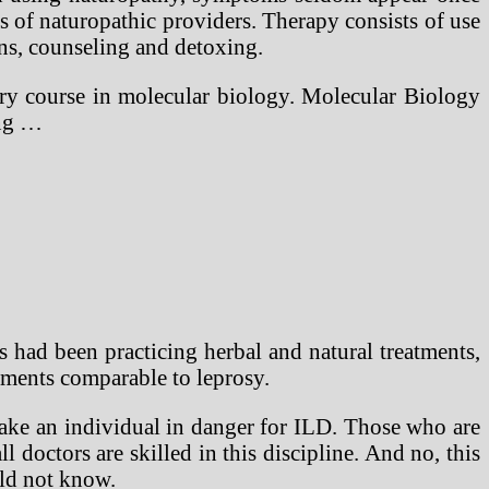
ss of naturopathic providers. Therapy consists of use
ins, counseling and detoxing.
ory course in molecular biology. Molecular Biology
ing …
 had been practicing herbal and natural treatments,
ilments comparable to leprosy.
make an individual in danger for ILD. Those who are
 doctors are skilled in this discipline. And no, this
uld not know.