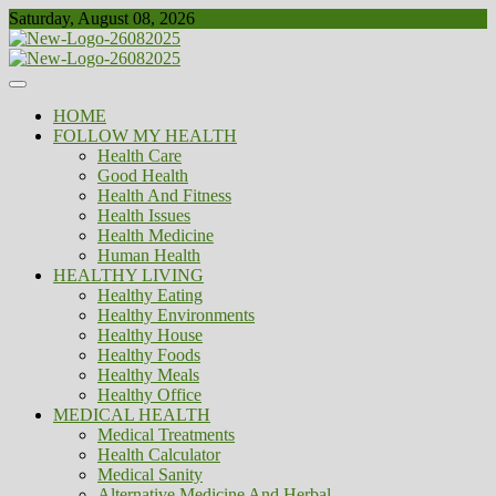
Skip
Saturday, August 08, 2026
to
content
Healthy
Biousing
HOME
FOLLOW MY HEALTH
Health Care
Good Health
Health And Fitness
Health Issues
Health Medicine
Human Health
HEALTHY LIVING
Healthy Eating
Healthy Environments
Healthy House
Healthy Foods
Healthy Meals
Healthy Office
MEDICAL HEALTH
Medical Treatments
Health Calculator
Medical Sanity
Alternative Medicine And Herbal