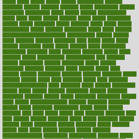
mobile
model
modela
models
modern
modifications
modified
modifying
moment
mommys
monetary
money
moneysmart
monitor
monitoring
montgomery
month
months
monthss
monthtomonth
moore
moral
morale
morgan
mortality
mostly
mother
motherhood
mothers
motion
motivation
motors
motrhead
mount
mouth
movies
mulligatawny
muscle
muscular
mushrooms
mushy
music
musiqua
my child freaks out at the dentist
mychartonline
mycosis
myplate
myths
nakshatra
nanotech
narcissistic
nasal
natalia
nathan
nation
national
nationwide
native
natural
naturally
nature
naturopathic
naturopathy
navigating
nearer
necessary
necessities
needed
needs
negatives
neglect
neighborhood
neighborhoods
neils
neoplasia
nervous
nervousness
network
networking
newest
newsela
newspaper
nextebola
nhershoes
nicely
nicotine
nigeria
night
nineteen
nondrug
nonetheless
nonfiction
nonprofit
nonpublic
normal
normally
normals
norms
north
northwest
norton
notes
nourished
Nourishing Your Heart
novel
nowadays
nsaids
nuances
nullification
number
nurses
nursing
nutrients
nutrisystem
nutrition
nutritional
nutritionist
nutritious
oatmeal
obama
obamacare
obamacares
obamas
obese
obesity
obesity health risks
objective
objectives
obligations
observe
obtain
obtainable
occupational
occurs
oceans
october
offenders
offer
office
offices
official
often
ointments
oklahoma
older
olive
olympic
omnilux
omnivores
online
ontario
operations
opinion
opinions
opioid
opportunity
opposed
opposition
optima
optimum
options
order
orders
organic
organics
organik
organism
organismnecrotizing
organization
organizational
organizing
organs