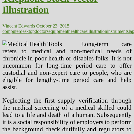
Illustration
Vincent Edwards
October 23, 2015
computer
desktop
doctors
equipment
healthcare
illustration
instruments
la
Long-term care
refers to medical and non-medical needs of
chronicle in poor health or disables folks. It is not
uncommon for long-time period care to offer
custodial and non-expert care to people, who are
eligible for lengthy-time period care and help
assist.
Neglecting the first supply verification through
the medical screening of a medical skilled could
lead to a life and death of a human. Subsequently
it is a social responsibility of employers to perform
the background check dutifully and regulators to