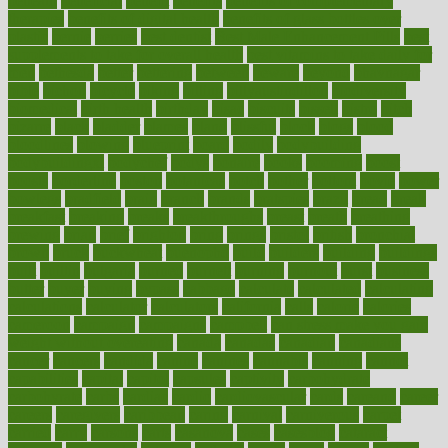
beneath
beneficial
benefit
benefits
benefits of complementary
therapies
benefits of digital health
benefits of glass bottles over
plastic
bernie
berries
best dentist
Best Male Enhancement Pills
best
supplements to take for overall health
best vitamins to take daily for
men
bethesda
better
bettering
between
beware
beyond
bhavnagar
bible
bichon
bicycle
biking
billing
billyaustindillon
biodiversity
biomedical
birth health
birthday
bisac
biscuits
bissell
bistro
bitch
bizarre
black
bladder
blames
bland
blissful
block
blogs
blood
bloodlines
blowing
blueprint
board
bodily
bodybuilding
bodybuildingxi
bodychef
bodys
bonaire
books
booming
boost
boosts
borderline
boston
botanicas
botch
bother
bottom
bovie
bower
bowlegs
bradfield
brain
branch
brands
bratspies
brazil
bread
break
breakfast
breaking
breaks
breakthroughs
breast
breath
breathing
brewing
brian
brief
brighton
bring
brings
bristol
british
bronchial
brown
bruck
buckwheat
buenophd
build
builders
building
buildings
built
builtin
bulgaria
burned
burnett
burning
burnout
burst
business
butter
buyer
buying
bypass
cabbage
calculate
calculated
calculating
calculations
calculator
calculators
california
calls
calorie
calories
cameroon
campaign
campaigns
campbell
can stress make you gain
weight without overeating
canada
canadas
canadian
canadians
cancer
cancers
candida
canine
canines
cannabis
canning
cannot
capabilities
capital
capitol
capsules
captivity
carbohydrate
carbohyrate
carbs
cardiac
cardio
cardiovascular
cards
careand
career
careers
caregivers
caribbean
caring
carnival
carniverous
carpet
carried
carry
carsons
carts
casanova
cases
casesblog
cataract