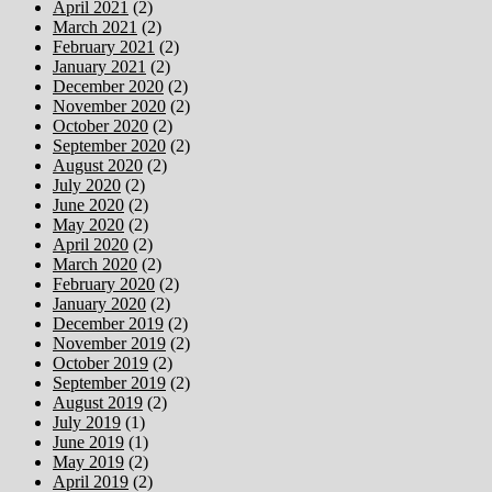
April 2021
(2)
March 2021
(2)
February 2021
(2)
January 2021
(2)
December 2020
(2)
November 2020
(2)
October 2020
(2)
September 2020
(2)
August 2020
(2)
July 2020
(2)
June 2020
(2)
May 2020
(2)
April 2020
(2)
March 2020
(2)
February 2020
(2)
January 2020
(2)
December 2019
(2)
November 2019
(2)
October 2019
(2)
September 2019
(2)
August 2019
(2)
July 2019
(1)
June 2019
(1)
May 2019
(2)
April 2019
(2)