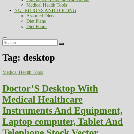
Medical Health Tools
NUTRITIONS AND DIETING
Assorted Diets
Diet Plans
Diet Foods
Search
…
Tag:
desktop
Medical Health Tools
Doctor’S Desktop With
Medical Healthcare
Instruments And Equipment,
Laptop computer, Tablet And
Telephone Stock Vector