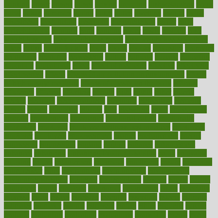
drinking
driver
drivers
drives
driving
dropping
drshwetaushah
drugs
dubai
dukan
dummies
during
dutch
duties
dwelling
dwight
dying
dysesthesia
dysfunction
dystrophy
e-cigarette kits
earlier
early
earlychildhood
earnings
earth
earthing
easier
easily
eastport
easy
weight loss diet
easy weight loss meals
easy weight loss smoothies
eaters
eating
eating for kids
ebola
ebook
ebooks
ecojustice
ecomyths
economics
economy
ecosystems
edition
edmund
educate
educating
education
educational
effect
effect of medicine
effective
effectively
effectiveness
effects
effects of air pollution on environment
effects
of high dosage medicine
effects of obesity on the body
efficacy
efficiency
efficient
effortless
ehealth
eight
eighty
either
elderly
electric
electrical
electromagnetic
electronic
elementary
elements
elevate
eleven
eligibility
eligible
elite
elsewhere
email
embeddable
emerald
emergencies
emergency
emotional eating
emotionally
emphasize
employee
employee wellness best practices
employees
employer
employers
empowerment
enamel
enchancment
energy
engineered
engineering
england
english
enhance
enhancement
enhances
enhancing
Enhancing Product Usability
enjoy
enjoyable
enjoying
enjoys
enlargement
enormous
enrollment
ensure
enterprise
entrepreneur
entry
environment
environmental
environments
environmentshealthy
epidemic
epidemiology
episode
equals
equina
equipment
equity
eradicate
ergonomic
ergonomics
errors
especially
espresso
essay
essays
esselstyn
essential
essentials
esteem
estimate
estimates
estimator
estonia
estrovera
ethical
ethics
etiquette
europe
evaluate
evaluating
evaluation
evaluations
evans4life
events
every