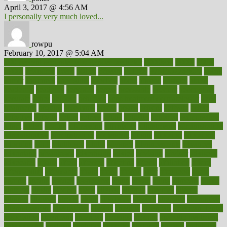
April 3, 2017 @ 4:56 AM
I personally very much loved...
rowpu
February 10, 2017 @ 5:04 AM
100 percent accurate baby gender predictor
1000kcal
1000s
10lbs
1900s
23andme
2zero
80110
88sears
911100
9781502764027
aacns
aamer
abnormal
aboriginal
abortion
about
abroad
abstract
abuse
academic
academy
accepted
access
accessible
account
accounting
accurate
aches
achieve
achieves
acne treatment dermatologist
acne
treatments
acquire
acronyms
across
acsms
actions
activate
active
activities
activity
actors
actress
actual
actually
actuarial
acupuncture
adapt
added
adding
addressing
adjustable
adjustments
administration
administrative
adminstration
adolescent
adonis
adoption
adoptions
adorning
adult
adulthood
adults
advance
advancements
advances
advantage
advantages
advertising
advice
advising
advisor
advisory
advocates
affairs
affect
affected
affecting
affects
affiliation
afford
affordability
affordable
afraid
africa
african
after
afternoon
again
against
ageing
agency
aggressive
aging
ahead
ailing
ailments
aimee
alambre
alaska
alcohol
alerts
alleged
allergic
allergies
allergy
alliance
allowed
almost
along
alongside
already
alternate
alternative
alternativecom
alternatives
always
america
american
american dental
association
americans
americas
amongst
amount
anabolic treatment
osteoporosis
analysis
analytics
anamika
anatomy
ancient
andalucia