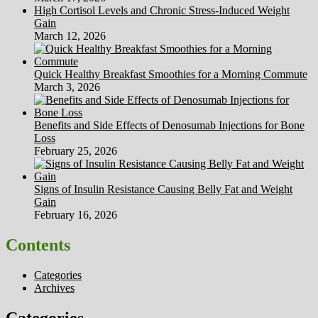
High Cortisol Levels and Chronic Stress-Induced Weight
Gain
March 12, 2026
Quick Healthy Breakfast Smoothies for a Morning Commute
March 3, 2026
Benefits and Side Effects of Denosumab Injections for Bone
Loss
February 25, 2026
Signs of Insulin Resistance Causing Belly Fat and Weight
Gain
February 16, 2026
Contents
Categories
Archives
Categories