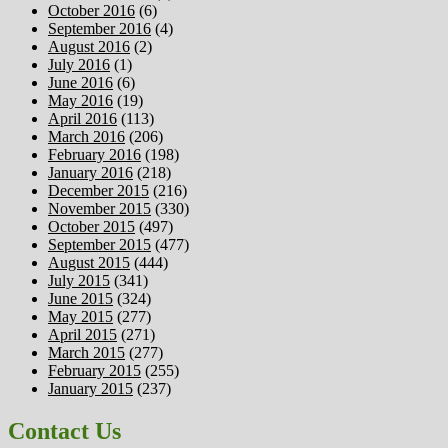
October 2016
(6)
September 2016
(4)
August 2016
(2)
July 2016
(1)
June 2016
(6)
May 2016
(19)
April 2016
(113)
March 2016
(206)
February 2016
(198)
January 2016
(218)
December 2015
(216)
November 2015
(330)
October 2015
(497)
September 2015
(477)
August 2015
(444)
July 2015
(341)
June 2015
(324)
May 2015
(277)
April 2015
(271)
March 2015
(277)
February 2015
(255)
January 2015
(237)
Contact Us