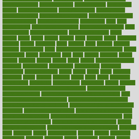
healthy food ideas
healthy food kids
healthy food list
healthy food
options
healthy food recipes
healthy food to eat
Healthy Foods
healthy foot shape
healthy in the workplace
healthy non perishable
snacks for school
Healthy Relationship
healthyannie
heart
heart
disease causes
heart disease prevention
heart disease treatment
heart
healthy foods
heart healthy meals
heart healthy recipes
hearts
heating
heavy
height
helpful
helping
helps
hepatitis
herbal
herbalism
herbalist
herbals
herbology
herbs
heredity
heres
heritage
hern619
heuristic
hhiplanding
hicks
high protein low carb egg muffins
higher
highlighted
highly
hikikomori
hints
hipaa
historic
historical
history
holding
holdings
holiday
holistic
holles
holmes
Home Construction
homecare
homeopathic
homeopathy
homeowners
homepage
homepatas
homeremedies4u
homes
honest
honey
hopes
hormone
hormones
horror
hospital
hospitals
hottest
hours
house
household
householders
households
housekeeping
houseplants
houses
housing
how do mental and physical health interact
how do pharmacies
check prescriptions
how does a pharmacist fill a prescription
how
long do medicine side effects last
how relationships affect health
how safe is swimming pool covid
how to avoid getting motion sick
on a plane
how to avoid stress eating
how to cure a sore throat fast
how to evaluate dentists
how to know baby gender calculator
how
to lead a healthy lifestyle
how to lose weight in 4 days fast
how to
maintain beautiful feet
how to start living a healthy lifestyle
however
hrhis
hubpages
human
Human Health
humans
humble
humidifier
humidifiers
humidity
humming
humor
humorous
hundred
hunger