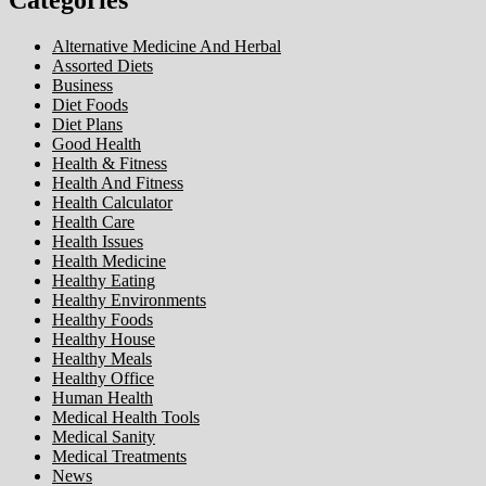
Alternative Medicine And Herbal
Assorted Diets
Business
Diet Foods
Diet Plans
Good Health
Health & Fitness
Health And Fitness
Health Calculator
Health Care
Health Issues
Health Medicine
Healthy Eating
Healthy Environments
Healthy Foods
Healthy House
Healthy Meals
Healthy Office
Human Health
Medical Health Tools
Medical Sanity
Medical Treatments
News