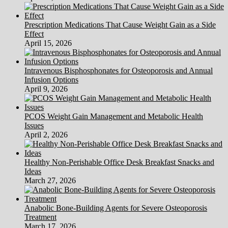
Tablet
And
Prescription Medications That Cause Weight Gain as a Side
Telephone
Effect
Stock
April 15, 2026
Vector
Illustration
Intravenous Bisphosphonates for Osteoporosis and Annual
Infusion Options
April 9, 2026
PCOS Weight Gain Management and Metabolic Health
Issues
April 2, 2026
Healthy Non-Perishable Office Desk Breakfast Snacks and
Ideas
March 27, 2026
Anabolic Bone-Building Agents for Severe Osteoporosis
Treatment
March 17, 2026