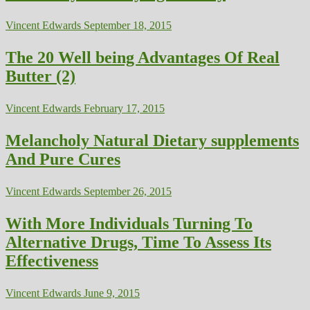
Vincent Edwards
September 18, 2015
The 20 Well being Advantages Of Real
Butter (2)
Vincent Edwards
February 17, 2015
Melancholy Natural Dietary supplements
And Pure Cures
Vincent Edwards
September 26, 2015
With More Individuals Turning To
Alternative Drugs, Time To Assess Its
Effectiveness
Vincent Edwards
June 9, 2015