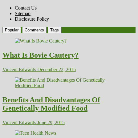
Contact Us
Sitemap
Disclosure Policy
Popular
Comments
Tags
What Is Bovie Cautery?
Vincent Edwards
December 22, 2015
Benefits And Disadvantages Of
Genetically Modified Food
Vincent Edwards
June 29, 2015