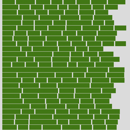
danger
dangerous
dangers
daniel
danlos
darkish
database
databases
daughter
david
davina
dealing
dealt
death
debate
debby
decade
decades
deceased
decide
decision
declare
declares
decline
decoctions
decrease
decreasing
deductible
defend
defending
deficiency
define
definition
degree
dehumidifiers
deibel
delhi
delicate
delicious
deliver
delivered
delivery
dementia
dengue
denise
dental
dentist
denver
department
depend
depression
depressive
depth
desalvo
describes
description
deserve
design
designated
designs
desks
desktop
despair
dessert
desserts
detailed
details
detect
determine
detox
detoxification
detoxing
detroit
develop
development
developments
deviance
device
devices
diabetes
diabetic
diabetics
diagnose
diagnosis
diagnostic
diary
Diet Plans
dieta
dietary
dieters
dieting
dietitian
diets
dietswhy
difference
difference between physical and mental health
differences
different
difficult
difficulties
difficulty
digestive
digital
dilapidated
dilemmas
dimension
dining
dinner
dinners
diplegia
dipped
directions
director
directory
disabilities
disability
disability benefits
disability for
depression
disability insurance
disabled
disadvantages
disaster
discipline
disclosed
disclosure
discount
discover
discovered
discoveries
discovering
discuss
discussion
disease
diseases
disengagement
disguise
disgusting
disney
disorder
disorders
disparities
dispels
dispensary
disrupt
disruptors
distort
distributes
district
diverse
diverticulitis
diverticulosis
division
divorce
dixon
doctor
doctors
documentation
doing
doityourself
dollars
donate
donated
doses
doubts
download
downside
dozen
drawer
drink