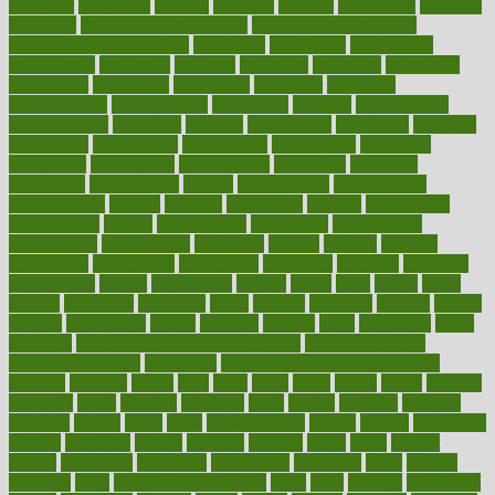
computer
computers
concept
concepts
concern
concerning
concerns
concierge
concierge medicine cost
concierge medicine nyc
concierge medicine salary
conditions
conference
conferences
confinement
confirmed
confirms
confusing
confusion
congestive
connecticut
connecting
connection
connector
conscious
consciousness
consequences
conserving
consider
consideration
considerations
consistent
constant
constipation
constitutes
construct
constructed
constructing
construction
constructive
consultant
consultants
consultation
consultations
consulting
consumer
consuming
consumption
contact
contaminants
contaminated
contemporary
content
contents
continuous
contrast
contribution
contributions
control
controversial
convention
conventional
convergence
conversation
cookbook
cooked
cookies
cooking
coolangatta
coordinated
coordinator
copelands
coronary
corporate
corporations
correct
corsetought
costing
costly
costs
cough
could
council
councillor
counselor
count
counter
countries
country
county
couples
courageous
course
coursera
courses
court
courtroom
cover
coverage
covid safe plan swimming pools
covid vaccine for
healthcare workers
CovID-19
covid-19 vaccine for healthcare
workers
crackers
cradle
craft
craig
crash
crave
cream
create
creating
creativity
credit
criminal
criminals
crisis
critical
criticism
critiques
crockpot
crohns
crops
cross
crowdfunding
crucial
cuisine
cultivating
cultural
culturally
culture
cupcake
curacao
cured
cures
current
custers
customary
customers
customized
cuyahoga
cycle
cycling
dadamos
daily
daily foot care routine
dairy
dalia
damage
damansara