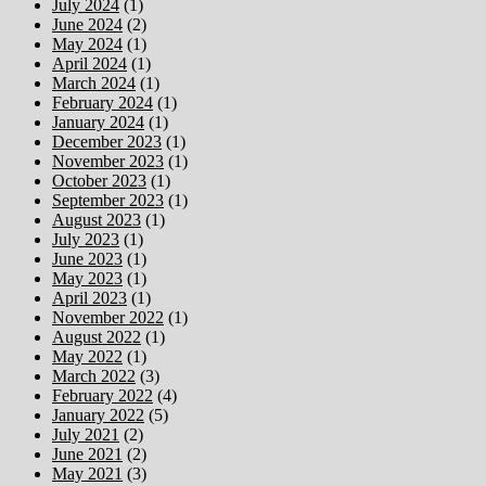
July 2024
(1)
June 2024
(2)
May 2024
(1)
April 2024
(1)
March 2024
(1)
February 2024
(1)
January 2024
(1)
December 2023
(1)
November 2023
(1)
October 2023
(1)
September 2023
(1)
August 2023
(1)
July 2023
(1)
June 2023
(1)
May 2023
(1)
April 2023
(1)
November 2022
(1)
August 2022
(1)
May 2022
(1)
March 2022
(3)
February 2022
(4)
January 2022
(5)
July 2021
(2)
June 2021
(2)
May 2021
(3)