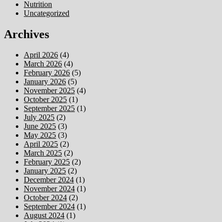
Nutrition
Uncategorized
Archives
April 2026
(4)
March 2026
(4)
February 2026
(5)
January 2026
(5)
November 2025
(4)
October 2025
(1)
September 2025
(1)
July 2025
(2)
June 2025
(3)
May 2025
(3)
April 2025
(2)
March 2025
(2)
February 2025
(2)
January 2025
(2)
December 2024
(1)
November 2024
(1)
October 2024
(2)
September 2024
(1)
August 2024
(1)