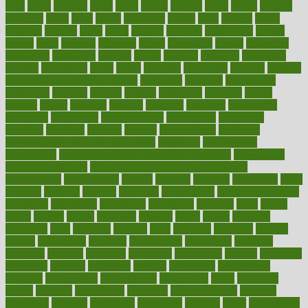
pilot
pilots
pimples
pizza
place
places
placing
plane
planet
planner
planning
plans
plant
plants
plantwise
plastic
plate
platelet
plates
platform
playing
plays
plead
pleased
pleasure
pneumonia
pocket
poems
point
pointers
pointless
points
pointscom
poised
poisoning
poisonous
polarizing
policies
policy
political
pollution
polycystic
popular
population
pores
portal
portfolio
portobello
position
positive
positive words for good health
positively
positives
possibilities
possibility
possible
posting
posture
potassium
potential
pound
pounds
power
practical
practice
practices
precision
prediabetes
predictive
prednisone
predominantly
preferences
pregnancy
pregnant
premium
prenatal
prepare
preparedness
preparing
preparing your child for the dentist
preschool
preschoolers
prescription
prescription filling in hospital pharmacy
prescription
filling process map
Prescription Vitamin D and Calcium
Supplements
prescriptions
present
presents
preserve
preserving
press
pressing
pressure
prevails
prevalent
preventative
preventdiseasecom
prevented
preventing
prevention
preventive
previous
price
priced
prices
pricing
primal
primarily
primary
prime
prince
principal
principles
print
printable
printing
prior
priorities
prisoners
privacy
private
privateness
privilege
probabilities
probability
probably
probiotik
problem
problems
procedure
procedures
process
proclaims
procuring
produce
producers
product
productive
productivity
products
professional
professionals
professions
profit
profitable
profits
program
programme
programs
programshealth
progress
promising
promote
promoting
promotion
prompts
proof
propaganda