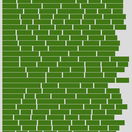
making
malawi
male enhancement pills
males
maless
malpractice
manage
management
managers
managing
manipulative
manitoba
mannequin
manner
manually
manufacturing
march
marcus
maria
maricopa
marijuana
marine
markers
market
marketing
marketplace
marriages
marry
maryland
masks
massage
masses
massive
master
masturbation
match
material
materials
maternal
mathematics
matter
matters
mattress
maturity
maven
maximize
maximum
mazlan
mccalls
mccrearys
mcdonalds
meals
mealtime
meaning
means
measure
measurements
measuring
meatless
meatloaf
mechanics
medefind
media
medical
Medical Health
Medical Health Tools
Medical Treatments
medicalcontent
medicalization
medically
medicare
medication
medicinal
medicine
medicinenetcom
medicines
medieval
medigap
meditation
mediterranean
medium
meeting
meets
megajournal
melancholy
melatonion
melissa
member
membership
memberships
memorial
memory
menopause
menstrual
mental
mental clarity exercises
mental health affecting overall health
Mental
Health Telemedicine
mentally
menupages
menus
merced
merchandise
mercola
mercolacom
mersamrsa
messages
messed
metabolism
metal
metallic
meteoropatia
meteorosensitivity
Meth
Addiction
method
methodologies
methodology
methods
metlifes
metrics
metropolis
metropoliss
metropolitan
mexican
mexico
miami
michigan
micro
microbes
microfiber
microwave
middle
midwest
might
migraine
military
millichap
million
mimic
mindfulness
minerals
minimum
mining
minnesota
minute
miracle
misdiagnosis
misplaced
missing
mission
mistakes
mistaking
mitigation
mobil