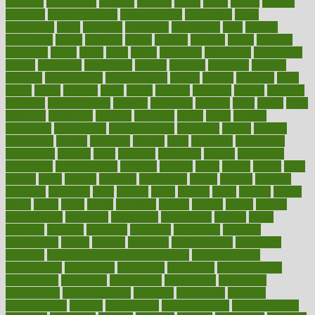
cataracts
catastrophe
catering
catholic
cauda
cause
causes
cautery
caveman
cbn concentrate
cbn explained
cbn isolate
cease
ceaselessly
celeb
celebrate
celebrates
celebration
cells
cellular
censorship
center
centered
centre
century
ceramic
cereal
certified
certifying
chaga
chain
chair
chairs
challenge
challenges
chamomile
champ
champion
champions
change
changes
changing
channel
chapters
characteristic
characteristics
charge
charles
charlotte
chart
charts
cheap
cheaper
cheat
check
checker
checklist
checks
checkup
chemical
chemotherapy
chennai
cherished
chicken
chief
chiefs
child
childcare
childhood
children
childrens
childs
chilly
chinese
chingaone
chiropractic
chloerhexidine
chocolate
choice
choices
cholesterol
choose
choosing
choosy
chris
christmas
christopher
chronically
chubby
cider
cigarette
cinderella
circues
circulation
circulatory
circumstances
citations
citizens
citrus
claims
clarify
class
classes
clean
cleaner
cleaning
cleanliness
cleans
cleanse
cleanser
cleansers
cleansing
clear
cleared
client
climate
clinic
clinical
clinics
closet
cloud
clubs
coach
coaching
coding
coexist
coffee
cogens
collaborative
collection
collections
collectively
college
colon
colorado
coloring
colorings
columbia
combating
combine
comfortable
comfy
coming
comment
commissioner
committee
common
Common Hormonal Imbalances
communication
communities
community
companies
comparing
compassionate
competence
competent
competition
competitive
complaints
complement
complementary
complete
completely
complex
complications
comply
components
comprehension
comprehensive