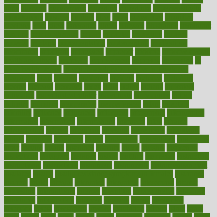
hurts
husband
hyperemesis
hyperlink
hyperlinks
hypersensitivity
hypertension
hysteria
ibrahim
ideal
ideas
ideasoffice
identified
ideology
idiot
idiots
ignorance
illness
illnesses
illustration
immigrant
immune
immunotherapy
impact
impacted
impaction
impacts
imperial
implants
implementation
implementing
implications
importance
important
impression
improper
improve
improve overall
health and fitness
improved
improvement
improves
improving
in
good health phrase
in which week baby gender is developed
incapacity
incas
incense
incidence
incident
included
including
income
increase
increases
index
india
indian
indians
indicators
individual
individualcalculator
individuals
individualss
indoor
industry
industrys
inexpensive
inexperienced
infant
infection
infertility
influence
influenced
influences
infographic
inforgraphic
informatics
information
informations
informed
infos
infrared
infrastructure
infused
ingenious
ingesting
ingredients
inhabitants
initiate
initiative
initiatives
injury
innovation
innovations
innovators
input
inquire
insane
insanities
insanity
inside
insights
inspection
inspections
instagram
instance
instant
institute
instructed
instructing
instructional
instructions
instrument
instruments
instrumentsancient
insulated
insulin
insulin resistance symptoms in females
insurance
insurers
intake
integral
integrated
integrative
intercourse
interest
interesting
international
internet
interstitial
intraepithelial
introduce
introduces
introduction
introvert
invasion
invent
inventions
inversion
invest
investment
invoice
ionutrition
iphone
islam
israel