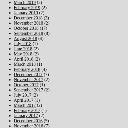
March 2019
(2)
February 2019
(2)
January 2019
(2)
December 2018
(3)
November 2018
(2)
October 2018
(17)
September 2018
(8)
August 2018
(4)
July 2018
(1)
June 2018
(2)
May 2018
(2)
April 2018
(2)
March 2018
(1)
February 2018
(4)
December 2017
(7)
November 2017
(2)
October 2017
(1)
September 2017
(2)
July 2017
(2)
April 2017
(1)
March 2017
(2)
February 2017
(1)
January 2017
(2)
December 2016
(5)
November 2016
(7)