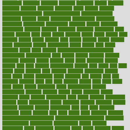
everybody
everyday
everyone
evidence
evolution
evolve
examine
examples
excedrin
excellent
excessive
execs
exempt
exercise
exercise for flexibility
exercise for strength
exercise intensity
exercising
exhibits
expect
expectancy
expectations
expensive
experience
experiences
experiments
expertise
experts
exploded
exploratory
explored
explores
exploring
exporters
expository
extra
extract
extreme
facet
facial
faciitis
facilities
facing
factor
factors
facts
faculties
faculty
failure
fairness
faith
falsely
families
family
farmers
farms
fascinated
fashion
fashionable
fastest
fasting
fasts
father
fattening
faucet
favor
favorite
FDA-Approved Bone Density
Medications
fear of dentist
fears
feather
feature
featured
features
featuring
february
federal
feeding
feeds
feline
feminism
fertility
festival
fetal
fiber
fibroids
fibromyalgia
fictions
field
fifties
fifty
fight
figure
filters
filtration
final
finances
financial
financially
finding
finds
finest
finger
fingertips
finish
fireplace
first
fitness
flare
flatt
flattened
flavored
flesh
flint
floor
flooring
florida
flour
flush
focus
folks
folkss
follow
following
foods
foot care tips
footage
foreclosures
foremost
forestall
forests
forget
forhealth
formal
formerly
forms
formula
fortenberry
forty
forum
forward
foundation
fracture
frame
framework
france
franchise
franklin
freeware
freezer
frenemy
frequent
friendly
friendships
fries
frise
front
frontiers
frontman
frozen
frugality
fruit
fruits
frying
ftdna
fulfilling
function
functional health assessment
functional health definition
functional
health institute
fundamental
fundamentals
funder
funding
fundraising
funds
fungoides
furniture
fuster
future
futuristic
gadget