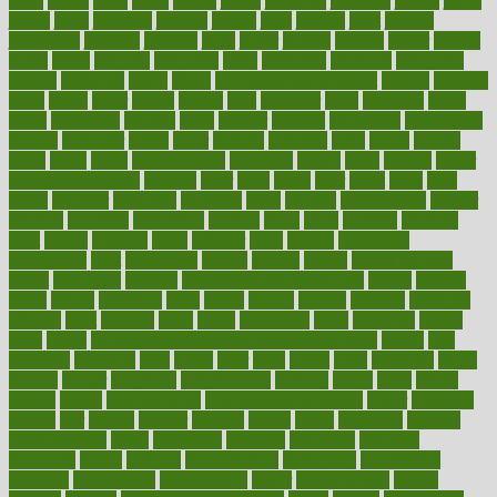
issue
issues
itchy
items
itsines
james
janitorial
japanese
japans
javita
jersey
jesus
jeunesse
jiangan
jimmy
jinni
joining
joint
journal
journalists
journals
journey
juice
juicer
juicing
kadhas
kaiser
kansas
karen
kayla
keeping
keepsake
kelly
kentucky
keratosis
ketogenic
ketosis
kettlebell
kevin
khalil
kid freaks out at dentist
kidney
kidneys
kidss
killed
killer
killers
killing
kills
kilmister
kilos
kindness
kinds
kings
kinovelax
kitchen
kline
kluwer
knitting
knowhow
knowledge
known
kolodner
labels
labor
lacking
lactating
lacto
ladies
ladiess
ladys
lagos
lance
landungshare
language
laptop
large
largely
larger
laryngopharyngeal
lasagna
laser
lasik
lastly
later
latest
latex
latin
latino
laughter
launched
launches
laura
lavigne
lawnhealthy
lawyer
laxative
laxatives
leadership
leading
leads
learn
learners
learning
least
leaves
lebanon
leeds
leftover
legal
legally
legislation
legislations
legit
legitimacy
leisure
lemmy
lemon
lemon for sore
throat
lemonade
lengthy
lenscrafters eye exam cost
lesson
lessons
lethal
letting
leukemia
level
levels
library
license
lifestyle
lifestyles
lifetime
light
lighting
liked
limits
limphoma
lined
lingering
linked
links
liquid
list of medications that cause weight gain
listing
lists
literature
litigation
little
lively
liver
lives
living
local
locations
lodge
london
longer
longevity
longstanding
looking
loopy
loses
losing
lotions
lovers
low sex drive
lowcholesteroldietcom
lower
lowering
lowers
ltifr
lubitzs
lumbar
lumiere
lumps
lunch
luncheon
lunches
Lung Surgery
lungs
lymphatic
machine
machines
madness
magazine
magic
magical
magnificence
mahogany
mainstream
maintain
maintaining
maintenance
major
makemyplate
makes