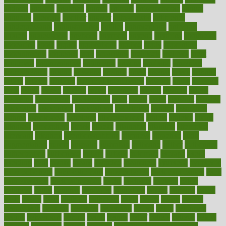
andreas
android
anglnwu
animal
animals
anisometropia
annual
annually
anorexia
another
answer
antagonistic
antibiotics
antidepressants
antihistamines
antilles
antimicrobial
antivirals
anxiety
anxiousness
anybody
anymore
anyone
anything
apartheids
appearing
apple
apples
applications
applied
apply
appointing
appointments
approach
april
aquariums
architects
archives
arent
argument
argumentative
arguments
arizona
armband
armenian
aromatherapy
around
arowana
arrange
arrest
arsenal
artery
arthritis
article
articles
artificial
Artificial Intelligence
artwork
aruba
asbestos
asics
asked
aspect
aspects
aspen
aspergers
assault
assaults
assess
assessing
assessment
assessments
asset
assets
assist
assistant
assisted
associated
association
associations
assortment
assume
assurance
asthma
astrological
astrology
atherosclerosis
athlete
athletes
atkins
atkinson
atmosphere
attack
attacks
attainable
attaining
attempted
attendant
attention
attentiongrabbing
attorneys
attractive
audit
augmentation
aurora
australia
australian
authentic
author
authorities
authorization
authorized
autism
autistic
automate
average
avoid
avoiding
avril
awake
award
awarded
awareness
ayurveda
ayurvedic
baby colic help
baby colic pain
baby colic tea
back pain causes
back
pain exercises
back pain reddit
backs
backside
bacteria
baker
balanced
ballot
bananas
bandages
bangalore
baptist
barbaric
based
basic
basics
basis
Bath lift
bathroom
battle
beach
beasts
beauty
beauty tech
beckons
becomes
becoming
before
begin
beginners
begins
behaviours
behind
being
beings
belief
beliefs
believe
below