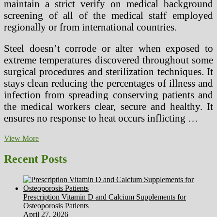
maintain a strict verify on medical background
screening of all of the medical staff employed
regionally or from international countries.
Steel doesn’t corrode or alter when exposed to
extreme temperatures discovered throughout some
surgical procedures and sterilization techniques. It
stays clean reducing the percentages of illness and
infection from spreading conserving patients and
the medical workers clear, secure and healthy. It
ensures no response to heat occurs inflicting …
Doctor’S
View More
Desktop
With
Recent Posts
Medical
Healthcare
Instruments
And
Prescription Vitamin D and Calcium Supplements for
Equipment,
Osteoporosis Patients
Laptop
April 27, 2026
computer,