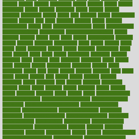
gadgets
gagged
gaining
gallbladder
gallery
garcinia
gastric
general
genetically
genital
genome
genomics
gentle
georgia
german
germany
gestational
getting
ghana
gifts
gillmans
ginger
gingerbread
ginnifer
ginseng
girls
girlss
girondas
giulianis
giving
glamour
glamourcom
glands
glass
glass container uses
global
Global Health
Global Healthcare
globalization
Globally Post-Pandemic
gloves
glowing
glucose
gluten
goals
going
golden
Good Dentist
goodwin
google
gourmet
governed
government
grade
grades
gradual
grand
grants
grape
grapefruit
graphic
graphs
gratitude
gravidarum
grays
great
greatest
greek
green
greens
greenspace
greenville
greeting
greetings
greys
grocery
gross
grotesque
grounding
group
groups
grout
growing
growth
guantanamo
guarantee
guesses
guide
guidelines
guides
guilt
guitar
gujarati
gunman
gwyneth
habit
habits
hacks
haileys
hairline
haiti
hallam
handle
handled
handlon
happiness
happy
hardware
haris
harmful
harmony
harnessing
harvard
hassle
hasten
hausfrau
having
hayward
hazard
hazards
hdcalc
headache
headings
healer
healing
health
health and fitness
health and nutrition
Health and Telemedicine
Health Calculators
health care
health care services benefits
health care services
examples
Health Insurance?
health risks of flying
healthbook
healthcare
Healthcare Coverage
Healthcare Strategies
healthcare
trends definition
healthcaregov
healthcarepro
healthedealscom
healthfindergov
healthforlifestyle
healthful
healthier
healthiest
healthitgov
healthlink
healthrelated
healths
healthy
healthy breakfast
smoothies for weight loss
Healthy Eating
healthy food delivery