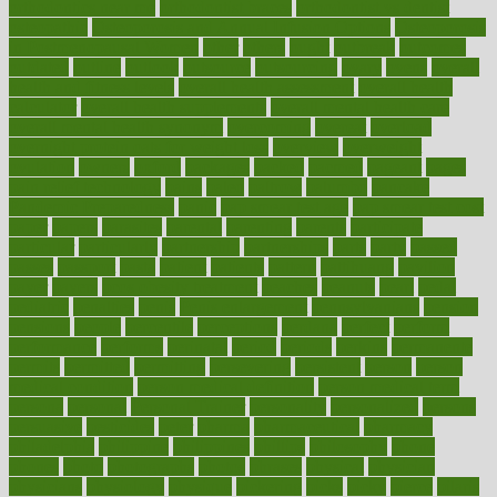
orthodontics near me
orthodontist braces
orthodontist vs dentist
osteopathic
Osteoporosis and Annual Infusion Options
Osteoporosis
in Postmenopausal Women
other
others
ought
outbreak
outcomes
outdated
outline
outlook
outsource
outsourcing
ovary
ovens
overall
health and fitness levels
overall health assessment
overall health
calculator
overall health supplements
overall mental health care
overall mental health synonym
overcoming
overeat
overload
overnight protein oats for weight loss
overview
overweight
ovulation
owners
oxford
packages
packed
pacmed
pageant
pages
pain relief technology
pains
paleo
paltrow
palumbo
pancake
Pandemic Preparedness
panic
pap smear test age
pap smear test cost
paper
papers
parasites
parental
parenting
parents
participate
particular
particularly
partnership
partnerships
parts
party
passed
passes
passport
pasta
patient
patients
pattern
pattihuang
pavilion
payer
payers
pcos obesity treatment
peaches
peanuts
pearl
pedal
pediatric
penalties
penis
Penis enlargement
pennsylvanians
pension
pensions
people
percentile
perceptions
perdana
perfect
perform
performance
performs
perinatal
period
periods
perkins
permanente
permits
permitted
permitting
persevering
persistent
person
person
medical condition
person medical definition
person medical term
persona
personal
Personal Trainer
personality
personalized
persons
persuasive
pesticides
peter
pharma
pharmaceutical
pharmacy
philadelphia
philippine
philippines
phillips
philosophy
phone
phones
photo
photographs
photos
phrases
physical
physician
physicians
physiology
physique
pickering
picks
picky
pierce
pilaris