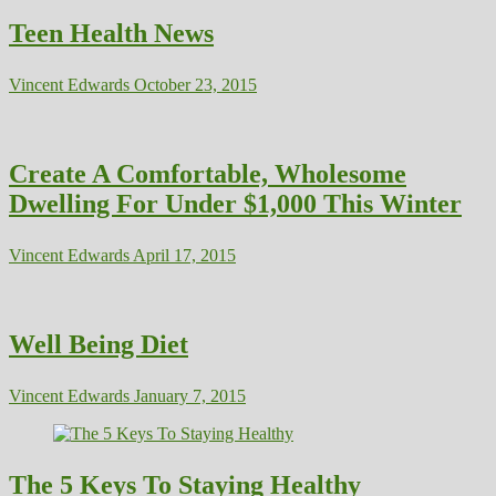
Teen Health News
Vincent Edwards
October 23, 2015
Create A Comfortable, Wholesome
Dwelling For Under $1,000 This Winter
Vincent Edwards
April 17, 2015
Well Being Diet
Vincent Edwards
January 7, 2015
The 5 Keys To Staying Healthy