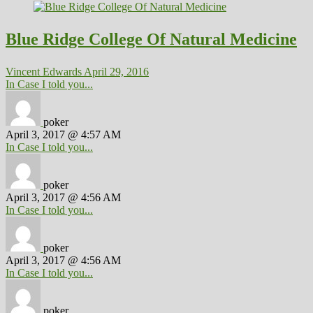
Blue Ridge College Of Natural Medicine
Vincent Edwards
April 29, 2016
In Case I told you...
poker
April 3, 2017 @ 4:57 AM
In Case I told you...
poker
April 3, 2017 @ 4:56 AM
In Case I told you...
poker
April 3, 2017 @ 4:56 AM
In Case I told you...
poker