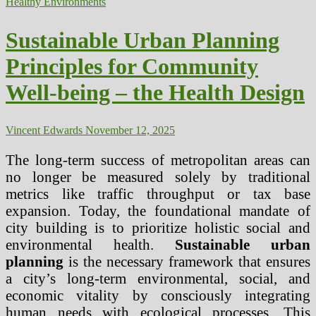
Healthy Environments
of
Natural
Ecosystems
Sustainable Urban Planning
in
Human
Principles for Community
Mental
Health
Well-being – the Health Design
Vincent Edwards
November 12, 2025
The long-term success of metropolitan areas can
no longer be measured solely by traditional
metrics like traffic throughput or tax base
expansion. Today, the foundational mandate of
city building is to prioritize holistic social and
environmental health.
Sustainable urban
planning
is the necessary framework that ensures
a city’s long-term environmental, social, and
economic vitality by consciously integrating
human needs with ecological processes. This