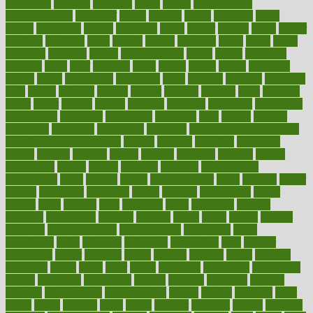
bloodlines
blowing
blueprint
board
bodily
bodybuilding
bodybuildingxi
bodychef
bodys
bonaire
books
booming
boost
boosts
borderline
boston
botanicas
botch
bother
bottom
bovie
bower
bowlegs
bradfield
brain
branch
brands
bratspies
brazil
bread
break
breakfast
breaking
breaks
breakthroughs
breast
breath
breathing
brewing
brian
brief
brighton
bring
brings
bristol
british
bronchial
brown
bruck
buckwheat
buenophd
build
builders
building
buildings
built
builtin
bulgaria
burned
burnett
burning
burnout
burst
business
butter
buyer
buying
bypass
cabbage
calculate
calculated
calculating
calculations
calculator
calculators
california
calls
calorie
calories
cameroon
campaign
campaigns
campbell
can stress make you gain
weight without overeating
canada
canadas
canadian
canadians
cancer
cancers
candida
canine
canines
cannabis
canning
cannot
capabilities
capital
capitol
capsules
captivity
carbohydrate
carbohyrate
carbs
cardiac
cardio
cardiovascular
cards
careand
career
careers
caregivers
caribbean
caring
carnival
carniverous
carpet
carried
carry
carsons
carts
casanova
cases
casesblog
cataract
cataracts
catastrophe
catering
catholic
cauda
cause
causes
cautery
caveman
cbn concentrate
cbn explained
cbn isolate
cease
ceaselessly
celeb
celebrate
celebrates
celebration
cells
cellular
censorship
center
centered
centre
century
ceramic
cereal
certified
certifying
chaga
chain
chair
chairs
challenge
challenges
chamomile
champ
champion
champions
change
changes
changing
channel
chapters
characteristic
characteristics
charge
charles
charlotte
chart
charts
cheap
cheaper
cheat
check
checker
checklist
checks
checkup