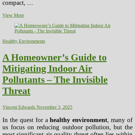
compact, …
Sustainable
View More
Urban
Planning
Principles
for
Healthy Environments
Community
Well-
being
A Homeowner’s Guide to
–
the
Mitigating Indoor Air
Health
Design
Pollutants – The Invisible
Threat
Vincent Edwards
November 3, 2025
In the quest for a
healthy environment
, many of
us focus on reducing outdoor pollution, but the
most significant air quality threat often lies within