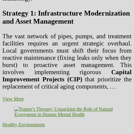
Strategy 1: Infrastructure Modernization
and Asset Management
The vast network of pipes, pumps, and treatment
facilities requires an urgent strategic overhaul.
Local governments must shift their focus from
reactive maintenance (fixing leaks only when they
burst) to proactive asset management. This
involves implementing rigorous
Capital
Improvement Projects (CIP)
that prioritize the
replacement of critical aging components, …
Core
View More
Strategies
for
Local
Governments
Healthy Environments
to
Secure