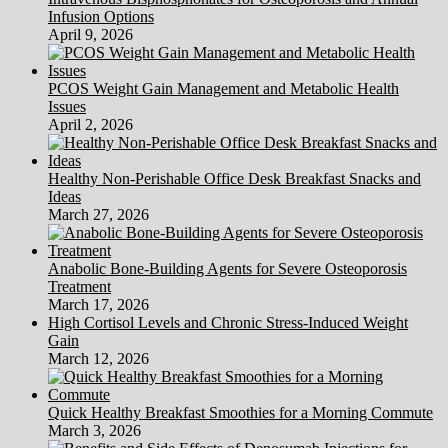
Infusion Options
April 9, 2026
PCOS Weight Gain Management and Metabolic Health
Issues
April 2, 2026
Healthy Non-Perishable Office Desk Breakfast Snacks and
Ideas
March 27, 2026
Anabolic Bone-Building Agents for Severe Osteoporosis
Treatment
March 17, 2026
High Cortisol Levels and Chronic Stress-Induced Weight
Gain
March 12, 2026
Quick Healthy Breakfast Smoothies for a Morning Commute
March 3, 2026