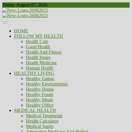
Skip
Friday, August 07, 2026
to
content
Healthy
Biousing
HOME
FOLLOW MY HEALTH
Health Care
Good Health
Health And Fitness
Health Issues
Health Medicine
Human Health
HEALTHY LIVING
Healthy Eating
Healthy Environments
Healthy House
Healthy Foods
Healthy Meals
Healthy Office
MEDICAL HEALTH
Medical Treatments
Health Calculator
Medical Sanity
Alternative Medicine And Herbal