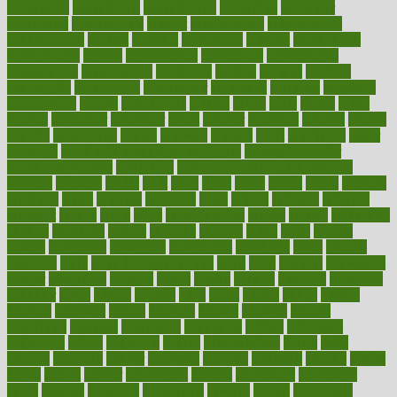
consultants
consultation
consultations
consulting
consumer
consuming
consumption
contact
contaminants
contaminated
contemporary
content
contents
continuous
contrast
contribution
contributions
control
controversial
convention
conventional
convergence
conversation
cookbook
cooked
cookies
cooking
coolangatta
coordinated
coordinator
copelands
coronary
corporate
corporations
correct
corsetought
costing
costly
costs
cough
could
council
councillor
counselor
count
counter
countries
country
county
couples
courageous
course
coursera
courses
court
courtroom
cover
coverage
covid safe plan swimming pools
covid vaccine for
healthcare workers
CovID-19
covid-19 vaccine for healthcare
workers
crackers
cradle
craft
craig
crash
crave
cream
create
creating
creativity
credit
criminal
criminals
crisis
critical
criticism
critiques
crockpot
crohns
crops
cross
crowdfunding
crucial
cuisine
cultivating
cultural
culturally
culture
cupcake
curacao
cured
cures
current
custers
customary
customers
customized
cuyahoga
cycle
cycling
dadamos
daily
daily foot care routine
dairy
dalia
damage
damansara
danger
dangerous
dangers
daniel
danlos
darkish
database
databases
daughter
david
davina
dealing
dealt
death
debate
debby
decade
decades
deceased
decide
decision
declare
declares
decline
decoctions
decrease
decreasing
deductible
defend
defending
deficiency
define
definition
degree
dehumidifiers
deibel
delhi
delicate
delicious
deliver
delivered
delivery
dementia
dengue
denise
dental
dentist
denver
department
depend
depression
depressive
depth
desalvo
describes
description
deserve
design
designated