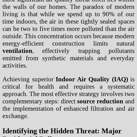
the walls of our homes. The paradox of modern
living is that while we spend up to 90% of our
time indoors, the air in these tightly sealed spaces
can be two to five times more polluted than the air
outside. This concentration occurs because modern
energy-efficient construction limits natural
ventilation
, effectively trapping pollutants
emitted from synthetic materials and everyday
activities.
Achieving superior
Indoor Air Quality (IAQ)
is
critical for health and requires a systematic
approach. The most effective strategy involves two
complementary steps: direct
source reduction
and
the implementation of enhanced filtration and air
exchange.
Identifying the Hidden Threat: Major