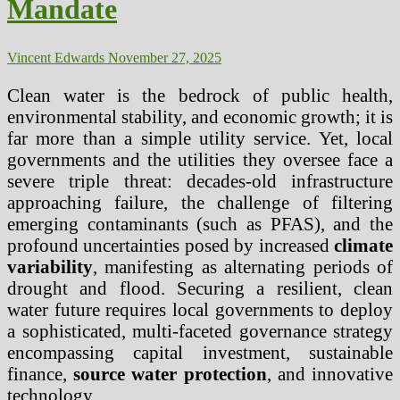
Mandate
Vincent Edwards
November 27, 2025
Clean water is the bedrock of public health,
environmental stability, and economic growth; it is
far more than a simple utility service. Yet, local
governments and the utilities they oversee face a
severe triple threat: decades-old infrastructure
approaching failure, the challenge of filtering
emerging contaminants (such as PFAS), and the
profound uncertainties posed by increased
climate
variability
, manifesting as alternating periods of
drought and flood. Securing a resilient, clean
water future requires local governments to deploy
a sophisticated, multi-faceted governance strategy
encompassing capital investment, sustainable
finance,
source water protection
, and innovative
technology.