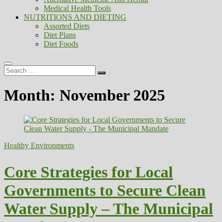
Medical Health Tools
NUTRITIONS AND DIETING
Assorted Diets
Diet Plans
Diet Foods
Search
…
Month:
November 2025
Healthy Environments
Core Strategies for Local
Governments to Secure Clean
Water Supply – The Municipal