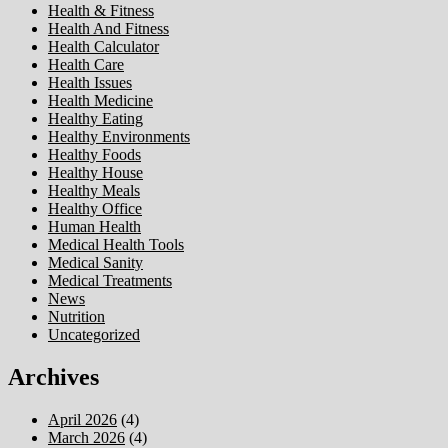
Health & Fitness
Health And Fitness
Health Calculator
Health Care
Health Issues
Health Medicine
Healthy Eating
Healthy Environments
Healthy Foods
Healthy House
Healthy Meals
Healthy Office
Human Health
Medical Health Tools
Medical Sanity
Medical Treatments
News
Nutrition
Uncategorized
Archives
April 2026
(4)
March 2026
(4)