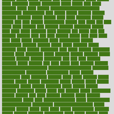
farms
fascinated
fashion
fashionable
fastest
fasting
fasts
father
fattening
faucet
favor
favorite
FDA-Approved Bone Density
Medications
fear of dentist
fears
feather
feature
featured
features
featuring
february
federal
feeding
feeds
feline
feminism
fertility
festival
fetal
fiber
fibroids
fibromyalgia
fictions
field
fifties
fifty
fight
figure
filters
filtration
final
finances
financial
financially
finding
finds
finest
finger
fingertips
finish
fireplace
first
fitness
flare
flatt
flattened
flavored
flesh
flint
floor
flooring
florida
flour
flush
focus
folks
folkss
follow
following
foods
foot care tips
footage
foreclosures
foremost
forestall
forests
forget
forhealth
formal
formerly
forms
formula
fortenberry
forty
forum
forward
foundation
fracture
frame
framework
france
franchise
franklin
freeware
freezer
frenemy
frequent
friendly
friendships
fries
frise
front
frontiers
frontman
frozen
frugality
fruit
fruits
frying
ftdna
fulfilling
function
functional health assessment
functional health definition
functional
health institute
fundamental
fundamentals
funder
funding
fundraising
funds
fungoides
furniture
fuster
future
futuristic
gadget
gadgets
gagged
gaining
gallbladder
gallery
garcinia
gastric
general
genetically
genital
genome
genomics
gentle
georgia
german
germany
gestational
getting
ghana
gifts
gillmans
ginger
gingerbread
ginnifer
ginseng
girls
girlss
girondas
giulianis
giving
glamour
glamourcom
glands
glass
glass container uses
global
Global Health
Global Healthcare
globalization
Globally Post-Pandemic
gloves
glowing
glucose
gluten
goals
going
golden
Good Dentist
goodwin
google
gourmet
governed
government
grade
grades
gradual
grand