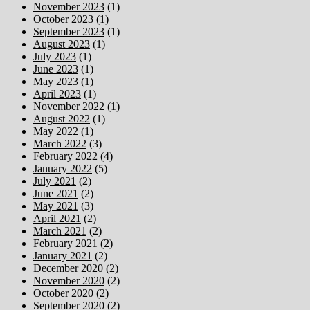
November 2023
(1)
October 2023
(1)
September 2023
(1)
August 2023
(1)
July 2023
(1)
June 2023
(1)
May 2023
(1)
April 2023
(1)
November 2022
(1)
August 2022
(1)
May 2022
(1)
March 2022
(3)
February 2022
(4)
January 2022
(5)
July 2021
(2)
June 2021
(2)
May 2021
(3)
April 2021
(2)
March 2021
(2)
February 2021
(2)
January 2021
(2)
December 2020
(2)
November 2020
(2)
October 2020
(2)
September 2020
(2)