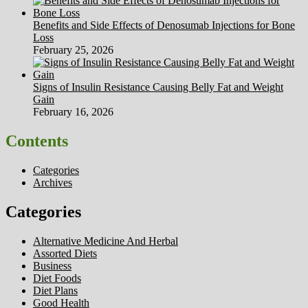
Benefits and Side Effects of Denosumab Injections for Bone
Loss
February 25, 2026
Signs of Insulin Resistance Causing Belly Fat and Weight
Gain
February 16, 2026
Contents
Categories
Archives
Categories
Alternative Medicine And Herbal
Assorted Diets
Business
Diet Foods
Diet Plans
Good Health