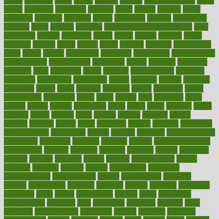
1900s
23andme
2zero
80110
88sears
911100
9781502764027
aacns
aamer
abnormal
aboriginal
abortion
about
abroad
abstract
abuse
academic
academy
accepted
access
accessible
account
accounting
accurate
aches
achieve
achieves
acne treatment dermatologist
acne
treatments
acquire
acronyms
across
acsms
actions
activate
active
activities
activity
actors
actress
actual
actually
actuarial
acupuncture
adapt
added
adding
addressing
adjustable
adjustments
administration
administrative
adminstration
adolescent
adonis
adoption
adoptions
adorning
adult
adulthood
adults
advance
advancements
advances
advantage
advantages
advertising
advice
advising
advisor
advisory
advocates
affairs
affect
affected
affecting
affects
affiliation
afford
affordability
affordable
afraid
africa
african
after
afternoon
again
against
ageing
agency
aggressive
aging
ahead
ailing
ailments
aimee
alambre
alaska
alcohol
alerts
alleged
allergic
allergies
allergy
alliance
allowed
almost
along
alongside
already
alternate
alternative
alternativecom
alternatives
always
america
american
american dental
association
americans
americas
amongst
amount
anabolic treatment
osteoporosis
analysis
analytics
anamika
anatomy
ancient
andalucia
andreas
android
anglnwu
animal
animals
anisometropia
annual
annually
anorexia
another
answer
antagonistic
antibiotics
antidepressants
antihistamines
antilles
antimicrobial
antivirals
anxiety
anxiousness
anybody
anymore
anyone
anything
apartheids
appearing
apple
apples
applications
applied
apply
appointing
appointments
approach
april
aquariums
architects
archives
arent
argument
argumentative
arguments
arizona
armband
armenian