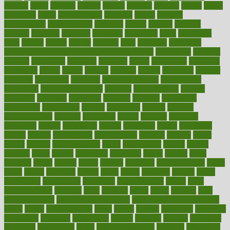
designs
desks
desktop
despair
dessert
desserts
detailed
details
detect
determine
detox
detoxification
detoxing
detroit
develop
development
developments
deviance
device
devices
diabetes
diabetic
diabetics
diagnose
diagnosis
diagnostic
diary
Diet Plans
dieta
dietary
dieters
dieting
dietitian
diets
dietswhy
difference
difference between physical and mental health
differences
different
difficult
difficulties
difficulty
digestive
digital
dilapidated
dilemmas
dimension
dining
dinner
dinners
diplegia
dipped
directions
director
directory
disabilities
disability
disability benefits
disability for
depression
disability insurance
disabled
disadvantages
disaster
discipline
disclosed
disclosure
discount
discover
discovered
discoveries
discovering
discuss
discussion
disease
diseases
disengagement
disguise
disgusting
disney
disorder
disorders
disparities
dispels
dispensary
disrupt
disruptors
distort
distributes
district
diverse
diverticulitis
diverticulosis
division
divorce
dixon
doctor
doctors
documentation
doing
doityourself
dollars
donate
donated
doses
doubts
download
downside
dozen
drawer
drink
drinking
driver
drivers
drives
driving
dropping
drshwetaushah
drugs
dubai
dukan
dummies
during
dutch
duties
dwelling
dwight
dying
dysesthesia
dysfunction
dystrophy
e-cigarette kits
earlier
early
earlychildhood
earnings
earth
earthing
easier
easily
eastport
easy
weight loss diet
easy weight loss meals
easy weight loss smoothies
eaters
eating
eating for kids
ebola
ebook
ebooks
ecojustice
ecomyths
economics
economy
ecosystems
edition
edmund
educate
educating
education
educational
effect
effect of medicine
effective
effectively