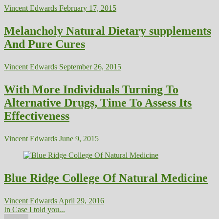
Vincent Edwards
February 17, 2015
Melancholy Natural Dietary supplements
And Pure Cures
Vincent Edwards
September 26, 2015
With More Individuals Turning To
Alternative Drugs, Time To Assess Its
Effectiveness
Vincent Edwards
June 9, 2015
Blue Ridge College Of Natural Medicine
Vincent Edwards
April 29, 2016
In Case I told you...