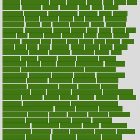
chemical
chemotherapy
chennai
cherished
chicken
chief
chiefs
child
childcare
childhood
children
childrens
childs
chilly
chinese
chingaone
chiropractic
chloerhexidine
chocolate
choice
choices
cholesterol
choose
choosing
choosy
chris
christmas
christopher
chronically
chubby
cider
cigarette
cinderella
circues
circulation
circulatory
circumstances
citations
citizens
citrus
claims
clarify
class
classes
clean
cleaner
cleaning
cleanliness
cleans
cleanse
cleanser
cleansers
cleansing
clear
cleared
client
climate
clinic
clinical
clinics
closet
cloud
clubs
coach
coaching
coding
coexist
coffee
cogens
collaborative
collection
collections
collectively
college
colon
colorado
coloring
colorings
columbia
combating
combine
comfortable
comfy
coming
comment
commissioner
committee
common
Common Hormonal Imbalances
communication
communities
community
companies
comparing
compassionate
competence
competent
competition
competitive
complaints
complement
complementary
complete
completely
complex
complications
comply
components
comprehension
comprehensive
computer
computers
concept
concepts
concern
concerning
concerns
concierge
concierge medicine cost
concierge medicine nyc
concierge medicine salary
conditions
conference
conferences
confinement
confirmed
confirms
confusing
confusion
congestive
connecticut
connecting
connection
connector
conscious
consciousness
consequences
conserving
consider
consideration
considerations
consistent
constant
constipation
constitutes
construct
constructed
constructing
construction
constructive
consultant