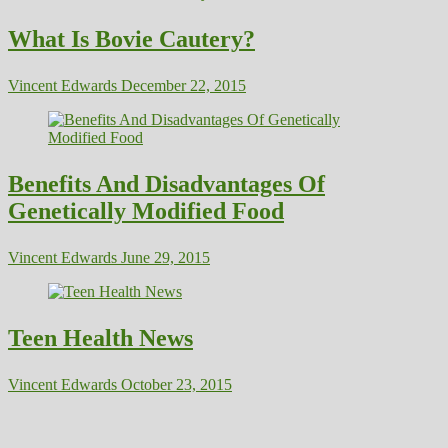
What Is Bovie Cautery?
Vincent Edwards
December 22, 2015
Benefits And Disadvantages Of
Genetically Modified Food
Vincent Edwards
June 29, 2015
Teen Health News
Vincent Edwards
October 23, 2015