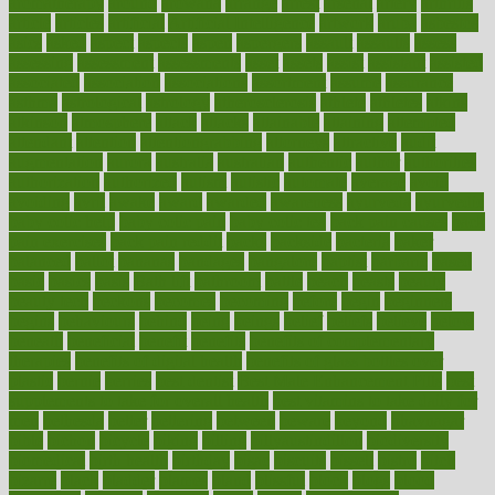
aromatherapy
around
arowana
arrange
arrest
arsenal
artery
arthritis
article
articles
artificial
Artificial Intelligence
artwork
aruba
asbestos
asics
asked
aspect
aspects
aspen
aspergers
assault
assaults
assess
assessing
assessment
assessments
asset
assets
assist
assistant
assisted
associated
association
associations
assortment
assume
assurance
asthma
astrological
astrology
atherosclerosis
athlete
athletes
atkins
atkinson
atmosphere
attack
attacks
attainable
attaining
attempted
attendant
attention
attentiongrabbing
attorneys
attractive
audit
augmentation
aurora
australia
australian
authentic
author
authorities
authorization
authorized
autism
autistic
automate
average
avoid
avoiding
avril
awake
award
awarded
awareness
ayurveda
ayurvedic
baby colic help
baby colic pain
baby colic tea
back pain causes
back
pain exercises
back pain reddit
backs
backside
bacteria
baker
balanced
ballot
bananas
bandages
bangalore
baptist
barbaric
based
basic
basics
basis
Bath lift
bathroom
battle
beach
beasts
beauty
beauty tech
beckons
becomes
becoming
before
begin
beginners
begins
behaviours
behind
being
beings
belief
beliefs
believe
below
beneath
beneficial
benefit
benefits
benefits of complementary
therapies
benefits of digital health
benefits of glass bottles over
plastic
bernie
berries
best dentist
Best Male Enhancement Pills
best
supplements to take for overall health
best vitamins to take daily for
men
bethesda
better
bettering
between
beware
beyond
bhavnagar
bible
bichon
bicycle
biking
billing
billyaustindillon
biodiversity
biomedical
birth health
birthday
bisac
biscuits
bissell
bistro
bitch
bizarre
black
bladder
blames
bland
blissful
block
blogs
blood