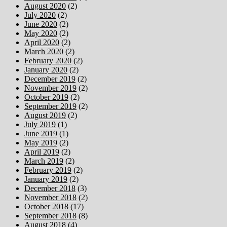
August 2020
(2)
July 2020
(2)
June 2020
(2)
May 2020
(2)
April 2020
(2)
March 2020
(2)
February 2020
(2)
January 2020
(2)
December 2019
(2)
November 2019
(2)
October 2019
(2)
September 2019
(2)
August 2019
(2)
July 2019
(1)
June 2019
(1)
May 2019
(2)
April 2019
(2)
March 2019
(2)
February 2019
(2)
January 2019
(2)
December 2018
(3)
November 2018
(2)
October 2018
(17)
September 2018
(8)
August 2018
(4)