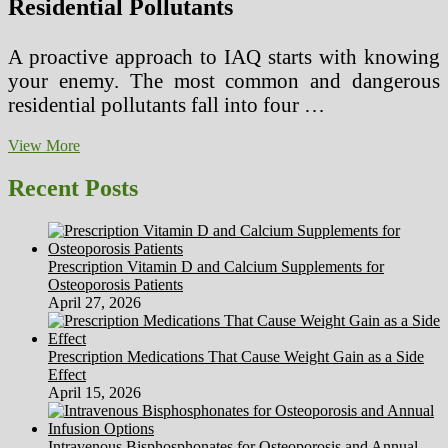
Residential Pollutants
A proactive approach to IAQ starts with knowing
your enemy. The most common and dangerous
residential pollutants fall into four …
A
View More
Homeowner’s
Guide
Recent Posts
to
Mitigating
Indoor
Air
Prescription Vitamin D and Calcium Supplements for
Pollutants
Osteoporosis Patients
–
April 27, 2026
The
Invisible
Threat
Prescription Medications That Cause Weight Gain as a Side
Effect
April 15, 2026
Intravenous Bisphosphonates for Osteoporosis and Annual