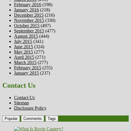
February 2016
(198)
January 2016
(218)
December 2015
(216)
November 2015
(330)
October 2015
(497)
September 2015
(477)
August 2015
(444)
July 2015
(341)
June 2015
(324)
May 2015
(277)
April 2015
(271)
March 2015
(277)
February 2015
(255)
January 2015
(237)
Contact Us
Contact Us
Sitemap
Disclosure Policy
Popular
Comments
Tags