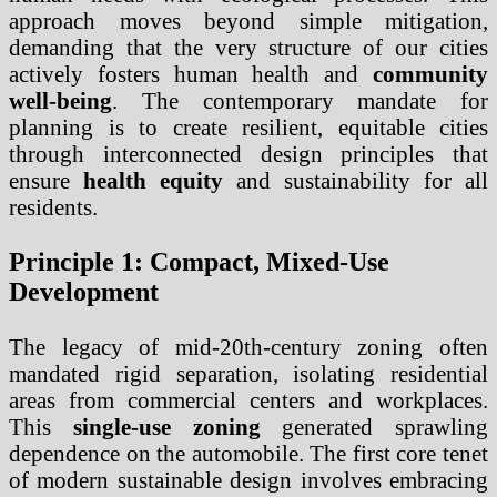
approach moves beyond simple mitigation,
demanding that the very structure of our cities
actively fosters human health and
community
well-being
. The contemporary mandate for
planning is to create resilient, equitable cities
through interconnected design principles that
ensure
health equity
and sustainability for all
residents.
Principle 1: Compact, Mixed-Use
Development
The legacy of mid-20th-century zoning often
mandated rigid separation, isolating residential
areas from commercial centers and workplaces.
This
single-use zoning
generated sprawling
dependence on the automobile. The first core tenet
of modern sustainable design involves embracing