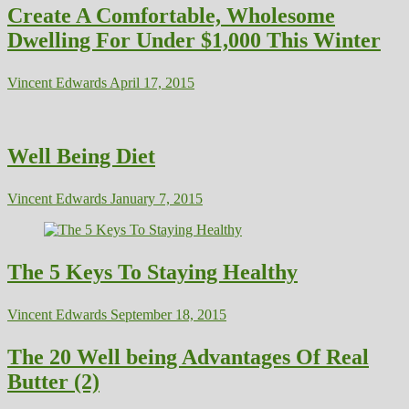
Create A Comfortable, Wholesome
Dwelling For Under $1,000 This Winter
Vincent Edwards
April 17, 2015
Well Being Diet
Vincent Edwards
January 7, 2015
The 5 Keys To Staying Healthy
Vincent Edwards
September 18, 2015
The 20 Well being Advantages Of Real
Butter (2)