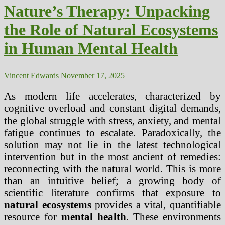
Clean
Nature’s Therapy: Unpacking
Water
Supply
the Role of Natural Ecosystems
–
The
in Human Mental Health
Municipal
Mandate
Vincent Edwards
November 17, 2025
As modern life accelerates, characterized by
cognitive overload and constant digital demands,
the global struggle with stress, anxiety, and mental
fatigue continues to escalate. Paradoxically, the
solution may not lie in the latest technological
intervention but in the most ancient of remedies:
reconnecting with the natural world. This is more
than an intuitive belief; a growing body of
scientific literature confirms that exposure to
natural ecosystems
provides a vital, quantifiable
resource for
mental health
. These environments