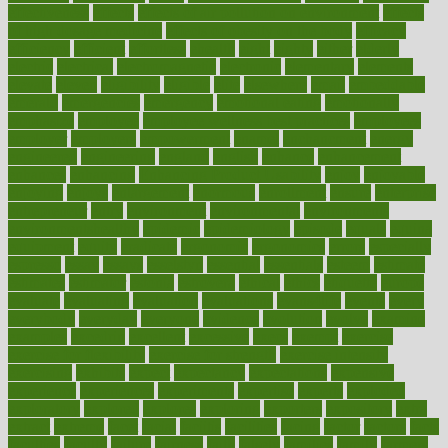
effectiveness
effects
effects of air pollution on environment
effects
of high dosage medicine
effects of obesity on the body
efficacy
efficiency
efficient
effortless
ehealth
eight
eighty
either
elderly
electric
electrical
electromagnetic
electronic
elementary
elements
elevate
eleven
eligibility
eligible
elite
elsewhere
email
embeddable
emerald
emergencies
emergency
emotional eating
emotionally
emphasize
employee
employee wellness best practices
employees
employer
employers
empowerment
enamel
enchancment
energy
engineered
engineering
england
english
enhance
enhancement
enhances
enhancing
Enhancing Product Usability
enjoy
enjoyable
enjoying
enjoys
enlargement
enormous
enrollment
ensure
enterprise
entrepreneur
entry
environment
environmental
environments
environmentshealthy
epidemic
epidemiology
episode
equals
equina
equipment
equity
eradicate
ergonomic
ergonomics
errors
especially
espresso
essay
essays
esselstyn
essential
essentials
esteem
estimate
estimates
estimator
estonia
estrovera
ethical
ethics
etiquette
europe
evaluate
evaluating
evaluation
evaluations
evans4life
events
every
everybody
everyday
everyone
evidence
evolution
evolve
examine
examples
excedrin
excellent
excessive
execs
exempt
exercise
exercise for flexibility
exercise for strength
exercise intensity
exercising
exhibits
expect
expectancy
expectations
expensive
experience
experiences
experiments
expertise
experts
exploded
exploratory
explored
explores
exploring
exporters
expository
extra
extract
extreme
facet
facial
faciitis
facilities
facing
factor
factors
facts
faculties
faculty
failure
fairness
faith
falsely
families
family
farmers