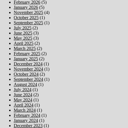
February 2026
(5)
January 2026
(5)
November 2025
(4)
October 2025
(1)
September 2025
(1)
July 2025
(2)
June 2025
(3)
May 2025
(3)
April 2025
(2)
March 2025
(2)
February 2025
(2)
January 2025
(2)
December 2024
(1)
November 2024
(1)
October 2024
(2)
September 2024
(1)
August 2024
(1)
July 2024
(1)
June 2024
(2)
May 2024
(1)
April 2024
(1)
March 2024
(1)
February 2024
(1)
January 2024
(1)
December 2023
(1)