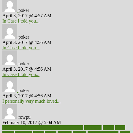
poker
April 3, 2017 @ 4:57 AM
In Case I told you...
poker
April 3, 2017 @ 4:56 AM
In Case I told you...
poker
April 3, 2017 @ 4:56 AM
In Case I told you...
poker
April 3, 2017 @ 4:56 AM
I personally very much loved...
rowpu
February 10, 2017 @ 5:04 AM
100 percent accurate baby gender predictor
1000kcal
1000s
10lbs