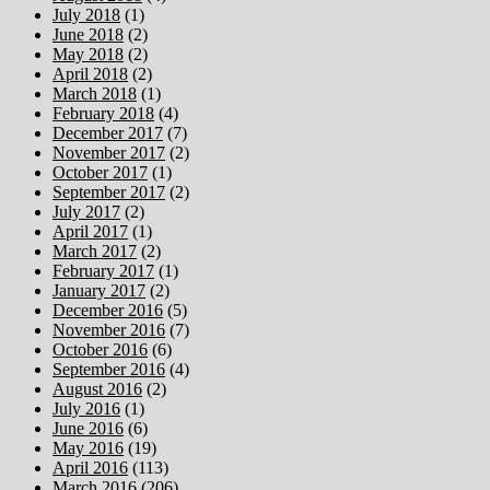
July 2018
(1)
June 2018
(2)
May 2018
(2)
April 2018
(2)
March 2018
(1)
February 2018
(4)
December 2017
(7)
November 2017
(2)
October 2017
(1)
September 2017
(2)
July 2017
(2)
April 2017
(1)
March 2017
(2)
February 2017
(1)
January 2017
(2)
December 2016
(5)
November 2016
(7)
October 2016
(6)
September 2016
(4)
August 2016
(2)
July 2016
(1)
June 2016
(6)
May 2016
(19)
April 2016
(113)
March 2016
(206)