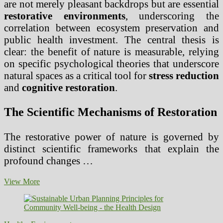
are not merely pleasant backdrops but are essential
restorative environments
, underscoring the
correlation between ecosystem preservation and
public health investment. The central thesis is
clear: the benefit of nature is measurable, relying
on specific psychological theories that underscore
natural spaces as a critical tool for
stress reduction
and
cognitive restoration
.
The Scientific Mechanisms of Restoration
The restorative power of nature is governed by
distinct scientific frameworks that explain the
profound changes …
Nature’s
View More
Therapy:
Unpacking
the
Role