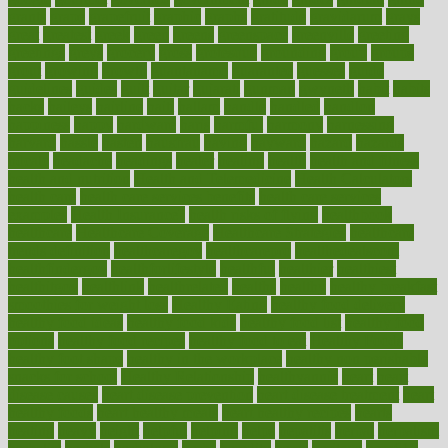
grants
grape
grapefruit
graphic
graphs
gratitude
gravidarum
grays
great
greatest
greek
green
greens
greenspace
greenville
greeting
greetings
greys
grocery
gross
grotesque
grounding
group
groups
grout
growing
growth
guantanamo
guarantee
guesses
guide
guidelines
guides
guilt
guitar
gujarati
gunman
gwyneth
habit
habits
hacks
haileys
hairline
haiti
hallam
handle
handled
handlon
happiness
happy
hardware
haris
harmful
harmony
harnessing
harvard
hassle
hasten
hausfrau
having
hayward
hazard
hazards
hdcalc
headache
headings
healer
healing
health
health and fitness
health and nutrition
Health and Telemedicine
Health Calculators
health care
health care services benefits
health care services
examples
Health Insurance?
health risks of flying
healthbook
healthcare
Healthcare Coverage
Healthcare Strategies
healthcare
trends definition
healthcaregov
healthcarepro
healthedealscom
healthfindergov
healthforlifestyle
healthful
healthier
healthiest
healthitgov
healthlink
healthrelated
healths
healthy
healthy breakfast
smoothies for weight loss
Healthy Eating
healthy food delivery
healthy food ideas
healthy food kids
healthy food list
healthy food
options
healthy food recipes
healthy food to eat
Healthy Foods
healthy foot shape
healthy in the workplace
healthy non perishable
snacks for school
Healthy Relationship
healthyannie
heart
heart
disease causes
heart disease prevention
heart disease treatment
heart
healthy foods
heart healthy meals
heart healthy recipes
hearts
heating
heavy
height
helpful
helping
helps
hepatitis
herbal
herbalism