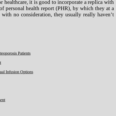
r healthcare, it is good to incorporate a replica with
 of personal health report (PHR), by which they at a
with no consideration, they usually really haven’t
eoporosis Patients
t
ual Infusion Options
ent