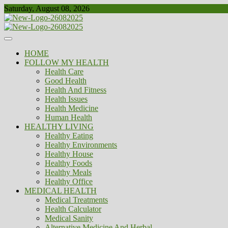
Skip
Saturday, August 08, 2026
to
content
Healthy
Biousing
HOME
FOLLOW MY HEALTH
Health Care
Good Health
Health And Fitness
Health Issues
Health Medicine
Human Health
HEALTHY LIVING
Healthy Eating
Healthy Environments
Healthy House
Healthy Foods
Healthy Meals
Healthy Office
MEDICAL HEALTH
Medical Treatments
Health Calculator
Medical Sanity
Alternative Medicine And Herbal