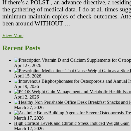
If there’s a POLST , an advance directive, a residing
the gathering of medical data. I do at all times su
minimum maintain copies of check outcomes. Attent
been around WITHOUT …
Ancient
View More
Greek
Docs
Recent Posts
April 27, 2026
April 15, 2026
April 9, 2026
April 2, 2026
March 27, 2026
March 17, 2026
High Cortisol Levels and Chronic Stress-Induced Weight Gain
March 12, 2026