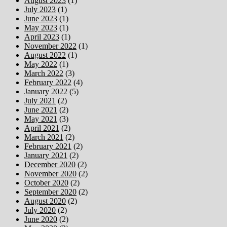
August 2023
(1)
July 2023
(1)
June 2023
(1)
May 2023
(1)
April 2023
(1)
November 2022
(1)
August 2022
(1)
May 2022
(1)
March 2022
(3)
February 2022
(4)
January 2022
(5)
July 2021
(2)
June 2021
(2)
May 2021
(3)
April 2021
(2)
March 2021
(2)
February 2021
(2)
January 2021
(2)
December 2020
(2)
November 2020
(2)
October 2020
(2)
September 2020
(2)
August 2020
(2)
July 2020
(2)
June 2020
(2)