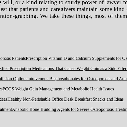
 will, or a kind relating to sturdy power of lawyer fo
ggest that patients and caregivers maintain some kind
ion-grabbing. We take these things, most of them 
Prescription Vitamin D and Calcium Supplements for Ost
Prescription Medications That Cause Weight Gain as a Side Effec
Intravenous Bisphosphonates for Osteoporosis and Ann
PCOS Weight Gain Management and Metabolic Health Issues
Healthy Non-Perishable Office Desk Breakfast Snacks and Ideas
Anabolic Bone-Building Agents for Severe Osteoporosis Treatm