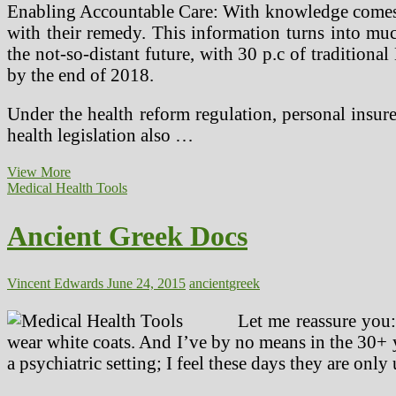
Enabling Accountable Care: With knowledge comes pow
with their remedy. This information turns into m
the not-so-distant future, with 30 p.c of tradition
by the end of 2018.
Under the health reform regulation, personal insu
health legislation also …
Brain
View More
Surgery
Medical Health Tools
In
Ancient
Ancient Greek Docs
Peru,
The
Incas
And
Vincent Edwards
June 24, 2015
ancient
greek
The
Tumi!
Let me reassure you:
wear white coats. And I’ve by no means in the 30+ y
a psychiatric setting; I feel these days they are only