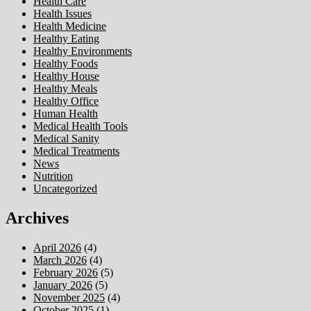
Health Care
Health Issues
Health Medicine
Healthy Eating
Healthy Environments
Healthy Foods
Healthy House
Healthy Meals
Healthy Office
Human Health
Medical Health Tools
Medical Sanity
Medical Treatments
News
Nutrition
Uncategorized
Archives
April 2026
(4)
March 2026
(4)
February 2026
(5)
January 2026
(5)
November 2025
(4)
October 2025
(1)