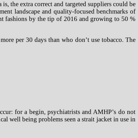
s, the extra correct and targeted suppliers could be
ement landscape and quality-focused benchmarks of
ment fashions by the tip of 2016 and growing to 50 %
% more per 30 days than who don’t use tobacco. The
 occur: for a begin, psychiatrists and AMHP’s do not
l well being problems seen a strait jacket in use in