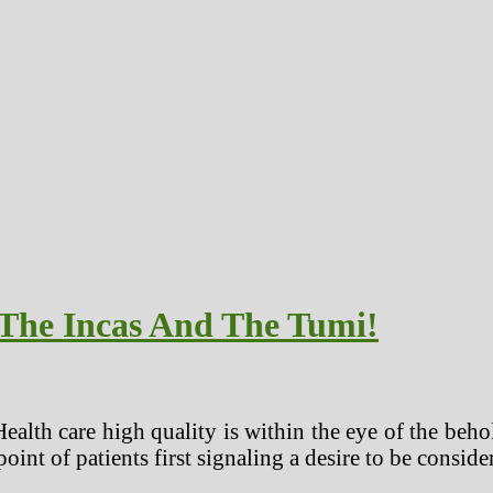
 The Incas And The Tumi!
 care high quality is within the eye of the beholder.
 point of patients first signaling a desire to be conside