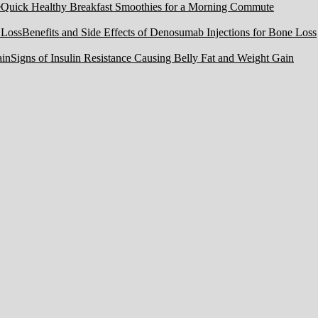
Quick Healthy Breakfast Smoothies for a Morning Commute
Benefits and Side Effects of Denosumab Injections for Bone Loss
Signs of Insulin Resistance Causing Belly Fat and Weight Gain