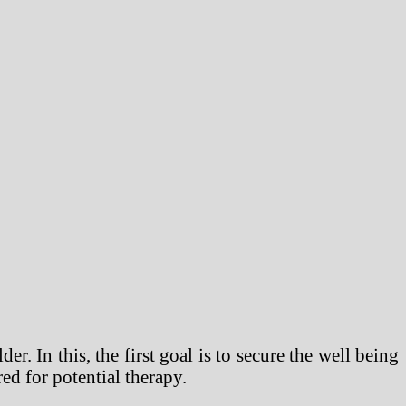
 In this, the first goal is to secure the well being
red for potential therapy.