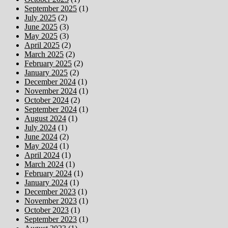
September 2025
(1)
July 2025
(2)
June 2025
(3)
May 2025
(3)
April 2025
(2)
March 2025
(2)
February 2025
(2)
January 2025
(2)
December 2024
(1)
November 2024
(1)
October 2024
(2)
September 2024
(1)
August 2024
(1)
July 2024
(1)
June 2024
(2)
May 2024
(1)
April 2024
(1)
March 2024
(1)
February 2024
(1)
January 2024
(1)
December 2023
(1)
November 2023
(1)
October 2023
(1)
September 2023
(1)