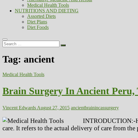
Medical Health Tools
NUTRITIONS AND DIETING
Assorted Diets
Diet Plans
Diet Foods
Search
…
Tag:
ancient
Medical Health Tools
Brain Surgery In Ancient Peru,
Vincent Edwards
August 27, 2015
ancient
brain
incas
surgery
INTRODUCTION:-Health
care. It refers to the actual delivery of care from the