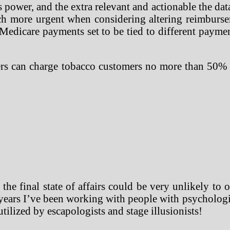
er, and the extra relevant and actionable the data i
uch more urgent when considering altering reimburs
al Medicare payments set to be tied to different pay
rers can charge tobacco customers no more than 50
 the final state of affairs could be very unlikely to
ears I’ve been working with people with psychologica
 utilized by escapologists and stage illusionists!