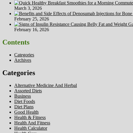
March 3, 2026
February 25, 2026
February 16, 2026
Contents
Categories
Archives
Categories
Alternative Medicine And Herbal
Assorted Diets
Business
Diet Foods
Diet Plans
Good Health
Health & Fitness
Health And Fitness
Health Calculator