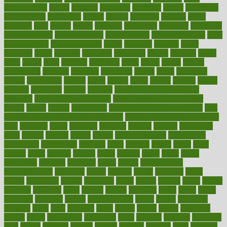
augmentation
aurora
australia
australian
authentic
author
authorities
authorization
authorized
autism
autistic
automate
average
avoid
avoiding
avril
awake
award
awarded
awareness
ayurveda
ayurvedic
baby colic help
baby colic pain
baby colic tea
back pain causes
back
pain exercises
back pain reddit
backs
backside
bacteria
baker
balanced
ballot
bananas
bandages
bangalore
baptist
barbaric
based
basic
basics
basis
Bath lift
bathroom
battle
beach
beasts
beauty
beauty tech
beckons
becomes
becoming
before
begin
beginners
begins
behaviours
behind
being
beings
belief
beliefs
believe
below
beneath
beneficial
benefit
benefits
benefits of complementary
therapies
benefits of digital health
benefits of glass bottles over
plastic
bernie
berries
best dentist
Best Male Enhancement Pills
best
supplements to take for overall health
best vitamins to take daily for
men
bethesda
better
bettering
between
beware
beyond
bhavnagar
bible
bichon
bicycle
biking
billing
billyaustindillon
biodiversity
biomedical
birth health
birthday
bisac
biscuits
bissell
bistro
bitch
bizarre
black
bladder
blames
bland
blissful
block
blogs
blood
bloodlines
blowing
blueprint
board
bodily
bodybuilding
bodybuildingxi
bodychef
bodys
bonaire
books
booming
boost
boosts
borderline
boston
botanicas
botch
bother
bottom
bovie
bower
bowlegs
bradfield
brain
branch
brands
bratspies
brazil
bread
break
breakfast
breaking
breaks
breakthroughs
breast
breath
breathing
brewing
brian
brief
brighton
bring
brings
bristol
british
bronchial
brown
bruck
buckwheat
buenophd
build
builders
building
buildings
built
builtin
bulgaria
burned
burnett
burning
burnout
burst
business