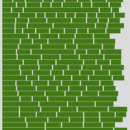
lifetime
light
lighting
liked
limits
limphoma
lined
lingering
linked
links
liquid
list of medications that cause weight gain
listing
lists
literature
litigation
little
lively
liver
lives
living
local
locations
lodge
london
longer
longevity
longstanding
looking
loopy
loses
losing
lotions
lovers
low sex drive
lowcholesteroldietcom
lower
lowering
lowers
ltifr
lubitzs
lumbar
lumiere
lumps
lunch
luncheon
lunches
Lung Surgery
lungs
lymphatic
machine
machines
madness
magazine
magic
magical
magnificence
mahogany
mainstream
maintain
maintaining
maintenance
major
makemyplate
makes
making
malawi
male enhancement pills
males
maless
malpractice
manage
management
managers
managing
manipulative
manitoba
mannequin
manner
manually
manufacturing
march
marcus
maria
maricopa
marijuana
marine
markers
market
marketing
marketplace
marriages
marry
maryland
masks
massage
masses
massive
master
masturbation
match
material
materials
maternal
mathematics
matter
matters
mattress
maturity
maven
maximize
maximum
mazlan
mccalls
mccrearys
mcdonalds
meals
mealtime
meaning
means
measure
measurements
measuring
meatless
meatloaf
mechanics
medefind
media
medical
Medical Health
Medical Health Tools
Medical Treatments
medicalcontent
medicalization
medically
medicare
medication
medicinal
medicine
medicinenetcom
medicines
medieval
medigap
meditation
mediterranean
medium
meeting
meets
megajournal
melancholy
melatonion
melissa
member
membership
memberships
memorial
memory
menopause
menstrual
mental