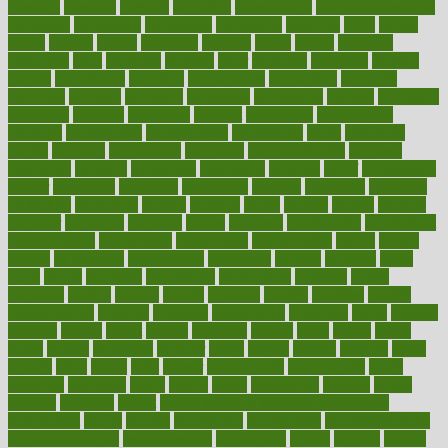
pressing
pressure
prevails
prevalent
preventative
preventdiseasecom
prevented
preventing
prevention
preventive
previous
price
priced
prices
pricing
primal
primarily
primary
prime
prince
principal
principles
print
printable
printing
prior
priorities
prisoners
privacy
private
privateness
privilege
probabilities
probability
probably
probiotik
problem
problems
procedure
procedures
process
proclaims
procuring
produce
producers
product
productive
productivity
products
professional
professionals
professions
profit
profitable
profits
program
programme
programs
programshealth
progress
promising
promote
promoting
promotion
prompts
proof
propaganda
proper
properties
propoints
proportion
prostate
prostatitis
protected
protecting
protection
protein
proteins
prove
proven
proves
provide
provider
providers
provides
psmas
psoriasis
psychedelic
psychiatrist
psychological
psychology
psychopath
psychopathy
public
Public
Health
publication
publications
publicizes
publish
pubmed
pulse
pupil
pupils
purchase
purchasing
purification
purifiers
purify
purposes
pushes
putting
puzzle
pyramid
qualify
qualities
quality
quantification
quantity
quantum
questioning
questions
quick
quizzes
quorum
quotes
rabbit
rabbits
radiation
radical
radio
radios
radon
raises
raising
rajasthani
rajinder
range
ranges
ranked
ranking
ranks
rapidly
rated
rating
ratio
rauner
ravensbruck
rawjuvenate
reach
reactions
readiness
ready
reality
really
reasonably
reasons
rebate
rebecca
receding
recent
recent trends in cosmetic technology
receptionist
recipe
recipes
recognized
recognizing
recommendation
recommendations
recommended
reconciling
record
records
reduce