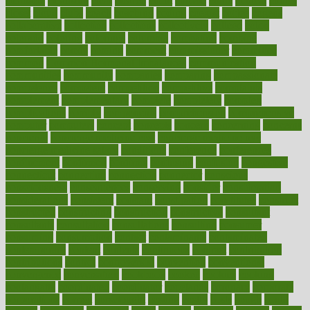
cleansers
cleansing
clear
cleared
client
climate
clinic
clinical
clinics
closet
cloud
clubs
coach
coaching
coding
coexist
coffee
cogens
collaborative
collection
collections
collectively
college
colon
colorado
coloring
colorings
columbia
combating
combine
comfortable
comfy
coming
comment
commissioner
committee
common
Common Hormonal Imbalances
communication
communities
community
companies
comparing
compassionate
competence
competent
competition
competitive
complaints
complement
complementary
complete
completely
complex
complications
comply
components
comprehension
comprehensive
computer
computers
concept
concepts
concern
concerning
concerns
concierge
concierge medicine cost
concierge medicine nyc
concierge medicine salary
conditions
conference
conferences
confinement
confirmed
confirms
confusing
confusion
congestive
connecticut
connecting
connection
connector
conscious
consciousness
consequences
conserving
consider
consideration
considerations
consistent
constant
constipation
constitutes
construct
constructed
constructing
construction
constructive
consultant
consultants
consultation
consultations
consulting
consumer
consuming
consumption
contact
contaminants
contaminated
contemporary
content
contents
continuous
contrast
contribution
contributions
control
controversial
convention
conventional
convergence
conversation
cookbook
cooked
cookies
cooking
coolangatta
coordinated
coordinator
copelands
coronary
corporate
corporations
correct
corsetought
costing
costly
costs
cough
could