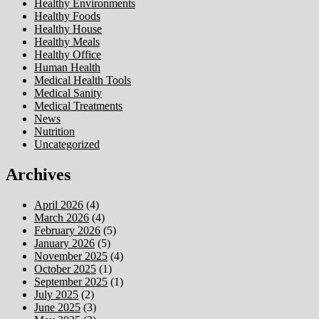
Healthy Environments
Healthy Foods
Healthy House
Healthy Meals
Healthy Office
Human Health
Medical Health Tools
Medical Sanity
Medical Treatments
News
Nutrition
Uncategorized
Archives
April 2026
(4)
March 2026
(4)
February 2026
(5)
January 2026
(5)
November 2025
(4)
October 2025
(1)
September 2025
(1)
July 2025
(2)
June 2025
(3)