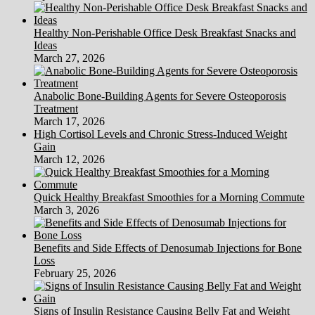
Healthy Non-Perishable Office Desk Breakfast Snacks and
Ideas
March 27, 2026
Anabolic Bone-Building Agents for Severe Osteoporosis
Treatment
March 17, 2026
High Cortisol Levels and Chronic Stress-Induced Weight
Gain
March 12, 2026
Quick Healthy Breakfast Smoothies for a Morning Commute
March 3, 2026
Benefits and Side Effects of Denosumab Injections for Bone
Loss
February 25, 2026
Signs of Insulin Resistance Causing Belly Fat and Weight