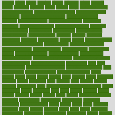
harvard
hassle
hasten
hausfrau
having
hayward
hazard
hazards
hdcalc
headache
headings
healer
healing
health
health and fitness
health and nutrition
Health and Telemedicine
Health Calculators
health care
health care services benefits
health care services
examples
Health Insurance?
health risks of flying
healthbook
healthcare
Healthcare Coverage
Healthcare Strategies
healthcare
trends definition
healthcaregov
healthcarepro
healthedealscom
healthfindergov
healthforlifestyle
healthful
healthier
healthiest
healthitgov
healthlink
healthrelated
healths
healthy
healthy breakfast
smoothies for weight loss
Healthy Eating
healthy food delivery
healthy food ideas
healthy food kids
healthy food list
healthy food
options
healthy food recipes
healthy food to eat
Healthy Foods
healthy foot shape
healthy in the workplace
healthy non perishable
snacks for school
Healthy Relationship
healthyannie
heart
heart
disease causes
heart disease prevention
heart disease treatment
heart
healthy foods
heart healthy meals
heart healthy recipes
hearts
heating
heavy
height
helpful
helping
helps
hepatitis
herbal
herbalism
herbalist
herbals
herbology
herbs
heredity
heres
heritage
hern619
heuristic
hhiplanding
hicks
high protein low carb egg muffins
higher
highlighted
highly
hikikomori
hints
hipaa
historic
historical
history
holding
holdings
holiday
holistic
holles
holmes
Home Construction
homecare
homeopathic
homeopathy
homeowners
homepage
homepatas
homeremedies4u
homes
honest
honey
hopes
hormone
hormones
horror
hospital
hospitals
hottest
hours
house
household
householders
households
housekeeping
houseplants
houses
housing