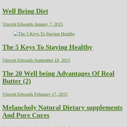
Well Being Diet
Vincent Edwards
January 7, 2015
The 5 Keys To Staying Healthy
Vincent Edwards
September 18, 2015
The 20 Well being Advantages Of Real
Butter (2)
Vincent Edwards
February 17, 2015
Melancholy Natural Dietary supplements
And Pure Cures