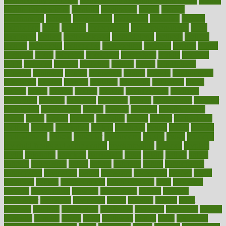
mental clarity exercises
mental health affecting overall health
Mental
Health Telemedicine
mentally
menupages
menus
merced
merchandise
mercola
mercolacom
mersamrsa
messages
messed
metabolism
metal
metallic
meteoropatia
meteorosensitivity
Meth
Addiction
method
methodologies
methodology
methods
metlifes
metrics
metropolis
metropoliss
metropolitan
mexican
mexico
miami
michigan
micro
microbes
microfiber
microwave
middle
midwest
might
migraine
military
millichap
million
mimic
mindfulness
minerals
minimum
mining
minnesota
minute
miracle
misdiagnosis
misplaced
missing
mission
mistakes
mistaking
mitigation
mobil
mobile
model
modela
models
modern
modifications
modified
modifying
moment
mommys
monetary
money
moneysmart
monitor
monitoring
montgomery
month
months
monthss
monthtomonth
moore
moral
morale
morgan
mortality
mostly
mother
motherhood
mothers
motion
motivation
motors
motrhead
mount
mouth
movies
mulligatawny
muscle
muscular
mushrooms
mushy
music
musiqua
my child freaks out at the dentist
mychartonline
mycosis
myplate
myths
nakshatra
nanotech
narcissistic
nasal
natalia
nathan
nation
national
nationwide
native
natural
naturally
nature
naturopathic
naturopathy
navigating
nearer
necessary
necessities
needed
needs
negatives
neglect
neighborhood
neighborhoods
neils
neoplasia
nervous
nervousness
network
networking
newest
newsela
newspaper
nextebola
nhershoes
nicely
nicotine
nigeria
night
nineteen
nondrug
nonetheless
nonfiction
nonprofit
nonpublic
normal
normally
normals
norms
north
northwest
norton
notes
nourished