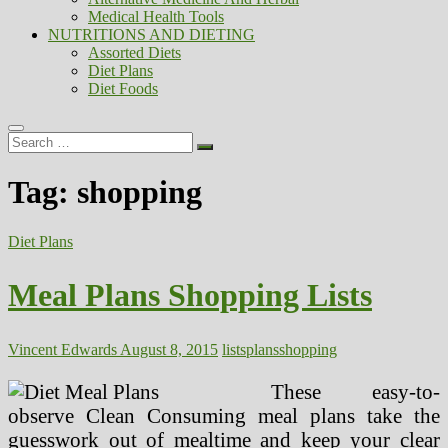
Medical Health Tools
NUTRITIONS AND DIETING
Assorted Diets
Diet Plans
Diet Foods
Search
…
Tag:
shopping
Diet Plans
Meal Plans Shopping Lists
Vincent Edwards
August 8, 2015
lists
plans
shopping
These easy-to-
observe Clean Consuming meal plans take the
guesswork out of mealtime and keep your clear