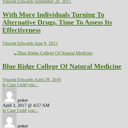
Vincent Edwards
September 26, 2015
With More Individuals Turning To
Alternative Drugs, Time To Assess Its
Effectiveness
Vincent Edwards
June 9, 2015
Blue Ridge College Of Natural Medicine
Vincent Edwards
April 29, 2016
In Case I told you...
poker
April 3, 2017 @ 4:57 AM
In Case I told you...
poker