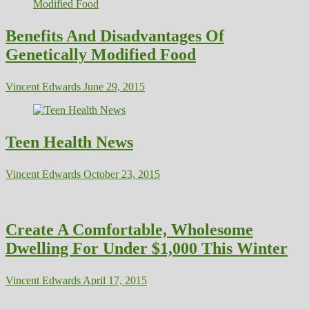
Benefits And Disadvantages Of
Genetically Modified Food
Vincent Edwards
June 29, 2015
Teen Health News
Vincent Edwards
October 23, 2015
Create A Comfortable, Wholesome
Dwelling For Under $1,000 This Winter
Vincent Edwards
April 17, 2015