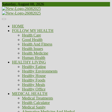
Skip
Saturday, August 08, 2026
to
content
Healthy
Biousing
HOME
FOLLOW MY HEALTH
Health Care
Good Health
Health And Fitness
Health Issues
Health Medicine
Human Health
HEALTHY LIVING
Healthy Eating
Healthy Environments
Healthy House
Healthy Foods
Healthy Meals
Healthy Office
MEDICAL HEALTH
Medical Treatments
Health Calculator
Medical Sanity
Alternative Medicine And Herbal