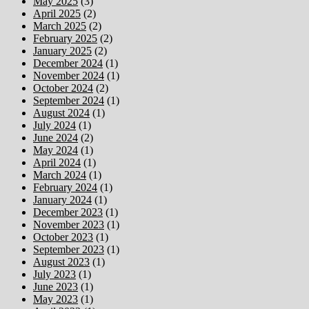
May 2025
(3)
April 2025
(2)
March 2025
(2)
February 2025
(2)
January 2025
(2)
December 2024
(1)
November 2024
(1)
October 2024
(2)
September 2024
(1)
August 2024
(1)
July 2024
(1)
June 2024
(2)
May 2024
(1)
April 2024
(1)
March 2024
(1)
February 2024
(1)
January 2024
(1)
December 2023
(1)
November 2023
(1)
October 2023
(1)
September 2023
(1)
August 2023
(1)
July 2023
(1)
June 2023
(1)
May 2023
(1)