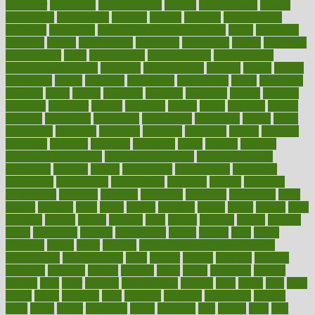
employer
employers
empowerment
enamel
enchancment
energy
engineered
engineering
england
english
enhance
enhancement
enhances
enhancing
Enhancing Product Usability
enjoy
enjoyable
enjoying
enjoys
enlargement
enormous
enrollment
ensure
enterprise
entrepreneur
entry
environment
environmental
environments
environmentshealthy
epidemic
epidemiology
episode
equals
equina
equipment
equity
eradicate
ergonomic
ergonomics
errors
especially
espresso
essay
essays
esselstyn
essential
essentials
esteem
estimate
estimates
estimator
estonia
estrovera
ethical
ethics
etiquette
europe
evaluate
evaluating
evaluation
evaluations
evans4life
events
every
everybody
everyday
everyone
evidence
evolution
evolve
examine
examples
excedrin
excellent
excessive
execs
exempt
exercise
exercise for flexibility
exercise for strength
exercise intensity
exercising
exhibits
expect
expectancy
expectations
expensive
experience
experiences
experiments
expertise
experts
exploded
exploratory
explored
explores
exploring
exporters
expository
extra
extract
extreme
facet
facial
faciitis
facilities
facing
factor
factors
facts
faculties
faculty
failure
fairness
faith
falsely
families
family
farmers
farms
fascinated
fashion
fashionable
fastest
fasting
fasts
father
fattening
faucet
favor
favorite
FDA-Approved Bone Density
Medications
fear of dentist
fears
feather
feature
featured
features
featuring
february
federal
feeding
feeds
feline
feminism
fertility
festival
fetal
fiber
fibroids
fibromyalgia
fictions
field
fifties
fifty
fight
figure
filters
filtration
final
finances
financial
financially
finding
finds
finest
finger
fingertips
finish
fireplace
first
fitness
flare
flatt