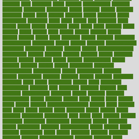
adorning
adult
adulthood
adults
advance
advancements
advances
advantage
advantages
advertising
advice
advising
advisor
advisory
advocates
affairs
affect
affected
affecting
affects
affiliation
afford
affordability
affordable
afraid
africa
african
after
afternoon
again
against
ageing
agency
aggressive
aging
ahead
ailing
ailments
aimee
alambre
alaska
alcohol
alerts
alleged
allergic
allergies
allergy
alliance
allowed
almost
along
alongside
already
alternate
alternative
alternativecom
alternatives
always
america
american
american dental
association
americans
americas
amongst
amount
anabolic treatment
osteoporosis
analysis
analytics
anamika
anatomy
ancient
andalucia
andreas
android
anglnwu
animal
animals
anisometropia
annual
annually
anorexia
another
answer
antagonistic
antibiotics
antidepressants
antihistamines
antilles
antimicrobial
antivirals
anxiety
anxiousness
anybody
anymore
anyone
anything
apartheids
appearing
apple
apples
applications
applied
apply
appointing
appointments
approach
april
aquariums
architects
archives
arent
argument
argumentative
arguments
arizona
armband
armenian
aromatherapy
around
arowana
arrange
arrest
arsenal
artery
arthritis
article
articles
artificial
Artificial Intelligence
artwork
aruba
asbestos
asics
asked
aspect
aspects
aspen
aspergers
assault
assaults
assess
assessing
assessment
assessments
asset
assets
assist
assistant
assisted
associated
association
associations
assortment
assume
assurance
asthma
astrological
astrology
atherosclerosis
athlete
athletes
atkins
atkinson
atmosphere
attack
attacks
attainable
attaining
attempted
attendant
attention
attentiongrabbing
attorneys
attractive
audit