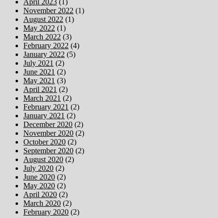
April 2023
(1)
November 2022
(1)
August 2022
(1)
May 2022
(1)
March 2022
(3)
February 2022
(4)
January 2022
(5)
July 2021
(2)
June 2021
(2)
May 2021
(3)
April 2021
(2)
March 2021
(2)
February 2021
(2)
January 2021
(2)
December 2020
(2)
November 2020
(2)
October 2020
(2)
September 2020
(2)
August 2020
(2)
July 2020
(2)
June 2020
(2)
May 2020
(2)
April 2020
(2)
March 2020
(2)
February 2020
(2)