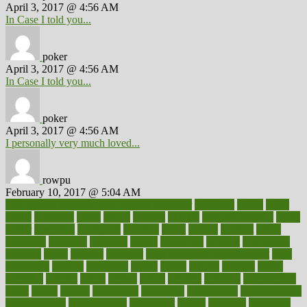
April 3, 2017 @ 4:56 AM
In Case I told you...
poker
April 3, 2017 @ 4:56 AM
In Case I told you...
poker
April 3, 2017 @ 4:56 AM
I personally very much loved...
rowpu
February 10, 2017 @ 5:04 AM
100 percent accurate baby gender predictor
1000kcal
1000s
10lbs
1900s
23andme
2zero
80110
88sears
911100
9781502764027
aacns
aamer
abnormal
aboriginal
abortion
about
abroad
abstract
abuse
academic
academy
accepted
access
accessible
account
accounting
accurate
aches
achieve
achieves
acne treatment dermatologist
acne
treatments
acquire
acronyms
across
acsms
actions
activate
active
activities
activity
actors
actress
actual
actually
actuarial
acupuncture
adapt
added
adding
addressing
adjustable
adjustments
administration
administrative
adminstration
adolescent
adonis
adoption
adoptions