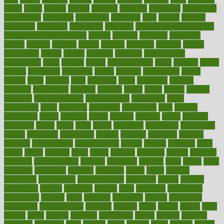
butter
buyer
buying
bypass
cabbage
calculate
calculated
calculating
calculations
calculator
calculators
california
calls
calorie
calories
cameroon
campaign
campaigns
campbell
can stress make you gain
weight without overeating
canada
canadas
canadian
canadians
cancer
cancers
candida
canine
canines
cannabis
canning
cannot
capabilities
capital
capitol
capsules
captivity
carbohydrate
carbohyrate
carbs
cardiac
cardio
cardiovascular
cards
careand
career
careers
caregivers
caribbean
caring
carnival
carniverous
carpet
carried
carry
carsons
carts
casanova
cases
casesblog
cataract
cataracts
catastrophe
catering
catholic
cauda
cause
causes
cautery
caveman
cbn concentrate
cbn explained
cbn isolate
cease
ceaselessly
celeb
celebrate
celebrates
celebration
cells
cellular
censorship
center
centered
centre
century
ceramic
cereal
certified
certifying
chaga
chain
chair
chairs
challenge
challenges
chamomile
champ
champion
champions
change
changes
changing
channel
chapters
characteristic
characteristics
charge
charles
charlotte
chart
charts
cheap
cheaper
cheat
check
checker
checklist
checks
checkup
chemical
chemotherapy
chennai
cherished
chicken
chief
chiefs
child
childcare
childhood
children
childrens
childs
chilly
chinese
chingaone
chiropractic
chloerhexidine
chocolate
choice
choices
cholesterol
choose
choosing
choosy
chris
christmas
christopher
chronically
chubby
cider
cigarette
cinderella
circues
circulation
circulatory
circumstances
citations
citizens
citrus
claims
clarify
class
classes
clean
cleaner
cleaning
cleanliness
cleans
cleanse
cleanser