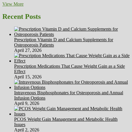
Meal
View More
Plans
Shopping
Recent Posts
Lists
Prescription Vitamin D and Calcium Supplements for
Osteoporosis Patients
April 27, 2026
Prescription Medications That Cause Weight Gain as a Side
Effect
April 15, 2026
Intravenous Bisphosphonates for Osteoporosis and Annual
Infusion Options
April 9, 2026
PCOS Weight Gain Management and Metabolic Health
Issues
April 2, 2026