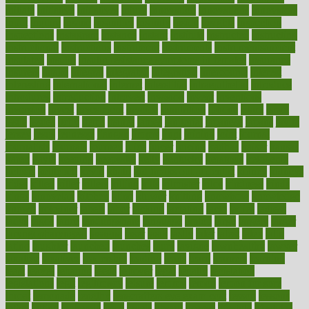
initiate
initiative
initiatives
injury
innovation
innovations
innovators
input
inquire
insane
insanities
insanity
inside
insights
inspection
inspections
instagram
instance
instant
institute
instructed
instructing
instructional
instructions
instrument
instruments
instrumentsancient
insulated
insulin
insulin resistance symptoms in females
insurance
insurers
intake
integral
integrated
integrative
intercourse
interest
interesting
international
internet
interstitial
intraepithelial
introduce
introduces
introduction
introvert
invasion
invent
inventions
inversion
invest
investment
invoice
ionutrition
iphone
islam
israel
issue
issues
itchy
items
itsines
james
janitorial
japanese
japans
javita
jersey
jesus
jeunesse
jiangan
jimmy
jinni
joining
joint
journal
journalists
journals
journey
juice
juicer
juicing
kadhas
kaiser
kansas
karen
kayla
keeping
keepsake
kelly
kentucky
keratosis
ketogenic
ketosis
kettlebell
kevin
khalil
kid freaks out at dentist
kidney
kidneys
kidss
killed
killer
killers
killing
kills
kilmister
kilos
kindness
kinds
kings
kinovelax
kitchen
kline
kluwer
knitting
knowhow
knowledge
known
kolodner
labels
labor
lacking
lactating
lacto
ladies
ladiess
ladys
lagos
lance
landungshare
language
laptop
large
largely
larger
laryngopharyngeal
lasagna
laser
lasik
lastly
later
latest
latex
latin
latino
laughter
launched
launches
laura
lavigne
lawnhealthy
lawyer
laxative
laxatives
leadership
leading
leads
learn
learners
learning
least
leaves
lebanon
leeds
leftover
legal
legally
legislation
legislations
legit
legitimacy
leisure
lemmy
lemon
lemon for sore
throat
lemonade
lengthy
lenscrafters eye exam cost
lesson
lessons
lethal
letting
leukemia
level
levels
library
license
lifestyle
lifestyles