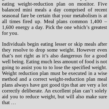
eating weight-reduction plan on monitor. Five
balanced mini meals a day comprised of recent
seasonal fare be certain that your metabolism is at
all times fired up. Meal plans common 1,400 –
1,600 energy a day. Pick the one which’s greatest
for you.
Individuals begin eating lesser or skip meals after
they resolve to drop some weight. However even
that’s not right as it’s also dangerous for a good
well being. Eating much less amount of food is not
going to assist you to to lose the specified weight.
Weight reduction plan must be executed in a wise
method and a correct weight-reduction plan meal
plans always have got good tips that are very a lot
correctly deliberate. An excellent plan can’t solely
aid you to reduce weight, but will also make sure
that …