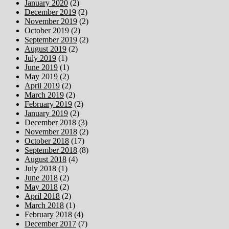
January 2020
(2)
December 2019
(2)
November 2019
(2)
October 2019
(2)
September 2019
(2)
August 2019
(2)
July 2019
(1)
June 2019
(1)
May 2019
(2)
April 2019
(2)
March 2019
(2)
February 2019
(2)
January 2019
(2)
December 2018
(3)
November 2018
(2)
October 2018
(17)
September 2018
(8)
August 2018
(4)
July 2018
(1)
June 2018
(2)
May 2018
(2)
April 2018
(2)
March 2018
(1)
February 2018
(4)
December 2017
(7)