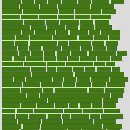
dimension
dining
dinner
dinners
diplegia
dipped
directions
director
directory
disabilities
disability
disability benefits
disability for
depression
disability insurance
disabled
disadvantages
disaster
discipline
disclosed
disclosure
discount
discover
discovered
discoveries
discovering
discuss
discussion
disease
diseases
disengagement
disguise
disgusting
disney
disorder
disorders
disparities
dispels
dispensary
disrupt
disruptors
distort
distributes
district
diverse
diverticulitis
diverticulosis
division
divorce
dixon
doctor
doctors
documentation
doing
doityourself
dollars
donate
donated
doses
doubts
download
downside
dozen
drawer
drink
drinking
driver
drivers
drives
driving
dropping
drshwetaushah
drugs
dubai
dukan
dummies
during
dutch
duties
dwelling
dwight
dying
dysesthesia
dysfunction
dystrophy
e-cigarette kits
earlier
early
earlychildhood
earnings
earth
earthing
easier
easily
eastport
easy
weight loss diet
easy weight loss meals
easy weight loss smoothies
eaters
eating
eating for kids
ebola
ebook
ebooks
ecojustice
ecomyths
economics
economy
ecosystems
edition
edmund
educate
educating
education
educational
effect
effect of medicine
effective
effectively
effectiveness
effects
effects of air pollution on environment
effects
of high dosage medicine
effects of obesity on the body
efficacy
efficiency
efficient
effortless
ehealth
eight
eighty
either
elderly
electric
electrical
electromagnetic
electronic
elementary
elements
elevate
eleven
eligibility
eligible
elite
elsewhere
email
embeddable
emerald
emergencies
emergency
emotional eating
emotionally
emphasize
employee
employee wellness best practices
employees