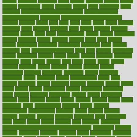
council
councillor
counselor
count
counter
countries
country
county
couples
courageous
course
coursera
courses
court
courtroom
cover
coverage
covid safe plan swimming pools
covid vaccine for
healthcare workers
CovID-19
covid-19 vaccine for healthcare
workers
crackers
cradle
craft
craig
crash
crave
cream
create
creating
creativity
credit
criminal
criminals
crisis
critical
criticism
critiques
crockpot
crohns
crops
cross
crowdfunding
crucial
cuisine
cultivating
cultural
culturally
culture
cupcake
curacao
cured
cures
current
custers
customary
customers
customized
cuyahoga
cycle
cycling
dadamos
daily
daily foot care routine
dairy
dalia
damage
damansara
danger
dangerous
dangers
daniel
danlos
darkish
database
databases
daughter
david
davina
dealing
dealt
death
debate
debby
decade
decades
deceased
decide
decision
declare
declares
decline
decoctions
decrease
decreasing
deductible
defend
defending
deficiency
define
definition
degree
dehumidifiers
deibel
delhi
delicate
delicious
deliver
delivered
delivery
dementia
dengue
denise
dental
dentist
denver
department
depend
depression
depressive
depth
desalvo
describes
description
deserve
design
designated
designs
desks
desktop
despair
dessert
desserts
detailed
details
detect
determine
detox
detoxification
detoxing
detroit
develop
development
developments
deviance
device
devices
diabetes
diabetic
diabetics
diagnose
diagnosis
diagnostic
diary
Diet Plans
dieta
dietary
dieters
dieting
dietitian
diets
dietswhy
difference
difference between physical and mental health
differences
different
difficult
difficulties
difficulty
digestive
digital
dilapidated
dilemmas