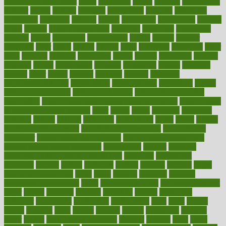
Nourishing Your Heart
novel
nowadays
nsaids
nuances
nullification
number
nurses
nursing
nutrients
nutrisystem
nutrition
nutritional
nutritionist
nutritious
oatmeal
obama
obamacare
obamacares
obamas
obese
obesity
obesity health risks
objective
objectives
obligations
observe
obtain
obtainable
occupational
occurs
oceans
october
offenders
offer
office
offices
official
often
ointments
oklahoma
older
olive
olympic
omnilux
omnivores
online
ontario
operations
opinion
opinions
opioid
opportunity
opposed
opposition
optima
optimum
options
order
orders
organic
organics
organik
organism
organismnecrotizing
organization
organizational
organizing
organs
orthodontics near me
orthodontist braces
orthodontist vs dentist
osteopathic
Osteoporosis and Annual Infusion Options
Osteoporosis
in Postmenopausal Women
other
others
ought
outbreak
outcomes
outdated
outline
outlook
outsource
outsourcing
ovary
ovens
overall
health and fitness levels
overall health assessment
overall health
calculator
overall health supplements
overall mental health care
overall mental health synonym
overcoming
overeat
overload
overnight protein oats for weight loss
overview
overweight
ovulation
owners
oxford
packages
packed
pacmed
pageant
pages
pain relief technology
pains
paleo
paltrow
palumbo
pancake
Pandemic Preparedness
panic
pap smear test age
pap smear test cost
paper
papers
parasites
parental
parenting
parents
participate
particular
particularly
partnership
partnerships
parts
party
passed
passes
passport
pasta
patient
patients
pattern
pattihuang
pavilion
payer
payers
pcos obesity treatment
peaches
peanuts
pearl
pedal