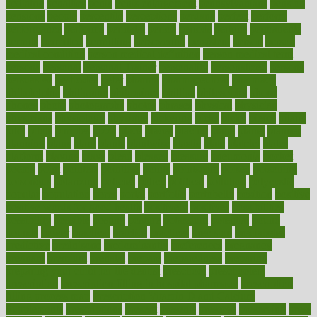
pediatric
penalties
penis
Penis enlargement
pennsylvanians
pension
pensions
people
percentile
perceptions
perdana
perfect
perform
performance
performs
perinatal
period
periods
perkins
permanente
permits
permitted
permitting
persevering
persistent
person
person
medical condition
person medical definition
person medical term
persona
personal
Personal Trainer
personality
personalized
persons
persuasive
pesticides
peter
pharma
pharmaceutical
pharmacy
philadelphia
philippine
philippines
phillips
philosophy
phone
phones
photo
photographs
photos
phrases
physical
physician
physicians
physiology
physique
pickering
picks
picky
pierce
pilaris
pilot
pilots
pimples
pizza
place
places
placing
plane
planet
planner
planning
plans
plant
plants
plantwise
plastic
plate
platelet
plates
platform
playing
plays
plead
pleased
pleasure
pneumonia
pocket
poems
point
pointers
pointless
points
pointscom
poised
poisoning
poisonous
polarizing
policies
policy
political
pollution
polycystic
popular
population
pores
portal
portfolio
portobello
position
positive
positive words for good health
positively
positives
possibilities
possibility
possible
posting
posture
potassium
potential
pound
pounds
power
practical
practice
practices
precision
prediabetes
predictive
prednisone
predominantly
preferences
pregnancy
pregnant
premium
prenatal
prepare
preparedness
preparing
preparing your child for the dentist
preschool
preschoolers
prescription
prescription filling in hospital pharmacy
prescription
filling process map
Prescription Vitamin D and Calcium
Supplements
prescriptions
present
presents
preserve
preserving
press