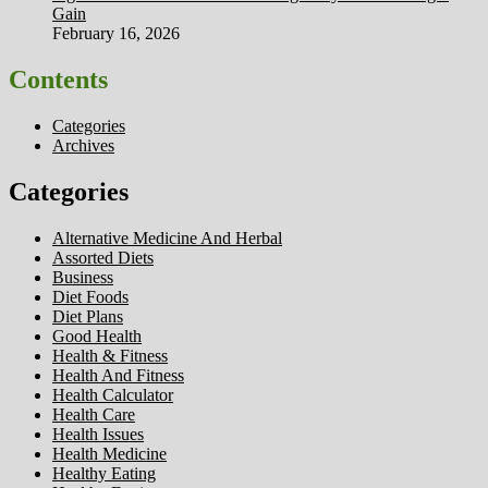
Gain
February 16, 2026
Contents
Categories
Archives
Categories
Alternative Medicine And Herbal
Assorted Diets
Business
Diet Foods
Diet Plans
Good Health
Health & Fitness
Health And Fitness
Health Calculator
Health Care
Health Issues
Health Medicine
Healthy Eating