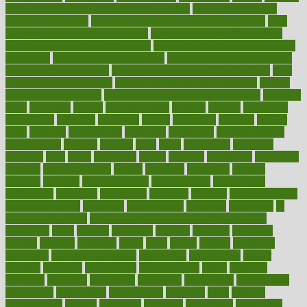
how do mental and physical health interact
how do pharmacies
check prescriptions
how does a pharmacist fill a prescription
how
long do medicine side effects last
how relationships affect health
how safe is swimming pool covid
how to avoid getting motion sick
on a plane
how to avoid stress eating
how to cure a sore throat fast
how to evaluate dentists
how to know baby gender calculator
how
to lead a healthy lifestyle
how to lose weight in 4 days fast
how to
maintain beautiful feet
how to start living a healthy lifestyle
however
hrhis
hubpages
human
Human Health
humans
humble
humidifier
humidifiers
humidity
humming
humor
humorous
hundred
hunger
hurts
husband
hyperemesis
hyperlink
hyperlinks
hypersensitivity
hypertension
hysteria
ibrahim
ideal
ideas
ideasoffice
identified
ideology
idiot
idiots
ignorance
illness
illnesses
illustration
immigrant
immune
immunotherapy
impact
impacted
impaction
impacts
imperial
implants
implementation
implementing
implications
importance
important
impression
improper
improve
improve overall
health and fitness
improved
improvement
improves
improving
in
good health phrase
in which week baby gender is developed
incapacity
incas
incense
incidence
incident
included
including
income
increase
increases
index
india
indian
indians
indicators
individual
individualcalculator
individuals
individualss
indoor
industry
industrys
inexpensive
inexperienced
infant
infection
infertility
influence
influenced
influences
infographic
inforgraphic
informatics
information
informations
informed
infos
infrared
infrastructure
infused
ingenious
ingesting
ingredients
inhabitants