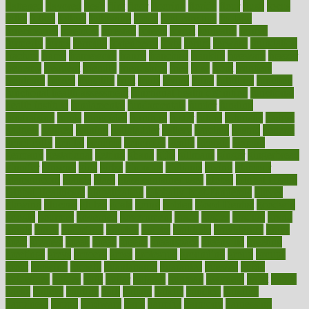
flattened
flavored
flesh
flint
floor
flooring
florida
flour
flush
focus
folks
folkss
follow
following
foods
foot care tips
footage
foreclosures
foremost
forestall
forests
forget
forhealth
formal
formerly
forms
formula
fortenberry
forty
forum
forward
foundation
fracture
frame
framework
france
franchise
franklin
freeware
freezer
frenemy
frequent
friendly
friendships
fries
frise
front
frontiers
frontman
frozen
frugality
fruit
fruits
frying
ftdna
fulfilling
function
functional health assessment
functional health definition
functional
health institute
fundamental
fundamentals
funder
funding
fundraising
funds
fungoides
furniture
fuster
future
futuristic
gadget
gadgets
gagged
gaining
gallbladder
gallery
garcinia
gastric
general
genetically
genital
genome
genomics
gentle
georgia
german
germany
gestational
getting
ghana
gifts
gillmans
ginger
gingerbread
ginnifer
ginseng
girls
girlss
girondas
giulianis
giving
glamour
glamourcom
glands
glass
glass container uses
global
Global Health
Global Healthcare
globalization
Globally Post-Pandemic
gloves
glowing
glucose
gluten
goals
going
golden
Good Dentist
goodwin
google
gourmet
governed
government
grade
grades
gradual
grand
grants
grape
grapefruit
graphic
graphs
gratitude
gravidarum
grays
great
greatest
greek
green
greens
greenspace
greenville
greeting
greetings
greys
grocery
gross
grotesque
grounding
group
groups
grout
growing
growth
guantanamo
guarantee
guesses
guide
guidelines
guides
guilt
guitar
gujarati
gunman
gwyneth
habit
habits
hacks
haileys
hairline
haiti
hallam
handle
handled
handlon
happiness
happy
hardware
haris
harmful
harmony
harnessing