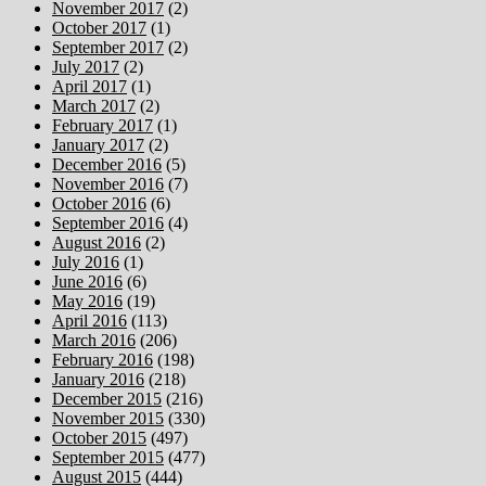
November 2017
(2)
October 2017
(1)
September 2017
(2)
July 2017
(2)
April 2017
(1)
March 2017
(2)
February 2017
(1)
January 2017
(2)
December 2016
(5)
November 2016
(7)
October 2016
(6)
September 2016
(4)
August 2016
(2)
July 2016
(1)
June 2016
(6)
May 2016
(19)
April 2016
(113)
March 2016
(206)
February 2016
(198)
January 2016
(218)
December 2015
(216)
November 2015
(330)
October 2015
(497)
September 2015
(477)
August 2015
(444)