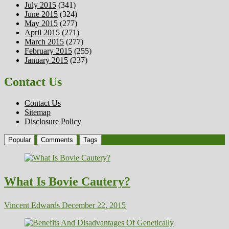
July 2015
(341)
June 2015
(324)
May 2015
(277)
April 2015
(271)
March 2015
(277)
February 2015
(255)
January 2015
(237)
Contact Us
Contact Us
Sitemap
Disclosure Policy
Popular
Comments
Tags
What Is Bovie Cautery?
Vincent Edwards
December 22, 2015