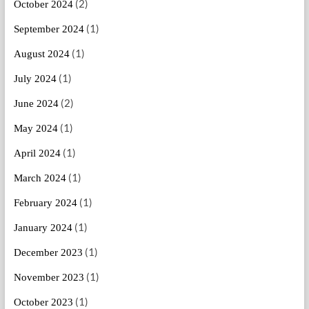
(2)
October 2024
(1)
September 2024
(1)
August 2024
(1)
July 2024
(2)
June 2024
(1)
May 2024
(1)
April 2024
(1)
March 2024
(1)
February 2024
(1)
January 2024
(1)
December 2023
(1)
November 2023
(1)
October 2023