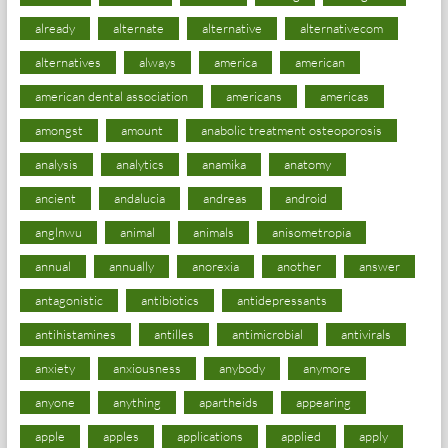
already
alternate
alternative
alternativecom
alternatives
always
america
american
american dental association
americans
americas
amongst
amount
anabolic treatment osteoporosis
analysis
analytics
anamika
anatomy
ancient
andalucia
andreas
android
anglnwu
animal
animals
anisometropia
annual
annually
anorexia
another
answer
antagonistic
antibiotics
antidepressants
antihistamines
antilles
antimicrobial
antivirals
anxiety
anxiousness
anybody
anymore
anyone
anything
apartheids
appearing
apple
apples
applications
applied
apply