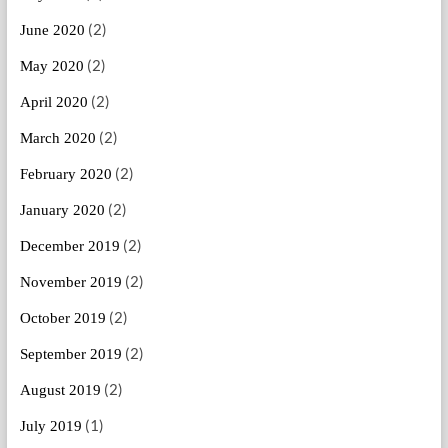
(2)
June 2020
(2)
May 2020
(2)
April 2020
(2)
March 2020
(2)
February 2020
(2)
January 2020
(2)
December 2019
(2)
November 2019
(2)
October 2019
(2)
September 2019
(2)
August 2019
(1)
July 2019