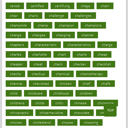
cereal
certified
certifying
chaga
chain
chair
chairs
challenge
challenges
chamomile
champ
champion
champions
change
changes
changing
channel
chapters
characteristic
characteristics
charge
charles
charlotte
chart
charts
cheap
cheaper
cheat
check
checker
checklist
checks
checkup
chemical
chemotherapy
chennai
cherished
chicken
chief
chiefs
child
childcare
childhood
children
childrens
childs
chilly
chinese
chingaone
TOP
chiropractic
chloerhexidine
chocolate
choice
choices
cholesterol
choose
choosing