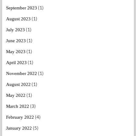
(1)
September 2023
(1)
August 2023
(1)
July 2023
(1)
June 2023
(1)
May 2023
(1)
April 2023
(1)
November 2022
(1)
August 2022
(1)
May 2022
(3)
March 2022
(4)
February 2022
(5)
January 2022