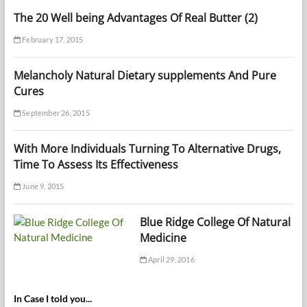
The 20 Well being Advantages Of Real Butter (2)
February 17, 2015
Melancholy Natural Dietary supplements And Pure
Cures
September 26, 2015
With More Individuals Turning To Alternative Drugs,
Time To Assess Its Effectiveness
June 9, 2015
Blue Ridge College Of Natural
Medicine
April 29, 2016
In Case I told you...