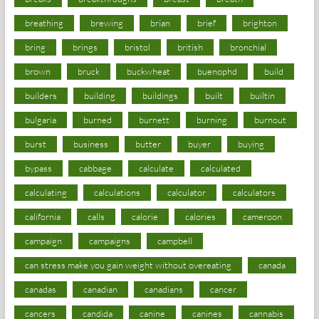
breathing
brewing
brian
brief
brighton
bring
brings
bristol
british
bronchial
brown
bruck
buckwheat
buenophd
build
builders
building
buildings
built
builtin
bulgaria
burned
burnett
burning
burnout
burst
business
butter
buyer
buying
bypass
cabbage
calculate
calculated
calculating
calculations
calculator
calculators
california
calls
calorie
calories
cameroon
campaign
campaigns
campbell
can stress make you gain weight without overeating
canada
canadas
canadian
canadians
cancer
cancers
candida
canine
canines
cannabis