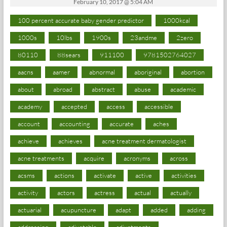
February 10, 2017 @ 5:04 AM
100 percent accurate baby gender predictor
1000kcal
1000s
10lbs
1900s
23andme
2zero
80110
88sears
911100
9781502764027
aacns
aamer
abnormal
aboriginal
abortion
about
abroad
abstract
abuse
academic
academy
accepted
access
accessible
account
accounting
accurate
aches
achieve
achieves
acne treatment dermatologist
acne treatments
acquire
acronyms
across
acsms
actions
activate
active
activities
activity
actors
actress
actual
actually
actuarial
acupuncture
adapt
added
adding
addressing
adjustable
adjustments