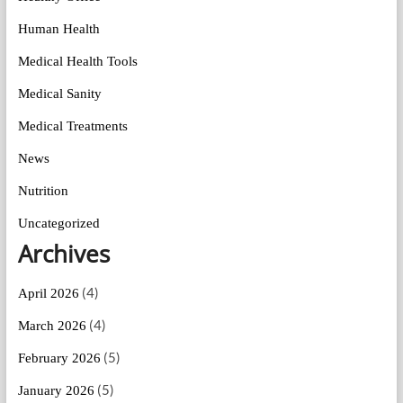
Human Health
Medical Health Tools
Medical Sanity
Medical Treatments
News
Nutrition
Uncategorized
Archives
(4)
April 2026
(4)
March 2026
(5)
February 2026
(5)
January 2026