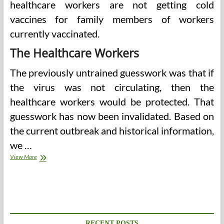
healthcare workers are not getting cold
vaccines for family members of workers
currently vaccinated.
The Healthcare Workers
The previously untrained guesswork was that if
the virus was not circulating, then the
healthcare workers would be protected. That
guesswork has now been invalidated. Based on
the current outbreak and historical information,
we …
Healthcare
View More
Workers
Needed
To
Avail
Of
A
Covid
RECENT POSTS