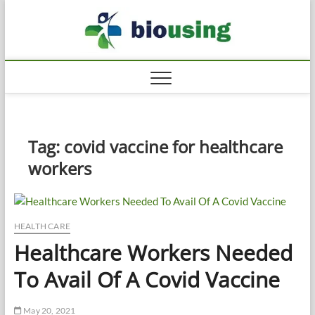
Skip
Biousi
to
HEALTHY
content
Tag:
covid vaccine for healthcare
workers
HEALTH CARE
Healthcare Workers Needed
To Avail Of A Covid Vaccine
May 20, 2021