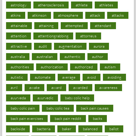
astrology
atherosclerosis
athlete
athletes
atkins
atkinson
atmosphere
attack
attacks
attainable
attaining
attempted
attendant
attention
attentiongrabbing
attorneys
attractive
audit
augmentation
aurora
australia
australian
authentic
author
authorities
authorization
authorized
autism
autistic
automate
average
avoid
avoiding
avril
awake
award
awarded
awareness
ayurveda
ayurvedic
baby colic help
baby colic pain
baby colic tea
back pain causes
back pain exercises
back pain reddit
backs
backside
bacteria
baker
balanced
ballot