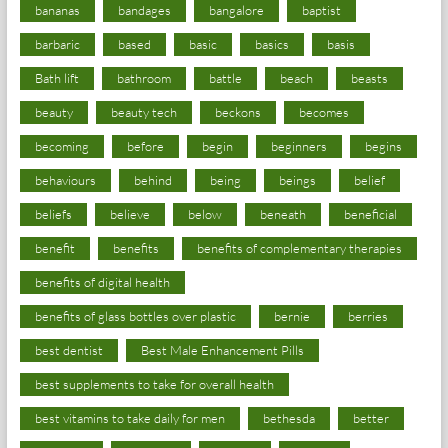
bananas
bandages
bangalore
baptist
barbaric
based
basic
basics
basis
Bath lift
bathroom
battle
beach
beasts
beauty
beauty tech
beckons
becomes
becoming
before
begin
beginners
begins
behaviours
behind
being
beings
belief
beliefs
believe
below
beneath
beneficial
benefit
benefits
benefits of complementary therapies
benefits of digital health
benefits of glass bottles over plastic
bernie
berries
best dentist
Best Male Enhancement Pills
best supplements to take for overall health
best vitamins to take daily for men
bethesda
better