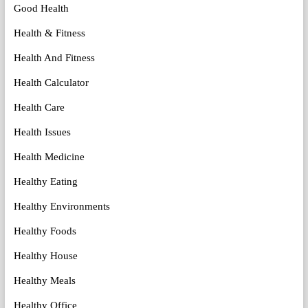
Good Health
Health & Fitness
Health And Fitness
Health Calculator
Health Care
Health Issues
Health Medicine
Healthy Eating
Healthy Environments
Healthy Foods
Healthy House
Healthy Meals
Healthy Office