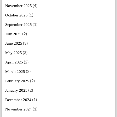
(4)
November 2025
(1)
October 2025
(1)
September 2025
(2)
July 2025
(3)
June 2025
(3)
May 2025
(2)
April 2025
(2)
March 2025
(2)
February 2025
(2)
January 2025
(1)
December 2024
(1)
November 2024