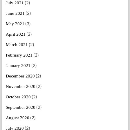
(2)
July 2021
(2)
June 2021
(3)
May 2021
(2)
April 2021
(2)
March 2021
(2)
February 2021
(2)
January 2021
(2)
December 2020
(2)
November 2020
(2)
October 2020
(2)
September 2020
(2)
August 2020
(2)
July 2020