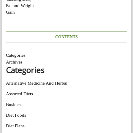
CONTENTS
Categories
Archives
Categories
Alternative Medicine And Herbal
Assorted Diets
Business
Diet Foods
Diet Plans