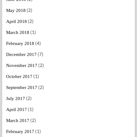
(2)
May 2018
(2)
April 2018
(1)
March 2018
(4)
February 2018
(7)
December 2017
(2)
November 2017
(1)
October 2017
(2)
September 2017
(2)
July 2017
(1)
April 2017
(2)
March 2017
(1)
February 2017