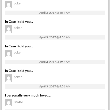
poker
April 3, 2017 @ 4:57 AM
In Case I told you...
poker
April 3, 2017 @ 4:56 AM
In Case I told you...
poker
April 3, 2017 @ 4:56 AM
In Case I told you...
poker
April 3, 2017 @ 4:56 AM
I personally very much loved...
rowpu