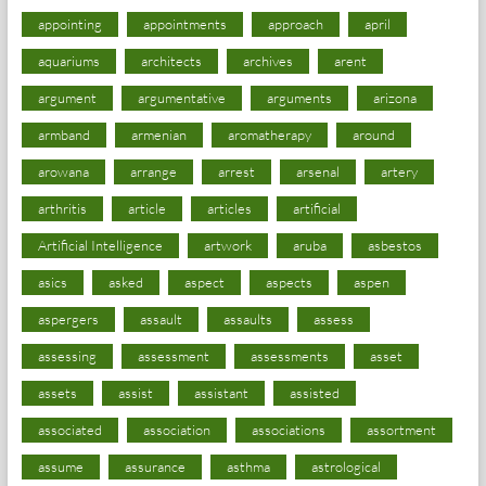
appointing
appointments
approach
april
aquariums
architects
archives
arent
argument
argumentative
arguments
arizona
armband
armenian
aromatherapy
around
arowana
arrange
arrest
arsenal
artery
arthritis
article
articles
artificial
Artificial Intelligence
artwork
aruba
asbestos
asics
asked
aspect
aspects
aspen
aspergers
assault
assaults
assess
assessing
assessment
assessments
asset
assets
assist
assistant
assisted
associated
association
associations
assortment
assume
assurance
asthma
astrological