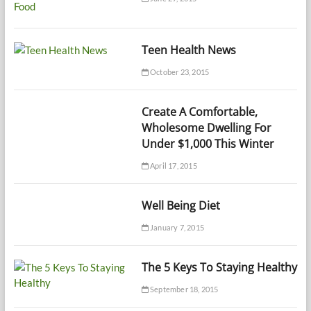
Teen Health News
October 23, 2015
Create A Comfortable,
Wholesome Dwelling For
Under $1,000 This Winter
April 17, 2015
Well Being Diet
January 7, 2015
The 5 Keys To Staying Healthy
September 18, 2015