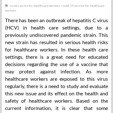
covid vaccine for healthcare workers
covid-19 vaccine for healthcare
workers
There has been an outbreak of hepatitis C virus
(HCV) in health care settings, due to a
previously undiscovered pandemic strain. This
new strain has resulted in serious health risks
for healthcare workers. In these health care
settings, there is a great need for educated
decisions regarding the use of a vaccine that
may protect against infection. As more
healthcare workers are exposed to this virus
regularly, there is a need to study and evaluate
this new issue and its effect on the health and
safety of healthcare workers. Based on the
current information, it is clear that some