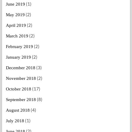
(1)
June 2019
(2)
May 2019
(2)
April 2019
(2)
March 2019
(2)
February 2019
(2)
January 2019
(3)
December 2018
(2)
November 2018
(17)
October 2018
(8)
September 2018
(4)
August 2018
(1)
July 2018
(2)
June 2018