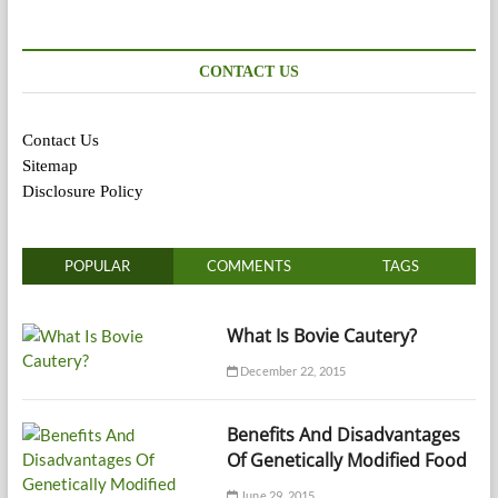
CONTACT US
Contact Us
Sitemap
Disclosure Policy
POPULAR
COMMENTS
TAGS
What Is Bovie Cautery?
December 22, 2015
Benefits And Disadvantages
Of Genetically Modified Food
June 29, 2015