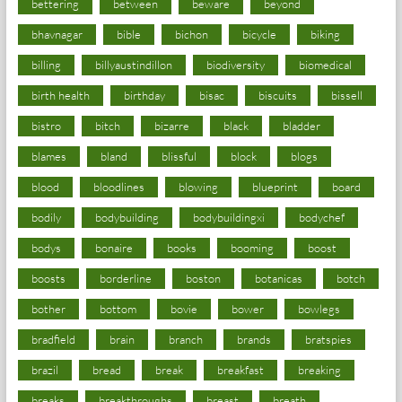
bettering
between
beware
beyond
bhavnagar
bible
bichon
bicycle
biking
billing
billyaustindillon
biodiversity
biomedical
birth health
birthday
bisac
biscuits
bissell
bistro
bitch
bizarre
black
bladder
blames
bland
blissful
block
blogs
blood
bloodlines
blowing
blueprint
board
bodily
bodybuilding
bodybuildingxi
bodychef
bodys
bonaire
books
booming
boost
boosts
borderline
boston
botanicas
botch
bother
bottom
bovie
bower
bowlegs
bradfield
brain
branch
brands
bratspies
brazil
bread
break
breakfast
breaking
breaks
breakthroughs
breast
breath