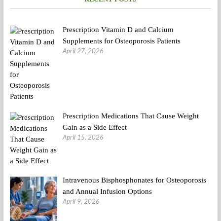
Vaccine
Prescription Vitamin D and Calcium
Supplements for Osteoporosis Patients
April 27, 2026
Prescription Medications That Cause Weight
Gain as a Side Effect
April 15, 2026
Intravenous Bisphosphonates for Osteoporosis
and Annual Infusion Options
April 9, 2026