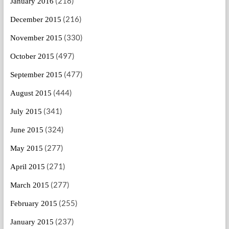
(218)
January 2016
(216)
December 2015
(330)
November 2015
(497)
October 2015
(477)
September 2015
(444)
August 2015
(341)
July 2015
(324)
June 2015
(277)
May 2015
(271)
April 2015
(277)
March 2015
(255)
February 2015
(237)
January 2015