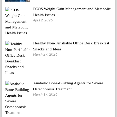
PCOS Weight Gain Management and Metabolic
Health Issues
April 2, 2026
Healthy Non-Perishable Office Desk Breakfast
Snacks and Ideas
March 27, 2026
Anabolic Bone-Building Agents for Severe
Osteoporosis Treatment
March 17, 2026