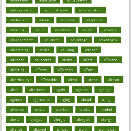
administration
administrative
adminstration
adolescent
adonis
adoption
adoptions
adorning
adult
adulthood
adults
advance
advancements
advances
advantage
advantages
advertising
advice
advising
advisor
advisory
advocates
affairs
affect
affected
affecting
affects
affiliation
afford
affordability
affordable
afraid
africa
african
after
afternoon
again
against
ageing
agency
aggressive
aging
ahead
ailing
ailments
aimee
alambre
alaska
alcohol
alerts
alleged
allergic
allergies
allergy
alliance
allowed
almost
along
alongside