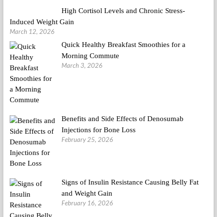
High Cortisol Levels and Chronic Stress-
Induced Weight Gain
March 12, 2026
Quick Healthy Breakfast Smoothies for a
Morning Commute
March 3, 2026
Benefits and Side Effects of Denosumab
Injections for Bone Loss
February 25, 2026
Signs of Insulin Resistance Causing Belly Fat
and Weight Gain
February 16, 2026