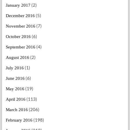
(2)
January 2017
(5)
December 2016
(7)
November 2016
(6)
October 2016
(4)
September 2016
(2)
August 2016
(1)
July 2016
(6)
June 2016
(19)
May 2016
(113)
April 2016
(206)
March 2016
(198)
February 2016