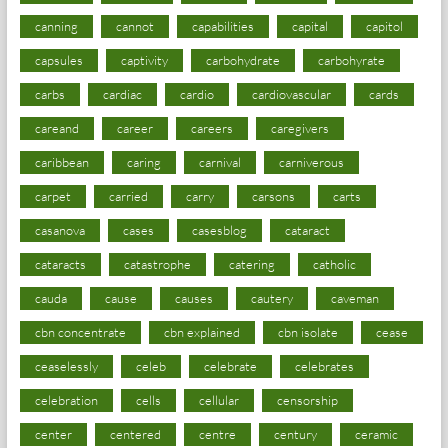
canning
cannot
capabilities
capital
capitol
capsules
captivity
carbohydrate
carbohyrate
carbs
cardiac
cardio
cardiovascular
cards
careand
career
careers
caregivers
caribbean
caring
carnival
carniverous
carpet
carried
carry
carsons
carts
casanova
cases
casesblog
cataract
cataracts
catastrophe
catering
catholic
cauda
cause
causes
cautery
caveman
cbn concentrate
cbn explained
cbn isolate
cease
ceaselessly
celeb
celebrate
celebrates
celebration
cells
cellular
censorship
center
centered
centre
century
ceramic