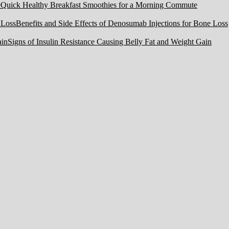
Quick Healthy Breakfast Smoothies for a Morning Commute
Benefits and Side Effects of Denosumab Injections for Bone Loss
Signs of Insulin Resistance Causing Belly Fat and Weight Gain