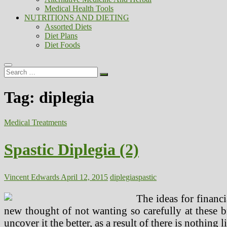
Medical Health Tools
NUTRITIONS AND DIETING
Assorted Diets
Diet Plans
Diet Foods
Search
…
Tag:
diplegia
Medical Treatments
Spastic Diplegia (2)
Vincent Edwards
April 12, 2015
diplegia
spastic
The ideas for financi
new thought of not wanting so carefully at these b
uncover it the better, as a result of there is nothing 