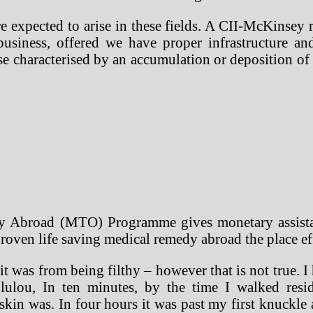
e expected to arise in these fields. A CII-McKinsey r
 business, offered we have proper infrastructure 
ase characterised by an accumulation or deposition of 
Abroad (MTO) Programme gives monetary assistance
roven life saving medical remedy abroad the place effi
it was from being filthy – however that is not true. I
ulou, In ten minutes, by the time I walked resi
skin was. In four hours it was past my first knuckle 