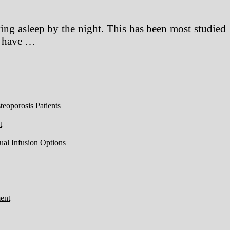
ing asleep by the night. This has been most studied
es have …
eoporosis Patients
t
ual Infusion Options
ent