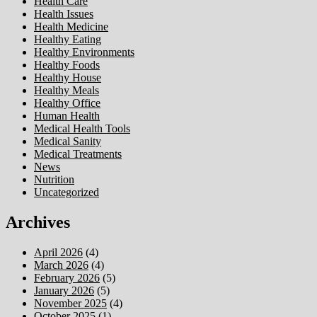
Health Care
Health Issues
Health Medicine
Healthy Eating
Healthy Environments
Healthy Foods
Healthy House
Healthy Meals
Healthy Office
Human Health
Medical Health Tools
Medical Sanity
Medical Treatments
News
Nutrition
Uncategorized
Archives
April 2026
(4)
March 2026
(4)
February 2026
(5)
January 2026
(5)
November 2025
(4)
October 2025
(1)