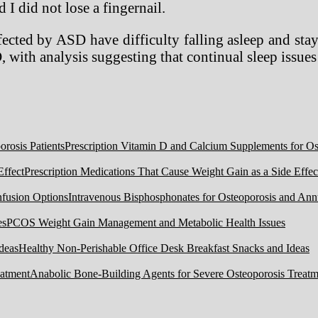
 I did not lose a fingernail.
ected by ASD have difficulty falling asleep and stay
, with analysis suggesting that continual sleep issu
Prescription Vitamin D and Calcium Supplements for Ost
Prescription Medications That Cause Weight Gain as a Side Effec
Intravenous Bisphosphonates for Osteoporosis and Ann
PCOS Weight Gain Management and Metabolic Health Issues
Healthy Non-Perishable Office Desk Breakfast Snacks and Ideas
Anabolic Bone-Building Agents for Severe Osteoporosis Treatm