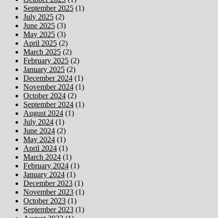
September 2025
(1)
July 2025
(2)
June 2025
(3)
May 2025
(3)
April 2025
(2)
March 2025
(2)
February 2025
(2)
January 2025
(2)
December 2024
(1)
November 2024
(1)
October 2024
(2)
September 2024
(1)
August 2024
(1)
July 2024
(1)
June 2024
(2)
May 2024
(1)
April 2024
(1)
March 2024
(1)
February 2024
(1)
January 2024
(1)
December 2023
(1)
November 2023
(1)
October 2023
(1)
September 2023
(1)