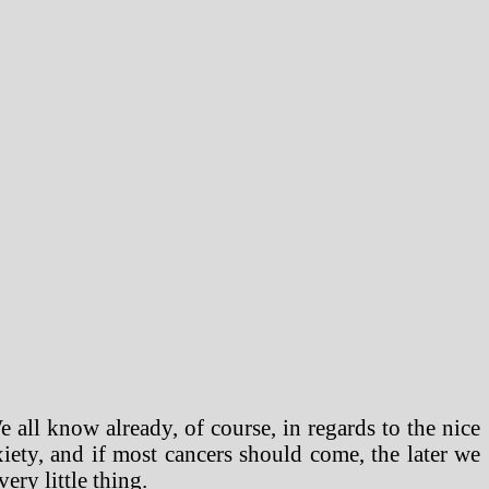
e all know already, of course, in regards to the nice
iety, and if most cancers should come, the later we
ery little thing.