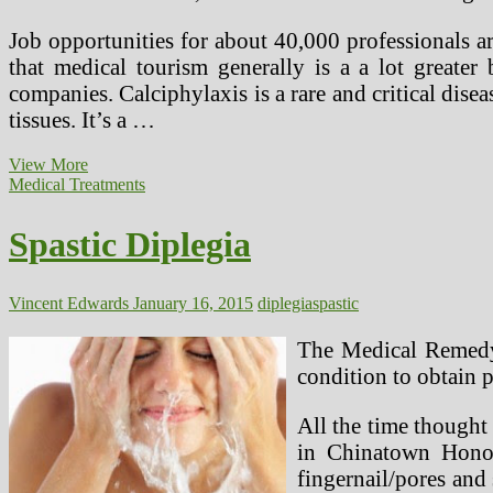
Job opportunities for about 40,000 professionals ar
that medical tourism generally is a a lot greater
companies. Calciphylaxis is a rare and critical dise
tissues. It’s a …
Spastic
View More
Diplegia
Medical Treatments
(2)
Spastic Diplegia
Vincent Edwards
January 16, 2015
diplegia
spastic
The Medical Remedy 
condition to obtain p
All the time thought 
in Chinatown Honol
fingernail/pores and 