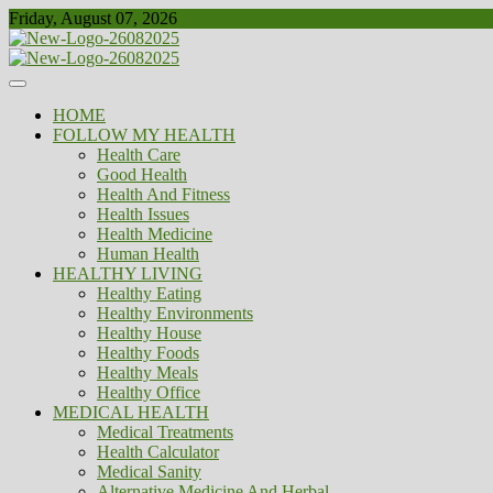
Skip
Friday, August 07, 2026
to
content
Healthy
Biousing
HOME
FOLLOW MY HEALTH
Health Care
Good Health
Health And Fitness
Health Issues
Health Medicine
Human Health
HEALTHY LIVING
Healthy Eating
Healthy Environments
Healthy House
Healthy Foods
Healthy Meals
Healthy Office
MEDICAL HEALTH
Medical Treatments
Health Calculator
Medical Sanity
Alternative Medicine And Herbal