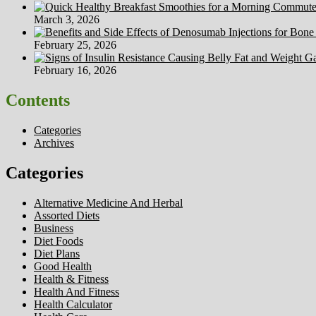
March 3, 2026
February 25, 2026
February 16, 2026
Contents
Categories
Archives
Categories
Alternative Medicine And Herbal
Assorted Diets
Business
Diet Foods
Diet Plans
Good Health
Health & Fitness
Health And Fitness
Health Calculator