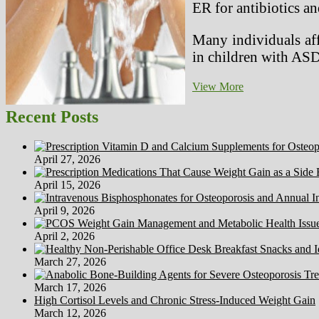
ER for antibiotics and
Many individuals aff
in children with ASD
Spastic
View More
Diplegia
Recent Posts
April 27, 2026
April 15, 2026
April 9, 2026
April 2, 2026
March 27, 2026
March 17, 2026
High Cortisol Levels and Chronic Stress-Induced Weight Gain
March 12, 2026