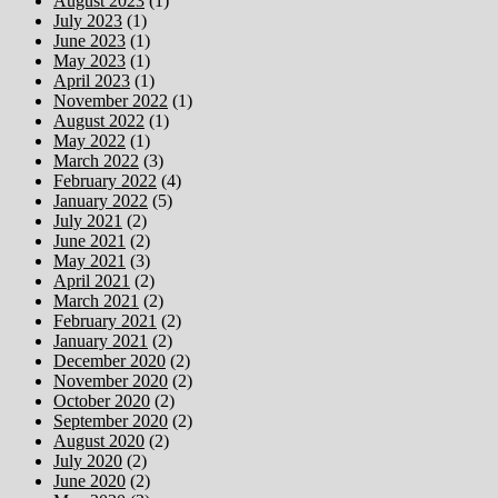
August 2023
(1)
July 2023
(1)
June 2023
(1)
May 2023
(1)
April 2023
(1)
November 2022
(1)
August 2022
(1)
May 2022
(1)
March 2022
(3)
February 2022
(4)
January 2022
(5)
July 2021
(2)
June 2021
(2)
May 2021
(3)
April 2021
(2)
March 2021
(2)
February 2021
(2)
January 2021
(2)
December 2020
(2)
November 2020
(2)
October 2020
(2)
September 2020
(2)
August 2020
(2)
July 2020
(2)
June 2020
(2)