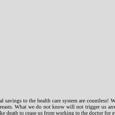
al savings to the health care system are countless! W
reasts. What we do not know will not trigger us anx
like death to cease us from working to the doctor for ev