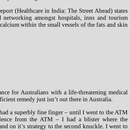
eport (Healthcare in India: The Street Ahead) states
and networking amongst hospitals, inns and tourism
calcium within the small vessels of the fats and skin
 for Australians with a life-threatening medical
cient remedy just isn’t out there in Australia.
 had a superbly fine finger – until I went to the ATM
dence from the ATM – I had a blister where the
and on it’s strategy to the second knuckle. I went to