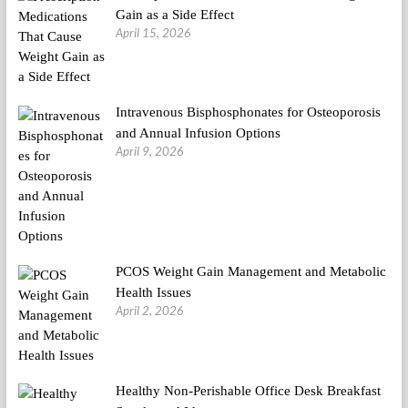
Gain as a Side Effect
April 15, 2026
Intravenous Bisphosphonates for Osteoporosis
and Annual Infusion Options
April 9, 2026
PCOS Weight Gain Management and Metabolic
Health Issues
April 2, 2026
Healthy Non-Perishable Office Desk Breakfast