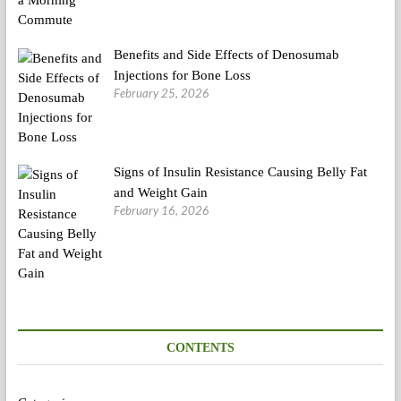
Benefits and Side Effects of Denosumab
Injections for Bone Loss
February 25, 2026
Signs of Insulin Resistance Causing Belly Fat
and Weight Gain
February 16, 2026
CONTENTS