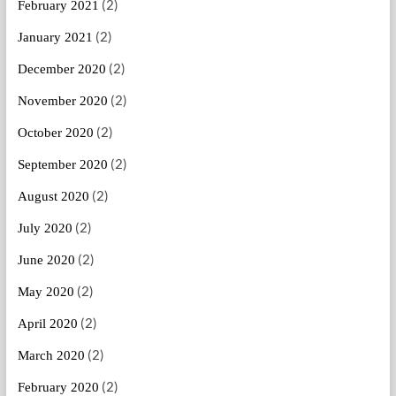
(2)
February 2021
(2)
January 2021
(2)
December 2020
(2)
November 2020
(2)
October 2020
(2)
September 2020
(2)
August 2020
(2)
July 2020
(2)
June 2020
(2)
May 2020
(2)
April 2020
(2)
March 2020
(2)
February 2020