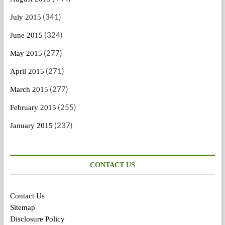
(341)
July 2015
(324)
June 2015
(277)
May 2015
(271)
April 2015
(277)
March 2015
(255)
February 2015
(237)
January 2015
CONTACT US
Contact Us
Sitemap
Disclosure Policy