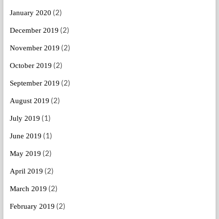
(2)
January 2020
(2)
December 2019
(2)
November 2019
(2)
October 2019
(2)
September 2019
(2)
August 2019
(1)
July 2019
(1)
June 2019
(2)
May 2019
(2)
April 2019
(2)
March 2019
(2)
February 2019