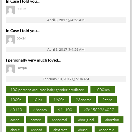
In Case I told you...
poker
April 3, 2017 @ 4:56 AM
In Case I told you...
poker
April 3, 2017 @ 4:56 AM
I personally very much loved...
rowpu
February 10, 2017 @ 5:04 AM
100 percent accurate baby gender predictor
1000kcal
1000s
10lbs
1900s
23andme
2zero
80110
88sears
911100
9781502764027
aacns
aamer
abnormal
aboriginal
abortion
about
abroad
abstract
abuse
academic