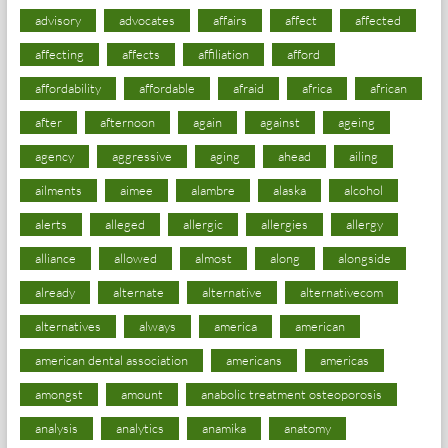
advisory
advocates
affairs
affect
affected
affecting
affects
affiliation
afford
affordability
affordable
afraid
africa
african
after
afternoon
again
against
ageing
agency
aggressive
aging
ahead
ailing
ailments
aimee
alambre
alaska
alcohol
alerts
alleged
allergic
allergies
allergy
alliance
allowed
almost
along
alongside
already
alternate
alternative
alternativecom
alternatives
always
america
american
american dental association
americans
americas
amongst
amount
anabolic treatment osteoporosis
analysis
analytics
anamika
anatomy