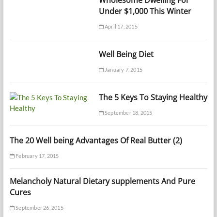
Under $1,000 This Winter
April 17, 2015
Well Being Diet
January 7, 2015
The 5 Keys To Staying Healthy
September 18, 2015
The 20 Well being Advantages Of Real Butter (2)
February 17, 2015
Melancholy Natural Dietary supplements And Pure
Cures
September 26, 2015