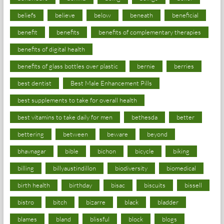
beliefs
believe
below
beneath
beneficial
benefit
benefits
benefits of complementary therapies
benefits of digital health
benefits of glass bottles over plastic
bernie
berries
best dentist
Best Male Enhancement Pills
best supplements to take for overall health
best vitamins to take daily for men
bethesda
better
bettering
between
beware
beyond
bhavnagar
bible
bichon
bicycle
biking
billing
billyaustindillon
biodiversity
biomedical
birth health
birthday
bisac
biscuits
bissell
bistro
bitch
bizarre
black
bladder
blames
bland
blissful
block
blogs