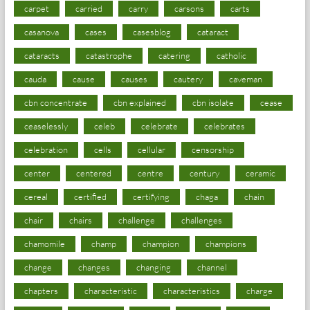
carpet
carried
carry
carsons
carts
casanova
cases
casesblog
cataract
cataracts
catastrophe
catering
catholic
cauda
cause
causes
cautery
caveman
cbn concentrate
cbn explained
cbn isolate
cease
ceaselessly
celeb
celebrate
celebrates
celebration
cells
cellular
censorship
center
centered
centre
century
ceramic
cereal
certified
certifying
chaga
chain
chair
chairs
challenge
challenges
chamomile
champ
champion
champions
change
changes
changing
channel
chapters
characteristic
characteristics
charge