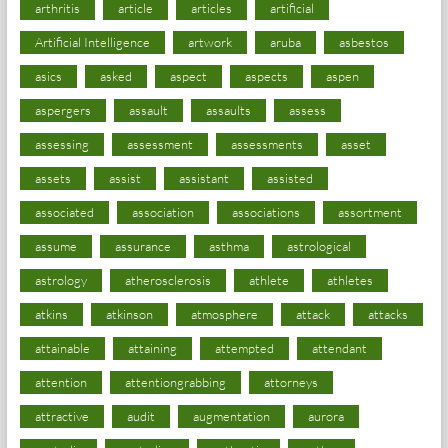
arthritis
article
articles
artificial
Artificial Intelligence
artwork
aruba
asbestos
asics
asked
aspect
aspects
aspen
aspergers
assault
assaults
assess
assessing
assessment
assessments
asset
assets
assist
assistant
assisted
associated
association
associations
assortment
assume
assurance
asthma
astrological
astrology
atherosclerosis
athlete
athletes
atkins
atkinson
atmosphere
attack
attacks
attainable
attaining
attempted
attendant
attention
attentiongrabbing
attorneys
attractive
audit
augmentation
aurora