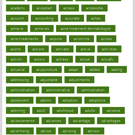
academy
accepted
access
accessible
account
accounting
accurate
aches
achieve
achieves
acne treatment dermatologist
acne treatments
acquire
acronyms
across
acsms
actions
activate
active
activities
activity
actors
actress
actual
actually
actuarial
acupuncture
adapt
added
adding
addressing
adjustable
adjustments
administration
administrative
adminstration
adolescent
adonis
adoption
adoptions
adorning
adult
adulthood
adults
advance
advancements
advances
advantage
advantages
advertising
advice
advising
advisor