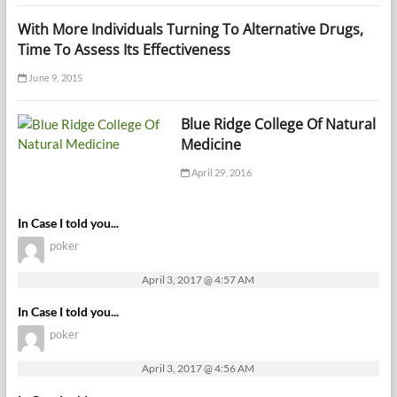
With More Individuals Turning To Alternative Drugs,
Time To Assess Its Effectiveness
June 9, 2015
Blue Ridge College Of Natural
Medicine
April 29, 2016
In Case I told you...
poker
April 3, 2017 @ 4:57 AM
In Case I told you...
poker
April 3, 2017 @ 4:56 AM