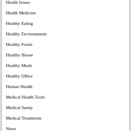
Health Issues
Health Medicine
Healthy Eating
Healthy Environments
Healthy Foods
Healthy House
Healthy Meals
Healthy Office
Human Health
Medical Health Tools
Medical Sanity
Medical Treatments
News