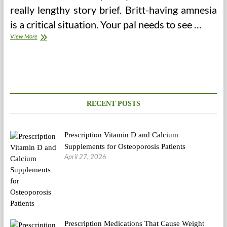
really lengthy story brief. Britt-having amnesia
is a critical situation. Your pal needs to see …
Wanted
View More
Sanity
To
The
Vaccine
Debate
—
Medium
RECENT POSTS
Prescription Vitamin D and Calcium
Supplements for Osteoporosis Patients
April 27, 2026
Prescription Medications That Cause Weight