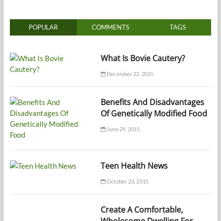
POPULAR
COMMENTS
TAGS
What Is Bovie Cautery?
December 22, 2015
Benefits And Disadvantages
Of Genetically Modified Food
June 29, 2015
Teen Health News
October 23, 2015
Create A Comfortable,
Wholesome Dwelling For