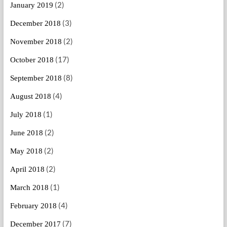
(2)
January 2019
(3)
December 2018
(2)
November 2018
(17)
October 2018
(8)
September 2018
(4)
August 2018
(1)
July 2018
(2)
June 2018
(2)
May 2018
(2)
April 2018
(1)
March 2018
(4)
February 2018
(7)
December 2017