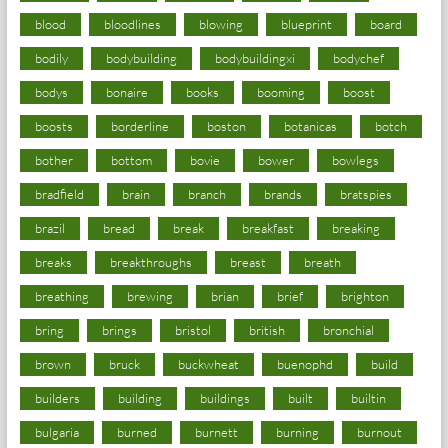
blood
bloodlines
blowing
blueprint
board
bodily
bodybuilding
bodybuildingxi
bodychef
bodys
bonaire
books
booming
boost
boosts
borderline
boston
botanicas
botch
bother
bottom
bovie
bower
bowlegs
bradfield
brain
branch
brands
bratspies
brazil
bread
break
breakfast
breaking
breaks
breakthroughs
breast
breath
breathing
brewing
brian
brief
brighton
bring
brings
bristol
british
bronchial
brown
bruck
buckwheat
buenophd
build
builders
building
buildings
built
builtin
bulgaria
burned
burnett
burning
burnout