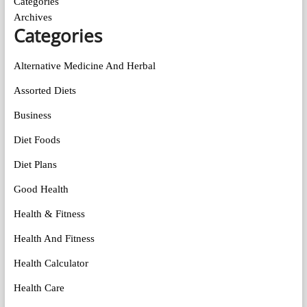
Categories
Archives
Categories
Alternative Medicine And Herbal
Assorted Diets
Business
Diet Foods
Diet Plans
Good Health
Health & Fitness
Health And Fitness
Health Calculator
Health Care