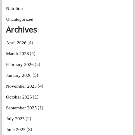
Nutrition
Uncategorized
Archives
(4)
April 2026
(4)
March 2026
(5)
February 2026
(5)
January 2026
(4)
November 2025
(1)
October 2025
(1)
September 2025
(2)
July 2025
(3)
June 2025