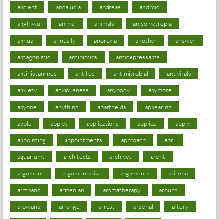
ancient
andalucia
andreas
android
anglnwu
animal
animals
anisometropia
annual
annually
anorexia
another
answer
antagonistic
antibiotics
antidepressants
antihistamines
antilles
antimicrobial
antivirals
anxiety
anxiousness
anybody
anymore
anyone
anything
apartheids
appearing
apple
apples
applications
applied
apply
appointing
appointments
approach
april
aquariums
architects
archives
arent
argument
argumentative
arguments
arizona
armband
armenian
aromatherapy
around
arowana
arrange
arrest
arsenal
artery