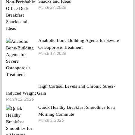
Snacks and Ideas
March 27, 2026
Anabolic Bone-Building Agents for Severe
Osteoporosis Treatment
March 17, 2026
High Cortisol Levels and Chronic Stress-
Induced Weight Gain
March 12, 2026
Quick Healthy Breakfast Smoothies for a
Morning Commute
March 3, 2026