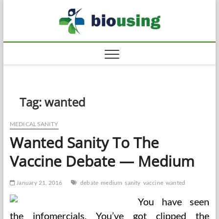
Skip
Biousi
to
HEALTHY
content
Tag:
wanted
MEDICAL SANITY
Wanted Sanity To The
Vaccine Debate — Medium
January 21, 2016
debate
medium
sanity
vaccine
wanted
You have seen
the infomercials. You’ve got clipped the