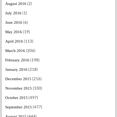
(2)
August 2016
(1)
July 2016
(6)
June 2016
(19)
May 2016
(113)
April 2016
(206)
March 2016
(198)
February 2016
(218)
January 2016
(216)
December 2015
(330)
November 2015
(497)
October 2015
(477)
September 2015
(444)
August 2015