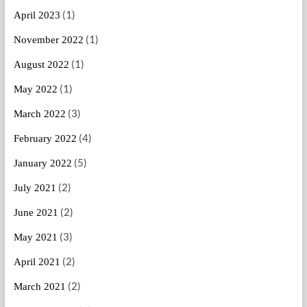
(1)
April 2023
(1)
November 2022
(1)
August 2022
(1)
May 2022
(3)
March 2022
(4)
February 2022
(5)
January 2022
(2)
July 2021
(2)
June 2021
(3)
May 2021
(2)
April 2021
(2)
March 2021