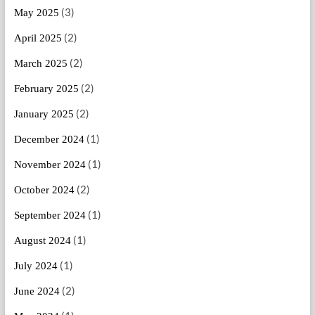
(3)
May 2025
(2)
April 2025
(2)
March 2025
(2)
February 2025
(2)
January 2025
(1)
December 2024
(1)
November 2024
(2)
October 2024
(1)
September 2024
(1)
August 2024
(1)
July 2024
(2)
June 2024