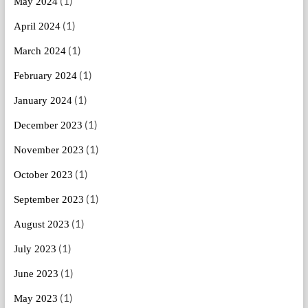
(1)
May 2024
(1)
April 2024
(1)
March 2024
(1)
February 2024
(1)
January 2024
(1)
December 2023
(1)
November 2023
(1)
October 2023
(1)
September 2023
(1)
August 2023
(1)
July 2023
(1)
June 2023
(1)
May 2023