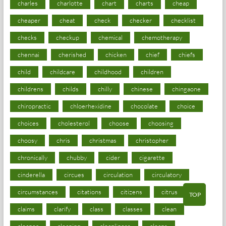
charles
charlotte
chart
charts
cheap
cheaper
cheat
check
checker
checklist
checks
checkup
chemical
chemotherapy
chennai
cherished
chicken
chief
chiefs
child
childcare
childhood
children
childrens
childs
chilly
chinese
chingaone
chiropractic
chloerhexidine
chocolate
choice
choices
cholesterol
choose
choosing
choosy
chris
christmas
christopher
chronically
chubby
cider
cigarette
cinderella
circues
circulation
circulatory
circumstances
citations
citizens
citrus
TOP
claims
clarify
class
classes
clean
cleaner
cleaning
cleanliness
cleans