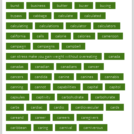
burst
business
butter
buyer
buying
bypass
cabbage
calculate
calculated
calculating
calculations
calculator
calculators
california
calls
calorie
calories
cameroon
campaign
campaigns
campbell
can stress make you gain weight without overeating
canada
canadas
canadian
canadians
cancer
cancers
candida
canine
canines
cannabis
canning
cannot
capabilities
capital
capitol
capsules
captivity
carbohydrate
carbohyrate
carbs
cardiac
cardio
cardiovascular
cards
careand
career
careers
caregivers
caribbean
caring
carnival
carniverous