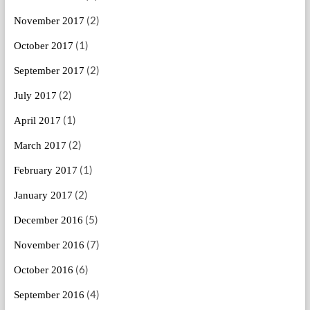
(2)
November 2017
(1)
October 2017
(2)
September 2017
(2)
July 2017
(1)
April 2017
(2)
March 2017
(1)
February 2017
(2)
January 2017
(5)
December 2016
(7)
November 2016
(6)
October 2016
(4)
September 2016