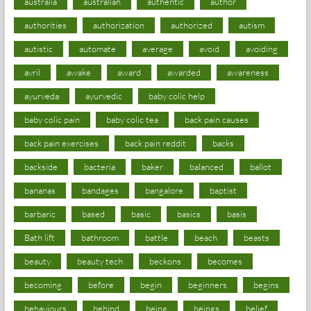
australia
australian
authentic
author
authorities
authorization
authorized
autism
autistic
automate
average
avoid
avoiding
avril
awake
award
awarded
awareness
ayurveda
ayurvedic
baby colic help
baby colic pain
baby colic tea
back pain causes
back pain exercises
back pain reddit
backs
backside
bacteria
baker
balanced
ballot
bananas
bandages
bangalore
baptist
barbaric
based
basic
basics
basis
Bath lift
bathroom
battle
beach
beasts
beauty
beauty tech
beckons
becomes
becoming
before
begin
beginners
begins
behaviours
behind
being
beings
belief