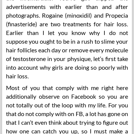
advertisements with earlier than and after
photographs. Rogaine (minoxidil) and Propecia
(finasteride) are two treatments for hair loss.
Earlier than I let you know why I do not
suppose you ought to be in a rush to slime your
hair follicles each day or remove every molecule
of testosterone in your physique, let’s first take
into account why girls are doing so poorly with
hair loss.
Most of you that comply with me right here
additionally observe on Facebook so you are
not totally out of the loop with my life. For you
that do not comply with on FB, a lot has gone on
that I can’t even think about trying to figure out
how one can catch you up, so I must make a