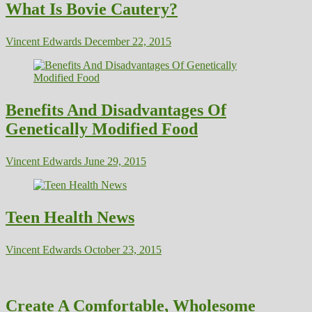
What Is Bovie Cautery?
Vincent Edwards
December 22, 2015
Benefits And Disadvantages Of
Genetically Modified Food
Vincent Edwards
June 29, 2015
Teen Health News
Vincent Edwards
October 23, 2015
Create A Comfortable, Wholesome