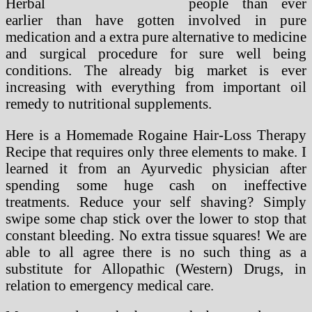
people than ever
earlier than have gotten involved in pure
medication and a extra pure alternative to medicine
and surgical procedure for sure well being
conditions. The already big market is ever
increasing with everything from important oil
remedy to nutritional supplements.
Here is a Homemade Rogaine Hair-Loss Therapy
Recipe that requires only three elements to make. I
learned it from an Ayurvedic physician after
spending some huge cash on ineffective
treatments. Reduce your self shaving? Simply
swipe some chap stick over the lower to stop that
constant bleeding. No extra tissue squares! We are
able to all agree there is no such thing as a
substitute for Allopathic (Western) Drugs, in
relation to emergency medical care.