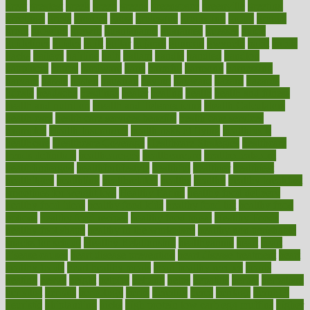
great
greatest
greek
green
greens
greenspace
greenville
greeting
greetings
greys
grocery
gross
grotesque
grounding
group
groups
grout
growing
growth
guantanamo
guarantee
guesses
guide
guidelines
guides
guilt
guitar
gujarati
gunman
gwyneth
habit
habits
hacks
haileys
hairline
haiti
hallam
handle
handled
handlon
happiness
happy
hardware
haris
harmful
harmony
harnessing
harvard
hassle
hasten
hausfrau
having
hayward
hazard
hazards
hdcalc
headache
headings
healer
healing
health
health and fitness
health and nutrition
Health and Telemedicine
Health Calculators
health care
health care services benefits
health care services
examples
Health Insurance?
health risks of flying
healthbook
healthcare
Healthcare Coverage
Healthcare Strategies
healthcare
trends definition
healthcaregov
healthcarepro
healthedealscom
healthfindergov
healthforlifestyle
healthful
healthier
healthiest
healthitgov
healthlink
healthrelated
healths
healthy
healthy breakfast
smoothies for weight loss
Healthy Eating
healthy food delivery
healthy food ideas
healthy food kids
healthy food list
healthy food
options
healthy food recipes
healthy food to eat
Healthy Foods
healthy foot shape
healthy in the workplace
healthy non perishable
snacks for school
Healthy Relationship
healthyannie
heart
heart
disease causes
heart disease prevention
heart disease treatment
heart
healthy foods
heart healthy meals
heart healthy recipes
hearts
heating
heavy
height
helpful
helping
helps
hepatitis
herbal
herbalism
herbalist
herbals
herbology
herbs
heredity
heres
heritage
hern619
heuristic
hhiplanding
hicks
high protein low carb egg muffins
higher