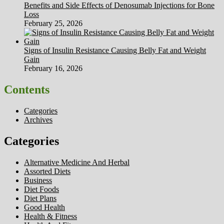
Benefits and Side Effects of Denosumab Injections for Bone
Loss
February 25, 2026
Signs of Insulin Resistance Causing Belly Fat and Weight
Gain
February 16, 2026
Contents
Categories
Archives
Categories
Alternative Medicine And Herbal
Assorted Diets
Business
Diet Foods
Diet Plans
Good Health
Health & Fitness