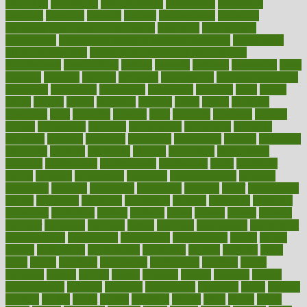
predictive
prednisone
predominantly
preferences
pregnancy
pregnant
premium
prenatal
prepare
preparedness
preparing
preparing your child for the dentist
preschool
preschoolers
prescription
prescription filling in hospital pharmacy
prescription
filling process map
Prescription Vitamin D and Calcium
Supplements
prescriptions
present
presents
preserve
preserving
press
pressing
pressure
prevails
prevalent
preventative
preventdiseasecom
prevented
preventing
prevention
preventive
previous
price
priced
prices
pricing
primal
primarily
primary
prime
prince
principal
principles
print
printable
printing
prior
priorities
prisoners
privacy
private
privateness
privilege
probabilities
probability
probably
probiotik
problem
problems
procedure
procedures
process
proclaims
procuring
produce
producers
product
productive
productivity
products
professional
professionals
professions
profit
profitable
profits
program
programme
programs
programshealth
progress
promising
promote
promoting
promotion
prompts
proof
propaganda
proper
properties
propoints
proportion
prostate
prostatitis
protected
protecting
protection
protein
proteins
prove
proven
proves
provide
provider
providers
provides
psmas
psoriasis
psychedelic
psychiatrist
psychological
psychology
psychopath
psychopathy
public
Public
Health
publication
publications
publicizes
publish
pubmed
pulse
pupil
pupils
purchase
purchasing
purification
purifiers
purify
purposes
pushes
putting
puzzle
pyramid
qualify
qualities
quality
quantification
quantity
quantum
questioning
questions
quick
quizzes
quorum
quotes
rabbit
rabbits
radiation
radical
radio
radios
radon