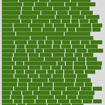
consuming
consumption
contact
contaminants
contaminated
contemporary
content
contents
continuous
contrast
contribution
contributions
control
controversial
convention
conventional
convergence
conversation
cookbook
cooked
cookies
cooking
coolangatta
coordinated
coordinator
copelands
coronary
corporate
corporations
correct
corsetought
costing
costly
costs
cough
could
council
councillor
counselor
count
counter
countries
country
county
couples
courageous
course
coursera
courses
court
courtroom
cover
coverage
covid safe plan swimming pools
covid vaccine for
healthcare workers
CovID-19
covid-19 vaccine for healthcare
workers
crackers
cradle
craft
craig
crash
crave
cream
create
creating
creativity
credit
criminal
criminals
crisis
critical
criticism
critiques
crockpot
crohns
crops
cross
crowdfunding
crucial
cuisine
cultivating
cultural
culturally
culture
cupcake
curacao
cured
cures
current
custers
customary
customers
customized
cuyahoga
cycle
cycling
dadamos
daily
daily foot care routine
dairy
dalia
damage
damansara
danger
dangerous
dangers
daniel
danlos
darkish
database
databases
daughter
david
davina
dealing
dealt
death
debate
debby
decade
decades
deceased
decide
decision
declare
declares
decline
decoctions
decrease
decreasing
deductible
defend
defending
deficiency
define
definition
degree
dehumidifiers
deibel
delhi
delicate
delicious
deliver
delivered
delivery
dementia
dengue
denise
dental
dentist
denver
department
depend
depression
depressive
depth
desalvo
describes
description
deserve
design
designated
designs
desks
desktop
despair
dessert
desserts
detailed
details
detect