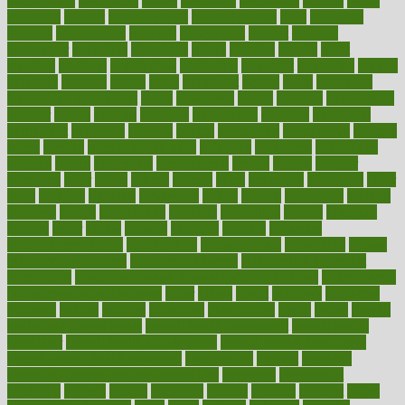
naturopathy
navigating
nearer
necessary
necessities
needed
needs
negatives
neglect
neighborhood
neighborhoods
neils
neoplasia
nervous
nervousness
network
networking
newest
newsela
newspaper
nextebola
nhershoes
nicely
nicotine
nigeria
night
nineteen
nondrug
nonetheless
nonfiction
nonprofit
nonpublic
normal
normally
normals
norms
north
northwest
norton
notes
nourished
Nourishing Your Heart
novel
nowadays
nsaids
nuances
nullification
number
nurses
nursing
nutrients
nutrisystem
nutrition
nutritional
nutritionist
nutritious
oatmeal
obama
obamacare
obamacares
obamas
obese
obesity
obesity health risks
objective
objectives
obligations
observe
obtain
obtainable
occupational
occurs
oceans
october
offenders
offer
office
offices
official
often
ointments
oklahoma
older
olive
olympic
omnilux
omnivores
online
ontario
operations
opinion
opinions
opioid
opportunity
opposed
opposition
optima
optimum
options
order
orders
organic
organics
organik
organism
organismnecrotizing
organization
organizational
organizing
organs
orthodontics near me
orthodontist braces
orthodontist vs dentist
osteopathic
Osteoporosis and Annual Infusion Options
Osteoporosis
in Postmenopausal Women
other
others
ought
outbreak
outcomes
outdated
outline
outlook
outsource
outsourcing
ovary
ovens
overall
health and fitness levels
overall health assessment
overall health
calculator
overall health supplements
overall mental health care
overall mental health synonym
overcoming
overeat
overload
overnight protein oats for weight loss
overview
overweight
ovulation
owners
oxford
packages
packed
pacmed
pageant
pages