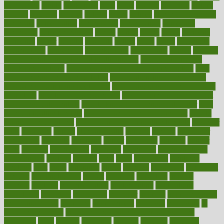
highlighted
highly
hikikomori
hints
hipaa
historic
historical
history
holding
holdings
holiday
holistic
holles
holmes
Home Construction
homecare
homeopathic
homeopathy
homeowners
homepage
homepatas
homeremedies4u
homes
honest
honey
hopes
hormone
hormones
horror
hospital
hospitals
hottest
hours
house
household
householders
households
housekeeping
houseplants
houses
housing
how do mental and physical health interact
how do pharmacies
check prescriptions
how does a pharmacist fill a prescription
how
long do medicine side effects last
how relationships affect health
how safe is swimming pool covid
how to avoid getting motion sick
on a plane
how to avoid stress eating
how to cure a sore throat fast
how to evaluate dentists
how to know baby gender calculator
how
to lead a healthy lifestyle
how to lose weight in 4 days fast
how to
maintain beautiful feet
how to start living a healthy lifestyle
however
hrhis
hubpages
human
Human Health
humans
humble
humidifier
humidifiers
humidity
humming
humor
humorous
hundred
hunger
hurts
husband
hyperemesis
hyperlink
hyperlinks
hypersensitivity
hypertension
hysteria
ibrahim
ideal
ideas
ideasoffice
identified
ideology
idiot
idiots
ignorance
illness
illnesses
illustration
immigrant
immune
immunotherapy
impact
impacted
impaction
impacts
imperial
implants
implementation
implementing
implications
importance
important
impression
improper
improve
improve overall
health and fitness
improved
improvement
improves
improving
in
good health phrase
in which week baby gender is developed
incapacity
incas
incense
incidence
incident
included
including