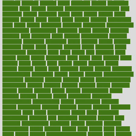
academic
academy
accepted
access
accessible
account
accounting
accurate
aches
achieve
achieves
acne treatment dermatologist
acne
treatments
acquire
acronyms
across
acsms
actions
activate
active
activities
activity
actors
actress
actual
actually
actuarial
acupuncture
adapt
added
adding
addressing
adjustable
adjustments
administration
administrative
adminstration
adolescent
adonis
adoption
adoptions
adorning
adult
adulthood
adults
advance
advancements
advances
advantage
advantages
advertising
advice
advising
advisor
advisory
advocates
affairs
affect
affected
affecting
affects
affiliation
afford
affordability
affordable
afraid
africa
african
after
afternoon
again
against
ageing
agency
aggressive
aging
ahead
ailing
ailments
aimee
alambre
alaska
alcohol
alerts
alleged
allergic
allergies
allergy
alliance
allowed
almost
along
alongside
already
alternate
alternative
alternativecom
alternatives
always
america
american
american dental
association
americans
americas
amongst
amount
anabolic treatment
osteoporosis
analysis
analytics
anamika
anatomy
ancient
andalucia
andreas
android
anglnwu
animal
animals
anisometropia
annual
annually
anorexia
another
answer
antagonistic
antibiotics
antidepressants
antihistamines
antilles
antimicrobial
antivirals
anxiety
anxiousness
anybody
anymore
anyone
anything
apartheids
appearing
apple
apples
applications
applied
apply
appointing
appointments
approach
april
aquariums
architects
archives
arent
argument
argumentative
arguments
arizona
armband
armenian
aromatherapy
around
arowana
arrange
arrest
arsenal
artery
arthritis
article
articles
artificial
Artificial Intelligence
artwork
aruba
asbestos