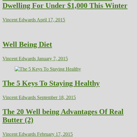
Dwelling For Under $1,000 This Winter
Vincent Edwards
April 17, 2015
Well Being Diet
Vincent Edwards
January 7, 2015
The 5 Keys To Staying Healthy
Vincent Edwards
September 18, 2015
The 20 Well being Advantages Of Real
Butter (2)
Vincent Edwards
February 17, 2015