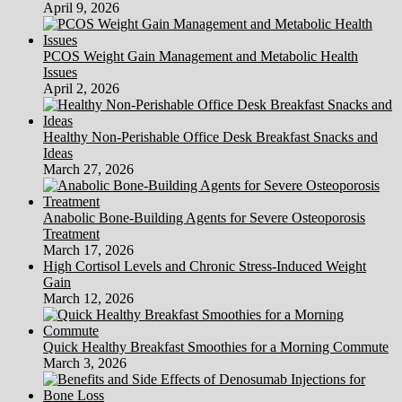
April 9, 2026
PCOS Weight Gain Management and Metabolic Health
Issues
April 2, 2026
Healthy Non-Perishable Office Desk Breakfast Snacks and
Ideas
March 27, 2026
Anabolic Bone-Building Agents for Severe Osteoporosis
Treatment
March 17, 2026
High Cortisol Levels and Chronic Stress-Induced Weight
Gain
March 12, 2026
Quick Healthy Breakfast Smoothies for a Morning Commute
March 3, 2026