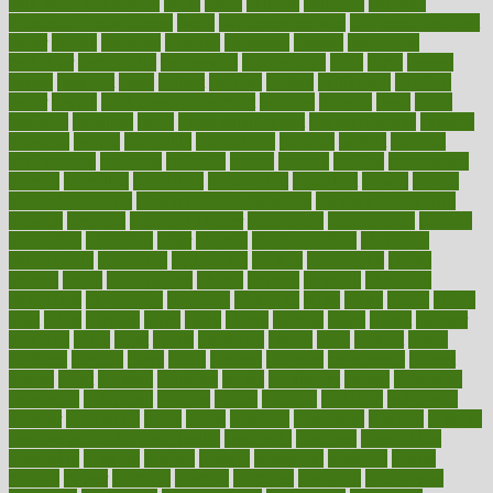
pain relief technology
pains
paleo
paltrow
palumbo
pancake
Pandemic Preparedness
panic
pap smear test age
pap smear test cost
paper
papers
parasites
parental
parenting
parents
participate
particular
particularly
partnership
partnerships
parts
party
passed
passes
passport
pasta
patient
patients
pattern
pattihuang
pavilion
payer
payers
pcos obesity treatment
peaches
peanuts
pearl
pedal
pediatric
penalties
penis
Penis enlargement
pennsylvanians
pension
pensions
people
percentile
perceptions
perdana
perfect
perform
performance
performs
perinatal
period
periods
perkins
permanente
permits
permitted
permitting
persevering
persistent
person
person
medical condition
person medical definition
person medical term
persona
personal
Personal Trainer
personality
personalized
persons
persuasive
pesticides
peter
pharma
pharmaceutical
pharmacy
philadelphia
philippine
philippines
phillips
philosophy
phone
phones
photo
photographs
photos
phrases
physical
physician
physicians
physiology
physique
pickering
picks
picky
pierce
pilaris
pilot
pilots
pimples
pizza
place
places
placing
plane
planet
planner
planning
plans
plant
plants
plantwise
plastic
plate
platelet
plates
platform
playing
plays
plead
pleased
pleasure
pneumonia
pocket
poems
point
pointers
pointless
points
pointscom
poised
poisoning
poisonous
polarizing
policies
policy
political
pollution
polycystic
popular
population
pores
portal
portfolio
portobello
position
positive
positive words for good health
positively
positives
possibilities
possibility
possible
posting
posture
potassium
potential
pound
pounds
power
practical
practice
practices
precision
prediabetes