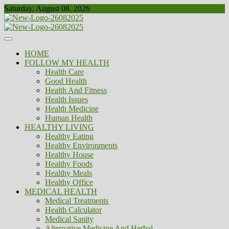
Skip
Saturday, August 08, 2026
to
content
Healthy
Biousing
HOME
FOLLOW MY HEALTH
Health Care
Good Health
Health And Fitness
Health Issues
Health Medicine
Human Health
HEALTHY LIVING
Healthy Eating
Healthy Environments
Healthy House
Healthy Foods
Healthy Meals
Healthy Office
MEDICAL HEALTH
Medical Treatments
Health Calculator
Medical Sanity
Alternative Medicine And Herbal