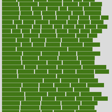
chingaone
chiropractic
chloerhexidine
chocolate
choice
choices
cholesterol
choose
choosing
choosy
chris
christmas
christopher
chronically
chubby
cider
cigarette
cinderella
circues
circulation
circulatory
circumstances
citations
citizens
citrus
claims
clarify
class
classes
clean
cleaner
cleaning
cleanliness
cleans
cleanse
cleanser
cleansers
cleansing
clear
cleared
client
climate
clinic
clinical
clinics
closet
cloud
clubs
coach
coaching
coding
coexist
coffee
cogens
collaborative
collection
collections
collectively
college
colon
colorado
coloring
colorings
columbia
combating
combine
comfortable
comfy
coming
comment
commissioner
committee
common
Common Hormonal Imbalances
communication
communities
community
companies
comparing
compassionate
competence
competent
competition
competitive
complaints
complement
complementary
complete
completely
complex
complications
comply
components
comprehension
comprehensive
computer
computers
concept
concepts
concern
concerning
concerns
concierge
concierge medicine cost
concierge medicine nyc
concierge medicine salary
conditions
conference
conferences
confinement
confirmed
confirms
confusing
confusion
congestive
connecticut
connecting
connection
connector
conscious
consciousness
consequences
conserving
consider
consideration
considerations
consistent
constant
constipation
constitutes
construct
constructed
constructing
construction
constructive
consultant
consultants
consultation
consultations
consulting
consumer