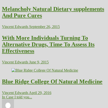
Melancholy Natural Dietary supplements
And Pure Cures
Vincent Edwards
September 26, 2015
With More Individuals Turning To
Alternative Drugs, Time To Assess Its
Effectiveness
Vincent Edwards
June 9, 2015
Blue Ridge College Of Natural Medicine
Vincent Edwards
April 29, 2016
In Case I told you...