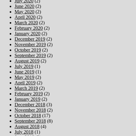
July 2020
(2)
June 2020
(2)
May 2020
(2)
April 2020
(2)
March 2020
(2)
February 2020
(2)
January 2020
(2)
December 2019
(2)
November 2019
(2)
October 2019
(2)
September 2019
(2)
August 2019
(2)
July 2019
(1)
June 2019
(1)
May 2019
(2)
April 2019
(2)
March 2019
(2)
February 2019
(2)
January 2019
(2)
December 2018
(3)
November 2018
(2)
October 2018
(17)
September 2018
(8)
August 2018
(4)
July 2018
(1)