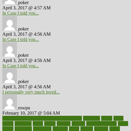
poker
April 3, 2017 @ 4:57 AM
In Case I told you...
poker
April 3, 2017 @ 4:56 AM
In Case I told you...
poker
April 3, 2017 @ 4:56 AM
In Case I told you...
poker
April 3, 2017 @ 4:56 AM
I personally very much loved...
rowpu
February 10, 2017 @ 5:04 AM
100 percent accurate baby gender predictor
1000kcal
1000s
10lbs
1900s
23andme
2zero
80110
88sears
911100
9781502764027
aacns
aamer
abnormal
aboriginal
abortion
about
abroad
abstract
abuse