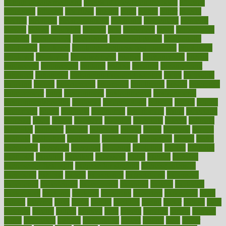
of high dosage medicine
effects of obesity on the body
efficacy
efficiency
efficient
effortless
ehealth
eight
eighty
either
elderly
electric
electrical
electromagnetic
electronic
elementary
elements
elevate
eleven
eligibility
eligible
elite
elsewhere
email
embeddable
emerald
emergencies
emergency
emotional eating
emotionally
emphasize
employee
employee wellness best practices
employees
employer
employers
empowerment
enamel
enchancment
energy
engineered
engineering
england
english
enhance
enhancement
enhances
enhancing
Enhancing Product Usability
enjoy
enjoyable
enjoying
enjoys
enlargement
enormous
enrollment
ensure
enterprise
entrepreneur
entry
environment
environmental
environments
environmentshealthy
epidemic
epidemiology
episode
equals
equina
equipment
equity
eradicate
ergonomic
ergonomics
errors
especially
espresso
essay
essays
esselstyn
essential
essentials
esteem
estimate
estimates
estimator
estonia
estrovera
ethical
ethics
etiquette
europe
evaluate
evaluating
evaluation
evaluations
evans4life
events
every
everybody
everyday
everyone
evidence
evolution
evolve
examine
examples
excedrin
excellent
excessive
execs
exempt
exercise
exercise for flexibility
exercise for strength
exercise intensity
exercising
exhibits
expect
expectancy
expectations
expensive
experience
experiences
experiments
expertise
experts
exploded
exploratory
explored
explores
exploring
exporters
expository
extra
extract
extreme
facet
facial
faciitis
facilities
facing
factor
factors
facts
faculties
faculty
failure
fairness
faith
falsely
families
family
farmers
farms
fascinated
fashion
fashionable
fastest
fasting
fasts
father