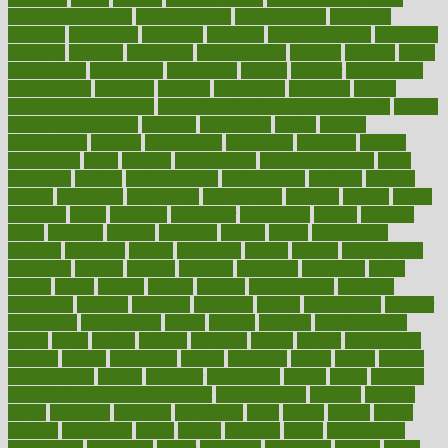
Medical Treatments
medicalcontent
medicalization
medically
medicare
medication
medicinal
medicine
medicinenetcom
medicines
medieval
medigap
meditation
mediterranean
medium
meeting
meets
megajournal
melancholy
melatonion
melissa
member
membership
memberships
memorial
memory
menopause
menstrual
mental
mental clarity exercises
mental health affecting overall health
Mental
Health Telemedicine
mentally
menupages
menus
merced
merchandise
mercola
mercolacom
mersamrsa
messages
messed
metabolism
metal
metallic
meteoropatia
meteorosensitivity
Meth
Addiction
method
methodologies
methodology
methods
metlifes
metrics
metropolis
metropoliss
metropolitan
mexican
mexico
miami
michigan
micro
microbes
microfiber
microwave
middle
midwest
might
migraine
military
millichap
million
mimic
mindfulness
minerals
minimum
mining
minnesota
minute
miracle
misdiagnosis
misplaced
missing
mission
mistakes
mistaking
mitigation
mobil
mobile
model
modela
models
modern
modifications
modified
modifying
moment
mommys
monetary
money
moneysmart
monitor
monitoring
montgomery
month
months
monthss
monthtomonth
moore
moral
morale
morgan
mortality
mostly
mother
motherhood
mothers
motion
motivation
motors
motrhead
mount
mouth
movies
mulligatawny
muscle
muscular
mushrooms
mushy
music
musiqua
my child freaks out at the dentist
mychartonline
mycosis
myplate
myths
nakshatra
nanotech
narcissistic
nasal
natalia
nathan
nation
national
nationwide
native
natural
naturally
nature
naturopathic