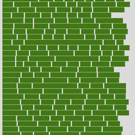
latino
laughter
launched
launches
laura
lavigne
lawnhealthy
lawyer
laxative
laxatives
leadership
leading
leads
learn
learners
learning
least
leaves
lebanon
leeds
leftover
legal
legally
legislation
legislations
legit
legitimacy
leisure
lemmy
lemon
lemon for sore
throat
lemonade
lengthy
lenscrafters eye exam cost
lesson
lessons
lethal
letting
leukemia
level
levels
library
license
lifestyle
lifestyles
lifetime
light
lighting
liked
limits
limphoma
lined
lingering
linked
links
liquid
list of medications that cause weight gain
listing
lists
literature
litigation
little
lively
liver
lives
living
local
locations
lodge
london
longer
longevity
longstanding
looking
loopy
loses
losing
lotions
lovers
low sex drive
lowcholesteroldietcom
lower
lowering
lowers
ltifr
lubitzs
lumbar
lumiere
lumps
lunch
luncheon
lunches
Lung Surgery
lungs
lymphatic
machine
machines
madness
magazine
magic
magical
magnificence
mahogany
mainstream
maintain
maintaining
maintenance
major
makemyplate
makes
making
malawi
male enhancement pills
males
maless
malpractice
manage
management
managers
managing
manipulative
manitoba
mannequin
manner
manually
manufacturing
march
marcus
maria
maricopa
marijuana
marine
markers
market
marketing
marketplace
marriages
marry
maryland
masks
massage
masses
massive
master
masturbation
match
material
materials
maternal
mathematics
matter
matters
mattress
maturity
maven
maximize
maximum
mazlan
mccalls
mccrearys
mcdonalds
meals
mealtime
meaning
means
measure
measurements
measuring
meatless
meatloaf
mechanics
medefind
media
medical
Medical Health
Medical Health Tools