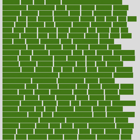
fattening
faucet
favor
favorite
FDA-Approved Bone Density
Medications
fear of dentist
fears
feather
feature
featured
features
featuring
february
federal
feeding
feeds
feline
feminism
fertility
festival
fetal
fiber
fibroids
fibromyalgia
fictions
field
fifties
fifty
fight
figure
filters
filtration
final
finances
financial
financially
finding
finds
finest
finger
fingertips
finish
fireplace
first
fitness
flare
flatt
flattened
flavored
flesh
flint
floor
flooring
florida
flour
flush
focus
folks
folkss
follow
following
foods
foot care tips
footage
foreclosures
foremost
forestall
forests
forget
forhealth
formal
formerly
forms
formula
fortenberry
forty
forum
forward
foundation
fracture
frame
framework
france
franchise
franklin
freeware
freezer
frenemy
frequent
friendly
friendships
fries
frise
front
frontiers
frontman
frozen
frugality
fruit
fruits
frying
ftdna
fulfilling
function
functional health assessment
functional health definition
functional
health institute
fundamental
fundamentals
funder
funding
fundraising
funds
fungoides
furniture
fuster
future
futuristic
gadget
gadgets
gagged
gaining
gallbladder
gallery
garcinia
gastric
general
genetically
genital
genome
genomics
gentle
georgia
german
germany
gestational
getting
ghana
gifts
gillmans
ginger
gingerbread
ginnifer
ginseng
girls
girlss
girondas
giulianis
giving
glamour
glamourcom
glands
glass
glass container uses
global
Global Health
Global Healthcare
globalization
Globally Post-Pandemic
gloves
glowing
glucose
gluten
goals
going
golden
Good Dentist
goodwin
google
gourmet
governed
government
grade
grades
gradual
grand
grants
grape
grapefruit
graphic
graphs
gratitude
gravidarum
grays