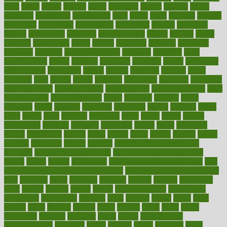
asics
asked
aspect
aspects
aspen
aspergers
assault
assaults
assess
assessing
assessment
assessments
asset
assets
assist
assistant
assisted
associated
association
associations
assortment
assume
assurance
asthma
astrological
astrology
atherosclerosis
athlete
athletes
atkins
atkinson
atmosphere
attack
attacks
attainable
attaining
attempted
attendant
attention
attentiongrabbing
attorneys
attractive
audit
augmentation
aurora
australia
australian
authentic
author
authorities
authorization
authorized
autism
autistic
automate
average
avoid
avoiding
avril
awake
award
awarded
awareness
ayurveda
ayurvedic
baby colic help
baby colic pain
baby colic tea
back pain causes
back
pain exercises
back pain reddit
backs
backside
bacteria
baker
balanced
ballot
bananas
bandages
bangalore
baptist
barbaric
based
basic
basics
basis
Bath lift
bathroom
battle
beach
beasts
beauty
beauty tech
beckons
becomes
becoming
before
begin
beginners
begins
behaviours
behind
being
beings
belief
beliefs
believe
below
beneath
beneficial
benefit
benefits
benefits of complementary
therapies
benefits of digital health
benefits of glass bottles over
plastic
bernie
berries
best dentist
Best Male Enhancement Pills
best
supplements to take for overall health
best vitamins to take daily for
men
bethesda
better
bettering
between
beware
beyond
bhavnagar
bible
bichon
bicycle
biking
billing
billyaustindillon
biodiversity
biomedical
birth health
birthday
bisac
biscuits
bissell
bistro
bitch
bizarre
black
bladder
blames
bland
blissful
block
blogs
blood
bloodlines
blowing
blueprint
board
bodily
bodybuilding
bodybuildingxi
bodychef
bodys
bonaire
books
booming
boost