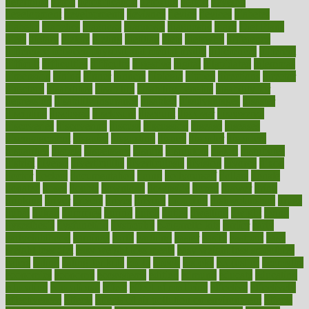
determine
detox
detoxification
detoxing
detroit
develop
development
developments
deviance
device
devices
diabetes
diabetic
diabetics
diagnose
diagnosis
diagnostic
diary
Diet Plans
dieta
dietary
dieters
dieting
dietitian
diets
dietswhy
difference
difference between physical and mental health
differences
different
difficult
difficulties
difficulty
digestive
digital
dilapidated
dilemmas
dimension
dining
dinner
dinners
diplegia
dipped
directions
director
directory
disabilities
disability
disability benefits
disability for
depression
disability insurance
disabled
disadvantages
disaster
discipline
disclosed
disclosure
discount
discover
discovered
discoveries
discovering
discuss
discussion
disease
diseases
disengagement
disguise
disgusting
disney
disorder
disorders
disparities
dispels
dispensary
disrupt
disruptors
distort
distributes
district
diverse
diverticulitis
diverticulosis
division
divorce
dixon
doctor
doctors
documentation
doing
doityourself
dollars
donate
donated
doses
doubts
download
downside
dozen
drawer
drink
drinking
driver
drivers
drives
driving
dropping
drshwetaushah
drugs
dubai
dukan
dummies
during
dutch
duties
dwelling
dwight
dying
dysesthesia
dysfunction
dystrophy
e-cigarette kits
earlier
early
earlychildhood
earnings
earth
earthing
easier
easily
eastport
easy
weight loss diet
easy weight loss meals
easy weight loss smoothies
eaters
eating
eating for kids
ebola
ebook
ebooks
ecojustice
ecomyths
economics
economy
ecosystems
edition
edmund
educate
educating
education
educational
effect
effect of medicine
effective
effectively
effectiveness
effects
effects of air pollution on environment
effects