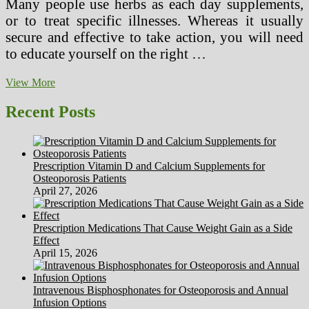
Many people use herbs as each day supplements,
or to treat specific illnesses. Whereas it usually
secure and effective to take action, you will need
to educate yourself on the right …
Different
View More
Medication
Greenville
Recent Posts
SC
Prescription Vitamin D and Calcium Supplements for
Osteoporosis Patients
April 27, 2026
Prescription Medications That Cause Weight Gain as a Side
Effect
April 15, 2026
Intravenous Bisphosphonates for Osteoporosis and Annual
Infusion Options