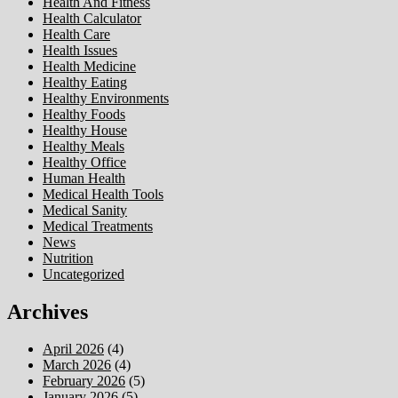
Health And Fitness
Health Calculator
Health Care
Health Issues
Health Medicine
Healthy Eating
Healthy Environments
Healthy Foods
Healthy House
Healthy Meals
Healthy Office
Human Health
Medical Health Tools
Medical Sanity
Medical Treatments
News
Nutrition
Uncategorized
Archives
April 2026
(4)
March 2026
(4)
February 2026
(5)
January 2026
(5)