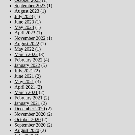
October 2023
(1)
September 2023
(1)
August 2023
(1)
July 2023
(1)
June 2023
(1)
May 2023
(1)
April 2023
(1)
November 2022
(1)
August 2022
(1)
May 2022
(1)
March 2022
(3)
February 2022
(4)
January 2022
(5)
July 2021
(2)
June 2021
(2)
May 2021
(3)
April 2021
(2)
March 2021
(2)
February 2021
(2)
January 2021
(2)
December 2020
(2)
November 2020
(2)
October 2020
(2)
September 2020
(2)
August 2020
(2)