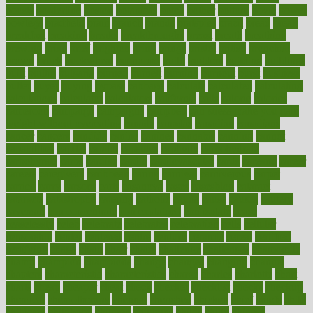
boosts
borderline
boston
botanicas
botch
bother
bottom
bovie
bower
bowlegs
bradfield
brain
branch
brands
bratspies
brazil
bread
break
breakfast
breaking
breaks
breakthroughs
breast
breath
breathing
brewing
brian
brief
brighton
bring
brings
bristol
british
bronchial
brown
bruck
buckwheat
buenophd
build
builders
building
buildings
built
builtin
bulgaria
burned
burnett
burning
burnout
burst
business
butter
buyer
buying
bypass
cabbage
calculate
calculated
calculating
calculations
calculator
calculators
california
calls
calorie
calories
cameroon
campaign
campaigns
campbell
can stress make you gain
weight without overeating
canada
canadas
canadian
canadians
cancer
cancers
candida
canine
canines
cannabis
canning
cannot
capabilities
capital
capitol
capsules
captivity
carbohydrate
carbohyrate
carbs
cardiac
cardio
cardiovascular
cards
careand
career
careers
caregivers
caribbean
caring
carnival
carniverous
carpet
carried
carry
carsons
carts
casanova
cases
casesblog
cataract
cataracts
catastrophe
catering
catholic
cauda
cause
causes
cautery
caveman
cbn concentrate
cbn explained
cbn isolate
cease
ceaselessly
celeb
celebrate
celebrates
celebration
cells
cellular
censorship
center
centered
centre
century
ceramic
cereal
certified
certifying
chaga
chain
chair
chairs
challenge
challenges
chamomile
champ
champion
champions
change
changes
changing
channel
chapters
characteristic
characteristics
charge
charles
charlotte
chart
charts
cheap
cheaper
cheat
check
checker
checklist
checks
checkup
chemical
chemotherapy
chennai
cherished
chicken
chief
chiefs
child
childcare
childhood
children
childrens
childs
chilly
chinese