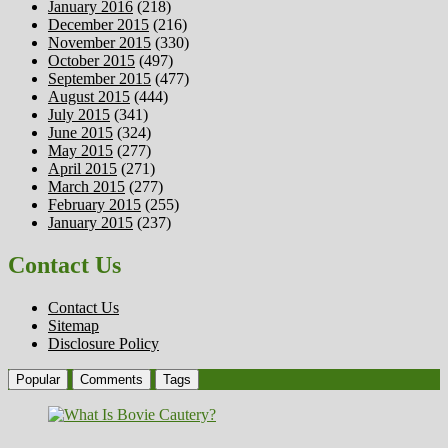
January 2016
(218)
December 2015
(216)
November 2015
(330)
October 2015
(497)
September 2015
(477)
August 2015
(444)
July 2015
(341)
June 2015
(324)
May 2015
(277)
April 2015
(271)
March 2015
(277)
February 2015
(255)
January 2015
(237)
Contact Us
Contact Us
Sitemap
Disclosure Policy
Popular
Comments
Tags