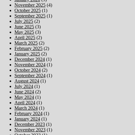
November 2025
(4)
October 2025
(1)
September 2025
(1)
July 2025
(2)
June 2025
(3)
May 2025
(3)
April 2025
(2)
March 2025
(2)
February 2025
(2)
January 2025
(2)
December 2024
(1)
November 2024
(1)
October 2024
(2)
September 2024
(1)
August 2024
(1)
July 2024
(1)
June 2024
(2)
May 2024
(1)
April 2024
(1)
March 2024
(1)
February 2024
(1)
January 2024
(1)
December 2023
(1)
November 2023
(1)