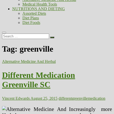
Medical Health Tools
NUTRITIONS AND DIETING
Assorted Diets
Diet Plans
Diet Foods
Search
…
Tag:
greenville
Alternative Medicine And Herbal
Different Medication
Greenville SC
Vincent Edwards
August 25, 2015
different
greenville
medication
Increasingly more