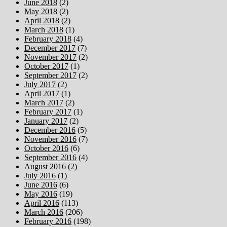
June 2018
(2)
May 2018
(2)
April 2018
(2)
March 2018
(1)
February 2018
(4)
December 2017
(7)
November 2017
(2)
October 2017
(1)
September 2017
(2)
July 2017
(2)
April 2017
(1)
March 2017
(2)
February 2017
(1)
January 2017
(2)
December 2016
(5)
November 2016
(7)
October 2016
(6)
September 2016
(4)
August 2016
(2)
July 2016
(1)
June 2016
(6)
May 2016
(19)
April 2016
(113)
March 2016
(206)
February 2016
(198)