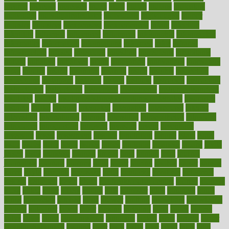
income
increase
increases
index
india
indian
indians
indicators
individual
individualcalculator
individuals
individualss
indoor
industry
industrys
inexpensive
inexperienced
infant
infection
infertility
influence
influenced
influences
infographic
inforgraphic
informatics
information
informations
informed
infos
infrared
infrastructure
infused
ingenious
ingesting
ingredients
inhabitants
initiate
initiative
initiatives
injury
innovation
innovations
innovators
input
inquire
insane
insanities
insanity
inside
insights
inspection
inspections
instagram
instance
instant
institute
instructed
instructing
instructional
instructions
instrument
instruments
instrumentsancient
insulated
insulin
insulin resistance symptoms in females
insurance
insurers
intake
integral
integrated
integrative
intercourse
interest
interesting
international
internet
interstitial
intraepithelial
introduce
introduces
introduction
introvert
invasion
invent
inventions
inversion
invest
investment
invoice
ionutrition
iphone
islam
israel
issue
issues
itchy
items
itsines
james
janitorial
japanese
japans
javita
jersey
jesus
jeunesse
jiangan
jimmy
jinni
joining
joint
journal
journalists
journals
journey
juice
juicer
juicing
kadhas
kaiser
kansas
karen
kayla
keeping
keepsake
kelly
kentucky
keratosis
ketogenic
ketosis
kettlebell
kevin
khalil
kid freaks out at dentist
kidney
kidneys
kidss
killed
killer
killers
killing
kills
kilmister
kilos
kindness
kinds
kings
kinovelax
kitchen
kline
kluwer
knitting
knowhow
knowledge
known
kolodner
labels
labor
lacking
lactating
lacto
ladies
ladiess
ladys
lagos
lance
landungshare
language
laptop
large
largely
larger
laryngopharyngeal
lasagna
laser
lasik
lastly
later
latest
latex
latin