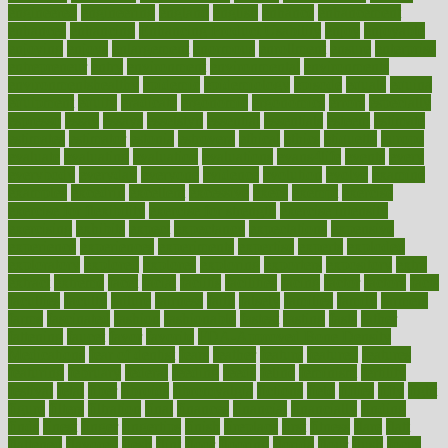
engineered
engineering
england
english
enhance
enhancement
enhances
enhancing
Enhancing Product Usability
enjoy
enjoyable
enjoying
enjoys
enlargement
enormous
enrollment
ensure
enterprise
entrepreneur
entry
environment
environmental
environments
environmentshealthy
epidemic
epidemiology
episode
equals
equina
equipment
equity
eradicate
ergonomic
ergonomics
errors
especially
espresso
essay
essays
esselstyn
essential
essentials
esteem
estimate
estimates
estimator
estonia
estrovera
ethical
ethics
etiquette
europe
evaluate
evaluating
evaluation
evaluations
evans4life
events
every
everybody
everyday
everyone
evidence
evolution
evolve
examine
examples
excedrin
excellent
excessive
execs
exempt
exercise
exercise for flexibility
exercise for strength
exercise intensity
exercising
exhibits
expect
expectancy
expectations
expensive
experience
experiences
experiments
expertise
experts
exploded
exploratory
explored
explores
exploring
exporters
expository
extra
extract
extreme
facet
facial
faciitis
facilities
facing
factor
factors
facts
faculties
faculty
failure
fairness
faith
falsely
families
family
farmers
farms
fascinated
fashion
fashionable
fastest
fasting
fasts
father
fattening
faucet
favor
favorite
FDA-Approved Bone Density
Medications
fear of dentist
fears
feather
feature
featured
features
featuring
february
federal
feeding
feeds
feline
feminism
fertility
festival
fetal
fiber
fibroids
fibromyalgia
fictions
field
fifties
fifty
fight
figure
filters
filtration
final
finances
financial
financially
finding
finds
finest
finger
fingertips
finish
fireplace
first
fitness
flare
flatt
flattened
flavored
flesh
flint
floor
flooring
florida
flour
flush
focus