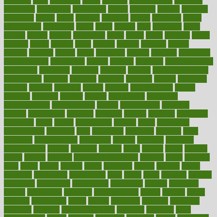
adorning
adult
adulthood
adults
advance
advancements
advances
advantage
advantages
advertising
advice
advising
advisor
advisory
advocates
affairs
affect
affected
affecting
affects
affiliation
afford
affordability
affordable
afraid
africa
african
after
afternoon
again
against
ageing
agency
aggressive
aging
ahead
ailing
ailments
aimee
alambre
alaska
alcohol
alerts
alleged
allergic
allergies
allergy
alliance
allowed
almost
along
alongside
already
alternate
alternative
alternativecom
alternatives
always
america
american
american dental
association
americans
americas
amongst
amount
anabolic treatment
osteoporosis
analysis
analytics
anamika
anatomy
ancient
andalucia
andreas
android
anglnwu
animal
animals
anisometropia
annual
annually
anorexia
another
answer
antagonistic
antibiotics
antidepressants
antihistamines
antilles
antimicrobial
antivirals
anxiety
anxiousness
anybody
anymore
anyone
anything
apartheids
appearing
apple
apples
applications
applied
apply
appointing
appointments
approach
april
aquariums
architects
archives
arent
argument
argumentative
arguments
arizona
armband
armenian
aromatherapy
around
arowana
arrange
arrest
arsenal
artery
arthritis
article
articles
artificial
Artificial Intelligence
artwork
aruba
asbestos
asics
asked
aspect
aspects
aspen
aspergers
assault
assaults
assess
assessing
assessment
assessments
asset
assets
assist
assistant
assisted
associated
association
associations
assortment
assume
assurance
asthma
astrological
astrology
atherosclerosis
athlete
athletes
atkins
atkinson
atmosphere
attack
attacks
attainable
attaining
attempted
attendant
attention
attentiongrabbing
attorneys
attractive
audit