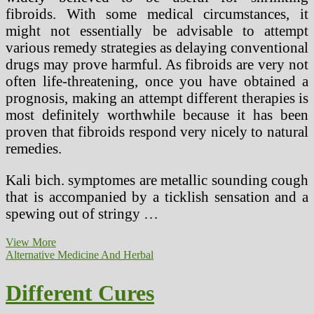
fibroids. With some medical circumstances, it
might not essentially be advisable to attempt
various remedy strategies as delaying conventional
drugs may prove harmful. As fibroids are very not
often life-threatening, once you have obtained a
prognosis, making an attempt different therapies is
most definitely worthwhile because it has been
proven that fibroids respond very nicely to natural
remedies.
Kali bich. symptomes are metallic sounding cough
that is accompanied by a ticklish sensation and a
spewing out of stringy …
Black
View More
Seed
Alternative Medicine And Herbal
Extract
‘Cures’
Different Cures
HIV
Patient