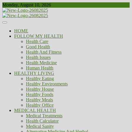
Skip
Monday, August 10, 2026
to
content
Healthy
Biousing
HOME
FOLLOW MY HEALTH
Health Care
Good Health
Health And Fitness
Health Issues
Health Medicine
Human Health
HEALTHY LIVING
Healthy Eating
Healthy Environments
Healthy House
Healthy Foods
Healthy Meals
Healthy Office
MEDICAL HEALTH
Medical Treatments
Health Calculator
Medical Sanity
Alternative Medicine And Herbal