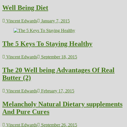
Well Being Diet
Vincent Edwards
January 7, 2015
The 5 Keys To Staying Healthy
Vincent Edwards
September 18, 2015
The 20 Well being Advantages Of Real
Butter (2)
Vincent Edwards
February 17, 2015
Melancholy Natural Dietary supplements
And Pure Cures
Vincent Edwards
September 26, 2015