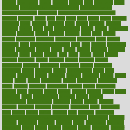
couples
courageous
course
coursera
courses
court
courtroom
cover
coverage
covid safe plan swimming pools
covid vaccine for
healthcare workers
CovID-19
covid-19 vaccine for healthcare
workers
crackers
cradle
craft
craig
crash
crave
cream
create
creating
creativity
credit
criminal
criminals
crisis
critical
criticism
critiques
crockpot
crohns
crops
cross
crowdfunding
crucial
cuisine
cultivating
cultural
culturally
culture
cupcake
curacao
cured
cures
current
custers
customary
customers
customized
cuyahoga
cycle
cycling
dadamos
daily
daily foot care routine
dairy
dalia
damage
damansara
danger
dangerous
dangers
daniel
danlos
darkish
database
databases
daughter
david
davina
dealing
dealt
death
debate
debby
decade
decades
deceased
decide
decision
declare
declares
decline
decoctions
decrease
decreasing
deductible
defend
defending
deficiency
define
definition
degree
dehumidifiers
deibel
delhi
delicate
delicious
deliver
delivered
delivery
dementia
dengue
denise
dental
dentist
denver
department
depend
depression
depressive
depth
desalvo
describes
description
deserve
design
designated
designs
desks
desktop
despair
dessert
desserts
detailed
details
detect
determine
detox
detoxification
detoxing
detroit
develop
development
developments
deviance
device
devices
diabetes
diabetic
diabetics
diagnose
diagnosis
diagnostic
diary
Diet Plans
dieta
dietary
dieters
dieting
dietitian
diets
dietswhy
difference
difference between physical and mental health
differences
different
difficult
difficulties
difficulty
digestive
digital
dilapidated
dilemmas
dimension
dining
dinner
dinners
diplegia
dipped
directions
director