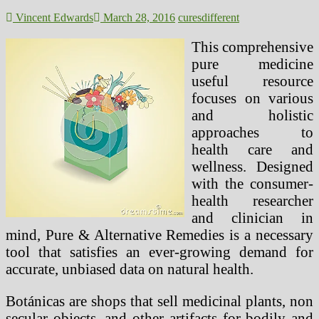
Naturally
(2)
Vincent Edwards
March 28, 2016
cures
different
This comprehensive
pure medicine
useful resource
focuses on various
and holistic
approaches to
health care and
wellness. Designed
with the consumer-
health researcher
and clinician in
mind, Pure & Alternative Remedies is a necessary
tool that satisfies an ever-growing demand for
accurate, unbiased data on natural health.
Botánicas are shops that sell medicinal plants, non
secular objects, and other artifacts for bodily and