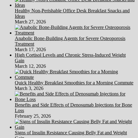
Healthy Non-Perishable Office Desk Breakfast Snacks and
Ideas
March 27, 2026
Anabolic Bone-Building Agents for Severe Osteoporosis
Treatment
March 17, 2026
High Cortisol Levels and Chronic Stress-Induced Weight
Gain
March 12, 2026
Quick Healthy Breakfast Smoothies for a Morning Commute
March 3, 2026
Benefits and Side Effects of Denosumab Injections for Bone
Loss
February 25, 2026
Signs of Insulin Resistance Causing Belly Fat and Weight