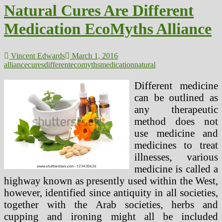
Natural Cures Are Different
Medication EcoMyths Alliance
Vincent Edwards
March 1, 2016
alliance
cures
different
ecomyths
medication
natural
Different medicine
can be outlined as
any therapeutic
method does not
use medicine and
medicines to treat
illnesses, various
medicine is called a
highway known as presently used within the West,
however, identified since antiquity in all societies,
together with the Arab societies, herbs and
cupping and ironing might all be included