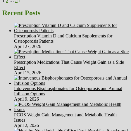
Posts
Page
Page
Page
Next
Cures
1
2
…
5
page
Articles
pagination
Recent Posts
Prescription Vitamin D and Calcium Supplements for
Osteoporosis Patients
April 27, 2026
Prescription Medications That Cause Weight Gain as a Side
Effect
April 15, 2026
Intravenous Bisphosphonates for Osteoporosis and Annual
Infusion Options
April 9, 2026
PCOS Weight Gain Management and Metabolic Health
Issues
April 2, 2026