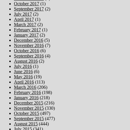
October 2017
(1)
September 2017
(2)
July 2017
(2)
April 2017
(1)
March 2017
(2)
February 2017
(1)
January 2017
(2)
December 2016
(5)
November 2016
(7)
October 2016
(6)
September 2016
(4)
August 2016
(2)
July 2016
(1)
June 2016
(6)
May 2016
(19)
April 2016
(113)
March 2016
(206)
February 2016
(198)
January 2016
(218)
December 2015
(216)
November 2015
(330)
October 2015
(497)
September 2015
(477)
August 2015
(444)
July 2015
(341)