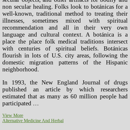
non secular healing. Folks look to botánicas for a
well-known, traditional method to treating their
illnesses, sometimes mixed with spiritual
recommendation and all in their very own
language and cultural context. A botánica is a
place the place folk medical traditions intersect
with centuries of spiritual beliefs. Botánicas
flourish in lots of U.S. city areas, following the
domestic migration patterns of the Hispanic
neighborhood.
In 1993, the New England Journal of drugs
published an article by which researchers
estimated that as many as 60 million people had
participated …
Different
View More
Cures
Alternative Medicine And Herbal