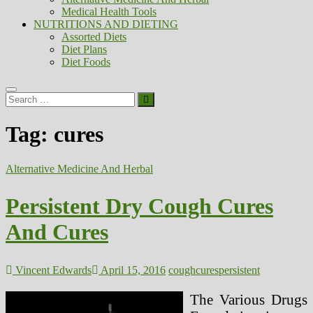
Medical Health Tools
NUTRITIONS AND DIETING
Assorted Diets
Diet Plans
Diet Foods
Search
…
Tag:
cures
Alternative Medicine And Herbal
Persistent Dry Cough Cures
And Cures
Vincent Edwards
April 15, 2016
cough
cures
persistent
The Various Drugs