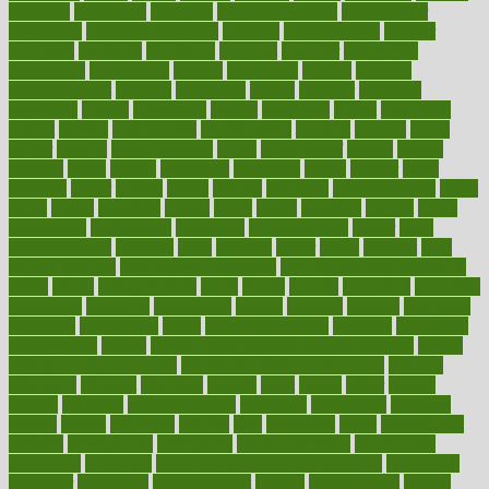
directory
disabilities
disability
disability benefits
disability for
depression
disability insurance
disabled
disadvantages
disaster
discipline
disclosed
disclosure
discount
discover
discovered
discoveries
discovering
discuss
discussion
disease
diseases
disengagement
disguise
disgusting
disney
disorder
disorders
disparities
dispels
dispensary
disrupt
disruptors
distort
distributes
district
diverse
diverticulitis
diverticulosis
division
divorce
dixon
doctor
doctors
documentation
doing
doityourself
dollars
donate
donated
doses
doubts
download
downside
dozen
drawer
drink
drinking
driver
drivers
drives
driving
dropping
drshwetaushah
drugs
dubai
dukan
dummies
during
dutch
duties
dwelling
dwight
dying
dysesthesia
dysfunction
dystrophy
e-cigarette kits
earlier
early
earlychildhood
earnings
earth
earthing
easier
easily
eastport
easy
weight loss diet
easy weight loss meals
easy weight loss smoothies
eaters
eating
eating for kids
ebola
ebook
ebooks
ecojustice
ecomyths
economics
economy
ecosystems
edition
edmund
educate
educating
education
educational
effect
effect of medicine
effective
effectively
effectiveness
effects
effects of air pollution on environment
effects
of high dosage medicine
effects of obesity on the body
efficacy
efficiency
efficient
effortless
ehealth
eight
eighty
either
elderly
electric
electrical
electromagnetic
electronic
elementary
elements
elevate
eleven
eligibility
eligible
elite
elsewhere
email
embeddable
emerald
emergencies
emergency
emotional eating
emotionally
emphasize
employee
employee wellness best practices
employees
employer
employers
empowerment
enamel
enchancment
energy