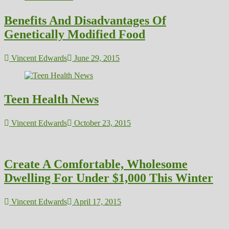
Benefits And Disadvantages Of
Genetically Modified Food
Vincent Edwards
June 29, 2015
Teen Health News
Vincent Edwards
October 23, 2015
Create A Comfortable, Wholesome
Dwelling For Under $1,000 This Winter
Vincent Edwards
April 17, 2015