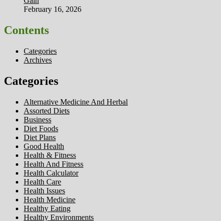
Gain
February 16, 2026
Contents
Categories
Archives
Categories
Alternative Medicine And Herbal
Assorted Diets
Business
Diet Foods
Diet Plans
Good Health
Health & Fitness
Health And Fitness
Health Calculator
Health Care
Health Issues
Health Medicine
Healthy Eating
Healthy Environments