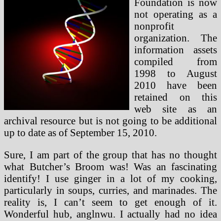
Foundation is now
not operating as a
nonprofit
organization. The
information assets
compiled from
1998 to August
2010 have been
retained on this
web site as an
archival resource but is not going to be additional
up to date as of September 15, 2010.
Sure, I am part of the group that has no thought
what Butcher’s Broom was! Was an fascinating
identify! I use ginger in a lot of my cooking,
particularly in soups, curries, and marinades. The
reality is, I can’t seem to get enough of it.
Wonderful hub, anglnwu. I actually had no idea