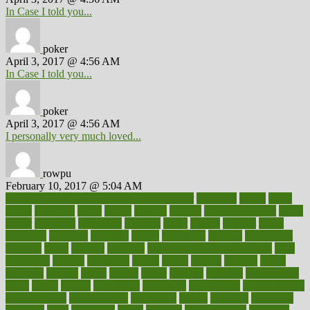
In Case I told you...
poker
April 3, 2017 @ 4:56 AM
In Case I told you...
poker
April 3, 2017 @ 4:56 AM
I personally very much loved...
rowpu
February 10, 2017 @ 5:04 AM
100 percent accurate baby gender predictor
1000kcal
1000s
10lbs
1900s
23andme
2zero
80110
88sears
911100
9781502764027
aacns
aamer
abnormal
aboriginal
abortion
about
abroad
abstract
abuse
academic
academy
accepted
access
accessible
account
accounting
accurate
aches
achieve
achieves
acne treatment dermatologist
acne
treatments
acquire
acronyms
across
acsms
actions
activate
active
activities
activity
actors
actress
actual
actually
actuarial
acupuncture
adapt
added
adding
addressing
adjustable
adjustments
administration
administrative
adminstration
adolescent
adonis
adoption
adoptions