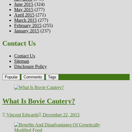
June 2015
(324)
May 2015
(277)
April 2015
(271)
March 2015
(277)
February 2015
(255)
January 2015
(237)
Contact Us
Contact Us
Sitemap
Disclosure Policy
Popular
Comments
Tags
What Is Bovie Cautery?
Vincent Edwards
December 22, 2015