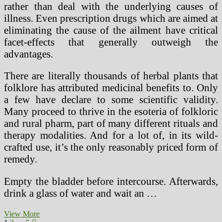
rather than deal with the underlying causes of
illness. Even prescription drugs which are aimed at
eliminating the cause of the ailment have critical
facet-effects that generally outweigh the
advantages.
There are literally thousands of herbal plants that
folklore has attributed medicinal benefits to. Only
a few have declare to some scientific validity.
Many proceed to thrive in the esoteria of folkloric
and rural pharm, part of many different rituals and
therapy modalities. And for a lot of, in its wild-
crafted use, it’s the only reasonably priced form of
remedy.
Empty the bladder before intercourse. Afterwards,
drink a glass of water and wait an …
Herbal
View More