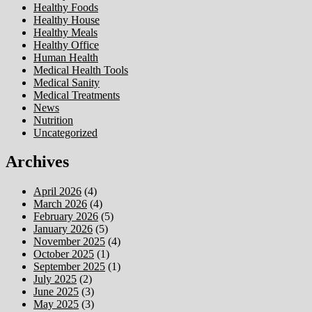
Healthy Foods
Healthy House
Healthy Meals
Healthy Office
Human Health
Medical Health Tools
Medical Sanity
Medical Treatments
News
Nutrition
Uncategorized
Archives
April 2026
(4)
March 2026
(4)
February 2026
(5)
January 2026
(5)
November 2025
(4)
October 2025
(1)
September 2025
(1)
July 2025
(2)
June 2025
(3)
May 2025
(3)