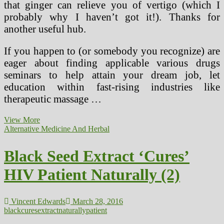
that ginger can relieve you of vertigo (which I
probably why I haven’t got it!). Thanks for
another useful hub.
If you happen to (or somebody you recognize) are
eager about finding applicable various drugs
seminars to help attain your dream job, let
education within fast-rising industries like
therapeutic massage …
Persistent
View More
Dry
Alternative Medicine And Herbal
Cough
Cures
Black Seed Extract ‘Cures’
And
Cures
HIV Patient Naturally (2)
Vincent Edwards
March 28, 2016
black
cures
extract
naturally
patient