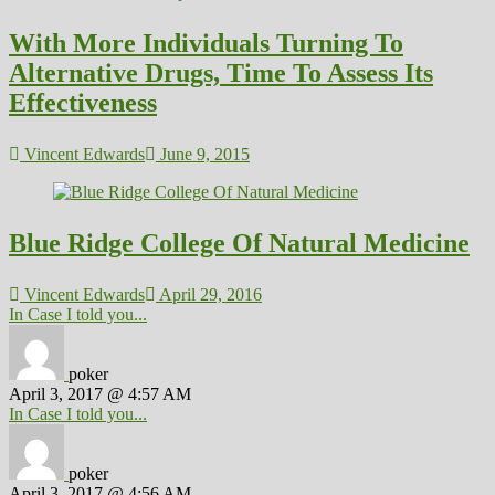
With More Individuals Turning To
Alternative Drugs, Time To Assess Its
Effectiveness
Vincent Edwards
June 9, 2015
Blue Ridge College Of Natural Medicine
Vincent Edwards
April 29, 2016
In Case I told you...
poker
April 3, 2017 @ 4:57 AM
In Case I told you...
poker
April 3, 2017 @ 4:56 AM