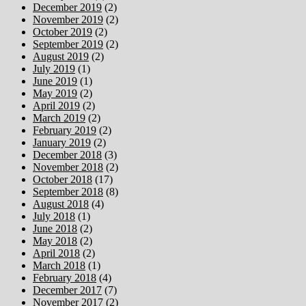
December 2019
(2)
November 2019
(2)
October 2019
(2)
September 2019
(2)
August 2019
(2)
July 2019
(1)
June 2019
(1)
May 2019
(2)
April 2019
(2)
March 2019
(2)
February 2019
(2)
January 2019
(2)
December 2018
(3)
November 2018
(2)
October 2018
(17)
September 2018
(8)
August 2018
(4)
July 2018
(1)
June 2018
(2)
May 2018
(2)
April 2018
(2)
March 2018
(1)
February 2018
(4)
December 2017
(7)
November 2017
(2)