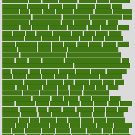
augmentation
aurora
australia
australian
authentic
author
authorities
authorization
authorized
autism
autistic
automate
average
avoid
avoiding
avril
awake
award
awarded
awareness
ayurveda
ayurvedic
baby colic help
baby colic pain
baby colic tea
back pain causes
back
pain exercises
back pain reddit
backs
backside
bacteria
baker
balanced
ballot
bananas
bandages
bangalore
baptist
barbaric
based
basic
basics
basis
Bath lift
bathroom
battle
beach
beasts
beauty
beauty tech
beckons
becomes
becoming
before
begin
beginners
begins
behaviours
behind
being
beings
belief
beliefs
believe
below
beneath
beneficial
benefit
benefits
benefits of complementary
therapies
benefits of digital health
benefits of glass bottles over
plastic
bernie
berries
best dentist
Best Male Enhancement Pills
best
supplements to take for overall health
best vitamins to take daily for
men
bethesda
better
bettering
between
beware
beyond
bhavnagar
bible
bichon
bicycle
biking
billing
billyaustindillon
biodiversity
biomedical
birth health
birthday
bisac
biscuits
bissell
bistro
bitch
bizarre
black
bladder
blames
bland
blissful
block
blogs
blood
bloodlines
blowing
blueprint
board
bodily
bodybuilding
bodybuildingxi
bodychef
bodys
bonaire
books
booming
boost
boosts
borderline
boston
botanicas
botch
bother
bottom
bovie
bower
bowlegs
bradfield
brain
branch
brands
bratspies
brazil
bread
break
breakfast
breaking
breaks
breakthroughs
breast
breath
breathing
brewing
brian
brief
brighton
bring
brings
bristol
british
bronchial
brown
bruck
buckwheat
buenophd
build
builders
building
buildings
built
builtin
bulgaria
burned
burnett
burning
burnout
burst
business