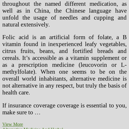
throughout the named different medication, as
well as in China, the Chinese language have
unfold the usage of needles and cupping and
natural extensively.
Folic acid is an artificial form of folate, a B
vitamin found in inexperienced leafy vegetables,
citrus fruits, beans, and fortified breads and
cereals. It’s accessible as a vitamin supplement or
as a prescription medicine (leucovorin or L-
methylfolate). When one seems to be on the
overall world inhabitants, alternative medicine is
not alternative in any respect, but truly the basis of
health care.
If insurance coverage coverage is essential to you,
make sure to …
Natural
View More