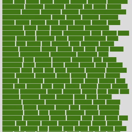
butter
buyer
buying
bypass
cabbage
calculate
calculated
calculating
calculations
calculator
calculators
california
calls
calorie
calories
cameroon
campaign
campaigns
campbell
can stress make you gain
weight without overeating
canada
canadas
canadian
canadians
cancer
cancers
candida
canine
canines
cannabis
canning
cannot
capabilities
capital
capitol
capsules
captivity
carbohydrate
carbohyrate
carbs
cardiac
cardio
cardiovascular
cards
careand
career
careers
caregivers
caribbean
caring
carnival
carniverous
carpet
carried
carry
carsons
carts
casanova
cases
casesblog
cataract
cataracts
catastrophe
catering
catholic
cauda
cause
causes
cautery
caveman
cbn concentrate
cbn explained
cbn isolate
cease
ceaselessly
celeb
celebrate
celebrates
celebration
cells
cellular
censorship
center
centered
centre
century
ceramic
cereal
certified
certifying
chaga
chain
chair
chairs
challenge
challenges
chamomile
champ
champion
champions
change
changes
changing
channel
chapters
characteristic
characteristics
charge
charles
charlotte
chart
charts
cheap
cheaper
cheat
check
checker
checklist
checks
checkup
chemical
chemotherapy
chennai
cherished
chicken
chief
chiefs
child
childcare
childhood
children
childrens
childs
chilly
chinese
chingaone
chiropractic
chloerhexidine
chocolate
choice
choices
cholesterol
choose
choosing
choosy
chris
christmas
christopher
chronically
chubby
cider
cigarette
cinderella
circues
circulation
circulatory
circumstances
citations
citizens
citrus
claims
clarify
class
classes
clean
cleaner
cleaning
cleanliness
cleans
cleanse
cleanser
cleansers
cleansing
clear
cleared
client
climate
clinic
clinical
clinics