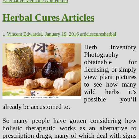
Cures
Alternative Medicine And Herbal
Are
Different
Herbal Cures Articles
Medication
EcoMyths
Alliance
Vincent Edwards
January 19, 2016
articles
cures
herbal
Herb Inventory
Photography
obtainable for
licensing, or simply
view plant pictures
to see how many
wild herbs it’s
possible you’ll
already be accustomed to.
So many people have gotten considering how
holistic therapeutic works as an alternative to
prescription drugs, many of which deal with signs