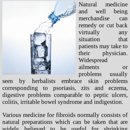
Natural medicine
and well being
merchandise can
remedy or cut back
virtually any
situation that
patients may take to
their physician.
Widespread
ailments or
problems usually
seen by herbalists embrace skin problems
corresponding to psoriasis, zits and eczema,
digestive problems comparable to peptic ulcers,
colitis, irritable bowel syndrome and indigestion.
Various medicine for fibroids normally consists of
natural preparations which can be taken that are
widely believed to be useful for shrinking