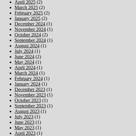
April 2025
(2)
March 2025
(2)
February 2025
(2)
January 2025
(2)
December 2024
(1)
November 2024
(1)
October 2024
(2)
September 2024
(1)
August 2024
(1)
July 2024
(1)
June 2024
(2)
May 2024
(1)
April 2024
(1)
March 2024
(1)
February 2024
(1)
January 2024
(1)
December 2023
(1)
November 2023
(1)
October 2023
(1)
September 2023
(1)
August 2023
(1)
July 2023
(1)
June 2023
(1)
May 2023
(1)
April 2023
(1)