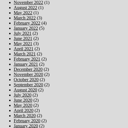
November 2022
(1)
August 2022
(1)
May 2022
(1)
March 2022
(3)
February 2022
(4)
January 2022
(5)
July 2021
(2)
June 2021
(2)
May 2021
(3)
April 2021
(2)
March 2021
(2)
February 2021
(2)
January 2021
(2)
December 2020
(2)
November 2020
(2)
October 2020
(2)
September 2020
(2)
August 2020
(2)
July 2020
(2)
June 2020
(2)
May 2020
(2)
April 2020
(2)
March 2020
(2)
February 2020
(2)
January 2020
(2)