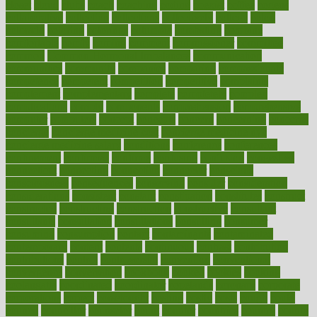
closet
cloud
clubs
coach
coaching
coding
coexist
coffee
cogens
collaborative
collection
collections
collectively
college
colon
colorado
coloring
colorings
columbia
combating
combine
comfortable
comfy
coming
comment
commissioner
committee
common
Common Hormonal Imbalances
communication
communities
community
companies
comparing
compassionate
competence
competent
competition
competitive
complaints
complement
complementary
complete
completely
complex
complications
comply
components
comprehension
comprehensive
computer
computers
concept
concepts
concern
concerning
concerns
concierge
concierge medicine cost
concierge medicine nyc
concierge medicine salary
conditions
conference
conferences
confinement
confirmed
confirms
confusing
confusion
congestive
connecticut
connecting
connection
connector
conscious
consciousness
consequences
conserving
consider
consideration
considerations
consistent
constant
constipation
constitutes
construct
constructed
constructing
construction
constructive
consultant
consultants
consultation
consultations
consulting
consumer
consuming
consumption
contact
contaminants
contaminated
contemporary
content
contents
continuous
contrast
contribution
contributions
control
controversial
convention
conventional
convergence
conversation
cookbook
cooked
cookies
cooking
coolangatta
coordinated
coordinator
copelands
coronary
corporate
corporations
correct
corsetought
costing
costly
costs
cough
could
council
councillor
counselor
count
counter
countries
country
county