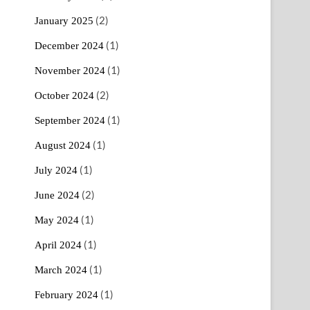
(2)
January 2025
(1)
December 2024
(1)
November 2024
(2)
October 2024
(1)
September 2024
(1)
August 2024
(1)
July 2024
(2)
June 2024
(1)
May 2024
(1)
April 2024
(1)
March 2024
(1)
February 2024