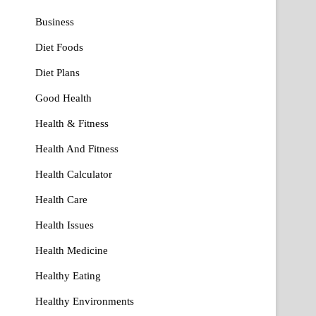
Business
Diet Foods
Diet Plans
Good Health
Health & Fitness
Health And Fitness
Health Calculator
Health Care
Health Issues
Health Medicine
Healthy Eating
Healthy Environments