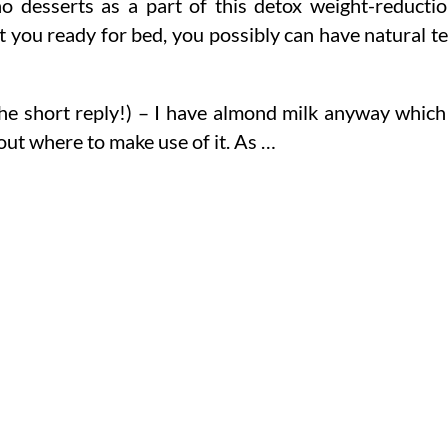
no desserts as a part of this detox weight-reducti
t you ready for bed, you possibly can have natural t
the short reply!) – I have almond milk anyway which
out where to make use of it. As …