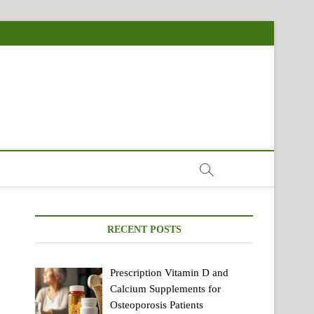
RECENT POSTS
Prescription Vitamin D and
Calcium Supplements for
Osteoporosis Patients