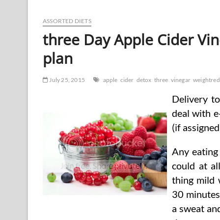
Cider
Vinegar
Assist
ASSORTED DIETS
With
three Day Apple Cider Vi
Weight
Loss?
plan
July 25, 2015
apple
cider
detox
three
vinegar
weightred
Delivery t
deal with e
(if assigned
Any eating 
could at a
thing mild 
30 minutes
a sweat and