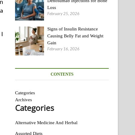
on
Denosumab Injections for Bone
Loss
ea
February 25, 2026
Signs of Insulin Resistance
 I
Causing Belly Fat and Weight
Gain
February 16, 2026
CONTENTS
Categories
Archives
Categories
Alternative Medicine And Herbal
Assorted Diets