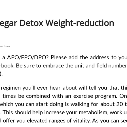
negar Detox Weight-reduction
uction
o a APO/FPO/DPO? Please add the address to yo
-book. Be sure to embrace the unit and field numbe
).
regimen you’ll ever hear about will tell you that th
ll times be combined with an exercise program. O
which you can start doing is walking for about 20 
. This should help increase your metabolism, work 
 offer you elevated ranges of vitality. As you can se