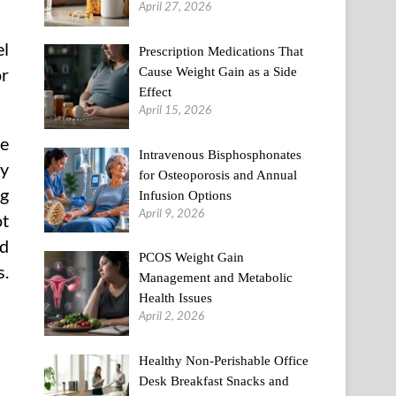
April 27, 2026
el
Prescription Medications That
Cause Weight Gain as a Side
or
Effect
April 15, 2026
te
Intravenous Bisphosphonates
dy
for Osteoporosis and Annual
ng
Infusion Options
April 9, 2026
ot
ad
PCOS Weight Gain
s.
Management and Metabolic
Health Issues
April 2, 2026
Healthy Non-Perishable Office
Desk Breakfast Snacks and