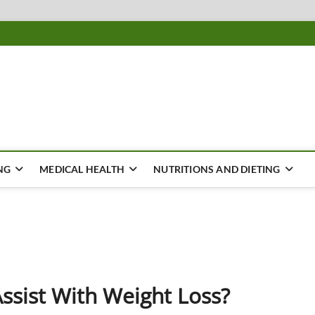
ousing
Y
NG
MEDICAL HEALTH
NUTRITIONS AND DIETING
ssist With Weight Loss?