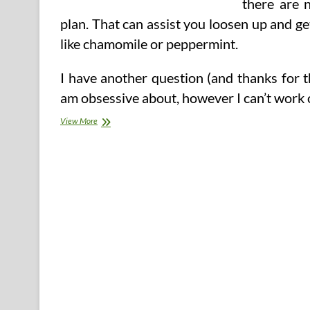
there are 
plan. That can assist you loosen up and ge
like chamomile or peppermint.
I have another question (and thanks for 
am obsessive about, however I can’t work 
three
View More
Day
Apple
Cider
Vinegar
Detox
Weight-
reduction
plan