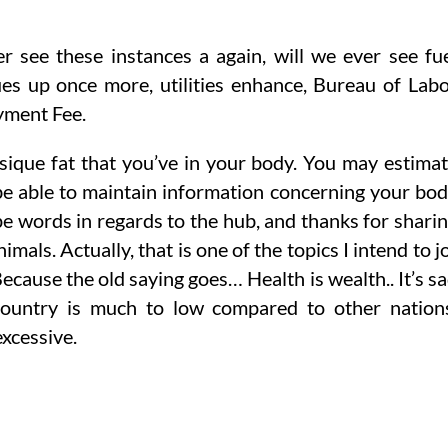
r see these instances a again, will we ever see fu
es up once more, utilities enhance, Bureau of Lab
yment Fee.
ysique fat that you’ve in your body. You may estima
 be able to maintain information concerning your bo
pe words in regards to the hub, and thanks for shari
als. Actually, that is one of the topics I intend to j
Because the old saying goes… Health is wealth.. It’s s
country is much to low compared to other nation
xcessive.