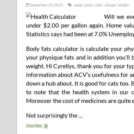
September 15, 2015
apple
assist
cider
vinegar
weight
Will we eve
under $2.00 per gallon again. Home valu
Statistics says had been at 7.0% Unemplo
Body fats calculator is calculate your ph
your physique fats and in addition you’ll
weight. Hi Cyrellys, thank you for your ty
information about ACV’s usefulness for anim
down a hub about. It is good for cats too. 
to note that the health system in our 
Moreover the cost of medicines are quite e
Not surprisingly the …
Can
View More
Apple