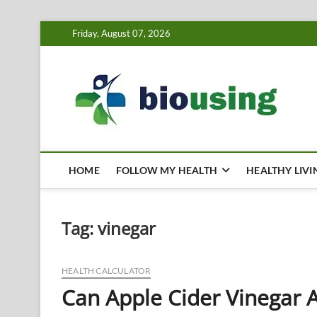
Skip
Friday, August 07, 2026
to
content
Bi
HEALTH
HOME
FOLLOW MY HEALTH
HEALTHY LIVI
Tag:
vinegar
HEALTH CALCULATOR
Can Apple Cider Vinegar A