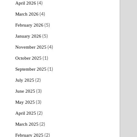
(4)
April 2026
(4)
March 2026
(5)
February 2026
(5)
January 2026
(4)
November 2025
(1)
October 2025
(1)
September 2025
(2)
July 2025
(3)
June 2025
(3)
May 2025
(2)
April 2025
(2)
March 2025
(2)
February 2025