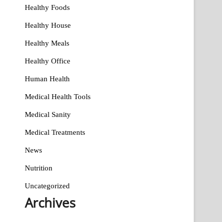
Healthy Foods
Healthy House
Healthy Meals
Healthy Office
Human Health
Medical Health Tools
Medical Sanity
Medical Treatments
News
Nutrition
Uncategorized
Archives