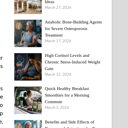
Ideas
March 27, 2026
Anabolic Bone-Building Agents
for Severe Osteoporosis
Treatment
March 17, 2026
High Cortisol Levels and
ur
Chronic Stress-Induced Weight
rs
Gain
March 12, 2026
is
Quick Healthy Breakfast
Smoothies for a Morning
ne
Commute
to
March 3, 2026
up
e,
Benefits and Side Effects of