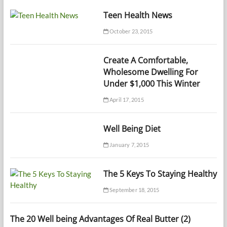
Teen Health News
October 23, 2015
Create A Comfortable,
Wholesome Dwelling For
Under $1,000 This Winter
April 17, 2015
Well Being Diet
January 7, 2015
The 5 Keys To Staying Healthy
September 18, 2015
The 20 Well being Advantages Of Real Butter (2)