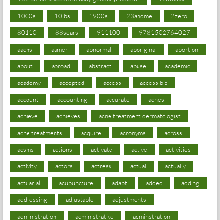
1000s
10lbs
1900s
23andme
2zero
80110
88sears
911100
9781502764027
aacns
aamer
abnormal
aboriginal
abortion
about
abroad
abstract
abuse
academic
academy
accepted
access
accessible
account
accounting
accurate
aches
achieve
achieves
acne treatment dermatologist
acne treatments
acquire
acronyms
across
acsms
actions
activate
active
activities
activity
actors
actress
actual
actually
actuarial
acupuncture
adapt
added
adding
addressing
adjustable
adjustments
administration
administrative
adminstration