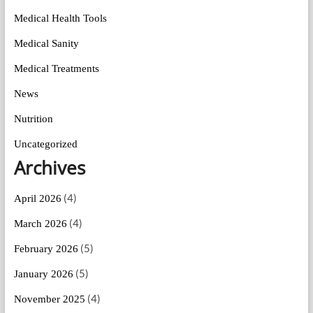
Medical Health Tools
Medical Sanity
Medical Treatments
News
Nutrition
Uncategorized
Archives
(4)
April 2026
(4)
March 2026
(5)
February 2026
(5)
January 2026
(4)
November 2025