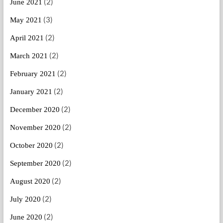
(2)
June 2021
(3)
May 2021
(2)
April 2021
(2)
March 2021
(2)
February 2021
(2)
January 2021
(2)
December 2020
(2)
November 2020
(2)
October 2020
(2)
September 2020
(2)
August 2020
(2)
July 2020
(2)
June 2020