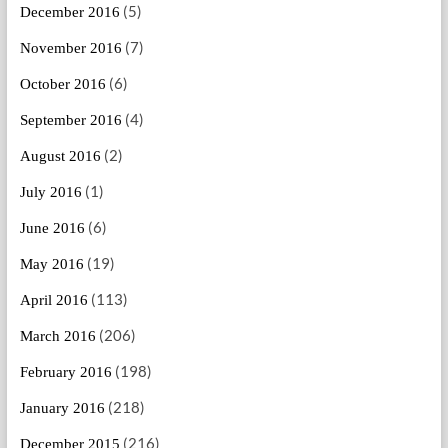
(5)
December 2016
(7)
November 2016
(6)
October 2016
(4)
September 2016
(2)
August 2016
(1)
July 2016
(6)
June 2016
(19)
May 2016
(113)
April 2016
(206)
March 2016
(198)
February 2016
(218)
January 2016
(216)
December 2015