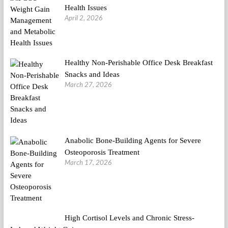
Health Issues
April 2, 2026
Healthy Non-Perishable Office Desk Breakfast
Snacks and Ideas
March 27, 2026
Anabolic Bone-Building Agents for Severe
Osteoporosis Treatment
March 17, 2026
High Cortisol Levels and Chronic Stress-