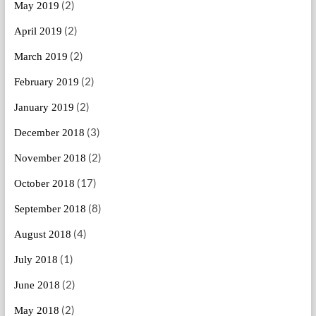
(2)
May 2019
(2)
April 2019
(2)
March 2019
(2)
February 2019
(2)
January 2019
(3)
December 2018
(2)
November 2018
(17)
October 2018
(8)
September 2018
(4)
August 2018
(1)
July 2018
(2)
June 2018
(2)
May 2018