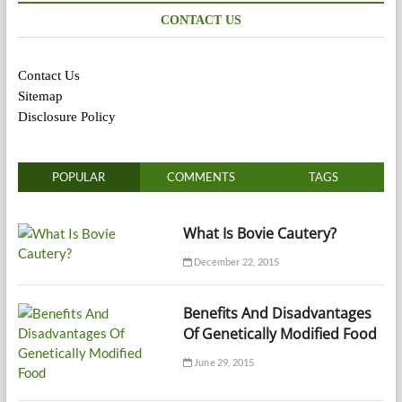
CONTACT US
Contact Us
Sitemap
Disclosure Policy
POPULAR
COMMENTS
TAGS
What Is Bovie Cautery?
December 22, 2015
Benefits And Disadvantages
Of Genetically Modified Food
June 29, 2015