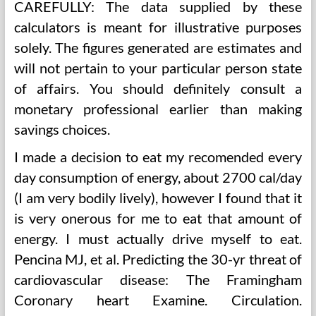
CAREFULLY: The data supplied by these
calculators is meant for illustrative purposes
solely. The figures generated are estimates and
will not pertain to your particular person state
of affairs. You should definitely consult a
monetary professional earlier than making
savings choices.
I made a decision to eat my recomended every
day consumption of energy, about 2700 cal/day
(I am very bodily lively), however I found that it
is very onerous for me to eat that amount of
energy. I must actually drive myself to eat.
Pencina MJ, et al. Predicting the 30-yr threat of
cardiovascular disease: The Framingham
Coronary heart Examine. Circulation.