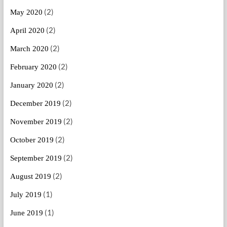
(2)
May 2020
(2)
April 2020
(2)
March 2020
(2)
February 2020
(2)
January 2020
(2)
December 2019
(2)
November 2019
(2)
October 2019
(2)
September 2019
(2)
August 2019
(1)
July 2019
(1)
June 2019