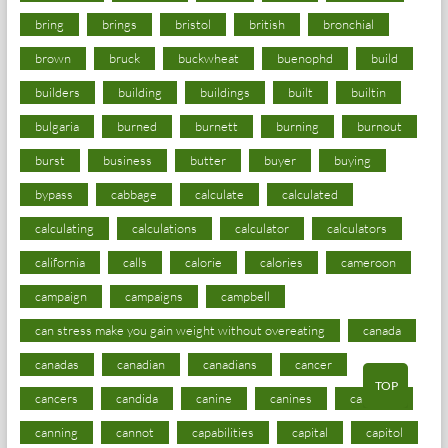
bring
brings
bristol
british
bronchial
brown
bruck
buckwheat
buenophd
build
builders
building
buildings
built
builtin
bulgaria
burned
burnett
burning
burnout
burst
business
butter
buyer
buying
bypass
cabbage
calculate
calculated
calculating
calculations
calculator
calculators
california
calls
calorie
calories
cameroon
campaign
campaigns
campbell
can stress make you gain weight without overeating
canada
canadas
canadian
canadians
cancer
TOP
cancers
candida
canine
canines
cannabis
canning
cannot
capabilities
capital
capitol