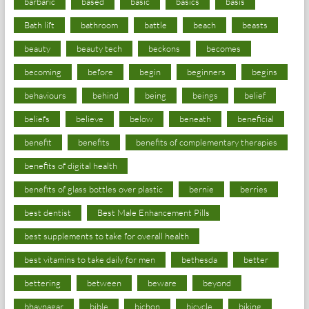
barbaric
based
basic
basics
basis
Bath lift
bathroom
battle
beach
beasts
beauty
beauty tech
beckons
becomes
becoming
before
begin
beginners
begins
behaviours
behind
being
beings
belief
beliefs
believe
below
beneath
beneficial
benefit
benefits
benefits of complementary therapies
benefits of digital health
benefits of glass bottles over plastic
bernie
berries
best dentist
Best Male Enhancement Pills
best supplements to take for overall health
best vitamins to take daily for men
bethesda
better
bettering
between
beware
beyond
bhavnagar
bible
bichon
bicycle
biking