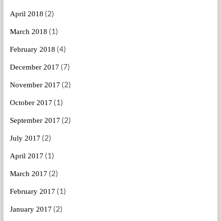
(2)
April 2018
(1)
March 2018
(4)
February 2018
(7)
December 2017
(2)
November 2017
(1)
October 2017
(2)
September 2017
(2)
July 2017
(1)
April 2017
(2)
March 2017
(1)
February 2017
(2)
January 2017