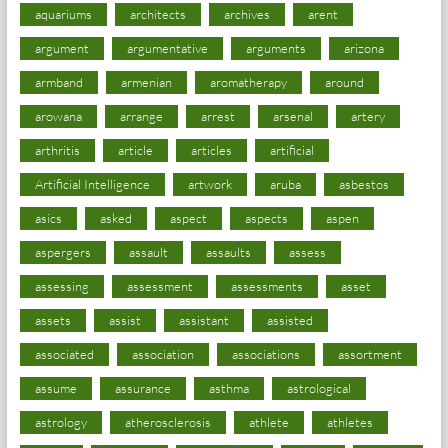
aquariums
architects
archives
arent
argument
argumentative
arguments
arizona
armband
armenian
aromatherapy
around
arowana
arrange
arrest
arsenal
artery
arthritis
article
articles
artificial
Artificial Intelligence
artwork
aruba
asbestos
asics
asked
aspect
aspects
aspen
aspergers
assault
assaults
assess
assessing
assessment
assessments
asset
assets
assist
assistant
assisted
associated
association
associations
assortment
assume
assurance
asthma
astrological
astrology
atherosclerosis
athlete
athletes