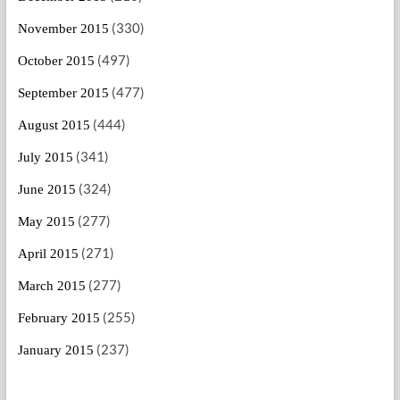
(330)
November 2015
(497)
October 2015
(477)
September 2015
(444)
August 2015
(341)
July 2015
(324)
June 2015
(277)
May 2015
(271)
April 2015
(277)
March 2015
(255)
February 2015
(237)
January 2015