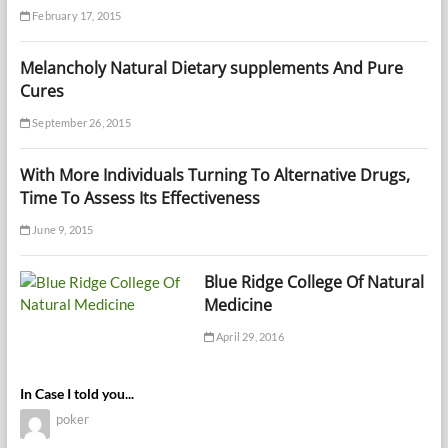
February 17, 2015
Melancholy Natural Dietary supplements And Pure
Cures
September 26, 2015
With More Individuals Turning To Alternative Drugs,
Time To Assess Its Effectiveness
June 9, 2015
Blue Ridge College Of Natural
Medicine
April 29, 2016
In Case I told you...
poker