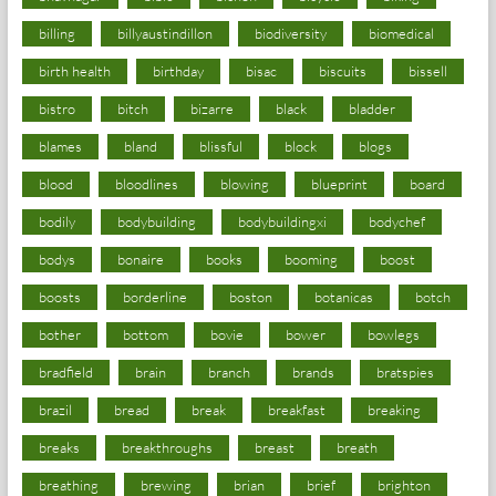
billing
billyaustindillon
biodiversity
biomedical
birth health
birthday
bisac
biscuits
bissell
bistro
bitch
bizarre
black
bladder
blames
bland
blissful
block
blogs
blood
bloodlines
blowing
blueprint
board
bodily
bodybuilding
bodybuildingxi
bodychef
bodys
bonaire
books
booming
boost
boosts
borderline
boston
botanicas
botch
bother
bottom
bovie
bower
bowlegs
bradfield
brain
branch
brands
bratspies
brazil
bread
break
breakfast
breaking
breaks
breakthroughs
breast
breath
breathing
brewing
brian
brief
brighton