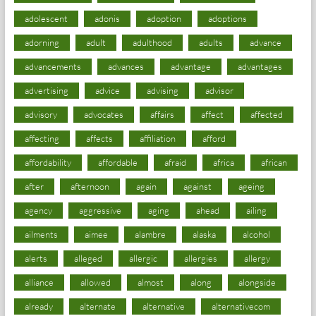
adolescent
adonis
adoption
adoptions
adorning
adult
adulthood
adults
advance
advancements
advances
advantage
advantages
advertising
advice
advising
advisor
advisory
advocates
affairs
affect
affected
affecting
affects
affiliation
afford
affordability
affordable
afraid
africa
african
after
afternoon
again
against
ageing
agency
aggressive
aging
ahead
ailing
ailments
aimee
alambre
alaska
alcohol
alerts
alleged
allergic
allergies
allergy
alliance
allowed
almost
along
alongside
already
alternate
alternative
alternativecom