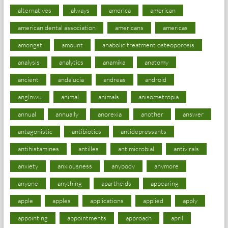
alternatives
always
america
american
american dental association
americans
americas
amongst
amount
anabolic treatment osteoporosis
analysis
analytics
anamika
anatomy
ancient
andalucia
andreas
android
anglnwu
animal
animals
anisometropia
annual
annually
anorexia
another
answer
antagonistic
antibiotics
antidepressants
antihistamines
antilles
antimicrobial
antivirals
anxiety
anxiousness
anybody
anymore
anyone
anything
apartheids
appearing
apple
apples
applications
applied
apply
appointing
appointments
approach
april