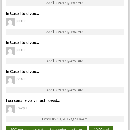
April 3, 2017 @ 4:57 AM
In Case I told you...
poker
April 3, 2017 @ 4:56 AM
In Case I told you...
poker
April 3, 2017 @ 4:56 AM
In Case I told you...
poker
April 3, 2017 @ 4:56 AM
I personally very much loved...
rowpu
February 10, 2017 @ 5:04 AM
100 percent accurate baby gender predictor
1000kcal