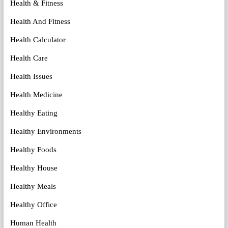
Health & Fitness
Health And Fitness
Health Calculator
Health Care
Health Issues
Health Medicine
Healthy Eating
Healthy Environments
Healthy Foods
Healthy House
Healthy Meals
Healthy Office
Human Health