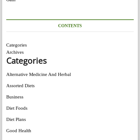
CONTENTS
Categories
Archives
Categories
Alternative Medicine And Herbal
Assorted Diets
Business
Diet Foods
Diet Plans
Good Health