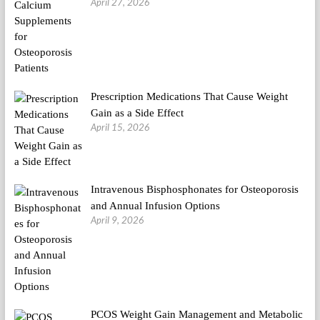
April 27, 2026
Prescription Medications That Cause Weight
Gain as a Side Effect
April 15, 2026
Intravenous Bisphosphonates for Osteoporosis
and Annual Infusion Options
April 9, 2026
PCOS Weight Gain Management and Metabolic