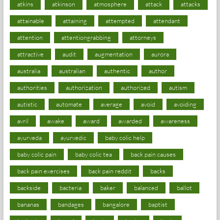
atkins
atkinson
atmosphere
attack
attacks
attainable
attaining
attempted
attendant
attention
attentiongrabbing
attorneys
attractive
audit
augmentation
aurora
australia
australian
authentic
author
authorities
authorization
authorized
autism
autistic
automate
average
avoid
avoiding
avril
awake
award
awarded
awareness
ayurveda
ayurvedic
baby colic help
baby colic pain
baby colic tea
back pain causes
back pain exercises
back pain reddit
backs
backside
bacteria
baker
balanced
ballot
bananas
bandages
bangalore
baptist