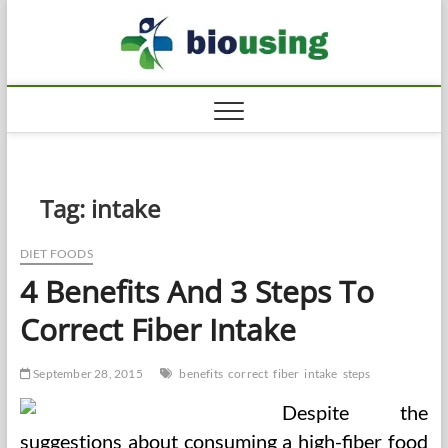
Skip
Biousi
to
HEALTHY
content
Tag:
intake
DIET FOODS
4 Benefits And 3 Steps To
Correct Fiber Intake
September 28, 2015
benefits
correct
fiber
intake
steps
Despite the
suggestions about consuming a high-fiber food