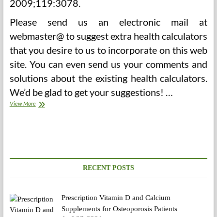
2009;119:3078.
Please send us an electronic mail at
webmaster@ to suggest extra health calculators
that you desire to us to incorporate on this web
site. You can even send us your comments and
solutions about the existing health calculators.
We’d be glad to get your suggestions! …
Extra
View More
Graphs
Of
Calorie
Intake
Vs.
BMI
RECENT POSTS
Prescription Vitamin D and Calcium
Supplements for Osteoporosis Patients