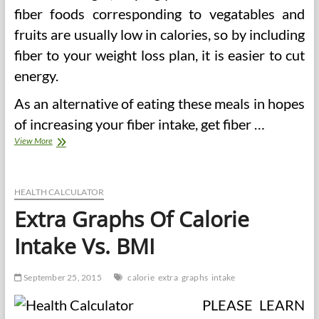
fiber foods corresponding to vegatables and
fruits are usually low in calories, so by including
fiber to your weight loss plan, it is easier to cut
energy.
As an alternative of eating these meals in hopes
of increasing your fiber intake, get fiber …
4
View More
Benefits
And
3
Steps
HEALTH CALCULATOR
To
Extra Graphs Of Calorie
Correct
Fiber
Intake Vs. BMI
Intake
September 25, 2015
calorie
extra
graphs
intake
PLEASE LEARN