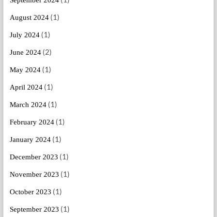
(1)
August 2024
(1)
July 2024
(2)
June 2024
(1)
May 2024
(1)
April 2024
(1)
March 2024
(1)
February 2024
(1)
January 2024
(1)
December 2023
(1)
November 2023
(1)
October 2023
(1)
September 2023