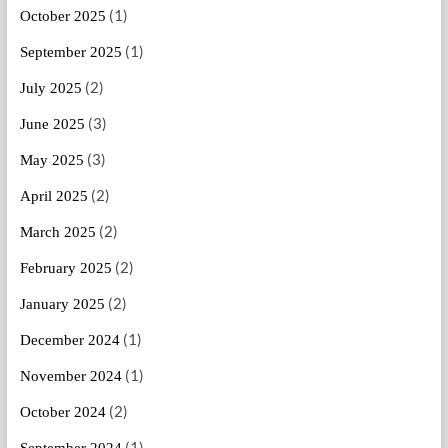
(1)
October 2025
(1)
September 2025
(2)
July 2025
(3)
June 2025
(3)
May 2025
(2)
April 2025
(2)
March 2025
(2)
February 2025
(2)
January 2025
(1)
December 2024
(1)
November 2024
(2)
October 2024
(1)
September 2024