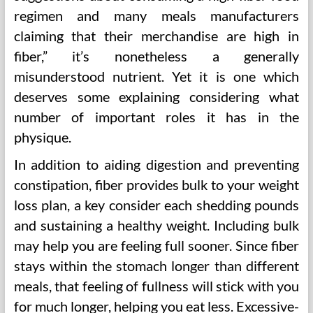
regimen and many meals manufacturers
claiming that their merchandise are high in
fiber,” it’s nonetheless a generally
misunderstood nutrient. Yet it is one which
deserves some explaining considering what
number of important roles it has in the
physique.
In addition to aiding digestion and preventing
constipation, fiber provides bulk to your weight
loss plan, a key consider each shedding pounds
and sustaining a healthy weight. Including bulk
may help you are feeling full sooner. Since fiber
stays within the stomach longer than different
meals, that feeling of fullness will stick with you
for much longer, helping you eat less. Excessive-