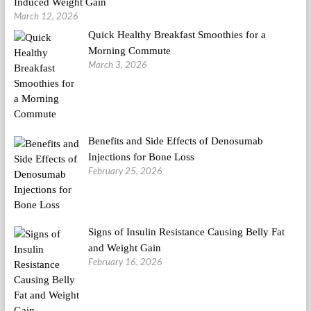
Induced Weight Gain
March 12, 2026
Quick Healthy Breakfast Smoothies for a
Morning Commute
March 3, 2026
Benefits and Side Effects of Denosumab
Injections for Bone Loss
February 25, 2026
Signs of Insulin Resistance Causing Belly Fat
and Weight Gain
February 16, 2026