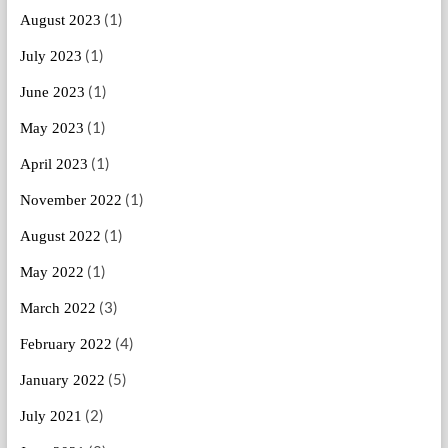
(1)
August 2023
(1)
July 2023
(1)
June 2023
(1)
May 2023
(1)
April 2023
(1)
November 2022
(1)
August 2022
(1)
May 2022
(3)
March 2022
(4)
February 2022
(5)
January 2022
(2)
July 2021