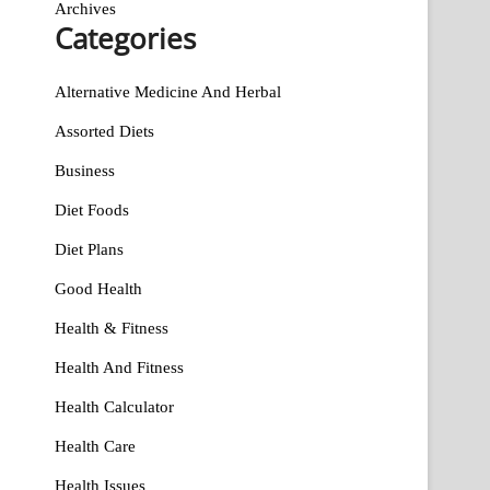
Archives
Categories
Alternative Medicine And Herbal
Assorted Diets
Business
Diet Foods
Diet Plans
Good Health
Health & Fitness
Health And Fitness
Health Calculator
Health Care
Health Issues