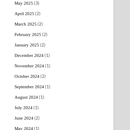
(3)
May 2025
(2)
April 2025
(2)
March 2025
(2)
February 2025
(2)
January 2025
(1)
December 2024
(1)
November 2024
(2)
October 2024
(1)
September 2024
(1)
August 2024
(1)
July 2024
(2)
June 2024
(1)
May 2024