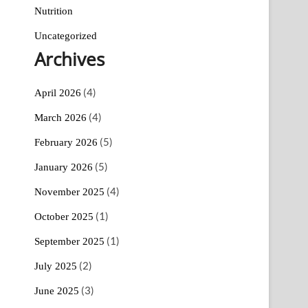
Nutrition
Uncategorized
Archives
(4)
April 2026
(4)
March 2026
(5)
February 2026
(5)
January 2026
(4)
November 2025
(1)
October 2025
(1)
September 2025
(2)
July 2025
(3)
June 2025