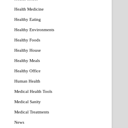
Health Medicine
Healthy Eating
Healthy Environments
Healthy Foods
Healthy House
Healthy Meals
Healthy Office
Human Health
Medical Health Tools
Medical Sanity
Medical Treatments
News