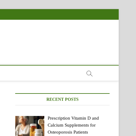
RECENT POSTS
Prescription Vitamin D and
Calcium Supplements for
Osteoporosis Patients