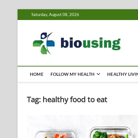
Skip
Saturday, August 08, 2026
to
content
Bi
HEALTH
HOME
FOLLOW MY HEALTH
HEALTHY LIVI
Tag:
healthy food to eat