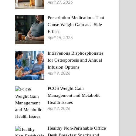
April 27, 2026
Prescription Medications That
Cause Weight Gain as a Side
Effect
April 15, 2026
Intravenous Bisphosphonates
for Osteoporosis and Annual
Infusion Options
April 9, 2026
PCOS Weight Gain
Management and Metabolic
Health Issues
April 2, 2026
Healthy Non-Perishable Office
Desk Breakfast Snacks and