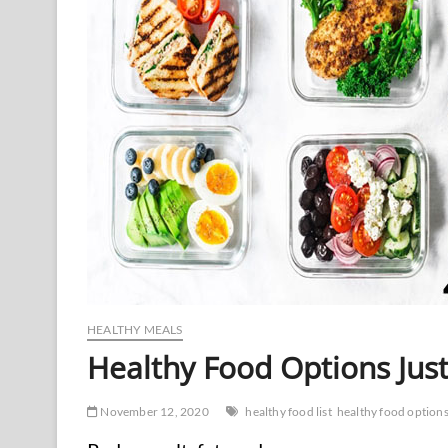
HEALTHY MEALS
Healthy Food Options Just
November 12, 2020
healthy food list
healthy food option