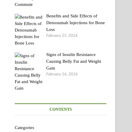
Benefits and Side Effects of
Denosumab Injections for Bone
Loss
February 25, 2026
Signs of Insulin Resistance
Causing Belly Fat and Weight
Gain
February 16, 2026
CONTENTS
Categories