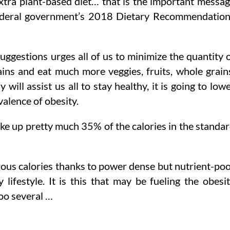
extra plant-based diet… that is the important messa
 federal government’s 2018 Dietary Recommendatio
uggestions urges all of us to minimize the quantity 
rains and eat much more veggies, fruits, whole grain
will assist us all to stay healthy, it is going to low
valence of obesity.
ake up pretty much 35% of the calories in the standa
rous calories thanks to power dense but nutrient-po
lifestyle. It is this that may be fueling the obesi
too several …