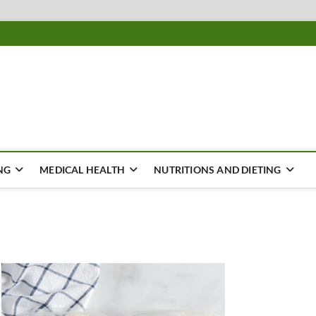
ousing
Y
NG
MEDICAL HEALTH
NUTRITIONS AND DIETING