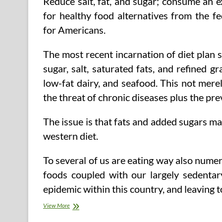
Reduce salt, fat, and sugar; consume an 
for healthy food alternatives from the
for Americans.
The most recent incarnation of diet plan s
sugar, salt, saturated fats, and refined g
low-fat dairy, and seafood. This not merely 
the threat of chronic diseases plus the pre
The issue is that fats and added sugars m
western diet.
To several of us are eating way also nume
foods coupled with our largely sedentary 
epidemic within this country, and leaving 
Healthy
View More
Food