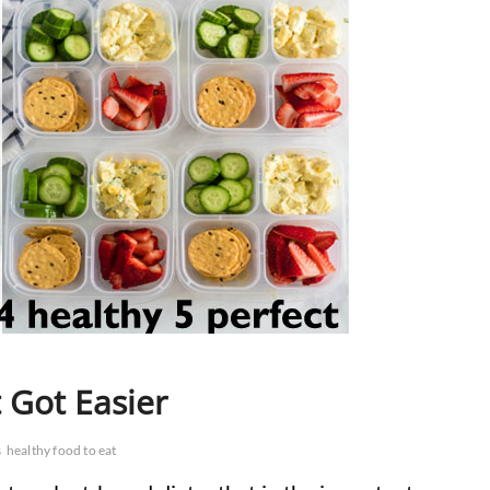
 Got Easier
s
healthy food to eat