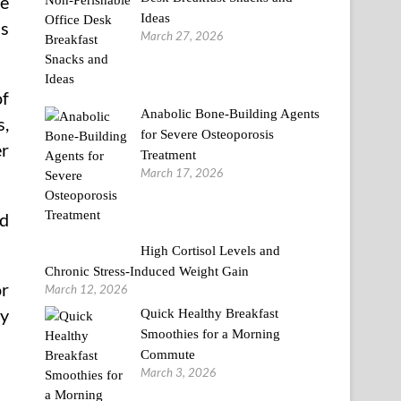
ge
Ideas
ns
March 27, 2026
of
Anabolic Bone-Building Agents
s,
for Severe Osteoporosis
er
Treatment
March 17, 2026
rd
High Cortisol Levels and
Chronic Stress-Induced Weight Gain
or
March 12, 2026
ty
Quick Healthy Breakfast
Smoothies for a Morning
Commute
March 3, 2026