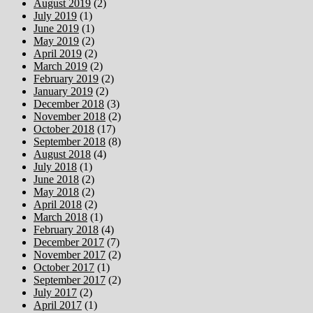
August 2019
(2)
July 2019
(1)
June 2019
(1)
May 2019
(2)
April 2019
(2)
March 2019
(2)
February 2019
(2)
January 2019
(2)
December 2018
(3)
November 2018
(2)
October 2018
(17)
September 2018
(8)
August 2018
(4)
July 2018
(1)
June 2018
(2)
May 2018
(2)
April 2018
(2)
March 2018
(1)
February 2018
(4)
December 2017
(7)
November 2017
(2)
October 2017
(1)
September 2017
(2)
July 2017
(2)
April 2017
(1)