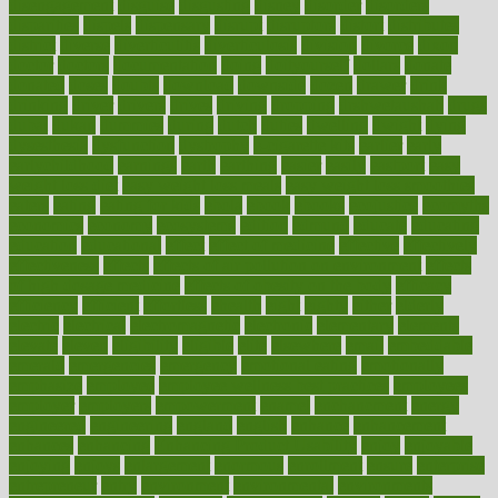
disengagement
disguise
disgusting
disney
disorder
disorders
disparities
dispels
dispensary
disrupt
disruptors
distort
distributes
district
diverse
diverticulitis
diverticulosis
division
divorce
dixon
doctor
doctors
documentation
doing
doityourself
dollars
donate
donated
doses
doubts
download
downside
dozen
drawer
drink
drinking
driver
drivers
drives
driving
dropping
drshwetaushah
drugs
dubai
dukan
dummies
during
dutch
duties
dwelling
dwight
dying
dysesthesia
dysfunction
dystrophy
e-cigarette kits
earlier
early
earlychildhood
earnings
earth
earthing
easier
easily
eastport
easy
weight loss diet
easy weight loss meals
easy weight loss smoothies
eaters
eating
eating for kids
ebola
ebook
ebooks
ecojustice
ecomyths
economics
economy
ecosystems
edition
edmund
educate
educating
education
educational
effect
effect of medicine
effective
effectively
effectiveness
effects
effects of air pollution on environment
effects
of high dosage medicine
effects of obesity on the body
efficacy
efficiency
efficient
effortless
ehealth
eight
eighty
either
elderly
electric
electrical
electromagnetic
electronic
elementary
elements
elevate
eleven
eligibility
eligible
elite
elsewhere
email
embeddable
emerald
emergencies
emergency
emotional eating
emotionally
emphasize
employee
employee wellness best practices
employees
employer
employers
empowerment
enamel
enchancment
energy
engineered
engineering
england
english
enhance
enhancement
enhances
enhancing
Enhancing Product Usability
enjoy
enjoyable
enjoying
enjoys
enlargement
enormous
enrollment
ensure
enterprise
entrepreneur
entry
environment
environmental
environments