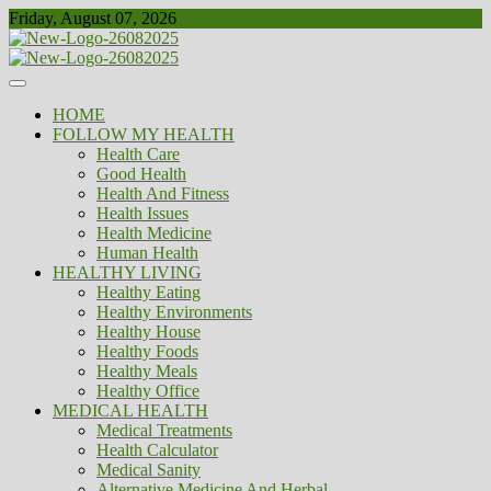
Skip
Friday, August 07, 2026
to
content
Healthy
Biousing
HOME
FOLLOW MY HEALTH
Health Care
Good Health
Health And Fitness
Health Issues
Health Medicine
Human Health
HEALTHY LIVING
Healthy Eating
Healthy Environments
Healthy House
Healthy Foods
Healthy Meals
Healthy Office
MEDICAL HEALTH
Medical Treatments
Health Calculator
Medical Sanity
Alternative Medicine And Herbal