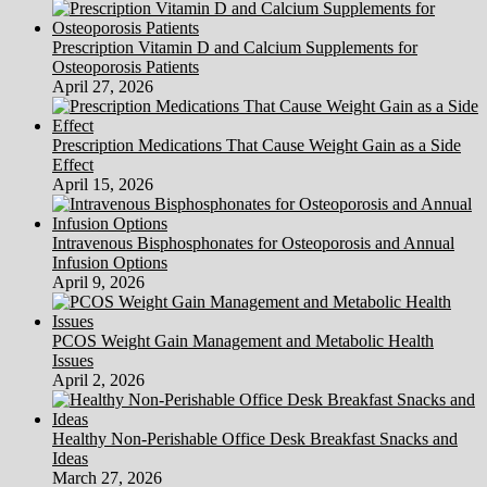
(2)
Prescription Vitamin D and Calcium Supplements for
Osteoporosis Patients
April 27, 2026
Prescription Medications That Cause Weight Gain as a Side
Effect
April 15, 2026
Intravenous Bisphosphonates for Osteoporosis and Annual
Infusion Options
April 9, 2026
PCOS Weight Gain Management and Metabolic Health
Issues
April 2, 2026
Healthy Non-Perishable Office Desk Breakfast Snacks and
Ideas
March 27, 2026