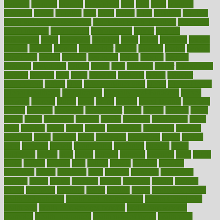
frenemy
frequent
friendly
friendships
fries
frise
front
frontiers
frontman
frozen
frugality
fruit
fruits
frying
ftdna
fulfilling
function
functional health assessment
functional health definition
functional
health institute
fundamental
fundamentals
funder
funding
fundraising
funds
fungoides
furniture
fuster
future
futuristic
gadget
gadgets
gagged
gaining
gallbladder
gallery
garcinia
gastric
general
genetically
genital
genome
genomics
gentle
georgia
german
germany
gestational
getting
ghana
gifts
gillmans
ginger
gingerbread
ginnifer
ginseng
girls
girlss
girondas
giulianis
giving
glamour
glamourcom
glands
glass
glass container uses
global
Global Health
Global Healthcare
globalization
Globally Post-Pandemic
gloves
glowing
glucose
gluten
goals
going
golden
Good Dentist
goodwin
google
gourmet
governed
government
grade
grades
gradual
grand
grants
grape
grapefruit
graphic
graphs
gratitude
gravidarum
grays
great
greatest
greek
green
greens
greenspace
greenville
greeting
greetings
greys
grocery
gross
grotesque
grounding
group
groups
grout
growing
growth
guantanamo
guarantee
guesses
guide
guidelines
guides
guilt
guitar
gujarati
gunman
gwyneth
habit
habits
hacks
haileys
hairline
haiti
hallam
handle
handled
handlon
happiness
happy
hardware
haris
harmful
harmony
harnessing
harvard
hassle
hasten
hausfrau
having
hayward
hazard
hazards
hdcalc
headache
headings
healer
healing
health
health and fitness
health and nutrition
Health and Telemedicine
Health Calculators
health care
health care services benefits
health care services
examples
Health Insurance?
health risks of flying
healthbook