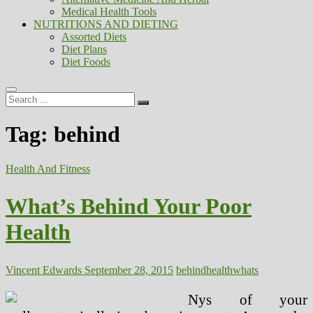
Medical Health Tools
NUTRITIONS AND DIETING
Assorted Diets
Diet Plans
Diet Foods
Search
…
Tag:
behind
Health And Fitness
What’s Behind Your Poor
Health
Vincent Edwards
September 28, 2015
behind
health
whats
Nys of your