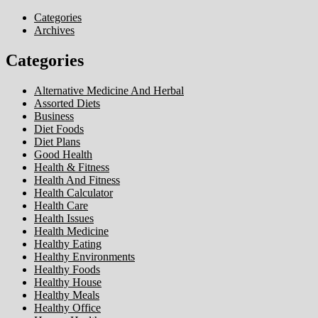
Categories
Archives
Categories
Alternative Medicine And Herbal
Assorted Diets
Business
Diet Foods
Diet Plans
Good Health
Health & Fitness
Health And Fitness
Health Calculator
Health Care
Health Issues
Health Medicine
Healthy Eating
Healthy Environments
Healthy Foods
Healthy House
Healthy Meals
Healthy Office