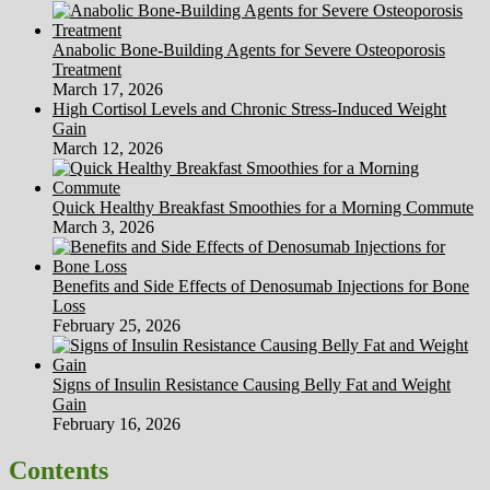
Anabolic Bone-Building Agents for Severe Osteoporosis
Treatment
March 17, 2026
High Cortisol Levels and Chronic Stress-Induced Weight
Gain
March 12, 2026
Quick Healthy Breakfast Smoothies for a Morning Commute
March 3, 2026
Benefits and Side Effects of Denosumab Injections for Bone
Loss
February 25, 2026
Signs of Insulin Resistance Causing Belly Fat and Weight
Gain
February 16, 2026
Contents