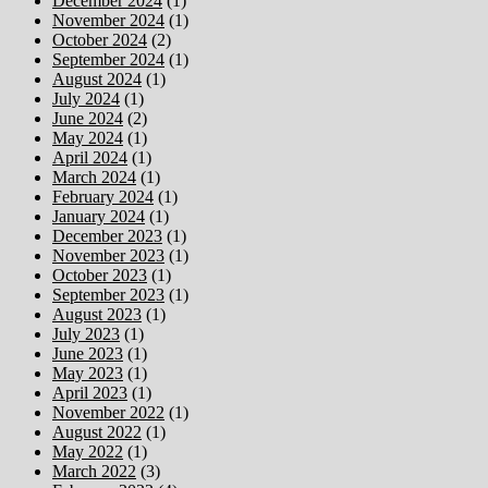
December 2024
(1)
November 2024
(1)
October 2024
(2)
September 2024
(1)
August 2024
(1)
July 2024
(1)
June 2024
(2)
May 2024
(1)
April 2024
(1)
March 2024
(1)
February 2024
(1)
January 2024
(1)
December 2023
(1)
November 2023
(1)
October 2023
(1)
September 2023
(1)
August 2023
(1)
July 2023
(1)
June 2023
(1)
May 2023
(1)
April 2023
(1)
November 2022
(1)
August 2022
(1)
May 2022
(1)
March 2022
(3)