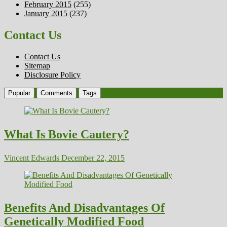
February 2015
(255)
January 2015
(237)
Contact Us
Contact Us
Sitemap
Disclosure Policy
Popular
Comments
Tags
What Is Bovie Cautery?
Vincent Edwards
December 22, 2015
Benefits And Disadvantages Of
Genetically Modified Food