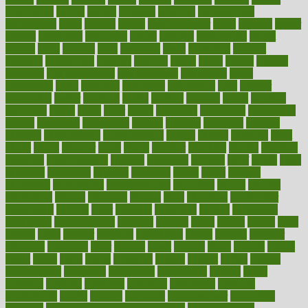
capabilities
capital
capitol
capsules
captivity
carbohydrate
carbohyrate
carbs
cardiac
cardio
cardiovascular
cards
careand
career
careers
caregivers
caribbean
caring
carnival
carniverous
carpet
carried
carry
carsons
carts
casanova
cases
casesblog
cataract
cataracts
catastrophe
catering
catholic
cauda
cause
causes
cautery
caveman
cbn concentrate
cbn explained
cbn isolate
cease
ceaselessly
celeb
celebrate
celebrates
celebration
cells
cellular
censorship
center
centered
centre
century
ceramic
cereal
certified
certifying
chaga
chain
chair
chairs
challenge
challenges
chamomile
champ
champion
champions
change
changes
changing
channel
chapters
characteristic
characteristics
charge
charles
charlotte
chart
charts
cheap
cheaper
cheat
check
checker
checklist
checks
checkup
chemical
chemotherapy
chennai
cherished
chicken
chief
chiefs
child
childcare
childhood
children
childrens
childs
chilly
chinese
chingaone
chiropractic
chloerhexidine
chocolate
choice
choices
cholesterol
choose
choosing
choosy
chris
christmas
christopher
chronically
chubby
cider
cigarette
cinderella
circues
circulation
circulatory
circumstances
citations
citizens
citrus
claims
clarify
class
classes
clean
cleaner
cleaning
cleanliness
cleans
cleanse
cleanser
cleansers
cleansing
clear
cleared
client
climate
clinic
clinical
clinics
closet
cloud
clubs
coach
coaching
coding
coexist
coffee
cogens
collaborative
collection
collections
collectively
college
colon
colorado
coloring
colorings
columbia
combating
combine
comfortable
comfy
coming
comment
commissioner
committee