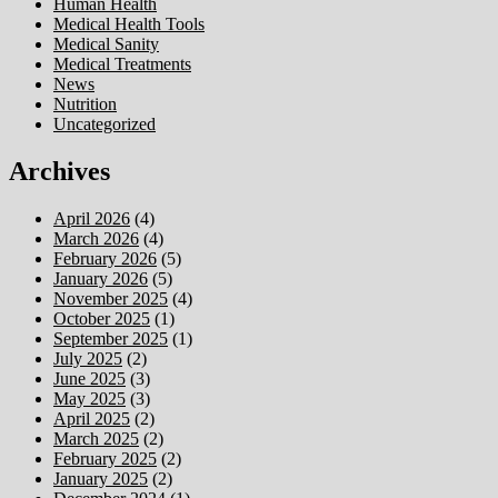
Human Health
Medical Health Tools
Medical Sanity
Medical Treatments
News
Nutrition
Uncategorized
Archives
April 2026
(4)
March 2026
(4)
February 2026
(5)
January 2026
(5)
November 2025
(4)
October 2025
(1)
September 2025
(1)
July 2025
(2)
June 2025
(3)
May 2025
(3)
April 2025
(2)
March 2025
(2)
February 2025
(2)
January 2025
(2)