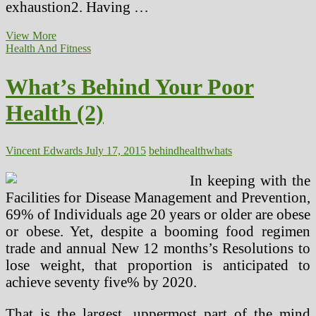
exhaustion2. Having …
What’s
View More
Behind
Health And Fitness
Your
Poor
What’s Behind Your Poor
Health
Health (2)
Vincent Edwards
July 17, 2015
behind
health
whats
In keeping with the
Facilities for Disease Management and Prevention,
69% of Individuals age 20 years or older are obese
or obese. Yet, despite a booming food regimen
trade and annual New 12 months’s Resolutions to
lose weight, that proportion is anticipated to
achieve seventy five% by 2020.
That is the largest, uppermost part of the mind