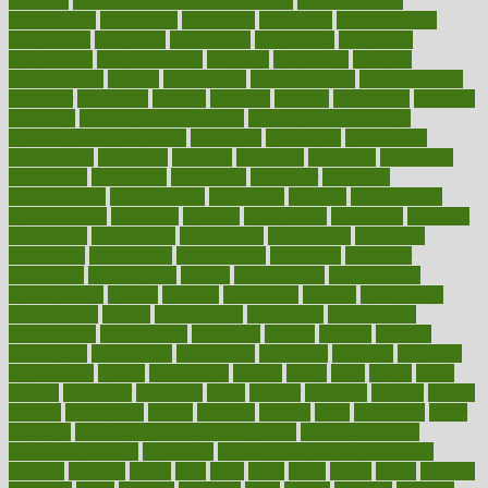
common
Common Hormonal Imbalances
communication
communities
community
companies
comparing
compassionate
competence
competent
competition
competitive
complaints
complement
complementary
complete
completely
complex
complications
comply
components
comprehension
comprehensive
computer
computers
concept
concepts
concern
concerning
concerns
concierge
concierge medicine cost
concierge medicine nyc
concierge medicine salary
conditions
conference
conferences
confinement
confirmed
confirms
confusing
confusion
congestive
connecticut
connecting
connection
connector
conscious
consciousness
consequences
conserving
consider
consideration
considerations
consistent
constant
constipation
constitutes
construct
constructed
constructing
construction
constructive
consultant
consultants
consultation
consultations
consulting
consumer
consuming
consumption
contact
contaminants
contaminated
contemporary
content
contents
continuous
contrast
contribution
contributions
control
controversial
convention
conventional
convergence
conversation
cookbook
cooked
cookies
cooking
coolangatta
coordinated
coordinator
copelands
coronary
corporate
corporations
correct
corsetought
costing
costly
costs
cough
could
council
councillor
counselor
count
counter
countries
country
county
couples
courageous
course
coursera
courses
court
courtroom
cover
coverage
covid safe plan swimming pools
covid vaccine for
healthcare workers
CovID-19
covid-19 vaccine for healthcare
workers
crackers
cradle
craft
craig
crash
crave
cream
create
creating