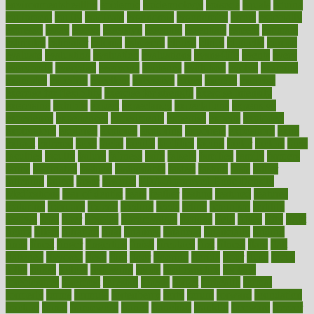
environmentshealthy
epidemic
epidemiology
episode
equals
equina
equipment
equity
eradicate
ergonomic
ergonomics
errors
especially
espresso
essay
essays
esselstyn
essential
essentials
esteem
estimate
estimates
estimator
estonia
estrovera
ethical
ethics
etiquette
europe
evaluate
evaluating
evaluation
evaluations
evans4life
events
every
everybody
everyday
everyone
evidence
evolution
evolve
examine
examples
excedrin
excellent
excessive
execs
exempt
exercise
exercise for flexibility
exercise for strength
exercise intensity
exercising
exhibits
expect
expectancy
expectations
expensive
experience
experiences
experiments
expertise
experts
exploded
exploratory
explored
explores
exploring
exporters
expository
extra
extract
extreme
facet
facial
faciitis
facilities
facing
factor
factors
facts
faculties
faculty
failure
fairness
faith
falsely
families
family
farmers
farms
fascinated
fashion
fashionable
fastest
fasting
fasts
father
fattening
faucet
favor
favorite
FDA-Approved Bone Density
Medications
fear of dentist
fears
feather
feature
featured
features
featuring
february
federal
feeding
feeds
feline
feminism
fertility
festival
fetal
fiber
fibroids
fibromyalgia
fictions
field
fifties
fifty
fight
figure
filters
filtration
final
finances
financial
financially
finding
finds
finest
finger
fingertips
finish
fireplace
first
fitness
flare
flatt
flattened
flavored
flesh
flint
floor
flooring
florida
flour
flush
focus
folks
folkss
follow
following
foods
foot care tips
footage
foreclosures
foremost
forestall
forests
forget
forhealth
formal
formerly
forms
formula
fortenberry
forty
forum
forward
foundation
fracture
frame
framework
france
franchise
franklin
freeware
freezer