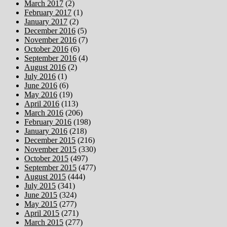
March 2017
(2)
February 2017
(1)
January 2017
(2)
December 2016
(5)
November 2016
(7)
October 2016
(6)
September 2016
(4)
August 2016
(2)
July 2016
(1)
June 2016
(6)
May 2016
(19)
April 2016
(113)
March 2016
(206)
February 2016
(198)
January 2016
(218)
December 2015
(216)
November 2015
(330)
October 2015
(497)
September 2015
(477)
August 2015
(444)
July 2015
(341)
June 2015
(324)
May 2015
(277)
April 2015
(271)
March 2015
(277)