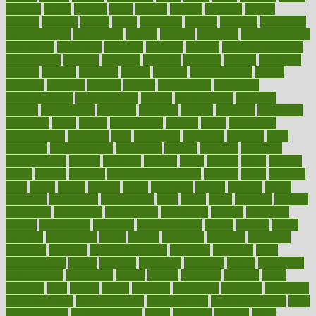
alambre
alaska
alcohol
alerts
alleged
allergic
allergies
allergy
alliance
allowed
almost
along
alongside
already
alternate
alternative
alternativecom
alternatives
always
america
american
american dental
association
americans
americas
amongst
amount
anabolic treatment
osteoporosis
analysis
analytics
anamika
anatomy
ancient
andalucia
andreas
android
anglnwu
animal
animals
anisometropia
annual
annually
anorexia
another
answer
antagonistic
antibiotics
antidepressants
antihistamines
antilles
antimicrobial
antivirals
anxiety
anxiousness
anybody
anymore
anyone
anything
apartheids
appearing
apple
apples
applications
applied
apply
appointing
appointments
approach
april
aquariums
architects
archives
arent
argument
argumentative
arguments
arizona
armband
armenian
aromatherapy
around
arowana
arrange
arrest
arsenal
artery
arthritis
article
articles
artificial
Artificial Intelligence
artwork
aruba
asbestos
asics
asked
aspect
aspects
aspen
aspergers
assault
assaults
assess
assessing
assessment
assessments
asset
assets
assist
assistant
assisted
associated
association
associations
assortment
assume
assurance
asthma
astrological
astrology
atherosclerosis
athlete
athletes
atkins
atkinson
atmosphere
attack
attacks
attainable
attaining
attempted
attendant
attention
attentiongrabbing
attorneys
attractive
audit
augmentation
aurora
australia
australian
authentic
author
authorities
authorization
authorized
autism
autistic
automate
average
avoid
avoiding
avril
awake
award
awarded
awareness
ayurveda
ayurvedic
baby colic help
baby colic pain
baby colic tea
back pain causes
back
pain exercises
back pain reddit
backs
backside
bacteria
baker