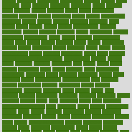
metrics
metropolis
metropoliss
metropolitan
mexican
mexico
miami
michigan
micro
microbes
microfiber
microwave
middle
midwest
might
migraine
military
millichap
million
mimic
mindfulness
minerals
minimum
mining
minnesota
minute
miracle
misdiagnosis
misplaced
missing
mission
mistakes
mistaking
mitigation
mobil
mobile
model
modela
models
modern
modifications
modified
modifying
moment
mommys
monetary
money
moneysmart
monitor
monitoring
montgomery
month
months
monthss
monthtomonth
moore
moral
morale
morgan
mortality
mostly
mother
motherhood
mothers
motion
motivation
motors
motrhead
mount
mouth
movies
mulligatawny
muscle
muscular
mushrooms
mushy
music
musiqua
my child freaks out at the dentist
mychartonline
mycosis
myplate
myths
nakshatra
nanotech
narcissistic
nasal
natalia
nathan
nation
national
nationwide
native
natural
naturally
nature
naturopathic
naturopathy
navigating
nearer
necessary
necessities
needed
needs
negatives
neglect
neighborhood
neighborhoods
neils
neoplasia
nervous
nervousness
network
networking
newest
newsela
newspaper
nextebola
nhershoes
nicely
nicotine
nigeria
night
nineteen
nondrug
nonetheless
nonfiction
nonprofit
nonpublic
normal
normally
normals
norms
north
northwest
norton
notes
nourished
Nourishing Your Heart
novel
nowadays
nsaids
nuances
nullification
number
nurses
nursing
nutrients
nutrisystem
nutrition
nutritional
nutritionist
nutritious
oatmeal
obama
obamacare
obamacares
obamas
obese
obesity
obesity health risks
objective
objectives
obligations
observe
obtain
obtainable
occupational
occurs
oceans
october