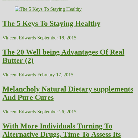
The 5 Keys To Staying Healthy
Vincent Edwards
September 18, 2015
The 20 Well being Advantages Of Real
Butter (2)
Vincent Edwards
February 17, 2015
Melancholy Natural Dietary supplements
And Pure Cures
Vincent Edwards
September 26, 2015
With More Individuals Turning To
Alternative Drugs, Time To Assess Its