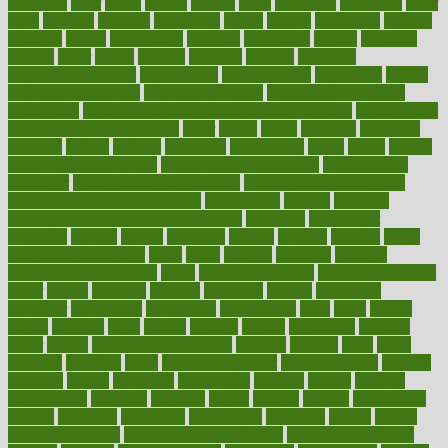
offenders
offer
office
offices
official
often
ointments
oklahoma
older
olive
olympic
omnilux
omnivores
online
ontario
operations
opinion
opinions
opioid
opportunity
opposed
opposition
optima
optimum
options
order
orders
organic
organics
organik
organism
organismnecrotizing
organization
organizational
organizing
organs
orthodontics near me
orthodontist braces
orthodontist vs dentist
osteopathic
Osteoporosis and Annual Infusion Options
Osteoporosis
in Postmenopausal Women
other
others
ought
outbreak
outcomes
outdated
outline
outlook
outsource
outsourcing
ovary
ovens
overall
health and fitness levels
overall health assessment
overall health
calculator
overall health supplements
overall mental health care
overall mental health synonym
overcoming
overeat
overload
overnight protein oats for weight loss
overview
overweight
ovulation
owners
oxford
packages
packed
pacmed
pageant
pages
pain relief technology
pains
paleo
paltrow
palumbo
pancake
Pandemic Preparedness
panic
pap smear test age
pap smear test cost
paper
papers
parasites
parental
parenting
parents
participate
particular
particularly
partnership
partnerships
parts
party
passed
passes
passport
pasta
patient
patients
pattern
pattihuang
pavilion
payer
payers
pcos obesity treatment
peaches
peanuts
pearl
pedal
pediatric
penalties
penis
Penis enlargement
pennsylvanians
pension
pensions
people
percentile
perceptions
perdana
perfect
perform
performance
performs
perinatal
period
periods
perkins
permanente
permits
permitted
permitting
persevering
persistent
person
person
medical condition
person medical definition
person medical term