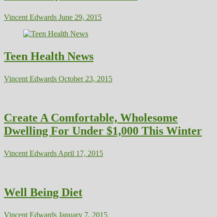
Vincent Edwards
June 29, 2015
Teen Health News
Vincent Edwards
October 23, 2015
Create A Comfortable, Wholesome
Dwelling For Under $1,000 This Winter
Vincent Edwards
April 17, 2015
Well Being Diet
Vincent Edwards
January 7, 2015