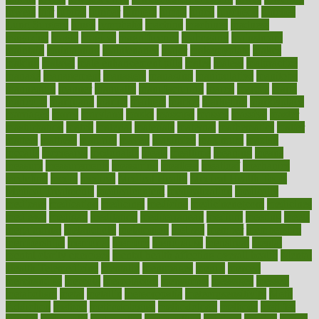
lowers
ltifr
lubitzs
lumbar
lumiere
lumps
lunch
luncheon
lunches
Lung Surgery
lungs
lymphatic
machine
machines
madness
magazine
magic
magical
magnificence
mahogany
mainstream
maintain
maintaining
maintenance
major
makemyplate
makes
making
malawi
male enhancement pills
males
maless
malpractice
manage
management
managers
managing
manipulative
manitoba
mannequin
manner
manually
manufacturing
march
marcus
maria
maricopa
marijuana
marine
markers
market
marketing
marketplace
marriages
marry
maryland
masks
massage
masses
massive
master
masturbation
match
material
materials
maternal
mathematics
matter
matters
mattress
maturity
maven
maximize
maximum
mazlan
mccalls
mccrearys
mcdonalds
meals
mealtime
meaning
means
measure
measurements
measuring
meatless
meatloaf
mechanics
medefind
media
medical
Medical Health
Medical Health Tools
Medical Treatments
medicalcontent
medicalization
medically
medicare
medication
medicinal
medicine
medicinenetcom
medicines
medieval
medigap
meditation
mediterranean
medium
meeting
meets
megajournal
melancholy
melatonion
melissa
member
membership
memberships
memorial
memory
menopause
menstrual
mental
mental clarity exercises
mental health affecting overall health
Mental
Health Telemedicine
mentally
menupages
menus
merced
merchandise
mercola
mercolacom
mersamrsa
messages
messed
metabolism
metal
metallic
meteoropatia
meteorosensitivity
Meth
Addiction
method
methodologies
methodology
methods
metlifes