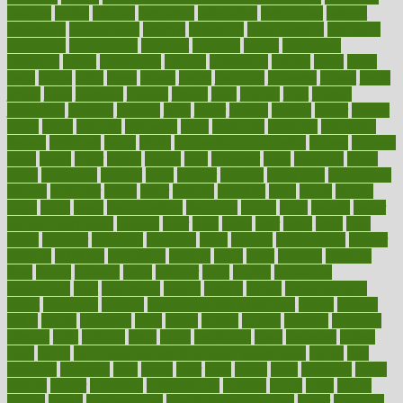
insurers
intake
integral
integrated
integrative
intercourse
interest
interesting
international
internet
interstitial
intraepithelial
introduce
introduces
introduction
introvert
invasion
invent
inventions
inversion
invest
investment
invoice
ionutrition
iphone
islam
israel
issue
issues
itchy
items
itsines
james
janitorial
japanese
japans
javita
jersey
jesus
jeunesse
jiangan
jimmy
jinni
joining
joint
journal
journalists
journals
journey
juice
juicer
juicing
kadhas
kaiser
kansas
karen
kayla
keeping
keepsake
kelly
kentucky
keratosis
ketogenic
ketosis
kettlebell
kevin
khalil
kid freaks out at dentist
kidney
kidneys
kidss
killed
killer
killers
killing
kills
kilmister
kilos
kindness
kinds
kings
kinovelax
kitchen
kline
kluwer
knitting
knowhow
knowledge
known
kolodner
labels
labor
lacking
lactating
lacto
ladies
ladiess
ladys
lagos
lance
landungshare
language
laptop
large
largely
larger
laryngopharyngeal
lasagna
laser
lasik
lastly
later
latest
latex
latin
latino
laughter
launched
launches
laura
lavigne
lawnhealthy
lawyer
laxative
laxatives
leadership
leading
leads
learn
learners
learning
least
leaves
lebanon
leeds
leftover
legal
legally
legislation
legislations
legit
legitimacy
leisure
lemmy
lemon
lemon for sore
throat
lemonade
lengthy
lenscrafters eye exam cost
lesson
lessons
lethal
letting
leukemia
level
levels
library
license
lifestyle
lifestyles
lifetime
light
lighting
liked
limits
limphoma
lined
lingering
linked
links
liquid
list of medications that cause weight gain
listing
lists
literature
litigation
little
lively
liver
lives
living
local
locations
lodge
london
longer
longevity
longstanding
looking
loopy
loses
losing
lotions
lovers
low sex drive
lowcholesteroldietcom
lower
lowering