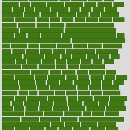
balanced
ballot
bananas
bandages
bangalore
baptist
barbaric
based
basic
basics
basis
Bath lift
bathroom
battle
beach
beasts
beauty
beauty tech
beckons
becomes
becoming
before
begin
beginners
begins
behaviours
behind
being
beings
belief
beliefs
believe
below
beneath
beneficial
benefit
benefits
benefits of complementary
therapies
benefits of digital health
benefits of glass bottles over
plastic
bernie
berries
best dentist
Best Male Enhancement Pills
best
supplements to take for overall health
best vitamins to take daily for
men
bethesda
better
bettering
between
beware
beyond
bhavnagar
bible
bichon
bicycle
biking
billing
billyaustindillon
biodiversity
biomedical
birth health
birthday
bisac
biscuits
bissell
bistro
bitch
bizarre
black
bladder
blames
bland
blissful
block
blogs
blood
bloodlines
blowing
blueprint
board
bodily
bodybuilding
bodybuildingxi
bodychef
bodys
bonaire
books
booming
boost
boosts
borderline
boston
botanicas
botch
bother
bottom
bovie
bower
bowlegs
bradfield
brain
branch
brands
bratspies
brazil
bread
break
breakfast
breaking
breaks
breakthroughs
breast
breath
breathing
brewing
brian
brief
brighton
bring
brings
bristol
british
bronchial
brown
bruck
buckwheat
buenophd
build
builders
building
buildings
built
builtin
bulgaria
burned
burnett
burning
burnout
burst
business
butter
buyer
buying
bypass
cabbage
calculate
calculated
calculating
calculations
calculator
calculators
california
calls
calorie
calories
cameroon
campaign
campaigns
campbell
can stress make you gain
weight without overeating
canada
canadas
canadian
canadians
cancer
cancers
candida
canine
canines
cannabis
canning
cannot