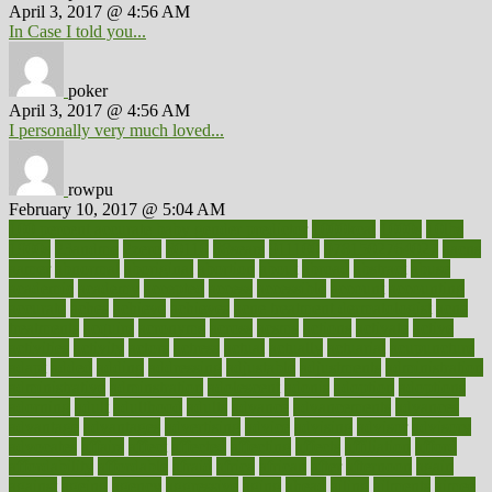
April 3, 2017 @ 4:56 AM
In Case I told you...
poker
April 3, 2017 @ 4:56 AM
I personally very much loved...
rowpu
February 10, 2017 @ 5:04 AM
100 percent accurate baby gender predictor
1000kcal
1000s
10lbs
1900s
23andme
2zero
80110
88sears
911100
9781502764027
aacns
aamer
abnormal
aboriginal
abortion
about
abroad
abstract
abuse
academic
academy
accepted
access
accessible
account
accounting
accurate
aches
achieve
achieves
acne treatment dermatologist
acne
treatments
acquire
acronyms
across
acsms
actions
activate
active
activities
activity
actors
actress
actual
actually
actuarial
acupuncture
adapt
added
adding
addressing
adjustable
adjustments
administration
administrative
adminstration
adolescent
adonis
adoption
adoptions
adorning
adult
adulthood
adults
advance
advancements
advances
advantage
advantages
advertising
advice
advising
advisor
advisory
advocates
affairs
affect
affected
affecting
affects
affiliation
afford
affordability
affordable
afraid
africa
african
after
afternoon
again
against
ageing
agency
aggressive
aging
ahead
ailing
ailments
aimee