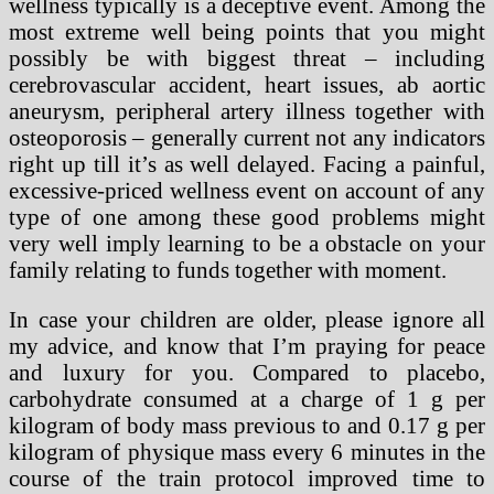
wellness typically is a deceptive event. Among the
most extreme well being points that you might
possibly be with biggest threat – including
cerebrovascular accident, heart issues, ab aortic
aneurysm, peripheral artery illness together with
osteoporosis – generally current not any indicators
right up till it’s as well delayed. Facing a painful,
excessive-priced wellness event on account of any
type of one among these good problems might
very well imply learning to be a obstacle on your
family relating to funds together with moment.
In case your children are older, please ignore all
my advice, and know that I’m praying for peace
and luxury for you. Compared to placebo,
carbohydrate consumed at a charge of 1 g per
kilogram of body mass previous to and 0.17 g per
kilogram of physique mass every 6 minutes in the
course of the train protocol improved time to