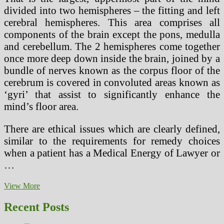
divided into two hemispheres – the fitting and left
cerebral hemispheres. This area comprises all
components of the brain except the pons, medulla
and cerebellum. The 2 hemispheres come together
once more deep down inside the brain, joined by a
bundle of nerves known as the corpus floor of the
cerebrum is covered in convoluted areas known as
‘gyri’ that assist to significantly enhance the
mind’s floor area.
There are ethical issues which are clearly defined,
similar to the requirements for remedy choices
when a patient has a Medical Energy of Lawyer or
…
What’s
View More
Behind
Your
Recent Posts
Poor
Health