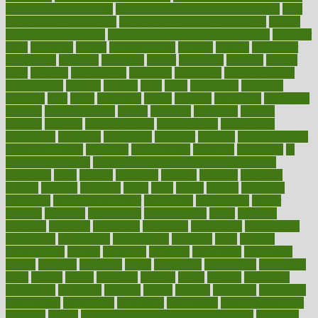
how to evaluate dentists
how to know baby gender calculator
how
to lead a healthy lifestyle
how to lose weight in 4 days fast
how to
maintain beautiful feet
how to start living a healthy lifestyle
however
hrhis
hubpages
human
Human Health
humans
humble
humidifier
humidifiers
humidity
humming
humor
humorous
hundred
hunger
hurts
husband
hyperemesis
hyperlink
hyperlinks
hypersensitivity
hypertension
hysteria
ibrahim
ideal
ideas
ideasoffice
identified
ideology
idiot
idiots
ignorance
illness
illnesses
illustration
immigrant
immune
immunotherapy
impact
impacted
impaction
impacts
imperial
implants
implementation
implementing
implications
importance
important
impression
improper
improve
improve overall
health and fitness
improved
improvement
improves
improving
in
good health phrase
in which week baby gender is developed
incapacity
incas
incense
incidence
incident
included
including
income
increase
increases
index
india
indian
indians
indicators
individual
individualcalculator
individuals
individualss
indoor
industry
industrys
inexpensive
inexperienced
infant
infection
infertility
influence
influenced
influences
infographic
inforgraphic
informatics
information
informations
informed
infos
infrared
infrastructure
infused
ingenious
ingesting
ingredients
inhabitants
initiate
initiative
initiatives
injury
innovation
innovations
innovators
input
inquire
insane
insanities
insanity
inside
insights
inspection
inspections
instagram
instance
instant
institute
instructed
instructing
instructional
instructions
instrument
instruments
instrumentsancient
insulated
insulin
insulin resistance symptoms in females
insurance