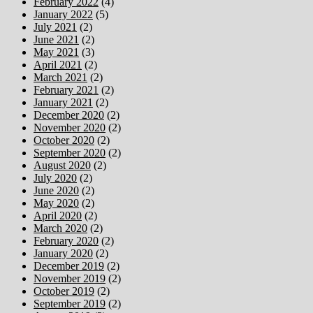
February 2022
(4)
January 2022
(5)
July 2021
(2)
June 2021
(2)
May 2021
(3)
April 2021
(2)
March 2021
(2)
February 2021
(2)
January 2021
(2)
December 2020
(2)
November 2020
(2)
October 2020
(2)
September 2020
(2)
August 2020
(2)
July 2020
(2)
June 2020
(2)
May 2020
(2)
April 2020
(2)
March 2020
(2)
February 2020
(2)
January 2020
(2)
December 2019
(2)
November 2019
(2)
October 2019
(2)
September 2019
(2)