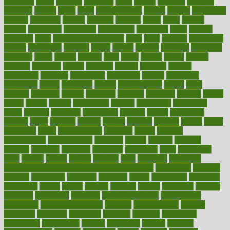
creativity
credit
criminal
criminals
crisis
critical
criticism
critiques
crockpot
crohns
crops
cross
crowdfunding
crucial
cuisine
cultivating
cultural
culturally
culture
cupcake
curacao
cured
cures
current
custers
customary
customers
customized
cuyahoga
cycle
cycling
dadamos
daily
daily foot care routine
dairy
dalia
damage
damansara
danger
dangerous
dangers
daniel
danlos
darkish
database
databases
daughter
david
davina
dealing
dealt
death
debate
debby
decade
decades
deceased
decide
decision
declare
declares
decline
decoctions
decrease
decreasing
deductible
defend
defending
deficiency
define
definition
degree
dehumidifiers
deibel
delhi
delicate
delicious
deliver
delivered
delivery
dementia
dengue
denise
dental
dentist
denver
department
depend
depression
depressive
depth
desalvo
describes
description
deserve
design
designated
designs
desks
desktop
despair
dessert
desserts
detailed
details
detect
determine
detox
detoxification
detoxing
detroit
develop
development
developments
deviance
device
devices
diabetes
diabetic
diabetics
diagnose
diagnosis
diagnostic
diary
Diet Plans
dieta
dietary
dieters
dieting
dietitian
diets
dietswhy
difference
difference between physical and mental health
differences
different
difficult
difficulties
difficulty
digestive
digital
dilapidated
dilemmas
dimension
dining
dinner
dinners
diplegia
dipped
directions
director
directory
disabilities
disability
disability benefits
disability for
depression
disability insurance
disabled
disadvantages
disaster
discipline
disclosed
disclosure
discount
discover
discovered
discoveries
discovering
discuss
discussion
disease
diseases