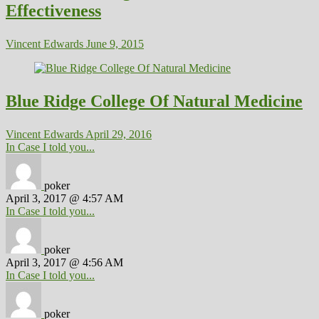
Effectiveness
Vincent Edwards
June 9, 2015
Blue Ridge College Of Natural Medicine
Vincent Edwards
April 29, 2016
In Case I told you...
poker
April 3, 2017 @ 4:57 AM
In Case I told you...
poker
April 3, 2017 @ 4:56 AM
In Case I told you...
poker