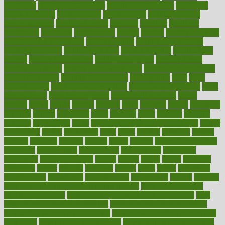
healthcare
Healthcare Coverage
Healthcare Strategies
healthcare
trends definition
healthcaregov
healthcarepro
healthedealscom
healthfindergov
healthforlifestyle
healthful
healthier
healthiest
healthitgov
healthlink
healthrelated
healths
healthy
healthy breakfast
smoothies for weight loss
Healthy Eating
healthy food delivery
healthy food ideas
healthy food kids
healthy food list
healthy food
options
healthy food recipes
healthy food to eat
Healthy Foods
healthy foot shape
healthy in the workplace
healthy non perishable
snacks for school
Healthy Relationship
healthyannie
heart
heart
disease causes
heart disease prevention
heart disease treatment
heart
healthy foods
heart healthy meals
heart healthy recipes
hearts
heating
heavy
height
helpful
helping
helps
hepatitis
herbal
herbalism
herbalist
herbals
herbology
herbs
heredity
heres
heritage
hern619
heuristic
hhiplanding
hicks
high protein low carb egg muffins
higher
highlighted
highly
hikikomori
hints
hipaa
historic
historical
history
holding
holdings
holiday
holistic
holles
holmes
Home Construction
homecare
homeopathic
homeopathy
homeowners
homepage
homepatas
homeremedies4u
homes
honest
honey
hopes
hormone
hormones
horror
hospital
hospitals
hottest
hours
house
household
householders
households
housekeeping
houseplants
houses
housing
how do mental and physical health interact
how do pharmacies
check prescriptions
how does a pharmacist fill a prescription
how
long do medicine side effects last
how relationships affect health
how safe is swimming pool covid
how to avoid getting motion sick
on a plane
how to avoid stress eating
how to cure a sore throat fast