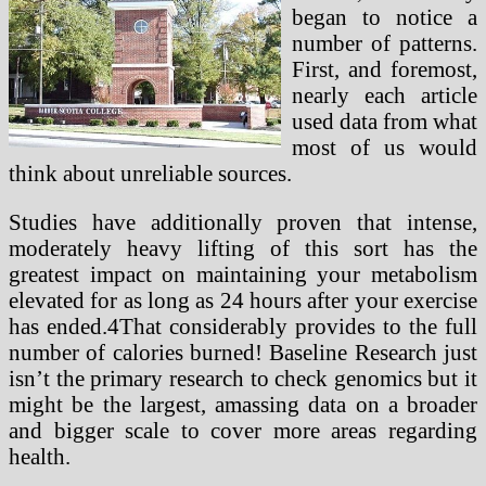
began to notice a
number of patterns.
First, and foremost,
nearly each article
used data from what
most of us would
think about unreliable sources.
Studies have additionally proven that intense,
moderately heavy lifting of this sort has the
greatest impact on maintaining your metabolism
elevated for as long as 24 hours after your exercise
has ended.4That considerably provides to the full
number of calories burned! Baseline Research just
isn’t the primary research to check genomics but it
might be the largest, amassing data on a broader
and bigger scale to cover more areas regarding
health.