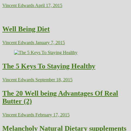
Vincent Edwards
April 17, 2015
Well Being Diet
Vincent Edwards
January 7, 2015
The 5 Keys To Staying Healthy
Vincent Edwards
September 18, 2015
The 20 Well being Advantages Of Real
Butter (2)
Vincent Edwards
February 17, 2015
Melancholy Natural Dietary supplements