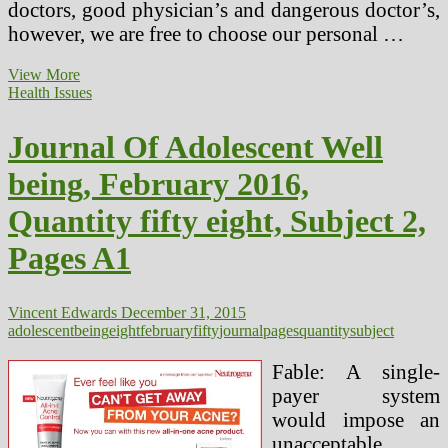
doctors, good physician’s and dangerous doctor’s,
however, we are free to choose our personal …
eight
View More
Causes
Health Issues
Why
Walking
Journal Of Adolescent Well
Is
Nice
being, February 2016,
For
Your
Quantity fifty eight, Subject 2,
Well
being
Pages A1
Vincent Edwards
December 31, 2015
adolescent
being
eight
february
fifty
journal
pages
quantity
subject
Fable: A single-
payer system
would impose an
unacceptable