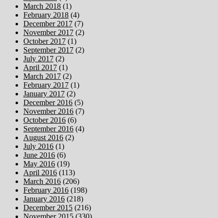
March 2018
(1)
February 2018
(4)
December 2017
(7)
November 2017
(2)
October 2017
(1)
September 2017
(2)
July 2017
(2)
April 2017
(1)
March 2017
(2)
February 2017
(1)
January 2017
(2)
December 2016
(5)
November 2016
(7)
October 2016
(6)
September 2016
(4)
August 2016
(2)
July 2016
(1)
June 2016
(6)
May 2016
(19)
April 2016
(113)
March 2016
(206)
February 2016
(198)
January 2016
(218)
December 2015
(216)
November 2015
(330)