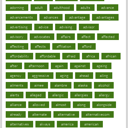
adorning
adult
adulthood
adults
advance
advancements
advances
advantage
advantages
advertising
advice
advising
advisor
advisory
advocates
affairs
affect
affected
affecting
affects
affiliation
afford
affordability
affordable
afraid
africa
african
after
afternoon
again
against
ageing
agency
aggressive
aging
ahead
ailing
ailments
aimee
alambre
alaska
alcohol
alerts
alleged
allergic
allergies
allergy
alliance
allowed
almost
along
alongside
already
alternate
alternative
alternativecom
alternatives
always
america
american