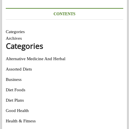
CONTENTS
Categories
Archives
Categories
Alternative Medicine And Herbal
Assorted Diets
Business
Diet Foods
Diet Plans
Good Health
Health & Fitness