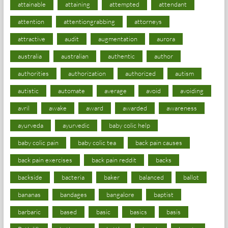
attainable
attaining
attempted
attendant
attention
attentiongrabbing
attorneys
attractive
audit
augmentation
aurora
australia
australian
authentic
author
authorities
authorization
authorized
autism
autistic
automate
average
avoid
avoiding
avril
awake
award
awarded
awareness
ayurveda
ayurvedic
baby colic help
baby colic pain
baby colic tea
back pain causes
back pain exercises
back pain reddit
backs
backside
bacteria
baker
balanced
ballot
bananas
bandages
bangalore
baptist
barbaric
based
basic
basics
basis