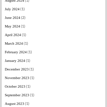
(1)
August 2024
(1)
July 2024
(2)
June 2024
(1)
May 2024
(1)
April 2024
(1)
March 2024
(1)
February 2024
(1)
January 2024
(1)
December 2023
(1)
November 2023
(1)
October 2023
(1)
September 2023
(1)
August 2023