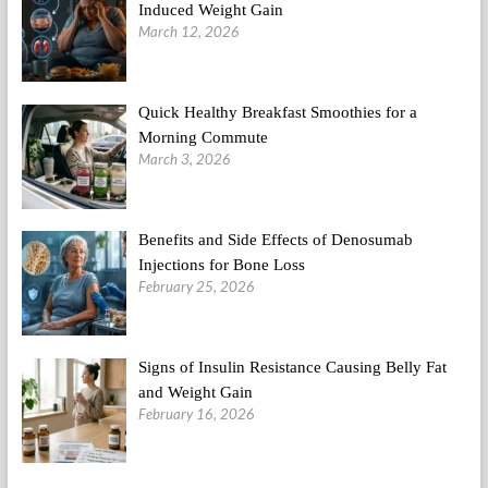
Induced Weight Gain
March 12, 2026
Quick Healthy Breakfast Smoothies for a
Morning Commute
March 3, 2026
Benefits and Side Effects of Denosumab
Injections for Bone Loss
February 25, 2026
Signs of Insulin Resistance Causing Belly Fat
and Weight Gain
February 16, 2026