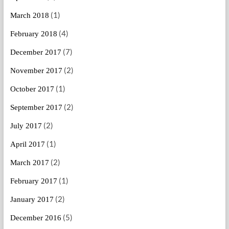
(1)
March 2018
(4)
February 2018
(7)
December 2017
(2)
November 2017
(1)
October 2017
(2)
September 2017
(2)
July 2017
(1)
April 2017
(2)
March 2017
(1)
February 2017
(2)
January 2017
(5)
December 2016