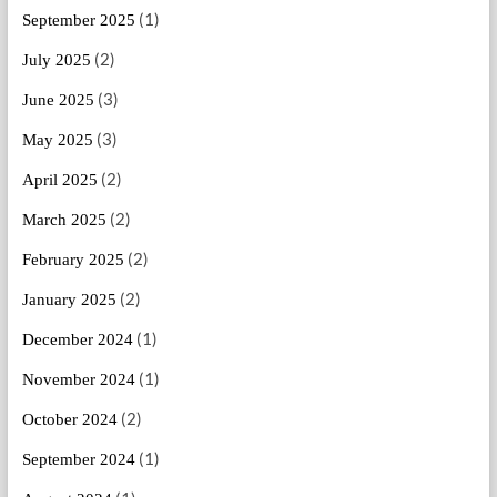
(1)
September 2025
(2)
July 2025
(3)
June 2025
(3)
May 2025
(2)
April 2025
(2)
March 2025
(2)
February 2025
(2)
January 2025
(1)
December 2024
(1)
November 2024
(2)
October 2024
(1)
September 2024