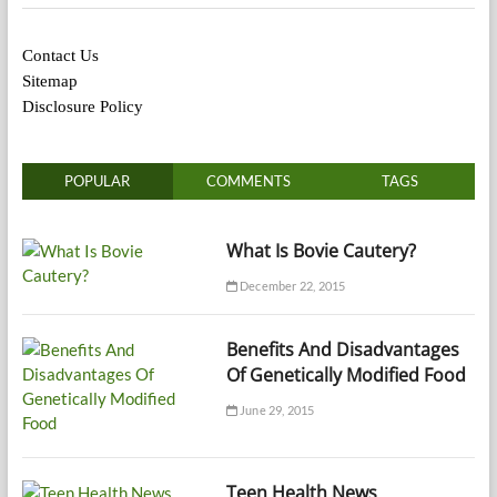
Contact Us
Sitemap
Disclosure Policy
POPULAR
COMMENTS
TAGS
What Is Bovie Cautery?
December 22, 2015
Benefits And Disadvantages
Of Genetically Modified Food
June 29, 2015
Teen Health News