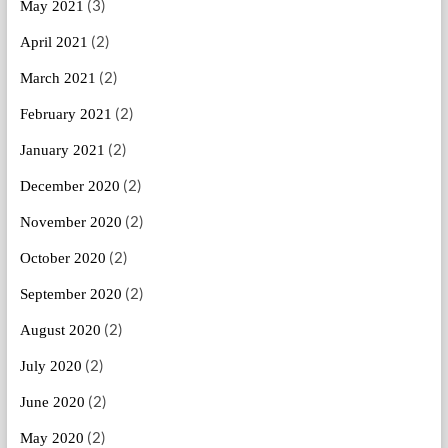
(3)
May 2021
(2)
April 2021
(2)
March 2021
(2)
February 2021
(2)
January 2021
(2)
December 2020
(2)
November 2020
(2)
October 2020
(2)
September 2020
(2)
August 2020
(2)
July 2020
(2)
June 2020
(2)
May 2020