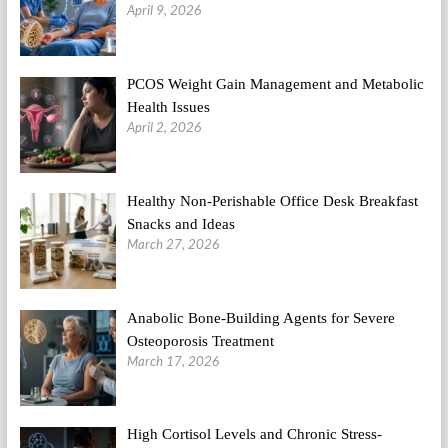
April 9, 2026
PCOS Weight Gain Management and Metabolic
Health Issues
April 2, 2026
Healthy Non-Perishable Office Desk Breakfast
Snacks and Ideas
March 27, 2026
Anabolic Bone-Building Agents for Severe
Osteoporosis Treatment
March 17, 2026
High Cortisol Levels and Chronic Stress-