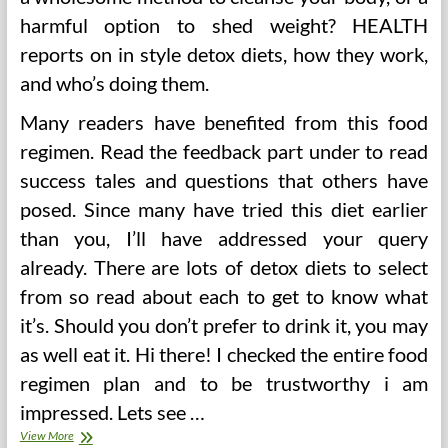
harmful option to shed weight? HEALTH
reports on in style detox diets, how they work,
and who’s doing them.
Many readers have benefited from this food
regimen. Read the feedback part under to read
success tales and questions that others have
posed. Since many have tried this diet earlier
than you, I’ll have addressed your query
already. There are lots of detox diets to select
from so read about each to get to know what
it’s. Should you don’t prefer to drink it, you may
as well eat it. Hi there! I checked the entire food
regimen plan and to be trustworthy i am
impressed. Lets see …
The
View More