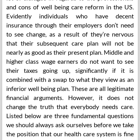
and cons of well being care reform in the US.
Evidently individuals who have decent
insurance through their employers don’t need
to see change, as a result of they’re nervous
that their subsequent care plan will not be
nearly as good as their present plan. Middle and
higher class wage earners do not want to see
their taxes going up, significantly if it is
combined with a swap to what they view as an
inferior well being plan. These are all legitimate
financial arguments. However, it does not
change the truth that everybody needs care.
Listed below are three fundamental questions
we should always ask ourselves before we take
the position that our health care system is fine