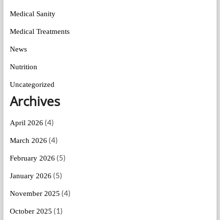
Medical Sanity
Medical Treatments
News
Nutrition
Uncategorized
Archives
(4)
April 2026
(4)
March 2026
(5)
February 2026
(5)
January 2026
(4)
November 2025
(1)
October 2025