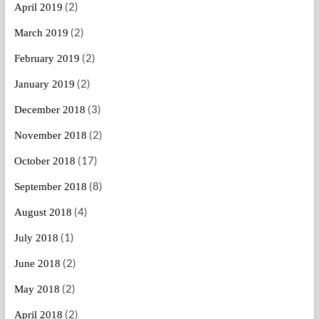
(2)
April 2019
(2)
March 2019
(2)
February 2019
(2)
January 2019
(3)
December 2018
(2)
November 2018
(17)
October 2018
(8)
September 2018
(4)
August 2018
(1)
July 2018
(2)
June 2018
(2)
May 2018
(2)
April 2018