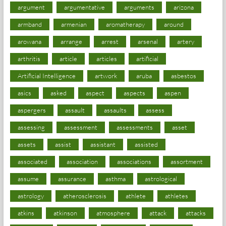
argument
argumentative
arguments
arizona
armband
armenian
aromatherapy
around
arowana
arrange
arrest
arsenal
artery
arthritis
article
articles
artificial
Artificial Intelligence
artwork
aruba
asbestos
asics
asked
aspect
aspects
aspen
aspergers
assault
assaults
assess
assessing
assessment
assessments
asset
assets
assist
assistant
assisted
associated
association
associations
assortment
assume
assurance
asthma
astrological
astrology
atherosclerosis
athlete
athletes
atkins
atkinson
atmosphere
attack
attacks