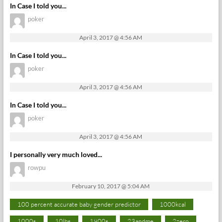
In Case I told you...
poker
April 3, 2017 @ 4:56 AM
In Case I told you...
poker
April 3, 2017 @ 4:56 AM
In Case I told you...
poker
April 3, 2017 @ 4:56 AM
I personally very much loved...
rowpu
February 10, 2017 @ 5:04 AM
100 percent accurate baby gender predictor
1000kcal
1000s
10lbs
1900s
23andme
2zero