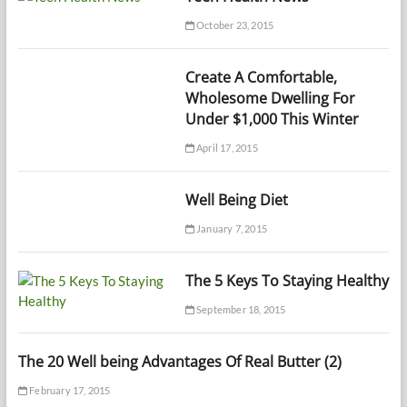
October 23, 2015
Create A Comfortable,
Wholesome Dwelling For
Under $1,000 This Winter
April 17, 2015
Well Being Diet
January 7, 2015
The 5 Keys To Staying Healthy
September 18, 2015
The 20 Well being Advantages Of Real Butter (2)
February 17, 2015