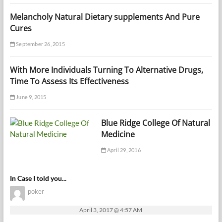
Melancholy Natural Dietary supplements And Pure
Cures
September 26, 2015
With More Individuals Turning To Alternative Drugs,
Time To Assess Its Effectiveness
June 9, 2015
Blue Ridge College Of Natural
Medicine
April 29, 2016
In Case I told you...
poker
April 3, 2017 @ 4:57 AM