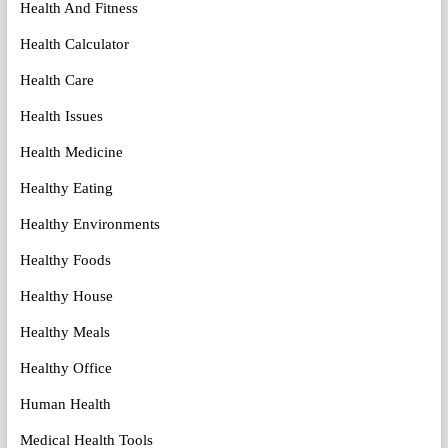
Health And Fitness
Health Calculator
Health Care
Health Issues
Health Medicine
Healthy Eating
Healthy Environments
Healthy Foods
Healthy House
Healthy Meals
Healthy Office
Human Health
Medical Health Tools