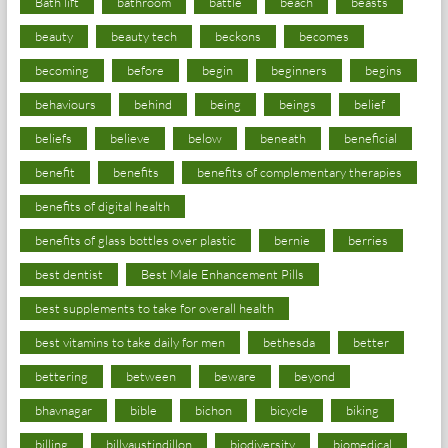
Bath lift
bathroom
battle
beach
beasts
beauty
beauty tech
beckons
becomes
becoming
before
begin
beginners
begins
behaviours
behind
being
beings
belief
beliefs
believe
below
beneath
beneficial
benefit
benefits
benefits of complementary therapies
benefits of digital health
benefits of glass bottles over plastic
bernie
berries
best dentist
Best Male Enhancement Pills
best supplements to take for overall health
best vitamins to take daily for men
bethesda
better
bettering
between
beware
beyond
bhavnagar
bible
bichon
bicycle
biking
billing
billyaustindillon
biodiversity
biomedical