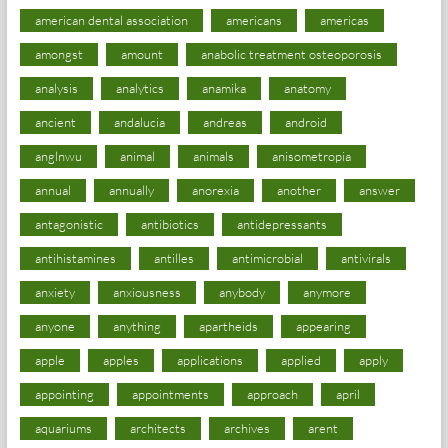
american dental association
americans
americas
amongst
amount
anabolic treatment osteoporosis
analysis
analytics
anamika
anatomy
ancient
andalucia
andreas
android
anglnwu
animal
animals
anisometropia
annual
annually
anorexia
another
answer
antagonistic
antibiotics
antidepressants
antihistamines
antilles
antimicrobial
antivirals
anxiety
anxiousness
anybody
anymore
anyone
anything
apartheids
appearing
apple
apples
applications
applied
apply
appointing
appointments
approach
april
aquariums
architects
archives
arent