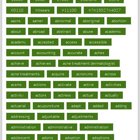
80110
88sears
911100
9781502764027
aacns
aamer
abnormal
aboriginal
abortion
about
abroad
abstract
abuse
academic
academy
accepted
access
accessible
account
accounting
accurate
aches
achieve
achieves
acne treatment dermatologist
acne treatments
acquire
acronyms
across
acsms
actions
activate
active
activities
activity
actors
actress
actual
actually
actuarial
acupuncture
adapt
added
adding
addressing
adjustable
adjustments
administration
administrative
adminstration
adolescent
adonis
adoption
adoptions