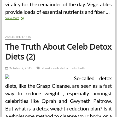
vitality for the remainder of the day. Vegetables
provide loads of essential nutrients and fiber …
The
View More
Truth
About
Detox
Diets
ASSORTED DIETS
The Truth About Celeb Detox
Diets (2)
October 9, 2015
about
celeb
detox
diets
truth
So-called detox
diets, like the Grasp Cleanse, are seen as a fast
way to reduce weight , especially amongst
celebrities like Oprah and Gwyneth Paltrow.
But what is a detox weight-reduction plan? Is it
a wholesome method to cleanse your body, or a