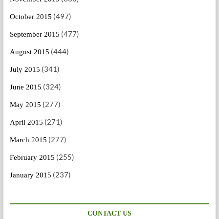
(497)
October 2015
(477)
September 2015
(444)
August 2015
(341)
July 2015
(324)
June 2015
(277)
May 2015
(271)
April 2015
(277)
March 2015
(255)
February 2015
(237)
January 2015
CONTACT US