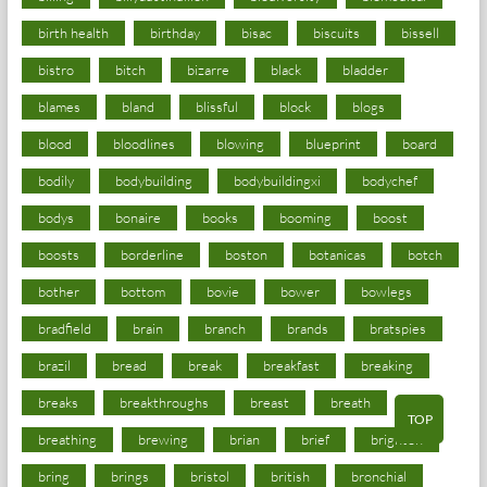
birth health
birthday
bisac
biscuits
bissell
bistro
bitch
bizarre
black
bladder
blames
bland
blissful
block
blogs
blood
bloodlines
blowing
blueprint
board
bodily
bodybuilding
bodybuildingxi
bodychef
bodys
bonaire
books
booming
boost
boosts
borderline
boston
botanicas
botch
bother
bottom
bovie
bower
bowlegs
bradfield
brain
branch
brands
bratspies
brazil
bread
break
breakfast
breaking
breaks
breakthroughs
breast
breath
TOP
breathing
brewing
brian
brief
brighton
bring
brings
bristol
british
bronchial