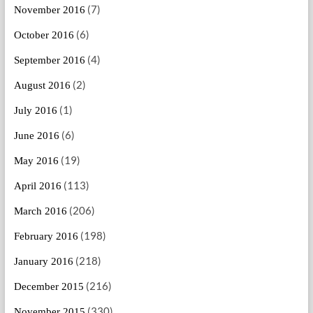
(7)
November 2016
(6)
October 2016
(4)
September 2016
(2)
August 2016
(1)
July 2016
(6)
June 2016
(19)
May 2016
(113)
April 2016
(206)
March 2016
(198)
February 2016
(218)
January 2016
(216)
December 2015
(330)
November 2015