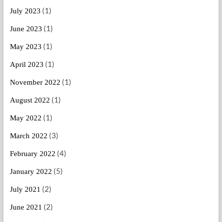
(1)
July 2023
(1)
June 2023
(1)
May 2023
(1)
April 2023
(1)
November 2022
(1)
August 2022
(1)
May 2022
(3)
March 2022
(4)
February 2022
(5)
January 2022
(2)
July 2021
(2)
June 2021