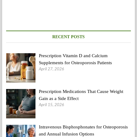
Truth
About
Celeb
Detox
Diets
(2)
RECENT POSTS
Prescription Vitamin D and Calcium
Supplements for Osteoporosis Patients
April 27, 2026
Prescription Medications That Cause Weight
Gain as a Side Effect
April 15, 2026
Intravenous Bisphosphonates for Osteoporosis
and Annual Infusion Options