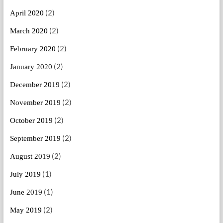
(2)
April 2020
(2)
March 2020
(2)
February 2020
(2)
January 2020
(2)
December 2019
(2)
November 2019
(2)
October 2019
(2)
September 2019
(2)
August 2019
(1)
July 2019
(1)
June 2019
(2)
May 2019