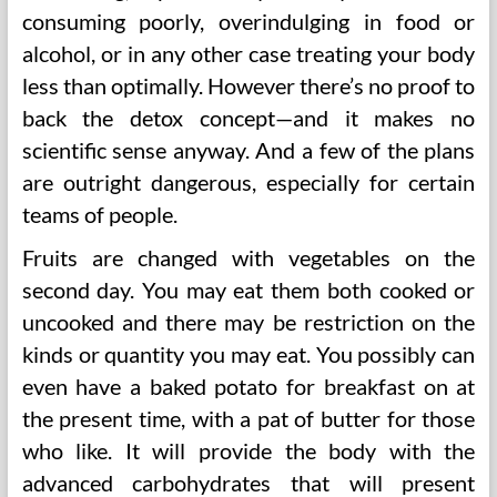
consuming poorly, overindulging in food or
alcohol, or in any other case treating your body
less than optimally. However there’s no proof to
back the detox concept—and it makes no
scientific sense anyway. And a few of the plans
are outright dangerous, especially for certain
teams of people.
Fruits are changed with vegetables on the
second day. You may eat them both cooked or
uncooked and there may be restriction on the
kinds or quantity you may eat. You possibly can
even have a baked potato for breakfast on at
the present time, with a pat of butter for those
who like. It will provide the body with the
advanced carbohydrates that will present