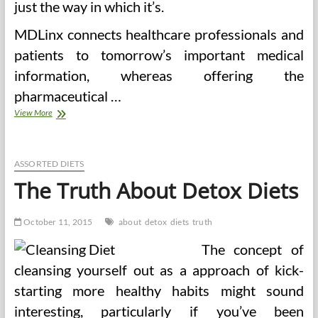
just the way in which it’s.
MDLinx connects healthcare professionals and
patients to tomorrow’s important medical
information, whereas offering the
pharmaceutical …
The
View More
Truth
Is
Lastly
Revealed
ASSORTED DIETS
On
The Truth About Detox Diets
Obama
Care
October 11, 2015
about
detox
diets
truth
The concept of
cleansing yourself out as a approach of kick-
starting more healthy habits might sound
interesting, particularly if you’ve been