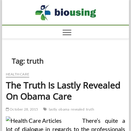
Skip
Biousi
to
HEALTHY
content
Tag:
truth
HEALTH CARE
The Truth Is Lastly Revealed
On Obama Care
October 28, 2015
lastly
obama
revealed
truth
There’s quite a
lot of dialogue in regards to the professionals