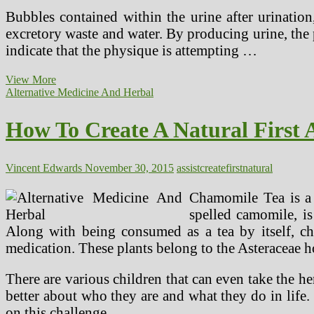
Bubbles contained within the urine after urination
excretory waste and water. By producing urine, the
indicate that the physique is attempting …
Even
View More
With
Alternative Medicine And Herbal
Big
Earnings,
How To Create A Natural First A
The
Greatest
Docs
And
Vincent Edwards
November 30, 2015
assist
create
first
natural
Medical
Innovators
Chamomile Tea is a p
Put
spelled camomile, is
Sufferers
Along with being consumed as a tea by itself, cha
First
medication. These plants belong to the Asteraceae h
There are various children that can even take the h
better about who they are and what they do in life. 
on this challenge …