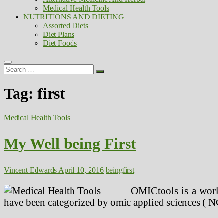
Medical Health Tools
NUTRITIONS AND DIETING
Assorted Diets
Diet Plans
Diet Foods
Search
…
Tag:
first
Medical Health Tools
My Well being First
Vincent Edwards
April 10, 2016
being
first
OMICtools is a work
have been categorized by omic applied sciences ( NG