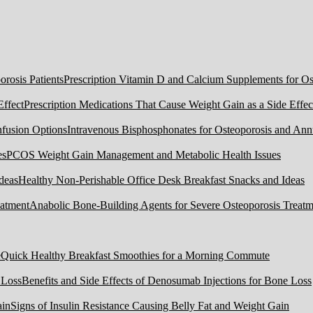
Prescription Vitamin D and Calcium Supplements for Ost
Prescription Medications That Cause Weight Gain as a Side Effec
Intravenous Bisphosphonates for Osteoporosis and Ann
PCOS Weight Gain Management and Metabolic Health Issues
Healthy Non-Perishable Office Desk Breakfast Snacks and Ideas
Anabolic Bone-Building Agents for Severe Osteoporosis Treatm
Quick Healthy Breakfast Smoothies for a Morning Commute
Benefits and Side Effects of Denosumab Injections for Bone Loss
Signs of Insulin Resistance Causing Belly Fat and Weight Gain