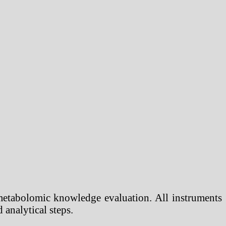
metabolomic knowledge evaluation. All instruments
analytical steps.