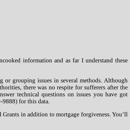
ncooked information and as far I understand these
ng or grouping issues in several methods. Although
horities, there was no respite for sufferers after the
Answer technical questions on issues you have got
-9888) for this data.
 Grants in addition to mortgage forgiveness. You’ll