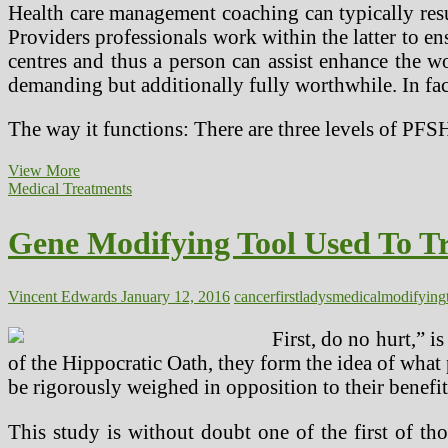
Health care management coaching can typically resul
Providers professionals work within the latter to en
centres and thus a person can assist enhance the w
demanding but additionally fully worthwhile. In fact
The way it functions: There are three levels of PFS
My
View More
Well
Medical Treatments
being
First
Gene Modifying Tool Used To Tr
Vincent Edwards
January 12, 2016
cancer
first
ladys
medical
modifying
First, do no hurt,” i
of the Hippocratic Oath, they form the idea of what p
be rigorously weighed in opposition to their benefit
This study is without doubt one of the first of tho