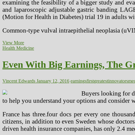
examining the feasibility of a bigger study and eva
and laparoscopic adjustable gastric banding LA
(Motion for Health in Diabetes) trial 19 in adults 
Common-type vulval intraepithelial neoplasia (uV
Gene
View More
Modifying
Health Medicine
Tool
Used
Even With Big Earnings, The Gr
To
Treat
Lady’s
Cancer
Vincent Edwards
January 12, 2016
earnings
first
greatest
innovators
med
In
Medical
Buyers looking for d
First
to help you understand your options and consider wh
France has three.four docs per every one thousan
citizens, in addition to even Sweden whose doctors
driven health insurance companies, has only 2.4 med