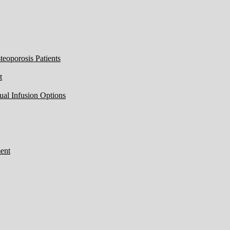
eoporosis Patients
t
ual Infusion Options
ent