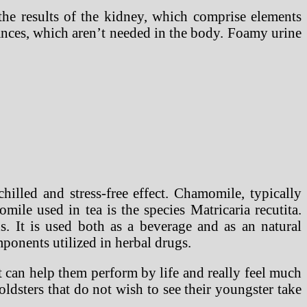
 the results of the kidney, which comprise elements
ances, which aren’t needed in the body. Foamy urine
illed and stress-free effect. Chamomile, typically
ile used in tea is the species Matricaria recutita.
s. It is used both as a beverage and as an natural
ponents utilized in herbal drugs.
t can help them perform by life and really feel much
oldsters that do not wish to see their youngster take