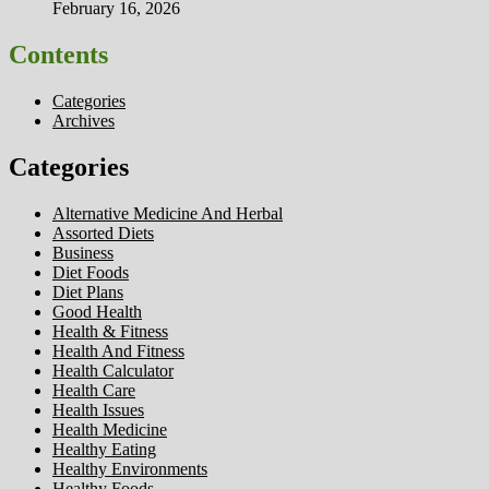
February 16, 2026
Contents
Categories
Archives
Categories
Alternative Medicine And Herbal
Assorted Diets
Business
Diet Foods
Diet Plans
Good Health
Health & Fitness
Health And Fitness
Health Calculator
Health Care
Health Issues
Health Medicine
Healthy Eating
Healthy Environments
Healthy Foods