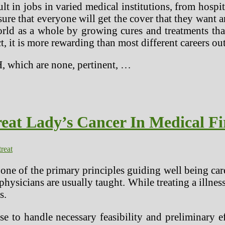
t in jobs in varied medical institutions, from hospit
sure that everyone will get the cover that they want a
orld as a whole by growing cures and treatments th
, it is more rewarding than most different careers out
H, which are none, pertinent, …
eat Lady’s Cancer In Medical Fi
treat
s one of the primary principles guiding well being car
hysicians are usually taught. While treating a illness
s.
se to handle necessary feasibility and preliminary 