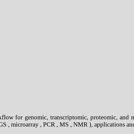
flow for genomic, transcriptomic, proteomic, and 
S , microarray , PCR , MS , NMR ), applications and 