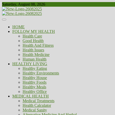
Skip
Saturday, August 08, 2026
to
content
Healthy
Biousing
HOME
FOLLOW MY HEALTH
Health Care
Good Health
Health And Fitness
Health Issues
Health Medicine
Human Health
HEALTHY LIVING
Healthy Eating
Healthy Environments
Healthy House
Healthy Foods
Healthy Meals
Healthy Office
MEDICAL HEALTH
Medical Treatments
Health Calculator
Medical Sanity
Alternative Medicine And Herbal