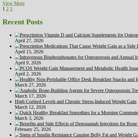
Scanadu
View More
Posts
Page
Page
Page
Next
Unveils
1
2
3
page
Its
pagination
First
Recent Posts
Medical
House
Diagnostic
April 27, 2026
Tools
April 15, 2026
April 9, 2026
April 2, 2026
March 27, 2026
March 17, 2026
High Cortisol Levels and Chronic Stress-Induced Weight Gain
March 12, 2026
March 3, 2026
February 25, 2026