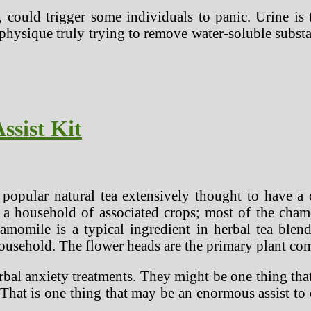
, could trigger some individuals to panic. Urine is
 physique truly trying to remove water-soluble subst
ssist Kit
opular natural tea extensively thought to have a ch
 a household of associated crops; most of the chamom
momile is a typical ingredient in herbal tea blend
ousehold. The flower heads are the primary plant com
erbal anxiety treatments. They might be one thing tha
That is one thing that may be an enormous assist to 