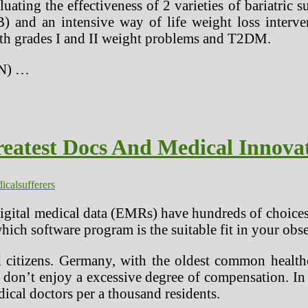
luating the effectiveness of 2 varieties of bariatr
GB) and an intensive way of life weight loss int
with grades I and II weight problems and T2DM.
IN) …
eatest Docs And Medical Innovato
ical
sufferers
igital medical data (EMRs) have hundreds of choices
ich software program is the suitable fit in your obse
d citizens. Germany, with the oldest common health
 don’t enjoy a excessive degree of compensation. In 
ical doctors per a thousand residents.