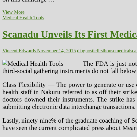
How
View More
To
Medical Health Tools
Create
A
Scanadu Unveils Its First Medic
Natural
First
Assist
Kit
Vincent Edwards
November 14, 2015
diagnostic
first
house
medical
sca
The FDA is just not
third-social gathering instruments do not fall below
Class Flexibility — The power to generate or use 
health staff in Nakuru referred to as off their strik
doctors downed their instruments. The strike has
submitting electronic data interchange transactions.
Lastly, ninety nine% of the graduate coaching of S
have seen the current complicated press about Mea