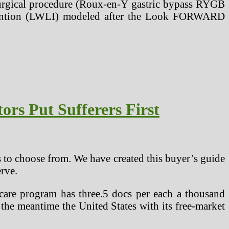
ic surgical procedure (Roux-en-Y gastric bypass RYGB
ervention (LWLI) modeled after the Look FORWARD
rs Put Sufferers First
 to choose from. We have created this buyer’s guide
rve.
care program has three.5 docs per each a thousand
the meantime the United States with its free-market