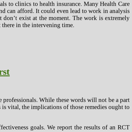
als to clinics to health insurance. Many Health Care
nd can afford. It could even lead to work in analysis
at don’t exist at the moment. The work is extremely
 there in the intervening time.
rst
e professionals. While these words will not be a part
 is vital, the implications of those remedies ought to
effectiveness goals. We report the results of an RCT