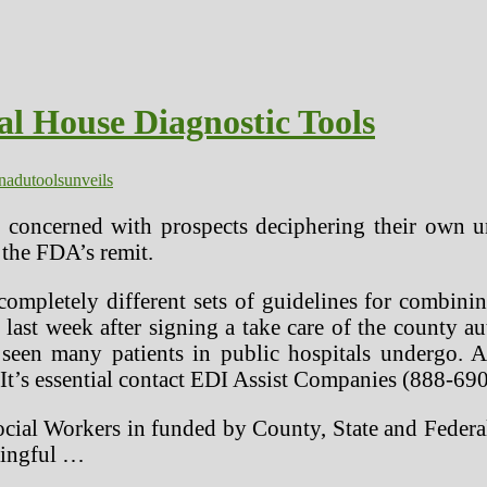
al House Diagnostic Tools
nadu
tools
unveils
 concerned with prospects deciphering their own u
 the FDA’s remit.
completely different sets of guidelines for combini
e last week after signing a take care of the county aut
 seen many patients in public hospitals undergo. 
 It’s essential contact EDI Assist Companies (888-690
ocial Workers in funded by County, State and Federal
ningful …