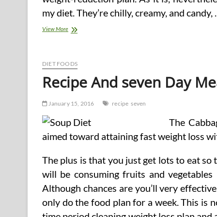
my diet. They’re chilly, creamy, and candy,
Low
View More
Carb
Bread
Recipe
DIET FOODS
Recipe And seven Day Me
January 15, 2016
recipe
seven
The Cabbag
aimed toward attaining fast weight loss wi
The plus is that you just get lots to eat so
will be consuming fruits and vegetables
Although chances are you’ll very effective
only do the food plan for a week. This is n
time period cleaning weight loss plan and 