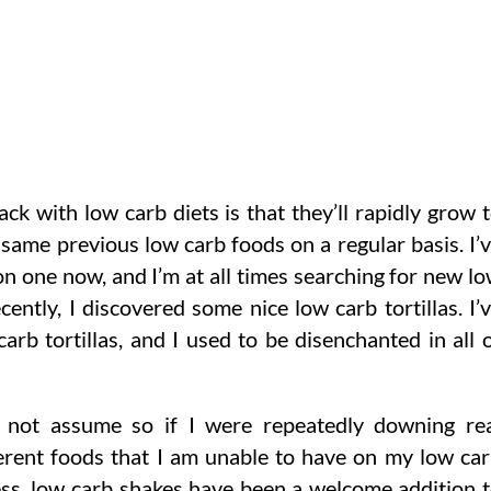
k with low carb diets is that they’ll rapidly grow 
 same previous low carb foods on a regular basis. I’
on one now, and I’m at all times searching for new l
ently, I discovered some nice low carb tortillas. I’
rb tortillas, and I used to be disenchanted in all 
 not assume so if I were repeatedly downing re
erent foods that I am unable to have on my low ca
less, low carb shakes have been a welcome addition 