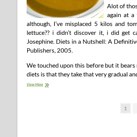
Alot of tho
again at a
although, I’ve misplaced 5 kilos and to
lettuce?? i didn’t discover it, i did ge
Josephine. Diets in a Nutshell: A Definiti
Publishers, 2005.
We touched upon this before but it bears
diets is that they take that very gradual a
Fats
View More
Burning
Cabbage
Soup
Posts
Recipe
Page
1
pagination