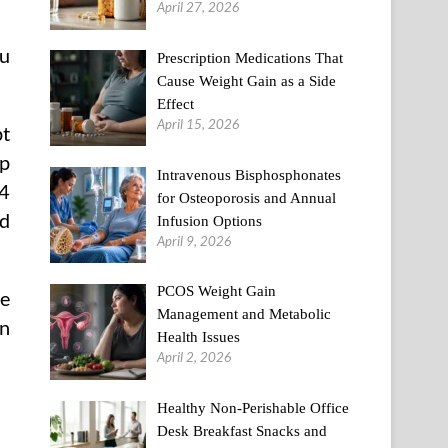
April 27, 2026
ou
Prescription Medications That
Cause Weight Gain as a Side
Effect
April 15, 2026
pt
up
Intravenous Bisphosphonates
34
for Osteoporosis and Annual
nd
Infusion Options
April 9, 2026
PCOS Weight Gain
me
Management and Metabolic
on
Health Issues
April 2, 2026
Healthy Non-Perishable Office
Desk Breakfast Snacks and