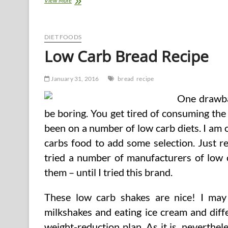
View More
Detox
Weight
loss
program
DIET FOODS
Recipe
Low Carb Bread Recipe
January 31, 2016
bread
recipe
One drawbac
be boring. You get tired of consuming the
been on a number of low carb diets. I am 
carbs food to add some selection. Just rec
tried a number of manufacturers of low ca
them – until I tried this brand.
These low carb shakes are nice! I may
milkshakes and eating ice cream and diff
weight-reduction plan. As it is, neverthe