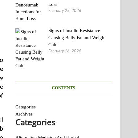
Loss
February 25, 2026
Signs of Insulin Resistance
Causing Belly Fat and Weight
Gain
February 16, 2026
to
ve
ow
ve
CONTENTS
of
Categories
Archives
al
Categories
rb
to
Alternative Medicine And Herbal