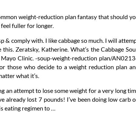
ommon weight-reduction plan fantasy that should y
feel fuller for longer.
p & comply with. I like cabbage so much. I will attem
ike this. Zeratsky, Katherine. What’s the Cabbage So
” Mayo Clinic. -soup-weight-reduction plan/AN021
for those who decide to a weight reduction plan a
 matter what it’s.
ng an attempt to lose some weight for a very long ti
ve already lost 7 pounds! I’ve been doing low carb 
his eating regimen to …