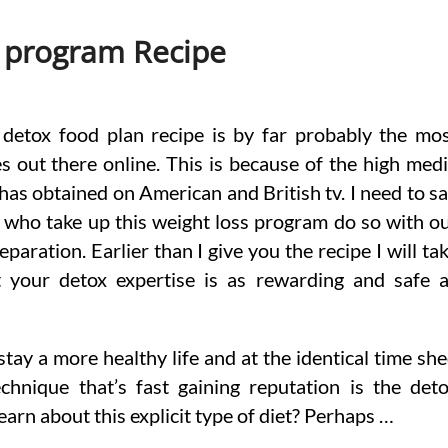
 program Recipe
detox food plan recipe is by far probably the mo
s out there online. This is because of the high med
has obtained on American and British tv. I need to s
 who take up this weight loss program do so with o
paration. Earlier than I give you the recipe I will ta
 your detox expertise is as rewarding and safe 
tay a more healthy life and at the identical time sh
chnique that’s fast gaining reputation is the det
arn about this explicit type of diet? Perhaps …