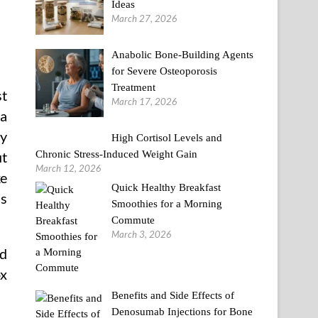
Ideas
March 27, 2026
Anabolic Bone-Building Agents
for Severe Osteoporosis
Treatment
st
March 17, 2026
ia
ay
High Cortisol Levels and
Chronic Stress-Induced Weight Gain
ut
March 12, 2026
ke
Quick Healthy Breakfast
as
Smoothies for a Morning
Commute
March 3, 2026
ed
ox
Benefits and Side Effects of
Denosumab Injections for Bone