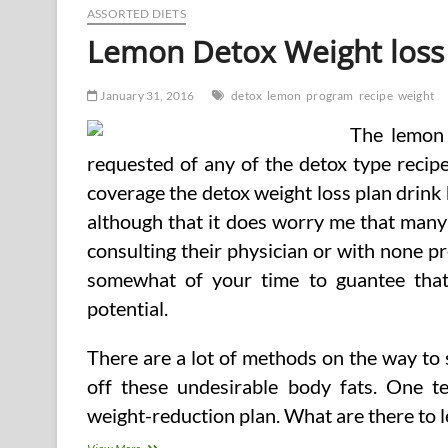
ASSORTED DIETS
Lemon Detox Weight loss
January 31, 2016
detox
lemon
program
recipe
weight
The lemon 
requested of any of the detox type recipe
coverage the detox weight loss plan drink 
although that it does worry me that many
consulting their physician or with none pre
somewhat of your time to guantee that
potential.
There are a lot of methods on the way to s
off these undesirable body fats. One te
weight-reduction plan. What are there to le
Lemon