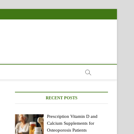
RECENT POSTS
Prescription Vitamin D and
Calcium Supplements for
Osteoporosis Patients