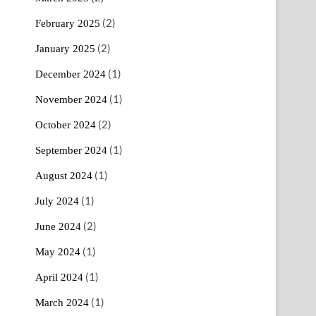
(2)
February 2025
(2)
January 2025
(1)
December 2024
(1)
November 2024
(2)
October 2024
(1)
September 2024
(1)
August 2024
(1)
July 2024
(2)
June 2024
(1)
May 2024
(1)
April 2024
(1)
March 2024