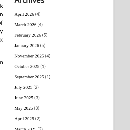
ok
an
(4)
April 2026
of
(4)
March 2026
ry
(5)
February 2026
ex
(5)
January 2026
(4)
November 2025
am
(1)
October 2025
(1)
September 2025
(2)
July 2025
(3)
June 2025
(3)
May 2025
(2)
April 2025
(2)
March 2025