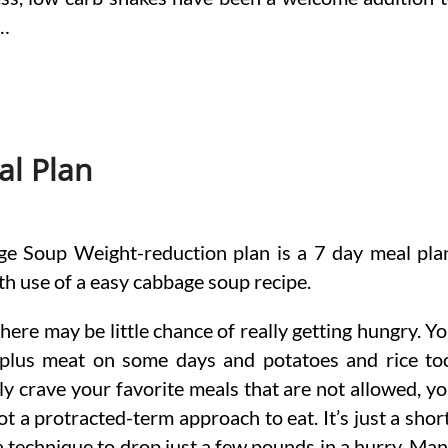
 …
al Plan
e Soup Weight-reduction plan is a 7 day meal pla
th use of a easy cabbage soup recipe.
 there may be little chance of really getting hungry. Y
 plus meat on some days and potatoes and rice to
ly crave your favorite meals that are not allowed, y
ot a protracted-term approach to eat. It’s just a shor
a technique to drop just a few pounds in a hurry. Ma