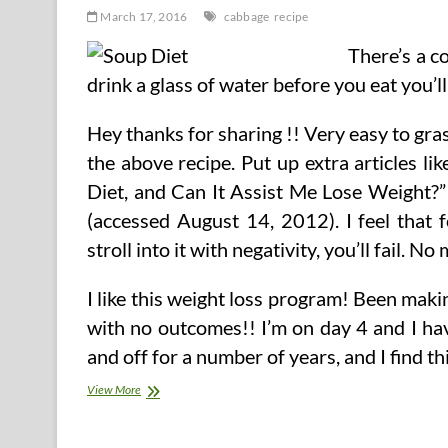
March 17, 2016
cabbage
recipe
There’s a c
drink a glass of water before you eat you’ll 
Hey thanks for sharing !! Very easy to gras
the above recipe. Put up extra articles l
Diet, and Can It Assist Me Lose Weight?
(accessed August 14, 2012). I feel that 
stroll into it with negativity, you’ll fail. No
I like this weight loss program! Been maki
with no outcomes!! I’m on day 4 and I ha
and off for a number of years, and I find t
Cabbage
View More
Soup
Recipe