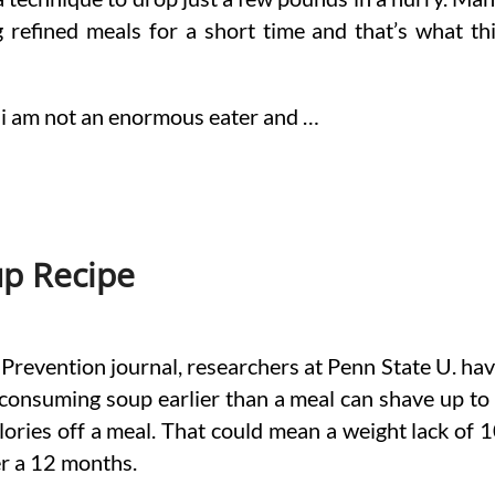
ng refined meals for a short time and that’s what th
hing i am not an enormous eater and …
up Recipe
h Prevention journal, researchers at Penn State U. ha
consuming soup earlier than a meal can shave up to
ories off a meal. That could mean a weight lack of 
r a 12 months.