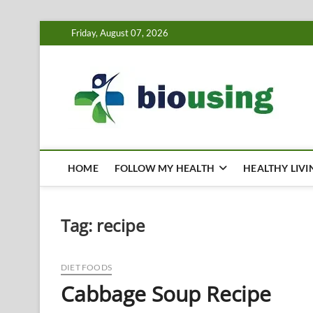
Skip
Friday, August 07, 2026
to
content
Bi
HEALTH
HOME
FOLLOW MY HEALTH
HEALTHY LIVI
Tag:
recipe
DIET FOODS
Cabbage Soup Recipe