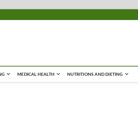
ousing
Y
NG
MEDICAL HEALTH
NUTRITIONS AND DIETING