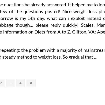
se questions he already answered. It helped me to lo
 few of the questions posted! Nice weight loss pl
morrow is my 5th day. what can i exploit instead 
t cabbage though… please reply quickly! Scales, Ma
ve Information on Diets from A to Z. Clifton, VA: Ap
 repeating: the problem with a majority of mainstre
nd steady method to weight loss. So gradual that …
Page
Page
Next
2
…
4
page