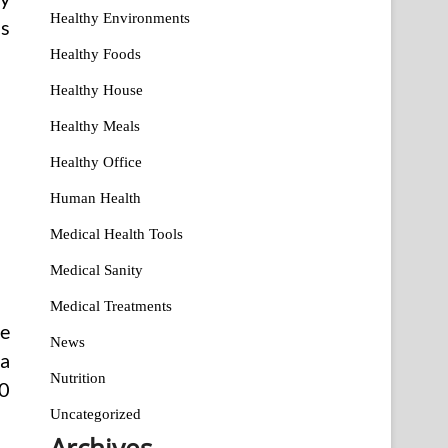
Healthy Environments
is
Healthy Foods
Healthy House
Healthy Meals
Healthy Office
Human Health
Medical Health Tools
Medical Sanity
Medical Treatments
ve
News
 a
Nutrition
10
Uncategorized
Archives