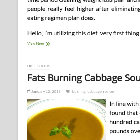
people really feel higher after eliminati
eating regimen plan does.
Hello, I’m utilizing this diet. very first t
Recipe
View More
And
seven
Day
Meal
DIET FOODS
Plan
Fats Burning Cabbage So
January 12, 2016
burning
cabbage
recipe
In line wit
found that 
hundred cal
pounds ove