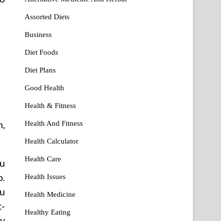
Assorted Diets
Business
Diet Foods
Diet Plans
Good Health
Health & Fitness
n,
Health And Fitness
Health Calculator
Health Care
ou
o.
Health Issues
ou
Health Medicine
t-
Healthy Eating
ny