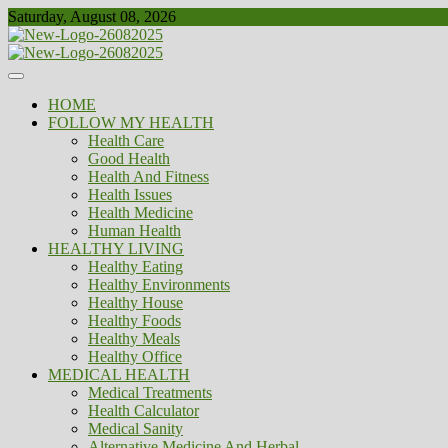
Skip
Saturday, August 08, 2026
to
content
Healthy
Biousing
HOME
FOLLOW MY HEALTH
Health Care
Good Health
Health And Fitness
Health Issues
Health Medicine
Human Health
HEALTHY LIVING
Healthy Eating
Healthy Environments
Healthy House
Healthy Foods
Healthy Meals
Healthy Office
MEDICAL HEALTH
Medical Treatments
Health Calculator
Medical Sanity
Alternative Medicine And Herbal