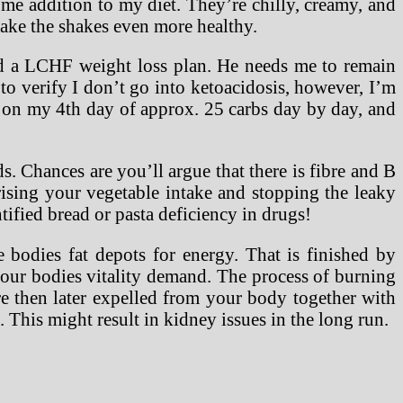
ome addition to my diet. They’re chilly, creamy, and
make the shakes even more healthy.
and a LCHF weight loss plan. He needs me to remain
to verify I don’t go into ketoacidosis, however, I’m
m on my 4th day of approx. 25 carbs day by day, and
s. Chances are you’ll argue that there is fibre and B
 rising your vegetable intake and stopping the leaky
tified bread or pasta deficiency in drugs!
e bodies fat depots for energy. That is finished by
 our bodies vitality demand. The process of burning
re then later expelled from your body together with
 This might result in kidney issues in the long run.