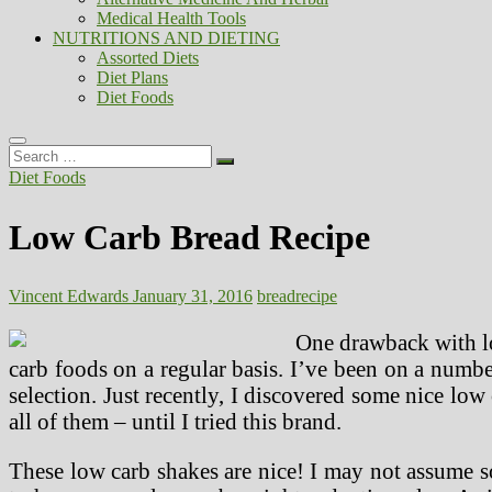
Medical Health Tools
NUTRITIONS AND DIETING
Assorted Diets
Diet Plans
Diet Foods
Search
…
Diet Foods
Low Carb Bread Recipe
Vincent Edwards
January 31, 2016
bread
recipe
One drawback with lo
carb foods on a regular basis. I’ve been on a numbe
selection. Just recently, I discovered some nice low 
all of them – until I tried this brand.
These low carb shakes are nice! I may not assume so