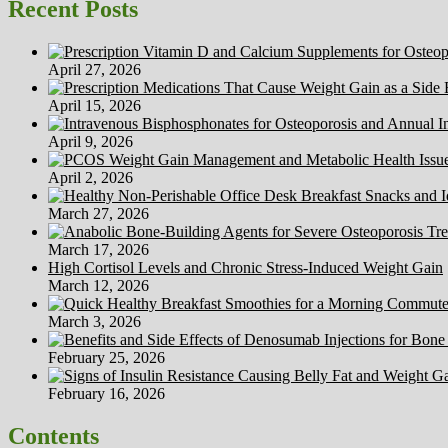
Recent Posts
April 27, 2026
April 15, 2026
April 9, 2026
April 2, 2026
March 27, 2026
March 17, 2026
High Cortisol Levels and Chronic Stress-Induced Weight Gain
March 12, 2026
March 3, 2026
February 25, 2026
February 16, 2026
Contents