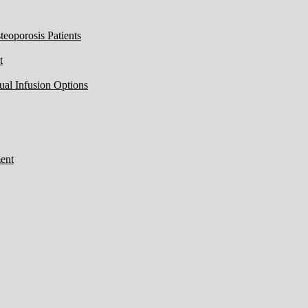
eoporosis Patients
t
ual Infusion Options
ent