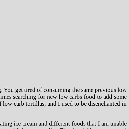
ng. You get tired of consuming the same previous low
l times searching for new low carbs food to add some
f low carb tortillas, and I used to be disenchanted in
ating ice cream and different foods that I am unable