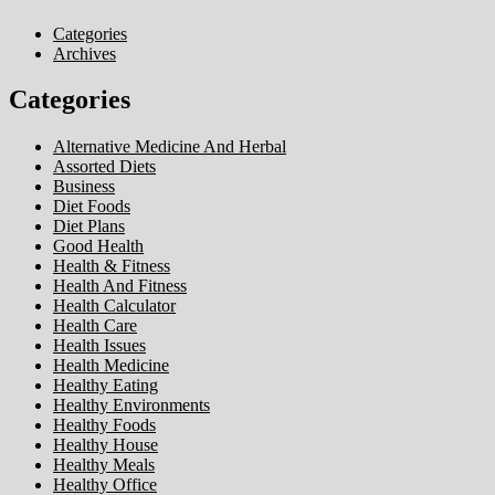
Categories
Archives
Categories
Alternative Medicine And Herbal
Assorted Diets
Business
Diet Foods
Diet Plans
Good Health
Health & Fitness
Health And Fitness
Health Calculator
Health Care
Health Issues
Health Medicine
Healthy Eating
Healthy Environments
Healthy Foods
Healthy House
Healthy Meals
Healthy Office