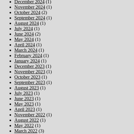
December 2024
(1)
November 2024
(1)
October 2024
(2)
September 2024
(1)
August 2024
(1)
July 2024
(1)
June 2024
(2)
May 2024
(1)
April 2024
(1)
March 2024
(1)
February 2024
(1)
January 2024
(1)
December 2023
(1)
November 2023
(1)
October 2023
(1)
September 2023
(1)
August 2023
(1)
July 2023
(1)
June 2023
(1)
May 2023
(1)
April 2023
(1)
November 2022
(1)
August 2022
(1)
May 2022
(1)
March 2022
(3)