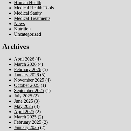
Human Health
Medical Health Tools
Medical Sanity
Medical Treatments
News
Nutrition
Uncategorized
Archives
April 2026
(4)
March 2026
(4)
February 2026
(5)
January 2026
(5)
November 2025
(4)
October 2025
(1)
September 2025
(1)
July 2025
(2)
June 2025
(3)
May 2025
(3)
April 2025
(2)
March 2025
(2)
February 2025
(2)
January 2025
(2)