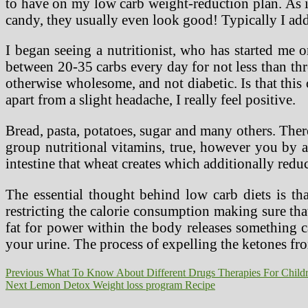
to have on my low carb weight-reduction plan. As it
candy, they usually even look good! Typically I ad
I began seeing a nutritionist, who has started me
between 20-35 carbs every day for not less than thr
otherwise wholesome, and not diabetic. Is that thi
apart from a slight headache, I really feel positive.
Bread, pasta, potatoes, sugar and many others. There
group nutritional vitamins, true, however you by ac
intestine that wheat creates which additionally redu
The essential thought behind low carb diets is tha
restricting the calorie consumption making sure th
fat for power within the body releases something c
your urine. The process of expelling the ketones fro
Post
Previous
Previous
What To Know About Different Drugs Therapies For Child
Next
post:
Next
Lemon Detox Weight loss program Recipe
navigation
post: