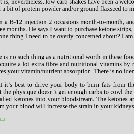
 is, nevertheless, low carb shakes have been a welc
d a bit of protein powder and/or ground flaxseed to 
 on a B-12 injection 2 occasions month-to-month, 
ee months. He says I want to purchase ketone strips, 
s one thing I need to be overly concerned about? I a
 is no such thing as a nutritional worth in these food
quire a lot extra fibre and nutritional vitamins by
ces your vitamin/nutrient absorption. There is no iden
t it’s best to drive your body to burn fats from th
at the physique doesn’t get enough carbs to cowl the
alled ketones into your bloodstream. The ketones a
m your blood will increase the strain in your kidneys.
ren