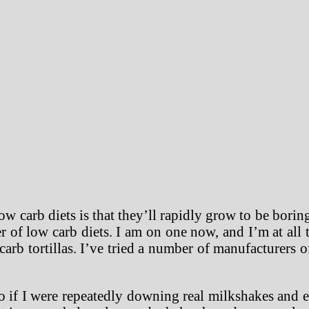
w carb diets is that they’ll rapidly grow to be bori
r of low carb diets. I am on one now, and I’m at al
carb tortillas. I’ve tried a number of manufacturers o
 if I were repeatedly downing real milkshakes and e