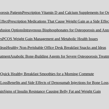
Prescription Vitamin D and Calcium Supplements for Ost
Prescription Medications That Cause Weight Gain as a Side Effec
Intravenous Bisphosphonates for Osteoporosis and Ann
PCOS Weight Gain Management and Metabolic Health Issues
Healthy Non-Perishable Office Desk Breakfast Snacks and Ideas
Anabolic Bone-Building Agents for Severe Osteoporosis Treatm
Quick Healthy Breakfast Smoothies for a Morning Commute
Benefits and Side Effects of Denosumab Injections for Bone Loss
Signs of Insulin Resistance Causing Belly Fat and Weight Gain