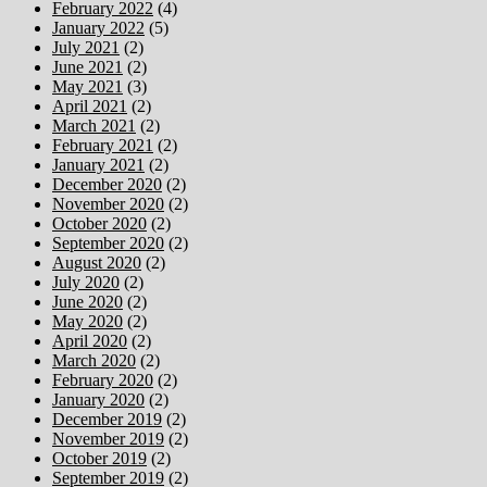
February 2022
(4)
January 2022
(5)
July 2021
(2)
June 2021
(2)
May 2021
(3)
April 2021
(2)
March 2021
(2)
February 2021
(2)
January 2021
(2)
December 2020
(2)
November 2020
(2)
October 2020
(2)
September 2020
(2)
August 2020
(2)
July 2020
(2)
June 2020
(2)
May 2020
(2)
April 2020
(2)
March 2020
(2)
February 2020
(2)
January 2020
(2)
December 2019
(2)
November 2019
(2)
October 2019
(2)
September 2019
(2)